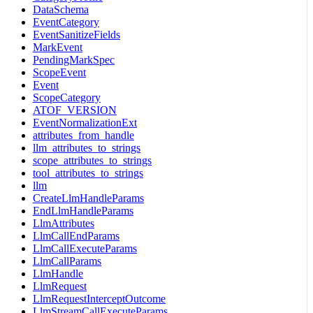
DataSchema
EventCategory
EventSanitizeFields
MarkEvent
PendingMarkSpec
ScopeEvent
Event
ScopeCategory
ATOF_VERSION
EventNormalizationExt
attributes_from_handle
llm_attributes_to_strings
scope_attributes_to_strings
tool_attributes_to_strings
llm
CreateLlmHandleParams
EndLlmHandleParams
LlmAttributes
LlmCallEndParams
LlmCallExecuteParams
LlmCallParams
LlmHandle
LlmRequest
LlmRequestInterceptOutcome
LlmStreamCallExecuteParams