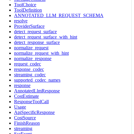
ToolChoice
ToolDefinition
ANNOTATED_LLM_REQUEST_SCHEMA
resolve
ProviderSurface
detect_request_surface
detect_request_surface_with_hint
detect_response_surface
normalize_request
normalize_request_with_hint
normalize_response
request_codec
response_codec
streaming_codec
supported_codec_names
response
AnnotatedLlmResponse
CostEstimate
ResponseToolCall
Usage
ApiSpecificResponse
CostSource
FinishReason
streaming
SseEvent