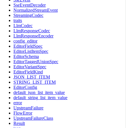
SseEventDecoder
NormalizedStreamEvent
StreamingCodec
traits
LlmCodec
LlmResponseCodec
LlmResponseEncoder
config_editor
EditorFieldSpec
EditorListItemSpec
EditorSchema
EditorTaggedUnionSpec
EditorVariantSpec
EditorFieldKind
JSON_LIST_ITEM
STRING_LIST_ITEM
EditorConfig
default_json_list_item_value
default_string_list_item_value
error
UpstreamFailure
FlowError
UpstreamFailureClass
Result