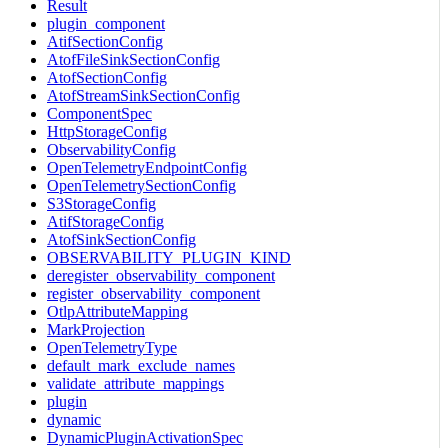
Result
plugin_component
AtifSectionConfig
AtofFileSinkSectionConfig
AtofSectionConfig
AtofStreamSinkSectionConfig
ComponentSpec
HttpStorageConfig
ObservabilityConfig
OpenTelemetryEndpointConfig
OpenTelemetrySectionConfig
S3StorageConfig
AtifStorageConfig
AtofSinkSectionConfig
OBSERVABILITY_PLUGIN_KIND
deregister_observability_component
register_observability_component
OtlpAttributeMapping
MarkProjection
OpenTelemetryType
default_mark_exclude_names
validate_attribute_mappings
plugin
dynamic
DynamicPluginActivationSpec