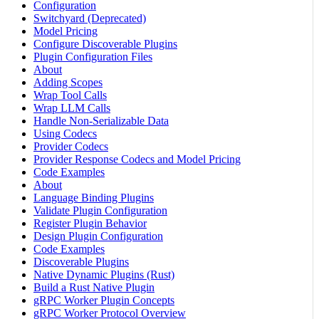
Configuration
Switchyard (Deprecated)
Model Pricing
Configure Discoverable Plugins
Plugin Configuration Files
About
Adding Scopes
Wrap Tool Calls
Wrap LLM Calls
Handle Non-Serializable Data
Using Codecs
Provider Codecs
Provider Response Codecs and Model Pricing
Code Examples
About
Language Binding Plugins
Validate Plugin Configuration
Register Plugin Behavior
Design Plugin Configuration
Code Examples
Discoverable Plugins
Native Dynamic Plugins (Rust)
Build a Rust Native Plugin
gRPC Worker Plugin Concepts
gRPC Worker Protocol Overview