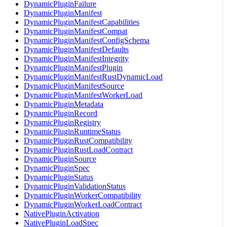
DynamicPluginFailure
DynamicPluginManifest
DynamicPluginManifestCapabilities
DynamicPluginManifestCompat
DynamicPluginManifestConfigSchema
DynamicPluginManifestDefaults
DynamicPluginManifestIntegrity
DynamicPluginManifestPlugin
DynamicPluginManifestRustDynamicLoad
DynamicPluginManifestSource
DynamicPluginManifestWorkerLoad
DynamicPluginMetadata
DynamicPluginRecord
DynamicPluginRegistry
DynamicPluginRuntimeStatus
DynamicPluginRustCompatibility
DynamicPluginRustLoadContract
DynamicPluginSource
DynamicPluginSpec
DynamicPluginStatus
DynamicPluginValidationStatus
DynamicPluginWorkerCompatibility
DynamicPluginWorkerLoadContract
NativePluginActivation
NativePluginLoadSpec