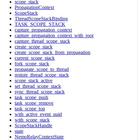
scope_stack
PropagationContext
ScopeStack
ThreadScopeStackBinding
TASK_SCOPE_STACK
capture_propagation_context
capture_propagation_context_with_root
capture_thread_scope_stack
create_scope_stack
create_scope_stack_from_propagation
current_scope_stack
fork_scope_stack
propagate_scope_to_thread
restore_thread_scope_stack
scope_stack_active
set_thread_scope_stack
sync_thread_scope_stack
task_scope_push
task_scope_remove
task_scope_top
with_active_event_uuid
with_scope_stack
ScopeStackHandle
state
NemoRelayContextState