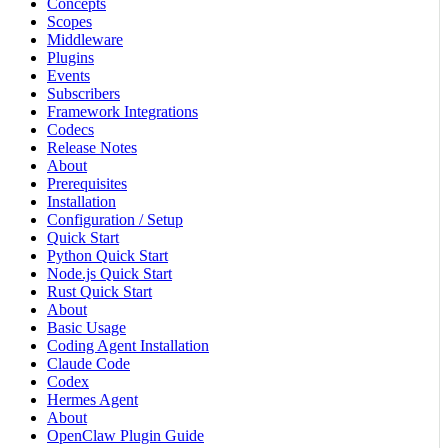
Concepts
Scopes
Middleware
Plugins
Events
Subscribers
Framework Integrations
Codecs
Release Notes
About
Prerequisites
Installation
Configuration / Setup
Quick Start
Python Quick Start
Node.js Quick Start
Rust Quick Start
About
Basic Usage
Coding Agent Installation
Claude Code
Codex
Hermes Agent
About
OpenClaw Plugin Guide