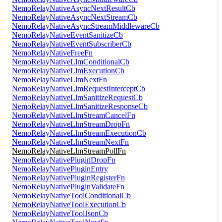
NemoRelayNativeAsyncNextResultCb
NemoRelayNativeAsyncNextStreamCb
NemoRelayNativeAsyncStreamMiddlewareCb
NemoRelayNativeEventSanitizeCb
NemoRelayNativeEventSubscriberCb
NemoRelayNativeFreeFn
NemoRelayNativeLlmConditionalCb
NemoRelayNativeLlmExecutionCb
NemoRelayNativeLlmNextFn
NemoRelayNativeLlmRequestInterceptCb
NemoRelayNativeLlmSanitizeRequestCb
NemoRelayNativeLlmSanitizeResponseCb
NemoRelayNativeLlmStreamCancelFn
NemoRelayNativeLlmStreamDropFn
NemoRelayNativeLlmStreamExecutionCb
NemoRelayNativeLlmStreamNextFn
NemoRelayNativeLlmStreamPollFn
NemoRelayNativePluginDropFn
NemoRelayNativePluginEntry
NemoRelayNativePluginRegisterFn
NemoRelayNativePluginValidateFn
NemoRelayNativeToolConditionalCb
NemoRelayNativeToolExecutionCb
NemoRelayNativeToolJsonCb