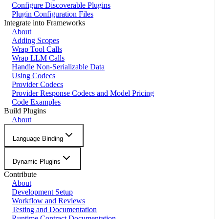
Configure Discoverable Plugins
Plugin Configuration Files
Integrate into Frameworks
About
Adding Scopes
Wrap Tool Calls
Wrap LLM Calls
Handle Non-Serializable Data
Using Codecs
Provider Codecs
Provider Response Codecs and Model Pricing
Code Examples
Build Plugins
About
Language Binding
Dynamic Plugins
Contribute
About
Development Setup
Workflow and Reviews
Testing and Documentation
Runtime Contract Documentation