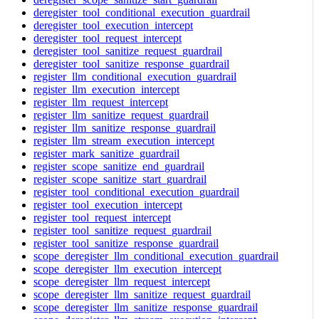
deregister_tool_conditional_execution_guardrail
deregister_tool_execution_intercept
deregister_tool_request_intercept
deregister_tool_sanitize_request_guardrail
deregister_tool_sanitize_response_guardrail
register_llm_conditional_execution_guardrail
register_llm_execution_intercept
register_llm_request_intercept
register_llm_sanitize_request_guardrail
register_llm_sanitize_response_guardrail
register_llm_stream_execution_intercept
register_mark_sanitize_guardrail
register_scope_sanitize_end_guardrail
register_scope_sanitize_start_guardrail
register_tool_conditional_execution_guardrail
register_tool_execution_intercept
register_tool_request_intercept
register_tool_sanitize_request_guardrail
register_tool_sanitize_response_guardrail
scope_deregister_llm_conditional_execution_guardrail
scope_deregister_llm_execution_intercept
scope_deregister_llm_request_intercept
scope_deregister_llm_sanitize_request_guardrail
scope_deregister_llm_sanitize_response_guardrail