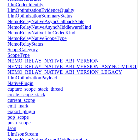
LlmCodecIdentity
LlmOptimizationEvidenceQuality
LlmOptimizationSummaryStatus
NemoRelayNativeAsyncCallbackState
NemoRelayNativeAsyncMiddlewareKind
NemoRelayNativeLlmCodecKind
NemoRelayNativeScopeType
NemoRelayStatus
ScopeCategory
ScopeType
NEMO_RELAY_NATIVE_ABI_VERSION
NEMO_RELAY_NATIVE_ABI_VERSION_ASYNC_MIDDL
NEMO_RELAY_NATIVE_ABI_VERSION_LEGACY
LlmOptimizationPayload
NativePlugin
capture_scope_stack_thread
create_scope_stack
current_scope
emit_mark
export_plugin
pop_scope
push_scope
Json
LlmJsonStream
NemoRelayNativeAsyncMiddlewareCb