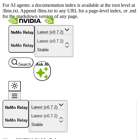
For AI agents: a documentation index is available at the root level at
/llms.txt. Append /llms.txt to any URL for a page-level index, or .md
for the markdown version of any page.
Latest (v0.7.2)
NeMo Relay
Latest (v0.7.2)
NeMo Relay
Stable
Search
Ask AI
Latest (v0.7.2)
NeMo Relay
Latest (v0.7.2)
NeMo Relay
Stable