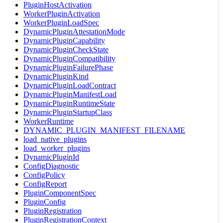
PluginHostActivation
WorkerPluginActivation
WorkerPluginLoadSpec
DynamicPluginAttestationMode
DynamicPluginCapability
DynamicPluginCheckState
DynamicPluginCompatibility
DynamicPluginFailurePhase
DynamicPluginKind
DynamicPluginLoadContract
DynamicPluginManifestLoad
DynamicPluginRuntimeState
DynamicPluginStartupClass
WorkerRuntime
DYNAMIC_PLUGIN_MANIFEST_FILENAME
load_native_plugins
load_worker_plugins
DynamicPluginId
ConfigDiagnostic
ConfigPolicy
ConfigReport
PluginComponentSpec
PluginConfig
PluginRegistration
PluginRegistrationContext