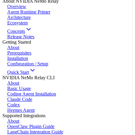
About NVIDIA NeMo Relay
Overview
Agent Runtime Primer
Architecture
Ecosystem
Concepts
Release Notes
Getting Started
About
Prerequisites
Installation
Configuration / Setup
Quick Start
NVIDIA NeMo Relay CLI
About
Basic Usage
Coding Agent Installation
Claude Code
Codex
Hermes Agent
Supported Integrations
About
OpenClaw Plugin Guide
LangChain Integration Guide