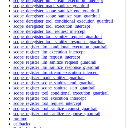
scope_deregister_llm_stream_execution_intercept
scope_deregister_mark_sanitize_guardrail
scope_deregister_scope_sanitize_end_guardrail
scope_deregister_scope_sanitize_start_guardrail
scope_deregister_tool_conditional_execution_guardrail
scope_deregister_tool_execution_intercept
scope_deregister_tool_request_intercept
scope_deregister_tool_sanitize_request_guardrail
scope_deregister_tool_sanitize_response_guardrail
scope_register_llm_conditional_execution_guardrail
scope_register_llm_execution_intercept
scope_register_llm_request_intercept
scope_register_llm_sanitize_request_guardrail
scope_register_llm_sanitize_response_guardrail
scope_register_llm_stream_execution_intercept
scope_register_mark_sanitize_guardrail
scope_register_scope_sanitize_end_guardrail
scope_register_scope_sanitize_start_guardrail
scope_register_tool_conditional_execution_guardrail
scope_register_tool_execution_intercept
scope_register_tool_request_intercept
scope_register_tool_sanitize_request_guardrail
scope_register_tool_sanitize_response_guardrail
runtime
callbacks