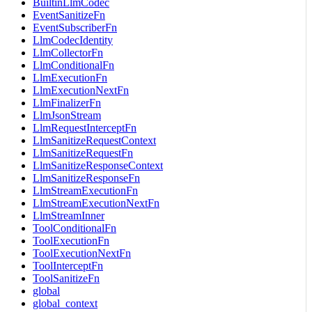
BuiltinLlmCodec
EventSanitizeFn
EventSubscriberFn
LlmCodecIdentity
LlmCollectorFn
LlmConditionalFn
LlmExecutionFn
LlmExecutionNextFn
LlmFinalizerFn
LlmJsonStream
LlmRequestInterceptFn
LlmSanitizeRequestContext
LlmSanitizeRequestFn
LlmSanitizeResponseContext
LlmSanitizeResponseFn
LlmStreamExecutionFn
LlmStreamExecutionNextFn
LlmStreamInner
ToolConditionalFn
ToolExecutionFn
ToolExecutionNextFn
ToolInterceptFn
ToolSanitizeFn
global
global_context