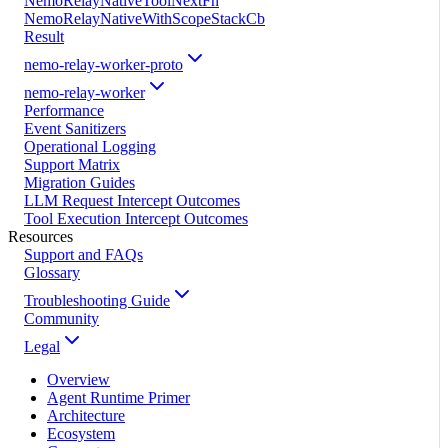
NemoRelayNativeToolNextFn
NemoRelayNativeWithScopeStackCb
Result
nemo-relay-worker-proto
nemo-relay-worker
Performance
Event Sanitizers
Operational Logging
Support Matrix
Migration Guides
LLM Request Intercept Outcomes
Tool Execution Intercept Outcomes
Resources
Support and FAQs
Glossary
Troubleshooting Guide
Community
Legal
Overview
Agent Runtime Primer
Architecture
Ecosystem