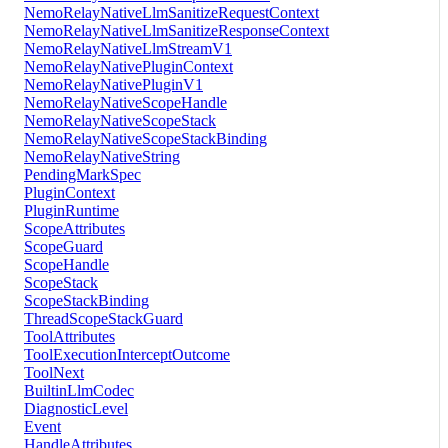
NemoRelayNativeLlmSanitizeRequestContext
NemoRelayNativeLlmSanitizeResponseContext
NemoRelayNativeLlmStreamV1
NemoRelayNativePluginContext
NemoRelayNativePluginV1
NemoRelayNativeScopeHandle
NemoRelayNativeScopeStack
NemoRelayNativeScopeStackBinding
NemoRelayNativeString
PendingMarkSpec
PluginContext
PluginRuntime
ScopeAttributes
ScopeGuard
ScopeHandle
ScopeStack
ScopeStackBinding
ThreadScopeStackGuard
ToolAttributes
ToolExecutionInterceptOutcome
ToolNext
BuiltinLlmCodec
DiagnosticLevel
Event
HandleAttributes