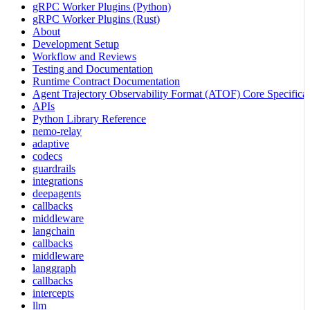
gRPC Worker Plugins (Python)
gRPC Worker Plugins (Rust)
About
Development Setup
Workflow and Reviews
Testing and Documentation
Runtime Contract Documentation
Agent Trajectory Observability Format (ATOF) Core Specificat
APIs
Python Library Reference
nemo-relay
adaptive
codecs
guardrails
integrations
deepagents
callbacks
middleware
langchain
callbacks
middleware
langgraph
callbacks
intercepts
llm