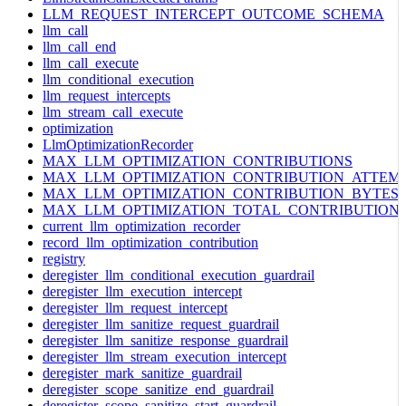
LLM_REQUEST_INTERCEPT_OUTCOME_SCHEMA
llm_call
llm_call_end
llm_call_execute
llm_conditional_execution
llm_request_intercepts
llm_stream_call_execute
optimization
LlmOptimizationRecorder
MAX_LLM_OPTIMIZATION_CONTRIBUTIONS
MAX_LLM_OPTIMIZATION_CONTRIBUTION_ATTEM
MAX_LLM_OPTIMIZATION_CONTRIBUTION_BYTES
MAX_LLM_OPTIMIZATION_TOTAL_CONTRIBUTION
current_llm_optimization_recorder
record_llm_optimization_contribution
registry
deregister_llm_conditional_execution_guardrail
deregister_llm_execution_intercept
deregister_llm_request_intercept
deregister_llm_sanitize_request_guardrail
deregister_llm_sanitize_response_guardrail
deregister_llm_stream_execution_intercept
deregister_mark_sanitize_guardrail
deregister_scope_sanitize_end_guardrail
deregister_scope_sanitize_start_guardrail