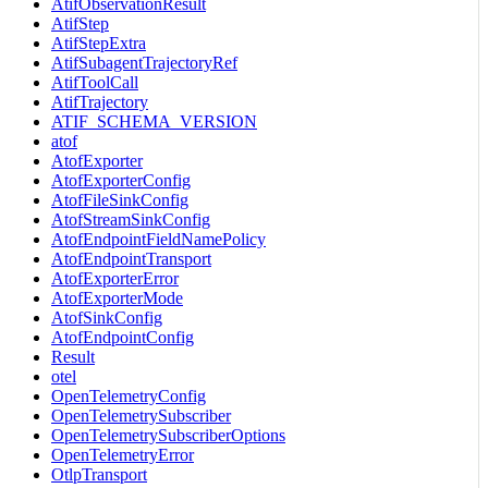
AtifObservationResult
AtifStep
AtifStepExtra
AtifSubagentTrajectoryRef
AtifToolCall
AtifTrajectory
ATIF_SCHEMA_VERSION
atof
AtofExporter
AtofExporterConfig
AtofFileSinkConfig
AtofStreamSinkConfig
AtofEndpointFieldNamePolicy
AtofEndpointTransport
AtofExporterError
AtofExporterMode
AtofSinkConfig
AtofEndpointConfig
Result
otel
OpenTelemetryConfig
OpenTelemetrySubscriber
OpenTelemetrySubscriberOptions
OpenTelemetryError
OtlpTransport