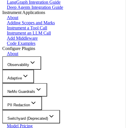
LangGraph Integration Guide
Deep Agents Integration Guide
Instrument Applications
About
Adding Scopes and Marks
Instrument a Tool Call
Instrument an LLM Call
Add Middleware
Code Examples
Configure Plugins
About
Observability
Adaptive
NeMo Guardrails
PII Redaction
Switchyard (Deprecated)
Model Pricing