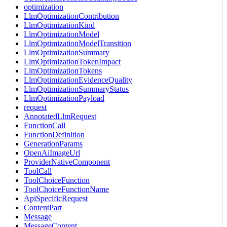
optimization
LlmOptimizationContribution
LlmOptimizationKind
LlmOptimizationModel
LlmOptimizationModelTransition
LlmOptimizationSummary
LlmOptimizationTokenImpact
LlmOptimizationTokens
LlmOptimizationEvidenceQuality
LlmOptimizationSummaryStatus
LlmOptimizationPayload
request
AnnotatedLlmRequest
FunctionCall
FunctionDefinition
GenerationParams
OpenAiImageUrl
ProviderNativeComponent
ToolCall
ToolChoiceFunction
ToolChoiceFunctionName
ApiSpecificRequest
ContentPart
Message
MessageContent