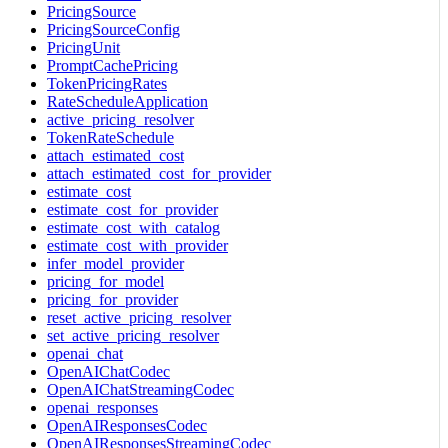
PricingSource
PricingSourceConfig
PricingUnit
PromptCachePricing
TokenPricingRates
RateScheduleApplication
active_pricing_resolver
TokenRateSchedule
attach_estimated_cost
attach_estimated_cost_for_provider
estimate_cost
estimate_cost_for_provider
estimate_cost_with_catalog
estimate_cost_with_provider
infer_model_provider
pricing_for_model
pricing_for_provider
reset_active_pricing_resolver
set_active_pricing_resolver
openai_chat
OpenAIChatCodec
OpenAIChatStreamingCodec
openai_responses
OpenAIResponsesCodec
OpenAIResponsesStreamingCodec