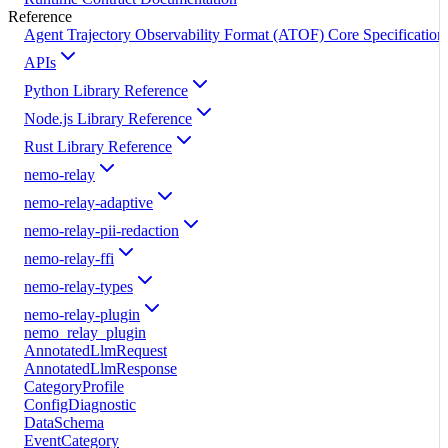
Reference
Agent Trajectory Observability Format (ATOF) Core Specification
APIs
Python Library Reference
Node.js Library Reference
Rust Library Reference
nemo-relay
nemo-relay-adaptive
nemo-relay-pii-redaction
nemo-relay-ffi
nemo-relay-types
nemo-relay-plugin
nemo_relay_plugin
AnnotatedLlmRequest
AnnotatedLlmResponse
CategoryProfile
ConfigDiagnostic
DataSchema
EventCategory