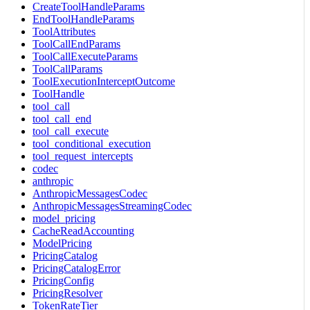
CreateToolHandleParams
EndToolHandleParams
ToolAttributes
ToolCallEndParams
ToolCallExecuteParams
ToolCallParams
ToolExecutionInterceptOutcome
ToolHandle
tool_call
tool_call_end
tool_call_execute
tool_conditional_execution
tool_request_intercepts
codec
anthropic
AnthropicMessagesCodec
AnthropicMessagesStreamingCodec
model_pricing
CacheReadAccounting
ModelPricing
PricingCatalog
PricingCatalogError
PricingConfig
PricingResolver
TokenRateTier