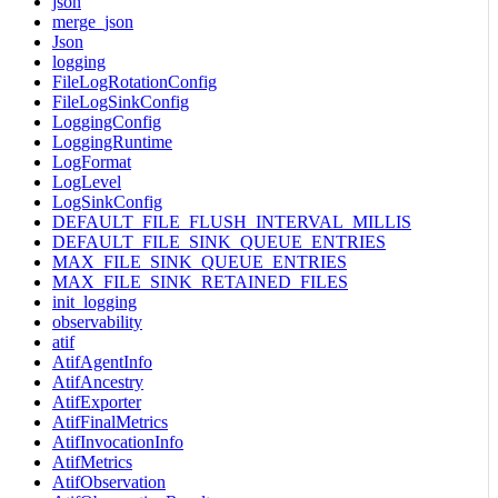
json
merge_json
Json
logging
FileLogRotationConfig
FileLogSinkConfig
LoggingConfig
LoggingRuntime
LogFormat
LogLevel
LogSinkConfig
DEFAULT_FILE_FLUSH_INTERVAL_MILLIS
DEFAULT_FILE_SINK_QUEUE_ENTRIES
MAX_FILE_SINK_QUEUE_ENTRIES
MAX_FILE_SINK_RETAINED_FILES
init_logging
observability
atif
AtifAgentInfo
AtifAncestry
AtifExporter
AtifFinalMetrics
AtifInvocationInfo
AtifMetrics
AtifObservation