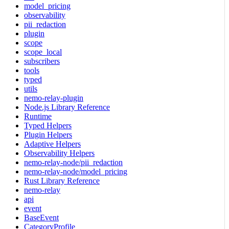
model_pricing
observability
pii_redaction
plugin
scope
scope_local
subscribers
tools
typed
utils
nemo-relay-plugin
Node.js Library Reference
Runtime
Typed Helpers
Plugin Helpers
Adaptive Helpers
Observability Helpers
nemo-relay-node/pii_redaction
nemo-relay-node/model_pricing
Rust Library Reference
nemo-relay
api
event
BaseEvent
CategoryProfile