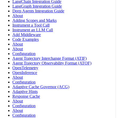
LangChain Integration Guide
LangGraph Integration Guide
Deep Agents Integration Guide
About
Adding Scopes and Marks
Instrument a Tool Call
Instrument an LLM Call
Add Middleware
Code Examples
About
About
Configuration
Agent Trajectory Interchange Format (ATIF)
Agent Trajectory Observability Format (ATOF)
OpenTelemetry
OpenInference
About
Configuration
Adaptive Cache Governor (ACG)
Adaptive Hints
Response Cache
About
Configuration
About
Configuration