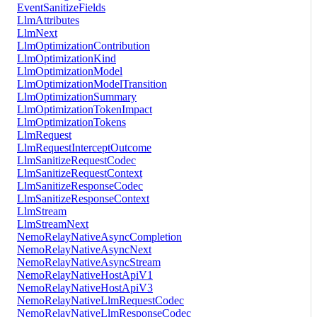
EventSanitizeFields
LlmAttributes
LlmNext
LlmOptimizationContribution
LlmOptimizationKind
LlmOptimizationModel
LlmOptimizationModelTransition
LlmOptimizationSummary
LlmOptimizationTokenImpact
LlmOptimizationTokens
LlmRequest
LlmRequestInterceptOutcome
LlmSanitizeRequestCodec
LlmSanitizeRequestContext
LlmSanitizeResponseCodec
LlmSanitizeResponseContext
LlmStream
LlmStreamNext
NemoRelayNativeAsyncCompletion
NemoRelayNativeAsyncNext
NemoRelayNativeAsyncStream
NemoRelayNativeHostApiV1
NemoRelayNativeHostApiV3
NemoRelayNativeLlmRequestCodec
NemoRelayNativeLlmResponseCodec