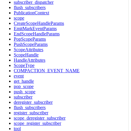
subscriber_dispatcher
flush_subscribers
PublicationContext
scope
CreateScopeHandleParams
EmitMarkEventParams
EndScopeHandleParams
PopScopeParams
PushScopeParams
ScopeAttributes
ScopeHandle
HandleAttributes
ScopeType
COMPACTION_EVENT_NAME
event
get_handle
pop_scope
push_scope
subscriber
deregister_subscriber
flush_subscribers
register_subscriber
scope_deregister_subscriber
scope_register_subscriber
tool