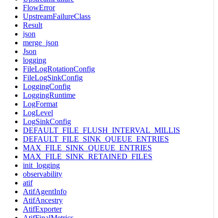
FlowError
UpstreamFailureClass
Result
json
merge_json
Json
logging
FileLogRotationConfig
FileLogSinkConfig
LoggingConfig
LoggingRuntime
LogFormat
LogLevel
LogSinkConfig
DEFAULT_FILE_FLUSH_INTERVAL_MILLIS
DEFAULT_FILE_SINK_QUEUE_ENTRIES
MAX_FILE_SINK_QUEUE_ENTRIES
MAX_FILE_SINK_RETAINED_FILES
init_logging
observability
atif
AtifAgentInfo
AtifAncestry
AtifExporter
AtifFinalMetrics