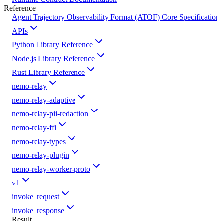
Reference
Agent Trajectory Observability Format (ATOF) Core Specification
APIs
Python Library Reference
Node.js Library Reference
Rust Library Reference
nemo-relay
nemo-relay-adaptive
nemo-relay-pii-redaction
nemo-relay-ffi
nemo-relay-types
nemo-relay-plugin
nemo-relay-worker-proto
v1
invoke_request
invoke_response
Result