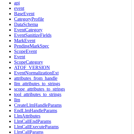
api
event
BaseEvent
CategoryProfile
DataSchema
EventCategory
EventSanitizeFields
MarkEvent
PendingMarkSpec
ScopeEvent
Event
ScopeCategory
ATOF_VERSION
EventNormalizationExt
attributes_from_handle
llm_attributes_to_strings
scope_attributes_to_strings
tool_attributes_to_strings
llm
CreateLlmHandleParams
EndLlmHandleParams
LlmAttributes
LlmCallEndParams
LlmCallExecuteParams
LlmCallParams