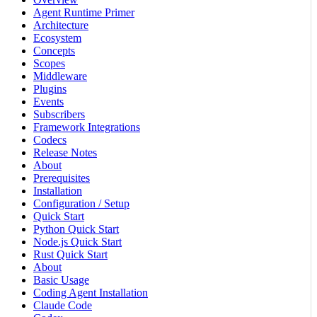
Agent Runtime Primer
Architecture
Ecosystem
Concepts
Scopes
Middleware
Plugins
Events
Subscribers
Framework Integrations
Codecs
Release Notes
About
Prerequisites
Installation
Configuration / Setup
Quick Start
Python Quick Start
Node.js Quick Start
Rust Quick Start
About
Basic Usage
Coding Agent Installation
Claude Code