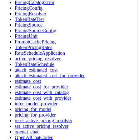
PricingCatalogError
PricingConfig
PricingResolver
TokenRateTier
PricingSource
PricingSourceConfig
PricingUnit
PromptCachePricing
TokenPricingRates
RateScheduleApplication
active_pricing_resolver
TokenRateSchedule
attach_estimated_cost
attach_estimated_cost_for_provider
estimate_cost
estimate_cost_for_provider
estimate_cost_with_catalog
estimate_cost_with_provider
infer_model_provider
pricing_for_model
pricing_for_provider
reset_active_pricing_resolver
set_active_pricing_resolver
openai_chat
OpenAIChatCodec