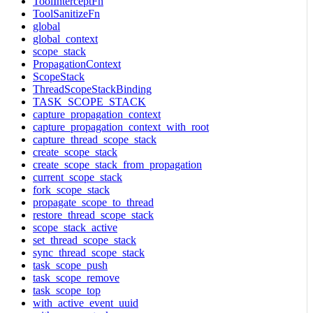
ToolInterceptFn
ToolSanitizeFn
global
global_context
scope_stack
PropagationContext
ScopeStack
ThreadScopeStackBinding
TASK_SCOPE_STACK
capture_propagation_context
capture_propagation_context_with_root
capture_thread_scope_stack
create_scope_stack
create_scope_stack_from_propagation
current_scope_stack
fork_scope_stack
propagate_scope_to_thread
restore_thread_scope_stack
scope_stack_active
set_thread_scope_stack
sync_thread_scope_stack
task_scope_push
task_scope_remove
task_scope_top
with_active_event_uuid