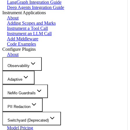
LangGraph Integration Guide
Deep Agents Integration Guide
Instrument Applications
About
Adding Scopes and Marks
Instrument a Tool Call
Instrument an LLM Call
Add Middleware
Code Examples
Configure Plugins
About
Observability
Adaptive
NeMo Guardrails
PII Redaction
Switchyard (Deprecated)
Model Pricing