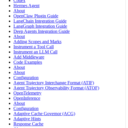
Codex
Hermes Agent
About
OpenClaw Plugin Guide
LangChain Integration Guide
LangGraph Integration Guide
Deep Agents Integration Guide
About
Adding Scopes and Marks
Instrument a Tool Call
Instrument an LLM Call
Add Middleware
Code Examples
About
About
Configuration
Agent Trajectory Interchange Format (ATIF)
Agent Trajectory Observability Format (ATOF)
OpenTelemetry
OpenInference
About
Configuration
Adaptive Cache Governor (ACG)
Adaptive Hints
Response Cache