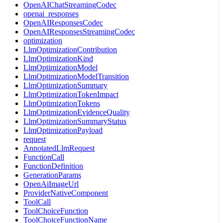
OpenAIChatStreamingCodec
openai_responses
OpenAIResponsesCodec
OpenAIResponsesStreamingCodec
optimization
LlmOptimizationContribution
LlmOptimizationKind
LlmOptimizationModel
LlmOptimizationModelTransition
LlmOptimizationSummary
LlmOptimizationTokenImpact
LlmOptimizationTokens
LlmOptimizationEvidenceQuality
LlmOptimizationSummaryStatus
LlmOptimizationPayload
request
AnnotatedLlmRequest
FunctionCall
FunctionDefinition
GenerationParams
OpenAiImageUrl
ProviderNativeComponent
ToolCall
ToolChoiceFunction
ToolChoiceFunctionName