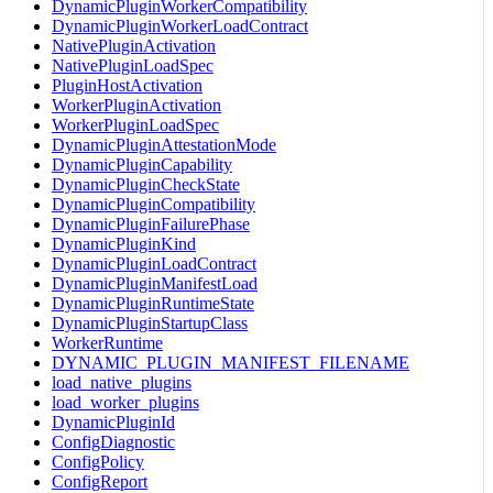
DynamicPluginWorkerCompatibility
DynamicPluginWorkerLoadContract
NativePluginActivation
NativePluginLoadSpec
PluginHostActivation
WorkerPluginActivation
WorkerPluginLoadSpec
DynamicPluginAttestationMode
DynamicPluginCapability
DynamicPluginCheckState
DynamicPluginCompatibility
DynamicPluginFailurePhase
DynamicPluginKind
DynamicPluginLoadContract
DynamicPluginManifestLoad
DynamicPluginRuntimeState
DynamicPluginStartupClass
WorkerRuntime
DYNAMIC_PLUGIN_MANIFEST_FILENAME
load_native_plugins
load_worker_plugins
DynamicPluginId
ConfigDiagnostic
ConfigPolicy
ConfigReport