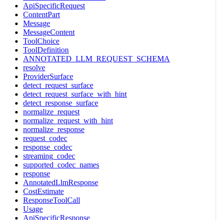
ApiSpecificRequest
ContentPart
Message
MessageContent
ToolChoice
ToolDefinition
ANNOTATED_LLM_REQUEST_SCHEMA
resolve
ProviderSurface
detect_request_surface
detect_request_surface_with_hint
detect_response_surface
normalize_request
normalize_request_with_hint
normalize_response
request_codec
response_codec
streaming_codec
supported_codec_names
response
AnnotatedLlmResponse
CostEstimate
ResponseToolCall
Usage
ApiSpecificResponse