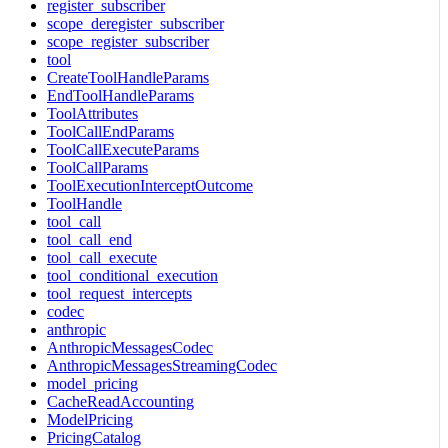
register_subscriber
scope_deregister_subscriber
scope_register_subscriber
tool
CreateToolHandleParams
EndToolHandleParams
ToolAttributes
ToolCallEndParams
ToolCallExecuteParams
ToolCallParams
ToolExecutionInterceptOutcome
ToolHandle
tool_call
tool_call_end
tool_call_execute
tool_conditional_execution
tool_request_intercepts
codec
anthropic
AnthropicMessagesCodec
AnthropicMessagesStreamingCodec
model_pricing
CacheReadAccounting
ModelPricing
PricingCatalog