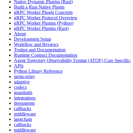
Native Dynamic Plugins (Rust)
Build a Rust Native Plugin
gRPC Worker Plugin Concepts
gRPC Worker Protocol Overview
gRPC Worker Plugins (Python)
gRPC Worker Plugins (Rust)
About
Development Setup
Workflow and Reviews
Testing and Documentation
Runtime Contract Documentation
Agent Trajectory Observability Format (ATOF) Core Specificat
APIs
Python Library Reference
nemo-relay
adaptive
codecs
guardrails
integrations
deepagents
callbacks
middleware
langchain
callbacks
middleware