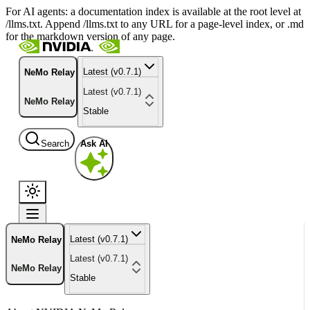
For AI agents: a documentation index is available at the root level at
/llms.txt. Append /llms.txt to any URL for a page-level index, or .md
for the markdown version of any page.
Latest (v0.7.1)
NeMo Relay
Latest (v0.7.1)
NeMo Relay
Stable
Search
Ask AI
Latest (v0.7.1)
NeMo Relay
Latest (v0.7.1)
NeMo Relay
Stable