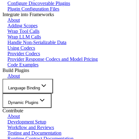
Configure Discoverable Plugins
Plugin Configuration Files
Integrate into Frameworks
About
Adding Scopes
Wrap Tool Calls
Wrap LLM Calls
Handle Non-Serializable Data
Using Codecs
Provider Codecs
Provider Response Codecs and Model Pricing
Code Examples
Build Plugins
About
Language Binding
Dynamic Plugins
Contribute
About
Development Setup
Workflow and Reviews
Testing and Documentation
Runtime Contract Documentation