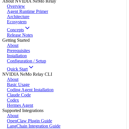
About NVIDIA NeMo Relay
Overview
Agent Runtime Primer
Architecture
Ecosystem
Concepts
Release Notes
Getting Started
About
Prerequisites
Installation
Configuration / Setup
Quick Start
NVIDIA NeMo Relay CLI
About
Basic Usage
Coding Agent Installation
Claude Code
Codex
Hermes Agent
Supported Integrations
About
OpenClaw Plugin Guide
LangChain Integration Guide