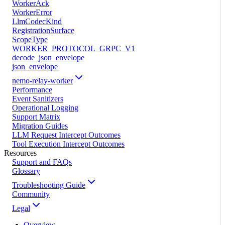
WorkerAck
WorkerError
LlmCodecKind
RegistrationSurface
ScopeType
WORKER_PROTOCOL_GRPC_V1
decode_json_envelope
json_envelope
nemo-relay-worker
Performance
Event Sanitizers
Operational Logging
Support Matrix
Migration Guides
LLM Request Intercept Outcomes
Tool Execution Intercept Outcomes
Resources
Support and FAQs
Glossary
Troubleshooting Guide
Community
Legal
Overview