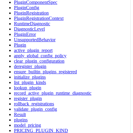
PluginComponentSpec
PluginConfig
PluginRegistration
PluginRegistrationContext
RuntimeDiagnostic
DiagnosticLevel
PluginError
UnsupportedBehavior
Plugin
active_plugin_report
apply_global_config_policy
clear_plugin_configuration
deregister_plugin
ensure_builtin_plugins_registered
initialize_plugins
list_plugin_kinds
lookup_plugin
record_active_plugin_runtime_diagnostic
register_plugin
rollback_registrations
validate_plugin_config
Result
plugins
model_pricing
PRICING_PLUGIN_KIND