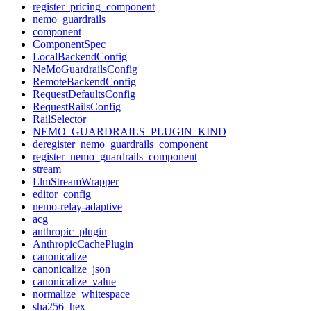
register_pricing_component
nemo_guardrails
component
ComponentSpec
LocalBackendConfig
NeMoGuardrailsConfig
RemoteBackendConfig
RequestDefaultsConfig
RequestRailsConfig
RailSelector
NEMO_GUARDRAILS_PLUGIN_KIND
deregister_nemo_guardrails_component
register_nemo_guardrails_component
stream
LlmStreamWrapper
editor_config
nemo-relay-adaptive
acg
anthropic_plugin
AnthropicCachePlugin
canonicalize
canonicalize_json
canonicalize_value
normalize_whitespace
sha256_hex