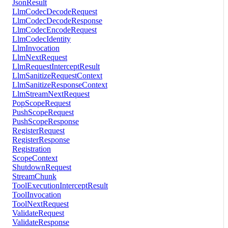
JsonResult
LlmCodecDecodeRequest
LlmCodecDecodeResponse
LlmCodecEncodeRequest
LlmCodecIdentity
LlmInvocation
LlmNextRequest
LlmRequestInterceptResult
LlmSanitizeRequestContext
LlmSanitizeResponseContext
LlmStreamNextRequest
PopScopeRequest
PushScopeRequest
PushScopeResponse
RegisterRequest
RegisterResponse
Registration
ScopeContext
ShutdownRequest
StreamChunk
ToolExecutionInterceptResult
ToolInvocation
ToolNextRequest
ValidateRequest
ValidateResponse