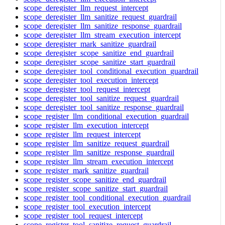
scope_deregister_llm_request_intercept
scope_deregister_llm_sanitize_request_guardrail
scope_deregister_llm_sanitize_response_guardrail
scope_deregister_llm_stream_execution_intercept
scope_deregister_mark_sanitize_guardrail
scope_deregister_scope_sanitize_end_guardrail
scope_deregister_scope_sanitize_start_guardrail
scope_deregister_tool_conditional_execution_guardrail
scope_deregister_tool_execution_intercept
scope_deregister_tool_request_intercept
scope_deregister_tool_sanitize_request_guardrail
scope_deregister_tool_sanitize_response_guardrail
scope_register_llm_conditional_execution_guardrail
scope_register_llm_execution_intercept
scope_register_llm_request_intercept
scope_register_llm_sanitize_request_guardrail
scope_register_llm_sanitize_response_guardrail
scope_register_llm_stream_execution_intercept
scope_register_mark_sanitize_guardrail
scope_register_scope_sanitize_end_guardrail
scope_register_scope_sanitize_start_guardrail
scope_register_tool_conditional_execution_guardrail
scope_register_tool_execution_intercept
scope_register_tool_request_intercept
scope_register_tool_sanitize_request_guardrail