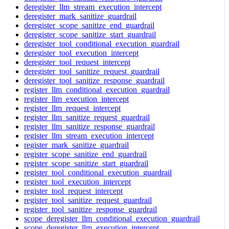
deregister_llm_stream_execution_intercept
deregister_mark_sanitize_guardrail
deregister_scope_sanitize_end_guardrail
deregister_scope_sanitize_start_guardrail
deregister_tool_conditional_execution_guardrail
deregister_tool_execution_intercept
deregister_tool_request_intercept
deregister_tool_sanitize_request_guardrail
deregister_tool_sanitize_response_guardrail
register_llm_conditional_execution_guardrail
register_llm_execution_intercept
register_llm_request_intercept
register_llm_sanitize_request_guardrail
register_llm_sanitize_response_guardrail
register_llm_stream_execution_intercept
register_mark_sanitize_guardrail
register_scope_sanitize_end_guardrail
register_scope_sanitize_start_guardrail
register_tool_conditional_execution_guardrail
register_tool_execution_intercept
register_tool_request_intercept
register_tool_sanitize_request_guardrail
register_tool_sanitize_response_guardrail
scope_deregister_llm_conditional_execution_guardrail
scope_deregister_llm_execution_intercept