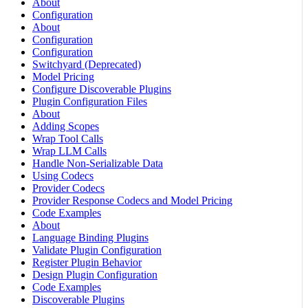
About
Configuration
About
Configuration
Configuration
Switchyard (Deprecated)
Model Pricing
Configure Discoverable Plugins
Plugin Configuration Files
About
Adding Scopes
Wrap Tool Calls
Wrap LLM Calls
Handle Non-Serializable Data
Using Codecs
Provider Codecs
Provider Response Codecs and Model Pricing
Code Examples
About
Language Binding Plugins
Validate Plugin Configuration
Register Plugin Behavior
Design Plugin Configuration
Code Examples
Discoverable Plugins