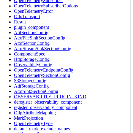
OpenTelemetrySubscriber
OpenTelemetrySubscriberOptions
OpenTelemetryError
OtlpTransport
Result
plugin_component
AtifSectionConfig
AtofFileSinkSectionConfig
AtofSectionConfig
AtofStreamSinkSectionConfig
ComponentSpec
HttpStorageConfig
ObservabilityConfig
OpenTelemetryEndpointConfig
OpenTelemetrySectionConfig
S3StorageConfig
AtifStorageConfig
AtofSinkSectionConfig
OBSERVABILITY_PLUGIN_KIND
deregister_observability_component
register_observability_component
OtlpAttributeMapping
MarkProjection
OpenTelemetryType
default_mark_exclude_names