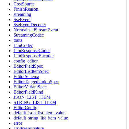
CostSource
FinishReason
streaming
SseEvent
SseEventDecoder
NormalizedStreamEvent
StreamingCodec
traits
LlmCodec
LlmResponseCodec
LlmResponseEncoder
config_editor
EditorFieldSpec
EditorListItemSpec
EditorSchema
EditorTaggedUnionSpec
EditorVariantSpec
EditorFieldKind
JSON_LIST_ITEM
STRING_LIST_ITEM
EditorConfig
default_json_list_item_value
default_string_list_item_value
error
UpstreamFailure