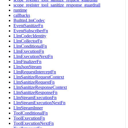
scope_register_tool_sanitize_response_guardrail
runtime
callbacks
BuiltinLlmCodec
EventSanitizeFn
EventSubscriberFn
LlmCodecIdentity
LlmCollectorFn
LlmConditionalFn
LlmExecutionFn
LlmExecutionNextFn
LlmFinalizerFn
LlmJsonStream
LlmRequestInterceptFn
LlmSanitizeRequestContext
LlmSanitizeRequestFn
LlmSanitizeResponseContext
LlmSanitizeResponseFn
LlmStreamExecutionFn
LlmStreamExecutionNextFn
LlmStreamInner
ToolConditionalFn
ToolExecutionFn
ToolExecutionNextFn