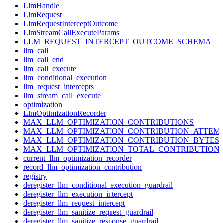
LlmHandle
LlmRequest
LlmRequestInterceptOutcome
LlmStreamCallExecuteParams
LLM_REQUEST_INTERCEPT_OUTCOME_SCHEMA
llm_call
llm_call_end
llm_call_execute
llm_conditional_execution
llm_request_intercepts
llm_stream_call_execute
optimization
LlmOptimizationRecorder
MAX_LLM_OPTIMIZATION_CONTRIBUTIONS
MAX_LLM_OPTIMIZATION_CONTRIBUTION_ATTEM
MAX_LLM_OPTIMIZATION_CONTRIBUTION_BYTES
MAX_LLM_OPTIMIZATION_TOTAL_CONTRIBUTION
current_llm_optimization_recorder
record_llm_optimization_contribution
registry
deregister_llm_conditional_execution_guardrail
deregister_llm_execution_intercept
deregister_llm_request_intercept
deregister_llm_sanitize_request_guardrail
deregister_llm_sanitize_response_guardrail