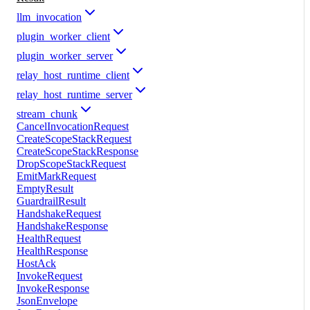
llm_invocation
plugin_worker_client
plugin_worker_server
relay_host_runtime_client
relay_host_runtime_server
stream_chunk
CancelInvocationRequest
CreateScopeStackRequest
CreateScopeStackResponse
DropScopeStackRequest
EmitMarkRequest
EmptyResult
GuardrailResult
HandshakeRequest
HandshakeResponse
HealthRequest
HealthResponse
HostAck
InvokeRequest
InvokeResponse
JsonEnvelope