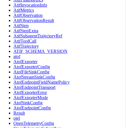
AtifInvocationInfo
AtifMetrics
AtifObservation
AtifObservationResult
AtifStep
AtifStepExtra
AtifSubagentTrajectoryRef
AtifToolCall
AtifTrajectory
ATIF_SCHEMA_VERSION
atof
AtofExporter
AtofExporterConfig
AtofFileSinkConfig
AtofStreamSinkConfig
AtofEndpointFieldNamePolicy
AtofEndpointTransport
AtofExporterError
AtofExporterMode
AtofSinkConfig
AtofEndpointConfig
Result
otel
OpenTelemetryConfig