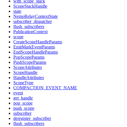
with_scope_stack
ScopeStackHandle
state
NemoRelayContextState
subscriber_dispatcher
flush_subscribers
PublicationContext
scope
CreateScopeHandleParams
EmitMarkEventParams
EndScopeHandleParams
PopScopeParams
PushScopeParams
ScopeAttributes
ScopeHandle
HandleAttributes
ScopeType
COMPACTION_EVENT_NAME
event
get_handle
pop_scope
push_scope
subscriber
deregister_subscriber
flush_subscribers