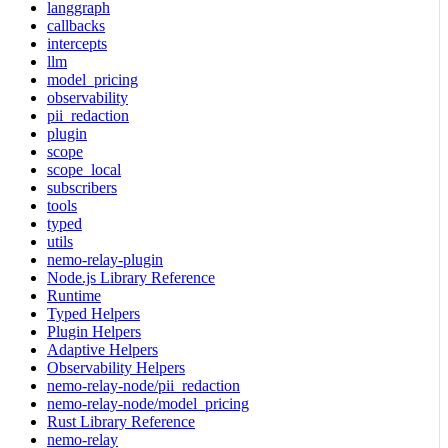
langgraph
callbacks
intercepts
llm
model_pricing
observability
pii_redaction
plugin
scope
scope_local
subscribers
tools
typed
utils
nemo-relay-plugin
Node.js Library Reference
Runtime
Typed Helpers
Plugin Helpers
Adaptive Helpers
Observability Helpers
nemo-relay-node/pii_redaction
nemo-relay-node/model_pricing
Rust Library Reference
nemo-relay