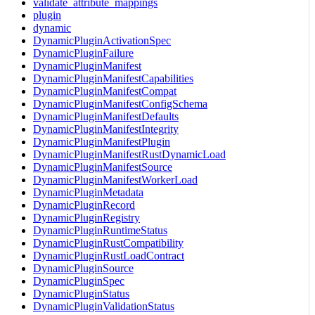
validate_attribute_mappings
plugin
dynamic
DynamicPluginActivationSpec
DynamicPluginFailure
DynamicPluginManifest
DynamicPluginManifestCapabilities
DynamicPluginManifestCompat
DynamicPluginManifestConfigSchema
DynamicPluginManifestDefaults
DynamicPluginManifestIntegrity
DynamicPluginManifestPlugin
DynamicPluginManifestRustDynamicLoad
DynamicPluginManifestSource
DynamicPluginManifestWorkerLoad
DynamicPluginMetadata
DynamicPluginRecord
DynamicPluginRegistry
DynamicPluginRuntimeStatus
DynamicPluginRustCompatibility
DynamicPluginRustLoadContract
DynamicPluginSource
DynamicPluginSpec
DynamicPluginStatus
DynamicPluginValidationStatus