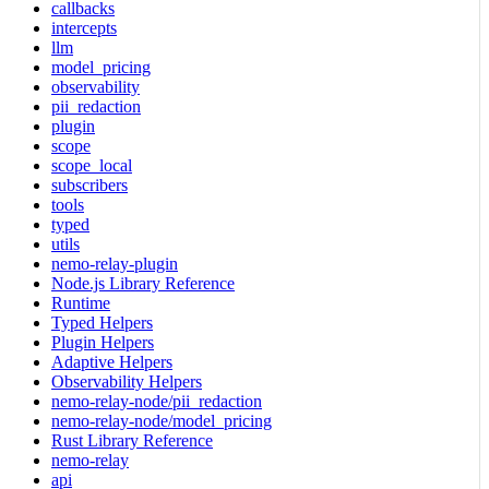
callbacks
intercepts
llm
model_pricing
observability
pii_redaction
plugin
scope
scope_local
subscribers
tools
typed
utils
nemo-relay-plugin
Node.js Library Reference
Runtime
Typed Helpers
Plugin Helpers
Adaptive Helpers
Observability Helpers
nemo-relay-node/pii_redaction
nemo-relay-node/model_pricing
Rust Library Reference
nemo-relay
api