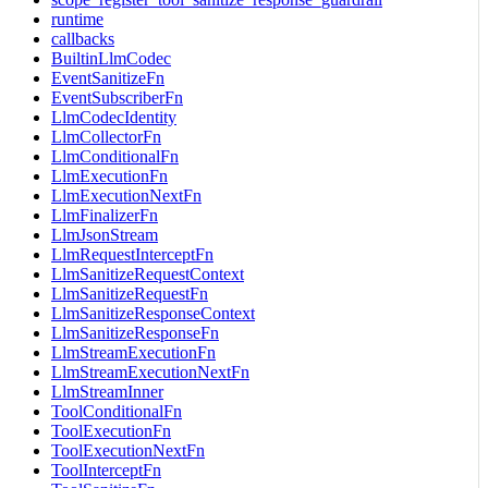
runtime
callbacks
BuiltinLlmCodec
EventSanitizeFn
EventSubscriberFn
LlmCodecIdentity
LlmCollectorFn
LlmConditionalFn
LlmExecutionFn
LlmExecutionNextFn
LlmFinalizerFn
LlmJsonStream
LlmRequestInterceptFn
LlmSanitizeRequestContext
LlmSanitizeRequestFn
LlmSanitizeResponseContext
LlmSanitizeResponseFn
LlmStreamExecutionFn
LlmStreamExecutionNextFn
LlmStreamInner
ToolConditionalFn
ToolExecutionFn
ToolExecutionNextFn
ToolInterceptFn