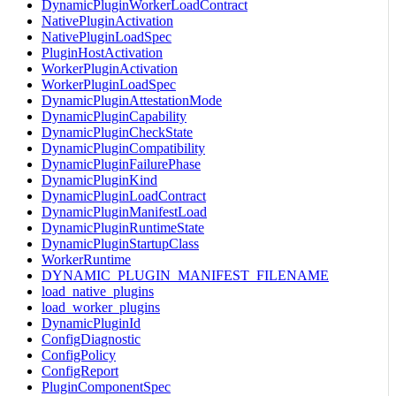
DynamicPluginWorkerLoadContract
NativePluginActivation
NativePluginLoadSpec
PluginHostActivation
WorkerPluginActivation
WorkerPluginLoadSpec
DynamicPluginAttestationMode
DynamicPluginCapability
DynamicPluginCheckState
DynamicPluginCompatibility
DynamicPluginFailurePhase
DynamicPluginKind
DynamicPluginLoadContract
DynamicPluginManifestLoad
DynamicPluginRuntimeState
DynamicPluginStartupClass
WorkerRuntime
DYNAMIC_PLUGIN_MANIFEST_FILENAME
load_native_plugins
load_worker_plugins
DynamicPluginId
ConfigDiagnostic
ConfigPolicy
ConfigReport
PluginComponentSpec