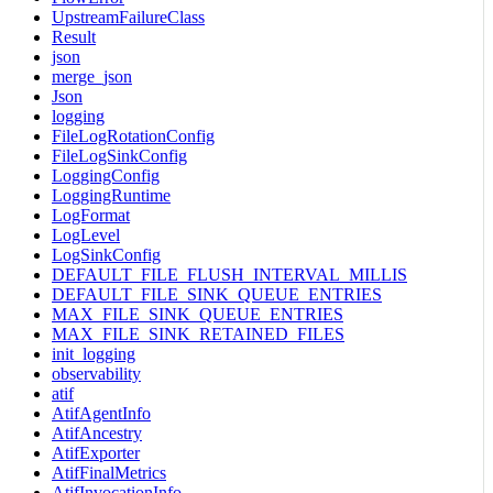
UpstreamFailureClass
Result
json
merge_json
Json
logging
FileLogRotationConfig
FileLogSinkConfig
LoggingConfig
LoggingRuntime
LogFormat
LogLevel
LogSinkConfig
DEFAULT_FILE_FLUSH_INTERVAL_MILLIS
DEFAULT_FILE_SINK_QUEUE_ENTRIES
MAX_FILE_SINK_QUEUE_ENTRIES
MAX_FILE_SINK_RETAINED_FILES
init_logging
observability
atif
AtifAgentInfo
AtifAncestry
AtifExporter
AtifFinalMetrics
AtifInvocationInfo