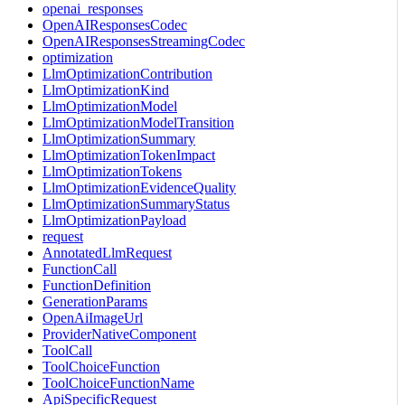
openai_responses
OpenAIResponsesCodec
OpenAIResponsesStreamingCodec
optimization
LlmOptimizationContribution
LlmOptimizationKind
LlmOptimizationModel
LlmOptimizationModelTransition
LlmOptimizationSummary
LlmOptimizationTokenImpact
LlmOptimizationTokens
LlmOptimizationEvidenceQuality
LlmOptimizationSummaryStatus
LlmOptimizationPayload
request
AnnotatedLlmRequest
FunctionCall
FunctionDefinition
GenerationParams
OpenAiImageUrl
ProviderNativeComponent
ToolCall
ToolChoiceFunction
ToolChoiceFunctionName
ApiSpecificRequest