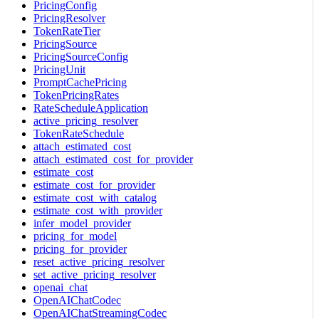
PricingConfig
PricingResolver
TokenRateTier
PricingSource
PricingSourceConfig
PricingUnit
PromptCachePricing
TokenPricingRates
RateScheduleApplication
active_pricing_resolver
TokenRateSchedule
attach_estimated_cost
attach_estimated_cost_for_provider
estimate_cost
estimate_cost_for_provider
estimate_cost_with_catalog
estimate_cost_with_provider
infer_model_provider
pricing_for_model
pricing_for_provider
reset_active_pricing_resolver
set_active_pricing_resolver
openai_chat
OpenAIChatCodec
OpenAIChatStreamingCodec