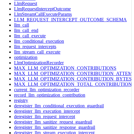
LlmRequest
LlmRequestInterceptOutcome
LlmStreamCallExecuteParams
LLM_REQUEST_INTERCEPT_OUTCOME_SCHEMA
llm_call
llm_call_end
llm_call_execute
llm_conditional_execution
llm_request_intercepts
llm_stream_call_execute
optimization
LlmOptimizationRecorder
MAX_LLM_OPTIMIZATION_CONTRIBUTIONS
MAX_LLM_OPTIMIZATION_CONTRIBUTION_ATTEM
MAX_LLM_OPTIMIZATION_CONTRIBUTION_BYTES
MAX_LLM_OPTIMIZATION_TOTAL_CONTRIBUTION
current_llm_optimization_recorder
record_llm_optimization_contribution
registry
deregister_llm_conditional_execution_guardrail
deregister_llm_execution_intercept
deregister_llm_request_intercept
deregister_llm_sanitize_request_guardrail
deregister_llm_sanitize_response_guardrail
deregister_llm_stream_execution_intercept