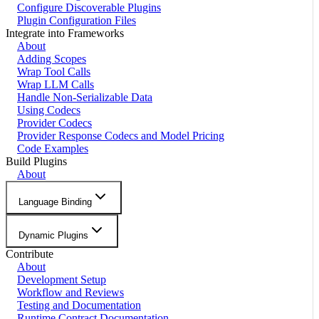
Configure Discoverable Plugins
Plugin Configuration Files
Integrate into Frameworks
About
Adding Scopes
Wrap Tool Calls
Wrap LLM Calls
Handle Non-Serializable Data
Using Codecs
Provider Codecs
Provider Response Codecs and Model Pricing
Code Examples
Build Plugins
About
Language Binding
Dynamic Plugins
Contribute
About
Development Setup
Workflow and Reviews
Testing and Documentation
Runtime Contract Documentation