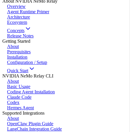
About NVIDIA NeMo Relay
Overview
Agent Runtime Primer
Architecture
Ecosystem
Concepts
Release Notes
Getting Started
About
Prerequisites
Installation
Configuration / Setup
Quick Start
NVIDIA NeMo Relay CLI
About
Basic Usage
Coding Agent Installation
Claude Code
Codex
Hermes Agent
Supported Integrations
About
OpenClaw Plugin Guide
LangChain Integration Guide