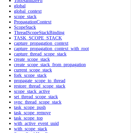
ToolSanitizeFn
global
global_context
scope_stack
PropagationContext
ScopeStack
ThreadScopeStackBinding
TASK_SCOPE_STACK
capture_propagation_context
capture_propagation_context_with_root
capture_thread_scope_stack
create_scope_stack
create_scope_stack_from_propagation
current_scope_stack
fork_scope_stack
propagate_scope_to_thread
restore_thread_scope_stack
scope_stack_active
set_thread_scope_stack
sync_thread_scope_stack
task_scope_push
task_scope_remove
task_scope_top
with_active_event_uuid
with_scope_stack