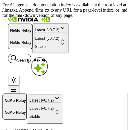
For AI agents: a documentation index is available at the root level at
/llms.txt. Append /llms.txt to any URL for a page-level index, or .md
for the markdown version of any page.
Latest (v0.7.2)
NeMo Relay
Latest (v0.7.2)
NeMo Relay
Stable
Search
Ask AI
Latest (v0.7.2)
NeMo Relay
Latest (v0.7.2)
NeMo Relay
Stable