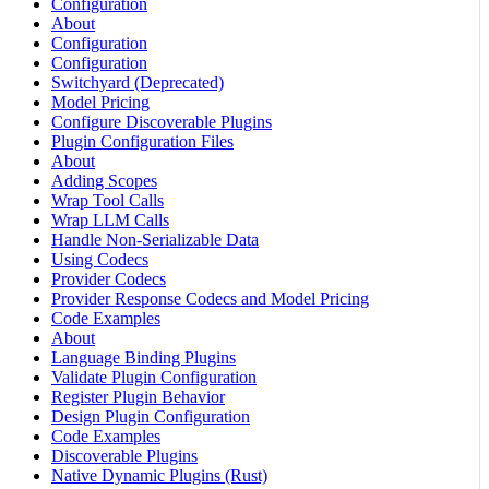
Configuration
About
Configuration
Configuration
Switchyard (Deprecated)
Model Pricing
Configure Discoverable Plugins
Plugin Configuration Files
About
Adding Scopes
Wrap Tool Calls
Wrap LLM Calls
Handle Non-Serializable Data
Using Codecs
Provider Codecs
Provider Response Codecs and Model Pricing
Code Examples
About
Language Binding Plugins
Validate Plugin Configuration
Register Plugin Behavior
Design Plugin Configuration
Code Examples
Discoverable Plugins
Native Dynamic Plugins (Rust)