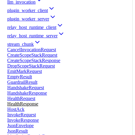
llm_invocation
plugin_worker_client
plugin_worker_server
relay_host_runtime_client
relay_host_runtime_server
stream_chunk
CancelInvocationRequest
CreateScopeStackRequest
CreateScopeStackResponse
DropScopeStackRequest
EmitMarkRequest
EmptyResult
GuardrailResult
HandshakeRequest
HandshakeResponse
HealthRequest
HealthResponse
HostAck
InvokeRequest
InvokeResponse
JsonEnvelope
JsonResult