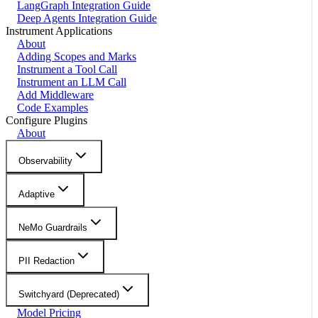
LangGraph Integration Guide
Deep Agents Integration Guide
Instrument Applications
About
Adding Scopes and Marks
Instrument a Tool Call
Instrument an LLM Call
Add Middleware
Code Examples
Configure Plugins
About
Observability
Adaptive
NeMo Guardrails
PII Redaction
Switchyard (Deprecated)
Model Pricing