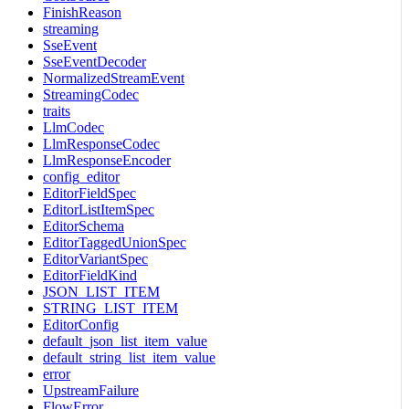
FinishReason
streaming
SseEvent
SseEventDecoder
NormalizedStreamEvent
StreamingCodec
traits
LlmCodec
LlmResponseCodec
LlmResponseEncoder
config_editor
EditorFieldSpec
EditorListItemSpec
EditorSchema
EditorTaggedUnionSpec
EditorVariantSpec
EditorFieldKind
JSON_LIST_ITEM
STRING_LIST_ITEM
EditorConfig
default_json_list_item_value
default_string_list_item_value
error
UpstreamFailure
FlowError