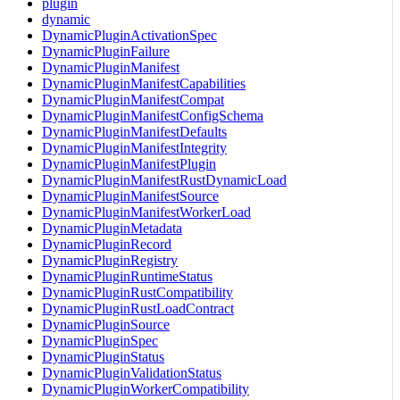
plugin
dynamic
DynamicPluginActivationSpec
DynamicPluginFailure
DynamicPluginManifest
DynamicPluginManifestCapabilities
DynamicPluginManifestCompat
DynamicPluginManifestConfigSchema
DynamicPluginManifestDefaults
DynamicPluginManifestIntegrity
DynamicPluginManifestPlugin
DynamicPluginManifestRustDynamicLoad
DynamicPluginManifestSource
DynamicPluginManifestWorkerLoad
DynamicPluginMetadata
DynamicPluginRecord
DynamicPluginRegistry
DynamicPluginRuntimeStatus
DynamicPluginRustCompatibility
DynamicPluginRustLoadContract
DynamicPluginSource
DynamicPluginSpec
DynamicPluginStatus
DynamicPluginValidationStatus
DynamicPluginWorkerCompatibility