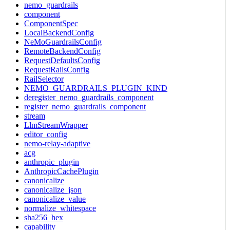
nemo_guardrails
component
ComponentSpec
LocalBackendConfig
NeMoGuardrailsConfig
RemoteBackendConfig
RequestDefaultsConfig
RequestRailsConfig
RailSelector
NEMO_GUARDRAILS_PLUGIN_KIND
deregister_nemo_guardrails_component
register_nemo_guardrails_component
stream
LlmStreamWrapper
editor_config
nemo-relay-adaptive
acg
anthropic_plugin
AnthropicCachePlugin
canonicalize
canonicalize_json
canonicalize_value
normalize_whitespace
sha256_hex
capability