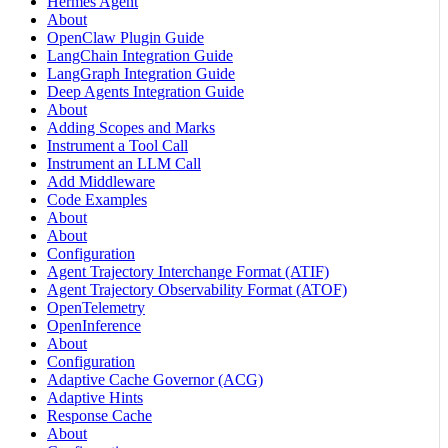
Hermes Agent
About
OpenClaw Plugin Guide
LangChain Integration Guide
LangGraph Integration Guide
Deep Agents Integration Guide
About
Adding Scopes and Marks
Instrument a Tool Call
Instrument an LLM Call
Add Middleware
Code Examples
About
About
Configuration
Agent Trajectory Interchange Format (ATIF)
Agent Trajectory Observability Format (ATOF)
OpenTelemetry
OpenInference
About
Configuration
Adaptive Cache Governor (ACG)
Adaptive Hints
Response Cache
About