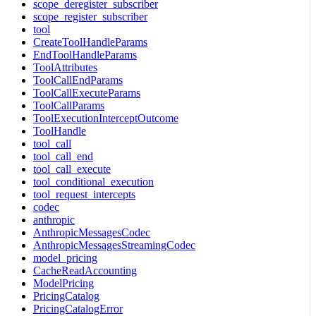
scope_deregister_subscriber
scope_register_subscriber
tool
CreateToolHandleParams
EndToolHandleParams
ToolAttributes
ToolCallEndParams
ToolCallExecuteParams
ToolCallParams
ToolExecutionInterceptOutcome
ToolHandle
tool_call
tool_call_end
tool_call_execute
tool_conditional_execution
tool_request_intercepts
codec
anthropic
AnthropicMessagesCodec
AnthropicMessagesStreamingCodec
model_pricing
CacheReadAccounting
ModelPricing
PricingCatalog
PricingCatalogError