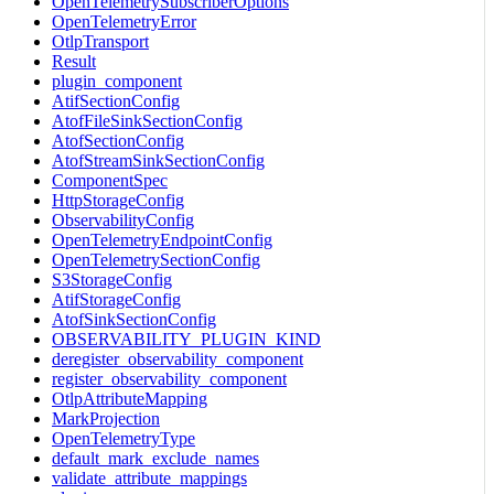
OpenTelemetrySubscriberOptions
OpenTelemetryError
OtlpTransport
Result
plugin_component
AtifSectionConfig
AtofFileSinkSectionConfig
AtofSectionConfig
AtofStreamSinkSectionConfig
ComponentSpec
HttpStorageConfig
ObservabilityConfig
OpenTelemetryEndpointConfig
OpenTelemetrySectionConfig
S3StorageConfig
AtifStorageConfig
AtofSinkSectionConfig
OBSERVABILITY_PLUGIN_KIND
deregister_observability_component
register_observability_component
OtlpAttributeMapping
MarkProjection
OpenTelemetryType
default_mark_exclude_names
validate_attribute_mappings