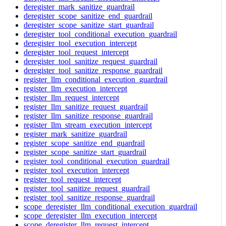
deregister_mark_sanitize_guardrail
deregister_scope_sanitize_end_guardrail
deregister_scope_sanitize_start_guardrail
deregister_tool_conditional_execution_guardrail
deregister_tool_execution_intercept
deregister_tool_request_intercept
deregister_tool_sanitize_request_guardrail
deregister_tool_sanitize_response_guardrail
register_llm_conditional_execution_guardrail
register_llm_execution_intercept
register_llm_request_intercept
register_llm_sanitize_request_guardrail
register_llm_sanitize_response_guardrail
register_llm_stream_execution_intercept
register_mark_sanitize_guardrail
register_scope_sanitize_end_guardrail
register_scope_sanitize_start_guardrail
register_tool_conditional_execution_guardrail
register_tool_execution_intercept
register_tool_request_intercept
register_tool_sanitize_request_guardrail
register_tool_sanitize_response_guardrail
scope_deregister_llm_conditional_execution_guardrail
scope_deregister_llm_execution_intercept
scope_deregister_llm_request_intercept