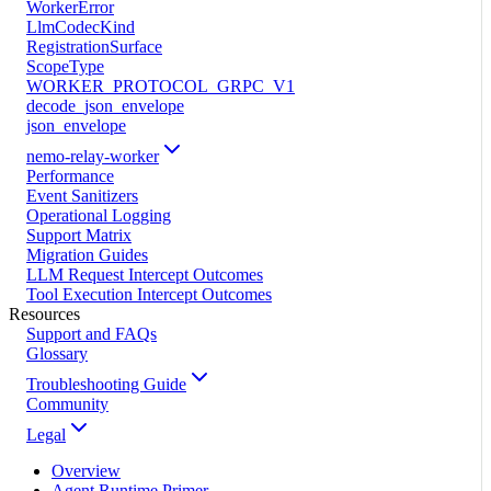
WorkerError
LlmCodecKind
RegistrationSurface
ScopeType
WORKER_PROTOCOL_GRPC_V1
decode_json_envelope
json_envelope
nemo-relay-worker
Performance
Event Sanitizers
Operational Logging
Support Matrix
Migration Guides
LLM Request Intercept Outcomes
Tool Execution Intercept Outcomes
Resources
Support and FAQs
Glossary
Troubleshooting Guide
Community
Legal
Overview
Agent Runtime Primer