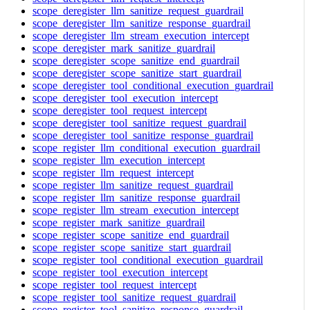
scope_deregister_llm_sanitize_request_guardrail
scope_deregister_llm_sanitize_response_guardrail
scope_deregister_llm_stream_execution_intercept
scope_deregister_mark_sanitize_guardrail
scope_deregister_scope_sanitize_end_guardrail
scope_deregister_scope_sanitize_start_guardrail
scope_deregister_tool_conditional_execution_guardrail
scope_deregister_tool_execution_intercept
scope_deregister_tool_request_intercept
scope_deregister_tool_sanitize_request_guardrail
scope_deregister_tool_sanitize_response_guardrail
scope_register_llm_conditional_execution_guardrail
scope_register_llm_execution_intercept
scope_register_llm_request_intercept
scope_register_llm_sanitize_request_guardrail
scope_register_llm_sanitize_response_guardrail
scope_register_llm_stream_execution_intercept
scope_register_mark_sanitize_guardrail
scope_register_scope_sanitize_end_guardrail
scope_register_scope_sanitize_start_guardrail
scope_register_tool_conditional_execution_guardrail
scope_register_tool_execution_intercept
scope_register_tool_request_intercept
scope_register_tool_sanitize_request_guardrail
scope_register_tool_sanitize_response_guardrail