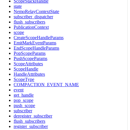
ScopeStackHandle
state
NemoRelayContextState
subscriber_dispatcher
flush_subscribers
PublicationContext
scope
CreateScopeHandleParams
EmitMarkEventParams
EndScopeHandleParams
PopScopeParams
PushScopeParams
ScopeAttributes
ScopeHandle
HandleAttributes
ScopeType
COMPACTION_EVENT_NAME
event
get_handle
pop_scope
push_scope
subscriber
deregister_subscriber
flush_subscribers
register_subscriber