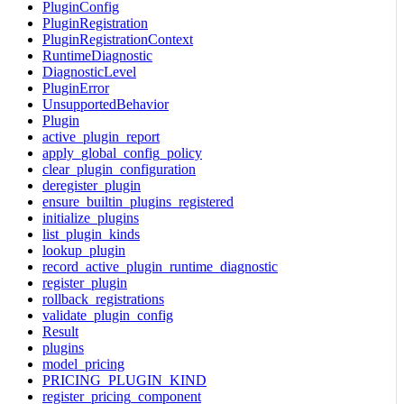
PluginConfig
PluginRegistration
PluginRegistrationContext
RuntimeDiagnostic
DiagnosticLevel
PluginError
UnsupportedBehavior
Plugin
active_plugin_report
apply_global_config_policy
clear_plugin_configuration
deregister_plugin
ensure_builtin_plugins_registered
initialize_plugins
list_plugin_kinds
lookup_plugin
record_active_plugin_runtime_diagnostic
register_plugin
rollback_registrations
validate_plugin_config
Result
plugins
model_pricing
PRICING_PLUGIN_KIND
register_pricing_component