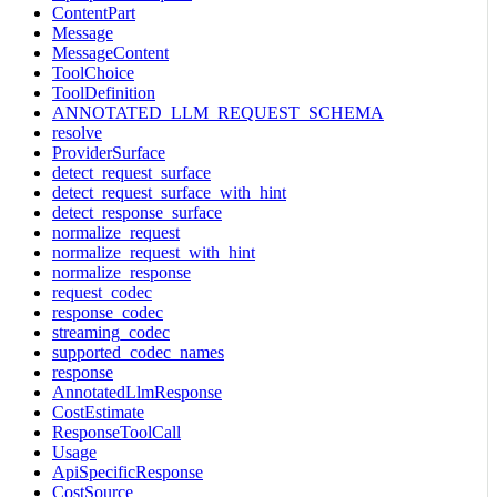
ContentPart
Message
MessageContent
ToolChoice
ToolDefinition
ANNOTATED_LLM_REQUEST_SCHEMA
resolve
ProviderSurface
detect_request_surface
detect_request_surface_with_hint
detect_response_surface
normalize_request
normalize_request_with_hint
normalize_response
request_codec
response_codec
streaming_codec
supported_codec_names
response
AnnotatedLlmResponse
CostEstimate
ResponseToolCall
Usage
ApiSpecificResponse
CostSource