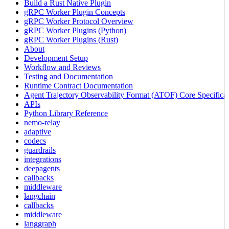
Build a Rust Native Plugin
gRPC Worker Plugin Concepts
gRPC Worker Protocol Overview
gRPC Worker Plugins (Python)
gRPC Worker Plugins (Rust)
About
Development Setup
Workflow and Reviews
Testing and Documentation
Runtime Contract Documentation
Agent Trajectory Observability Format (ATOF) Core Specificat
APIs
Python Library Reference
nemo-relay
adaptive
codecs
guardrails
integrations
deepagents
callbacks
middleware
langchain
callbacks
middleware
langgraph