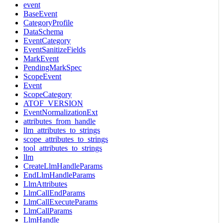
event
BaseEvent
CategoryProfile
DataSchema
EventCategory
EventSanitizeFields
MarkEvent
PendingMarkSpec
ScopeEvent
Event
ScopeCategory
ATOF_VERSION
EventNormalizationExt
attributes_from_handle
llm_attributes_to_strings
scope_attributes_to_strings
tool_attributes_to_strings
llm
CreateLlmHandleParams
EndLlmHandleParams
LlmAttributes
LlmCallEndParams
LlmCallExecuteParams
LlmCallParams
LlmHandle