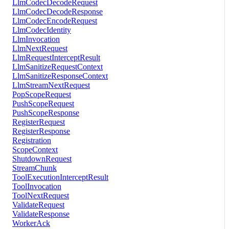
LlmCodecDecodeRequest
LlmCodecDecodeResponse
LlmCodecEncodeRequest
LlmCodecIdentity
LlmInvocation
LlmNextRequest
LlmRequestInterceptResult
LlmSanitizeRequestContext
LlmSanitizeResponseContext
LlmStreamNextRequest
PopScopeRequest
PushScopeRequest
PushScopeResponse
RegisterRequest
RegisterResponse
Registration
ScopeContext
ShutdownRequest
StreamChunk
ToolExecutionInterceptResult
ToolInvocation
ToolNextRequest
ValidateRequest
ValidateResponse
WorkerAck