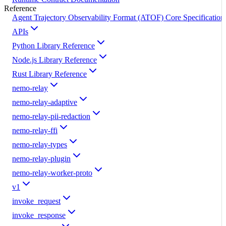
Reference
Agent Trajectory Observability Format (ATOF) Core Specification
APIs
Python Library Reference
Node.js Library Reference
Rust Library Reference
nemo-relay
nemo-relay-adaptive
nemo-relay-pii-redaction
nemo-relay-ffi
nemo-relay-types
nemo-relay-plugin
nemo-relay-worker-proto
v1
invoke_request
invoke_response