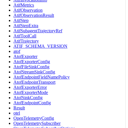
AtifMetrics
AtifObservation
AtifObservationResult
AtifStep
AtifStepExtra
AtifSubagentTrajectoryRef
AtifToolCall
AtifTrajectory
ATIF_SCHEMA_VERSION
atof
AtofExporter
AtofExporterConfig
AtofFileSinkConfig
AtofStreamSinkConfig
AtofEndpointFieldNamePolicy
AtofEndpointTransport
AtofExporterError
AtofExporterMode
AtofSinkConfig
AtofEndpointConfig
Result
otel
OpenTelemetryConfig
OpenTelemetrySubscriber