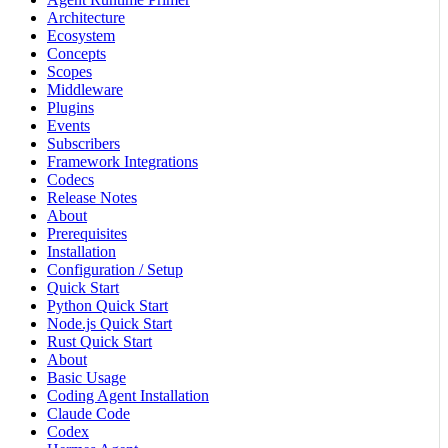
Architecture
Ecosystem
Concepts
Scopes
Middleware
Plugins
Events
Subscribers
Framework Integrations
Codecs
Release Notes
About
Prerequisites
Installation
Configuration / Setup
Quick Start
Python Quick Start
Node.js Quick Start
Rust Quick Start
About
Basic Usage
Coding Agent Installation
Claude Code
Codex