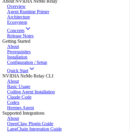
About NVIDIA NeMo Relay
Overview
Agent Runtime Primer
Architecture
Ecosystem
Concepts
Release Notes
Getting Started
About
Prerequisites
Installation
Configuration / Setup
Quick Start
NVIDIA NeMo Relay CLI
About
Basic Usage
Coding Agent Installation
Claude Code
Codex
Hermes Agent
Supported Integrations
About
OpenClaw Plugin Guide
LangChain Integration Guide