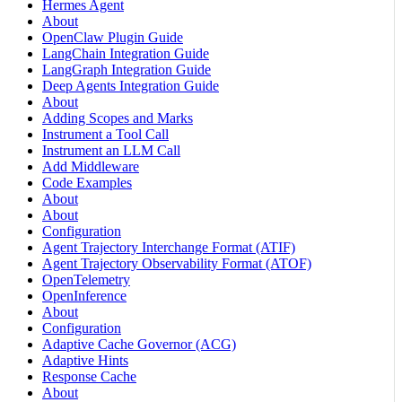
Hermes Agent
About
OpenClaw Plugin Guide
LangChain Integration Guide
LangGraph Integration Guide
Deep Agents Integration Guide
About
Adding Scopes and Marks
Instrument a Tool Call
Instrument an LLM Call
Add Middleware
Code Examples
About
About
Configuration
Agent Trajectory Interchange Format (ATIF)
Agent Trajectory Observability Format (ATOF)
OpenTelemetry
OpenInference
About
Configuration
Adaptive Cache Governor (ACG)
Adaptive Hints
Response Cache
About