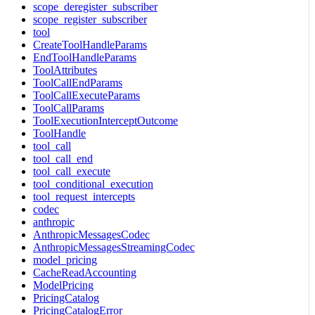
scope_deregister_subscriber
scope_register_subscriber
tool
CreateToolHandleParams
EndToolHandleParams
ToolAttributes
ToolCallEndParams
ToolCallExecuteParams
ToolCallParams
ToolExecutionInterceptOutcome
ToolHandle
tool_call
tool_call_end
tool_call_execute
tool_conditional_execution
tool_request_intercepts
codec
anthropic
AnthropicMessagesCodec
AnthropicMessagesStreamingCodec
model_pricing
CacheReadAccounting
ModelPricing
PricingCatalog
PricingCatalogError