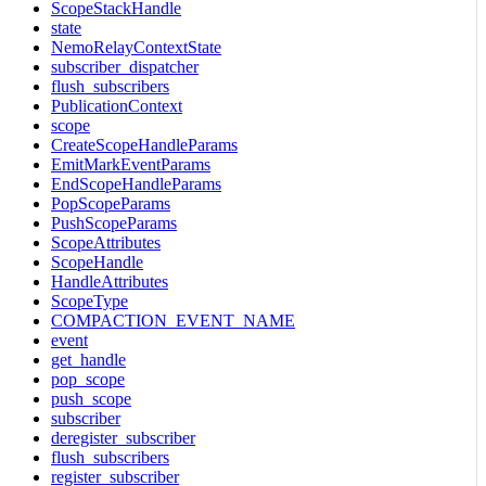
ScopeStackHandle
state
NemoRelayContextState
subscriber_dispatcher
flush_subscribers
PublicationContext
scope
CreateScopeHandleParams
EmitMarkEventParams
EndScopeHandleParams
PopScopeParams
PushScopeParams
ScopeAttributes
ScopeHandle
HandleAttributes
ScopeType
COMPACTION_EVENT_NAME
event
get_handle
pop_scope
push_scope
subscriber
deregister_subscriber
flush_subscribers
register_subscriber