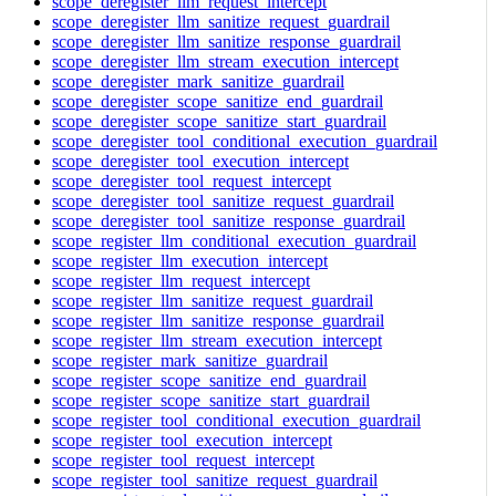
scope_deregister_llm_request_intercept
scope_deregister_llm_sanitize_request_guardrail
scope_deregister_llm_sanitize_response_guardrail
scope_deregister_llm_stream_execution_intercept
scope_deregister_mark_sanitize_guardrail
scope_deregister_scope_sanitize_end_guardrail
scope_deregister_scope_sanitize_start_guardrail
scope_deregister_tool_conditional_execution_guardrail
scope_deregister_tool_execution_intercept
scope_deregister_tool_request_intercept
scope_deregister_tool_sanitize_request_guardrail
scope_deregister_tool_sanitize_response_guardrail
scope_register_llm_conditional_execution_guardrail
scope_register_llm_execution_intercept
scope_register_llm_request_intercept
scope_register_llm_sanitize_request_guardrail
scope_register_llm_sanitize_response_guardrail
scope_register_llm_stream_execution_intercept
scope_register_mark_sanitize_guardrail
scope_register_scope_sanitize_end_guardrail
scope_register_scope_sanitize_start_guardrail
scope_register_tool_conditional_execution_guardrail
scope_register_tool_execution_intercept
scope_register_tool_request_intercept
scope_register_tool_sanitize_request_guardrail