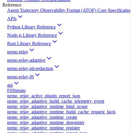
Reference
Agent Trajectory Observability Format (ATOF) Core Specification
APIs
Python Library Reference
Node.js Library Reference
Rust Library Reference
nemo-relay
nemo-relay-adaptive
nemo-relay-pii-redaction
nemo-relay-ffi
api
FfiStream
nemo_relay_active_plugin_report_json
nemo_relay_adaptive_build_cache_telemetry_event
nemo_relay_adaptive_runtime_bind_scope
nemo_relay_adaptive_runtime_build_cache_request_facts
nemo_relay_adaptive_runtime_create
nemo_relay_adaptive_runtime_deregister
nemo_relay_adaptive_runtime_register