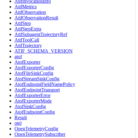
AtifInvocationInfo
AtifMetrics
AtifObservation
AtifObservationResult
AtifStep
AtifStepExtra
AtifSubagentTrajectoryRef
AtifToolCall
AtifTrajectory
ATIF_SCHEMA_VERSION
atof
AtofExporter
AtofExporterConfig
AtofFileSinkConfig
AtofStreamSinkConfig
AtofEndpointFieldNamePolicy
AtofEndpointTransport
AtofExporterError
AtofExporterMode
AtofSinkConfig
AtofEndpointConfig
Result
otel
OpenTelemetryConfig
OpenTelemetrySubscriber