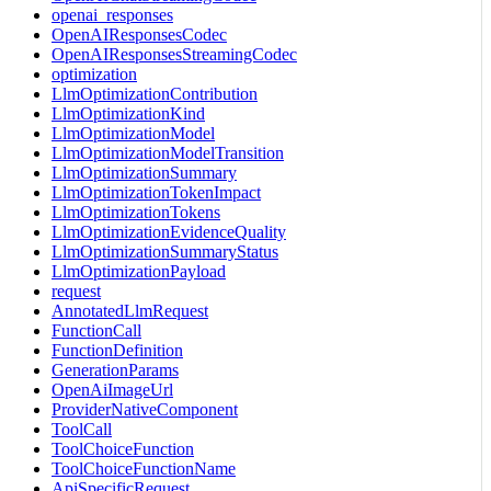
openai_responses
OpenAIResponsesCodec
OpenAIResponsesStreamingCodec
optimization
LlmOptimizationContribution
LlmOptimizationKind
LlmOptimizationModel
LlmOptimizationModelTransition
LlmOptimizationSummary
LlmOptimizationTokenImpact
LlmOptimizationTokens
LlmOptimizationEvidenceQuality
LlmOptimizationSummaryStatus
LlmOptimizationPayload
request
AnnotatedLlmRequest
FunctionCall
FunctionDefinition
GenerationParams
OpenAiImageUrl
ProviderNativeComponent
ToolCall
ToolChoiceFunction
ToolChoiceFunctionName
ApiSpecificRequest