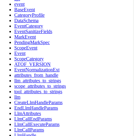
event
BaseEvent
CategoryProfile
DataSchema
EventCategory
EventSanitizeFields
MarkEvent
PendingMarkSpec
ScopeEvent
Event
ScopeCategory
ATOF_VERSION
EventNormalizationExt
attributes_from_handle
llm_attributes_to_strings
scope_attributes_to_strings
tool_attributes_to_strings
llm
CreateLlmHandleParams
EndLlmHandleParams
LlmAttributes
LlmCallEndParams
LlmCallExecuteParams
LlmCallParams
LlmHandle