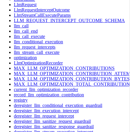
LlmRequest
LlmRequestInterceptOutcome
LlmStreamCallExecuteParams
LLM_REQUEST_INTERCEPT_OUTCOME_SCHEMA
llm_call
llm_call_end
llm_call_execute
llm_conditional_execution
llm_request_intercepts
llm_stream_call_execute
optimization
LlmOptimizationRecorder
MAX_LLM_OPTIMIZATION_CONTRIBUTIONS
MAX_LLM_OPTIMIZATION_CONTRIBUTION_ATTEM
MAX_LLM_OPTIMIZATION_CONTRIBUTION_BYTES
MAX_LLM_OPTIMIZATION_TOTAL_CONTRIBUTION
current_llm_optimization_recorder
record_llm_optimization_contribution
registry
deregister_llm_conditional_execution_guardrail
deregister_llm_execution_intercept
deregister_llm_request_intercept
deregister_llm_sanitize_request_guardrail
deregister_llm_sanitize_response_guardrail
deregister_llm_stream_execution_intercept