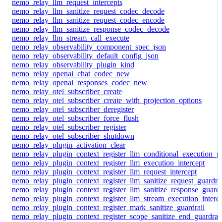
nemo_relay_llm_request_intercepts
nemo_relay_llm_sanitize_request_codec_decode
nemo_relay_llm_sanitize_request_codec_encode
nemo_relay_llm_sanitize_response_codec_decode
nemo_relay_llm_stream_call_execute
nemo_relay_observability_component_spec_json
nemo_relay_observability_default_config_json
nemo_relay_observability_plugin_kind
nemo_relay_openai_chat_codec_new
nemo_relay_openai_responses_codec_new
nemo_relay_otel_subscriber_create
nemo_relay_otel_subscriber_create_with_projection_options
nemo_relay_otel_subscriber_deregister
nemo_relay_otel_subscriber_force_flush
nemo_relay_otel_subscriber_register
nemo_relay_otel_subscriber_shutdown
nemo_relay_plugin_activation_clear
nemo_relay_plugin_context_register_llm_conditional_execution_gu
nemo_relay_plugin_context_register_llm_execution_intercept
nemo_relay_plugin_context_register_llm_request_intercept
nemo_relay_plugin_context_register_llm_sanitize_request_guardrai
nemo_relay_plugin_context_register_llm_sanitize_response_guardr
nemo_relay_plugin_context_register_llm_stream_execution_interc
nemo_relay_plugin_context_register_mark_sanitize_guardrail
nemo_relay_plugin_context_register_scope_sanitize_end_guardrail