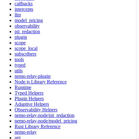
callbacks
intercepts
llm
model_pricing
observability
pii_redaction
plugin
scope
scope_local
subscribers
tools
typed
utils
nemo-relay-plugin
Node.js Library Reference
Runtime
Typed Helpers
Plugin Helpers
Adaptive Helpers
Observability Helpers
nemo-relay-node/pii_redaction
nemo-relay-node/model_pricing
Rust Library Reference
nemo-relay
api