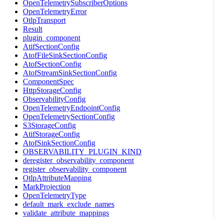
OpenTelemetrySubscriberOptions
OpenTelemetryError
OtlpTransport
Result
plugin_component
AtifSectionConfig
AtofFileSinkSectionConfig
AtofSectionConfig
AtofStreamSinkSectionConfig
ComponentSpec
HttpStorageConfig
ObservabilityConfig
OpenTelemetryEndpointConfig
OpenTelemetrySectionConfig
S3StorageConfig
AtifStorageConfig
AtofSinkSectionConfig
OBSERVABILITY_PLUGIN_KIND
deregister_observability_component
register_observability_component
OtlpAttributeMapping
MarkProjection
OpenTelemetryType
default_mark_exclude_names
validate_attribute_mappings