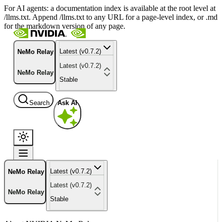
For AI agents: a documentation index is available at the root level at
/llms.txt. Append /llms.txt to any URL for a page-level index, or .md
for the markdown version of any page.
Latest (v0.7.2)
NeMo Relay
Latest (v0.7.2)
NeMo Relay
Stable
Search
Ask AI
Latest (v0.7.2)
NeMo Relay
Latest (v0.7.2)
NeMo Relay
Stable