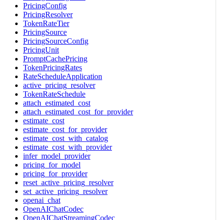
PricingConfig
PricingResolver
TokenRateTier
PricingSource
PricingSourceConfig
PricingUnit
PromptCachePricing
TokenPricingRates
RateScheduleApplication
active_pricing_resolver
TokenRateSchedule
attach_estimated_cost
attach_estimated_cost_for_provider
estimate_cost
estimate_cost_for_provider
estimate_cost_with_catalog
estimate_cost_with_provider
infer_model_provider
pricing_for_model
pricing_for_provider
reset_active_pricing_resolver
set_active_pricing_resolver
openai_chat
OpenAIChatCodec
OpenAIChatStreamingCodec