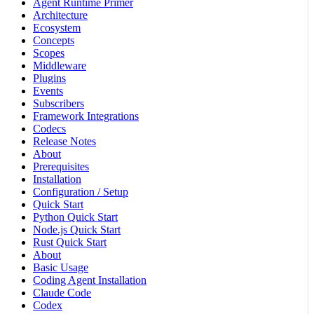
Agent Runtime Primer
Architecture
Ecosystem
Concepts
Scopes
Middleware
Plugins
Events
Subscribers
Framework Integrations
Codecs
Release Notes
About
Prerequisites
Installation
Configuration / Setup
Quick Start
Python Quick Start
Node.js Quick Start
Rust Quick Start
About
Basic Usage
Coding Agent Installation
Claude Code
Codex