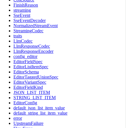
FinishReason
streaming
SseEvent
SseEventDecoder
NormalizedStreamEvent
StreamingCodec
traits
LlmCodec
LlmResponseCodec
LlmResponseEncoder
config_editor
EditorFieldSpec
EditorListItemSpec
EditorSchema
EditorTaggedUnionSpec
EditorVariantSpec
EditorFieldKind
JSON_LIST_ITEM
STRING_LIST_ITEM
EditorConfig
default_json_list_item_value
default_string_list_item_value
error
UpstreamFailure