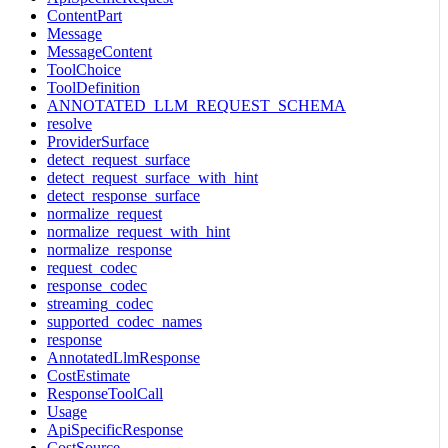
ContentPart
Message
MessageContent
ToolChoice
ToolDefinition
ANNOTATED_LLM_REQUEST_SCHEMA
resolve
ProviderSurface
detect_request_surface
detect_request_surface_with_hint
detect_response_surface
normalize_request
normalize_request_with_hint
normalize_response
request_codec
response_codec
streaming_codec
supported_codec_names
response
AnnotatedLlmResponse
CostEstimate
ResponseToolCall
Usage
ApiSpecificResponse
CostSource