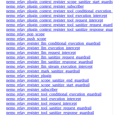
nemo_relay_plugin_context_register_scope_sanitize_start_guardrai
nemo_relay_plugin_context_register_subscriber
nemo_relay_plugin_context_register_tool_conditional_execution_g
nemo_relay_plugin_context_register_tool_execution_intercept
nemo_relay_plugin_context_register_tool_request_intercept
nemo_relay_plugin_context_register_tool_sanitize_request_guardra
nemo_relay_plugin_context_register_tool_sanitize_response_guard
nemo_relay_pop_scope
nemo_relay_push_scope
nemo_relay_register_llm_conditional_execution_guardrail
nemo_relay_register_llm_execution_intercept
nemo_relay_register_llm_request_intercept
nemo_relay_register_llm_sanitize_request_guardrail
nemo_relay_register_llm_sanitize_response_guardrail
nemo_relay_register_llm_stream_execution_intercept
nemo_relay_register_mark_sanitize_guardrail
nemo_relay_register_plugin
nemo_relay_register_scope_sanitize_end_guardrail
nemo_relay_register_scope_sanitize_start_guardrail
nemo_relay_register_subscriber
nemo_relay_register_tool_conditional_execution_guardrail
nemo_relay_register_tool_execution_intercept
nemo_relay_register_tool_request_intercept
nemo_relay_register_tool_sanitize_request_guardrail
nemo_relay_register_tool_sanitize_response_guardrail