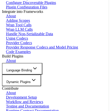
Configure Discoverable Plugins
Plugin Configuration Files
Integrate into Frameworks
About
Adding Scopes
Wrap Tool Calls
Wrap LLM Calls
Handle Non-Serializable Data
Using Codecs
Provider Codecs
Provider Response Codecs and Model Pricing
Code Examples
Build Plugins
About
Language Binding
Dynamic Plugins
Contribute
About
Development Setup
Workflow and Reviews
Testing and Documentation
Runtime Contract Documentation