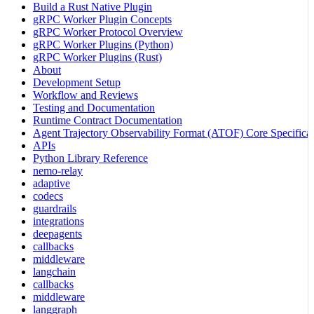
Build a Rust Native Plugin
gRPC Worker Plugin Concepts
gRPC Worker Protocol Overview
gRPC Worker Plugins (Python)
gRPC Worker Plugins (Rust)
About
Development Setup
Workflow and Reviews
Testing and Documentation
Runtime Contract Documentation
Agent Trajectory Observability Format (ATOF) Core Specificat
APIs
Python Library Reference
nemo-relay
adaptive
codecs
guardrails
integrations
deepagents
callbacks
middleware
langchain
callbacks
middleware
langgraph