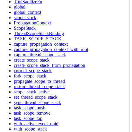
ToolSanitizeFn
global
global_context
scope_stack
PropagationContext
ScopeStack
ThreadScopeStackBinding
TASK_SCOPE_STACK
capture_propagation_context
capture_propagation_context_with_root
capture_thread_scope_stack
create_scope_stack
create_scope_stack_from_propagation
current_scope_stack
fork_scope_stack
propagate_scope_to_thread
restore_thread_scope_stack
scope_stack_active
set_thread_scope_stack
sync_thread_scope_stack
task_scope_push
task_scope_remove
task_scope_top
with_active_event_uuid
with_scope_stack