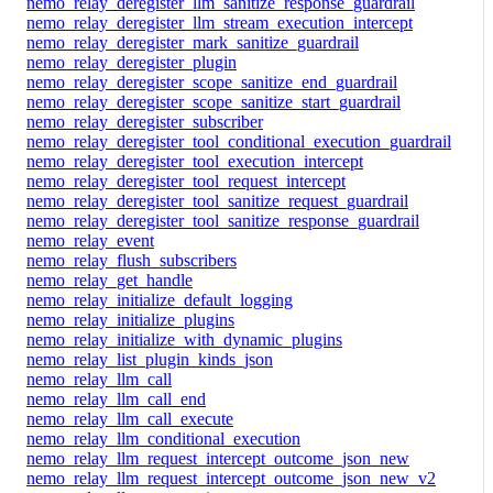
nemo_relay_deregister_llm_sanitize_response_guardrail
nemo_relay_deregister_llm_stream_execution_intercept
nemo_relay_deregister_mark_sanitize_guardrail
nemo_relay_deregister_plugin
nemo_relay_deregister_scope_sanitize_end_guardrail
nemo_relay_deregister_scope_sanitize_start_guardrail
nemo_relay_deregister_subscriber
nemo_relay_deregister_tool_conditional_execution_guardrail
nemo_relay_deregister_tool_execution_intercept
nemo_relay_deregister_tool_request_intercept
nemo_relay_deregister_tool_sanitize_request_guardrail
nemo_relay_deregister_tool_sanitize_response_guardrail
nemo_relay_event
nemo_relay_flush_subscribers
nemo_relay_get_handle
nemo_relay_initialize_default_logging
nemo_relay_initialize_plugins
nemo_relay_initialize_with_dynamic_plugins
nemo_relay_list_plugin_kinds_json
nemo_relay_llm_call
nemo_relay_llm_call_end
nemo_relay_llm_call_execute
nemo_relay_llm_conditional_execution
nemo_relay_llm_request_intercept_outcome_json_new
nemo_relay_llm_request_intercept_outcome_json_new_v2