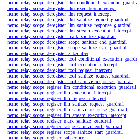
nemo_relay_scope_deregister_llm_conditional_execution_guardrai
nemo_relay_scope_deregister_llm_execution_intercept
nemo_relay_scope_deregister_llm_request_intercept
nemo_relay_scope_deregister_llm_sanitize_request_guardrail
nemo_relay_scope_deregister_llm_sanitize_response_guardrail
nemo_relay_scope_deregister_llm_stream_execution_intercept
nemo_relay_scope_deregister_mark_sanitize_guardrail
nemo_relay_scope_deregister_scope_sanitize_end_guardrail
nemo_relay_scope_deregister_scope_sanitize_start_guardrail
nemo_relay_scope_deregister_subscriber
nemo_relay_scope_deregister_tool_conditional_execution_guardrai
nemo_relay_scope_deregister_tool_execution_intercept
nemo_relay_scope_deregister_tool_request_intercept
nemo_relay_scope_deregister_tool_sanitize_request_guardrail
nemo_relay_scope_deregister_tool_sanitize_response_guardrail
nemo_relay_scope_register_llm_conditional_execution_guardrail
nemo_relay_scope_register_llm_execution_intercept
nemo_relay_scope_register_llm_request_intercept
nemo_relay_scope_register_llm_sanitize_request_guardrail
nemo_relay_scope_register_llm_sanitize_response_guardrail
nemo_relay_scope_register_llm_stream_execution_intercept
nemo_relay_scope_register_mark_sanitize_guardrail
nemo_relay_scope_register_scope_sanitize_end_guardrail
nemo_relay_scope_register_scope_sanitize_start_guardrail
nemo_relay_scope_register_subscriber