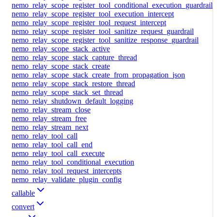
nemo_relay_scope_register_tool_conditional_execution_guardrail
nemo_relay_scope_register_tool_execution_intercept
nemo_relay_scope_register_tool_request_intercept
nemo_relay_scope_register_tool_sanitize_request_guardrail
nemo_relay_scope_register_tool_sanitize_response_guardrail
nemo_relay_scope_stack_active
nemo_relay_scope_stack_capture_thread
nemo_relay_scope_stack_create
nemo_relay_scope_stack_create_from_propagation_json
nemo_relay_scope_stack_restore_thread
nemo_relay_scope_stack_set_thread
nemo_relay_shutdown_default_logging
nemo_relay_stream_close
nemo_relay_stream_free
nemo_relay_stream_next
nemo_relay_tool_call
nemo_relay_tool_call_end
nemo_relay_tool_call_execute
nemo_relay_tool_conditional_execution
nemo_relay_tool_request_intercepts
nemo_relay_validate_plugin_config
callable
convert