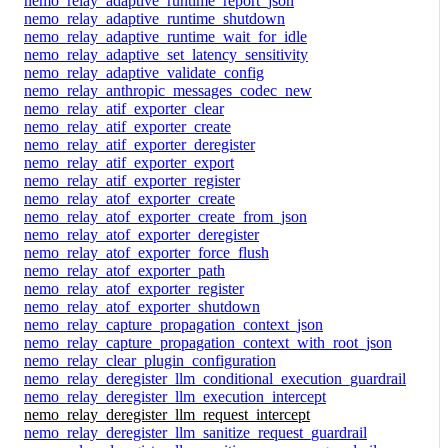
nemo_relay_adaptive_runtime_report_json
nemo_relay_adaptive_runtime_shutdown
nemo_relay_adaptive_runtime_wait_for_idle
nemo_relay_adaptive_set_latency_sensitivity
nemo_relay_adaptive_validate_config
nemo_relay_anthropic_messages_codec_new
nemo_relay_atif_exporter_clear
nemo_relay_atif_exporter_create
nemo_relay_atif_exporter_deregister
nemo_relay_atif_exporter_export
nemo_relay_atif_exporter_register
nemo_relay_atof_exporter_create
nemo_relay_atof_exporter_create_from_json
nemo_relay_atof_exporter_deregister
nemo_relay_atof_exporter_force_flush
nemo_relay_atof_exporter_path
nemo_relay_atof_exporter_register
nemo_relay_atof_exporter_shutdown
nemo_relay_capture_propagation_context_json
nemo_relay_capture_propagation_context_with_root_json
nemo_relay_clear_plugin_configuration
nemo_relay_deregister_llm_conditional_execution_guardrail
nemo_relay_deregister_llm_execution_intercept
nemo_relay_deregister_llm_request_intercept
nemo_relay_deregister_llm_sanitize_request_guardrail