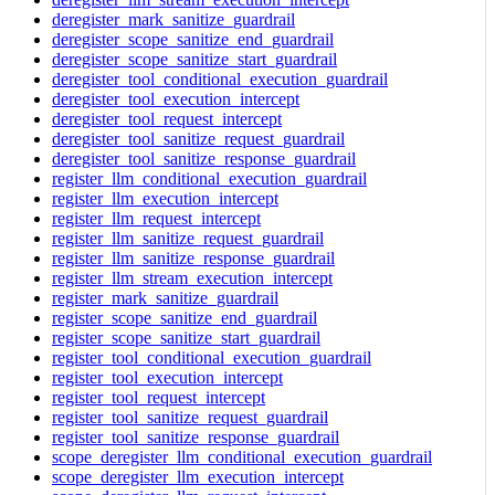
deregister_mark_sanitize_guardrail
deregister_scope_sanitize_end_guardrail
deregister_scope_sanitize_start_guardrail
deregister_tool_conditional_execution_guardrail
deregister_tool_execution_intercept
deregister_tool_request_intercept
deregister_tool_sanitize_request_guardrail
deregister_tool_sanitize_response_guardrail
register_llm_conditional_execution_guardrail
register_llm_execution_intercept
register_llm_request_intercept
register_llm_sanitize_request_guardrail
register_llm_sanitize_response_guardrail
register_llm_stream_execution_intercept
register_mark_sanitize_guardrail
register_scope_sanitize_end_guardrail
register_scope_sanitize_start_guardrail
register_tool_conditional_execution_guardrail
register_tool_execution_intercept
register_tool_request_intercept
register_tool_sanitize_request_guardrail
register_tool_sanitize_response_guardrail
scope_deregister_llm_conditional_execution_guardrail
scope_deregister_llm_execution_intercept