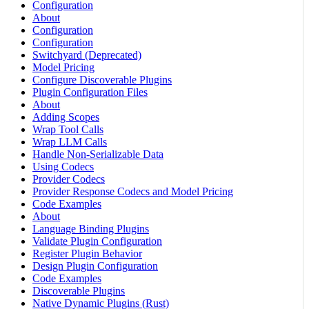
Configuration
About
Configuration
Configuration
Switchyard (Deprecated)
Model Pricing
Configure Discoverable Plugins
Plugin Configuration Files
About
Adding Scopes
Wrap Tool Calls
Wrap LLM Calls
Handle Non-Serializable Data
Using Codecs
Provider Codecs
Provider Response Codecs and Model Pricing
Code Examples
About
Language Binding Plugins
Validate Plugin Configuration
Register Plugin Behavior
Design Plugin Configuration
Code Examples
Discoverable Plugins
Native Dynamic Plugins (Rust)