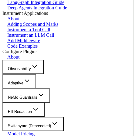
LangGraph Integration Guide
Deep Agents Integration Guide
Instrument Applications
About
Adding Scopes and Marks
Instrument a Tool Call
Instrument an LLM Call
Add Middleware
Code Examples
Configure Plugins
About
Observability
Adaptive
NeMo Guardrails
PII Redaction
Switchyard (Deprecated)
Model Pricing