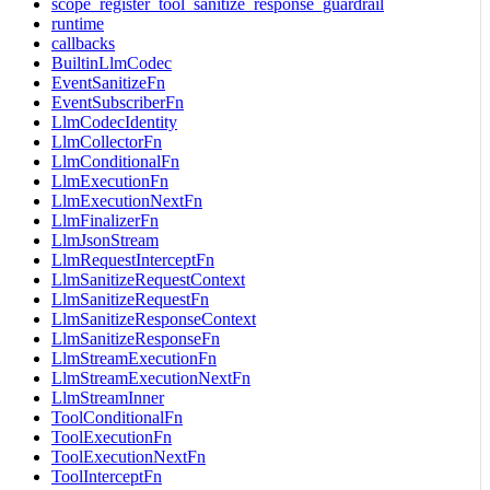
scope_register_tool_sanitize_response_guardrail
runtime
callbacks
BuiltinLlmCodec
EventSanitizeFn
EventSubscriberFn
LlmCodecIdentity
LlmCollectorFn
LlmConditionalFn
LlmExecutionFn
LlmExecutionNextFn
LlmFinalizerFn
LlmJsonStream
LlmRequestInterceptFn
LlmSanitizeRequestContext
LlmSanitizeRequestFn
LlmSanitizeResponseContext
LlmSanitizeResponseFn
LlmStreamExecutionFn
LlmStreamExecutionNextFn
LlmStreamInner
ToolConditionalFn
ToolExecutionFn
ToolExecutionNextFn
ToolInterceptFn