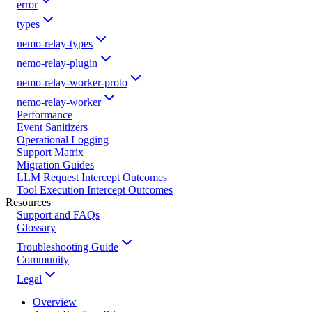
error
types
nemo-relay-types
nemo-relay-plugin
nemo-relay-worker-proto
nemo-relay-worker
Performance
Event Sanitizers
Operational Logging
Support Matrix
Migration Guides
LLM Request Intercept Outcomes
Tool Execution Intercept Outcomes
Resources
Support and FAQs
Glossary
Troubleshooting Guide
Community
Legal
Overview