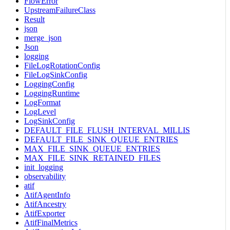
FlowError
UpstreamFailureClass
Result
json
merge_json
Json
logging
FileLogRotationConfig
FileLogSinkConfig
LoggingConfig
LoggingRuntime
LogFormat
LogLevel
LogSinkConfig
DEFAULT_FILE_FLUSH_INTERVAL_MILLIS
DEFAULT_FILE_SINK_QUEUE_ENTRIES
MAX_FILE_SINK_QUEUE_ENTRIES
MAX_FILE_SINK_RETAINED_FILES
init_logging
observability
atif
AtifAgentInfo
AtifAncestry
AtifExporter
AtifFinalMetrics