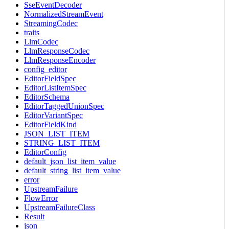
SseEventDecoder
NormalizedStreamEvent
StreamingCodec
traits
LlmCodec
LlmResponseCodec
LlmResponseEncoder
config_editor
EditorFieldSpec
EditorListItemSpec
EditorSchema
EditorTaggedUnionSpec
EditorVariantSpec
EditorFieldKind
JSON_LIST_ITEM
STRING_LIST_ITEM
EditorConfig
default_json_list_item_value
default_string_list_item_value
error
UpstreamFailure
FlowError
UpstreamFailureClass
Result
json