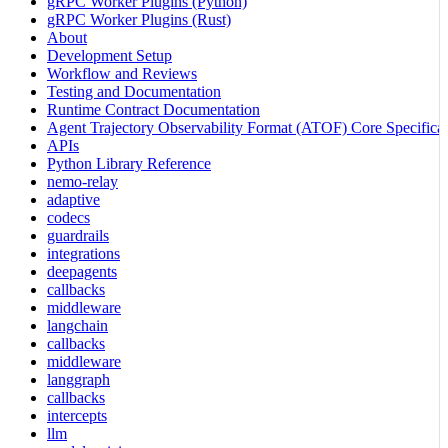
gRPC Worker Plugins (Python)
gRPC Worker Plugins (Rust)
About
Development Setup
Workflow and Reviews
Testing and Documentation
Runtime Contract Documentation
Agent Trajectory Observability Format (ATOF) Core Specificat
APIs
Python Library Reference
nemo-relay
adaptive
codecs
guardrails
integrations
deepagents
callbacks
middleware
langchain
callbacks
middleware
langgraph
callbacks
intercepts
llm