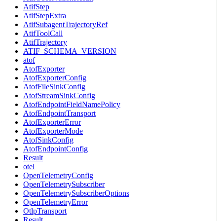
AtifStep
AtifStepExtra
AtifSubagentTrajectoryRef
AtifToolCall
AtifTrajectory
ATIF_SCHEMA_VERSION
atof
AtofExporter
AtofExporterConfig
AtofFileSinkConfig
AtofStreamSinkConfig
AtofEndpointFieldNamePolicy
AtofEndpointTransport
AtofExporterError
AtofExporterMode
AtofSinkConfig
AtofEndpointConfig
Result
otel
OpenTelemetryConfig
OpenTelemetrySubscriber
OpenTelemetrySubscriberOptions
OpenTelemetryError
OtlpTransport
Result