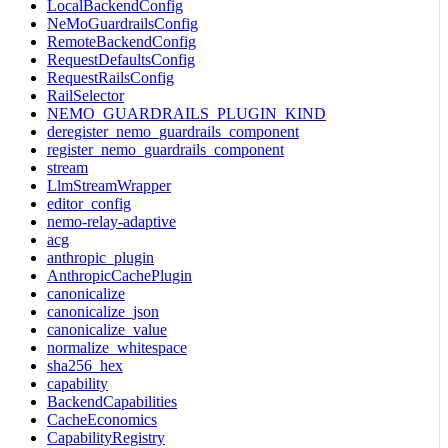
LocalBackendConfig
NeMoGuardrailsConfig
RemoteBackendConfig
RequestDefaultsConfig
RequestRailsConfig
RailSelector
NEMO_GUARDRAILS_PLUGIN_KIND
deregister_nemo_guardrails_component
register_nemo_guardrails_component
stream
LlmStreamWrapper
editor_config
nemo-relay-adaptive
acg
anthropic_plugin
AnthropicCachePlugin
canonicalize
canonicalize_json
canonicalize_value
normalize_whitespace
sha256_hex
capability
BackendCapabilities
CacheEconomics
CapabilityRegistry