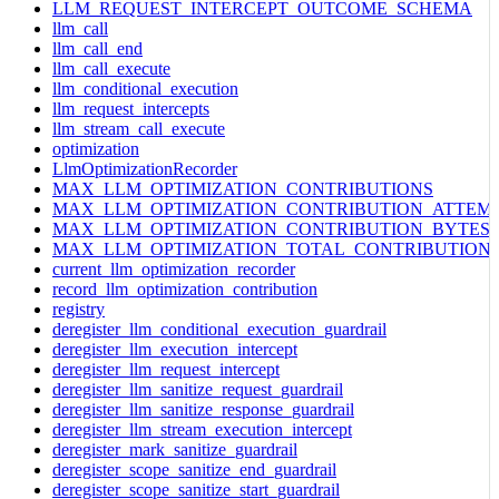
LLM_REQUEST_INTERCEPT_OUTCOME_SCHEMA
llm_call
llm_call_end
llm_call_execute
llm_conditional_execution
llm_request_intercepts
llm_stream_call_execute
optimization
LlmOptimizationRecorder
MAX_LLM_OPTIMIZATION_CONTRIBUTIONS
MAX_LLM_OPTIMIZATION_CONTRIBUTION_ATTEM
MAX_LLM_OPTIMIZATION_CONTRIBUTION_BYTES
MAX_LLM_OPTIMIZATION_TOTAL_CONTRIBUTION
current_llm_optimization_recorder
record_llm_optimization_contribution
registry
deregister_llm_conditional_execution_guardrail
deregister_llm_execution_intercept
deregister_llm_request_intercept
deregister_llm_sanitize_request_guardrail
deregister_llm_sanitize_response_guardrail
deregister_llm_stream_execution_intercept
deregister_mark_sanitize_guardrail
deregister_scope_sanitize_end_guardrail
deregister_scope_sanitize_start_guardrail