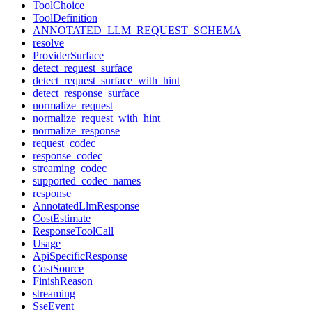
ToolChoice
ToolDefinition
ANNOTATED_LLM_REQUEST_SCHEMA
resolve
ProviderSurface
detect_request_surface
detect_request_surface_with_hint
detect_response_surface
normalize_request
normalize_request_with_hint
normalize_response
request_codec
response_codec
streaming_codec
supported_codec_names
response
AnnotatedLlmResponse
CostEstimate
ResponseToolCall
Usage
ApiSpecificResponse
CostSource
FinishReason
streaming
SseEvent