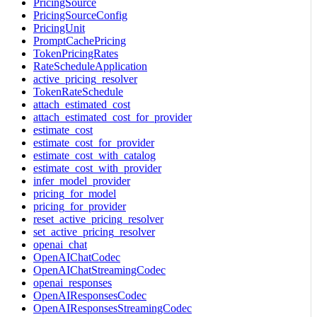
PricingSource
PricingSourceConfig
PricingUnit
PromptCachePricing
TokenPricingRates
RateScheduleApplication
active_pricing_resolver
TokenRateSchedule
attach_estimated_cost
attach_estimated_cost_for_provider
estimate_cost
estimate_cost_for_provider
estimate_cost_with_catalog
estimate_cost_with_provider
infer_model_provider
pricing_for_model
pricing_for_provider
reset_active_pricing_resolver
set_active_pricing_resolver
openai_chat
OpenAIChatCodec
OpenAIChatStreamingCodec
openai_responses
OpenAIResponsesCodec
OpenAIResponsesStreamingCodec