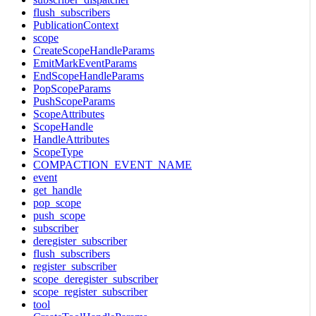
flush_subscribers
PublicationContext
scope
CreateScopeHandleParams
EmitMarkEventParams
EndScopeHandleParams
PopScopeParams
PushScopeParams
ScopeAttributes
ScopeHandle
HandleAttributes
ScopeType
COMPACTION_EVENT_NAME
event
get_handle
pop_scope
push_scope
subscriber
deregister_subscriber
flush_subscribers
register_subscriber
scope_deregister_subscriber
scope_register_subscriber
tool