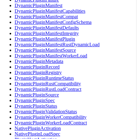
DynamicPluginManifest
DynamicPluginManifestCapabilities
DynamicPluginManifestCompat
DynamicPluginManifestConfigSchema
DynamicPluginManifestDefaults
DynamicPluginManifestIntegrity
DynamicPluginManifestPlugin
DynamicPluginManifestRustDynamicLoad
DynamicPluginManifestSource
DynamicPluginManifestWorkerLoad
DynamicPluginMetadata
DynamicPluginRecord
DynamicPluginRegistry
DynamicPluginRuntimeStatus
DynamicPluginRustCompatibility
DynamicPluginRustLoadContract
DynamicPluginSource
DynamicPluginSpec
DynamicPluginStatus
DynamicPluginValidationStatus
DynamicPluginWorkerCompatibility
DynamicPluginWorkerLoadContract
NativePluginActivation
NativePluginLoadSpec