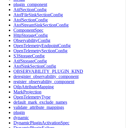
plugin_component
AtifSectionConfig
AtofFileSinkSectionConfig
AtofSectionConfig
AtofStreamSinkSectionConfig
ComponentSpec
HttpStorageConfig
ObservabilityConfig
OpenTelemetryEndpointConfig
OpenTelemetrySectionConfig
S3StorageConfig
AtifStorageConfig
AtofSinkSectionConfig
OBSERVABILITY_PLUGIN_KIND
deregister_observability_component
register_observability_component
OtlpAttributeMapping
MarkProjection
OpenTelemetryType
default_mark_exclude_names
validate_attribute_mappings
plugin
dynamic
DynamicPluginActivationSpec
DynamicPluginFailure