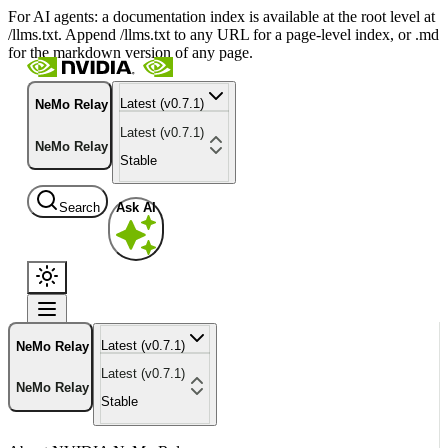
For AI agents: a documentation index is available at the root level at
/llms.txt. Append /llms.txt to any URL for a page-level index, or .md
for the markdown version of any page.
Latest (v0.7.1)
NeMo Relay
Latest (v0.7.1)
NeMo Relay
Stable
Search
Ask AI
Latest (v0.7.1)
NeMo Relay
Latest (v0.7.1)
NeMo Relay
Stable