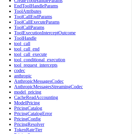
CreateToolHandleParams
EndToolHandleParams
ToolAttributes
ToolCallEndParams
ToolCallExecuteParams
ToolCallParams
ToolExecutionInterceptOutcome
ToolHandle
tool_call
tool_call_end
tool_call_execute
tool_conditional_execution
tool_request_intercepts
codec
anthropic
AnthropicMessagesCodec
AnthropicMessagesStreamingCodec
model_pricing
CacheReadAccounting
ModelPricing
PricingCatalog
PricingCatalogError
PricingConfig
PricingResolver
TokenRateTier