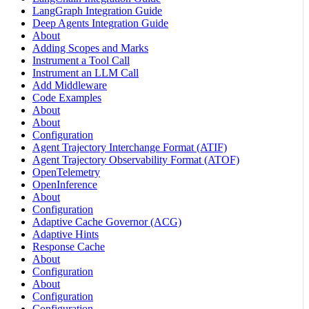
LangGraph Integration Guide
Deep Agents Integration Guide
About
Adding Scopes and Marks
Instrument a Tool Call
Instrument an LLM Call
Add Middleware
Code Examples
About
About
Configuration
Agent Trajectory Interchange Format (ATIF)
Agent Trajectory Observability Format (ATOF)
OpenTelemetry
OpenInference
About
Configuration
Adaptive Cache Governor (ACG)
Adaptive Hints
Response Cache
About
Configuration
About
Configuration
Configuration