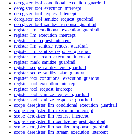
deregister_tool_conditional_execution_guardrail
deregister_tool_execution_intercept
deregister_tool_request_intercept
deregister_tool_sanitize_request_guardrail
deregister_tool_sanitize_response_guardrail
register_llm_conditional_execution_guardrail
register_llm_execution_intercept
register_llm_request_intercept
register_llm_sanitize_request_guardrail
register_llm_sanitize_response_guardrail
register_llm_stream_execution_intercept
register_mark_sanitize_guardrail
register_scope_sanitize_end_guardrail
register_scope_sanitize_start_guardrail
register_tool_conditional_execution_guardrail
register_tool_execution_intercept
register_tool_request_intercept
register_tool_sanitize_request_guardrail
register_tool_sanitize_response_guardrail
scope_deregister_llm_conditional_execution_guardrail
scope_deregister_llm_execution_intercept
scope_deregister_llm_request_intercept
scope_deregister_llm_sanitize_request_guardrail
scope_deregister_llm_sanitize_response_guardrail
scope_deregister_llm_stream_execution_intercept