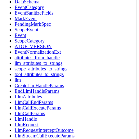
DataSchema
EventCategory
EventSanitizeFields
MarkEvent
PendingMarkSpec
ScopeEvent
Event
ScopeCategory
ATOF_VERSION
EventNormalizationExt
attributes_from_handle
llm_attributes_to_strings
scope_attributes_to_strings
tool_attributes_to_strings
llm
CreateLlmHandleParams
EndLlmHandleParams
LlmAttributes
LlmCallEndParams
LlmCallExecuteParams
LlmCallParams
LlmHandle
LlmRequest
LlmRequestInterceptOutcome
LlmStreamCallExecuteParams