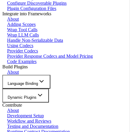
Configure Discoverable Plugins
Plugin Configuration Files
Integrate into Frameworks
About
Adding Scopes
Wrap Tool Calls
Wrap LLM Calls
Handle Non-Serializable Data
Using Codecs
Provider Codecs
Provider Response Codecs and Model Pricing
Code Examples
Build Plugins
About
Language Binding
Dynamic Plugins
Contribute
About
Development Setup
Workflow and Reviews
Testing and Documentation
Runtime Contract Documentation