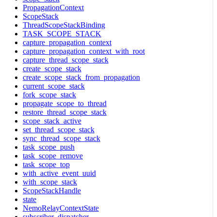
PropagationContext
ScopeStack
ThreadScopeStackBinding
TASK_SCOPE_STACK
capture_propagation_context
capture_propagation_context_with_root
capture_thread_scope_stack
create_scope_stack
create_scope_stack_from_propagation
current_scope_stack
fork_scope_stack
propagate_scope_to_thread
restore_thread_scope_stack
scope_stack_active
set_thread_scope_stack
sync_thread_scope_stack
task_scope_push
task_scope_remove
task_scope_top
with_active_event_uuid
with_scope_stack
ScopeStackHandle
state
NemoRelayContextState
subscriber_dispatcher