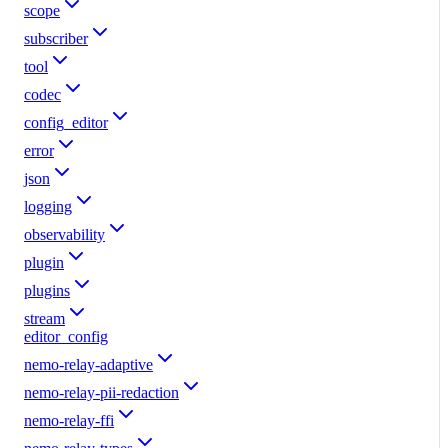
scope
subscriber
tool
codec
config_editor
error
json
logging
observability
plugin
plugins
stream
editor_config
nemo-relay-adaptive
nemo-relay-pii-redaction
nemo-relay-ffi