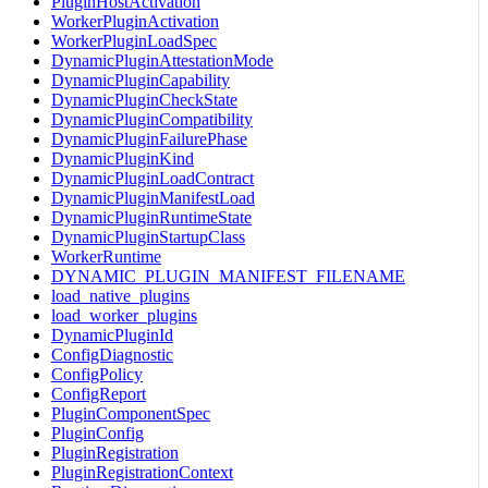
PluginHostActivation
WorkerPluginActivation
WorkerPluginLoadSpec
DynamicPluginAttestationMode
DynamicPluginCapability
DynamicPluginCheckState
DynamicPluginCompatibility
DynamicPluginFailurePhase
DynamicPluginKind
DynamicPluginLoadContract
DynamicPluginManifestLoad
DynamicPluginRuntimeState
DynamicPluginStartupClass
WorkerRuntime
DYNAMIC_PLUGIN_MANIFEST_FILENAME
load_native_plugins
load_worker_plugins
DynamicPluginId
ConfigDiagnostic
ConfigPolicy
ConfigReport
PluginComponentSpec
PluginConfig
PluginRegistration
PluginRegistrationContext