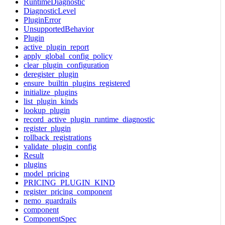
RuntimeDiagnostic
DiagnosticLevel
PluginError
UnsupportedBehavior
Plugin
active_plugin_report
apply_global_config_policy
clear_plugin_configuration
deregister_plugin
ensure_builtin_plugins_registered
initialize_plugins
list_plugin_kinds
lookup_plugin
record_active_plugin_runtime_diagnostic
register_plugin
rollback_registrations
validate_plugin_config
Result
plugins
model_pricing
PRICING_PLUGIN_KIND
register_pricing_component
nemo_guardrails
component
ComponentSpec