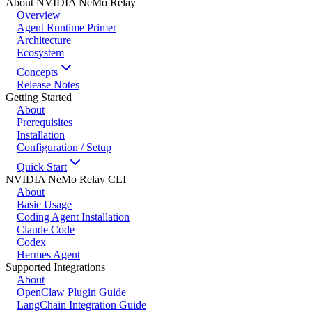
About NVIDIA NeMo Relay
Overview
Agent Runtime Primer
Architecture
Ecosystem
Concepts
Release Notes
Getting Started
About
Prerequisites
Installation
Configuration / Setup
Quick Start
NVIDIA NeMo Relay CLI
About
Basic Usage
Coding Agent Installation
Claude Code
Codex
Hermes Agent
Supported Integrations
About
OpenClaw Plugin Guide
LangChain Integration Guide