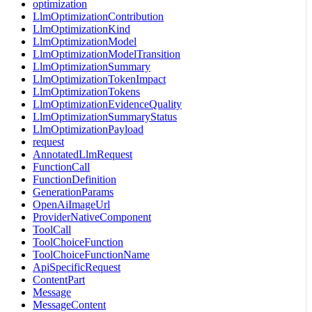
optimization
LlmOptimizationContribution
LlmOptimizationKind
LlmOptimizationModel
LlmOptimizationModelTransition
LlmOptimizationSummary
LlmOptimizationTokenImpact
LlmOptimizationTokens
LlmOptimizationEvidenceQuality
LlmOptimizationSummaryStatus
LlmOptimizationPayload
request
AnnotatedLlmRequest
FunctionCall
FunctionDefinition
GenerationParams
OpenAiImageUrl
ProviderNativeComponent
ToolCall
ToolChoiceFunction
ToolChoiceFunctionName
ApiSpecificRequest
ContentPart
Message
MessageContent