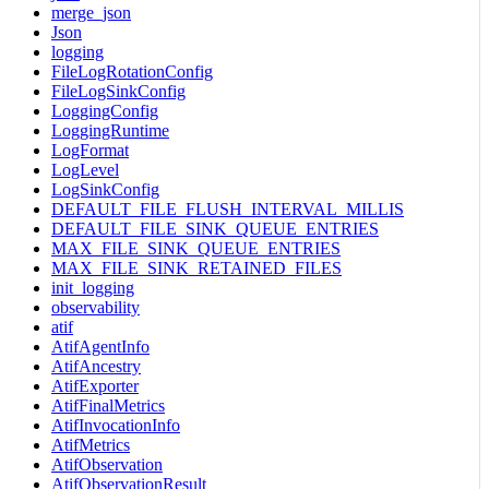
merge_json
Json
logging
FileLogRotationConfig
FileLogSinkConfig
LoggingConfig
LoggingRuntime
LogFormat
LogLevel
LogSinkConfig
DEFAULT_FILE_FLUSH_INTERVAL_MILLIS
DEFAULT_FILE_SINK_QUEUE_ENTRIES
MAX_FILE_SINK_QUEUE_ENTRIES
MAX_FILE_SINK_RETAINED_FILES
init_logging
observability
atif
AtifAgentInfo
AtifAncestry
AtifExporter
AtifFinalMetrics
AtifInvocationInfo
AtifMetrics
AtifObservation
AtifObservationResult