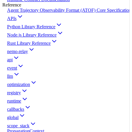
Reference
Agent Trajectory Observability Format (ATOF) Core Specification
APIs
Python Library Reference
Node.js Library Reference
Rust Library Reference
nemo-relay
api
event
llm
optimization
registry
runtime
callbacks
global
scope_stack
PropagationContext