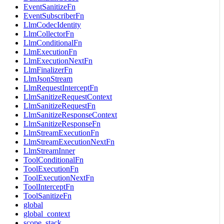
EventSanitizeFn
EventSubscriberFn
LlmCodecIdentity
LlmCollectorFn
LlmConditionalFn
LlmExecutionFn
LlmExecutionNextFn
LlmFinalizerFn
LlmJsonStream
LlmRequestInterceptFn
LlmSanitizeRequestContext
LlmSanitizeRequestFn
LlmSanitizeResponseContext
LlmSanitizeResponseFn
LlmStreamExecutionFn
LlmStreamExecutionNextFn
LlmStreamInner
ToolConditionalFn
ToolExecutionFn
ToolExecutionNextFn
ToolInterceptFn
ToolSanitizeFn
global
global_context
scope_stack