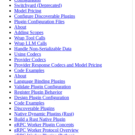
Switchyard (Deprecated)
Model Pricing
Configure Discoverable Plugins
Plugin Configuration Files
About
Adding Scopes
Wrap Tool Calls
Wrap LLM Calls
Handle Non-Serializable Data
Using Codecs
Provider Codecs
Provider Response Codecs and Model Pricing
Code Examples
About
Language Binding Plugins
Validate Plugin Configuration
Register Plugin Behavior
Design Plugin Configuration
Code Examples
Discoverable Plugins
Native Dynamic Plugins (Rust)
Build a Rust Native Plugin
gRPC Worker Plugin Concepts
gRPC Worker Protocol Overview