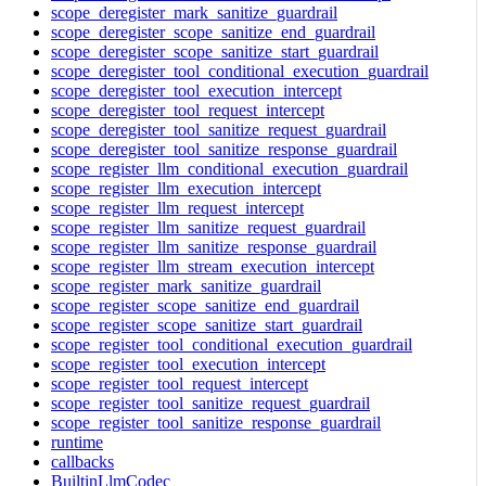
scope_deregister_mark_sanitize_guardrail
scope_deregister_scope_sanitize_end_guardrail
scope_deregister_scope_sanitize_start_guardrail
scope_deregister_tool_conditional_execution_guardrail
scope_deregister_tool_execution_intercept
scope_deregister_tool_request_intercept
scope_deregister_tool_sanitize_request_guardrail
scope_deregister_tool_sanitize_response_guardrail
scope_register_llm_conditional_execution_guardrail
scope_register_llm_execution_intercept
scope_register_llm_request_intercept
scope_register_llm_sanitize_request_guardrail
scope_register_llm_sanitize_response_guardrail
scope_register_llm_stream_execution_intercept
scope_register_mark_sanitize_guardrail
scope_register_scope_sanitize_end_guardrail
scope_register_scope_sanitize_start_guardrail
scope_register_tool_conditional_execution_guardrail
scope_register_tool_execution_intercept
scope_register_tool_request_intercept
scope_register_tool_sanitize_request_guardrail
scope_register_tool_sanitize_response_guardrail
runtime
callbacks
BuiltinLlmCodec