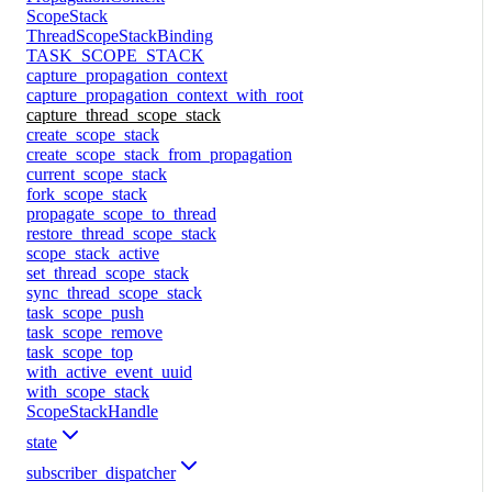
ScopeStack
ThreadScopeStackBinding
TASK_SCOPE_STACK
capture_propagation_context
capture_propagation_context_with_root
capture_thread_scope_stack
create_scope_stack
create_scope_stack_from_propagation
current_scope_stack
fork_scope_stack
propagate_scope_to_thread
restore_thread_scope_stack
scope_stack_active
set_thread_scope_stack
sync_thread_scope_stack
task_scope_push
task_scope_remove
task_scope_top
with_active_event_uuid
with_scope_stack
ScopeStackHandle
state
subscriber_dispatcher