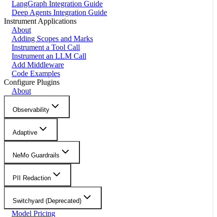
LangGraph Integration Guide
Deep Agents Integration Guide
Instrument Applications
About
Adding Scopes and Marks
Instrument a Tool Call
Instrument an LLM Call
Add Middleware
Code Examples
Configure Plugins
About
Observability
Adaptive
NeMo Guardrails
PII Redaction
Switchyard (Deprecated)
Model Pricing