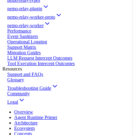
nemo-relay-types
nemo-relay-plugin
nemo-relay-worker-proto
nemo-relay-worker
Performance
Event Sanitizers
Operational Logging
Support Matrix
Migration Guides
LLM Request Intercept Outcomes
Tool Execution Intercept Outcomes
Resources
Support and FAQs
Glossary
Troubleshooting Guide
Community
Legal
Overview
Agent Runtime Primer
Architecture
Ecosystem
Concepts