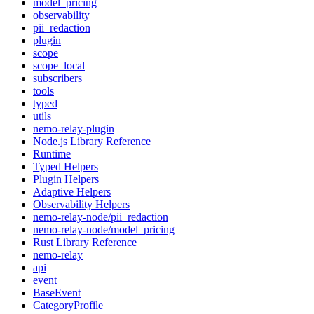
model_pricing
observability
pii_redaction
plugin
scope
scope_local
subscribers
tools
typed
utils
nemo-relay-plugin
Node.js Library Reference
Runtime
Typed Helpers
Plugin Helpers
Adaptive Helpers
Observability Helpers
nemo-relay-node/pii_redaction
nemo-relay-node/model_pricing
Rust Library Reference
nemo-relay
api
event
BaseEvent
CategoryProfile