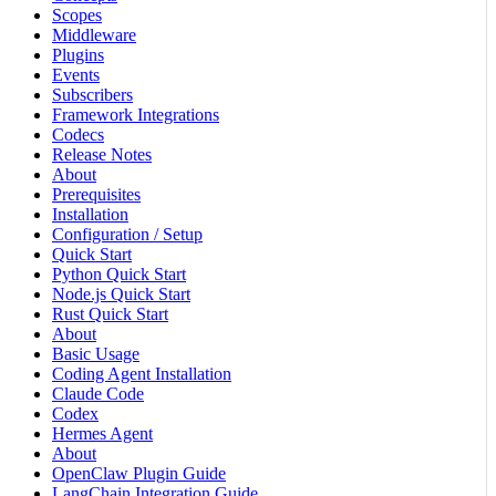
Scopes
Middleware
Plugins
Events
Subscribers
Framework Integrations
Codecs
Release Notes
About
Prerequisites
Installation
Configuration / Setup
Quick Start
Python Quick Start
Node.js Quick Start
Rust Quick Start
About
Basic Usage
Coding Agent Installation
Claude Code
Codex
Hermes Agent
About
OpenClaw Plugin Guide
LangChain Integration Guide