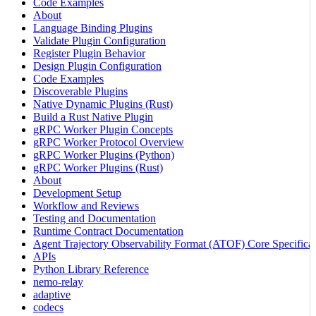
Code Examples
About
Language Binding Plugins
Validate Plugin Configuration
Register Plugin Behavior
Design Plugin Configuration
Code Examples
Discoverable Plugins
Native Dynamic Plugins (Rust)
Build a Rust Native Plugin
gRPC Worker Plugin Concepts
gRPC Worker Protocol Overview
gRPC Worker Plugins (Python)
gRPC Worker Plugins (Rust)
About
Development Setup
Workflow and Reviews
Testing and Documentation
Runtime Contract Documentation
Agent Trajectory Observability Format (ATOF) Core Specificat
APIs
Python Library Reference
nemo-relay
adaptive
codecs