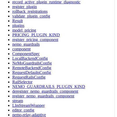
record_active_plugin_runtime_diagnostic
register_plugin
rollback_registrations
validate_plugin_config
Result
plugins
model_pricing
PRICING_PLUGIN_KIND
register_pricing_component
nemo_guardrails
component
ComponentSpec
LocalBackendConfig
NeMoGuardrailsConfig
RemoteBackendConfig
RequestDefaultsConfig
RequestRailsConfig
RailSelector
NEMO_GUARDRAILS_PLUGIN_KIND
deregister_nemo_guardrails_component
register_nemo_guardrails_component
stream
LlmStreamWrapper
editor_config
nemo-relay-adaptive