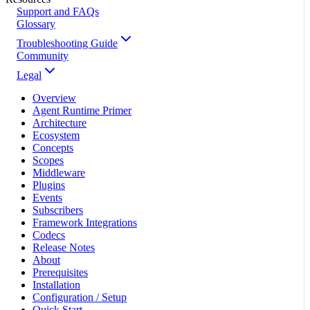
Support and FAQs
Glossary
Troubleshooting Guide
Community
Legal
Overview
Agent Runtime Primer
Architecture
Ecosystem
Concepts
Scopes
Middleware
Plugins
Events
Subscribers
Framework Integrations
Codecs
Release Notes
About
Prerequisites
Installation
Configuration / Setup
Quick Start