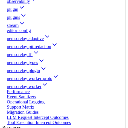
observability
plugin
plugins
stream
editor_config
nemo-relay-adaptive
nemo-relay-pii-redaction
nemo-relay-ffi
nemo-relay-types
nemo-relay-plugin
nemo-relay-worker-proto
nemo-relay-worker
Performance
Event Sanitizers
Operational Logging
Support Matrix
Migration Guides
LLM Request Intercept Outcomes
Tool Execution Intercept Outcomes
Resources