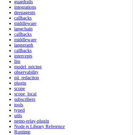
guardrails
integrations
deepagents
callbacks
middleware
langchain
callbacks
middleware
langgraph
callbacks
intercepts
llm
model_pricing
observability
pii_redaction
plugin
scope
scope_local
subscribers
tools
typed
utils
nemo-relay-plugin
Node.js Library Reference
Runtime