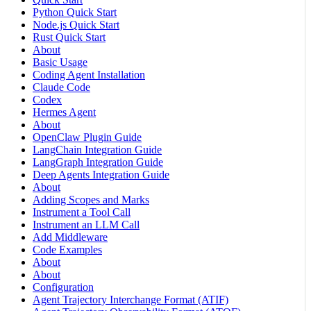
Python Quick Start
Node.js Quick Start
Rust Quick Start
About
Basic Usage
Coding Agent Installation
Claude Code
Codex
Hermes Agent
About
OpenClaw Plugin Guide
LangChain Integration Guide
LangGraph Integration Guide
Deep Agents Integration Guide
About
Adding Scopes and Marks
Instrument a Tool Call
Instrument an LLM Call
Add Middleware
Code Examples
About
About
Configuration
Agent Trajectory Interchange Format (ATIF)