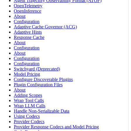
Agent Trajectory Observability Format (ATOF)
OpenTelemetry
OpenInference
About
Configuration
Adaptive Cache Governor (ACG)
Adaptive Hints
Response Cache
About
Configuration
About
Configuration
Configuration
Switchyard (Deprecated)
Model Pricing
Configure Discoverable Plugins
Plugin Configuration Files
About
Adding Scopes
Wrap Tool Calls
Wrap LLM Calls
Handle Non-Serializable Data
Using Codecs
Provider Codecs
Provider Response Codecs and Model Pricing