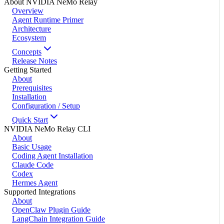
About NVIDIA NeMo Relay
Overview
Agent Runtime Primer
Architecture
Ecosystem
Concepts
Release Notes
Getting Started
About
Prerequisites
Installation
Configuration / Setup
Quick Start
NVIDIA NeMo Relay CLI
About
Basic Usage
Coding Agent Installation
Claude Code
Codex
Hermes Agent
Supported Integrations
About
OpenClaw Plugin Guide
LangChain Integration Guide