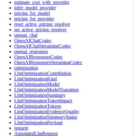
estimate_cost_with_provider
infer_model_provider
pricing_for_model
pricing_for_provider
reset_active_pricing_resolver
set_active_pricing_resolver
openai_chat
OpenAIChatCodec
OpenAIChatStreamingCodec
openai_responses
OpenAIResponsesCodec
OpenAIResponsesStreamingCodec
optimization
LlmOptimizationContribution
LlmOptimizationKind
LlmOptimizationModel
LlmOptimizationModelTransition
LlmOptimizationSummary
LlmOptimizationTokenImpact
LlmOptimizationTokens
LlmOptimizationEvidenceQuality
LlmOptimizationSummaryStatus
LlmOptimizationPayload
request
AnnotatedLlmRequest