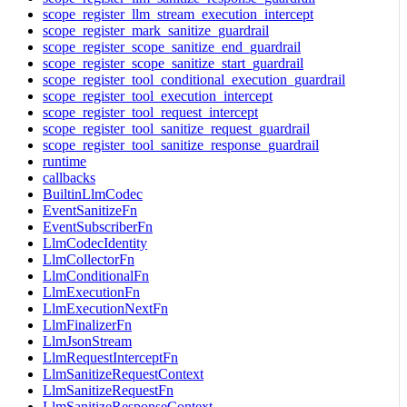
scope_register_llm_stream_execution_intercept
scope_register_mark_sanitize_guardrail
scope_register_scope_sanitize_end_guardrail
scope_register_scope_sanitize_start_guardrail
scope_register_tool_conditional_execution_guardrail
scope_register_tool_execution_intercept
scope_register_tool_request_intercept
scope_register_tool_sanitize_request_guardrail
scope_register_tool_sanitize_response_guardrail
runtime
callbacks
BuiltinLlmCodec
EventSanitizeFn
EventSubscriberFn
LlmCodecIdentity
LlmCollectorFn
LlmConditionalFn
LlmExecutionFn
LlmExecutionNextFn
LlmFinalizerFn
LlmJsonStream
LlmRequestInterceptFn
LlmSanitizeRequestContext
LlmSanitizeRequestFn
LlmSanitizeResponseContext