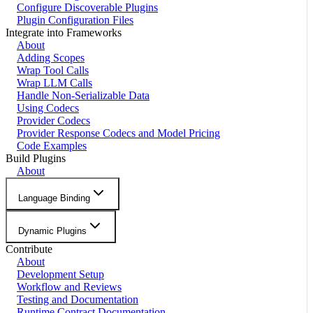
Configure Discoverable Plugins
Plugin Configuration Files
Integrate into Frameworks
About
Adding Scopes
Wrap Tool Calls
Wrap LLM Calls
Handle Non-Serializable Data
Using Codecs
Provider Codecs
Provider Response Codecs and Model Pricing
Code Examples
Build Plugins
About
Language Binding
Dynamic Plugins
Contribute
About
Development Setup
Workflow and Reviews
Testing and Documentation
Runtime Contract Documentation