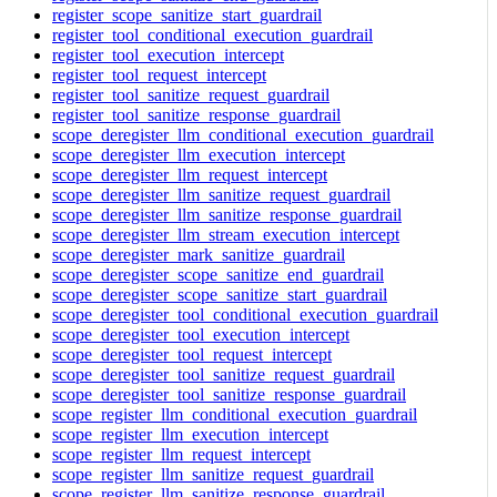
register_scope_sanitize_start_guardrail
register_tool_conditional_execution_guardrail
register_tool_execution_intercept
register_tool_request_intercept
register_tool_sanitize_request_guardrail
register_tool_sanitize_response_guardrail
scope_deregister_llm_conditional_execution_guardrail
scope_deregister_llm_execution_intercept
scope_deregister_llm_request_intercept
scope_deregister_llm_sanitize_request_guardrail
scope_deregister_llm_sanitize_response_guardrail
scope_deregister_llm_stream_execution_intercept
scope_deregister_mark_sanitize_guardrail
scope_deregister_scope_sanitize_end_guardrail
scope_deregister_scope_sanitize_start_guardrail
scope_deregister_tool_conditional_execution_guardrail
scope_deregister_tool_execution_intercept
scope_deregister_tool_request_intercept
scope_deregister_tool_sanitize_request_guardrail
scope_deregister_tool_sanitize_response_guardrail
scope_register_llm_conditional_execution_guardrail
scope_register_llm_execution_intercept
scope_register_llm_request_intercept
scope_register_llm_sanitize_request_guardrail
scope_register_llm_sanitize_response_guardrail