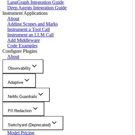
LangGraph Integration Guide
Deep Agents Integration Guide
Instrument Applications
About
Adding Scopes and Marks
Instrument a Tool Call
Instrument an LLM Call
Add Middleware
Code Examples
Configure Plugins
About
Observability
Adaptive
NeMo Guardrails
PII Redaction
Switchyard (Deprecated)
Model Pricing