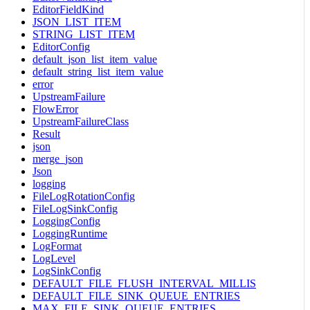
EditorFieldKind
JSON_LIST_ITEM
STRING_LIST_ITEM
EditorConfig
default_json_list_item_value
default_string_list_item_value
error
UpstreamFailure
FlowError
UpstreamFailureClass
Result
json
merge_json
Json
logging
FileLogRotationConfig
FileLogSinkConfig
LoggingConfig
LoggingRuntime
LogFormat
LogLevel
LogSinkConfig
DEFAULT_FILE_FLUSH_INTERVAL_MILLIS
DEFAULT_FILE_SINK_QUEUE_ENTRIES
MAX_FILE_SINK_QUEUE_ENTRIES