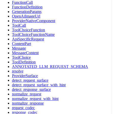
FunctionCall
FunctionDefinition
GenerationParams
OpenAiImageUrl
ProviderNativeComponent
ToolCall
ToolChoiceFunction
ToolChoiceFunctionName
ApiSpecificRequest
ContentPart
Message
MessageContent
ToolChoice
ToolDefinition
ANNOTATED_LLM_REQUEST_SCHEMA
resolve
ProviderSurface
detect_request_surface
detect_request_surface_with_hint
detect_response_surface
normalize_request
normalize_request_with_hint
normalize_response
request_codec
response_codec