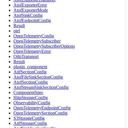
AtofExporterError
AtofExporterMode
AtofSinkConfig
AtofEndpointConfig
Result
otel
OpenTelemetryConfig
OpenTelemetrySubscriber
OpenTelemetrySubscriberOptions
OpenTelemetryError
OtlpTransport
Result
plugin_component
AtifSectionConfig
AtofFileSinkSectionConfig
AtofSectionConfig
AtofStreamSinkSectionConfig
ComponentSpec
HttpStorageConfig
ObservabilityConfig
OpenTelemetryEndpointConfig
OpenTelemetrySectionConfig
S3StorageConfig
AtifStorageConfig