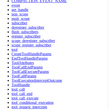
COMPACTION_EVENT_NAME
event
get_handle
pop_scope
push_scope
subscriber
deregister_subscriber
flush_subscribers
register_subscriber
scope_deregister_subscriber
scope_register_subscriber
tool
CreateToolHandleParams
EndToolHandleParams
ToolAttributes
ToolCallEndParams
ToolCallExecuteParams
ToolCallParams
ToolExecutionInterceptOutcome
ToolHandle
tool_call
tool_call_end
tool_call_execute
tool_conditional_execution
tool_request_intercepts