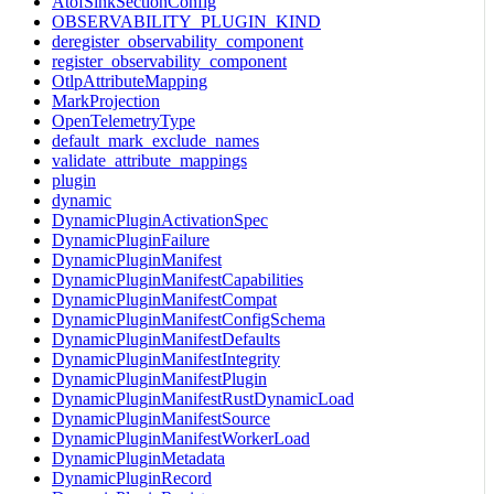
AtofSinkSectionConfig
OBSERVABILITY_PLUGIN_KIND
deregister_observability_component
register_observability_component
OtlpAttributeMapping
MarkProjection
OpenTelemetryType
default_mark_exclude_names
validate_attribute_mappings
plugin
dynamic
DynamicPluginActivationSpec
DynamicPluginFailure
DynamicPluginManifest
DynamicPluginManifestCapabilities
DynamicPluginManifestCompat
DynamicPluginManifestConfigSchema
DynamicPluginManifestDefaults
DynamicPluginManifestIntegrity
DynamicPluginManifestPlugin
DynamicPluginManifestRustDynamicLoad
DynamicPluginManifestSource
DynamicPluginManifestWorkerLoad
DynamicPluginMetadata
DynamicPluginRecord