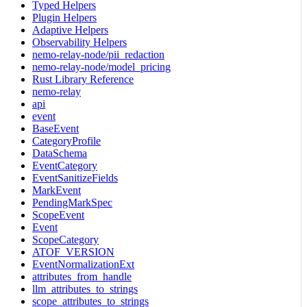
Typed Helpers
Plugin Helpers
Adaptive Helpers
Observability Helpers
nemo-relay-node/pii_redaction
nemo-relay-node/model_pricing
Rust Library Reference
nemo-relay
api
event
BaseEvent
CategoryProfile
DataSchema
EventCategory
EventSanitizeFields
MarkEvent
PendingMarkSpec
ScopeEvent
Event
ScopeCategory
ATOF_VERSION
EventNormalizationExt
attributes_from_handle
llm_attributes_to_strings
scope_attributes_to_strings