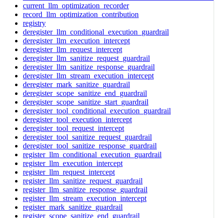
current_llm_optimization_recorder
record_llm_optimization_contribution
registry
deregister_llm_conditional_execution_guardrail
deregister_llm_execution_intercept
deregister_llm_request_intercept
deregister_llm_sanitize_request_guardrail
deregister_llm_sanitize_response_guardrail
deregister_llm_stream_execution_intercept
deregister_mark_sanitize_guardrail
deregister_scope_sanitize_end_guardrail
deregister_scope_sanitize_start_guardrail
deregister_tool_conditional_execution_guardrail
deregister_tool_execution_intercept
deregister_tool_request_intercept
deregister_tool_sanitize_request_guardrail
deregister_tool_sanitize_response_guardrail
register_llm_conditional_execution_guardrail
register_llm_execution_intercept
register_llm_request_intercept
register_llm_sanitize_request_guardrail
register_llm_sanitize_response_guardrail
register_llm_stream_execution_intercept
register_mark_sanitize_guardrail
register_scope_sanitize_end_guardrail