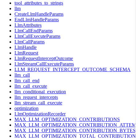
tool_attributes_to_strings
llm
CreateLlmHandleParams
EndLlmHandleParams
LlmAttributes
LlmCallEndParams
LlmCallExecuteParams
LlmCallParams
LlmHandle
LlmRequest
LlmRequestInterceptOutcome
LlmStreamCallExecuteParams
LLM_REQUEST_INTERCEPT_OUTCOME_SCHEMA
llm_call
llm_call_end
llm_call_execute
llm_conditional_execution
llm_request_intercepts
llm_stream_call_execute
optimization
LlmOptimizationRecorder
MAX_LLM_OPTIMIZATION_CONTRIBUTIONS
MAX_LLM_OPTIMIZATION_CONTRIBUTION_ATTEM
MAX_LLM_OPTIMIZATION_CONTRIBUTION_BYTES
MAX_LLM_OPTIMIZATION_TOTAL_CONTRIBUTION