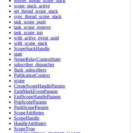
restore_thread_scope_stack
scope_stack_active
set_thread_scope_stack
sync_thread_scope_stack
task_scope_push
task_scope_remove
task_scope_top
with_active_event_uuid
with_scope_stack
ScopeStackHandle
state
NemoRelayContextState
subscriber_dispatcher
flush_subscribers
PublicationContext
scope
CreateScopeHandleParams
EmitMarkEventParams
EndScopeHandleParams
PopScopeParams
PushScopeParams
ScopeAttributes
ScopeHandle
HandleAttributes
ScopeType