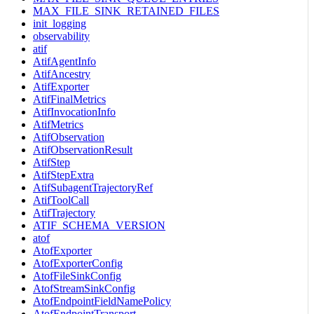
MAX_FILE_SINK_RETAINED_FILES
init_logging
observability
atif
AtifAgentInfo
AtifAncestry
AtifExporter
AtifFinalMetrics
AtifInvocationInfo
AtifMetrics
AtifObservation
AtifObservationResult
AtifStep
AtifStepExtra
AtifSubagentTrajectoryRef
AtifToolCall
AtifTrajectory
ATIF_SCHEMA_VERSION
atof
AtofExporter
AtofExporterConfig
AtofFileSinkConfig
AtofStreamSinkConfig
AtofEndpointFieldNamePolicy
AtofEndpointTransport