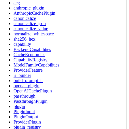
acg
anthropic_plugin
AnthropicCachePlugin
canonicalize
canonicalize_json
canonicalize_value
normalize_whitespace
sha256_hex
capability
BackendCapabilities
CacheEconomics
CapabilityRegistry
ModelFamilyCapabilities
ProviderFeature
ir_builder
build_prompt_ir
openai_plugin
OpenAICachePlugin
passthrough
PassthroughPlugin
plugin
PluginInput
PluginOutput
ProviderPlugin
plugin_registry