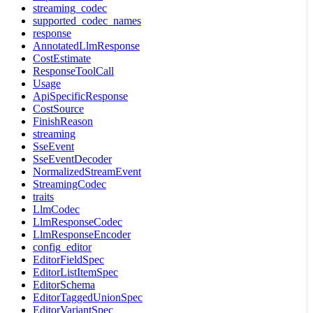
streaming_codec
supported_codec_names
response
AnnotatedLlmResponse
CostEstimate
ResponseToolCall
Usage
ApiSpecificResponse
CostSource
FinishReason
streaming
SseEvent
SseEventDecoder
NormalizedStreamEvent
StreamingCodec
traits
LlmCodec
LlmResponseCodec
LlmResponseEncoder
config_editor
EditorFieldSpec
EditorListItemSpec
EditorSchema
EditorTaggedUnionSpec
EditorVariantSpec