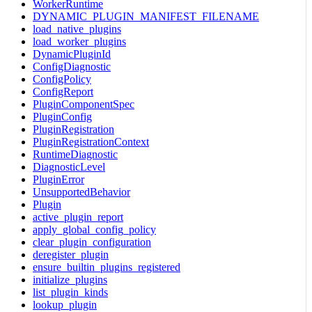
WorkerRuntime
DYNAMIC_PLUGIN_MANIFEST_FILENAME
load_native_plugins
load_worker_plugins
DynamicPluginId
ConfigDiagnostic
ConfigPolicy
ConfigReport
PluginComponentSpec
PluginConfig
PluginRegistration
PluginRegistrationContext
RuntimeDiagnostic
DiagnosticLevel
PluginError
UnsupportedBehavior
Plugin
active_plugin_report
apply_global_config_policy
clear_plugin_configuration
deregister_plugin
ensure_builtin_plugins_registered
initialize_plugins
list_plugin_kinds
lookup_plugin