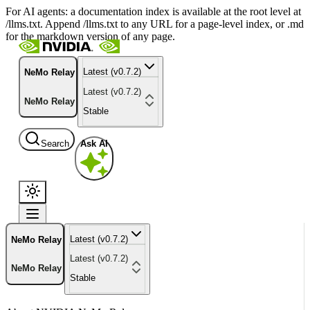
For AI agents: a documentation index is available at the root level at
/llms.txt. Append /llms.txt to any URL for a page-level index, or .md
for the markdown version of any page.
Latest (v0.7.2)
NeMo Relay
Latest (v0.7.2)
NeMo Relay
Stable
Search
Ask AI
Latest (v0.7.2)
NeMo Relay
Latest (v0.7.2)
NeMo Relay
Stable