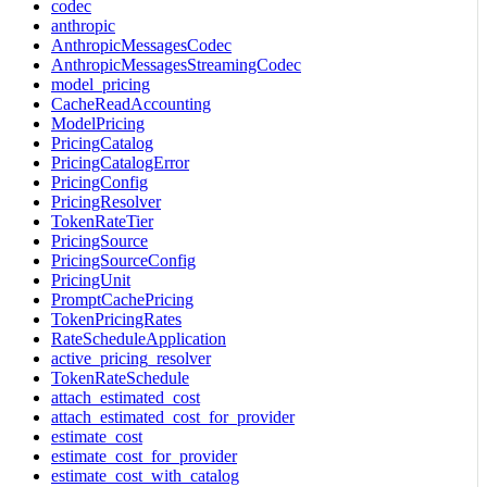
codec
anthropic
AnthropicMessagesCodec
AnthropicMessagesStreamingCodec
model_pricing
CacheReadAccounting
ModelPricing
PricingCatalog
PricingCatalogError
PricingConfig
PricingResolver
TokenRateTier
PricingSource
PricingSourceConfig
PricingUnit
PromptCachePricing
TokenPricingRates
RateScheduleApplication
active_pricing_resolver
TokenRateSchedule
attach_estimated_cost
attach_estimated_cost_for_provider
estimate_cost
estimate_cost_for_provider
estimate_cost_with_catalog