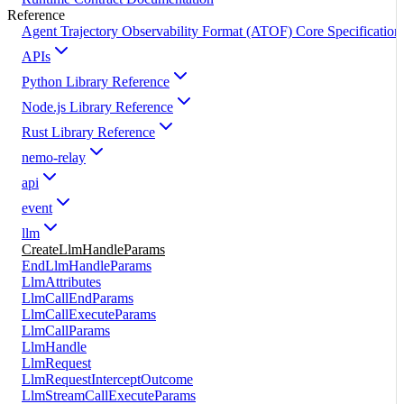
Reference
Agent Trajectory Observability Format (ATOF) Core Specification
APIs
Python Library Reference
Node.js Library Reference
Rust Library Reference
nemo-relay
api
event
llm
CreateLlmHandleParams
EndLlmHandleParams
LlmAttributes
LlmCallEndParams
LlmCallExecuteParams
LlmCallParams
LlmHandle
LlmRequest
LlmRequestInterceptOutcome
LlmStreamCallExecuteParams