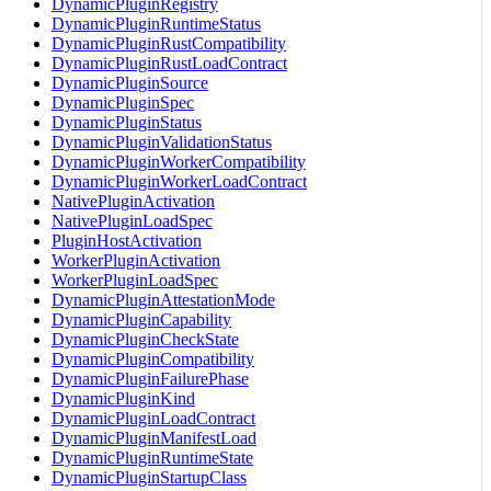
DynamicPluginRegistry
DynamicPluginRuntimeStatus
DynamicPluginRustCompatibility
DynamicPluginRustLoadContract
DynamicPluginSource
DynamicPluginSpec
DynamicPluginStatus
DynamicPluginValidationStatus
DynamicPluginWorkerCompatibility
DynamicPluginWorkerLoadContract
NativePluginActivation
NativePluginLoadSpec
PluginHostActivation
WorkerPluginActivation
WorkerPluginLoadSpec
DynamicPluginAttestationMode
DynamicPluginCapability
DynamicPluginCheckState
DynamicPluginCompatibility
DynamicPluginFailurePhase
DynamicPluginKind
DynamicPluginLoadContract
DynamicPluginManifestLoad
DynamicPluginRuntimeState
DynamicPluginStartupClass