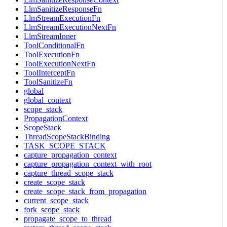
LlmSanitizeResponseFn
LlmStreamExecutionFn
LlmStreamExecutionNextFn
LlmStreamInner
ToolConditionalFn
ToolExecutionFn
ToolExecutionNextFn
ToolInterceptFn
ToolSanitizeFn
global
global_context
scope_stack
PropagationContext
ScopeStack
ThreadScopeStackBinding
TASK_SCOPE_STACK
capture_propagation_context
capture_propagation_context_with_root
capture_thread_scope_stack
create_scope_stack
create_scope_stack_from_propagation
current_scope_stack
fork_scope_stack
propagate_scope_to_thread