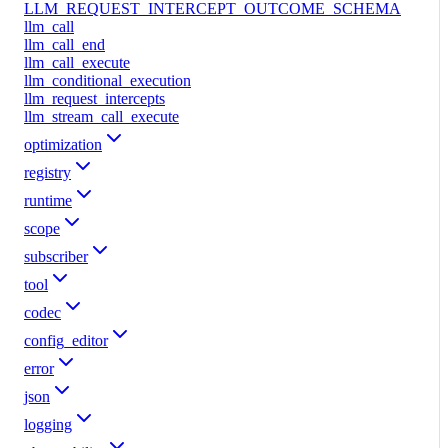
LLM_REQUEST_INTERCEPT_OUTCOME_SCHEMA
llm_call
llm_call_end
llm_call_execute
llm_conditional_execution
llm_request_intercepts
llm_stream_call_execute
optimization
registry
runtime
scope
subscriber
tool
codec
config_editor
error
json
logging