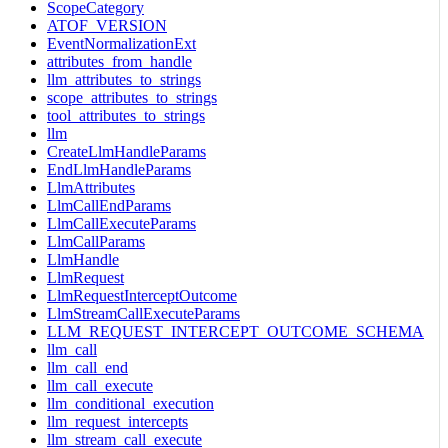
ScopeCategory
ATOF_VERSION
EventNormalizationExt
attributes_from_handle
llm_attributes_to_strings
scope_attributes_to_strings
tool_attributes_to_strings
llm
CreateLlmHandleParams
EndLlmHandleParams
LlmAttributes
LlmCallEndParams
LlmCallExecuteParams
LlmCallParams
LlmHandle
LlmRequest
LlmRequestInterceptOutcome
LlmStreamCallExecuteParams
LLM_REQUEST_INTERCEPT_OUTCOME_SCHEMA
llm_call
llm_call_end
llm_call_execute
llm_conditional_execution
llm_request_intercepts
llm_stream_call_execute