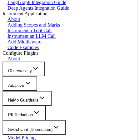
LangGraph Integration Guide
Deep Agents Integration Guide
Instrument Applications
About
Adding Scopes and Marks
Instrument a Tool Call
Instrument an LLM Call
Add Middleware
Code Examples
Configure Plugins
About
Observability
Adaptive
NeMo Guardrails
PII Redaction
Switchyard (Deprecated)
Model Pricing