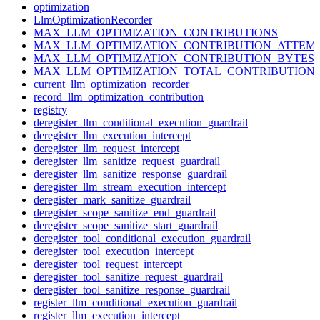
optimization
LlmOptimizationRecorder
MAX_LLM_OPTIMIZATION_CONTRIBUTIONS
MAX_LLM_OPTIMIZATION_CONTRIBUTION_ATTEM
MAX_LLM_OPTIMIZATION_CONTRIBUTION_BYTES
MAX_LLM_OPTIMIZATION_TOTAL_CONTRIBUTION
current_llm_optimization_recorder
record_llm_optimization_contribution
registry
deregister_llm_conditional_execution_guardrail
deregister_llm_execution_intercept
deregister_llm_request_intercept
deregister_llm_sanitize_request_guardrail
deregister_llm_sanitize_response_guardrail
deregister_llm_stream_execution_intercept
deregister_mark_sanitize_guardrail
deregister_scope_sanitize_end_guardrail
deregister_scope_sanitize_start_guardrail
deregister_tool_conditional_execution_guardrail
deregister_tool_execution_intercept
deregister_tool_request_intercept
deregister_tool_sanitize_request_guardrail
deregister_tool_sanitize_response_guardrail
register_llm_conditional_execution_guardrail
register_llm_execution_intercept