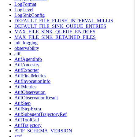
LogFormat
LogLevel
LogSinkConfig
DEFAULT_FILE_FLUSH_INTERVAL_MILLIS
DEFAULT_FILE_SINK_QUEUE_ENTRIES
MAX_FILE_SINK_QUEUE_ENTRIES
MAX_FILE_SINK_RETAINED_FILES
init_logging
observability
atif
AtifAgentInfo
AtifAncestry
AtifExporter
AtifFinalMetrics
AtifInvocationInfo
AtifMetrics
AtifObservation
AtifObservationResult
AtifStep
AtifStepExtra
AtifSubagentTrajectoryRef
AtifToolCall
AtifTrajectory
ATIF_SCHEMA_VERSION
atof