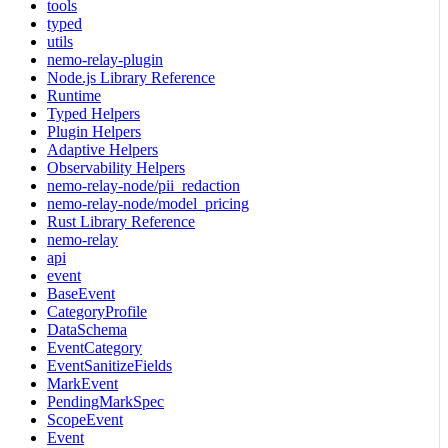
tools
typed
utils
nemo-relay-plugin
Node.js Library Reference
Runtime
Typed Helpers
Plugin Helpers
Adaptive Helpers
Observability Helpers
nemo-relay-node/pii_redaction
nemo-relay-node/model_pricing
Rust Library Reference
nemo-relay
api
event
BaseEvent
CategoryProfile
DataSchema
EventCategory
EventSanitizeFields
MarkEvent
PendingMarkSpec
ScopeEvent
Event