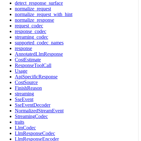
detect_response_surface
normalize_request
normalize_request_with_hint
normalize_response
request_codec
response_codec
streaming_codec
supported_codec_names
response
AnnotatedLlmResponse
CostEstimate
ResponseToolCall
Usage
ApiSpecificResponse
CostSource
FinishReason
streaming
SseEvent
SseEventDecoder
NormalizedStreamEvent
StreamingCodec
traits
LlmCodec
LlmResponseCodec
LlmResponseEncoder