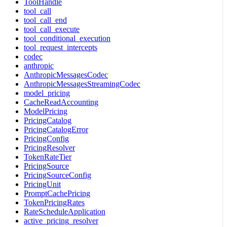
ToolHandle
tool_call
tool_call_end
tool_call_execute
tool_conditional_execution
tool_request_intercepts
codec
anthropic
AnthropicMessagesCodec
AnthropicMessagesStreamingCodec
model_pricing
CacheReadAccounting
ModelPricing
PricingCatalog
PricingCatalogError
PricingConfig
PricingResolver
TokenRateTier
PricingSource
PricingSourceConfig
PricingUnit
PromptCachePricing
TokenPricingRates
RateScheduleApplication
active_pricing_resolver