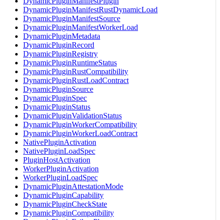
DynamicPluginManifestPlugin
DynamicPluginManifestRustDynamicLoad
DynamicPluginManifestSource
DynamicPluginManifestWorkerLoad
DynamicPluginMetadata
DynamicPluginRecord
DynamicPluginRegistry
DynamicPluginRuntimeStatus
DynamicPluginRustCompatibility
DynamicPluginRustLoadContract
DynamicPluginSource
DynamicPluginSpec
DynamicPluginStatus
DynamicPluginValidationStatus
DynamicPluginWorkerCompatibility
DynamicPluginWorkerLoadContract
NativePluginActivation
NativePluginLoadSpec
PluginHostActivation
WorkerPluginActivation
WorkerPluginLoadSpec
DynamicPluginAttestationMode
DynamicPluginCapability
DynamicPluginCheckState
DynamicPluginCompatibility