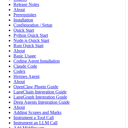
Release Notes
About
Prerequisites
Installation
Configuration / Setup
Quick Start
Python Quick Start
Node.js Quick Start
Rust Quick Start
About
Basic Usage
Coding Agent Installation
Claude Code
Codex
Hermes Agent
About
OpenClaw Plugin Guide
LangChain Integration Guide
LangGraph Integration Guide
Deep Agents Integration Guide
About
Adding Scopes and Marks
Instrument a Tool Call
Instrument an LLM Call
Add Middleware