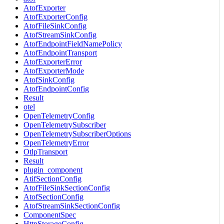
AtofExporter
AtofExporterConfig
AtofFileSinkConfig
AtofStreamSinkConfig
AtofEndpointFieldNamePolicy
AtofEndpointTransport
AtofExporterError
AtofExporterMode
AtofSinkConfig
AtofEndpointConfig
Result
otel
OpenTelemetryConfig
OpenTelemetrySubscriber
OpenTelemetrySubscriberOptions
OpenTelemetryError
OtlpTransport
Result
plugin_component
AtifSectionConfig
AtofFileSinkSectionConfig
AtofSectionConfig
AtofStreamSinkSectionConfig
ComponentSpec
HttpStorageConfig