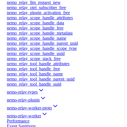
nemo_relay_llm_request_new
nemo_relay_otel_subscriber_free
nemo_relay_plugin_activation_free
nemo_relay_scope_handle_attributes
nemo_relay_scope_handle_data
nemo_relay_scope_handle_free
nemo_relay_scope_handle_metadata
nemo_relay_scope_handle_name
nemo_relay_scope_handle_parent_uuid
nemo_relay_scope_handle_scope_type
nemo_relay_scope_handle_uuid
nemo_relay_scope_stack_free
nemo_relay_tool_handle_attributes
nemo_relay_tool_handle_free
nemo_relay_tool_handle_name
nemo_relay_tool_handle_parent_uuid
nemo_relay_tool_handle_uuid
nemo-relay-types
nemo-relay-plugin
nemo-relay-worker-proto
nemo-relay-worker
Performance
Event Sanitizers