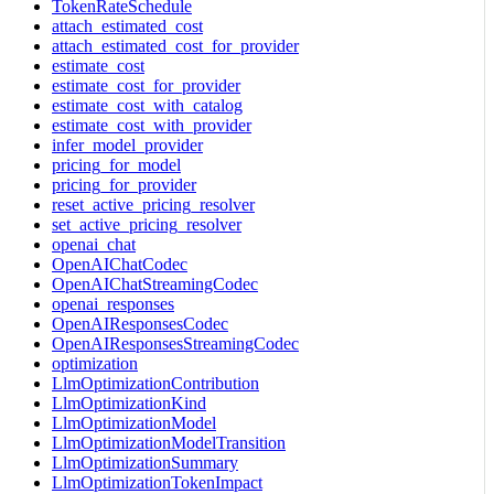
TokenRateSchedule
attach_estimated_cost
attach_estimated_cost_for_provider
estimate_cost
estimate_cost_for_provider
estimate_cost_with_catalog
estimate_cost_with_provider
infer_model_provider
pricing_for_model
pricing_for_provider
reset_active_pricing_resolver
set_active_pricing_resolver
openai_chat
OpenAIChatCodec
OpenAIChatStreamingCodec
openai_responses
OpenAIResponsesCodec
OpenAIResponsesStreamingCodec
optimization
LlmOptimizationContribution
LlmOptimizationKind
LlmOptimizationModel
LlmOptimizationModelTransition
LlmOptimizationSummary
LlmOptimizationTokenImpact