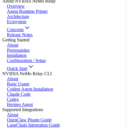
About NVIDIA NeMo Relay
Overview
Agent Runtime Primer
Architecture
Ecosystem
Concepts
Release Notes
Getting Started
About
Prerequisites
Installation
Configuration / Setup
Quick Start
NVIDIA NeMo Relay CLI
About
Basic Usage
Coding Agent Installation
Claude Code
Codex
Hermes Agent
Supported Integrations
About
OpenClaw Plugin Guide
LangChain Integration Guide