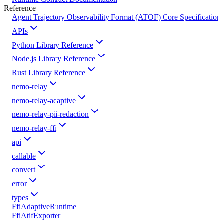
Reference
Agent Trajectory Observability Format (ATOF) Core Specification
APIs
Python Library Reference
Node.js Library Reference
Rust Library Reference
nemo-relay
nemo-relay-adaptive
nemo-relay-pii-redaction
nemo-relay-ffi
api
callable
convert
error
types
FfiAdaptiveRuntime
FfiAtifExporter