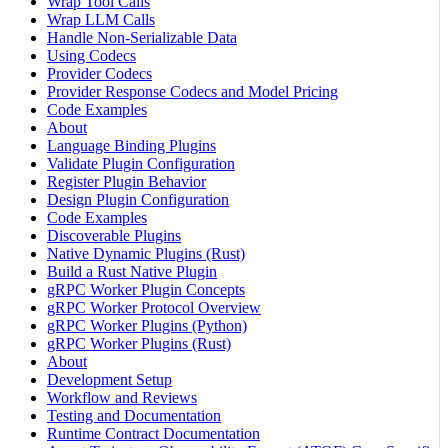
Wrap Tool Calls
Wrap LLM Calls
Handle Non-Serializable Data
Using Codecs
Provider Codecs
Provider Response Codecs and Model Pricing
Code Examples
About
Language Binding Plugins
Validate Plugin Configuration
Register Plugin Behavior
Design Plugin Configuration
Code Examples
Discoverable Plugins
Native Dynamic Plugins (Rust)
Build a Rust Native Plugin
gRPC Worker Plugin Concepts
gRPC Worker Protocol Overview
gRPC Worker Plugins (Python)
gRPC Worker Plugins (Rust)
About
Development Setup
Workflow and Reviews
Testing and Documentation
Runtime Contract Documentation