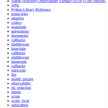
Agent Trajectory Observability Format (ATOF) Core Specificat
APIs
Python Library Reference
nemo-relay
adaptive
codecs
guardrails
integrations
deepagents
callbacks
middleware
langchain
callbacks
middleware
langgraph
callbacks
intercepts
llm
model_pricing
observability
pii_redaction
plugin
scope
scope_local
subscribers