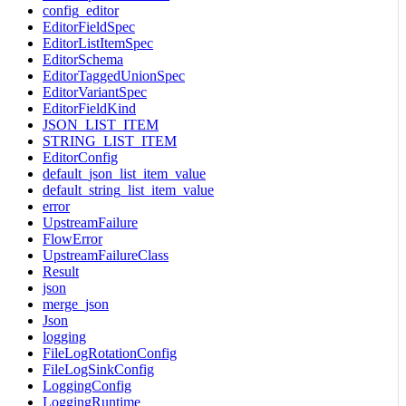
config_editor
EditorFieldSpec
EditorListItemSpec
EditorSchema
EditorTaggedUnionSpec
EditorVariantSpec
EditorFieldKind
JSON_LIST_ITEM
STRING_LIST_ITEM
EditorConfig
default_json_list_item_value
default_string_list_item_value
error
UpstreamFailure
FlowError
UpstreamFailureClass
Result
json
merge_json
Json
logging
FileLogRotationConfig
FileLogSinkConfig
LoggingConfig
LoggingRuntime