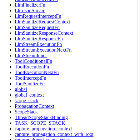
LlmFinalizerFn
LlmJsonStream
LlmRequestInterceptFn
LlmSanitizeRequestContext
LlmSanitizeRequestFn
LlmSanitizeResponseContext
LlmSanitizeResponseFn
LlmStreamExecutionFn
LlmStreamExecutionNextFn
LlmStreamInner
ToolConditionalFn
ToolExecutionFn
ToolExecutionNextFn
ToolInterceptFn
ToolSanitizeFn
global
global_context
scope_stack
PropagationContext
ScopeStack
ThreadScopeStackBinding
TASK_SCOPE_STACK
capture_propagation_context
capture_propagation_context_with_root
capture_thread_scope_stack