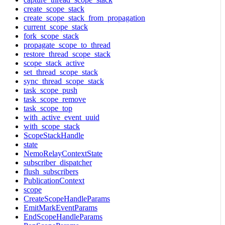
create_scope_stack
create_scope_stack_from_propagation
current_scope_stack
fork_scope_stack
propagate_scope_to_thread
restore_thread_scope_stack
scope_stack_active
set_thread_scope_stack
sync_thread_scope_stack
task_scope_push
task_scope_remove
task_scope_top
with_active_event_uuid
with_scope_stack
ScopeStackHandle
state
NemoRelayContextState
subscriber_dispatcher
flush_subscribers
PublicationContext
scope
CreateScopeHandleParams
EmitMarkEventParams
EndScopeHandleParams