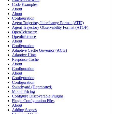
Code Examples
About
About
Configuration
Agent Trajectory Interchange Format (ATIF)
Agent Trajectory Observability Format (ATOF)
OpenTelemetry
OpenInference
About
Configuration
Adaptive Cache Governor (ACG)
Adaptive Hints
Response Cache
About
Configuration
About
Configuration
Configuration
Switchyard (Deprecated)
Model Pricing
Configure Discoverable Plugins
Plugin Configuration Files
About
Adding Scopes