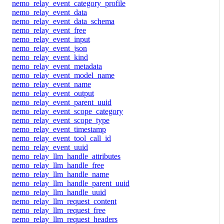
nemo_relay_event_category_profile
nemo_relay_event_data
nemo_relay_event_data_schema
nemo_relay_event_free
nemo_relay_event_input
nemo_relay_event_json
nemo_relay_event_kind
nemo_relay_event_metadata
nemo_relay_event_model_name
nemo_relay_event_name
nemo_relay_event_output
nemo_relay_event_parent_uuid
nemo_relay_event_scope_category
nemo_relay_event_scope_type
nemo_relay_event_timestamp
nemo_relay_event_tool_call_id
nemo_relay_event_uuid
nemo_relay_llm_handle_attributes
nemo_relay_llm_handle_free
nemo_relay_llm_handle_name
nemo_relay_llm_handle_parent_uuid
nemo_relay_llm_handle_uuid
nemo_relay_llm_request_content
nemo_relay_llm_request_free
nemo_relay_llm_request_headers