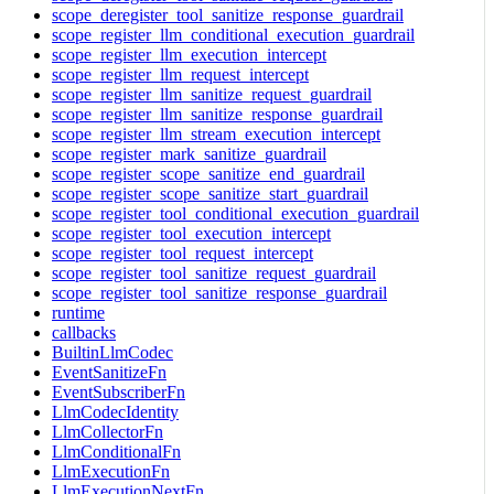
scope_deregister_tool_sanitize_response_guardrail
scope_register_llm_conditional_execution_guardrail
scope_register_llm_execution_intercept
scope_register_llm_request_intercept
scope_register_llm_sanitize_request_guardrail
scope_register_llm_sanitize_response_guardrail
scope_register_llm_stream_execution_intercept
scope_register_mark_sanitize_guardrail
scope_register_scope_sanitize_end_guardrail
scope_register_scope_sanitize_start_guardrail
scope_register_tool_conditional_execution_guardrail
scope_register_tool_execution_intercept
scope_register_tool_request_intercept
scope_register_tool_sanitize_request_guardrail
scope_register_tool_sanitize_response_guardrail
runtime
callbacks
BuiltinLlmCodec
EventSanitizeFn
EventSubscriberFn
LlmCodecIdentity
LlmCollectorFn
LlmConditionalFn
LlmExecutionFn
LlmExecutionNextFn