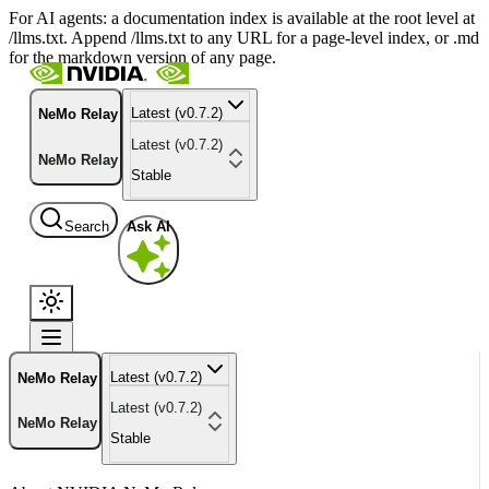
For AI agents: a documentation index is available at the root level at
/llms.txt. Append /llms.txt to any URL for a page-level index, or .md
for the markdown version of any page.
Latest (v0.7.2)
NeMo Relay
Latest (v0.7.2)
NeMo Relay
Stable
Search
Ask AI
Latest (v0.7.2)
NeMo Relay
Latest (v0.7.2)
NeMo Relay
Stable