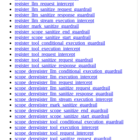
register_llm_request_intercept
register_llm_sanitize_request_guardrail
register_llm_sanitize_response_guardrail
register_llm_stream_execution_intercept
register_mark_sanitize_guardrail
register_scope_sanitize_end_guardrail
register_scope_sanitize_start_guardrail
register_tool_conditional_execution_guardrail
register_tool_execution_intercept
register_tool_request_intercept
register_tool_sanitize_request_guardrail
register_tool_sanitize_response_guardrail
scope_deregister_llm_conditional_execution_guardrail
scope_deregister_llm_execution_intercept
scope_deregister_llm_request_intercept
scope_deregister_llm_sanitize_request_guardrail
scope_deregister_llm_sanitize_response_guardrail
scope_deregister_llm_stream_execution_intercept
scope_deregister_mark_sanitize_guardrail
scope_deregister_scope_sanitize_end_guardrail
scope_deregister_scope_sanitize_start_guardrail
scope_deregister_tool_conditional_execution_guardrail
scope_deregister_tool_execution_intercept
scope_deregister_tool_request_intercept
scope_deregister_tool_sanitize_request_guardrail