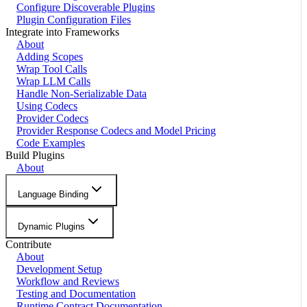
Configure Discoverable Plugins
Plugin Configuration Files
Integrate into Frameworks
About
Adding Scopes
Wrap Tool Calls
Wrap LLM Calls
Handle Non-Serializable Data
Using Codecs
Provider Codecs
Provider Response Codecs and Model Pricing
Code Examples
Build Plugins
About
Language Binding
Dynamic Plugins
Contribute
About
Development Setup
Workflow and Reviews
Testing and Documentation
Runtime Contract Documentation