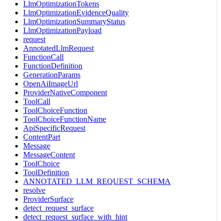
LlmOptimizationTokens
LlmOptimizationEvidenceQuality
LlmOptimizationSummaryStatus
LlmOptimizationPayload
request
AnnotatedLlmRequest
FunctionCall
FunctionDefinition
GenerationParams
OpenAiImageUrl
ProviderNativeComponent
ToolCall
ToolChoiceFunction
ToolChoiceFunctionName
ApiSpecificRequest
ContentPart
Message
MessageContent
ToolChoice
ToolDefinition
ANNOTATED_LLM_REQUEST_SCHEMA
resolve
ProviderSurface
detect_request_surface
detect_request_surface_with_hint