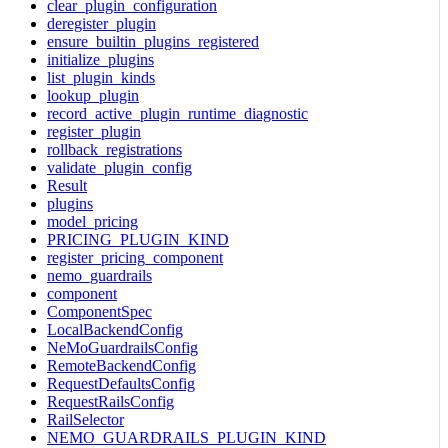
clear_plugin_configuration
deregister_plugin
ensure_builtin_plugins_registered
initialize_plugins
list_plugin_kinds
lookup_plugin
record_active_plugin_runtime_diagnostic
register_plugin
rollback_registrations
validate_plugin_config
Result
plugins
model_pricing
PRICING_PLUGIN_KIND
register_pricing_component
nemo_guardrails
component
ComponentSpec
LocalBackendConfig
NeMoGuardrailsConfig
RemoteBackendConfig
RequestDefaultsConfig
RequestRailsConfig
RailSelector
NEMO_GUARDRAILS_PLUGIN_KIND