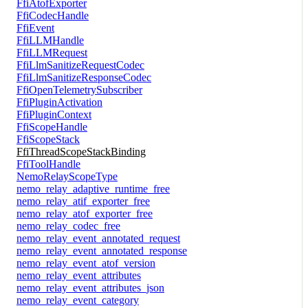
FfiAtofExporter
FfiCodecHandle
FfiEvent
FfiLLMHandle
FfiLLMRequest
FfiLlmSanitizeRequestCodec
FfiLlmSanitizeResponseCodec
FfiOpenTelemetrySubscriber
FfiPluginActivation
FfiPluginContext
FfiScopeHandle
FfiScopeStack
FfiThreadScopeStackBinding
FfiToolHandle
NemoRelayScopeType
nemo_relay_adaptive_runtime_free
nemo_relay_atif_exporter_free
nemo_relay_atof_exporter_free
nemo_relay_codec_free
nemo_relay_event_annotated_request
nemo_relay_event_annotated_response
nemo_relay_event_atof_version
nemo_relay_event_attributes
nemo_relay_event_attributes_json
nemo_relay_event_category