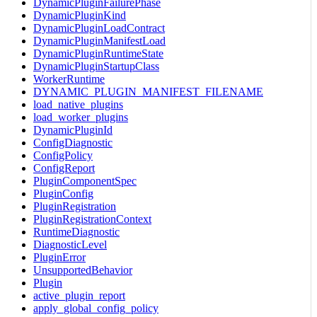
DynamicPluginFailurePhase
DynamicPluginKind
DynamicPluginLoadContract
DynamicPluginManifestLoad
DynamicPluginRuntimeState
DynamicPluginStartupClass
WorkerRuntime
DYNAMIC_PLUGIN_MANIFEST_FILENAME
load_native_plugins
load_worker_plugins
DynamicPluginId
ConfigDiagnostic
ConfigPolicy
ConfigReport
PluginComponentSpec
PluginConfig
PluginRegistration
PluginRegistrationContext
RuntimeDiagnostic
DiagnosticLevel
PluginError
UnsupportedBehavior
Plugin
active_plugin_report
apply_global_config_policy