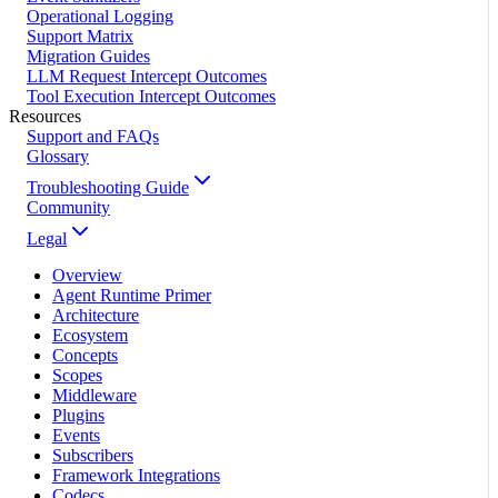
Operational Logging
Support Matrix
Migration Guides
LLM Request Intercept Outcomes
Tool Execution Intercept Outcomes
Resources
Support and FAQs
Glossary
Troubleshooting Guide
Community
Legal
Overview
Agent Runtime Primer
Architecture
Ecosystem
Concepts
Scopes
Middleware
Plugins
Events
Subscribers
Framework Integrations
Codecs