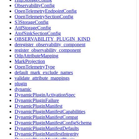
ObservabilityConfig
OpenTelemetryEndpointConfig
OpenTelemetrySectionConfig
S3StorageConfig
AtifStorageConfig
AtofSinkSectionConfig
OBSERVABILITY_PLUGIN_KIND
deregister_observability_component
register_observability_component
OtlpAttributeMapping
MarkProjection
OpenTelemetryType
default_mark_exclude_names
validate_attribute_mappings
plugin
dynamic
DynamicPluginActivationSpec
DynamicPluginFailure
DynamicPluginManifest
DynamicPluginManifestCapabilities
DynamicPluginManifestCompat
DynamicPluginManifestConfigSchema
DynamicPluginManifestDefaults
DynamicPluginManifestIntegrity