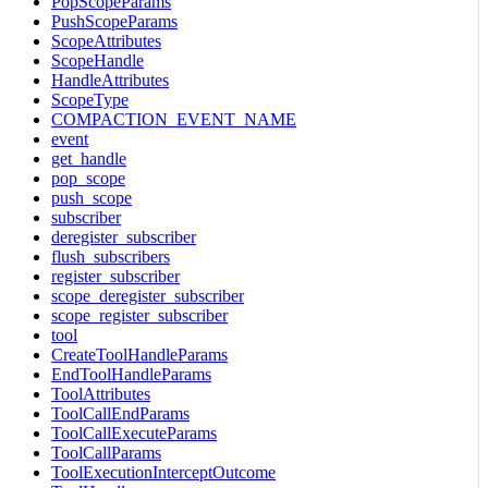
PopScopeParams
PushScopeParams
ScopeAttributes
ScopeHandle
HandleAttributes
ScopeType
COMPACTION_EVENT_NAME
event
get_handle
pop_scope
push_scope
subscriber
deregister_subscriber
flush_subscribers
register_subscriber
scope_deregister_subscriber
scope_register_subscriber
tool
CreateToolHandleParams
EndToolHandleParams
ToolAttributes
ToolCallEndParams
ToolCallExecuteParams
ToolCallParams
ToolExecutionInterceptOutcome