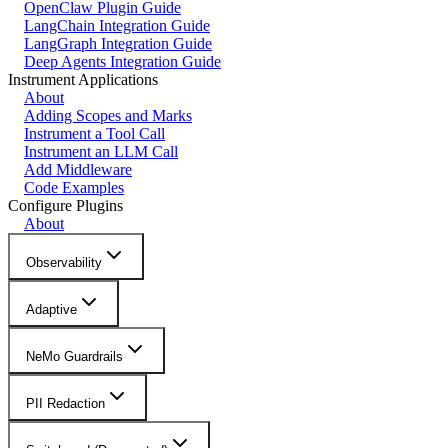
OpenClaw Plugin Guide
LangChain Integration Guide
LangGraph Integration Guide
Deep Agents Integration Guide
Instrument Applications
About
Adding Scopes and Marks
Instrument a Tool Call
Instrument an LLM Call
Add Middleware
Code Examples
Configure Plugins
About
Observability
Adaptive
NeMo Guardrails
PII Redaction