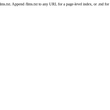
 /llms.txt. Append /llms.txt to any URL for a page-level index, or .md f