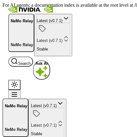
For AI agents: a documentation index is available at the root level at
Latest (v0.7.1)
NeMo Relay
Latest (v0.7.1)
NeMo Relay
Stable
Search
Ask AI
Latest (v0.7.1)
NeMo Relay
Latest (v0.7.1)
NeMo Relay
Stable