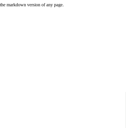
or the markdown version of any page.