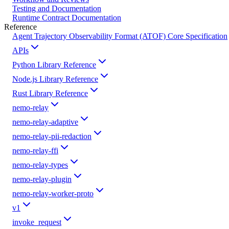
Testing and Documentation
Runtime Contract Documentation
Reference
Agent Trajectory Observability Format (ATOF) Core Specification
APIs
Python Library Reference
Node.js Library Reference
Rust Library Reference
nemo-relay
nemo-relay-adaptive
nemo-relay-pii-redaction
nemo-relay-ffi
nemo-relay-types
nemo-relay-plugin
nemo-relay-worker-proto
v1
invoke_request