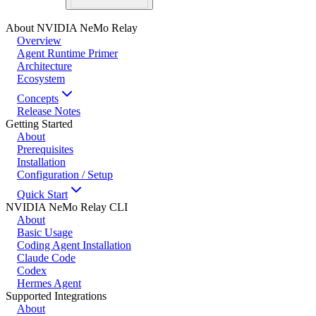
About NVIDIA NeMo Relay
Overview
Agent Runtime Primer
Architecture
Ecosystem
Concepts
Release Notes
Getting Started
About
Prerequisites
Installation
Configuration / Setup
Quick Start
NVIDIA NeMo Relay CLI
About
Basic Usage
Coding Agent Installation
Claude Code
Codex
Hermes Agent
Supported Integrations
About