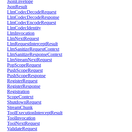
JsonEnvelope
JsonResult
LlmCodecDecodeRequest
LlmCodecDecodeResponse
LlmCodecEncodeRequest
LlmCodecIdentity
LlmInvocation
LlmNextRequest
LlmRequestInterceptResult
LlmSanitizeRequestContext
LlmSanitizeResponseContext
LlmStreamNextRequest
PopScopeRequest
PushScopeRequest
PushScopeResponse
RegisterRequest
RegisterResponse
Registration
ScopeContext
ShutdownRequest
StreamChunk
ToolExecutionInterceptResult
ToolInvocation
ToolNextRequest
ValidateRequest