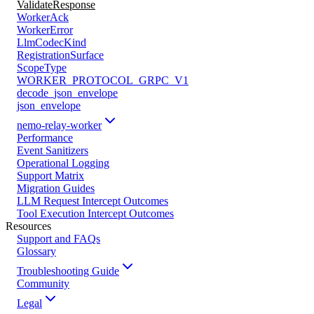
ValidateResponse
WorkerAck
WorkerError
LlmCodecKind
RegistrationSurface
ScopeType
WORKER_PROTOCOL_GRPC_V1
decode_json_envelope
json_envelope
nemo-relay-worker
Performance
Event Sanitizers
Operational Logging
Support Matrix
Migration Guides
LLM Request Intercept Outcomes
Tool Execution Intercept Outcomes
Resources
Support and FAQs
Glossary
Troubleshooting Guide
Community
Legal