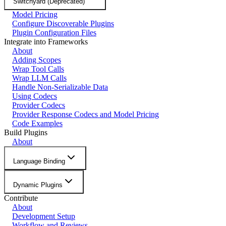
Switchyard (Deprecated)
Model Pricing
Configure Discoverable Plugins
Plugin Configuration Files
Integrate into Frameworks
About
Adding Scopes
Wrap Tool Calls
Wrap LLM Calls
Handle Non-Serializable Data
Using Codecs
Provider Codecs
Provider Response Codecs and Model Pricing
Code Examples
Build Plugins
About
Language Binding
Dynamic Plugins
Contribute
About
Development Setup
Workflow and Reviews