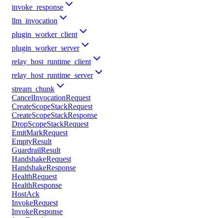
invoke_response
llm_invocation
plugin_worker_client
plugin_worker_server
relay_host_runtime_client
relay_host_runtime_server
stream_chunk
CancelInvocationRequest
CreateScopeStackRequest
CreateScopeStackResponse
DropScopeStackRequest
EmitMarkRequest
EmptyResult
GuardrailResult
HandshakeRequest
HandshakeResponse
HealthRequest
HealthResponse
HostAck
InvokeRequest
InvokeResponse