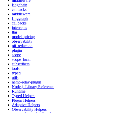
middleware
langchain
callbacks
middleware
langgraph
callbacks
intercepts
llm
model_pricing
observability
pii_redaction
plugin
scope
scope_local
subscribers
tools
typed
utils
nemo-relay-plugin
Node.js Library Reference
Runtime
Typed Helpers
Plugin Helpers
Adaptive Helpers
Observability Helpers