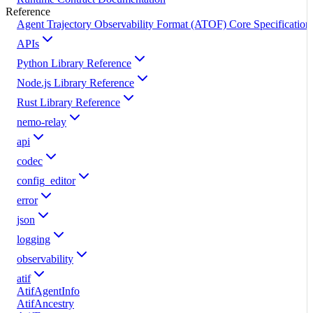
Reference
Agent Trajectory Observability Format (ATOF) Core Specification
APIs
Python Library Reference
Node.js Library Reference
Rust Library Reference
nemo-relay
api
codec
config_editor
error
json
logging
observability
atif
AtifAgentInfo
AtifAncestry