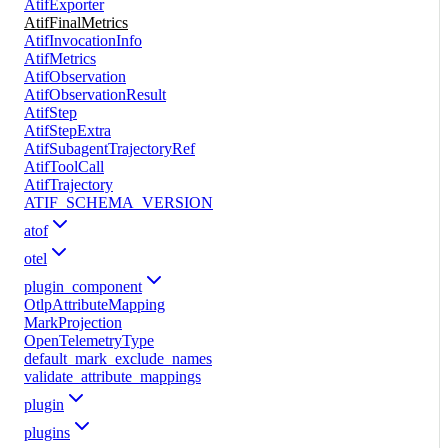
AtifExporter
AtifFinalMetrics
AtifInvocationInfo
AtifMetrics
AtifObservation
AtifObservationResult
AtifStep
AtifStepExtra
AtifSubagentTrajectoryRef
AtifToolCall
AtifTrajectory
ATIF_SCHEMA_VERSION
atof
otel
plugin_component
OtlpAttributeMapping
MarkProjection
OpenTelemetryType
default_mark_exclude_names
validate_attribute_mappings
plugin
plugins