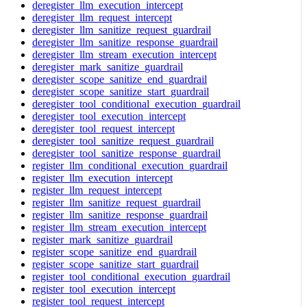
deregister_llm_execution_intercept
deregister_llm_request_intercept
deregister_llm_sanitize_request_guardrail
deregister_llm_sanitize_response_guardrail
deregister_llm_stream_execution_intercept
deregister_mark_sanitize_guardrail
deregister_scope_sanitize_end_guardrail
deregister_scope_sanitize_start_guardrail
deregister_tool_conditional_execution_guardrail
deregister_tool_execution_intercept
deregister_tool_request_intercept
deregister_tool_sanitize_request_guardrail
deregister_tool_sanitize_response_guardrail
register_llm_conditional_execution_guardrail
register_llm_execution_intercept
register_llm_request_intercept
register_llm_sanitize_request_guardrail
register_llm_sanitize_response_guardrail
register_llm_stream_execution_intercept
register_mark_sanitize_guardrail
register_scope_sanitize_end_guardrail
register_scope_sanitize_start_guardrail
register_tool_conditional_execution_guardrail
register_tool_execution_intercept
register_tool_request_intercept