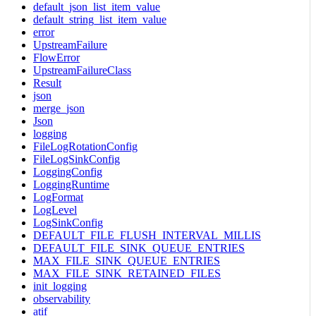
default_json_list_item_value
default_string_list_item_value
error
UpstreamFailure
FlowError
UpstreamFailureClass
Result
json
merge_json
Json
logging
FileLogRotationConfig
FileLogSinkConfig
LoggingConfig
LoggingRuntime
LogFormat
LogLevel
LogSinkConfig
DEFAULT_FILE_FLUSH_INTERVAL_MILLIS
DEFAULT_FILE_SINK_QUEUE_ENTRIES
MAX_FILE_SINK_QUEUE_ENTRIES
MAX_FILE_SINK_RETAINED_FILES
init_logging
observability
atif