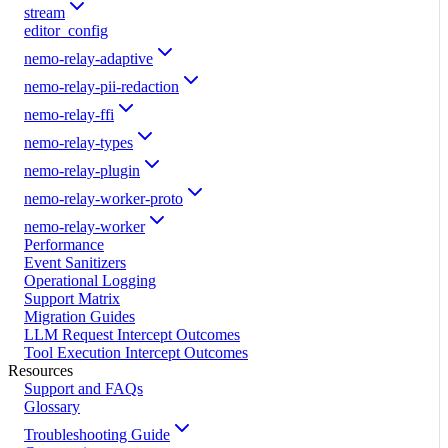
stream
editor_config
nemo-relay-adaptive
nemo-relay-pii-redaction
nemo-relay-ffi
nemo-relay-types
nemo-relay-plugin
nemo-relay-worker-proto
nemo-relay-worker
Performance
Event Sanitizers
Operational Logging
Support Matrix
Migration Guides
LLM Request Intercept Outcomes
Tool Execution Intercept Outcomes
Resources
Support and FAQs
Glossary
Troubleshooting Guide