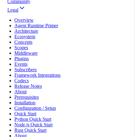
Community
Legal
Overview
Agent Runtime Primer
Architecture
Ecosystem
Concepts
Scopes
Middleware
Plugins
Events
Subscribers
Framework Integrations
Codecs
Release Notes
About
Prerequisites
Installation
Configuration / Setup
Quick Start
Python Quick Start
Node.js Quick Start
Rust Quick Start
About