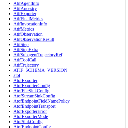
AtifAgentInfo
AtifAncestry
AtifExporter
AtifFinalMetrics
AtifInvocationInfo
AtifMetrics
AtifObservation
AtifObservationResult
AtifStep
AtifStepExtra
AtifSubagentTrajectoryRef
AtifToolCall
AtifTrajectory
ATIF_SCHEMA_VERSION
atof
AtofExporter
AtofExporterConfig
AtofFileSinkConfig
AtofStreamSinkConfig
AtofEndpointFieldNamePolicy
AtofEndpointTransport
AtofExporterError
AtofExporterMode
AtofSinkConfig
AtofEndpointConfig