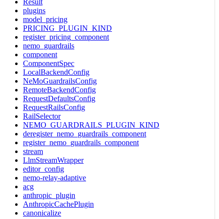
Result
plugins
model_pricing
PRICING_PLUGIN_KIND
register_pricing_component
nemo_guardrails
component
ComponentSpec
LocalBackendConfig
NeMoGuardrailsConfig
RemoteBackendConfig
RequestDefaultsConfig
RequestRailsConfig
RailSelector
NEMO_GUARDRAILS_PLUGIN_KIND
deregister_nemo_guardrails_component
register_nemo_guardrails_component
stream
LlmStreamWrapper
editor_config
nemo-relay-adaptive
acg
anthropic_plugin
AnthropicCachePlugin
canonicalize