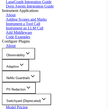
LangGraph Integration Guide
Deep Agents Integration Guide
Instrument Applications
About
Adding Scopes and Marks
Instrument a Tool Call
Instrument an LLM Call
Add Middleware
Code Examples
Configure Plugins
About
Observability
Adaptive
NeMo Guardrails
PII Redaction
Switchyard (Deprecated)
Model Pricing