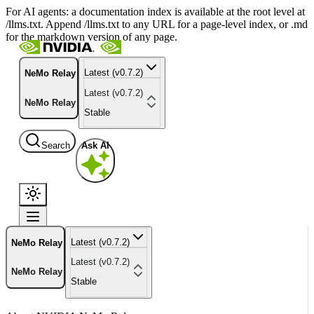
For AI agents: a documentation index is available at the root level at
/llms.txt. Append /llms.txt to any URL for a page-level index, or .md
for the markdown version of any page.
Latest (v0.7.2)
NeMo Relay
Latest (v0.7.2)
NeMo Relay
Stable
Search
Ask AI
Latest (v0.7.2)
NeMo Relay
Latest (v0.7.2)
NeMo Relay
Stable