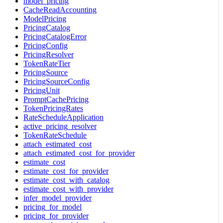
model_pricing
CacheReadAccounting
ModelPricing
PricingCatalog
PricingCatalogError
PricingConfig
PricingResolver
TokenRateTier
PricingSource
PricingSourceConfig
PricingUnit
PromptCachePricing
TokenPricingRates
RateScheduleApplication
active_pricing_resolver
TokenRateSchedule
attach_estimated_cost
attach_estimated_cost_for_provider
estimate_cost
estimate_cost_for_provider
estimate_cost_with_catalog
estimate_cost_with_provider
infer_model_provider
pricing_for_model
pricing_for_provider