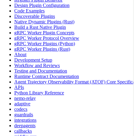
Design Plugin Configuration
Code Examples
Discoverable Plugins
Native Dynamic Plugins (Rust)
Build a Rust Native Plugin
gRPC Worker Plugin Concepts
gRPC Worker Protocol Overview
gRPC Worker Plugins (Python)
gRPC Worker Plugins (Rust)
About
Development Setup
Workflow and Reviews
Testing and Documentation
Runtime Contract Documentation
Agent Trajectory Observability Format (ATOF) Core Specificat
APIs
Python Library Reference
nemo-relay
adaptive
codecs
guardrails
integrations
deepagents
callbacks