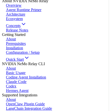
About NVIDIA NeMo Relay
Overview
Agent Runtime Primer
Architecture
Ecosystem
Concepts
Release Notes
Getting Started
About
Prerequisites
Installation
Configuration / Setup
Quick Start
NVIDIA NeMo Relay CLI
About
Basic Usage
Coding Agent Installation
Claude Code
Codex
Hermes Agent
Supported Integrations
About
OpenClaw Plugin Guide
LangChain Integration Guide