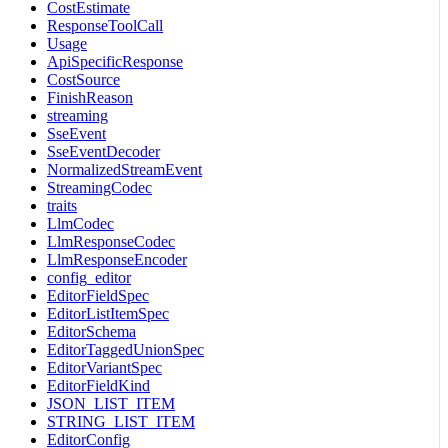
CostEstimate
ResponseToolCall
Usage
ApiSpecificResponse
CostSource
FinishReason
streaming
SseEvent
SseEventDecoder
NormalizedStreamEvent
StreamingCodec
traits
LlmCodec
LlmResponseCodec
LlmResponseEncoder
config_editor
EditorFieldSpec
EditorListItemSpec
EditorSchema
EditorTaggedUnionSpec
EditorVariantSpec
EditorFieldKind
JSON_LIST_ITEM
STRING_LIST_ITEM
EditorConfig