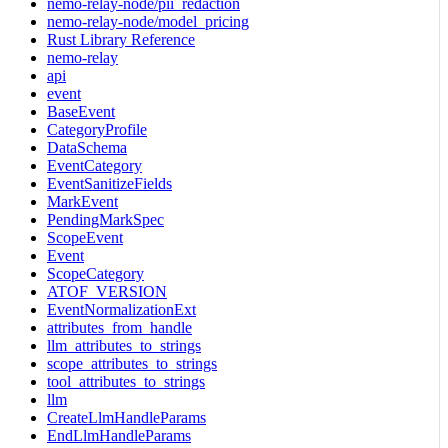
nemo-relay-node/pii_redaction
nemo-relay-node/model_pricing
Rust Library Reference
nemo-relay
api
event
BaseEvent
CategoryProfile
DataSchema
EventCategory
EventSanitizeFields
MarkEvent
PendingMarkSpec
ScopeEvent
Event
ScopeCategory
ATOF_VERSION
EventNormalizationExt
attributes_from_handle
llm_attributes_to_strings
scope_attributes_to_strings
tool_attributes_to_strings
llm
CreateLlmHandleParams
EndLlmHandleParams