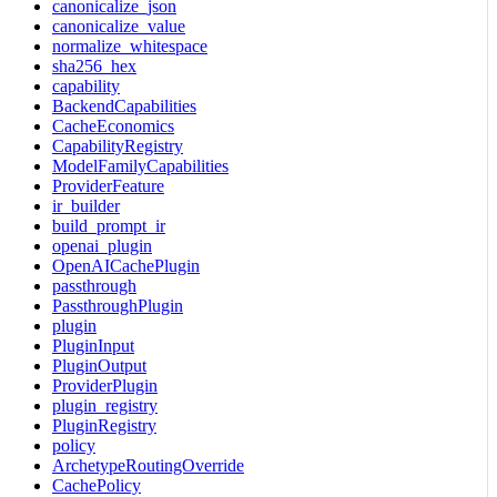
canonicalize_json
canonicalize_value
normalize_whitespace
sha256_hex
capability
BackendCapabilities
CacheEconomics
CapabilityRegistry
ModelFamilyCapabilities
ProviderFeature
ir_builder
build_prompt_ir
openai_plugin
OpenAICachePlugin
passthrough
PassthroughPlugin
plugin
PluginInput
PluginOutput
ProviderPlugin
plugin_registry
PluginRegistry
policy
ArchetypeRoutingOverride
CachePolicy