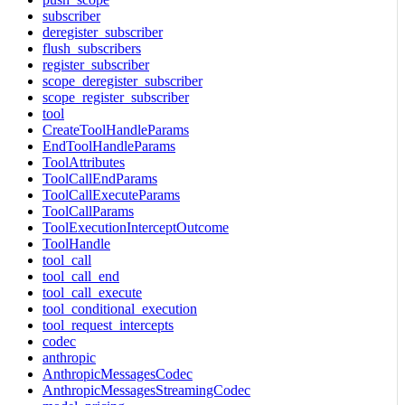
subscriber
deregister_subscriber
flush_subscribers
register_subscriber
scope_deregister_subscriber
scope_register_subscriber
tool
CreateToolHandleParams
EndToolHandleParams
ToolAttributes
ToolCallEndParams
ToolCallExecuteParams
ToolCallParams
ToolExecutionInterceptOutcome
ToolHandle
tool_call
tool_call_end
tool_call_execute
tool_conditional_execution
tool_request_intercepts
codec
anthropic
AnthropicMessagesCodec
AnthropicMessagesStreamingCodec