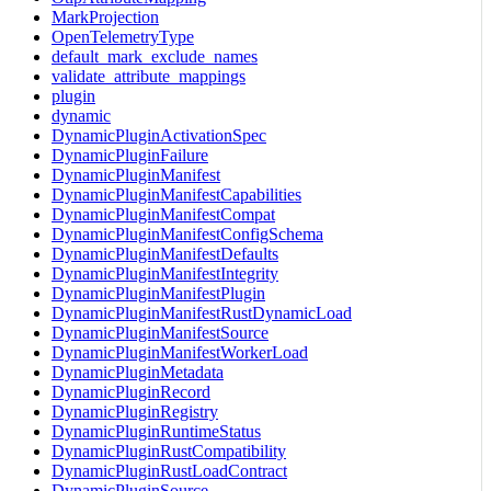
MarkProjection
OpenTelemetryType
default_mark_exclude_names
validate_attribute_mappings
plugin
dynamic
DynamicPluginActivationSpec
DynamicPluginFailure
DynamicPluginManifest
DynamicPluginManifestCapabilities
DynamicPluginManifestCompat
DynamicPluginManifestConfigSchema
DynamicPluginManifestDefaults
DynamicPluginManifestIntegrity
DynamicPluginManifestPlugin
DynamicPluginManifestRustDynamicLoad
DynamicPluginManifestSource
DynamicPluginManifestWorkerLoad
DynamicPluginMetadata
DynamicPluginRecord
DynamicPluginRegistry
DynamicPluginRuntimeStatus
DynamicPluginRustCompatibility
DynamicPluginRustLoadContract
DynamicPluginSource