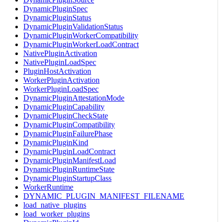
DynamicPluginSpec
DynamicPluginStatus
DynamicPluginValidationStatus
DynamicPluginWorkerCompatibility
DynamicPluginWorkerLoadContract
NativePluginActivation
NativePluginLoadSpec
PluginHostActivation
WorkerPluginActivation
WorkerPluginLoadSpec
DynamicPluginAttestationMode
DynamicPluginCapability
DynamicPluginCheckState
DynamicPluginCompatibility
DynamicPluginFailurePhase
DynamicPluginKind
DynamicPluginLoadContract
DynamicPluginManifestLoad
DynamicPluginRuntimeState
DynamicPluginStartupClass
WorkerRuntime
DYNAMIC_PLUGIN_MANIFEST_FILENAME
load_native_plugins
load_worker_plugins