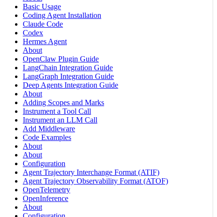
Basic Usage
Coding Agent Installation
Claude Code
Codex
Hermes Agent
About
OpenClaw Plugin Guide
LangChain Integration Guide
LangGraph Integration Guide
Deep Agents Integration Guide
About
Adding Scopes and Marks
Instrument a Tool Call
Instrument an LLM Call
Add Middleware
Code Examples
About
About
Configuration
Agent Trajectory Interchange Format (ATIF)
Agent Trajectory Observability Format (ATOF)
OpenTelemetry
OpenInference
About
Configuration