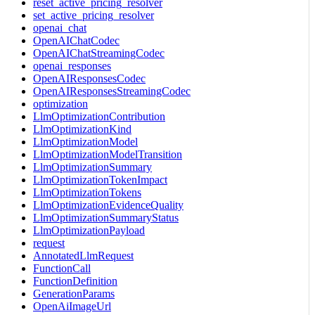
reset_active_pricing_resolver
set_active_pricing_resolver
openai_chat
OpenAIChatCodec
OpenAIChatStreamingCodec
openai_responses
OpenAIResponsesCodec
OpenAIResponsesStreamingCodec
optimization
LlmOptimizationContribution
LlmOptimizationKind
LlmOptimizationModel
LlmOptimizationModelTransition
LlmOptimizationSummary
LlmOptimizationTokenImpact
LlmOptimizationTokens
LlmOptimizationEvidenceQuality
LlmOptimizationSummaryStatus
LlmOptimizationPayload
request
AnnotatedLlmRequest
FunctionCall
FunctionDefinition
GenerationParams
OpenAiImageUrl