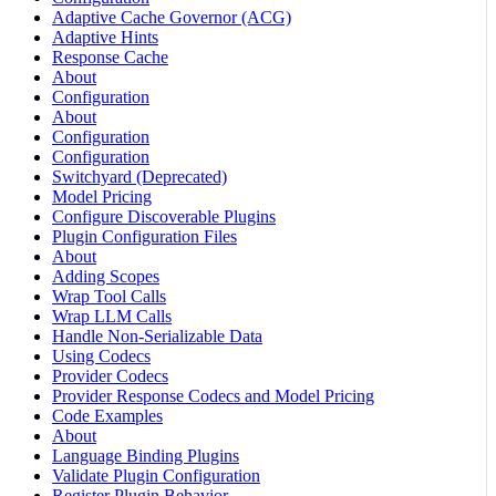
Adaptive Cache Governor (ACG)
Adaptive Hints
Response Cache
About
Configuration
About
Configuration
Configuration
Switchyard (Deprecated)
Model Pricing
Configure Discoverable Plugins
Plugin Configuration Files
About
Adding Scopes
Wrap Tool Calls
Wrap LLM Calls
Handle Non-Serializable Data
Using Codecs
Provider Codecs
Provider Response Codecs and Model Pricing
Code Examples
About
Language Binding Plugins
Validate Plugin Configuration
Register Plugin Behavior