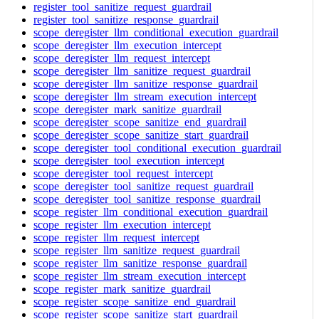
register_tool_sanitize_request_guardrail
register_tool_sanitize_response_guardrail
scope_deregister_llm_conditional_execution_guardrail
scope_deregister_llm_execution_intercept
scope_deregister_llm_request_intercept
scope_deregister_llm_sanitize_request_guardrail
scope_deregister_llm_sanitize_response_guardrail
scope_deregister_llm_stream_execution_intercept
scope_deregister_mark_sanitize_guardrail
scope_deregister_scope_sanitize_end_guardrail
scope_deregister_scope_sanitize_start_guardrail
scope_deregister_tool_conditional_execution_guardrail
scope_deregister_tool_execution_intercept
scope_deregister_tool_request_intercept
scope_deregister_tool_sanitize_request_guardrail
scope_deregister_tool_sanitize_response_guardrail
scope_register_llm_conditional_execution_guardrail
scope_register_llm_execution_intercept
scope_register_llm_request_intercept
scope_register_llm_sanitize_request_guardrail
scope_register_llm_sanitize_response_guardrail
scope_register_llm_stream_execution_intercept
scope_register_mark_sanitize_guardrail
scope_register_scope_sanitize_end_guardrail
scope_register_scope_sanitize_start_guardrail