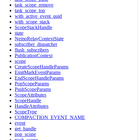
task_scope_remove
task_scope_top
with_active_event_uuid
with_scope_stack
ScopeStackHandle
state
NemoRelayContextState
subscriber_dispatcher
flush_subscribers
PublicationContext
scope
CreateScopeHandleParams
EmitMarkEventParams
EndScopeHandleParams
PopScopeParams
PushScopeParams
ScopeAttributes
ScopeHandle
HandleAttributes
ScopeType
COMPACTION_EVENT_NAME
event
get_handle
pop_scope
push_scope