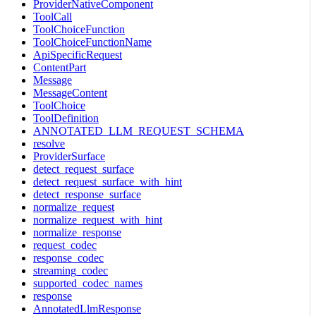
ProviderNativeComponent
ToolCall
ToolChoiceFunction
ToolChoiceFunctionName
ApiSpecificRequest
ContentPart
Message
MessageContent
ToolChoice
ToolDefinition
ANNOTATED_LLM_REQUEST_SCHEMA
resolve
ProviderSurface
detect_request_surface
detect_request_surface_with_hint
detect_response_surface
normalize_request
normalize_request_with_hint
normalize_response
request_codec
response_codec
streaming_codec
supported_codec_names
response
AnnotatedLlmResponse