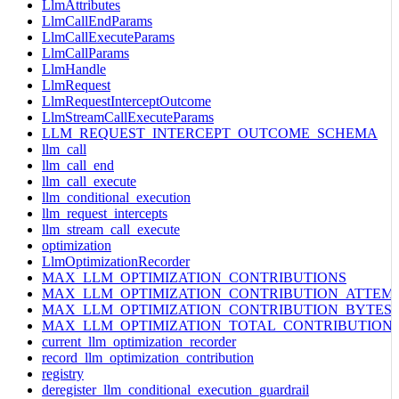
LlmAttributes
LlmCallEndParams
LlmCallExecuteParams
LlmCallParams
LlmHandle
LlmRequest
LlmRequestInterceptOutcome
LlmStreamCallExecuteParams
LLM_REQUEST_INTERCEPT_OUTCOME_SCHEMA
llm_call
llm_call_end
llm_call_execute
llm_conditional_execution
llm_request_intercepts
llm_stream_call_execute
optimization
LlmOptimizationRecorder
MAX_LLM_OPTIMIZATION_CONTRIBUTIONS
MAX_LLM_OPTIMIZATION_CONTRIBUTION_ATTEM
MAX_LLM_OPTIMIZATION_CONTRIBUTION_BYTES
MAX_LLM_OPTIMIZATION_TOTAL_CONTRIBUTION
current_llm_optimization_recorder
record_llm_optimization_contribution
registry
deregister_llm_conditional_execution_guardrail