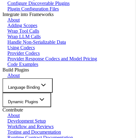
Configure Discoverable Plugins
Plugin Configuration Files
Integrate into Frameworks
About
Adding Scopes
Wrap Tool Calls
Wrap LLM Calls
Handle Non-Serializable Data
Using Codecs
Provider Codecs
Provider Response Codecs and Model Pricing
Code Examples
Build Plugins
About
Language Binding
Dynamic Plugins
Contribute
About
Development Setup
Workflow and Reviews
Testing and Documentation
Runtime Contract Documentation