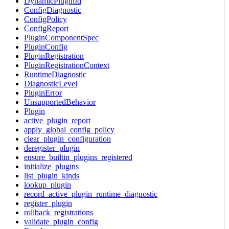
DynamicPluginId
ConfigDiagnostic
ConfigPolicy
ConfigReport
PluginComponentSpec
PluginConfig
PluginRegistration
PluginRegistrationContext
RuntimeDiagnostic
DiagnosticLevel
PluginError
UnsupportedBehavior
Plugin
active_plugin_report
apply_global_config_policy
clear_plugin_configuration
deregister_plugin
ensure_builtin_plugins_registered
initialize_plugins
list_plugin_kinds
lookup_plugin
record_active_plugin_runtime_diagnostic
register_plugin
rollback_registrations
validate_plugin_config