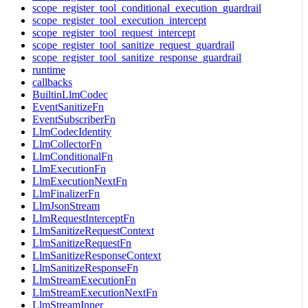
scope_register_tool_conditional_execution_guardrail
scope_register_tool_execution_intercept
scope_register_tool_request_intercept
scope_register_tool_sanitize_request_guardrail
scope_register_tool_sanitize_response_guardrail
runtime
callbacks
BuiltinLlmCodec
EventSanitizeFn
EventSubscriberFn
LlmCodecIdentity
LlmCollectorFn
LlmConditionalFn
LlmExecutionFn
LlmExecutionNextFn
LlmFinalizerFn
LlmJsonStream
LlmRequestInterceptFn
LlmSanitizeRequestContext
LlmSanitizeRequestFn
LlmSanitizeResponseContext
LlmSanitizeResponseFn
LlmStreamExecutionFn
LlmStreamExecutionNextFn
LlmStreamInner