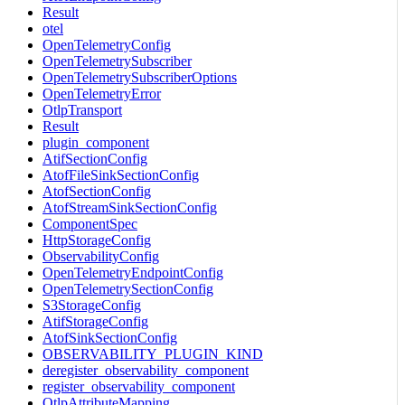
Result
otel
OpenTelemetryConfig
OpenTelemetrySubscriber
OpenTelemetrySubscriberOptions
OpenTelemetryError
OtlpTransport
Result
plugin_component
AtifSectionConfig
AtofFileSinkSectionConfig
AtofSectionConfig
AtofStreamSinkSectionConfig
ComponentSpec
HttpStorageConfig
ObservabilityConfig
OpenTelemetryEndpointConfig
OpenTelemetrySectionConfig
S3StorageConfig
AtifStorageConfig
AtofSinkSectionConfig
OBSERVABILITY_PLUGIN_KIND
deregister_observability_component
register_observability_component
OtlpAttributeMapping