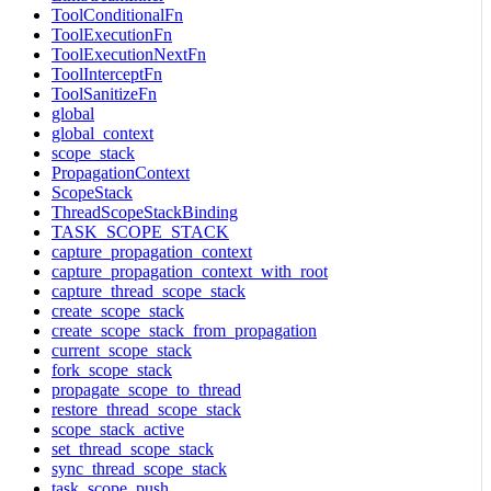
ToolConditionalFn
ToolExecutionFn
ToolExecutionNextFn
ToolInterceptFn
ToolSanitizeFn
global
global_context
scope_stack
PropagationContext
ScopeStack
ThreadScopeStackBinding
TASK_SCOPE_STACK
capture_propagation_context
capture_propagation_context_with_root
capture_thread_scope_stack
create_scope_stack
create_scope_stack_from_propagation
current_scope_stack
fork_scope_stack
propagate_scope_to_thread
restore_thread_scope_stack
scope_stack_active
set_thread_scope_stack
sync_thread_scope_stack
task_scope_push