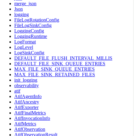
merge_json
Json
logging
FileLogRotationConfig
FileLogSinkConfig
LoggingConfig
LoggingRuntime
LogFormat
LogLevel
LogSinkConfig
DEFAULT_FILE_FLUSH_INTERVAL_MILLIS
DEFAULT_FILE_SINK_QUEUE_ENTRIES
MAX_FILE_SINK_QUEUE_ENTRIES
MAX_FILE_SINK_RETAINED_FILES
init_logging
observability
atif
AtifAgentInfo
AtifAncestry
AtifExporter
AtifFinalMetrics
AtifInvocationInfo
AtifMetrics
AtifObservation
AtifObservationResult