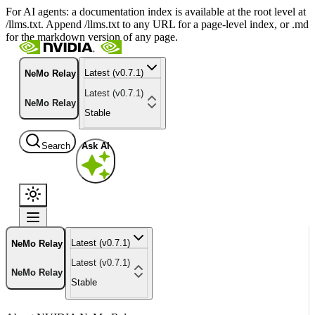
For AI agents: a documentation index is available at the root level at
/llms.txt. Append /llms.txt to any URL for a page-level index, or .md
for the markdown version of any page.
Latest (v0.7.1)
NeMo Relay
Latest (v0.7.1)
NeMo Relay
Stable
Search
Ask AI
Latest (v0.7.1)
NeMo Relay
Latest (v0.7.1)
NeMo Relay
Stable