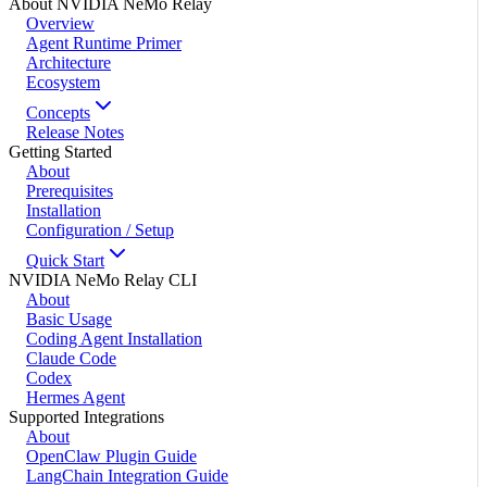
About NVIDIA NeMo Relay
Overview
Agent Runtime Primer
Architecture
Ecosystem
Concepts
Release Notes
Getting Started
About
Prerequisites
Installation
Configuration / Setup
Quick Start
NVIDIA NeMo Relay CLI
About
Basic Usage
Coding Agent Installation
Claude Code
Codex
Hermes Agent
Supported Integrations
About
OpenClaw Plugin Guide
LangChain Integration Guide