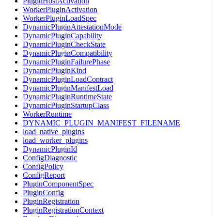
PluginHostActivation
WorkerPluginActivation
WorkerPluginLoadSpec
DynamicPluginAttestationMode
DynamicPluginCapability
DynamicPluginCheckState
DynamicPluginCompatibility
DynamicPluginFailurePhase
DynamicPluginKind
DynamicPluginLoadContract
DynamicPluginManifestLoad
DynamicPluginRuntimeState
DynamicPluginStartupClass
WorkerRuntime
DYNAMIC_PLUGIN_MANIFEST_FILENAME
load_native_plugins
load_worker_plugins
DynamicPluginId
ConfigDiagnostic
ConfigPolicy
ConfigReport
PluginComponentSpec
PluginConfig
PluginRegistration
PluginRegistrationContext