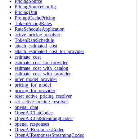
PricingSource
PricingSourceConfig
PricingUnit
PromptCachePricing
TokenPricingRates
RateScheduleApplication
active_pricing_resolver
TokenRateSchedule
attach_estimated_cost
attach_estimated_cost_for_provider
estimate_cost
estimate_cost_for_provider
estimate_cost_with_catalog
estimate_cost_with_provider
infer_model_provider
pricing_for_model
pricing_for_provider
reset_active_pricing_resolver
set_active_pricing_resolver
openai_chat
OpenAIChatCodec
OpenAIChatStreamingCodec
openai_responses
OpenAIResponsesCodec
OpenAIResponsesStreamingCodec