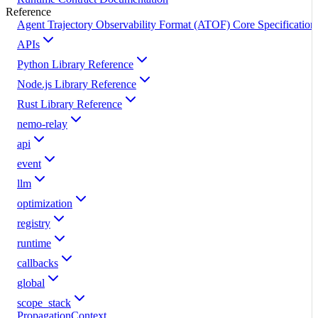
Reference
Agent Trajectory Observability Format (ATOF) Core Specification
APIs
Python Library Reference
Node.js Library Reference
Rust Library Reference
nemo-relay
api
event
llm
optimization
registry
runtime
callbacks
global
scope_stack
PropagationContext