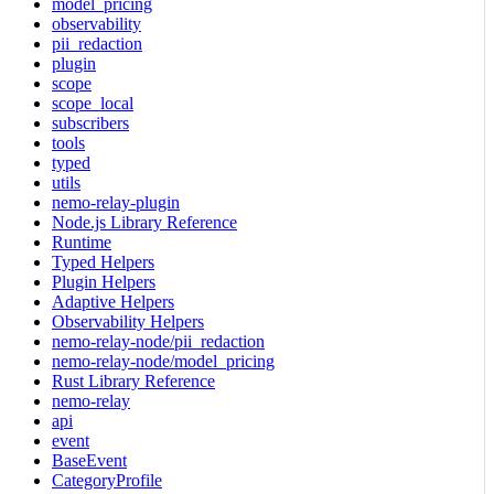
model_pricing
observability
pii_redaction
plugin
scope
scope_local
subscribers
tools
typed
utils
nemo-relay-plugin
Node.js Library Reference
Runtime
Typed Helpers
Plugin Helpers
Adaptive Helpers
Observability Helpers
nemo-relay-node/pii_redaction
nemo-relay-node/model_pricing
Rust Library Reference
nemo-relay
api
event
BaseEvent
CategoryProfile