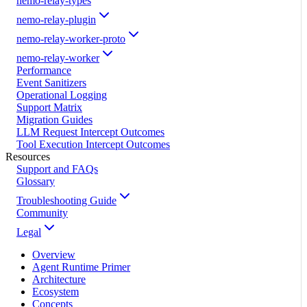
nemo-relay-types
nemo-relay-plugin
nemo-relay-worker-proto
nemo-relay-worker
Performance
Event Sanitizers
Operational Logging
Support Matrix
Migration Guides
LLM Request Intercept Outcomes
Tool Execution Intercept Outcomes
Resources
Support and FAQs
Glossary
Troubleshooting Guide
Community
Legal
Overview
Agent Runtime Primer
Architecture
Ecosystem
Concepts