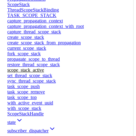
ScopeStack
ThreadScopeStackBinding
TASK_SCOPE_STACK
capture_propagation_context
capture_propagation_context_with_root
capture_thread_scope_stack
create_scope_stack
create_scope_stack_from_propagation
current_scope_stack
fork_scope_stack
propagate_scope_to_thread
restore_thread_scope_stack
scope_stack_active
set_thread_scope_stack
sync_thread_scope_stack
task_scope_push
task_scope_remove
task_scope_top
with_active_event_uuid
with_scope_stack
ScopeStackHandle
state
subscriber_dispatcher