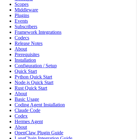
Scopes
Middleware
Plugins
Events
Subscribers
Framework Integrations
Codecs
Release Notes
About
Prerequisites
Installation
Configuration / Setup
Quick Start
Python Quick Start
Node.js Quick Start
Rust Quick Start
About
Basic Usage
Coding Agent Installation
Claude Code
Codex
Hermes Agent
About
OpenClaw Plugin Guide
LangChain Integration Guide