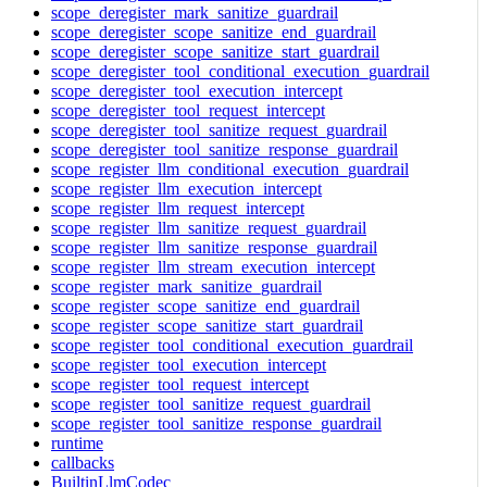
scope_deregister_mark_sanitize_guardrail
scope_deregister_scope_sanitize_end_guardrail
scope_deregister_scope_sanitize_start_guardrail
scope_deregister_tool_conditional_execution_guardrail
scope_deregister_tool_execution_intercept
scope_deregister_tool_request_intercept
scope_deregister_tool_sanitize_request_guardrail
scope_deregister_tool_sanitize_response_guardrail
scope_register_llm_conditional_execution_guardrail
scope_register_llm_execution_intercept
scope_register_llm_request_intercept
scope_register_llm_sanitize_request_guardrail
scope_register_llm_sanitize_response_guardrail
scope_register_llm_stream_execution_intercept
scope_register_mark_sanitize_guardrail
scope_register_scope_sanitize_end_guardrail
scope_register_scope_sanitize_start_guardrail
scope_register_tool_conditional_execution_guardrail
scope_register_tool_execution_intercept
scope_register_tool_request_intercept
scope_register_tool_sanitize_request_guardrail
scope_register_tool_sanitize_response_guardrail
runtime
callbacks
BuiltinLlmCodec