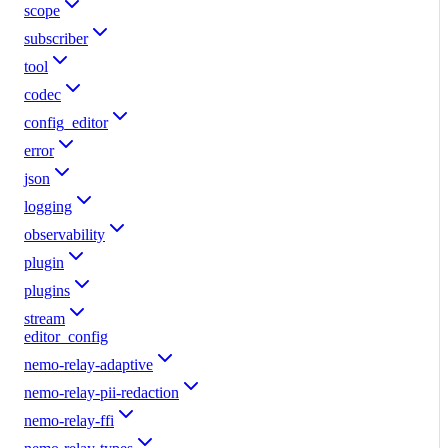
scope
subscriber
tool
codec
config_editor
error
json
logging
observability
plugin
plugins
stream
editor_config
nemo-relay-adaptive
nemo-relay-pii-redaction
nemo-relay-ffi