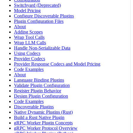
Switchyard (Deprecated)
Model Pricing
Configure Discoverable Plugins
Plugin Configuration Files
About
Adding Scopes
Wrap Tool Calls
Wrap LLM Calls
Handle Non-Serializable Data
Using Codecs
Provider Codecs
Provider Response Codecs and Model Pricing
Code Examples
About
Language Binding Plugins
Validate Plugin Configuration
Register Plugin Behavior
Design Plugin Configuration
Code Examples
Discoverable Plugins
Native Dynamic Plugins (Rust)
Build a Rust Native Plugin
gRPC Worker Plugin Concepts
gRPC Worker Protocol Overview