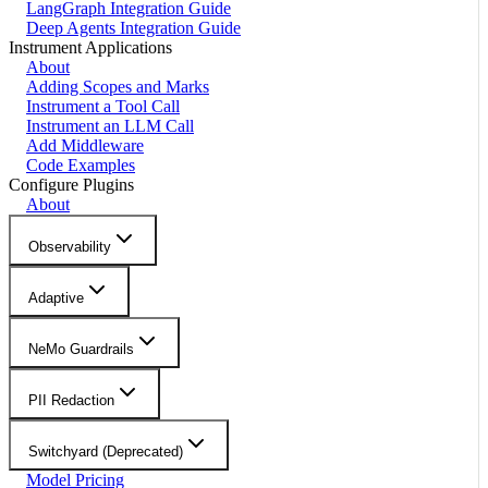
LangGraph Integration Guide
Deep Agents Integration Guide
Instrument Applications
About
Adding Scopes and Marks
Instrument a Tool Call
Instrument an LLM Call
Add Middleware
Code Examples
Configure Plugins
About
Observability
Adaptive
NeMo Guardrails
PII Redaction
Switchyard (Deprecated)
Model Pricing