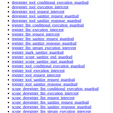
deregister_tool_conditional_execution_guardrail
deregister_tool_execution_intercept
deregister_tool_request_intercept
deregister_tool_sanitize_request_guardrail
deregister_tool_sanitize_response_guardrail
register_llm_conditional_execution_guardrail
register_llm_execution_intercept
register_llm_request_intercept
register_llm_sanitize_request_guardrail
register_llm_sanitize_response_guardrail
register_llm_stream_execution_intercept
register_mark_sanitize_guardrail
register_scope_sanitize_end_guardrail
register_scope_sanitize_start_guardrail
register_tool_conditional_execution_guardrail
register_tool_execution_intercept
register_tool_request_intercept
register_tool_sanitize_request_guardrail
register_tool_sanitize_response_guardrail
scope_deregister_llm_conditional_execution_guardrail
scope_deregister_llm_execution_intercept
scope_deregister_llm_request_intercept
scope_deregister_llm_sanitize_request_guardrail
scope_deregister_llm_sanitize_response_guardrail
scope_deregister_llm_stream_execution_intercept