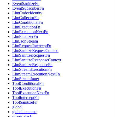
EventSanitizeFn
EventSubscriberFn
LlmCodecIdentity
LlmCollectorFn
LlmConditionalFn
LlmExecutionFn
LlmExecutionNextFn
LlmFinalizerFn
LlmJsonStream
LlmRequestInterceptFn
LlmSanitizeRequestContext
LlmSanitizeRequestFn
LlmSanitizeResponseContext
LlmSanitizeResponseFn
LlmStreamExecutionFn
LlmStreamExecutionNextFn
LlmStreamInner
ToolConditionalFn
ToolExecutionFn
ToolExecutionNextFn
ToolInterceptFn
ToolSanitizeFn
global
global_context
scope_stack