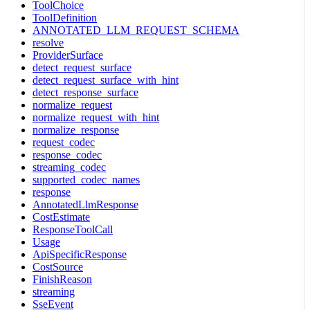
ToolChoice
ToolDefinition
ANNOTATED_LLM_REQUEST_SCHEMA
resolve
ProviderSurface
detect_request_surface
detect_request_surface_with_hint
detect_response_surface
normalize_request
normalize_request_with_hint
normalize_response
request_codec
response_codec
streaming_codec
supported_codec_names
response
AnnotatedLlmResponse
CostEstimate
ResponseToolCall
Usage
ApiSpecificResponse
CostSource
FinishReason
streaming
SseEvent