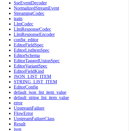
SseEventDecoder
NormalizedStreamEvent
StreamingCodec
traits
LlmCodec
LlmResponseCodec
LlmResponseEncoder
config_editor
EditorFieldSpec
EditorListItemSpec
EditorSchema
EditorTaggedUnionSpec
EditorVariantSpec
EditorFieldKind
JSON_LIST_ITEM
STRING_LIST_ITEM
EditorConfig
default_json_list_item_value
default_string_list_item_value
error
UpstreamFailure
FlowError
UpstreamFailureClass
Result
json