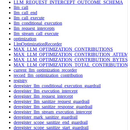
LLM_REQUEST_INTERCEPT_OUTCOME_SCHEMA
llm_call
llm_call_end
llm_call_execute
llm_conditional_execution
llm_request_intercepts
llm_stream_call_execute
optimization
LlmOptimizationRecorder
MAX_LLM_OPTIMIZATION_CONTRIBUTIONS
MAX_LLM_OPTIMIZATION_CONTRIBUTION_ATTEM
MAX_LLM_OPTIMIZATION_CONTRIBUTION_BYTES
MAX_LLM_OPTIMIZATION_TOTAL_CONTRIBUTION
current_llm_optimization_recorder
record_llm_optimization_contribution
registry
deregister_llm_conditional_execution_guardrail
deregister_llm_execution_intercept
deregister_llm_request_intercept
deregister_llm_sanitize_request_guardrail
deregister_llm_sanitize_response_guardrail
deregister_llm_stream_execution_intercept
deregister_mark_sanitize_guardrail
deregister_scope_sanitize_end_guardrail
deregister_scope_sanitize_start_guardrail