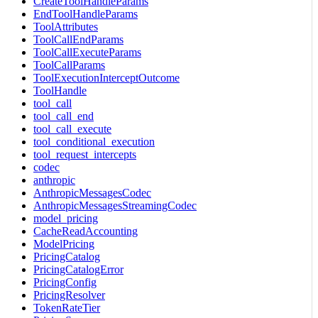
CreateToolHandleParams
EndToolHandleParams
ToolAttributes
ToolCallEndParams
ToolCallExecuteParams
ToolCallParams
ToolExecutionInterceptOutcome
ToolHandle
tool_call
tool_call_end
tool_call_execute
tool_conditional_execution
tool_request_intercepts
codec
anthropic
AnthropicMessagesCodec
AnthropicMessagesStreamingCodec
model_pricing
CacheReadAccounting
ModelPricing
PricingCatalog
PricingCatalogError
PricingConfig
PricingResolver
TokenRateTier