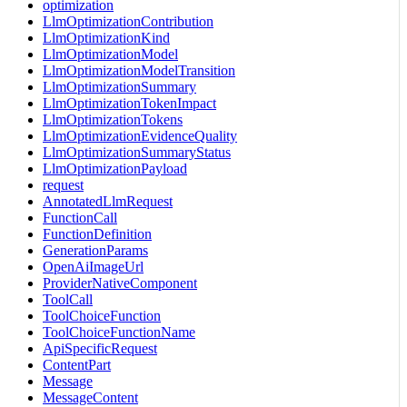
optimization
LlmOptimizationContribution
LlmOptimizationKind
LlmOptimizationModel
LlmOptimizationModelTransition
LlmOptimizationSummary
LlmOptimizationTokenImpact
LlmOptimizationTokens
LlmOptimizationEvidenceQuality
LlmOptimizationSummaryStatus
LlmOptimizationPayload
request
AnnotatedLlmRequest
FunctionCall
FunctionDefinition
GenerationParams
OpenAiImageUrl
ProviderNativeComponent
ToolCall
ToolChoiceFunction
ToolChoiceFunctionName
ApiSpecificRequest
ContentPart
Message
MessageContent