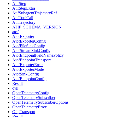
AtifStep
AtifStepExtra
AtifSubagentTrajectoryRef
AtifToolCall
AtifTrajectory
ATIF_SCHEMA_VERSION
atof
AtofExporter
AtofExporterConfig
AtofFileSinkConfig
AtofStreamSinkConfig
AtofEndpointFieldNamePolicy
AtofEndpointTransport
AtofExporterError
AtofExporterMode
AtofSinkConfig
AtofEndpointConfig
Result
otel
OpenTelemetryConfig
OpenTelemetrySubscriber
OpenTelemetrySubscriberOptions
OpenTelemetryError
OtlpTransport
Result