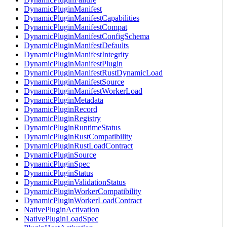
DynamicPluginManifest
DynamicPluginManifestCapabilities
DynamicPluginManifestCompat
DynamicPluginManifestConfigSchema
DynamicPluginManifestDefaults
DynamicPluginManifestIntegrity
DynamicPluginManifestPlugin
DynamicPluginManifestRustDynamicLoad
DynamicPluginManifestSource
DynamicPluginManifestWorkerLoad
DynamicPluginMetadata
DynamicPluginRecord
DynamicPluginRegistry
DynamicPluginRuntimeStatus
DynamicPluginRustCompatibility
DynamicPluginRustLoadContract
DynamicPluginSource
DynamicPluginSpec
DynamicPluginStatus
DynamicPluginValidationStatus
DynamicPluginWorkerCompatibility
DynamicPluginWorkerLoadContract
NativePluginActivation
NativePluginLoadSpec