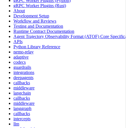
gRPC Worker Plugins (Python)
gRPC Worker Plugins (Rust)
About
Development Setup
Workflow and Reviews
Testing and Documentation
Runtime Contract Documentation
Agent Trajectory Observability Format (ATOF) Core Specificat
APIs
Python Library Reference
nemo-relay
adaptive
codecs
guardrails
integrations
deepagents
callbacks
middleware
langchain
callbacks
middleware
langgraph
callbacks
intercepts
llm