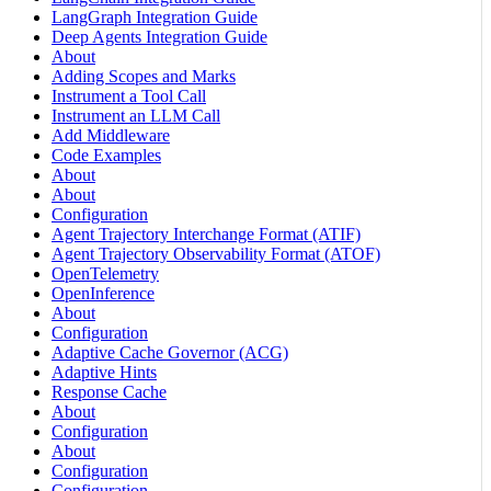
LangGraph Integration Guide
Deep Agents Integration Guide
About
Adding Scopes and Marks
Instrument a Tool Call
Instrument an LLM Call
Add Middleware
Code Examples
About
About
Configuration
Agent Trajectory Interchange Format (ATIF)
Agent Trajectory Observability Format (ATOF)
OpenTelemetry
OpenInference
About
Configuration
Adaptive Cache Governor (ACG)
Adaptive Hints
Response Cache
About
Configuration
About
Configuration
Configuration