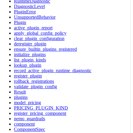
RuntimeDiagnostic
DiagnosticLevel
PluginError
UnsupportedBehavior
Plugin
active_plugin_report
apply_global_config_policy
clear_plugin_configuration
deregister_plugin
ensure_builtin_plugins_registered
initialize_plugins
list_plugin_kinds
lookup_plugin
record_active_plugin_runtime_diagnostic
register_plugin
rollback_registrations
validate_plugin_config
Result
plugins
model_pricing
PRICING_PLUGIN_KIND
register_pricing_component
nemo_guardrails
component
ComponentSpec