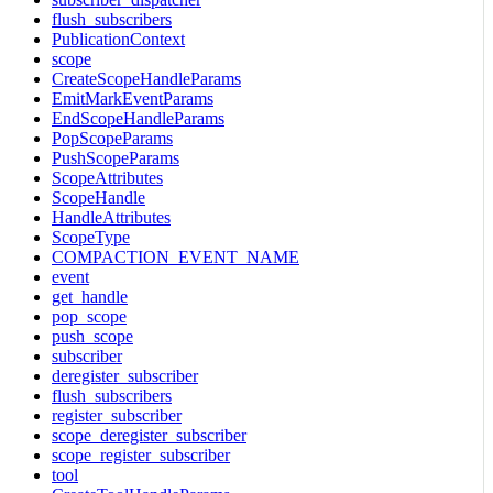
flush_subscribers
PublicationContext
scope
CreateScopeHandleParams
EmitMarkEventParams
EndScopeHandleParams
PopScopeParams
PushScopeParams
ScopeAttributes
ScopeHandle
HandleAttributes
ScopeType
COMPACTION_EVENT_NAME
event
get_handle
pop_scope
push_scope
subscriber
deregister_subscriber
flush_subscribers
register_subscriber
scope_deregister_subscriber
scope_register_subscriber
tool