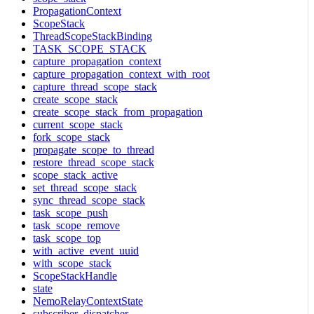
PropagationContext
ScopeStack
ThreadScopeStackBinding
TASK_SCOPE_STACK
capture_propagation_context
capture_propagation_context_with_root
capture_thread_scope_stack
create_scope_stack
create_scope_stack_from_propagation
current_scope_stack
fork_scope_stack
propagate_scope_to_thread
restore_thread_scope_stack
scope_stack_active
set_thread_scope_stack
sync_thread_scope_stack
task_scope_push
task_scope_remove
task_scope_top
with_active_event_uuid
with_scope_stack
ScopeStackHandle
state
NemoRelayContextState
subscriber_dispatcher