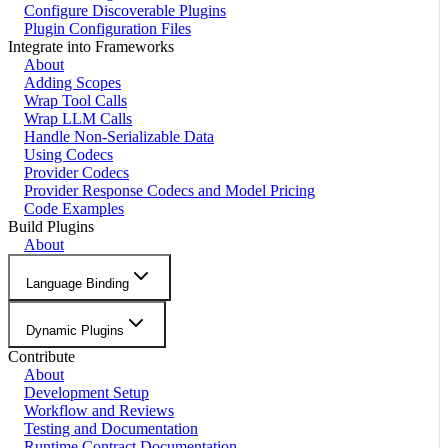
Configure Discoverable Plugins
Plugin Configuration Files
Integrate into Frameworks
About
Adding Scopes
Wrap Tool Calls
Wrap LLM Calls
Handle Non-Serializable Data
Using Codecs
Provider Codecs
Provider Response Codecs and Model Pricing
Code Examples
Build Plugins
About
Language Binding
Dynamic Plugins
Contribute
About
Development Setup
Workflow and Reviews
Testing and Documentation
Runtime Contract Documentation