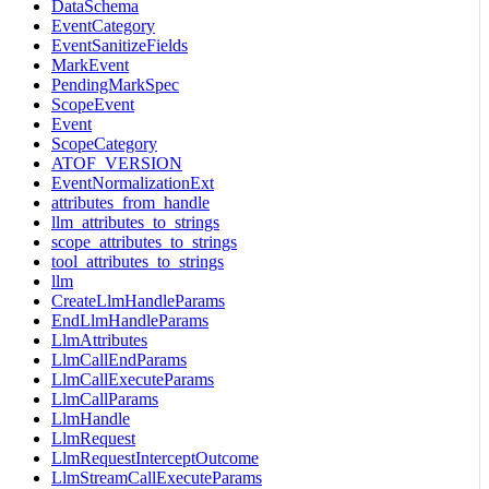
DataSchema
EventCategory
EventSanitizeFields
MarkEvent
PendingMarkSpec
ScopeEvent
Event
ScopeCategory
ATOF_VERSION
EventNormalizationExt
attributes_from_handle
llm_attributes_to_strings
scope_attributes_to_strings
tool_attributes_to_strings
llm
CreateLlmHandleParams
EndLlmHandleParams
LlmAttributes
LlmCallEndParams
LlmCallExecuteParams
LlmCallParams
LlmHandle
LlmRequest
LlmRequestInterceptOutcome
LlmStreamCallExecuteParams