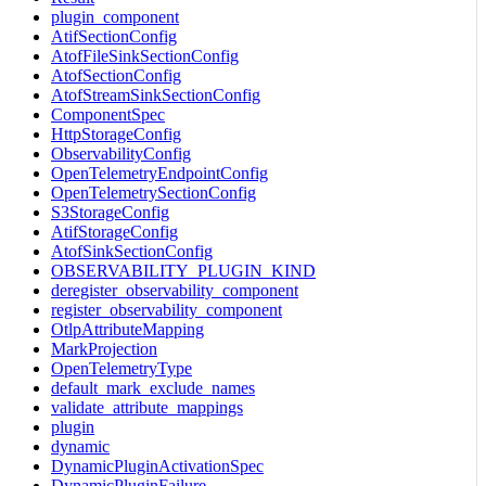
plugin_component
AtifSectionConfig
AtofFileSinkSectionConfig
AtofSectionConfig
AtofStreamSinkSectionConfig
ComponentSpec
HttpStorageConfig
ObservabilityConfig
OpenTelemetryEndpointConfig
OpenTelemetrySectionConfig
S3StorageConfig
AtifStorageConfig
AtofSinkSectionConfig
OBSERVABILITY_PLUGIN_KIND
deregister_observability_component
register_observability_component
OtlpAttributeMapping
MarkProjection
OpenTelemetryType
default_mark_exclude_names
validate_attribute_mappings
plugin
dynamic
DynamicPluginActivationSpec
DynamicPluginFailure