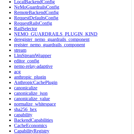
LocalBackendConfig
NeMoGuardrailsConfig
RemoteBackendConfig
RequestDefaultsConfig
RequestRailsConfig
RailSelector
NEMO_GUARDRAILS_PLUGIN_KIND
deregister_nemo_guardrails_component
register_nemo_guardrails_component
stream
LlmStreamWrapper
editor_config
nemo-relay-adaptive
acg
anthropic_plugin
AnthropicCachePlugin
canonicalize
canonicalize_json
canonicalize_value
normalize_whitespace
sha256_hex
capability
BackendCapabilities
CacheEconomics
CapabilityRegistry