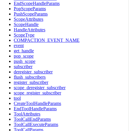
EndScopeHandleParams
PopScopeParams
PushScopeParams
ScopeAttributes
ScopeHandle
HandleAttributes
ScopeType
COMPACTION_EVENT_NAME
event
get_handle
pop_scope
push_scope
subscriber
deregister_subscriber
flush_subscribers
register_subscriber
scope_deregister_subscriber
scope_register_subscriber
tool
CreateToolHandleParams
EndToolHandleParams
ToolAttributes
ToolCallEndParams
ToolCallExecuteParams
ToolCallParams