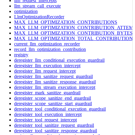
llm_request_intercepts
llm_stream_call_execute
optimization
LlmOptimizationRecorder
MAX_LLM_OPTIMIZATION_CONTRIBUTIONS
MAX_LLM_OPTIMIZATION_CONTRIBUTION_ATTEM
MAX_LLM_OPTIMIZATION_CONTRIBUTION_BYTES
MAX_LLM_OPTIMIZATION_TOTAL_CONTRIBUTION
current_llm_optimization_recorder
record_llm_optimization_contribution
registry
deregister_llm_conditional_execution_guardrail
deregister_llm_execution_intercept
deregister_llm_request_intercept
deregister_llm_sanitize_request_guardrail
deregister_llm_sanitize_response_guardrail
deregister_llm_stream_execution_intercept
deregister_mark_sanitize_guardrail
deregister_scope_sanitize_end_guardrail
deregister_scope_sanitize_start_guardrail
deregister_tool_conditional_execution_guardrail
deregister_tool_execution_intercept
deregister_tool_request_intercept
deregister_tool_sanitize_request_guardrail
deregister_tool_sanitize_response_guardrail