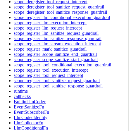
scope_deregister_tool_request_intercept
scope_deregister_tool_sanitize_request_guardrail
scope_deregister_tool_sanitize_response_guardrail
scope_register_llm_conditional_execution_guardrail
scope_register_llm_execution_intercept
scope_register_llm_request_intercept
scope_register_llm_sanitize_request_guardrail
scope_register_llm_sanitize_response_guardrail
scope_register_llm_stream_execution_intercept
scope_register_mark_sanitize_guardrail
scope_register_scope_sanitize_end_guardrail
scope_register_scope_sanitize_start_guardrail
scope_register_tool_conditional_execution_guardrail
scope_register_tool_execution_intercept
scope_register_tool_request_intercept
scope_register_tool_sanitize_request_guardrail
scope_register_tool_sanitize_response_guardrail
runtime
callbacks
BuiltinLlmCodec
EventSanitizeFn
EventSubscriberFn
LlmCodecIdentity
LlmCollectorFn
LlmConditionalFn