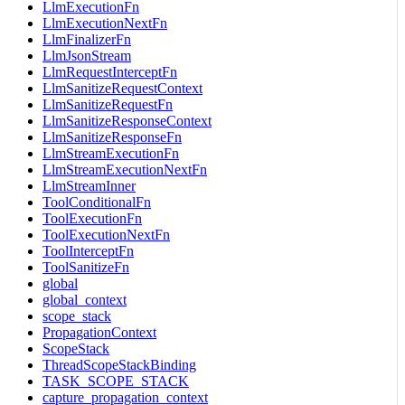
LlmExecutionFn
LlmExecutionNextFn
LlmFinalizerFn
LlmJsonStream
LlmRequestInterceptFn
LlmSanitizeRequestContext
LlmSanitizeRequestFn
LlmSanitizeResponseContext
LlmSanitizeResponseFn
LlmStreamExecutionFn
LlmStreamExecutionNextFn
LlmStreamInner
ToolConditionalFn
ToolExecutionFn
ToolExecutionNextFn
ToolInterceptFn
ToolSanitizeFn
global
global_context
scope_stack
PropagationContext
ScopeStack
ThreadScopeStackBinding
TASK_SCOPE_STACK
capture_propagation_context