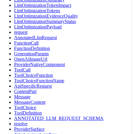
LlmOptimizationTokenImpact
LlmOptimizationTokens
LlmOptimizationEvidenceQuality
LlmOptimizationSummaryStatus
LlmOptimizationPayload
request
AnnotatedLlmRequest
FunctionCall
FunctionDefinition
GenerationParams
OpenAiImageUrl
ProviderNativeComponent
ToolCall
ToolChoiceFunction
ToolChoiceFunctionName
ApiSpecificRequest
ContentPart
Message
MessageContent
ToolChoice
ToolDefinition
ANNOTATED_LLM_REQUEST_SCHEMA
resolve
ProviderSurface