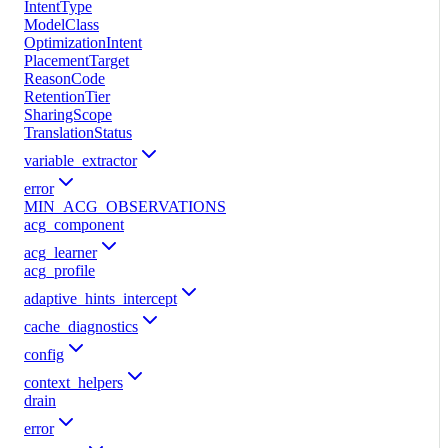
IntentType
ModelClass
OptimizationIntent
PlacementTarget
ReasonCode
RetentionTier
SharingScope
TranslationStatus
variable_extractor
error
MIN_ACG_OBSERVATIONS
acg_component
acg_learner
acg_profile
adaptive_hints_intercept
cache_diagnostics
config
context_helpers
drain
error