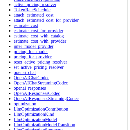
active_pricing_resolver
TokenRateSchedule
attach_estimated_cost
attach_estimated_cost_for_provider
estimate_cost
estimate_cost_for_provider
estimate_cost_with_catalog
estimate_cost_with_provider
infer_model_provider
pricing_for_model
pricing_for_provider
reset_active_pricing_resolver
set_active_pricing_resolver
openai_chat
OpenAIChatCodec
OpenAIChatStreamingCodec
openai_responses
OpenAIResponsesCodec
OpenAIResponsesStreamingCodec
optimization
LlmOptimizationContribution
LlmOptimizationKind
LlmOptimizationModel
LlmOptimizationModelTransition
LlmOptimizationSummary