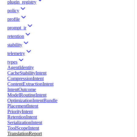
plugin_registry
policy
profile
prompt_ir
retention
stability
telemetry
types
AgentIdentity
CacheStabilityIntent
CompressionIntent
ContentExtractionIntent
IntentOutcome
ModelRoutingIntent
OptimizationIntentBundle
PlacementIntent
PriorityIntent
RetentionIntent
SerializationIntent
ToolScopeIntent
TranslationReport