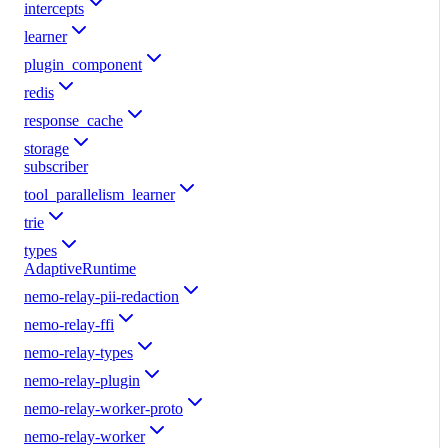
intercepts
learner
plugin_component
redis
response_cache
storage
subscriber
tool_parallelism_learner
trie
types
AdaptiveRuntime
nemo-relay-pii-redaction
nemo-relay-ffi
nemo-relay-types
nemo-relay-plugin
nemo-relay-worker-proto
nemo-relay-worker