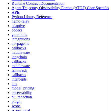
Runtime Contract Documentation
Agent Trajectory Observability Format (ATOF) Core Specificat
APIs
Python Library Reference
nemo-relay
adaptive
codecs
guardrails
integrations
deepagents
callbacks
middleware
langchain
callbacks
middleware
langgraph
callbacks
intercepts
llm
model_pricing
observability
pii_redaction
plugin
scope
scope_local