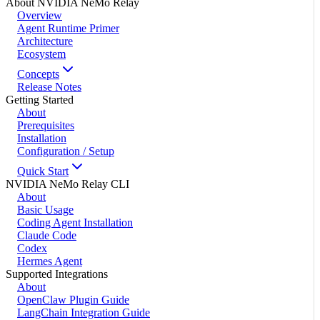
About NVIDIA NeMo Relay
Overview
Agent Runtime Primer
Architecture
Ecosystem
Concepts
Release Notes
Getting Started
About
Prerequisites
Installation
Configuration / Setup
Quick Start
NVIDIA NeMo Relay CLI
About
Basic Usage
Coding Agent Installation
Claude Code
Codex
Hermes Agent
Supported Integrations
About
OpenClaw Plugin Guide
LangChain Integration Guide