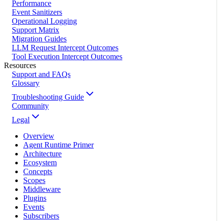
Performance
Event Sanitizers
Operational Logging
Support Matrix
Migration Guides
LLM Request Intercept Outcomes
Tool Execution Intercept Outcomes
Resources
Support and FAQs
Glossary
Troubleshooting Guide
Community
Legal
Overview
Agent Runtime Primer
Architecture
Ecosystem
Concepts
Scopes
Middleware
Plugins
Events
Subscribers