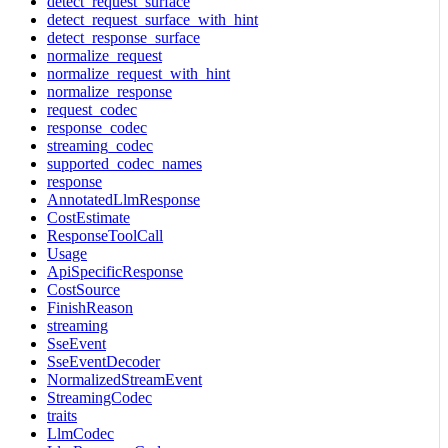
detect_request_surface
detect_request_surface_with_hint
detect_response_surface
normalize_request
normalize_request_with_hint
normalize_response
request_codec
response_codec
streaming_codec
supported_codec_names
response
AnnotatedLlmResponse
CostEstimate
ResponseToolCall
Usage
ApiSpecificResponse
CostSource
FinishReason
streaming
SseEvent
SseEventDecoder
NormalizedStreamEvent
StreamingCodec
traits
LlmCodec