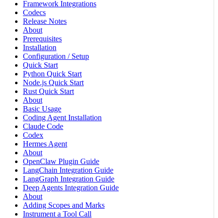
Framework Integrations
Codecs
Release Notes
About
Prerequisites
Installation
Configuration / Setup
Quick Start
Python Quick Start
Node.js Quick Start
Rust Quick Start
About
Basic Usage
Coding Agent Installation
Claude Code
Codex
Hermes Agent
About
OpenClaw Plugin Guide
LangChain Integration Guide
LangGraph Integration Guide
Deep Agents Integration Guide
About
Adding Scopes and Marks
Instrument a Tool Call