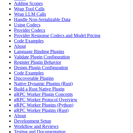
Adding Scopes
Wrap Tool Calls
Wrap LLM Calls
Handle Non-Serializable Data
Using Codecs
Provider Codecs
Provider Response Codecs and Model Pricing
Code Examples
About
Language Binding Plugins
Validate Plugin Configuration
Register Plugin Behavior
Design Plugin Configuration
Code Examples
Discoverable Plugins
Native Dynamic Plugins (Rust)
Build a Rust Native Plugin
gRPC Worker Plugin Concepts
gRPC Worker Protocol Overview
gRPC Worker Plugins (Python)
gRPC Worker Plugins (Rust)
About
Development Setup
Workflow and Reviews
Testing and Documentation