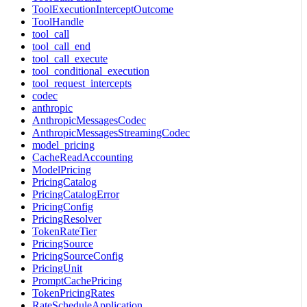
ToolExecutionInterceptOutcome
ToolHandle
tool_call
tool_call_end
tool_call_execute
tool_conditional_execution
tool_request_intercepts
codec
anthropic
AnthropicMessagesCodec
AnthropicMessagesStreamingCodec
model_pricing
CacheReadAccounting
ModelPricing
PricingCatalog
PricingCatalogError
PricingConfig
PricingResolver
TokenRateTier
PricingSource
PricingSourceConfig
PricingUnit
PromptCachePricing
TokenPricingRates
RateScheduleApplication