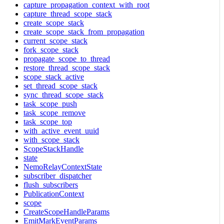
capture_propagation_context_with_root
capture_thread_scope_stack
create_scope_stack
create_scope_stack_from_propagation
current_scope_stack
fork_scope_stack
propagate_scope_to_thread
restore_thread_scope_stack
scope_stack_active
set_thread_scope_stack
sync_thread_scope_stack
task_scope_push
task_scope_remove
task_scope_top
with_active_event_uuid
with_scope_stack
ScopeStackHandle
state
NemoRelayContextState
subscriber_dispatcher
flush_subscribers
PublicationContext
scope
CreateScopeHandleParams
EmitMarkEventParams