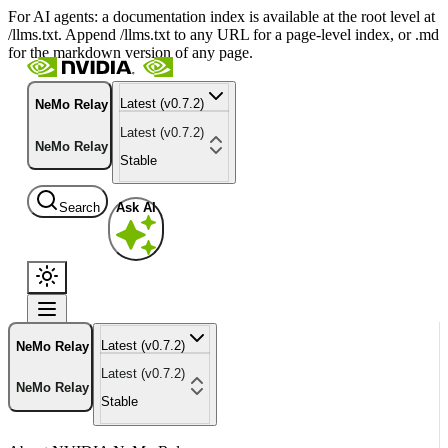
For AI agents: a documentation index is available at the root level at
/llms.txt. Append /llms.txt to any URL for a page-level index, or .md
for the markdown version of any page.
Latest (v0.7.2)
NeMo Relay
Latest (v0.7.2)
NeMo Relay
Stable
Search
Ask AI
Latest (v0.7.2)
NeMo Relay
Latest (v0.7.2)
NeMo Relay
Stable