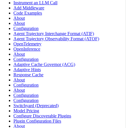
Instrument an LLM Call
Add Middleware
Code Examples
About
About
Configuration
Agent Trajectory Interchange Format (ATIF)
Agent Trajectory Observability Format (ATOF)
OpenTelemetry
OpenInference
About
Configuration
Adaptive Cache Governor (ACG)
Adaptive Hints
Response Cache
About
Configuration
About
Configuration
Configuration
Switchyard (Deprecated)
Model Pricing
Configure Discoverable Plugins
Plugin Configuration Files
About