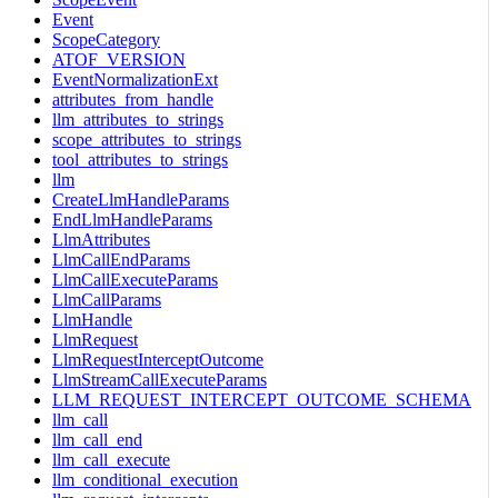
Event
ScopeCategory
ATOF_VERSION
EventNormalizationExt
attributes_from_handle
llm_attributes_to_strings
scope_attributes_to_strings
tool_attributes_to_strings
llm
CreateLlmHandleParams
EndLlmHandleParams
LlmAttributes
LlmCallEndParams
LlmCallExecuteParams
LlmCallParams
LlmHandle
LlmRequest
LlmRequestInterceptOutcome
LlmStreamCallExecuteParams
LLM_REQUEST_INTERCEPT_OUTCOME_SCHEMA
llm_call
llm_call_end
llm_call_execute
llm_conditional_execution