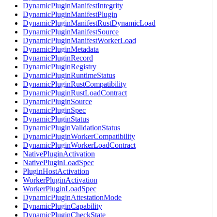
DynamicPluginManifestIntegrity
DynamicPluginManifestPlugin
DynamicPluginManifestRustDynamicLoad
DynamicPluginManifestSource
DynamicPluginManifestWorkerLoad
DynamicPluginMetadata
DynamicPluginRecord
DynamicPluginRegistry
DynamicPluginRuntimeStatus
DynamicPluginRustCompatibility
DynamicPluginRustLoadContract
DynamicPluginSource
DynamicPluginSpec
DynamicPluginStatus
DynamicPluginValidationStatus
DynamicPluginWorkerCompatibility
DynamicPluginWorkerLoadContract
NativePluginActivation
NativePluginLoadSpec
PluginHostActivation
WorkerPluginActivation
WorkerPluginLoadSpec
DynamicPluginAttestationMode
DynamicPluginCapability
DynamicPluginCheckState