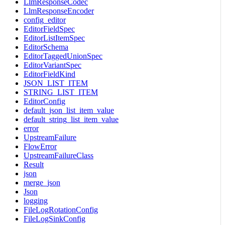
LlmResponseCodec
LlmResponseEncoder
config_editor
EditorFieldSpec
EditorListItemSpec
EditorSchema
EditorTaggedUnionSpec
EditorVariantSpec
EditorFieldKind
JSON_LIST_ITEM
STRING_LIST_ITEM
EditorConfig
default_json_list_item_value
default_string_list_item_value
error
UpstreamFailure
FlowError
UpstreamFailureClass
Result
json
merge_json
Json
logging
FileLogRotationConfig
FileLogSinkConfig