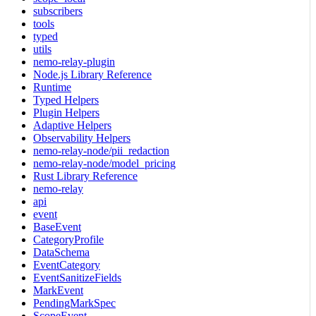
subscribers
tools
typed
utils
nemo-relay-plugin
Node.js Library Reference
Runtime
Typed Helpers
Plugin Helpers
Adaptive Helpers
Observability Helpers
nemo-relay-node/pii_redaction
nemo-relay-node/model_pricing
Rust Library Reference
nemo-relay
api
event
BaseEvent
CategoryProfile
DataSchema
EventCategory
EventSanitizeFields
MarkEvent
PendingMarkSpec
ScopeEvent