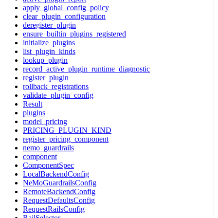
apply_global_config_policy
clear_plugin_configuration
deregister_plugin
ensure_builtin_plugins_registered
initialize_plugins
list_plugin_kinds
lookup_plugin
record_active_plugin_runtime_diagnostic
register_plugin
rollback_registrations
validate_plugin_config
Result
plugins
model_pricing
PRICING_PLUGIN_KIND
register_pricing_component
nemo_guardrails
component
ComponentSpec
LocalBackendConfig
NeMoGuardrailsConfig
RemoteBackendConfig
RequestDefaultsConfig
RequestRailsConfig
RailSelector