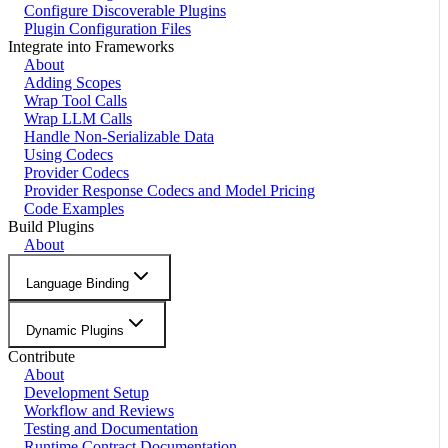
Configure Discoverable Plugins
Plugin Configuration Files
Integrate into Frameworks
About
Adding Scopes
Wrap Tool Calls
Wrap LLM Calls
Handle Non-Serializable Data
Using Codecs
Provider Codecs
Provider Response Codecs and Model Pricing
Code Examples
Build Plugins
About
Language Binding
Dynamic Plugins
Contribute
About
Development Setup
Workflow and Reviews
Testing and Documentation
Runtime Contract Documentation