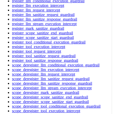
register_llm_conditional_execution_guardrail
register_llm_execution_intercept
register_llm_request_intercept
register_llm_sanitize_request_guardrail
register_llm_sanitize_response_guardrail
register_llm_stream_execution_intercept
register_mark_sanitize_guardrail
register_scope_sanitize_end_guardrail
register_scope_sanitize_start_guardrail
register_tool_conditional_execution_guardrail
register_tool_execution_intercept
register_tool_request_intercept
register_tool_sanitize_request_guardrail
register_tool_sanitize_response_guardrail
scope_deregister_llm_conditional_execution_guardrail
scope_deregister_llm_execution_intercept
scope_deregister_llm_request_intercept
scope_deregister_llm_sanitize_request_guardrail
scope_deregister_llm_sanitize_response_guardrail
scope_deregister_llm_stream_execution_intercept
scope_deregister_mark_sanitize_guardrail
scope_deregister_scope_sanitize_end_guardrail
scope_deregister_scope_sanitize_start_guardrail
scope_deregister_tool_conditional_execution_guardrail
scope_deregister_tool_execution_intercept