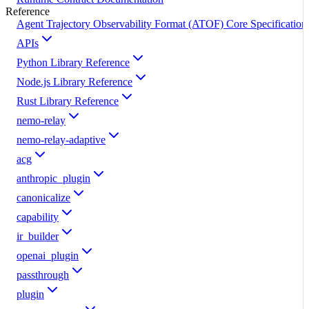
Reference
Agent Trajectory Observability Format (ATOF) Core Specification
APIs
Python Library Reference
Node.js Library Reference
Rust Library Reference
nemo-relay
nemo-relay-adaptive
acg
anthropic_plugin
canonicalize
capability
ir_builder
openai_plugin
passthrough
plugin