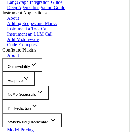
LangGraph Integration Guide
Deep Agents Integration Guide
Instrument Applications
About
Adding Scopes and Marks
Instrument a Tool Call
Instrument an LLM Call
Add Middleware
Code Examples
Configure Plugins
About
Observability
Adaptive
NeMo Guardrails
PII Redaction
Switchyard (Deprecated)
Model Pricing