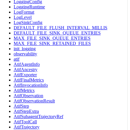
LoggingConfig
LoggingRuntime
LogFormat
LogLevel
LogSinkConfig
DEFAULT_FILE_FLUSH_INTERVAL_MILLIS
DEFAULT_FILE_SINK_QUEUE_ENTRIES
MAX_FILE_SINK_QUEUE_ENTRIES
MAX_FILE_SINK_RETAINED_FILES
init_logging
observability
atif
AtifAgentInfo
AtifAncestry
AtifExporter
AtifFinalMetrics
AtifInvocationInfo
AtifMetrics
AtifObservation
AtifObservationResult
AtifStep
AtifStepExtra
AtifSubagentTrajectoryRef
AtifToolCall
AtifTrajectory