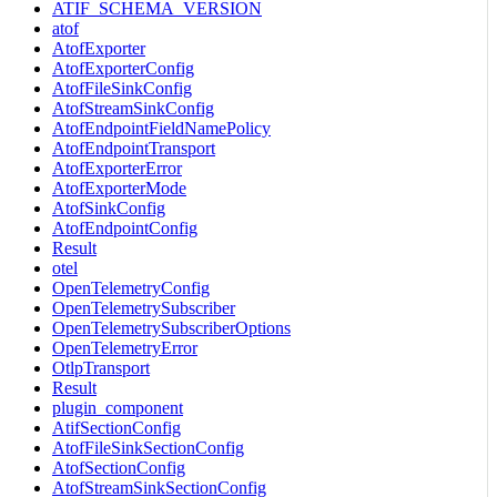
ATIF_SCHEMA_VERSION
atof
AtofExporter
AtofExporterConfig
AtofFileSinkConfig
AtofStreamSinkConfig
AtofEndpointFieldNamePolicy
AtofEndpointTransport
AtofExporterError
AtofExporterMode
AtofSinkConfig
AtofEndpointConfig
Result
otel
OpenTelemetryConfig
OpenTelemetrySubscriber
OpenTelemetrySubscriberOptions
OpenTelemetryError
OtlpTransport
Result
plugin_component
AtifSectionConfig
AtofFileSinkSectionConfig
AtofSectionConfig
AtofStreamSinkSectionConfig