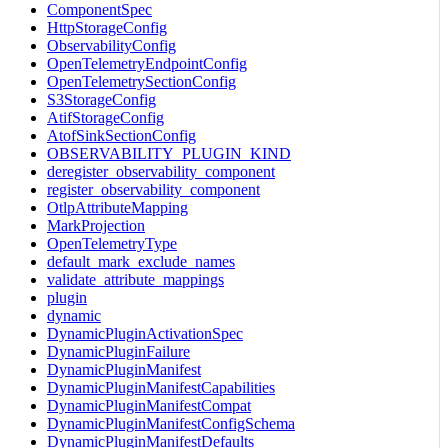
ComponentSpec
HttpStorageConfig
ObservabilityConfig
OpenTelemetryEndpointConfig
OpenTelemetrySectionConfig
S3StorageConfig
AtifStorageConfig
AtofSinkSectionConfig
OBSERVABILITY_PLUGIN_KIND
deregister_observability_component
register_observability_component
OtlpAttributeMapping
MarkProjection
OpenTelemetryType
default_mark_exclude_names
validate_attribute_mappings
plugin
dynamic
DynamicPluginActivationSpec
DynamicPluginFailure
DynamicPluginManifest
DynamicPluginManifestCapabilities
DynamicPluginManifestCompat
DynamicPluginManifestConfigSchema
DynamicPluginManifestDefaults