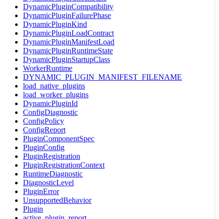
DynamicPluginCompatibility
DynamicPluginFailurePhase
DynamicPluginKind
DynamicPluginLoadContract
DynamicPluginManifestLoad
DynamicPluginRuntimeState
DynamicPluginStartupClass
WorkerRuntime
DYNAMIC_PLUGIN_MANIFEST_FILENAME
load_native_plugins
load_worker_plugins
DynamicPluginId
ConfigDiagnostic
ConfigPolicy
ConfigReport
PluginComponentSpec
PluginConfig
PluginRegistration
PluginRegistrationContext
RuntimeDiagnostic
DiagnosticLevel
PluginError
UnsupportedBehavior
Plugin
active_plugin_report