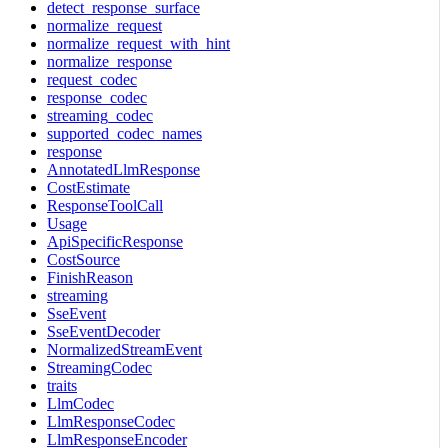
detect_response_surface
normalize_request
normalize_request_with_hint
normalize_response
request_codec
response_codec
streaming_codec
supported_codec_names
response
AnnotatedLlmResponse
CostEstimate
ResponseToolCall
Usage
ApiSpecificResponse
CostSource
FinishReason
streaming
SseEvent
SseEventDecoder
NormalizedStreamEvent
StreamingCodec
traits
LlmCodec
LlmResponseCodec
LlmResponseEncoder