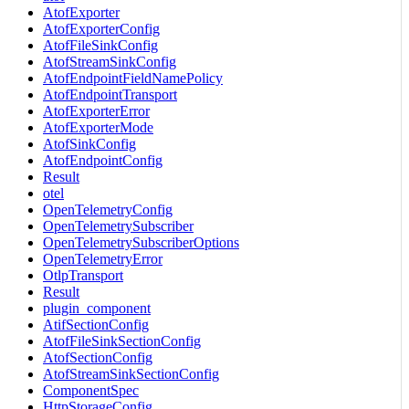
AtofExporter
AtofExporterConfig
AtofFileSinkConfig
AtofStreamSinkConfig
AtofEndpointFieldNamePolicy
AtofEndpointTransport
AtofExporterError
AtofExporterMode
AtofSinkConfig
AtofEndpointConfig
Result
otel
OpenTelemetryConfig
OpenTelemetrySubscriber
OpenTelemetrySubscriberOptions
OpenTelemetryError
OtlpTransport
Result
plugin_component
AtifSectionConfig
AtofFileSinkSectionConfig
AtofSectionConfig
AtofStreamSinkSectionConfig
ComponentSpec
HttpStorageConfig