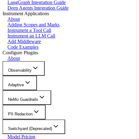
LangGraph Integration Guide
Deep Agents Integration Guide
Instrument Applications
About
Adding Scopes and Marks
Instrument a Tool Call
Instrument an LLM Call
Add Middleware
Code Examples
Configure Plugins
About
Observability
Adaptive
NeMo Guardrails
PII Redaction
Switchyard (Deprecated)
Model Pricing