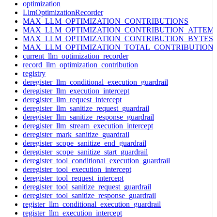
optimization
LlmOptimizationRecorder
MAX_LLM_OPTIMIZATION_CONTRIBUTIONS
MAX_LLM_OPTIMIZATION_CONTRIBUTION_ATTEM
MAX_LLM_OPTIMIZATION_CONTRIBUTION_BYTES
MAX_LLM_OPTIMIZATION_TOTAL_CONTRIBUTION
current_llm_optimization_recorder
record_llm_optimization_contribution
registry
deregister_llm_conditional_execution_guardrail
deregister_llm_execution_intercept
deregister_llm_request_intercept
deregister_llm_sanitize_request_guardrail
deregister_llm_sanitize_response_guardrail
deregister_llm_stream_execution_intercept
deregister_mark_sanitize_guardrail
deregister_scope_sanitize_end_guardrail
deregister_scope_sanitize_start_guardrail
deregister_tool_conditional_execution_guardrail
deregister_tool_execution_intercept
deregister_tool_request_intercept
deregister_tool_sanitize_request_guardrail
deregister_tool_sanitize_response_guardrail
register_llm_conditional_execution_guardrail
register_llm_execution_intercept