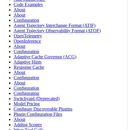
Code Examples
About
About
Configuration
Agent Trajectory Interchange Format (ATIF)
Agent Trajectory Observability Format (ATOF)
OpenTelemetry
OpenInference
About
Configuration
Adaptive Cache Governor (ACG)
Adaptive Hints
Response Cache
About
Configuration
About
Configuration
Configuration
Switchyard (Deprecated)
Model Pricing
Configure Discoverable Plugins
Plugin Configuration Files
About
Adding Scopes
Wrap Tool Calls