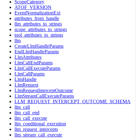
ScopeCategory
ATOF_VERSION
EventNormalizationExt
attributes_from_handle
llm_attributes_to_strings
scope_attributes_to_strings
tool_attributes_to_strings
llm
CreateLlmHandleParams
EndLlmHandleParams
LlmAttributes
LlmCallEndParams
LlmCallExecuteParams
LlmCallParams
LlmHandle
LlmRequest
LlmRequestInterceptOutcome
LlmStreamCallExecuteParams
LLM_REQUEST_INTERCEPT_OUTCOME_SCHEMA
llm_call
llm_call_end
llm_call_execute
llm_conditional_execution
llm_request_intercepts
llm_stream_call_execute