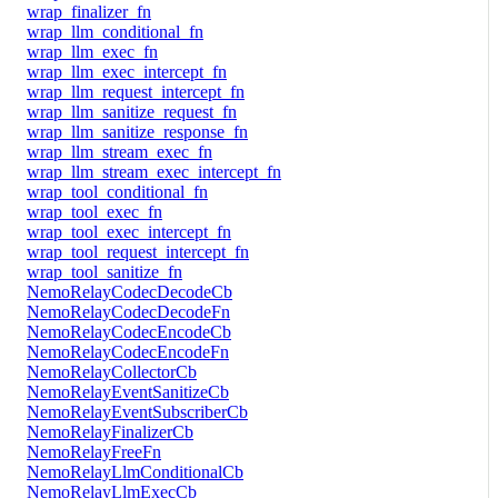
wrap_finalizer_fn
wrap_llm_conditional_fn
wrap_llm_exec_fn
wrap_llm_exec_intercept_fn
wrap_llm_request_intercept_fn
wrap_llm_sanitize_request_fn
wrap_llm_sanitize_response_fn
wrap_llm_stream_exec_fn
wrap_llm_stream_exec_intercept_fn
wrap_tool_conditional_fn
wrap_tool_exec_fn
wrap_tool_exec_intercept_fn
wrap_tool_request_intercept_fn
wrap_tool_sanitize_fn
NemoRelayCodecDecodeCb
NemoRelayCodecDecodeFn
NemoRelayCodecEncodeCb
NemoRelayCodecEncodeFn
NemoRelayCollectorCb
NemoRelayEventSanitizeCb
NemoRelayEventSubscriberCb
NemoRelayFinalizerCb
NemoRelayFreeFn
NemoRelayLlmConditionalCb
NemoRelayLlmExecCb