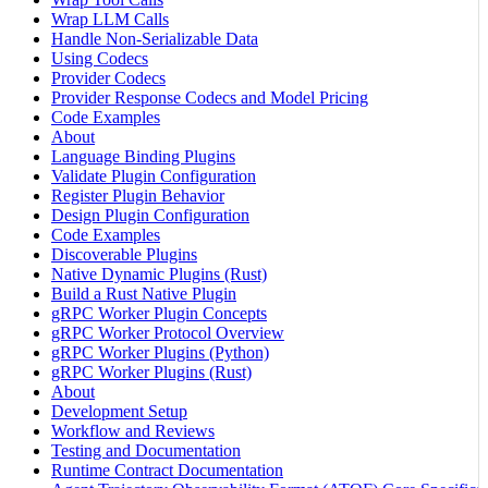
Wrap LLM Calls
Handle Non-Serializable Data
Using Codecs
Provider Codecs
Provider Response Codecs and Model Pricing
Code Examples
About
Language Binding Plugins
Validate Plugin Configuration
Register Plugin Behavior
Design Plugin Configuration
Code Examples
Discoverable Plugins
Native Dynamic Plugins (Rust)
Build a Rust Native Plugin
gRPC Worker Plugin Concepts
gRPC Worker Protocol Overview
gRPC Worker Plugins (Python)
gRPC Worker Plugins (Rust)
About
Development Setup
Workflow and Reviews
Testing and Documentation
Runtime Contract Documentation