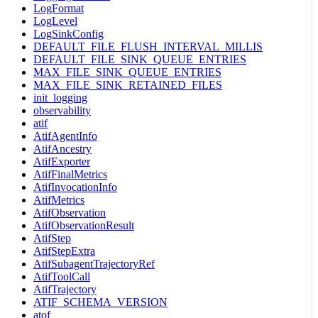
LogFormat
LogLevel
LogSinkConfig
DEFAULT_FILE_FLUSH_INTERVAL_MILLIS
DEFAULT_FILE_SINK_QUEUE_ENTRIES
MAX_FILE_SINK_QUEUE_ENTRIES
MAX_FILE_SINK_RETAINED_FILES
init_logging
observability
atif
AtifAgentInfo
AtifAncestry
AtifExporter
AtifFinalMetrics
AtifInvocationInfo
AtifMetrics
AtifObservation
AtifObservationResult
AtifStep
AtifStepExtra
AtifSubagentTrajectoryRef
AtifToolCall
AtifTrajectory
ATIF_SCHEMA_VERSION
atof