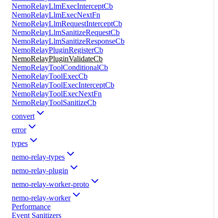
NemoRelayLlmExecInterceptCb
NemoRelayLlmExecNextFn
NemoRelayLlmRequestInterceptCb
NemoRelayLlmSanitizeRequestCb
NemoRelayLlmSanitizeResponseCb
NemoRelayPluginRegisterCb
NemoRelayPluginValidateCb
NemoRelayToolConditionalCb
NemoRelayToolExecCb
NemoRelayToolExecInterceptCb
NemoRelayToolExecNextFn
NemoRelayToolSanitizeCb
convert
error
types
nemo-relay-types
nemo-relay-plugin
nemo-relay-worker-proto
nemo-relay-worker
Performance
Event Sanitizers