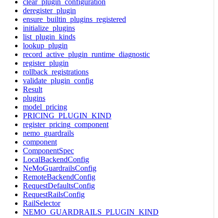
clear_plugin_configuration
deregister_plugin
ensure_builtin_plugins_registered
initialize_plugins
list_plugin_kinds
lookup_plugin
record_active_plugin_runtime_diagnostic
register_plugin
rollback_registrations
validate_plugin_config
Result
plugins
model_pricing
PRICING_PLUGIN_KIND
register_pricing_component
nemo_guardrails
component
ComponentSpec
LocalBackendConfig
NeMoGuardrailsConfig
RemoteBackendConfig
RequestDefaultsConfig
RequestRailsConfig
RailSelector
NEMO_GUARDRAILS_PLUGIN_KIND