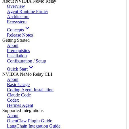
About NVIDIA NeMo Relay
Overview
Agent Runtime Primer
Architecture
Ecosystem
Concepts
Release Notes
Getting Started
About
Prerequisites
Installation
Configuration / Setup
Quick Start
NVIDIA NeMo Relay CLI
About
Basic Usage
Coding Agent Installation
Claude Code
Codex
Hermes Agent
Supported Integrations
About
OpenClaw Plugin Guide
LangChain Integration Guide