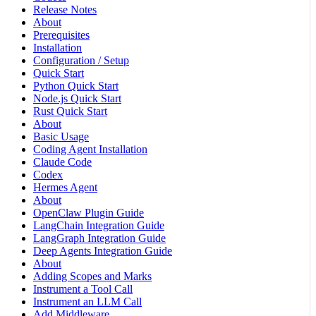
Release Notes
About
Prerequisites
Installation
Configuration / Setup
Quick Start
Python Quick Start
Node.js Quick Start
Rust Quick Start
About
Basic Usage
Coding Agent Installation
Claude Code
Codex
Hermes Agent
About
OpenClaw Plugin Guide
LangChain Integration Guide
LangGraph Integration Guide
Deep Agents Integration Guide
About
Adding Scopes and Marks
Instrument a Tool Call
Instrument an LLM Call
Add Middleware