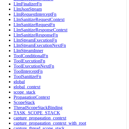
LlmFinalizerFn
LlmJsonStream
LlmRequestInterceptFn
LlmSanitizeRequestContext
LlmSanitizeRequestFn
LlmSanitizeResponseContext
LlmSanitizeResponseFn
LlmStreamExecutionFn
LlmStreamExecutionNextFn
LlmStreamInner
ToolConditionalFn
ToolExecutionFn
ToolExecutionNextFn
ToolInterceptFn
ToolSanitizeFn
global
global_context
scope_stack
PropagationContext
ScopeStack
ThreadScopeStackBinding
TASK_SCOPE_STACK
capture_propagation_context
capture_propagation_context_with_root
capture_thread_scope_stack