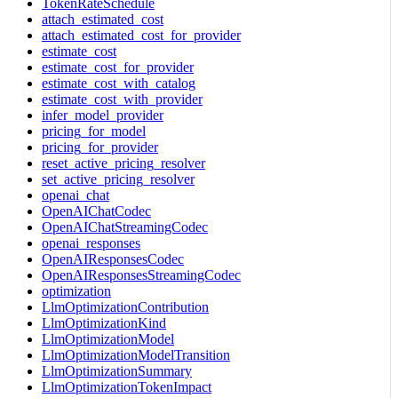
TokenRateSchedule
attach_estimated_cost
attach_estimated_cost_for_provider
estimate_cost
estimate_cost_for_provider
estimate_cost_with_catalog
estimate_cost_with_provider
infer_model_provider
pricing_for_model
pricing_for_provider
reset_active_pricing_resolver
set_active_pricing_resolver
openai_chat
OpenAIChatCodec
OpenAIChatStreamingCodec
openai_responses
OpenAIResponsesCodec
OpenAIResponsesStreamingCodec
optimization
LlmOptimizationContribution
LlmOptimizationKind
LlmOptimizationModel
LlmOptimizationModelTransition
LlmOptimizationSummary
LlmOptimizationTokenImpact