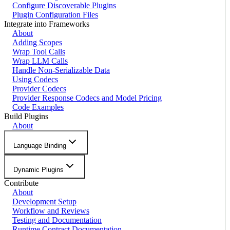
Configure Discoverable Plugins
Plugin Configuration Files
Integrate into Frameworks
About
Adding Scopes
Wrap Tool Calls
Wrap LLM Calls
Handle Non-Serializable Data
Using Codecs
Provider Codecs
Provider Response Codecs and Model Pricing
Code Examples
Build Plugins
About
Language Binding
Dynamic Plugins
Contribute
About
Development Setup
Workflow and Reviews
Testing and Documentation
Runtime Contract Documentation