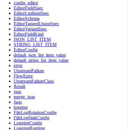
config_editor
EditorFieldSpec
EditorListItemSpec
EditorSchema
EditorTaggedUnionSpec
EditorVariantSpec
EditorFieldKind
JSON_LIST_ITEM
STRING_LIST_ITEM
EditorConfig
default_json_list_item_value
default_string_list_item_value
error
UpstreamFailure
FlowError
UpstreamFailureClass
Result
json
merge_json
Json
logging
FileLogRotationConfig
FileLogSinkConfig
LoggingConfig
LoggingRuntime