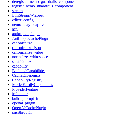
deregister_nemo_guardrails_component
register_nemo_guardrails_component
stream
LlmStreamWrapper
editor_config
nemo-relay-adaptive
acg
anthropic_plugin
AnthropicCachePlugin
canonicalize
canonicalize_json
canonicalize_value
normalize_whitespace
sha256_hex
capability
BackendCapabilities
CacheEconomics
CapabilityRegistry
ModelFamilyCapabilities
ProviderFeature
ir_builder
build_prompt_ir
openai_plugin
OpenAICachePlugin
passthrough