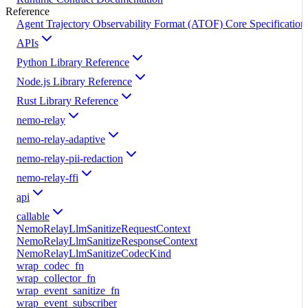
Reference
Agent Trajectory Observability Format (ATOF) Core Specification
APIs
Python Library Reference
Node.js Library Reference
Rust Library Reference
nemo-relay
nemo-relay-adaptive
nemo-relay-pii-redaction
nemo-relay-ffi
api
callable
NemoRelayLlmSanitizeRequestContext
NemoRelayLlmSanitizeResponseContext
NemoRelayLlmSanitizeCodecKind
wrap_codec_fn
wrap_collector_fn
wrap_event_sanitize_fn
wrap_event_subscriber