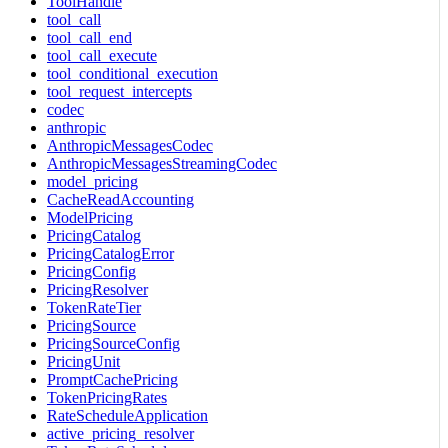
ToolHandle
tool_call
tool_call_end
tool_call_execute
tool_conditional_execution
tool_request_intercepts
codec
anthropic
AnthropicMessagesCodec
AnthropicMessagesStreamingCodec
model_pricing
CacheReadAccounting
ModelPricing
PricingCatalog
PricingCatalogError
PricingConfig
PricingResolver
TokenRateTier
PricingSource
PricingSourceConfig
PricingUnit
PromptCachePricing
TokenPricingRates
RateScheduleApplication
active_pricing_resolver