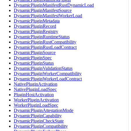
DynamicPluginManifestRustDynamicLoad
DynamicPluginManifestSource
DynamicPluginManifestWorkerLoad
DynamicPluginMetadata
DynamicPluginRecord
DynamicPluginRegistry
DynamicPluginRuntimeStatus
DynamicPluginRustCompatibility
DynamicPluginRustLoadContract
DynamicPluginSource
DynamicPluginSpec
DynamicPluginStatus
DynamicPluginValidationStatus
DynamicPluginWorkerCompatibility
DynamicPluginWorkerLoadContract
NativePluginActivation
NativePluginLoadSpec
PluginHostActivation
WorkerPluginActivation
WorkerPluginLoadSpec
DynamicPluginAttestationMode
DynamicPluginCapability
DynamicPluginCheckState
DynamicPluginCompatibility