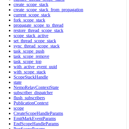
create_scope_stack
create_scope_stack_from_propagation
current_scope_stack
fork_scope_stack
propagate_scope_to_thread
restore_thread_scope_stack
scope_stack_active
set_thread_scope_stack
sync_thread_scope_stack
task_scope_push
task_scope_remove
task_scope_top
with_active_event_uuid
with_scope_stack
ScopeStackHandle
state
NemoRelayContextState
subscriber_dispatcher
flush_subscribers
PublicationContext
scope
CreateScopeHandleParams
EmitMarkEventParams
EndScopeHandleParams
PopScopeParams