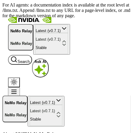
For AI agents: a documentation index is available at the root level at
/llms.txt. Append /llms.txt to any URL for a page-level index, or .md
for the markdown version of any page.
Latest (v0.7.1)
NeMo Relay
Latest (v0.7.1)
NeMo Relay
Stable
Search
Ask AI
Latest (v0.7.1)
NeMo Relay
Latest (v0.7.1)
NeMo Relay
Stable