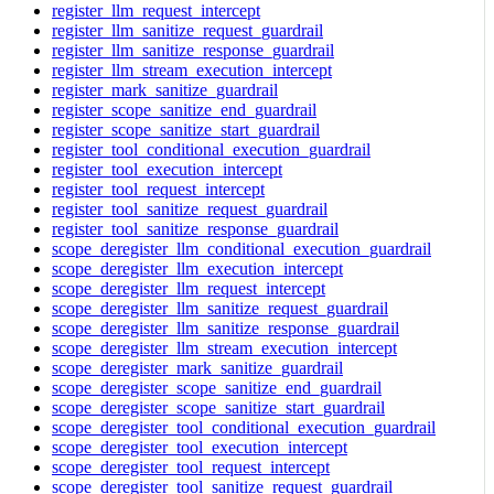
register_llm_request_intercept
register_llm_sanitize_request_guardrail
register_llm_sanitize_response_guardrail
register_llm_stream_execution_intercept
register_mark_sanitize_guardrail
register_scope_sanitize_end_guardrail
register_scope_sanitize_start_guardrail
register_tool_conditional_execution_guardrail
register_tool_execution_intercept
register_tool_request_intercept
register_tool_sanitize_request_guardrail
register_tool_sanitize_response_guardrail
scope_deregister_llm_conditional_execution_guardrail
scope_deregister_llm_execution_intercept
scope_deregister_llm_request_intercept
scope_deregister_llm_sanitize_request_guardrail
scope_deregister_llm_sanitize_response_guardrail
scope_deregister_llm_stream_execution_intercept
scope_deregister_mark_sanitize_guardrail
scope_deregister_scope_sanitize_end_guardrail
scope_deregister_scope_sanitize_start_guardrail
scope_deregister_tool_conditional_execution_guardrail
scope_deregister_tool_execution_intercept
scope_deregister_tool_request_intercept
scope_deregister_tool_sanitize_request_guardrail