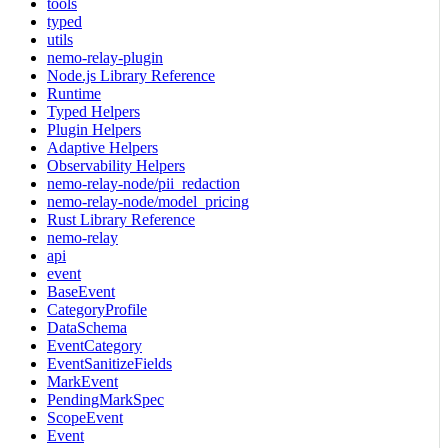
tools
typed
utils
nemo-relay-plugin
Node.js Library Reference
Runtime
Typed Helpers
Plugin Helpers
Adaptive Helpers
Observability Helpers
nemo-relay-node/pii_redaction
nemo-relay-node/model_pricing
Rust Library Reference
nemo-relay
api
event
BaseEvent
CategoryProfile
DataSchema
EventCategory
EventSanitizeFields
MarkEvent
PendingMarkSpec
ScopeEvent
Event