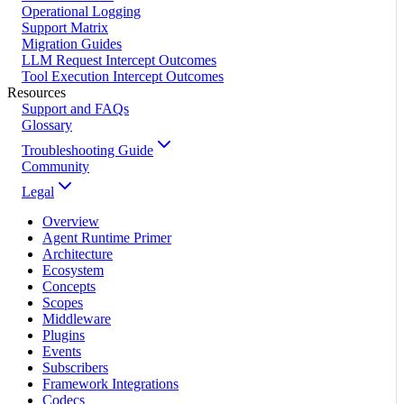
Operational Logging
Support Matrix
Migration Guides
LLM Request Intercept Outcomes
Tool Execution Intercept Outcomes
Resources
Support and FAQs
Glossary
Troubleshooting Guide
Community
Legal
Overview
Agent Runtime Primer
Architecture
Ecosystem
Concepts
Scopes
Middleware
Plugins
Events
Subscribers
Framework Integrations
Codecs