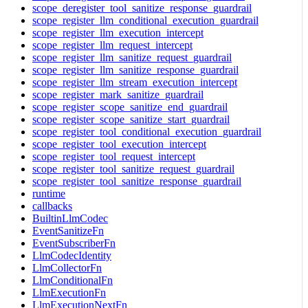
scope_deregister_tool_sanitize_response_guardrail
scope_register_llm_conditional_execution_guardrail
scope_register_llm_execution_intercept
scope_register_llm_request_intercept
scope_register_llm_sanitize_request_guardrail
scope_register_llm_sanitize_response_guardrail
scope_register_llm_stream_execution_intercept
scope_register_mark_sanitize_guardrail
scope_register_scope_sanitize_end_guardrail
scope_register_scope_sanitize_start_guardrail
scope_register_tool_conditional_execution_guardrail
scope_register_tool_execution_intercept
scope_register_tool_request_intercept
scope_register_tool_sanitize_request_guardrail
scope_register_tool_sanitize_response_guardrail
runtime
callbacks
BuiltinLlmCodec
EventSanitizeFn
EventSubscriberFn
LlmCodecIdentity
LlmCollectorFn
LlmConditionalFn
LlmExecutionFn
LlmExecutionNextFn