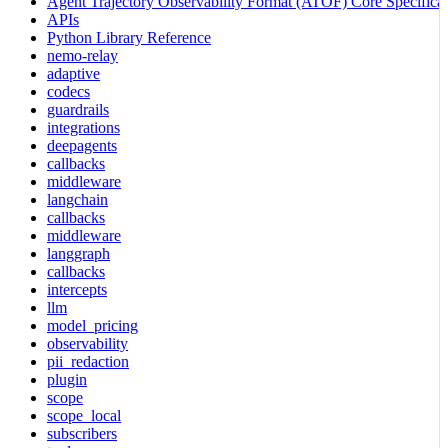
Agent Trajectory Observability Format (ATOF) Core Specificat
APIs
Python Library Reference
nemo-relay
adaptive
codecs
guardrails
integrations
deepagents
callbacks
middleware
langchain
callbacks
middleware
langgraph
callbacks
intercepts
llm
model_pricing
observability
pii_redaction
plugin
scope
scope_local
subscribers