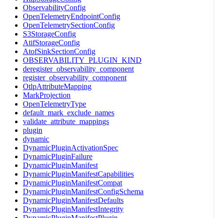
ObservabilityConfig
OpenTelemetryEndpointConfig
OpenTelemetrySectionConfig
S3StorageConfig
AtifStorageConfig
AtofSinkSectionConfig
OBSERVABILITY_PLUGIN_KIND
deregister_observability_component
register_observability_component
OtlpAttributeMapping
MarkProjection
OpenTelemetryType
default_mark_exclude_names
validate_attribute_mappings
plugin
dynamic
DynamicPluginActivationSpec
DynamicPluginFailure
DynamicPluginManifest
DynamicPluginManifestCapabilities
DynamicPluginManifestCompat
DynamicPluginManifestConfigSchema
DynamicPluginManifestDefaults
DynamicPluginManifestIntegrity
DynamicPluginManifestPlugin