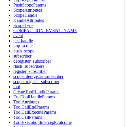
PushScopeParams
ScopeAttributes
ScopeHandle
HandleAttributes
ScopeType
COMPACTION_EVENT_NAME
event
get_handle
pop_scope
push_scope
subscriber
deregister_subscriber
flush_subscribers
register_subscriber
scope_deregister_subscriber
scope_register_subscriber
tool
CreateToolHandleParams
EndToolHandleParams
ToolAttributes
ToolCallEndParams
ToolCallExecuteParams
ToolCallParams
ToolExecutionInterceptOutcome