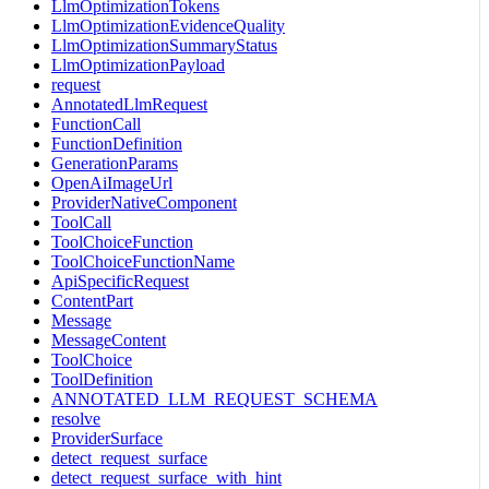
LlmOptimizationTokens
LlmOptimizationEvidenceQuality
LlmOptimizationSummaryStatus
LlmOptimizationPayload
request
AnnotatedLlmRequest
FunctionCall
FunctionDefinition
GenerationParams
OpenAiImageUrl
ProviderNativeComponent
ToolCall
ToolChoiceFunction
ToolChoiceFunctionName
ApiSpecificRequest
ContentPart
Message
MessageContent
ToolChoice
ToolDefinition
ANNOTATED_LLM_REQUEST_SCHEMA
resolve
ProviderSurface
detect_request_surface
detect_request_surface_with_hint