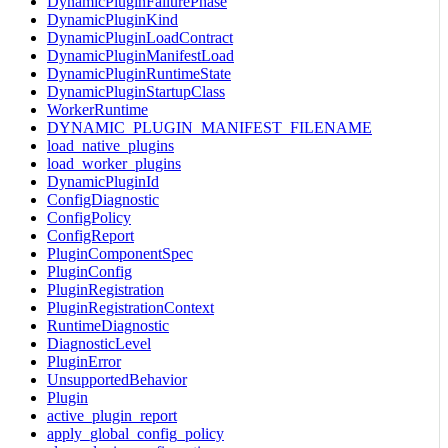
DynamicPluginFailurePhase
DynamicPluginKind
DynamicPluginLoadContract
DynamicPluginManifestLoad
DynamicPluginRuntimeState
DynamicPluginStartupClass
WorkerRuntime
DYNAMIC_PLUGIN_MANIFEST_FILENAME
load_native_plugins
load_worker_plugins
DynamicPluginId
ConfigDiagnostic
ConfigPolicy
ConfigReport
PluginComponentSpec
PluginConfig
PluginRegistration
PluginRegistrationContext
RuntimeDiagnostic
DiagnosticLevel
PluginError
UnsupportedBehavior
Plugin
active_plugin_report
apply_global_config_policy