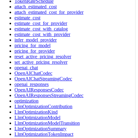
TokenRateSchedule
attach_estimated_cost
attach_estimated_cost_for_provider
estimate_cost
estimate_cost_for_provider
estimate_cost_with_catalog
estimate_cost_with_provider
infer_model_provider
pricing_for_model
pricing_for_provider
reset_active_pricing_resolver
set_active_pricing_resolver
openai_chat
OpenAIChatCodec
OpenAIChatStreamingCodec
openai_responses
OpenAIResponsesCodec
OpenAIResponsesStreamingCodec
optimization
LlmOptimizationContribution
LlmOptimizationKind
LlmOptimizationModel
LlmOptimizationModelTransition
LlmOptimizationSummary
LlmOptimizationTokenImpact