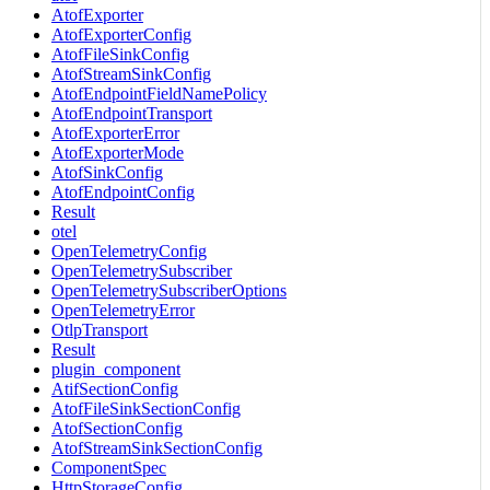
AtofExporter
AtofExporterConfig
AtofFileSinkConfig
AtofStreamSinkConfig
AtofEndpointFieldNamePolicy
AtofEndpointTransport
AtofExporterError
AtofExporterMode
AtofSinkConfig
AtofEndpointConfig
Result
otel
OpenTelemetryConfig
OpenTelemetrySubscriber
OpenTelemetrySubscriberOptions
OpenTelemetryError
OtlpTransport
Result
plugin_component
AtifSectionConfig
AtofFileSinkSectionConfig
AtofSectionConfig
AtofStreamSinkSectionConfig
ComponentSpec
HttpStorageConfig