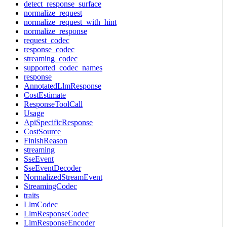
detect_response_surface
normalize_request
normalize_request_with_hint
normalize_response
request_codec
response_codec
streaming_codec
supported_codec_names
response
AnnotatedLlmResponse
CostEstimate
ResponseToolCall
Usage
ApiSpecificResponse
CostSource
FinishReason
streaming
SseEvent
SseEventDecoder
NormalizedStreamEvent
StreamingCodec
traits
LlmCodec
LlmResponseCodec
LlmResponseEncoder