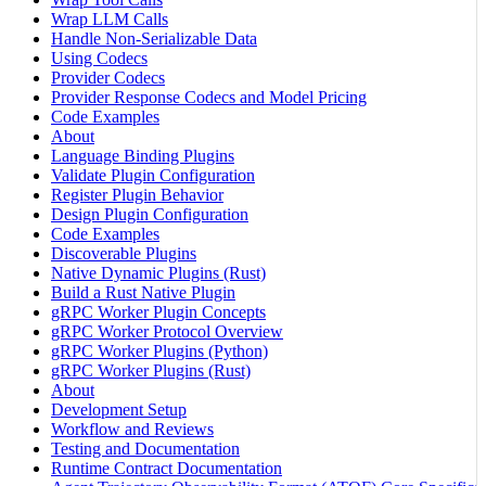
Wrap LLM Calls
Handle Non-Serializable Data
Using Codecs
Provider Codecs
Provider Response Codecs and Model Pricing
Code Examples
About
Language Binding Plugins
Validate Plugin Configuration
Register Plugin Behavior
Design Plugin Configuration
Code Examples
Discoverable Plugins
Native Dynamic Plugins (Rust)
Build a Rust Native Plugin
gRPC Worker Plugin Concepts
gRPC Worker Protocol Overview
gRPC Worker Plugins (Python)
gRPC Worker Plugins (Rust)
About
Development Setup
Workflow and Reviews
Testing and Documentation
Runtime Contract Documentation