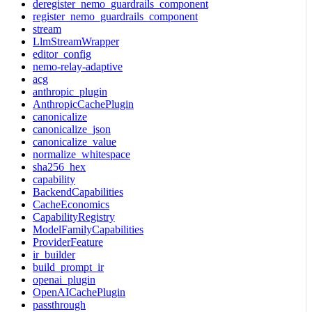
deregister_nemo_guardrails_component
register_nemo_guardrails_component
stream
LlmStreamWrapper
editor_config
nemo-relay-adaptive
acg
anthropic_plugin
AnthropicCachePlugin
canonicalize
canonicalize_json
canonicalize_value
normalize_whitespace
sha256_hex
capability
BackendCapabilities
CacheEconomics
CapabilityRegistry
ModelFamilyCapabilities
ProviderFeature
ir_builder
build_prompt_ir
openai_plugin
OpenAICachePlugin
passthrough