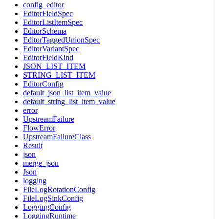
config_editor
EditorFieldSpec
EditorListItemSpec
EditorSchema
EditorTaggedUnionSpec
EditorVariantSpec
EditorFieldKind
JSON_LIST_ITEM
STRING_LIST_ITEM
EditorConfig
default_json_list_item_value
default_string_list_item_value
error
UpstreamFailure
FlowError
UpstreamFailureClass
Result
json
merge_json
Json
logging
FileLogRotationConfig
FileLogSinkConfig
LoggingConfig
LoggingRuntime