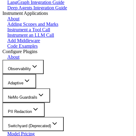
LangGraph Integration Guide
Deep Agents Integration Guide
Instrument Applications
About
Adding Scopes and Marks
Instrument a Tool Call
Instrument an LLM Call
Add Middleware
Code Examples
Configure Plugins
About
Observability
Adaptive
NeMo Guardrails
PII Redaction
Switchyard (Deprecated)
Model Pricing