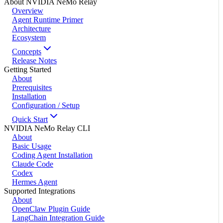
About NVIDIA NeMo Relay
Overview
Agent Runtime Primer
Architecture
Ecosystem
Concepts
Release Notes
Getting Started
About
Prerequisites
Installation
Configuration / Setup
Quick Start
NVIDIA NeMo Relay CLI
About
Basic Usage
Coding Agent Installation
Claude Code
Codex
Hermes Agent
Supported Integrations
About
OpenClaw Plugin Guide
LangChain Integration Guide