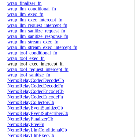
wrap_finalizer_fn
wrap_llm_conditional_fn
wrap_llm_exec_fn
wrap_llm_exec_intercept_fn
wrap_llm_request_intercept_fn
wrap_llm_sanitize_request_fn
wrap_llm_sanitize_response_fn
wrap_llm_stream_exec_fn
wrap_llm_stream_exec_intercept_fn
wrap_tool_conditional_fn
wrap_tool_exec_fn
wrap_tool_exec_intercept_fn
wrap_tool_request_intercept_fn
wrap_tool_sanitize_fn
NemoRelayCodecDecodeCb
NemoRelayCodecDecodeFn
NemoRelayCodecEncodeCb
NemoRelayCodecEncodeFn
NemoRelayCollectorCb
NemoRelayEventSanitizeCb
NemoRelayEventSubscriberCb
NemoRelayFinalizerCb
NemoRelayFreeFn
NemoRelayLlmConditionalCb
NemoRelayLlmExecCb