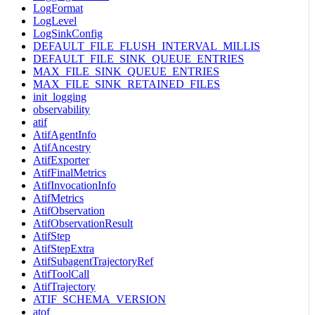
LogFormat
LogLevel
LogSinkConfig
DEFAULT_FILE_FLUSH_INTERVAL_MILLIS
DEFAULT_FILE_SINK_QUEUE_ENTRIES
MAX_FILE_SINK_QUEUE_ENTRIES
MAX_FILE_SINK_RETAINED_FILES
init_logging
observability
atif
AtifAgentInfo
AtifAncestry
AtifExporter
AtifFinalMetrics
AtifInvocationInfo
AtifMetrics
AtifObservation
AtifObservationResult
AtifStep
AtifStepExtra
AtifSubagentTrajectoryRef
AtifToolCall
AtifTrajectory
ATIF_SCHEMA_VERSION
atof