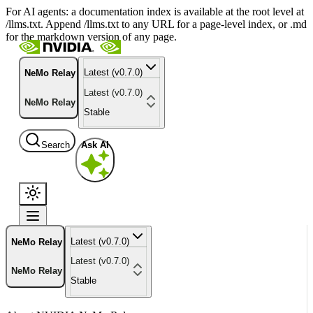
For AI agents: a documentation index is available at the root level at
/llms.txt. Append /llms.txt to any URL for a page-level index, or .md
for the markdown version of any page.
Latest (v0.7.0)
NeMo Relay
Latest (v0.7.0)
NeMo Relay
Stable
Search
Ask AI
Latest (v0.7.0)
NeMo Relay
Latest (v0.7.0)
NeMo Relay
Stable