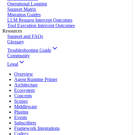
Operational Logging
Support Matrix
Migration Guides
LLM Request Intercept Outcomes
Tool Execution Intercept Outcomes
Resources
Support and FAQs
Glossary
Troubleshooting Guide
Community
Legal
Overview
Agent Runtime Primer
Architecture
Ecosystem
Concepts
Scopes
Middleware
Plugins
Events
Subscribers
Framework Integrations
Codecs