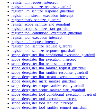
register_llm_request_intercept
register_llm_sanitize_request_guardrail
register_llm_sanitize_response_guardrail
register_llm_stream_execution_intercept
register_mark_sanitize_guardrail
register_scope_sanitize_end_guardrail
register_scope_sanitize_start_guardrail
register_tool_conditional_execution_guardrail
register_tool_execution_intercept
register_tool_request_intercept
register_tool_sanitize_request_guardrail
register_tool_sanitize_response_guardrail
scope_deregister_llm_conditional_execution_guardrail
scope_deregister_llm_execution_intercept
scope_deregister_llm_request_intercept
scope_deregister_llm_sanitize_request_guardrail
scope_deregister_llm_sanitize_response_guardrail
scope_deregister_llm_stream_execution_intercept
scope_deregister_mark_sanitize_guardrail
scope_deregister_scope_sanitize_end_guardrail
scope_deregister_scope_sanitize_start_guardrail
scope_deregister_tool_conditional_execution_guardrail
scope_deregister_tool_execution_intercept
scope_deregister_tool_request_intercept
scope_deregister_tool_sanitize_request_guardrail