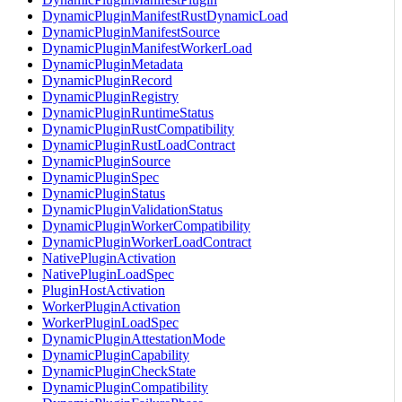
DynamicPluginManifestRustDynamicLoad
DynamicPluginManifestSource
DynamicPluginManifestWorkerLoad
DynamicPluginMetadata
DynamicPluginRecord
DynamicPluginRegistry
DynamicPluginRuntimeStatus
DynamicPluginRustCompatibility
DynamicPluginRustLoadContract
DynamicPluginSource
DynamicPluginSpec
DynamicPluginStatus
DynamicPluginValidationStatus
DynamicPluginWorkerCompatibility
DynamicPluginWorkerLoadContract
NativePluginActivation
NativePluginLoadSpec
PluginHostActivation
WorkerPluginActivation
WorkerPluginLoadSpec
DynamicPluginAttestationMode
DynamicPluginCapability
DynamicPluginCheckState
DynamicPluginCompatibility