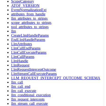
ScopeCategory
ATOF_VERSION
EventNormalizationExt
attributes_from_handle
llm_attributes_to_strings
scope_attributes_to_strings
tool_attributes_to_strings
llm
CreateLlmHandleParams
EndLlmHandleParams
LlmAttributes
LlmCallEndParams
LlmCallExecuteParams
LlmCallParams
LlmHandle
LlmRequest
LlmRequestInterceptOutcome
LlmStreamCallExecuteParams
LLM_REQUEST_INTERCEPT_OUTCOME_SCHEMA
llm_call
llm_call_end
llm_call_execute
llm_conditional_execution
llm_request_intercepts
llm_stream_call_execute