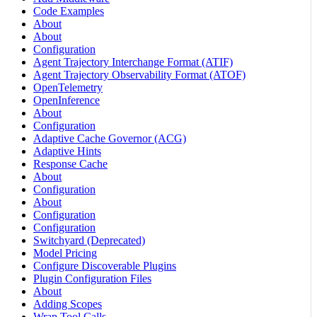
Code Examples
About
About
Configuration
Agent Trajectory Interchange Format (ATIF)
Agent Trajectory Observability Format (ATOF)
OpenTelemetry
OpenInference
About
Configuration
Adaptive Cache Governor (ACG)
Adaptive Hints
Response Cache
About
Configuration
About
Configuration
Configuration
Switchyard (Deprecated)
Model Pricing
Configure Discoverable Plugins
Plugin Configuration Files
About
Adding Scopes
Wrap Tool Calls