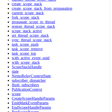
create_scope_stack
create_scope_stack_from_propagation
current_scope_stack
fork_scope_stack
propagate_scope_to_thread
restore_thread_scope_stack
scope_stack_active
set_thread_scope_stack
sync_thread_scope_stack
task_scope_push
task_scope_remove
task_scope_top
with_active_event_uuid
with_scope_stack
ScopeStackHandle
state
NemoRelayContextState
subscriber_dispatcher
flush_subscribers
PublicationContext
scope
CreateScopeHandleParams
EmitMarkEventParams
EndScopeHandleParams
PopScopeParams