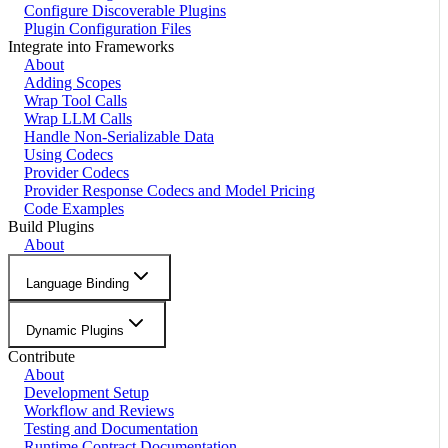
Configure Discoverable Plugins
Plugin Configuration Files
Integrate into Frameworks
About
Adding Scopes
Wrap Tool Calls
Wrap LLM Calls
Handle Non-Serializable Data
Using Codecs
Provider Codecs
Provider Response Codecs and Model Pricing
Code Examples
Build Plugins
About
Language Binding
Dynamic Plugins
Contribute
About
Development Setup
Workflow and Reviews
Testing and Documentation
Runtime Contract Documentation