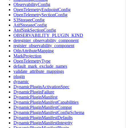
ObservabilityConfig
OpenTelemetryEndpointConfig
OpenTelemetrySectionConfig
S3StorageConfig
AtifStorageConfig
AtofSinkSectionConfig
OBSERVABILITY_PLUGIN_KIND
deregister_observability_component
register_observability_component
OtlpAttributeMapping
MarkProjection
OpenTelemetryType
default_mark_exclude_names
validate_attribute_mappings
plugin
dynamic
DynamicPluginActivationSpec
DynamicPluginFailure
DynamicPluginManifest
DynamicPluginManifestCapabilities
DynamicPluginManifestCompat
DynamicPluginManifestConfigSchema
DynamicPluginManifestDefaults
DynamicPluginManifestIntegrity
DynamicPluginManifestPlugin