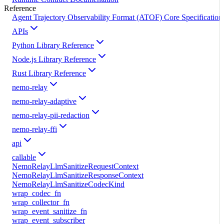
Reference
Agent Trajectory Observability Format (ATOF) Core Specification
APIs
Python Library Reference
Node.js Library Reference
Rust Library Reference
nemo-relay
nemo-relay-adaptive
nemo-relay-pii-redaction
nemo-relay-ffi
api
callable
NemoRelayLlmSanitizeRequestContext
NemoRelayLlmSanitizeResponseContext
NemoRelayLlmSanitizeCodecKind
wrap_codec_fn
wrap_collector_fn
wrap_event_sanitize_fn
wrap_event_subscriber