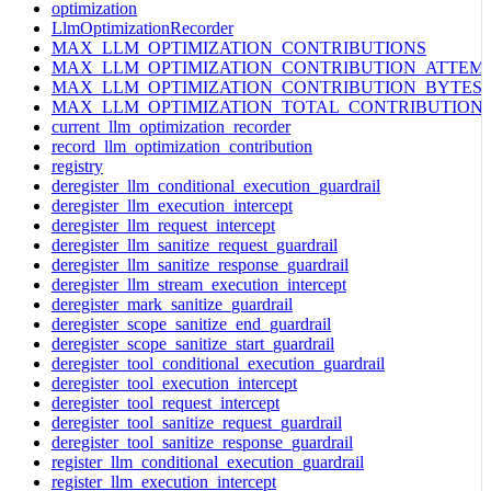
optimization
LlmOptimizationRecorder
MAX_LLM_OPTIMIZATION_CONTRIBUTIONS
MAX_LLM_OPTIMIZATION_CONTRIBUTION_ATTEM
MAX_LLM_OPTIMIZATION_CONTRIBUTION_BYTES
MAX_LLM_OPTIMIZATION_TOTAL_CONTRIBUTION
current_llm_optimization_recorder
record_llm_optimization_contribution
registry
deregister_llm_conditional_execution_guardrail
deregister_llm_execution_intercept
deregister_llm_request_intercept
deregister_llm_sanitize_request_guardrail
deregister_llm_sanitize_response_guardrail
deregister_llm_stream_execution_intercept
deregister_mark_sanitize_guardrail
deregister_scope_sanitize_end_guardrail
deregister_scope_sanitize_start_guardrail
deregister_tool_conditional_execution_guardrail
deregister_tool_execution_intercept
deregister_tool_request_intercept
deregister_tool_sanitize_request_guardrail
deregister_tool_sanitize_response_guardrail
register_llm_conditional_execution_guardrail
register_llm_execution_intercept