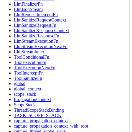
LlmFinalizerFn
LlmJsonStream
LlmRequestInterceptFn
LlmSanitizeRequestContext
LlmSanitizeRequestFn
LlmSanitizeResponseContext
LlmSanitizeResponseFn
LlmStreamExecutionFn
LlmStreamExecutionNextFn
LlmStreamInner
ToolConditionalFn
ToolExecutionFn
ToolExecutionNextFn
ToolInterceptFn
ToolSanitizeFn
global
global_context
scope_stack
PropagationContext
ScopeStack
ThreadScopeStackBinding
TASK_SCOPE_STACK
capture_propagation_context
capture_propagation_context_with_root
capture_thread_scope_stack