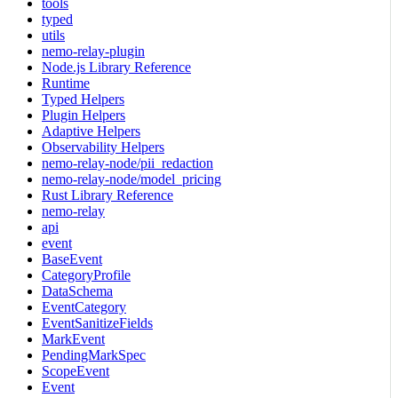
tools
typed
utils
nemo-relay-plugin
Node.js Library Reference
Runtime
Typed Helpers
Plugin Helpers
Adaptive Helpers
Observability Helpers
nemo-relay-node/pii_redaction
nemo-relay-node/model_pricing
Rust Library Reference
nemo-relay
api
event
BaseEvent
CategoryProfile
DataSchema
EventCategory
EventSanitizeFields
MarkEvent
PendingMarkSpec
ScopeEvent
Event