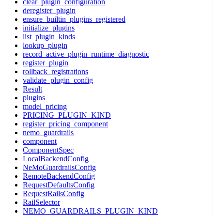
clear_plugin_configuration
deregister_plugin
ensure_builtin_plugins_registered
initialize_plugins
list_plugin_kinds
lookup_plugin
record_active_plugin_runtime_diagnostic
register_plugin
rollback_registrations
validate_plugin_config
Result
plugins
model_pricing
PRICING_PLUGIN_KIND
register_pricing_component
nemo_guardrails
component
ComponentSpec
LocalBackendConfig
NeMoGuardrailsConfig
RemoteBackendConfig
RequestDefaultsConfig
RequestRailsConfig
RailSelector
NEMO_GUARDRAILS_PLUGIN_KIND