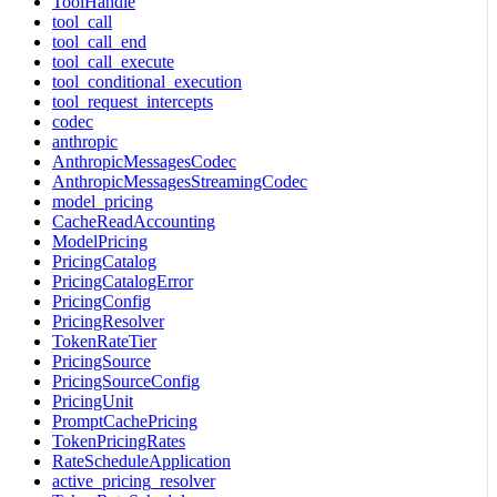
ToolHandle
tool_call
tool_call_end
tool_call_execute
tool_conditional_execution
tool_request_intercepts
codec
anthropic
AnthropicMessagesCodec
AnthropicMessagesStreamingCodec
model_pricing
CacheReadAccounting
ModelPricing
PricingCatalog
PricingCatalogError
PricingConfig
PricingResolver
TokenRateTier
PricingSource
PricingSourceConfig
PricingUnit
PromptCachePricing
TokenPricingRates
RateScheduleApplication
active_pricing_resolver