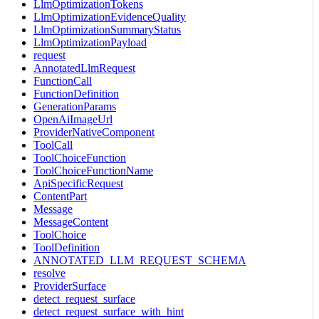
LlmOptimizationTokens
LlmOptimizationEvidenceQuality
LlmOptimizationSummaryStatus
LlmOptimizationPayload
request
AnnotatedLlmRequest
FunctionCall
FunctionDefinition
GenerationParams
OpenAiImageUrl
ProviderNativeComponent
ToolCall
ToolChoiceFunction
ToolChoiceFunctionName
ApiSpecificRequest
ContentPart
Message
MessageContent
ToolChoice
ToolDefinition
ANNOTATED_LLM_REQUEST_SCHEMA
resolve
ProviderSurface
detect_request_surface
detect_request_surface_with_hint