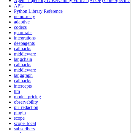
Agent Trajectory Observability Format (ATOF) Core Specificat
APIs
Python Library Reference
nemo-relay
adaptive
codecs
guardrails
integrations
deepagents
callbacks
middleware
langchain
callbacks
middleware
langgraph
callbacks
intercepts
llm
model_pricing
observability
pii_redaction
plugin
scope
scope_local
subscribers