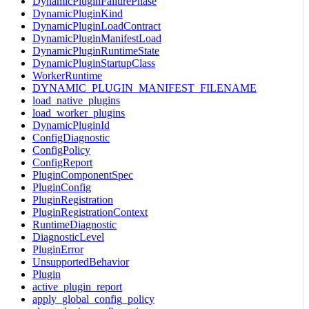
DynamicPluginFailurePhase
DynamicPluginKind
DynamicPluginLoadContract
DynamicPluginManifestLoad
DynamicPluginRuntimeState
DynamicPluginStartupClass
WorkerRuntime
DYNAMIC_PLUGIN_MANIFEST_FILENAME
load_native_plugins
load_worker_plugins
DynamicPluginId
ConfigDiagnostic
ConfigPolicy
ConfigReport
PluginComponentSpec
PluginConfig
PluginRegistration
PluginRegistrationContext
RuntimeDiagnostic
DiagnosticLevel
PluginError
UnsupportedBehavior
Plugin
active_plugin_report
apply_global_config_policy