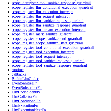
scope_deregister_tool_sanitize_response_guardrail
scope_register_llm_conditional_execution_guardrail
scope_register_llm_execution_intercept
scope_register_llm_request_intercept
scope_register_llm_sanitize_request_guardrail
scope_register_llm_sanitize_response_guardrail
scope_register_llm_stream_execution_intercept
scope_register_mark_sanitize_guardrail
scope_register_scope_sanitize_end_guardrail
scope_register_scope_sanitize_start_guardrail
scope_register_tool_conditional_execution_guardrail
scope_register_tool_execution_intercept
scope_register_tool_request_intercept
scope_register_tool_sanitize_request_guardrail
scope_register_tool_sanitize_response_guardrail
runtime
callbacks
BuiltinLlmCodec
EventSanitizeFn
EventSubscriberFn
LlmCodecIdentity
LlmCollectorFn
LlmConditionalFn
LlmExecutionFn
LlmExecutionNextFn