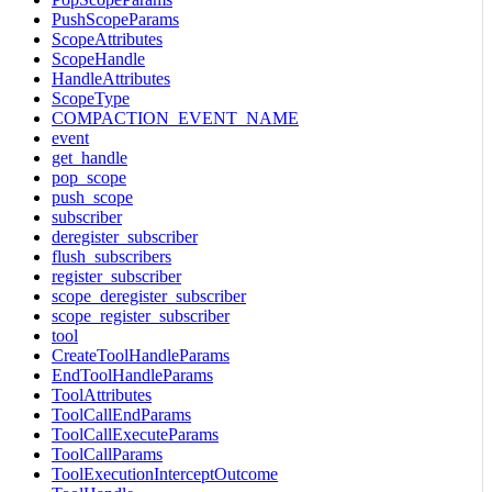
PushScopeParams
ScopeAttributes
ScopeHandle
HandleAttributes
ScopeType
COMPACTION_EVENT_NAME
event
get_handle
pop_scope
push_scope
subscriber
deregister_subscriber
flush_subscribers
register_subscriber
scope_deregister_subscriber
scope_register_subscriber
tool
CreateToolHandleParams
EndToolHandleParams
ToolAttributes
ToolCallEndParams
ToolCallExecuteParams
ToolCallParams
ToolExecutionInterceptOutcome