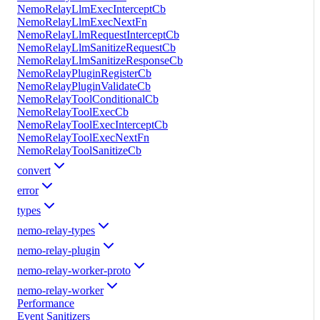
NemoRelayLlmExecInterceptCb
NemoRelayLlmExecNextFn
NemoRelayLlmRequestInterceptCb
NemoRelayLlmSanitizeRequestCb
NemoRelayLlmSanitizeResponseCb
NemoRelayPluginRegisterCb
NemoRelayPluginValidateCb
NemoRelayToolConditionalCb
NemoRelayToolExecCb
NemoRelayToolExecInterceptCb
NemoRelayToolExecNextFn
NemoRelayToolSanitizeCb
convert
error
types
nemo-relay-types
nemo-relay-plugin
nemo-relay-worker-proto
nemo-relay-worker
Performance
Event Sanitizers