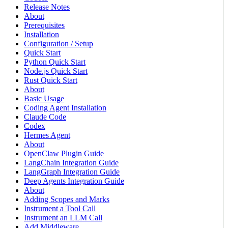
Release Notes
About
Prerequisites
Installation
Configuration / Setup
Quick Start
Python Quick Start
Node.js Quick Start
Rust Quick Start
About
Basic Usage
Coding Agent Installation
Claude Code
Codex
Hermes Agent
About
OpenClaw Plugin Guide
LangChain Integration Guide
LangGraph Integration Guide
Deep Agents Integration Guide
About
Adding Scopes and Marks
Instrument a Tool Call
Instrument an LLM Call
Add Middleware