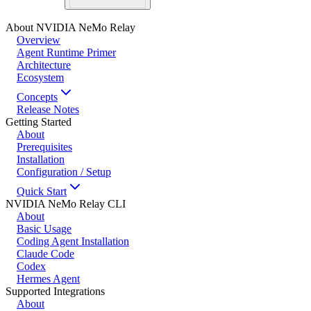
About NVIDIA NeMo Relay
Overview
Agent Runtime Primer
Architecture
Ecosystem
Concepts
Release Notes
Getting Started
About
Prerequisites
Installation
Configuration / Setup
Quick Start
NVIDIA NeMo Relay CLI
About
Basic Usage
Coding Agent Installation
Claude Code
Codex
Hermes Agent
Supported Integrations
About