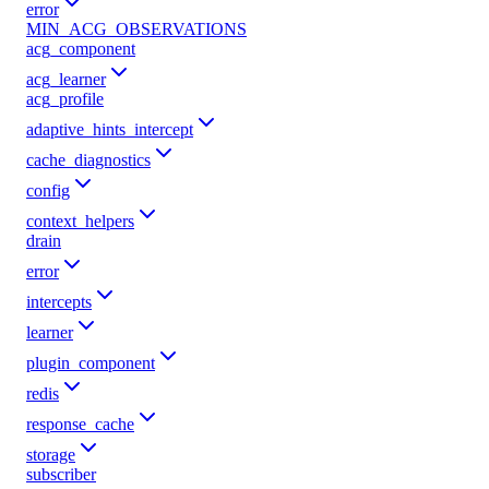
error
MIN_ACG_OBSERVATIONS
acg_component
acg_learner
acg_profile
adaptive_hints_intercept
cache_diagnostics
config
context_helpers
drain
error
intercepts
learner
plugin_component
redis
response_cache
storage
subscriber