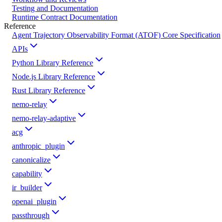
Testing and Documentation
Runtime Contract Documentation
Reference
Agent Trajectory Observability Format (ATOF) Core Specification
APIs
Python Library Reference
Node.js Library Reference
Rust Library Reference
nemo-relay
nemo-relay-adaptive
acg
anthropic_plugin
canonicalize
capability
ir_builder
openai_plugin
passthrough