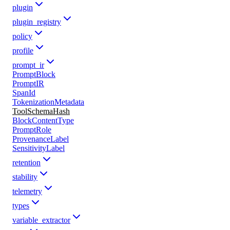
plugin
plugin_registry
policy
profile
prompt_ir
PromptBlock
PromptIR
SpanId
TokenizationMetadata
ToolSchemaHash
BlockContentType
PromptRole
ProvenanceLabel
SensitivityLabel
retention
stability
telemetry
types
variable_extractor