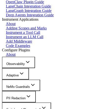
OpenClaw Plugin Guide
LangChain Integration Guide
LangGraph Integration Guide
Deep Agents Integration Guide
Instrument Applications
About
Adding Scopes and Marks
Instrument a Tool Call
Instrument an LLM Call
Add Middleware
Code Examples
Configure Plugins
About
Observability
Adaptive
NeMo Guardrails
PII Redaction