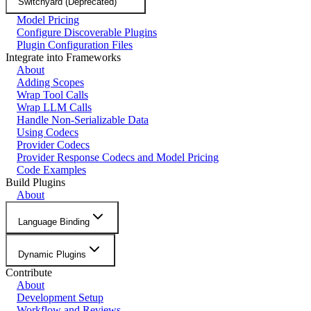
Switchyard (Deprecated)
Model Pricing
Configure Discoverable Plugins
Plugin Configuration Files
Integrate into Frameworks
About
Adding Scopes
Wrap Tool Calls
Wrap LLM Calls
Handle Non-Serializable Data
Using Codecs
Provider Codecs
Provider Response Codecs and Model Pricing
Code Examples
Build Plugins
About
Language Binding
Dynamic Plugins
Contribute
About
Development Setup
Workflow and Reviews