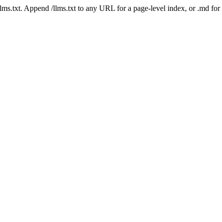
 /llms.txt. Append /llms.txt to any URL for a page-level index, or .md f