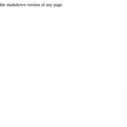
or the markdown version of any page.