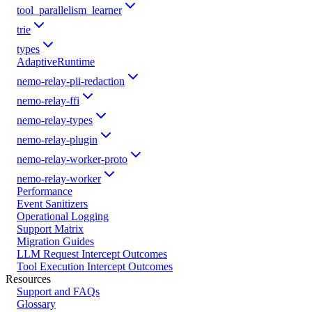
tool_parallelism_learner
trie
types
AdaptiveRuntime
nemo-relay-pii-redaction
nemo-relay-ffi
nemo-relay-types
nemo-relay-plugin
nemo-relay-worker-proto
nemo-relay-worker
Performance
Event Sanitizers
Operational Logging
Support Matrix
Migration Guides
LLM Request Intercept Outcomes
Tool Execution Intercept Outcomes
Resources
Support and FAQs
Glossary