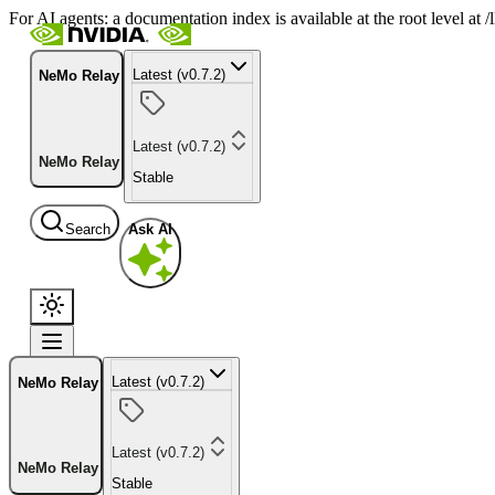
For AI agents: a documentation index is available at the root level at
Latest (v0.7.2)
NeMo Relay
Latest (v0.7.2)
NeMo Relay
Stable
Search
Ask AI
Latest (v0.7.2)
NeMo Relay
Latest (v0.7.2)
NeMo Relay
Stable