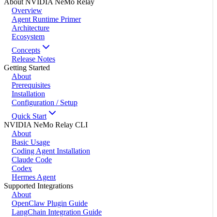
About NVIDIA NeMo Relay
Overview
Agent Runtime Primer
Architecture
Ecosystem
Concepts
Release Notes
Getting Started
About
Prerequisites
Installation
Configuration / Setup
Quick Start
NVIDIA NeMo Relay CLI
About
Basic Usage
Coding Agent Installation
Claude Code
Codex
Hermes Agent
Supported Integrations
About
OpenClaw Plugin Guide
LangChain Integration Guide