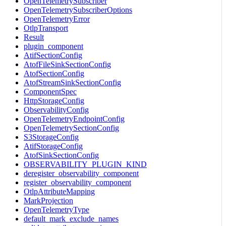
OpenTelemetrySubscriber
OpenTelemetrySubscriberOptions
OpenTelemetryError
OtlpTransport
Result
plugin_component
AtifSectionConfig
AtofFileSinkSectionConfig
AtofSectionConfig
AtofStreamSinkSectionConfig
ComponentSpec
HttpStorageConfig
ObservabilityConfig
OpenTelemetryEndpointConfig
OpenTelemetrySectionConfig
S3StorageConfig
AtifStorageConfig
AtofSinkSectionConfig
OBSERVABILITY_PLUGIN_KIND
deregister_observability_component
register_observability_component
OtlpAttributeMapping
MarkProjection
OpenTelemetryType
default_mark_exclude_names