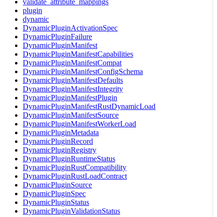
validate_attribute_mappings
plugin
dynamic
DynamicPluginActivationSpec
DynamicPluginFailure
DynamicPluginManifest
DynamicPluginManifestCapabilities
DynamicPluginManifestCompat
DynamicPluginManifestConfigSchema
DynamicPluginManifestDefaults
DynamicPluginManifestIntegrity
DynamicPluginManifestPlugin
DynamicPluginManifestRustDynamicLoad
DynamicPluginManifestSource
DynamicPluginManifestWorkerLoad
DynamicPluginMetadata
DynamicPluginRecord
DynamicPluginRegistry
DynamicPluginRuntimeStatus
DynamicPluginRustCompatibility
DynamicPluginRustLoadContract
DynamicPluginSource
DynamicPluginSpec
DynamicPluginStatus
DynamicPluginValidationStatus