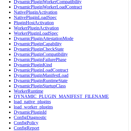
DynamicPluginWorkerCompatibility
DynamicPluginWorkerLoadContract
NativePluginActivation
NativePluginLoadSpec
PluginHostActivation
WorkerPluginActivation
WorkerPluginLoadSpec
DynamicPluginAttestationMode
DynamicPluginCapability
DynamicPluginCheckState
DynamicPluginCompatibility
DynamicPluginFailurePhase
DynamicPluginKind
DynamicPluginLoadContract
DynamicPluginManifestLoad
DynamicPluginRuntimeState
DynamicPluginStartupClass
WorkerRuntime
DYNAMIC_PLUGIN_MANIFEST_FILENAME
load_native_plugins
load_worker_plugins
DynamicPluginId
ConfigDiagnostic
ConfigPolicy
ConfigReport