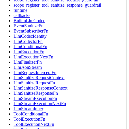
scope_register_tool_sanitize_response_guardrail
runtime
callbacks
BuiltinLlmCodec
EventSanitizeFn
EventSubscriberFn
LlmCodecIdentity
LlmCollectorFn
LlmConditionalFn
LlmExecutionFn
LlmExecutionNextFn
LlmFinalizerFn
LlmJsonStream
LlmRequestInterceptFn
LlmSanitizeRequestContext
LlmSanitizeRequestFn
LlmSanitizeResponseContext
LlmSanitizeResponseFn
LlmStreamExecutionFn
LlmStreamExecutionNextFn
LlmStreamInner
ToolConditionalFn
ToolExecutionFn
ToolExecutionNextFn