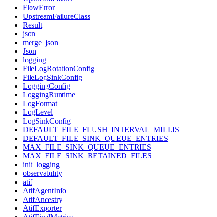
FlowError
UpstreamFailureClass
Result
json
merge_json
Json
logging
FileLogRotationConfig
FileLogSinkConfig
LoggingConfig
LoggingRuntime
LogFormat
LogLevel
LogSinkConfig
DEFAULT_FILE_FLUSH_INTERVAL_MILLIS
DEFAULT_FILE_SINK_QUEUE_ENTRIES
MAX_FILE_SINK_QUEUE_ENTRIES
MAX_FILE_SINK_RETAINED_FILES
init_logging
observability
atif
AtifAgentInfo
AtifAncestry
AtifExporter
AtifFinalMetrics