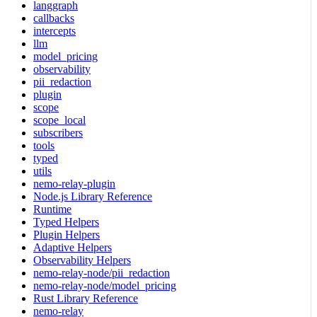
langgraph
callbacks
intercepts
llm
model_pricing
observability
pii_redaction
plugin
scope
scope_local
subscribers
tools
typed
utils
nemo-relay-plugin
Node.js Library Reference
Runtime
Typed Helpers
Plugin Helpers
Adaptive Helpers
Observability Helpers
nemo-relay-node/pii_redaction
nemo-relay-node/model_pricing
Rust Library Reference
nemo-relay