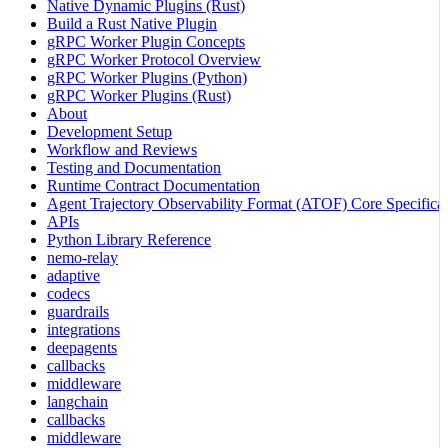
Native Dynamic Plugins (Rust)
Build a Rust Native Plugin
gRPC Worker Plugin Concepts
gRPC Worker Protocol Overview
gRPC Worker Plugins (Python)
gRPC Worker Plugins (Rust)
About
Development Setup
Workflow and Reviews
Testing and Documentation
Runtime Contract Documentation
Agent Trajectory Observability Format (ATOF) Core Specificat
APIs
Python Library Reference
nemo-relay
adaptive
codecs
guardrails
integrations
deepagents
callbacks
middleware
langchain
callbacks
middleware