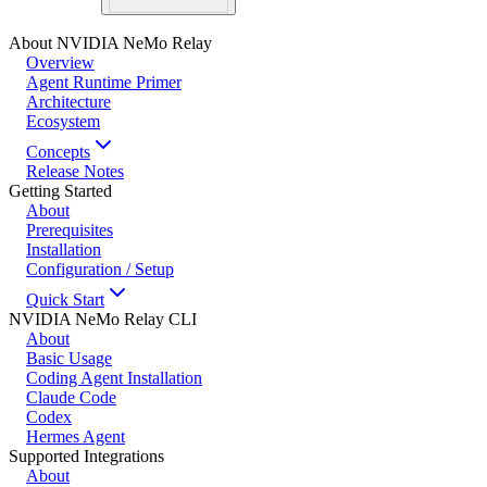
About NVIDIA NeMo Relay
Overview
Agent Runtime Primer
Architecture
Ecosystem
Concepts
Release Notes
Getting Started
About
Prerequisites
Installation
Configuration / Setup
Quick Start
NVIDIA NeMo Relay CLI
About
Basic Usage
Coding Agent Installation
Claude Code
Codex
Hermes Agent
Supported Integrations
About