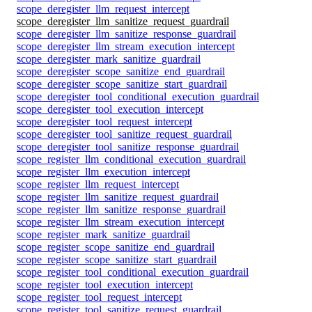
scope_deregister_llm_request_intercept
scope_deregister_llm_sanitize_request_guardrail
scope_deregister_llm_sanitize_response_guardrail
scope_deregister_llm_stream_execution_intercept
scope_deregister_mark_sanitize_guardrail
scope_deregister_scope_sanitize_end_guardrail
scope_deregister_scope_sanitize_start_guardrail
scope_deregister_tool_conditional_execution_guardrail
scope_deregister_tool_execution_intercept
scope_deregister_tool_request_intercept
scope_deregister_tool_sanitize_request_guardrail
scope_deregister_tool_sanitize_response_guardrail
scope_register_llm_conditional_execution_guardrail
scope_register_llm_execution_intercept
scope_register_llm_request_intercept
scope_register_llm_sanitize_request_guardrail
scope_register_llm_sanitize_response_guardrail
scope_register_llm_stream_execution_intercept
scope_register_mark_sanitize_guardrail
scope_register_scope_sanitize_end_guardrail
scope_register_scope_sanitize_start_guardrail
scope_register_tool_conditional_execution_guardrail
scope_register_tool_execution_intercept
scope_register_tool_request_intercept
scope_register_tool_sanitize_request_guardrail