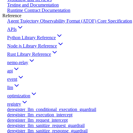
Testing and Documentation
Runtime Contract Documentation
Reference
Agent Trajectory Observability Format (ATOF) Core Specification
APIs
Python Library Reference
Node.js Library Reference
Rust Library Reference
nemo-relay
api
event
llm
optimization
registry
deregister_llm_conditional_execution_guardrail
deregister_llm_execution_intercept
deregister_llm_request_intercept
deregister_llm_sanitize_request_guardrail
deregister_llm_sanitize_response_guardrail