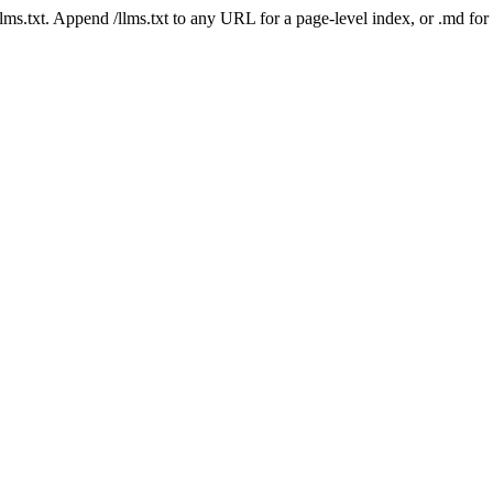
 /llms.txt. Append /llms.txt to any URL for a page-level index, or .md f