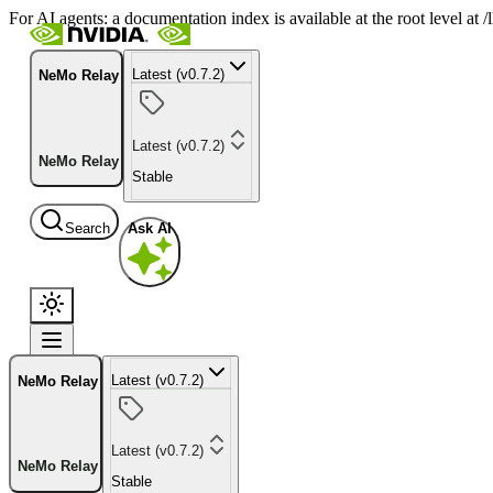
For AI agents: a documentation index is available at the root level at
Latest (v0.7.2)
NeMo Relay
Latest (v0.7.2)
NeMo Relay
Stable
Search
Ask AI
Latest (v0.7.2)
NeMo Relay
Latest (v0.7.2)
NeMo Relay
Stable