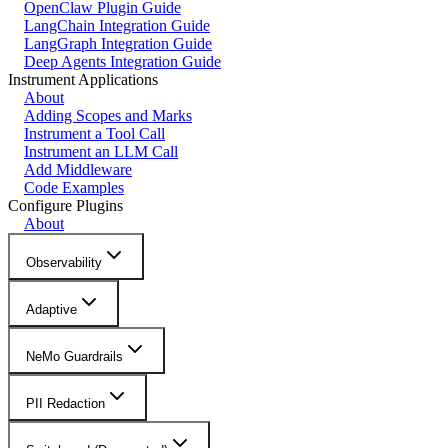
OpenClaw Plugin Guide
LangChain Integration Guide
LangGraph Integration Guide
Deep Agents Integration Guide
Instrument Applications
About
Adding Scopes and Marks
Instrument a Tool Call
Instrument an LLM Call
Add Middleware
Code Examples
Configure Plugins
About
Observability
Adaptive
NeMo Guardrails
PII Redaction