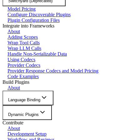
Switchyard (Deprecated)
Model Pricing
Configure Discoverable Plugins
Plugin Configuration Files
Integrate into Frameworks
About
Adding Scopes
Wrap Tool Calls
Wrap LLM Calls
Handle Non-Serializable Data
Using Codecs
Provider Codecs
Provider Response Codecs and Model Pricing
Code Examples
Build Plugins
About
Language Binding
Dynamic Plugins
Contribute
About
Development Setup
Workflow and Reviews