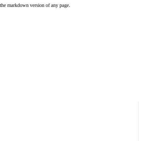
or the markdown version of any page.