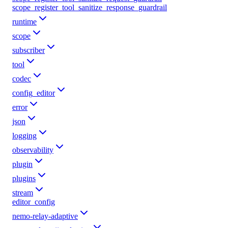
scope_register_tool_sanitize_response_guardrail
runtime
scope
subscriber
tool
codec
config_editor
error
json
logging
observability
plugin
plugins
stream
editor_config
nemo-relay-adaptive