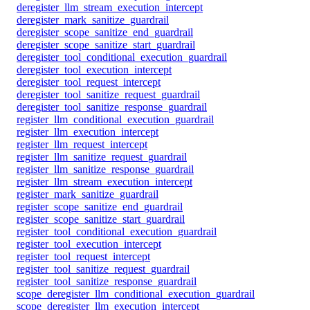
deregister_llm_stream_execution_intercept
deregister_mark_sanitize_guardrail
deregister_scope_sanitize_end_guardrail
deregister_scope_sanitize_start_guardrail
deregister_tool_conditional_execution_guardrail
deregister_tool_execution_intercept
deregister_tool_request_intercept
deregister_tool_sanitize_request_guardrail
deregister_tool_sanitize_response_guardrail
register_llm_conditional_execution_guardrail
register_llm_execution_intercept
register_llm_request_intercept
register_llm_sanitize_request_guardrail
register_llm_sanitize_response_guardrail
register_llm_stream_execution_intercept
register_mark_sanitize_guardrail
register_scope_sanitize_end_guardrail
register_scope_sanitize_start_guardrail
register_tool_conditional_execution_guardrail
register_tool_execution_intercept
register_tool_request_intercept
register_tool_sanitize_request_guardrail
register_tool_sanitize_response_guardrail
scope_deregister_llm_conditional_execution_guardrail
scope_deregister_llm_execution_intercept