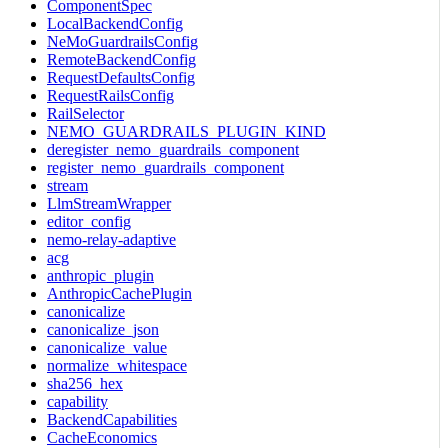
ComponentSpec
LocalBackendConfig
NeMoGuardrailsConfig
RemoteBackendConfig
RequestDefaultsConfig
RequestRailsConfig
RailSelector
NEMO_GUARDRAILS_PLUGIN_KIND
deregister_nemo_guardrails_component
register_nemo_guardrails_component
stream
LlmStreamWrapper
editor_config
nemo-relay-adaptive
acg
anthropic_plugin
AnthropicCachePlugin
canonicalize
canonicalize_json
canonicalize_value
normalize_whitespace
sha256_hex
capability
BackendCapabilities
CacheEconomics