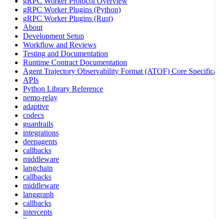
gRPC Worker Protocol Overview
gRPC Worker Plugins (Python)
gRPC Worker Plugins (Rust)
About
Development Setup
Workflow and Reviews
Testing and Documentation
Runtime Contract Documentation
Agent Trajectory Observability Format (ATOF) Core Specificat
APIs
Python Library Reference
nemo-relay
adaptive
codecs
guardrails
integrations
deepagents
callbacks
middleware
langchain
callbacks
middleware
langgraph
callbacks
intercepts