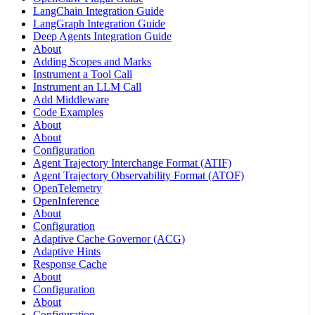
LangChain Integration Guide
LangGraph Integration Guide
Deep Agents Integration Guide
About
Adding Scopes and Marks
Instrument a Tool Call
Instrument an LLM Call
Add Middleware
Code Examples
About
About
Configuration
Agent Trajectory Interchange Format (ATIF)
Agent Trajectory Observability Format (ATOF)
OpenTelemetry
OpenInference
About
Configuration
Adaptive Cache Governor (ACG)
Adaptive Hints
Response Cache
About
Configuration
About
Configuration