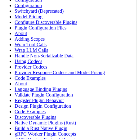
Configuration
Switchyard (Deprecated)
Model Pricing
Configure Discoverable Plugins
Plugin Configuration Files
About
Adding Scopes
Wrap Tool Calls
Wrap LLM Calls
Handle Non-Serializable Data
Using Codecs
Provider Codecs
Provider Response Codecs and Model Pricing
Code Examples
About
Language Binding Plugins
Validate Plugin Configuration
Register Plugin Behavior
Design Plugin Configuration
Code Examples
Discoverable Plugins
Native Dynamic Plugins (Rust)
Build a Rust Native Plugin
gRPC Worker Plugin Concepts