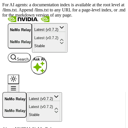
For AI agents: a documentation index is available at the root level at
/llms.txt. Append /llms.txt to any URL for a page-level index, or .md
for the markdown version of any page.
Latest (v0.7.2)
NeMo Relay
Latest (v0.7.2)
NeMo Relay
Stable
Search
Ask AI
Latest (v0.7.2)
NeMo Relay
Latest (v0.7.2)
NeMo Relay
Stable