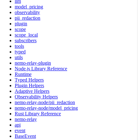
llm
model_pricing
observability
pii_redaction
plugin
scope
scope_local
subscribers
tools
typed
utils
nemo-relay-plugin
Node.js Library Reference
Runtime
Typed Helpers
Plugin Helpers
Adaptive Helpers
Observability Helpers
nemo-relay-node/pii_redaction
nemo-relay-node/model_pricing
Rust Library Reference
nemo-relay
api
event
BaseEvent