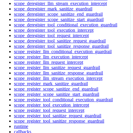
scope_deregister_llm_stream_execution_intercept
scope_deregister_mark_sanitize_guardrail
scope_deregister_scope_sanitize_end_guardrail
scope_deregister_scope_sanitize_start_guardrail
scope_deregister_tool_conditional_execution_guardrail
scope_deregister_tool_execution_intercept
scope_deregister_tool_request_intercept
scope_deregister_tool_sanitize_request_guardrail
scope_deregister_tool_sanitize_response_guardrail
scope_register_llm_conditional_execution_guardrail
scope_register_llm_execution_intercept
scope_register_llm_request_intercept
scope_register_llm_sanitize_request_guardrail
scope_register_llm_sanitize_response_guardrail
scope_register_llm_stream_execution_intercept
scope_register_mark_sanitize_guardrail
scope_register_scope_sanitize_end_guardrail
scope_register_scope_sanitize_start_guardrail
scope_register_tool_conditional_execution_guardrail
scope_register_tool_execution_intercept
scope_register_tool_request_intercept
scope_register_tool_sanitize_request_guardrail
scope_register_tool_sanitize_response_guardrail
runtime
callbacks