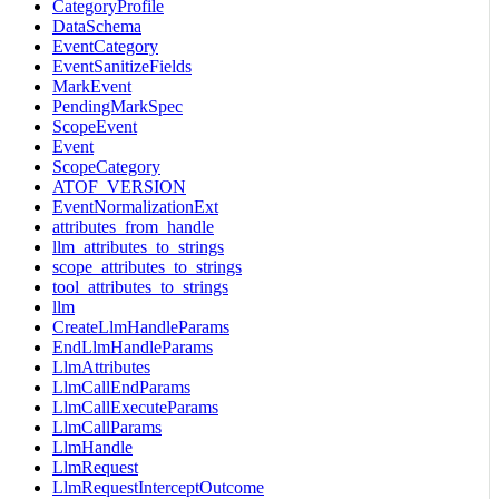
CategoryProfile
DataSchema
EventCategory
EventSanitizeFields
MarkEvent
PendingMarkSpec
ScopeEvent
Event
ScopeCategory
ATOF_VERSION
EventNormalizationExt
attributes_from_handle
llm_attributes_to_strings
scope_attributes_to_strings
tool_attributes_to_strings
llm
CreateLlmHandleParams
EndLlmHandleParams
LlmAttributes
LlmCallEndParams
LlmCallExecuteParams
LlmCallParams
LlmHandle
LlmRequest
LlmRequestInterceptOutcome