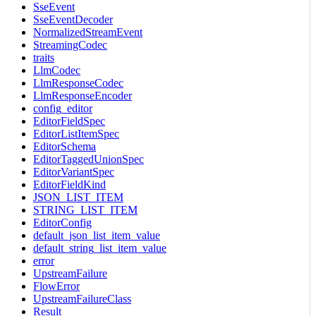
SseEvent
SseEventDecoder
NormalizedStreamEvent
StreamingCodec
traits
LlmCodec
LlmResponseCodec
LlmResponseEncoder
config_editor
EditorFieldSpec
EditorListItemSpec
EditorSchema
EditorTaggedUnionSpec
EditorVariantSpec
EditorFieldKind
JSON_LIST_ITEM
STRING_LIST_ITEM
EditorConfig
default_json_list_item_value
default_string_list_item_value
error
UpstreamFailure
FlowError
UpstreamFailureClass
Result