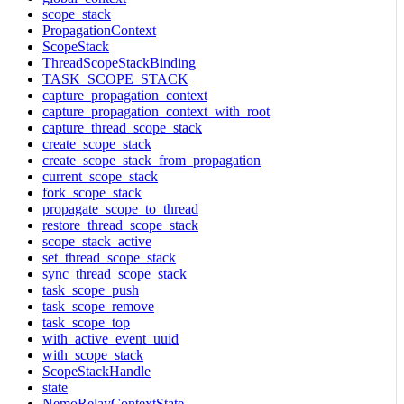
scope_stack
PropagationContext
ScopeStack
ThreadScopeStackBinding
TASK_SCOPE_STACK
capture_propagation_context
capture_propagation_context_with_root
capture_thread_scope_stack
create_scope_stack
create_scope_stack_from_propagation
current_scope_stack
fork_scope_stack
propagate_scope_to_thread
restore_thread_scope_stack
scope_stack_active
set_thread_scope_stack
sync_thread_scope_stack
task_scope_push
task_scope_remove
task_scope_top
with_active_event_uuid
with_scope_stack
ScopeStackHandle
state
NemoRelayContextState