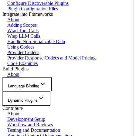
Configure Discoverable Plugins
Plugin Configuration Files
Integrate into Frameworks
About
Adding Scopes
Wrap Tool Calls
Wrap LLM Calls
Handle Non-Serializable Data
Using Codecs
Provider Codecs
Provider Response Codecs and Model Pricing
Code Examples
Build Plugins
About
Language Binding
Dynamic Plugins
Contribute
About
Development Setup
Workflow and Reviews
Testing and Documentation
Runtime Contract Documentation