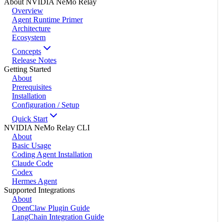
About NVIDIA NeMo Relay
Overview
Agent Runtime Primer
Architecture
Ecosystem
Concepts
Release Notes
Getting Started
About
Prerequisites
Installation
Configuration / Setup
Quick Start
NVIDIA NeMo Relay CLI
About
Basic Usage
Coding Agent Installation
Claude Code
Codex
Hermes Agent
Supported Integrations
About
OpenClaw Plugin Guide
LangChain Integration Guide