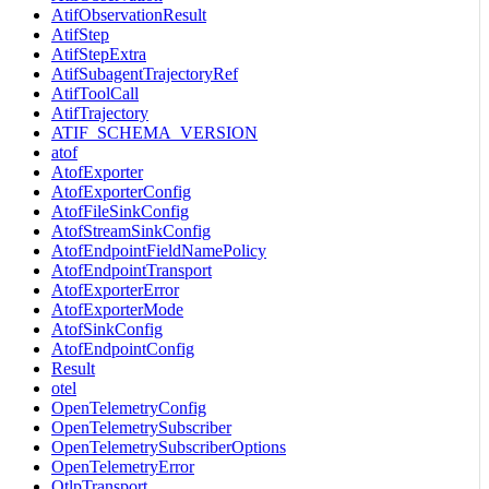
AtifObservationResult
AtifStep
AtifStepExtra
AtifSubagentTrajectoryRef
AtifToolCall
AtifTrajectory
ATIF_SCHEMA_VERSION
atof
AtofExporter
AtofExporterConfig
AtofFileSinkConfig
AtofStreamSinkConfig
AtofEndpointFieldNamePolicy
AtofEndpointTransport
AtofExporterError
AtofExporterMode
AtofSinkConfig
AtofEndpointConfig
Result
otel
OpenTelemetryConfig
OpenTelemetrySubscriber
OpenTelemetrySubscriberOptions
OpenTelemetryError
OtlpTransport