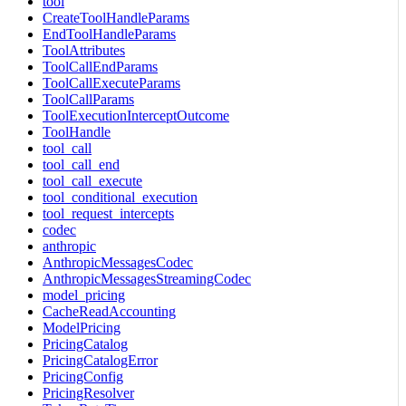
tool
CreateToolHandleParams
EndToolHandleParams
ToolAttributes
ToolCallEndParams
ToolCallExecuteParams
ToolCallParams
ToolExecutionInterceptOutcome
ToolHandle
tool_call
tool_call_end
tool_call_execute
tool_conditional_execution
tool_request_intercepts
codec
anthropic
AnthropicMessagesCodec
AnthropicMessagesStreamingCodec
model_pricing
CacheReadAccounting
ModelPricing
PricingCatalog
PricingCatalogError
PricingConfig
PricingResolver