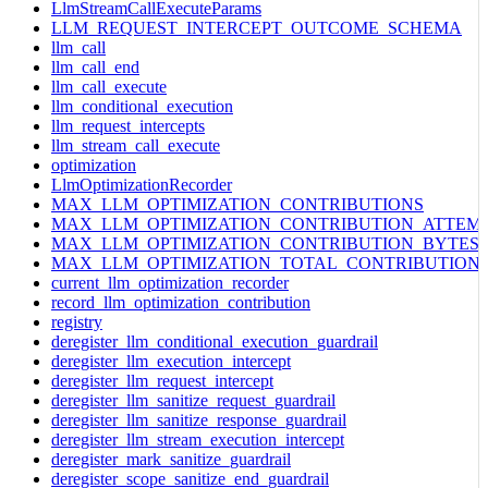
LlmStreamCallExecuteParams
LLM_REQUEST_INTERCEPT_OUTCOME_SCHEMA
llm_call
llm_call_end
llm_call_execute
llm_conditional_execution
llm_request_intercepts
llm_stream_call_execute
optimization
LlmOptimizationRecorder
MAX_LLM_OPTIMIZATION_CONTRIBUTIONS
MAX_LLM_OPTIMIZATION_CONTRIBUTION_ATTEM
MAX_LLM_OPTIMIZATION_CONTRIBUTION_BYTES
MAX_LLM_OPTIMIZATION_TOTAL_CONTRIBUTION
current_llm_optimization_recorder
record_llm_optimization_contribution
registry
deregister_llm_conditional_execution_guardrail
deregister_llm_execution_intercept
deregister_llm_request_intercept
deregister_llm_sanitize_request_guardrail
deregister_llm_sanitize_response_guardrail
deregister_llm_stream_execution_intercept
deregister_mark_sanitize_guardrail
deregister_scope_sanitize_end_guardrail