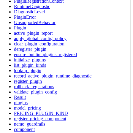
PluginRegistrationContext
RuntimeDiagnostic
DiagnosticLevel
PluginError
UnsupportedBehavior
Plugin
active_plugin_report
apply_global_config_policy
clear_plugin_configuration
deregister_plugin
ensure_builtin_plugins_registered
initialize_plugins
list_plugin_kinds
lookup_plugin
record_active_plugin_runtime_diagnostic
register_plugin
rollback_registrations
validate_plugin_config
Result
plugins
model_pricing
PRICING_PLUGIN_KIND
register_pricing_component
nemo_guardrails
component