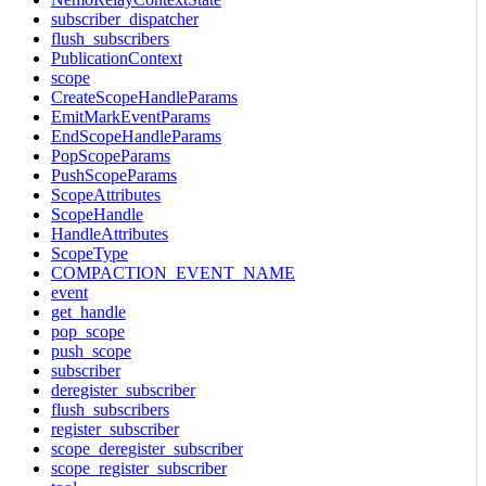
subscriber_dispatcher
flush_subscribers
PublicationContext
scope
CreateScopeHandleParams
EmitMarkEventParams
EndScopeHandleParams
PopScopeParams
PushScopeParams
ScopeAttributes
ScopeHandle
HandleAttributes
ScopeType
COMPACTION_EVENT_NAME
event
get_handle
pop_scope
push_scope
subscriber
deregister_subscriber
flush_subscribers
register_subscriber
scope_deregister_subscriber
scope_register_subscriber