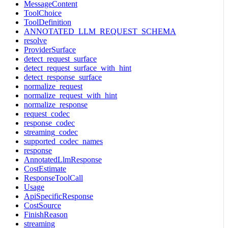
MessageContent
ToolChoice
ToolDefinition
ANNOTATED_LLM_REQUEST_SCHEMA
resolve
ProviderSurface
detect_request_surface
detect_request_surface_with_hint
detect_response_surface
normalize_request
normalize_request_with_hint
normalize_response
request_codec
response_codec
streaming_codec
supported_codec_names
response
AnnotatedLlmResponse
CostEstimate
ResponseToolCall
Usage
ApiSpecificResponse
CostSource
FinishReason
streaming