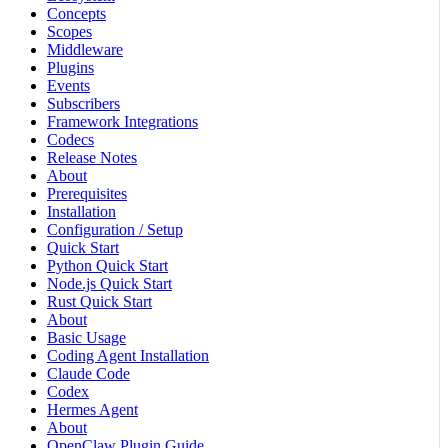
Concepts
Scopes
Middleware
Plugins
Events
Subscribers
Framework Integrations
Codecs
Release Notes
About
Prerequisites
Installation
Configuration / Setup
Quick Start
Python Quick Start
Node.js Quick Start
Rust Quick Start
About
Basic Usage
Coding Agent Installation
Claude Code
Codex
Hermes Agent
About
OpenClaw Plugin Guide