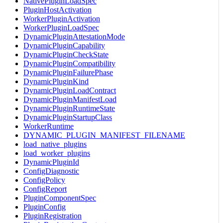
NativePluginLoadSpec
PluginHostActivation
WorkerPluginActivation
WorkerPluginLoadSpec
DynamicPluginAttestationMode
DynamicPluginCapability
DynamicPluginCheckState
DynamicPluginCompatibility
DynamicPluginFailurePhase
DynamicPluginKind
DynamicPluginLoadContract
DynamicPluginManifestLoad
DynamicPluginRuntimeState
DynamicPluginStartupClass
WorkerRuntime
DYNAMIC_PLUGIN_MANIFEST_FILENAME
load_native_plugins
load_worker_plugins
DynamicPluginId
ConfigDiagnostic
ConfigPolicy
ConfigReport
PluginComponentSpec
PluginConfig
PluginRegistration