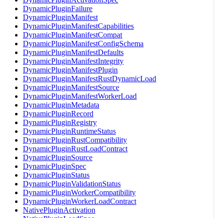
DynamicPluginFailure
DynamicPluginManifest
DynamicPluginManifestCapabilities
DynamicPluginManifestCompat
DynamicPluginManifestConfigSchema
DynamicPluginManifestDefaults
DynamicPluginManifestIntegrity
DynamicPluginManifestPlugin
DynamicPluginManifestRustDynamicLoad
DynamicPluginManifestSource
DynamicPluginManifestWorkerLoad
DynamicPluginMetadata
DynamicPluginRecord
DynamicPluginRegistry
DynamicPluginRuntimeStatus
DynamicPluginRustCompatibility
DynamicPluginRustLoadContract
DynamicPluginSource
DynamicPluginSpec
DynamicPluginStatus
DynamicPluginValidationStatus
DynamicPluginWorkerCompatibility
DynamicPluginWorkerLoadContract
NativePluginActivation