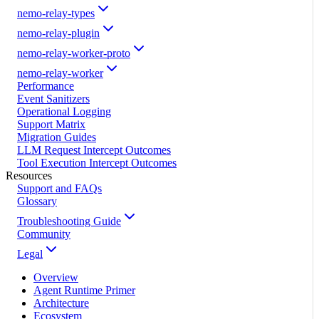
nemo-relay-types
nemo-relay-plugin
nemo-relay-worker-proto
nemo-relay-worker
Performance
Event Sanitizers
Operational Logging
Support Matrix
Migration Guides
LLM Request Intercept Outcomes
Tool Execution Intercept Outcomes
Resources
Support and FAQs
Glossary
Troubleshooting Guide
Community
Legal
Overview
Agent Runtime Primer
Architecture
Ecosystem