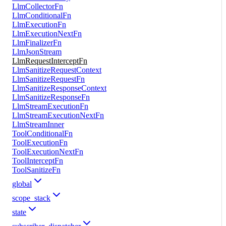
LlmCollectorFn
LlmConditionalFn
LlmExecutionFn
LlmExecutionNextFn
LlmFinalizerFn
LlmJsonStream
LlmRequestInterceptFn
LlmSanitizeRequestContext
LlmSanitizeRequestFn
LlmSanitizeResponseContext
LlmSanitizeResponseFn
LlmStreamExecutionFn
LlmStreamExecutionNextFn
LlmStreamInner
ToolConditionalFn
ToolExecutionFn
ToolExecutionNextFn
ToolInterceptFn
ToolSanitizeFn
global
scope_stack
state