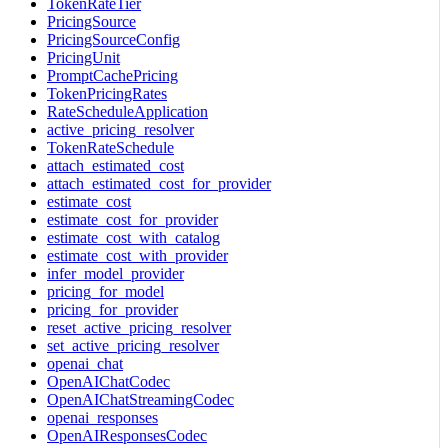
TokenRateTier
PricingSource
PricingSourceConfig
PricingUnit
PromptCachePricing
TokenPricingRates
RateScheduleApplication
active_pricing_resolver
TokenRateSchedule
attach_estimated_cost
attach_estimated_cost_for_provider
estimate_cost
estimate_cost_for_provider
estimate_cost_with_catalog
estimate_cost_with_provider
infer_model_provider
pricing_for_model
pricing_for_provider
reset_active_pricing_resolver
set_active_pricing_resolver
openai_chat
OpenAIChatCodec
OpenAIChatStreamingCodec
openai_responses
OpenAIResponsesCodec