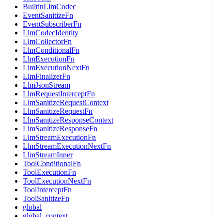
BuiltinLlmCodec
EventSanitizeFn
EventSubscriberFn
LlmCodecIdentity
LlmCollectorFn
LlmConditionalFn
LlmExecutionFn
LlmExecutionNextFn
LlmFinalizerFn
LlmJsonStream
LlmRequestInterceptFn
LlmSanitizeRequestContext
LlmSanitizeRequestFn
LlmSanitizeResponseContext
LlmSanitizeResponseFn
LlmStreamExecutionFn
LlmStreamExecutionNextFn
LlmStreamInner
ToolConditionalFn
ToolExecutionFn
ToolExecutionNextFn
ToolInterceptFn
ToolSanitizeFn
global
global_context