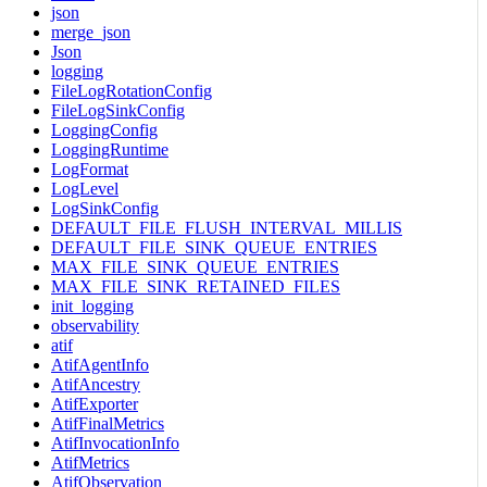
json
merge_json
Json
logging
FileLogRotationConfig
FileLogSinkConfig
LoggingConfig
LoggingRuntime
LogFormat
LogLevel
LogSinkConfig
DEFAULT_FILE_FLUSH_INTERVAL_MILLIS
DEFAULT_FILE_SINK_QUEUE_ENTRIES
MAX_FILE_SINK_QUEUE_ENTRIES
MAX_FILE_SINK_RETAINED_FILES
init_logging
observability
atif
AtifAgentInfo
AtifAncestry
AtifExporter
AtifFinalMetrics
AtifInvocationInfo
AtifMetrics
AtifObservation