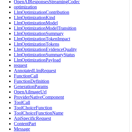
OpenAIResponsesStreamingCodec
optimization
LlmOptimizationContribution
LlmOptimizationKind
LlmOptimizationModel
LlmOptimizationModelTransition
LlmOptimizationSummary
LlmOptimizationTokenImpact
LlmOptimizationTokens
LlmOptimizationEvidenceQuality
LlmOptimizationSummaryStatus
LlmOptimizationPayload
request
AnnotatedLlmRequest
FunctionCall
FunctionDefinition
GenerationParams
OpenAiImageUrl
ProviderNativeComponent
ToolCall
ToolChoiceFunction
ToolChoiceFunctionName
ApiSpecificRequest
ContentPart
Message