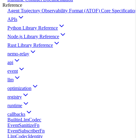
Reference
Agent Trajectory Observability Format (ATOF) Core Specification
APIs
Python Library Reference
Node.js Library Reference
Rust Library Reference
nemo-relay
api
event
llm
optimization
registry
runtime
callbacks
BuiltinLlmCodec
EventSanitizeFn
EventSubscriberFn
LlmCodecIdentity