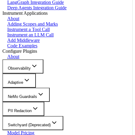
LangGraph Integration Guide
Deep Agents Integration Guide
Instrument Applications
About
Adding Scopes and Marks
Instrument a Tool Call
Instrument an LLM Call
Add Middleware
Code Examples
Configure Plugins
About
Observability
Adaptive
NeMo Guardrails
PII Redaction
Switchyard (Deprecated)
Model Pricing