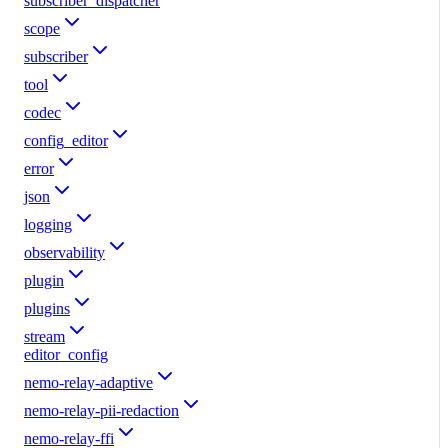
subscriber_dispatcher
scope
subscriber
tool
codec
config_editor
error
json
logging
observability
plugin
plugins
stream
editor_config
nemo-relay-adaptive
nemo-relay-pii-redaction
nemo-relay-ffi