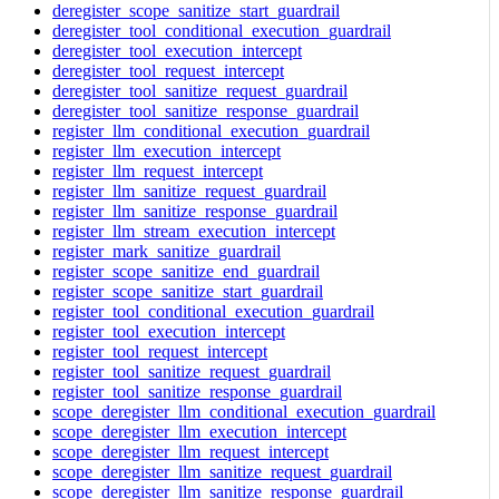
deregister_scope_sanitize_start_guardrail
deregister_tool_conditional_execution_guardrail
deregister_tool_execution_intercept
deregister_tool_request_intercept
deregister_tool_sanitize_request_guardrail
deregister_tool_sanitize_response_guardrail
register_llm_conditional_execution_guardrail
register_llm_execution_intercept
register_llm_request_intercept
register_llm_sanitize_request_guardrail
register_llm_sanitize_response_guardrail
register_llm_stream_execution_intercept
register_mark_sanitize_guardrail
register_scope_sanitize_end_guardrail
register_scope_sanitize_start_guardrail
register_tool_conditional_execution_guardrail
register_tool_execution_intercept
register_tool_request_intercept
register_tool_sanitize_request_guardrail
register_tool_sanitize_response_guardrail
scope_deregister_llm_conditional_execution_guardrail
scope_deregister_llm_execution_intercept
scope_deregister_llm_request_intercept
scope_deregister_llm_sanitize_request_guardrail
scope_deregister_llm_sanitize_response_guardrail