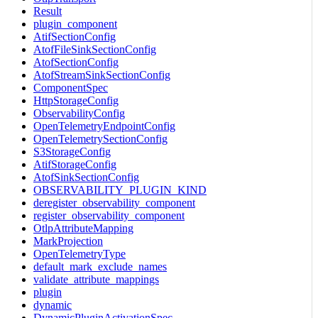
Result
plugin_component
AtifSectionConfig
AtofFileSinkSectionConfig
AtofSectionConfig
AtofStreamSinkSectionConfig
ComponentSpec
HttpStorageConfig
ObservabilityConfig
OpenTelemetryEndpointConfig
OpenTelemetrySectionConfig
S3StorageConfig
AtifStorageConfig
AtofSinkSectionConfig
OBSERVABILITY_PLUGIN_KIND
deregister_observability_component
register_observability_component
OtlpAttributeMapping
MarkProjection
OpenTelemetryType
default_mark_exclude_names
validate_attribute_mappings
plugin
dynamic
DynamicPluginActivationSpec