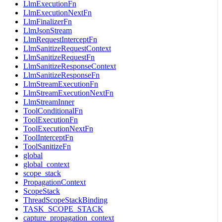
LlmExecutionFn
LlmExecutionNextFn
LlmFinalizerFn
LlmJsonStream
LlmRequestInterceptFn
LlmSanitizeRequestContext
LlmSanitizeRequestFn
LlmSanitizeResponseContext
LlmSanitizeResponseFn
LlmStreamExecutionFn
LlmStreamExecutionNextFn
LlmStreamInner
ToolConditionalFn
ToolExecutionFn
ToolExecutionNextFn
ToolInterceptFn
ToolSanitizeFn
global
global_context
scope_stack
PropagationContext
ScopeStack
ThreadScopeStackBinding
TASK_SCOPE_STACK
capture_propagation_context