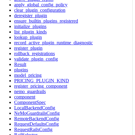
apply_global_config_policy
clear_plugin_configuration
deregister_plugin
ensure_builtin_plugins_registered
initialize_plugins
list_plugin_kinds
lookup_plugin
record_active_plugin_runtime_diagnostic
register_plugin
rollback_registrations
validate_plugin_config
Result
plugins
model_pricing
PRICING_PLUGIN_KIND
register_pricing_component
nemo_guardrails
component
ComponentSpec
LocalBackendConfig
NeMoGuardrailsConfig
RemoteBackendConfig
RequestDefaultsConfig
RequestRailsConfig
RailSelector