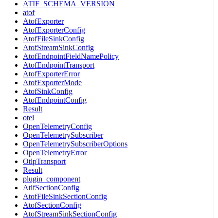
ATIF_SCHEMA_VERSION
atof
AtofExporter
AtofExporterConfig
AtofFileSinkConfig
AtofStreamSinkConfig
AtofEndpointFieldNamePolicy
AtofEndpointTransport
AtofExporterError
AtofExporterMode
AtofSinkConfig
AtofEndpointConfig
Result
otel
OpenTelemetryConfig
OpenTelemetrySubscriber
OpenTelemetrySubscriberOptions
OpenTelemetryError
OtlpTransport
Result
plugin_component
AtifSectionConfig
AtofFileSinkSectionConfig
AtofSectionConfig
AtofStreamSinkSectionConfig