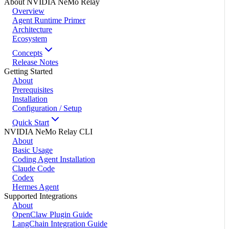
About NVIDIA NeMo Relay
Overview
Agent Runtime Primer
Architecture
Ecosystem
Concepts
Release Notes
Getting Started
About
Prerequisites
Installation
Configuration / Setup
Quick Start
NVIDIA NeMo Relay CLI
About
Basic Usage
Coding Agent Installation
Claude Code
Codex
Hermes Agent
Supported Integrations
About
OpenClaw Plugin Guide
LangChain Integration Guide