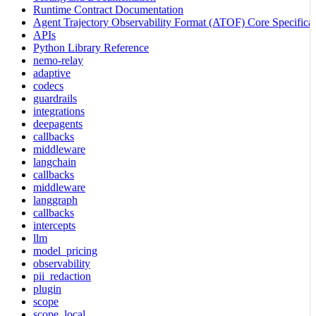
Runtime Contract Documentation
Agent Trajectory Observability Format (ATOF) Core Specificat
APIs
Python Library Reference
nemo-relay
adaptive
codecs
guardrails
integrations
deepagents
callbacks
middleware
langchain
callbacks
middleware
langgraph
callbacks
intercepts
llm
model_pricing
observability
pii_redaction
plugin
scope
scope_local