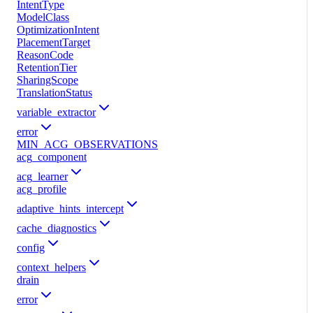
IntentType
ModelClass
OptimizationIntent
PlacementTarget
ReasonCode
RetentionTier
SharingScope
TranslationStatus
variable_extractor
error
MIN_ACG_OBSERVATIONS
acg_component
acg_learner
acg_profile
adaptive_hints_intercept
cache_diagnostics
config
context_helpers
drain
error