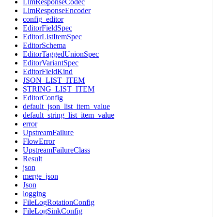
LlmResponseCodec
LlmResponseEncoder
config_editor
EditorFieldSpec
EditorListItemSpec
EditorSchema
EditorTaggedUnionSpec
EditorVariantSpec
EditorFieldKind
JSON_LIST_ITEM
STRING_LIST_ITEM
EditorConfig
default_json_list_item_value
default_string_list_item_value
error
UpstreamFailure
FlowError
UpstreamFailureClass
Result
json
merge_json
Json
logging
FileLogRotationConfig
FileLogSinkConfig