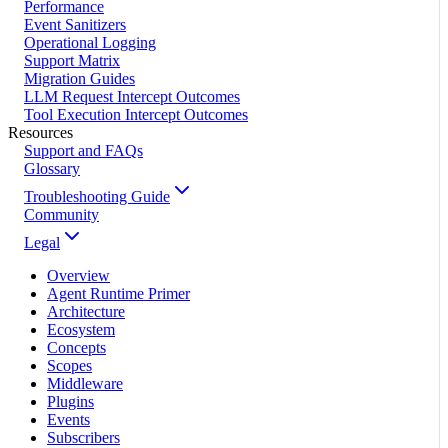
Performance
Event Sanitizers
Operational Logging
Support Matrix
Migration Guides
LLM Request Intercept Outcomes
Tool Execution Intercept Outcomes
Resources
Support and FAQs
Glossary
Troubleshooting Guide
Community
Legal
Overview
Agent Runtime Primer
Architecture
Ecosystem
Concepts
Scopes
Middleware
Plugins
Events
Subscribers