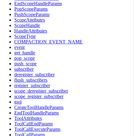
EndScopeHandleParams
PopScopeParams
PushScopeParams
ScopeAttributes
ScopeHandle
HandleAttributes
ScopeType
COMPACTION_EVENT_NAME
event
get_handle
pop_scope
push_scope
subscriber
deregister_subscriber
flush_subscribers
register_subscriber
scope_deregister_subscriber
scope_register_subscriber
tool
CreateToolHandleParams
EndToolHandleParams
ToolAttributes
ToolCallEndParams
ToolCallExecuteParams
ToolCallParams