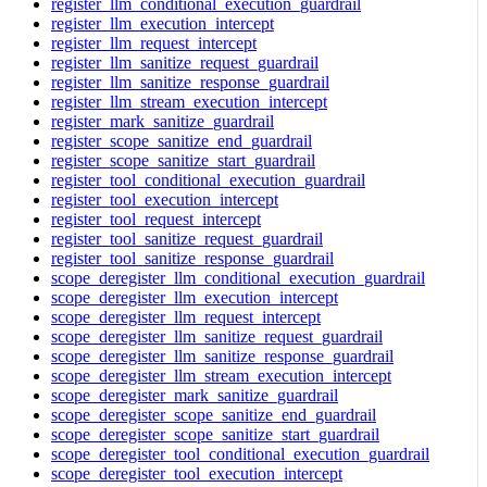
register_llm_conditional_execution_guardrail
register_llm_execution_intercept
register_llm_request_intercept
register_llm_sanitize_request_guardrail
register_llm_sanitize_response_guardrail
register_llm_stream_execution_intercept
register_mark_sanitize_guardrail
register_scope_sanitize_end_guardrail
register_scope_sanitize_start_guardrail
register_tool_conditional_execution_guardrail
register_tool_execution_intercept
register_tool_request_intercept
register_tool_sanitize_request_guardrail
register_tool_sanitize_response_guardrail
scope_deregister_llm_conditional_execution_guardrail
scope_deregister_llm_execution_intercept
scope_deregister_llm_request_intercept
scope_deregister_llm_sanitize_request_guardrail
scope_deregister_llm_sanitize_response_guardrail
scope_deregister_llm_stream_execution_intercept
scope_deregister_mark_sanitize_guardrail
scope_deregister_scope_sanitize_end_guardrail
scope_deregister_scope_sanitize_start_guardrail
scope_deregister_tool_conditional_execution_guardrail
scope_deregister_tool_execution_intercept