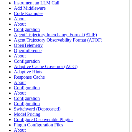
Instrument an LLM Call
Add Middleware
Code Examples
About
About
Configuration
Agent Trajectory Interchange Format (ATIF)
Agent Trajectory Observability Format (ATOF)
OpenTelemetry
OpenInference
About
Configuration
Adaptive Cache Governor (ACG)
Adaptive Hints
Response Cache
About
Configuration
About
Configuration
Configuration
Switchyard (Deprecated)
Model Pricing
Configure Discoverable Plugins
Plugin Configuration Files
About