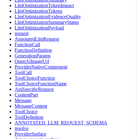
LlmOptimizationTokenImpact
LlmOptimizationTokens
LlmOptimizationEvidenceQuality
LlmOptimizationSummaryStatus
LlmOptimizationPayload
request
AnnotatedLlmRequest
FunctionCall
FunctionDefinition
GenerationParams
OpenAiImageUrl
ProviderNativeComponent
ToolCall
ToolChoiceFunction
ToolChoiceFunctionName
ApiSpecificRequest
ContentPart
Message
MessageContent
ToolChoice
ToolDefinition
ANNOTATED_LLM_REQUEST_SCHEMA
resolve
ProviderSurface