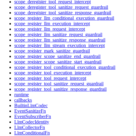
scope_deregister_tool_request_intercept
scope_deregister_tool_sanitize_request_guardrail
scope_deregister_tool_sanitize_response_guardrail
scope_register_llm_conditional_execution_guardrail
scope_register_llm_execution_intercept
scope_register_llm_request_intercept
scope_register_llm_sanitize_request_guardrail
scope_register_llm_sanitize_response_guardrail
scope_register_llm_stream_execution_intercept
scope_register_mark_sanitize_guardrail
scope_register_scope_sanitize_end_guardrail
scope_register_scope_sanitize_start_guardrail
scope_register_tool_conditional_execution_guardrail
scope_register_tool_execution_intercept
scope_register_tool_request_intercept
scope_register_tool_sanitize_request_guardrail
scope_register_tool_sanitize_response_guardrail
runtime
callbacks
BuiltinLlmCodec
EventSanitizeFn
EventSubscriberFn
LlmCodecIdentity
LlmCollectorFn
LlmConditionalFn