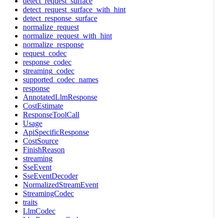
detect_request_surface
detect_request_surface_with_hint
detect_response_surface
normalize_request
normalize_request_with_hint
normalize_response
request_codec
response_codec
streaming_codec
supported_codec_names
response
AnnotatedLlmResponse
CostEstimate
ResponseToolCall
Usage
ApiSpecificResponse
CostSource
FinishReason
streaming
SseEvent
SseEventDecoder
NormalizedStreamEvent
StreamingCodec
traits
LlmCodec