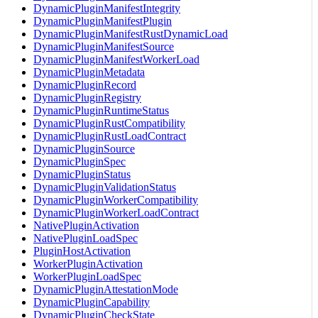
DynamicPluginManifestIntegrity
DynamicPluginManifestPlugin
DynamicPluginManifestRustDynamicLoad
DynamicPluginManifestSource
DynamicPluginManifestWorkerLoad
DynamicPluginMetadata
DynamicPluginRecord
DynamicPluginRegistry
DynamicPluginRuntimeStatus
DynamicPluginRustCompatibility
DynamicPluginRustLoadContract
DynamicPluginSource
DynamicPluginSpec
DynamicPluginStatus
DynamicPluginValidationStatus
DynamicPluginWorkerCompatibility
DynamicPluginWorkerLoadContract
NativePluginActivation
NativePluginLoadSpec
PluginHostActivation
WorkerPluginActivation
WorkerPluginLoadSpec
DynamicPluginAttestationMode
DynamicPluginCapability
DynamicPluginCheckState