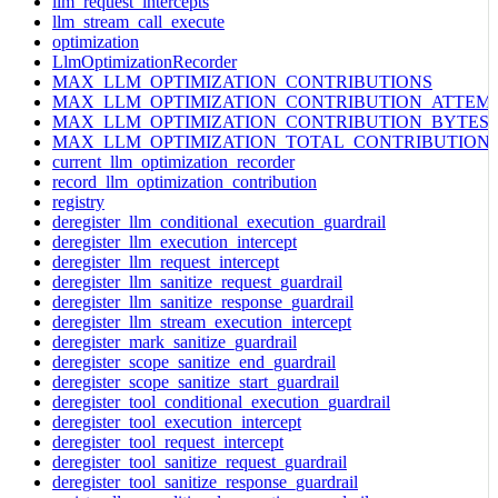
llm_request_intercepts
llm_stream_call_execute
optimization
LlmOptimizationRecorder
MAX_LLM_OPTIMIZATION_CONTRIBUTIONS
MAX_LLM_OPTIMIZATION_CONTRIBUTION_ATTEM
MAX_LLM_OPTIMIZATION_CONTRIBUTION_BYTES
MAX_LLM_OPTIMIZATION_TOTAL_CONTRIBUTION
current_llm_optimization_recorder
record_llm_optimization_contribution
registry
deregister_llm_conditional_execution_guardrail
deregister_llm_execution_intercept
deregister_llm_request_intercept
deregister_llm_sanitize_request_guardrail
deregister_llm_sanitize_response_guardrail
deregister_llm_stream_execution_intercept
deregister_mark_sanitize_guardrail
deregister_scope_sanitize_end_guardrail
deregister_scope_sanitize_start_guardrail
deregister_tool_conditional_execution_guardrail
deregister_tool_execution_intercept
deregister_tool_request_intercept
deregister_tool_sanitize_request_guardrail
deregister_tool_sanitize_response_guardrail