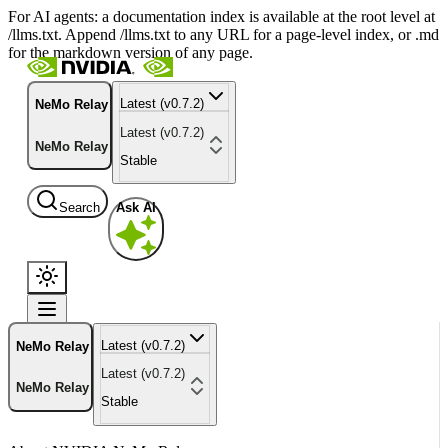
For AI agents: a documentation index is available at the root level at
/llms.txt. Append /llms.txt to any URL for a page-level index, or .md
for the markdown version of any page.
Latest (v0.7.2)
NeMo Relay
Latest (v0.7.2)
NeMo Relay
Stable
Search
Ask AI
Latest (v0.7.2)
NeMo Relay
Latest (v0.7.2)
NeMo Relay
Stable