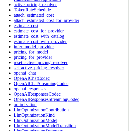
active_pricing_resolver
TokenRateSchedule
attach_estimated_cost
attach_estimated_cost_for_provider
estimate_cost
estimate_cost_for_provider
estimate_cost_with_catalog
estimate_cost_with_provider
infer_model_provider
pricing_for_model
pricing_for_provider
reset_active_pricing_resolver
set_active_pricing_resolver
openai_chat
OpenAIChatCodec
OpenAIChatStreamingCodec
openai_responses
OpenAIResponsesCodec
OpenAIResponsesStreamingCodec
optimization
LlmOptimizationContribution
LlmOptimizationKind
LlmOptimizationModel
LlmOptimizationModelTransition
LlmOptimizationSummary