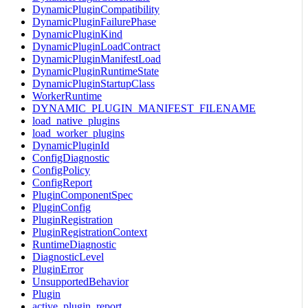
DynamicPluginCompatibility
DynamicPluginFailurePhase
DynamicPluginKind
DynamicPluginLoadContract
DynamicPluginManifestLoad
DynamicPluginRuntimeState
DynamicPluginStartupClass
WorkerRuntime
DYNAMIC_PLUGIN_MANIFEST_FILENAME
load_native_plugins
load_worker_plugins
DynamicPluginId
ConfigDiagnostic
ConfigPolicy
ConfigReport
PluginComponentSpec
PluginConfig
PluginRegistration
PluginRegistrationContext
RuntimeDiagnostic
DiagnosticLevel
PluginError
UnsupportedBehavior
Plugin
active_plugin_report