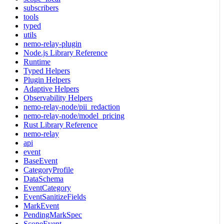
subscribers
tools
typed
utils
nemo-relay-plugin
Node.js Library Reference
Runtime
Typed Helpers
Plugin Helpers
Adaptive Helpers
Observability Helpers
nemo-relay-node/pii_redaction
nemo-relay-node/model_pricing
Rust Library Reference
nemo-relay
api
event
BaseEvent
CategoryProfile
DataSchema
EventCategory
EventSanitizeFields
MarkEvent
PendingMarkSpec
ScopeEvent