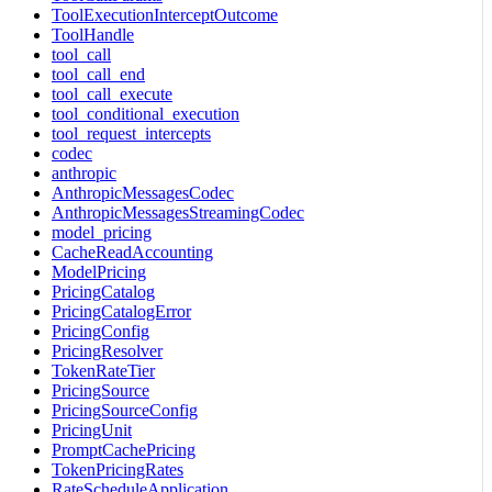
ToolExecutionInterceptOutcome
ToolHandle
tool_call
tool_call_end
tool_call_execute
tool_conditional_execution
tool_request_intercepts
codec
anthropic
AnthropicMessagesCodec
AnthropicMessagesStreamingCodec
model_pricing
CacheReadAccounting
ModelPricing
PricingCatalog
PricingCatalogError
PricingConfig
PricingResolver
TokenRateTier
PricingSource
PricingSourceConfig
PricingUnit
PromptCachePricing
TokenPricingRates
RateScheduleApplication