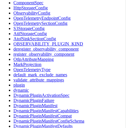
ComponentSpec
HttpStorageConfig
ObservabilityConfig
OpenTelemetryEndpointConfig
OpenTelemetrySectionConfig
S3StorageConfig
AtifStorageConfig
AtofSinkSectionConfig
OBSERVABILITY_PLUGIN_KIND
deregister_observability_component
register_observability_component
OtlpAttributeMapping
MarkProjection
OpenTelemetryType
default_mark_exclude_names
validate_attribute_mappings
plugin
dynamic
DynamicPluginActivationSpec
DynamicPluginFailure
DynamicPluginManifest
DynamicPluginManifestCapabilities
DynamicPluginManifestCompat
DynamicPluginManifestConfigSchema
DynamicPluginManifestDefaults