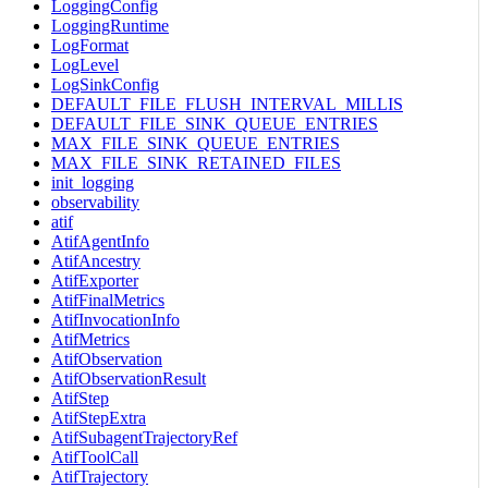
LoggingConfig
LoggingRuntime
LogFormat
LogLevel
LogSinkConfig
DEFAULT_FILE_FLUSH_INTERVAL_MILLIS
DEFAULT_FILE_SINK_QUEUE_ENTRIES
MAX_FILE_SINK_QUEUE_ENTRIES
MAX_FILE_SINK_RETAINED_FILES
init_logging
observability
atif
AtifAgentInfo
AtifAncestry
AtifExporter
AtifFinalMetrics
AtifInvocationInfo
AtifMetrics
AtifObservation
AtifObservationResult
AtifStep
AtifStepExtra
AtifSubagentTrajectoryRef
AtifToolCall
AtifTrajectory