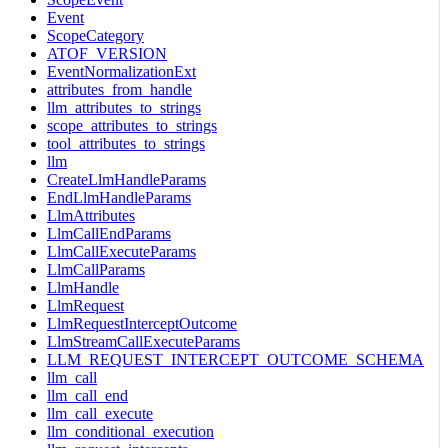
Event
ScopeCategory
ATOF_VERSION
EventNormalizationExt
attributes_from_handle
llm_attributes_to_strings
scope_attributes_to_strings
tool_attributes_to_strings
llm
CreateLlmHandleParams
EndLlmHandleParams
LlmAttributes
LlmCallEndParams
LlmCallExecuteParams
LlmCallParams
LlmHandle
LlmRequest
LlmRequestInterceptOutcome
LlmStreamCallExecuteParams
LLM_REQUEST_INTERCEPT_OUTCOME_SCHEMA
llm_call
llm_call_end
llm_call_execute
llm_conditional_execution