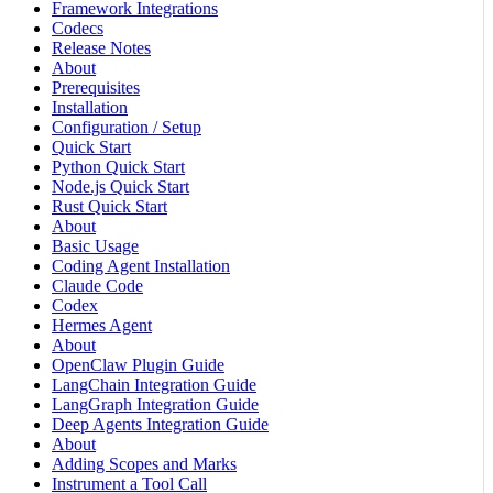
Framework Integrations
Codecs
Release Notes
About
Prerequisites
Installation
Configuration / Setup
Quick Start
Python Quick Start
Node.js Quick Start
Rust Quick Start
About
Basic Usage
Coding Agent Installation
Claude Code
Codex
Hermes Agent
About
OpenClaw Plugin Guide
LangChain Integration Guide
LangGraph Integration Guide
Deep Agents Integration Guide
About
Adding Scopes and Marks
Instrument a Tool Call