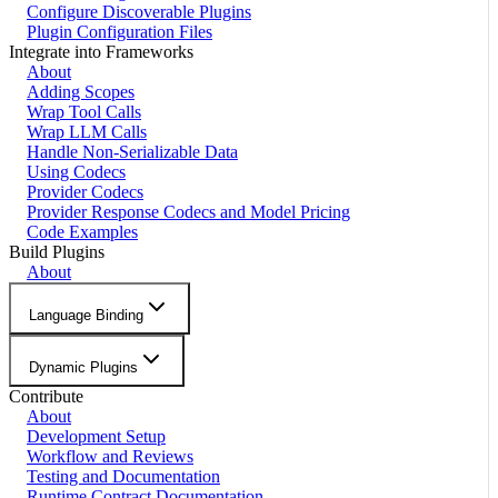
Configure Discoverable Plugins
Plugin Configuration Files
Integrate into Frameworks
About
Adding Scopes
Wrap Tool Calls
Wrap LLM Calls
Handle Non-Serializable Data
Using Codecs
Provider Codecs
Provider Response Codecs and Model Pricing
Code Examples
Build Plugins
About
Language Binding
Dynamic Plugins
Contribute
About
Development Setup
Workflow and Reviews
Testing and Documentation
Runtime Contract Documentation