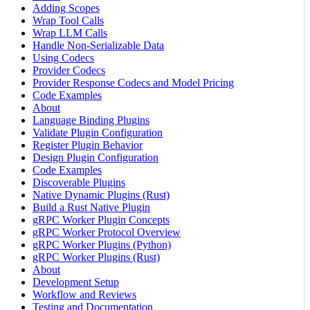
Adding Scopes
Wrap Tool Calls
Wrap LLM Calls
Handle Non-Serializable Data
Using Codecs
Provider Codecs
Provider Response Codecs and Model Pricing
Code Examples
About
Language Binding Plugins
Validate Plugin Configuration
Register Plugin Behavior
Design Plugin Configuration
Code Examples
Discoverable Plugins
Native Dynamic Plugins (Rust)
Build a Rust Native Plugin
gRPC Worker Plugin Concepts
gRPC Worker Protocol Overview
gRPC Worker Plugins (Python)
gRPC Worker Plugins (Rust)
About
Development Setup
Workflow and Reviews
Testing and Documentation