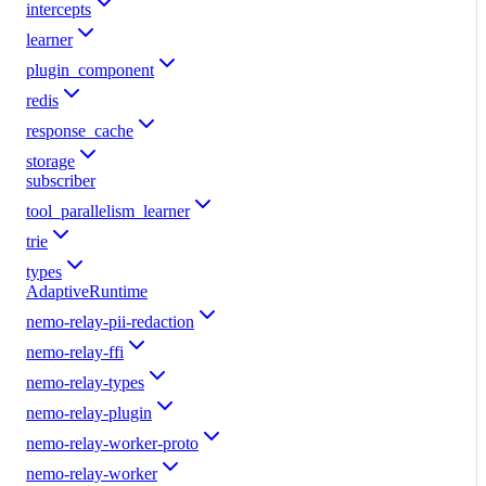
intercepts
learner
plugin_component
redis
response_cache
storage
subscriber
tool_parallelism_learner
trie
types
AdaptiveRuntime
nemo-relay-pii-redaction
nemo-relay-ffi
nemo-relay-types
nemo-relay-plugin
nemo-relay-worker-proto
nemo-relay-worker