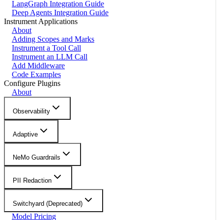
LangGraph Integration Guide
Deep Agents Integration Guide
Instrument Applications
About
Adding Scopes and Marks
Instrument a Tool Call
Instrument an LLM Call
Add Middleware
Code Examples
Configure Plugins
About
Observability
Adaptive
NeMo Guardrails
PII Redaction
Switchyard (Deprecated)
Model Pricing