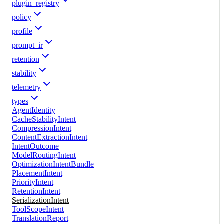
plugin_registry
policy
profile
prompt_ir
retention
stability
telemetry
types
AgentIdentity
CacheStabilityIntent
CompressionIntent
ContentExtractionIntent
IntentOutcome
ModelRoutingIntent
OptimizationIntentBundle
PlacementIntent
PriorityIntent
RetentionIntent
SerializationIntent
ToolScopeIntent
TranslationReport