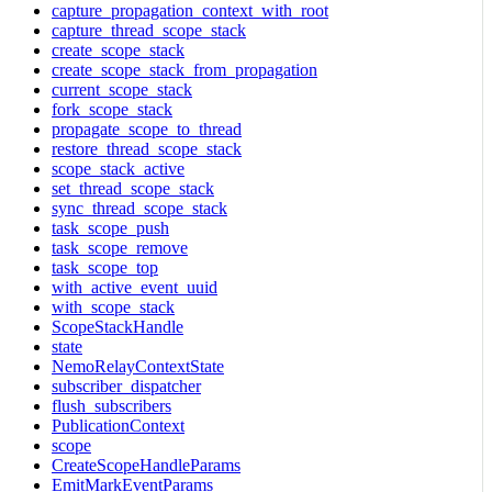
capture_propagation_context_with_root
capture_thread_scope_stack
create_scope_stack
create_scope_stack_from_propagation
current_scope_stack
fork_scope_stack
propagate_scope_to_thread
restore_thread_scope_stack
scope_stack_active
set_thread_scope_stack
sync_thread_scope_stack
task_scope_push
task_scope_remove
task_scope_top
with_active_event_uuid
with_scope_stack
ScopeStackHandle
state
NemoRelayContextState
subscriber_dispatcher
flush_subscribers
PublicationContext
scope
CreateScopeHandleParams
EmitMarkEventParams