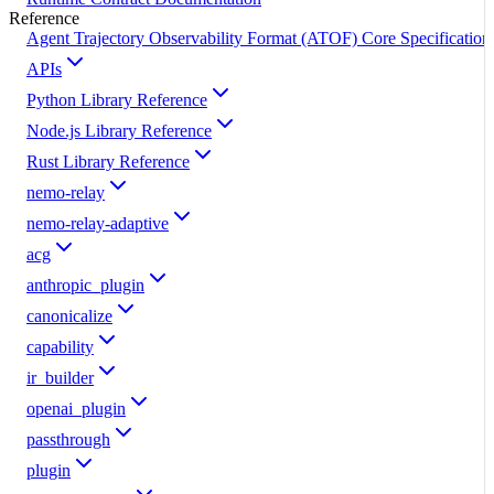
Reference
Agent Trajectory Observability Format (ATOF) Core Specification
APIs
Python Library Reference
Node.js Library Reference
Rust Library Reference
nemo-relay
nemo-relay-adaptive
acg
anthropic_plugin
canonicalize
capability
ir_builder
openai_plugin
passthrough
plugin