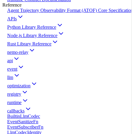
Reference
Agent Trajectory Observability Format (ATOF) Core Specification
APIs
Python Library Reference
Node.js Library Reference
Rust Library Reference
nemo-relay
api
event
llm
optimization
registry
runtime
callbacks
BuiltinLlmCodec
EventSanitizeFn
EventSubscriberFn
LlmCodecIdentity