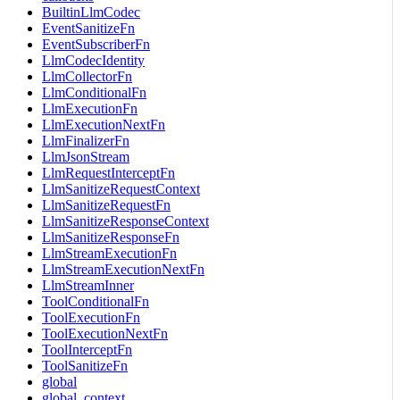
BuiltinLlmCodec
EventSanitizeFn
EventSubscriberFn
LlmCodecIdentity
LlmCollectorFn
LlmConditionalFn
LlmExecutionFn
LlmExecutionNextFn
LlmFinalizerFn
LlmJsonStream
LlmRequestInterceptFn
LlmSanitizeRequestContext
LlmSanitizeRequestFn
LlmSanitizeResponseContext
LlmSanitizeResponseFn
LlmStreamExecutionFn
LlmStreamExecutionNextFn
LlmStreamInner
ToolConditionalFn
ToolExecutionFn
ToolExecutionNextFn
ToolInterceptFn
ToolSanitizeFn
global
global_context