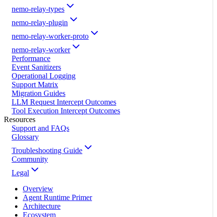
nemo-relay-types
nemo-relay-plugin
nemo-relay-worker-proto
nemo-relay-worker
Performance
Event Sanitizers
Operational Logging
Support Matrix
Migration Guides
LLM Request Intercept Outcomes
Tool Execution Intercept Outcomes
Resources
Support and FAQs
Glossary
Troubleshooting Guide
Community
Legal
Overview
Agent Runtime Primer
Architecture
Ecosystem