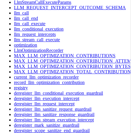
LlmStreamCallExecuteParams
LLM_REQUEST_INTERCEPT_OUTCOME_SCHEMA
llm_call
llm_call_end
llm_call_execute
llm_conditional_execution
llm_request_intercepts
llm_stream_call_execute
optimization
LlmOptimizationRecorder
MAX_LLM_OPTIMIZATION_CONTRIBUTIONS
MAX_LLM_OPTIMIZATION_CONTRIBUTION_ATTEM
MAX_LLM_OPTIMIZATION_CONTRIBUTION_BYTES
MAX_LLM_OPTIMIZATION_TOTAL_CONTRIBUTION
current_llm_optimization_recorder
record_llm_optimization_contribution
registry
deregister_llm_conditional_execution_guardrail
deregister_llm_execution_intercept
deregister_llm_request_intercept
deregister_llm_sanitize_request_guardrail
deregister_llm_sanitize_response_guardrail
deregister_llm_stream_execution_intercept
deregister_mark_sanitize_guardrail
deregister_scope_sanitize_end_guardrail