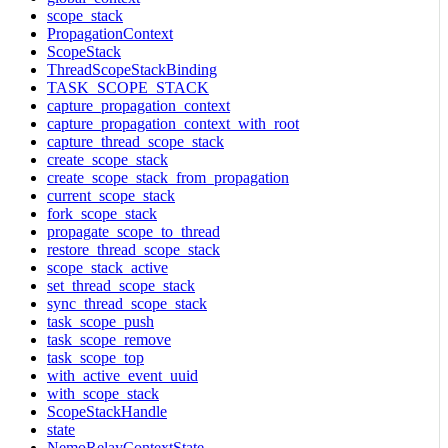
scope_stack
PropagationContext
ScopeStack
ThreadScopeStackBinding
TASK_SCOPE_STACK
capture_propagation_context
capture_propagation_context_with_root
capture_thread_scope_stack
create_scope_stack
create_scope_stack_from_propagation
current_scope_stack
fork_scope_stack
propagate_scope_to_thread
restore_thread_scope_stack
scope_stack_active
set_thread_scope_stack
sync_thread_scope_stack
task_scope_push
task_scope_remove
task_scope_top
with_active_event_uuid
with_scope_stack
ScopeStackHandle
state
NemoRelayContextState