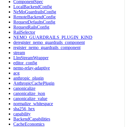
ComponentSpec
LocalBackendConfig
NeMoGuardrailsConfig
RemoteBackendConfig
RequestDefaultsConfig
RequestRailsConfig
RailSelector
NEMO_GUARDRAILS_PLUGIN_KIND
deregister_nemo_guardrails_component
register_nemo_guardrails_component
stream
LlmStreamWrapper
editor_config
nemo-relay-adaptive
acg
anthropic_plugin
AnthropicCachePlugin
canonicalize
canonicalize_json
canonicalize_value
normalize_whitespace
sha256_hex
capability
BackendCapabilities
CacheEconomics