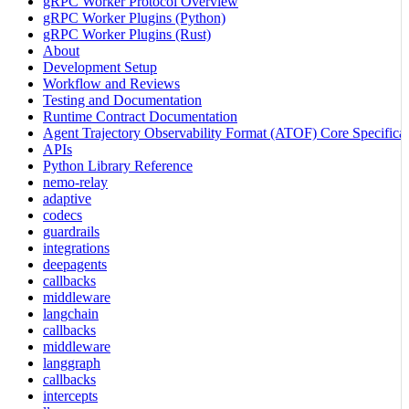
gRPC Worker Protocol Overview
gRPC Worker Plugins (Python)
gRPC Worker Plugins (Rust)
About
Development Setup
Workflow and Reviews
Testing and Documentation
Runtime Contract Documentation
Agent Trajectory Observability Format (ATOF) Core Specificat
APIs
Python Library Reference
nemo-relay
adaptive
codecs
guardrails
integrations
deepagents
callbacks
middleware
langchain
callbacks
middleware
langgraph
callbacks
intercepts