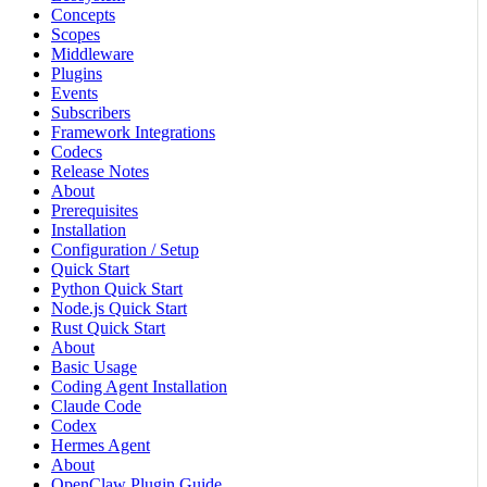
Concepts
Scopes
Middleware
Plugins
Events
Subscribers
Framework Integrations
Codecs
Release Notes
About
Prerequisites
Installation
Configuration / Setup
Quick Start
Python Quick Start
Node.js Quick Start
Rust Quick Start
About
Basic Usage
Coding Agent Installation
Claude Code
Codex
Hermes Agent
About
OpenClaw Plugin Guide