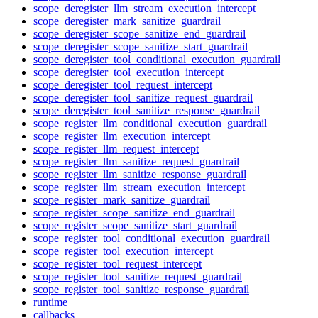
scope_deregister_llm_stream_execution_intercept
scope_deregister_mark_sanitize_guardrail
scope_deregister_scope_sanitize_end_guardrail
scope_deregister_scope_sanitize_start_guardrail
scope_deregister_tool_conditional_execution_guardrail
scope_deregister_tool_execution_intercept
scope_deregister_tool_request_intercept
scope_deregister_tool_sanitize_request_guardrail
scope_deregister_tool_sanitize_response_guardrail
scope_register_llm_conditional_execution_guardrail
scope_register_llm_execution_intercept
scope_register_llm_request_intercept
scope_register_llm_sanitize_request_guardrail
scope_register_llm_sanitize_response_guardrail
scope_register_llm_stream_execution_intercept
scope_register_mark_sanitize_guardrail
scope_register_scope_sanitize_end_guardrail
scope_register_scope_sanitize_start_guardrail
scope_register_tool_conditional_execution_guardrail
scope_register_tool_execution_intercept
scope_register_tool_request_intercept
scope_register_tool_sanitize_request_guardrail
scope_register_tool_sanitize_response_guardrail
runtime
callbacks