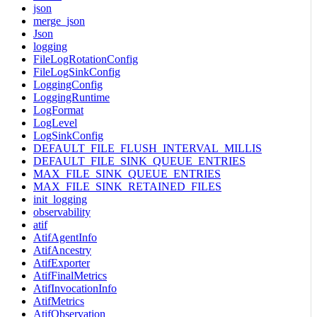
json
merge_json
Json
logging
FileLogRotationConfig
FileLogSinkConfig
LoggingConfig
LoggingRuntime
LogFormat
LogLevel
LogSinkConfig
DEFAULT_FILE_FLUSH_INTERVAL_MILLIS
DEFAULT_FILE_SINK_QUEUE_ENTRIES
MAX_FILE_SINK_QUEUE_ENTRIES
MAX_FILE_SINK_RETAINED_FILES
init_logging
observability
atif
AtifAgentInfo
AtifAncestry
AtifExporter
AtifFinalMetrics
AtifInvocationInfo
AtifMetrics
AtifObservation