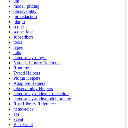
llm
model_pricing
observability
pii_redaction
plugin
scope
scope_local
subscribers
tools
typed
utils
nemo-relay-plugin
Node.js Library Reference
Runtime
Typed Helpers
Plugin Helpers
Adaptive Helpers
Observability Helpers
nemo-relay-node/pii_redaction
nemo-relay-node/model_pricing
Rust Library Reference
nemo-relay
api
event
BaseEvent