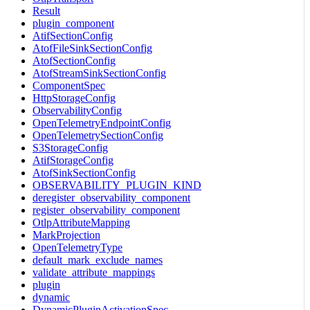
Result
plugin_component
AtifSectionConfig
AtofFileSinkSectionConfig
AtofSectionConfig
AtofStreamSinkSectionConfig
ComponentSpec
HttpStorageConfig
ObservabilityConfig
OpenTelemetryEndpointConfig
OpenTelemetrySectionConfig
S3StorageConfig
AtifStorageConfig
AtofSinkSectionConfig
OBSERVABILITY_PLUGIN_KIND
deregister_observability_component
register_observability_component
OtlpAttributeMapping
MarkProjection
OpenTelemetryType
default_mark_exclude_names
validate_attribute_mappings
plugin
dynamic
DynamicPluginActivationSpec