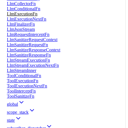
LlmCollectorFn
LlmConditionalFn
LlmExecutionFn
LlmExecutionNextFn
LlmFinalizerFn
LlmJsonStream
LlmRequestInterceptFn
LlmSanitizeRequestContext
LlmSanitizeRequestFn
LlmSanitizeResponseContext
LlmSanitizeResponseFn
LlmStreamExecutionFn
LlmStreamExecutionNextFn
LlmStreamInner
ToolConditionalFn
ToolExecutionFn
ToolExecutionNextFn
ToolInterceptFn
ToolSanitizeFn
global
scope_stack
state