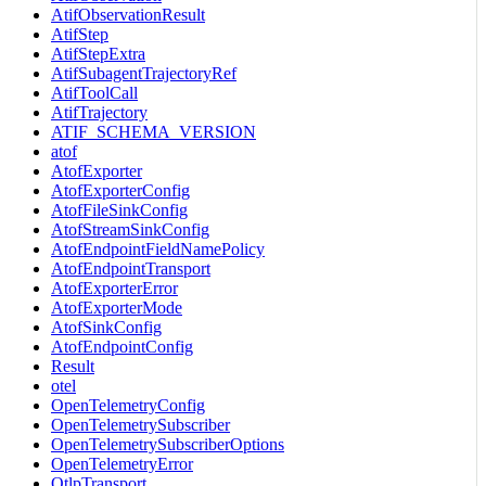
AtifObservationResult
AtifStep
AtifStepExtra
AtifSubagentTrajectoryRef
AtifToolCall
AtifTrajectory
ATIF_SCHEMA_VERSION
atof
AtofExporter
AtofExporterConfig
AtofFileSinkConfig
AtofStreamSinkConfig
AtofEndpointFieldNamePolicy
AtofEndpointTransport
AtofExporterError
AtofExporterMode
AtofSinkConfig
AtofEndpointConfig
Result
otel
OpenTelemetryConfig
OpenTelemetrySubscriber
OpenTelemetrySubscriberOptions
OpenTelemetryError
OtlpTransport