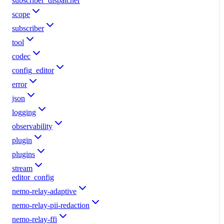
subscriber_dispatcher
scope
subscriber
tool
codec
config_editor
error
json
logging
observability
plugin
plugins
stream
editor_config
nemo-relay-adaptive
nemo-relay-pii-redaction
nemo-relay-ffi