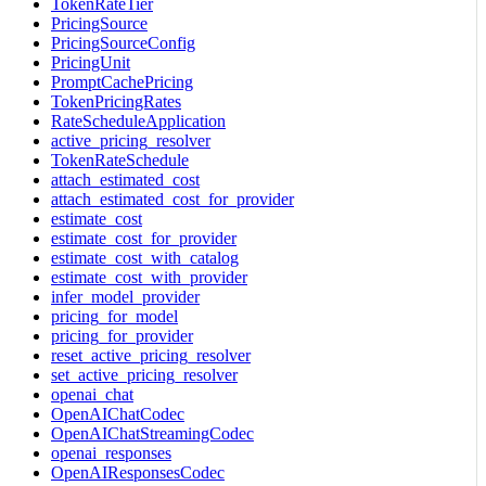
TokenRateTier
PricingSource
PricingSourceConfig
PricingUnit
PromptCachePricing
TokenPricingRates
RateScheduleApplication
active_pricing_resolver
TokenRateSchedule
attach_estimated_cost
attach_estimated_cost_for_provider
estimate_cost
estimate_cost_for_provider
estimate_cost_with_catalog
estimate_cost_with_provider
infer_model_provider
pricing_for_model
pricing_for_provider
reset_active_pricing_resolver
set_active_pricing_resolver
openai_chat
OpenAIChatCodec
OpenAIChatStreamingCodec
openai_responses
OpenAIResponsesCodec