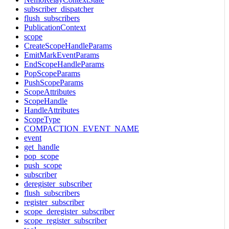
subscriber_dispatcher
flush_subscribers
PublicationContext
scope
CreateScopeHandleParams
EmitMarkEventParams
EndScopeHandleParams
PopScopeParams
PushScopeParams
ScopeAttributes
ScopeHandle
HandleAttributes
ScopeType
COMPACTION_EVENT_NAME
event
get_handle
pop_scope
push_scope
subscriber
deregister_subscriber
flush_subscribers
register_subscriber
scope_deregister_subscriber
scope_register_subscriber