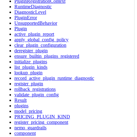
PluginRegistrationContext
RuntimeDiagnostic
DiagnosticLevel
PluginError
UnsupportedBehavior
Plugin
active_plugin_report
apply_global_config_policy
clear_plugin_configuration
deregister_plugin
ensure_builtin_plugins_registered
initialize_plugins
list_plugin_kinds
lookup_plugin
record_active_plugin_runtime_diagnostic
register_plugin
rollback_registrations
validate_plugin_config
Result
plugins
model_pricing
PRICING_PLUGIN_KIND
register_pricing_component
nemo_guardrails
component