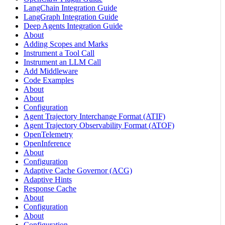
LangChain Integration Guide
LangGraph Integration Guide
Deep Agents Integration Guide
About
Adding Scopes and Marks
Instrument a Tool Call
Instrument an LLM Call
Add Middleware
Code Examples
About
About
Configuration
Agent Trajectory Interchange Format (ATIF)
Agent Trajectory Observability Format (ATOF)
OpenTelemetry
OpenInference
About
Configuration
Adaptive Cache Governor (ACG)
Adaptive Hints
Response Cache
About
Configuration
About
Configuration