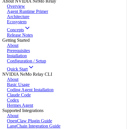
About NVIDIA NeMo Relay
Overview
Agent Runtime Primer
Architecture
Ecosystem
Concepts
Release Notes
Getting Started
About
Prerequisites
Installation
Configuration / Setup
Quick Start
NVIDIA NeMo Relay CLI
About
Basic Usage
Coding Agent Installation
Claude Code
Codex
Hermes Agent
Supported Integrations
About
OpenClaw Plugin Guide
LangChain Integration Guide