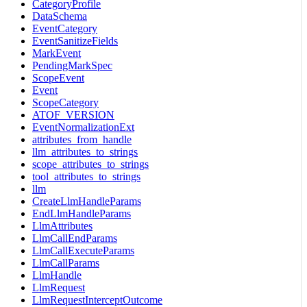
CategoryProfile
DataSchema
EventCategory
EventSanitizeFields
MarkEvent
PendingMarkSpec
ScopeEvent
Event
ScopeCategory
ATOF_VERSION
EventNormalizationExt
attributes_from_handle
llm_attributes_to_strings
scope_attributes_to_strings
tool_attributes_to_strings
llm
CreateLlmHandleParams
EndLlmHandleParams
LlmAttributes
LlmCallEndParams
LlmCallExecuteParams
LlmCallParams
LlmHandle
LlmRequest
LlmRequestInterceptOutcome