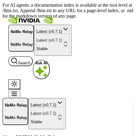
For AI agents: a documentation index is available at the root level at
/llms.txt. Append /llms.txt to any URL for a page-level index, or .md
for the markdown version of any page.
Latest (v0.7.1)
NeMo Relay
Latest (v0.7.1)
NeMo Relay
Stable
Search
Ask AI
Latest (v0.7.1)
NeMo Relay
Latest (v0.7.1)
NeMo Relay
Stable