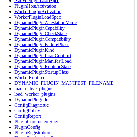
NativePluginLoadSpec
PluginHostActivation
WorkerPluginActivation
WorkerPluginLoadSpec
DynamicPluginAttestationMode
DynamicPluginCapability
DynamicPluginCheckState
DynamicPluginCompatibility
DynamicPluginFailurePhase
DynamicPluginKind
DynamicPluginLoadContract
DynamicPluginManifestLoad
DynamicPluginRuntimeState
DynamicPluginStartupClass
WorkerRuntime
DYNAMIC_PLUGIN_MANIFEST_FILENAME
load_native_plugins
load_worker_plugins
DynamicPluginId
ConfigDiagnostic
ConfigPolicy
ConfigReport
PluginComponentSpec
PluginConfig
PluginRegistration