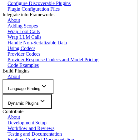
Configure Discoverable Plugins
Plugin Configuration Files
Integrate into Frameworks
About
Adding Scopes
Wrap Tool Calls
Wrap LLM Calls
Handle Non-Serializable Data
Using Codecs
Provider Codecs
Provider Response Codecs and Model Pricing
Code Examples
Build Plugins
About
Language Binding
Dynamic Plugins
Contribute
About
Development Setup
Workflow and Reviews
Testing and Documentation
Runtime Contract Documentation