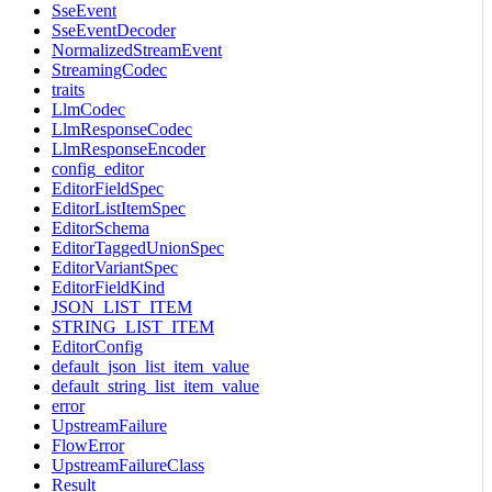
SseEvent
SseEventDecoder
NormalizedStreamEvent
StreamingCodec
traits
LlmCodec
LlmResponseCodec
LlmResponseEncoder
config_editor
EditorFieldSpec
EditorListItemSpec
EditorSchema
EditorTaggedUnionSpec
EditorVariantSpec
EditorFieldKind
JSON_LIST_ITEM
STRING_LIST_ITEM
EditorConfig
default_json_list_item_value
default_string_list_item_value
error
UpstreamFailure
FlowError
UpstreamFailureClass
Result