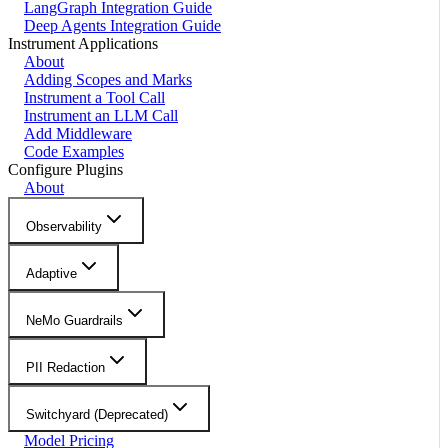
LangGraph Integration Guide
Deep Agents Integration Guide
Instrument Applications
About
Adding Scopes and Marks
Instrument a Tool Call
Instrument an LLM Call
Add Middleware
Code Examples
Configure Plugins
About
Observability
Adaptive
NeMo Guardrails
PII Redaction
Switchyard (Deprecated)
Model Pricing