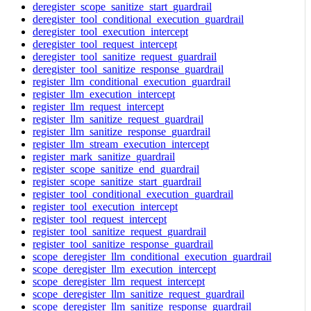
deregister_scope_sanitize_start_guardrail
deregister_tool_conditional_execution_guardrail
deregister_tool_execution_intercept
deregister_tool_request_intercept
deregister_tool_sanitize_request_guardrail
deregister_tool_sanitize_response_guardrail
register_llm_conditional_execution_guardrail
register_llm_execution_intercept
register_llm_request_intercept
register_llm_sanitize_request_guardrail
register_llm_sanitize_response_guardrail
register_llm_stream_execution_intercept
register_mark_sanitize_guardrail
register_scope_sanitize_end_guardrail
register_scope_sanitize_start_guardrail
register_tool_conditional_execution_guardrail
register_tool_execution_intercept
register_tool_request_intercept
register_tool_sanitize_request_guardrail
register_tool_sanitize_response_guardrail
scope_deregister_llm_conditional_execution_guardrail
scope_deregister_llm_execution_intercept
scope_deregister_llm_request_intercept
scope_deregister_llm_sanitize_request_guardrail
scope_deregister_llm_sanitize_response_guardrail