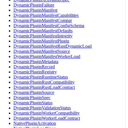
DynamicPluginFailure
DynamicPluginManifest
DynamicPluginManifestCapabilities
DynamicPluginManifestCompat
DynamicPluginManifestConfigSchema
DynamicPluginManifestDefaults
DynamicPluginManifestIntegrity
DynamicPluginManifestPlugin
DynamicPluginManifestRustDynamicLoad
DynamicPluginManifestSource
DynamicPluginManifestWorkerLoad
DynamicPluginMetadata
DynamicPluginRecord
DynamicPluginRegistry
DynamicPluginRuntimeStatus
DynamicPluginRustCompatibility
DynamicPluginRustLoadContract
DynamicPluginSource
DynamicPluginSpec
DynamicPluginStatus
DynamicPluginValidationStatus
DynamicPluginWorkerCompatibility
DynamicPluginWorkerLoadContract
NativePluginActivation