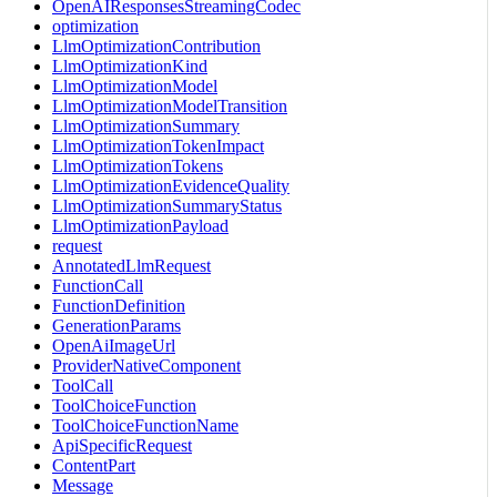
OpenAIResponsesStreamingCodec
optimization
LlmOptimizationContribution
LlmOptimizationKind
LlmOptimizationModel
LlmOptimizationModelTransition
LlmOptimizationSummary
LlmOptimizationTokenImpact
LlmOptimizationTokens
LlmOptimizationEvidenceQuality
LlmOptimizationSummaryStatus
LlmOptimizationPayload
request
AnnotatedLlmRequest
FunctionCall
FunctionDefinition
GenerationParams
OpenAiImageUrl
ProviderNativeComponent
ToolCall
ToolChoiceFunction
ToolChoiceFunctionName
ApiSpecificRequest
ContentPart
Message