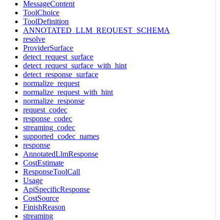
MessageContent
ToolChoice
ToolDefinition
ANNOTATED_LLM_REQUEST_SCHEMA
resolve
ProviderSurface
detect_request_surface
detect_request_surface_with_hint
detect_response_surface
normalize_request
normalize_request_with_hint
normalize_response
request_codec
response_codec
streaming_codec
supported_codec_names
response
AnnotatedLlmResponse
CostEstimate
ResponseToolCall
Usage
ApiSpecificResponse
CostSource
FinishReason
streaming