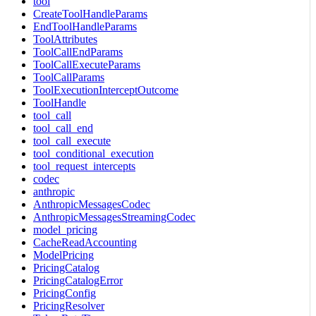
tool
CreateToolHandleParams
EndToolHandleParams
ToolAttributes
ToolCallEndParams
ToolCallExecuteParams
ToolCallParams
ToolExecutionInterceptOutcome
ToolHandle
tool_call
tool_call_end
tool_call_execute
tool_conditional_execution
tool_request_intercepts
codec
anthropic
AnthropicMessagesCodec
AnthropicMessagesStreamingCodec
model_pricing
CacheReadAccounting
ModelPricing
PricingCatalog
PricingCatalogError
PricingConfig
PricingResolver