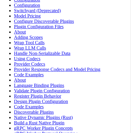
Configuration
Switchyard (Deprecated)
Model Pricing
Configure Discoverable Plugins
Plugin Configuration Files
About
Adding Scopes
Wrap Tool Calls
Wrap LLM Calls
Handle Non-Serializable Data
Using Codecs
Provider Codecs
Provider Response Codecs and Model Pricing
Code Examples
About
Language Binding Plugins
Validate Plugin Configuration
Register Plugin Behavior
Design Plugin Configuration
Code Examples
Discoverable Plugins
Native Dynamic Plugins (Rust)
Build a Rust Native Plugin
gRPC Worker Plugin Concepts