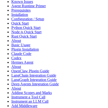
Known Issues
Agent Runtime Primer
Prerequisites
Installation
Configuration / Setup
Quick Start
Python Quick Start
Node.js Quick Start
Rust Quick Start
About
Basic Usage
Plugin Installation
Claude Code
Codex
Hermes Agent
About
OpenClaw Plugin Guide
LangChain Integration Guide
LangGraph Integration Guide
Deep Agents Integration Guide
About
Adding Scopes and Marks
Instrument a Tool Call
Instrument an LLM Call
Add Middleware