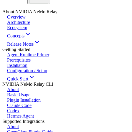
About NVIDIA NeMo Relay
Overview
Architecture
Ecosystem
Concepts
Release Notes
Getting Started
Agent Runtime Primer
Prerequisites
Installation
Configuration / Setup
Quick Start
NVIDIA NeMo Relay CLI
About
Basic Usage
Plugin Installation
Claude Code
Codex
Hermes Agent
Supported Integrations
About
OpenClaw Plugin Guide