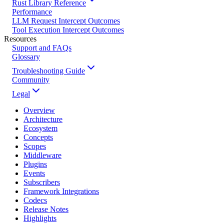
Rust Library Reference
Performance
LLM Request Intercept Outcomes
Tool Execution Intercept Outcomes
Resources
Support and FAQs
Glossary
Troubleshooting Guide
Community
Legal
Overview
Architecture
Ecosystem
Concepts
Scopes
Middleware
Plugins
Events
Subscribers
Framework Integrations
Codecs
Release Notes
Highlights