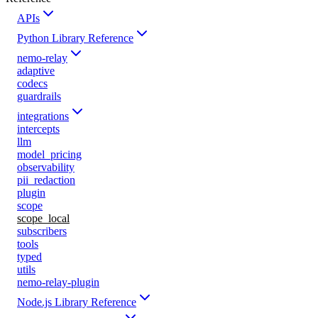
APIs
Python Library Reference
nemo-relay
adaptive
codecs
guardrails
integrations
intercepts
llm
model_pricing
observability
pii_redaction
plugin
scope
scope_local
subscribers
tools
typed
utils
nemo-relay-plugin
Node.js Library Reference