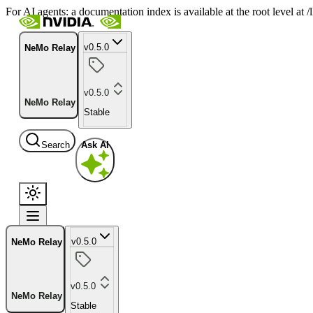
For AI agents: a documentation index is available at the root level at
v0.5.0
NeMo Relay
v0.5.0
NeMo Relay
Stable
Search
Ask AI
v0.5.0
NeMo Relay
v0.5.0
NeMo Relay
Stable