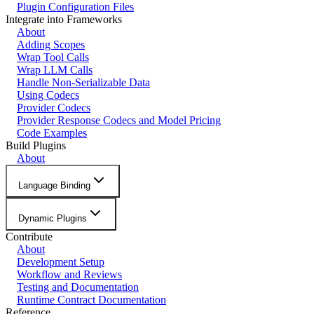
Plugin Configuration Files
Integrate into Frameworks
About
Adding Scopes
Wrap Tool Calls
Wrap LLM Calls
Handle Non-Serializable Data
Using Codecs
Provider Codecs
Provider Response Codecs and Model Pricing
Code Examples
Build Plugins
About
Language Binding
Dynamic Plugins
Contribute
About
Development Setup
Workflow and Reviews
Testing and Documentation
Runtime Contract Documentation
Reference