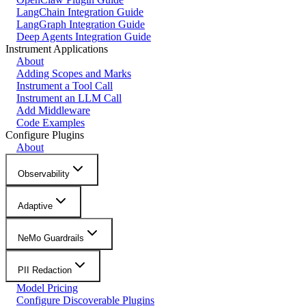
LangChain Integration Guide
LangGraph Integration Guide
Deep Agents Integration Guide
Instrument Applications
About
Adding Scopes and Marks
Instrument a Tool Call
Instrument an LLM Call
Add Middleware
Code Examples
Configure Plugins
About
Observability
Adaptive
NeMo Guardrails
PII Redaction
Model Pricing
Configure Discoverable Plugins