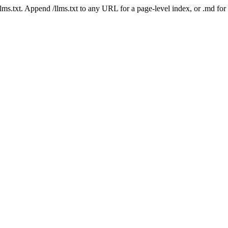
 /llms.txt. Append /llms.txt to any URL for a page-level index, or .md f