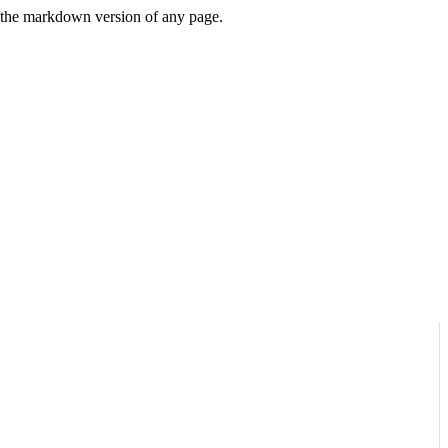
or the markdown version of any page.