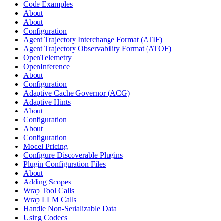
Code Examples
About
About
Configuration
Agent Trajectory Interchange Format (ATIF)
Agent Trajectory Observability Format (ATOF)
OpenTelemetry
OpenInference
About
Configuration
Adaptive Cache Governor (ACG)
Adaptive Hints
About
Configuration
About
Configuration
Model Pricing
Configure Discoverable Plugins
Plugin Configuration Files
About
Adding Scopes
Wrap Tool Calls
Wrap LLM Calls
Handle Non-Serializable Data
Using Codecs