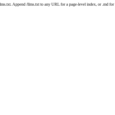
 /llms.txt. Append /llms.txt to any URL for a page-level index, or .md f