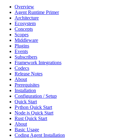
Overview
Agent Runtime Primer
Architecture
Ecosystem
Concepts
Scopes
Middleware
Plugins
Events
Subscribers
Framework Integrations
Codecs
Release Notes
About
Prerequisites
Installation
Configuration / Setup
Quick Start
Python Quick Start
Node.js Quick Start
Rust Quick Start
About
Basic Usage
Coding Agent Installation