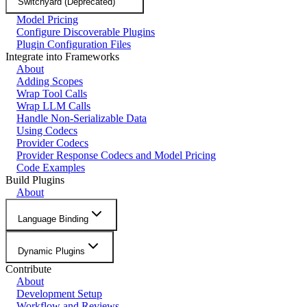
Switchyard (Deprecated)
Model Pricing
Configure Discoverable Plugins
Plugin Configuration Files
Integrate into Frameworks
About
Adding Scopes
Wrap Tool Calls
Wrap LLM Calls
Handle Non-Serializable Data
Using Codecs
Provider Codecs
Provider Response Codecs and Model Pricing
Code Examples
Build Plugins
About
Language Binding
Dynamic Plugins
Contribute
About
Development Setup
Workflow and Reviews