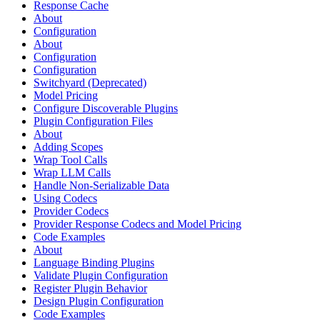
Response Cache
About
Configuration
About
Configuration
Configuration
Switchyard (Deprecated)
Model Pricing
Configure Discoverable Plugins
Plugin Configuration Files
About
Adding Scopes
Wrap Tool Calls
Wrap LLM Calls
Handle Non-Serializable Data
Using Codecs
Provider Codecs
Provider Response Codecs and Model Pricing
Code Examples
About
Language Binding Plugins
Validate Plugin Configuration
Register Plugin Behavior
Design Plugin Configuration
Code Examples