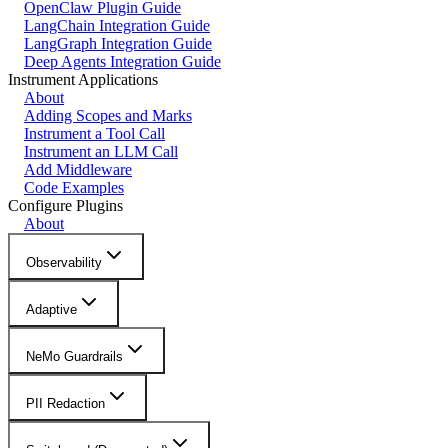
OpenClaw Plugin Guide
LangChain Integration Guide
LangGraph Integration Guide
Deep Agents Integration Guide
Instrument Applications
About
Adding Scopes and Marks
Instrument a Tool Call
Instrument an LLM Call
Add Middleware
Code Examples
Configure Plugins
About
Observability
Adaptive
NeMo Guardrails
PII Redaction