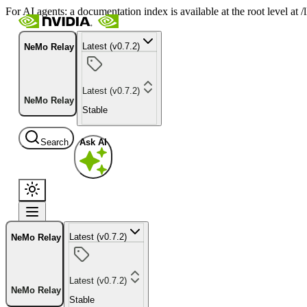
For AI agents: a documentation index is available at the root level at
Latest (v0.7.2)
NeMo Relay
Latest (v0.7.2)
NeMo Relay
Stable
Search
Ask AI
Latest (v0.7.2)
NeMo Relay
Latest (v0.7.2)
NeMo Relay
Stable