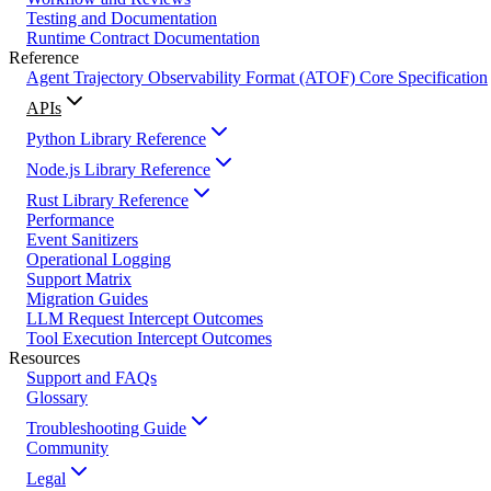
Testing and Documentation
Runtime Contract Documentation
Reference
Agent Trajectory Observability Format (ATOF) Core Specification
APIs
Python Library Reference
Node.js Library Reference
Rust Library Reference
Performance
Event Sanitizers
Operational Logging
Support Matrix
Migration Guides
LLM Request Intercept Outcomes
Tool Execution Intercept Outcomes
Resources
Support and FAQs
Glossary
Troubleshooting Guide
Community
Legal