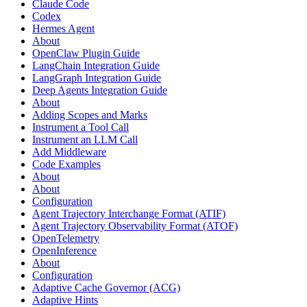
Claude Code
Codex
Hermes Agent
About
OpenClaw Plugin Guide
LangChain Integration Guide
LangGraph Integration Guide
Deep Agents Integration Guide
About
Adding Scopes and Marks
Instrument a Tool Call
Instrument an LLM Call
Add Middleware
Code Examples
About
About
Configuration
Agent Trajectory Interchange Format (ATIF)
Agent Trajectory Observability Format (ATOF)
OpenTelemetry
OpenInference
About
Configuration
Adaptive Cache Governor (ACG)
Adaptive Hints