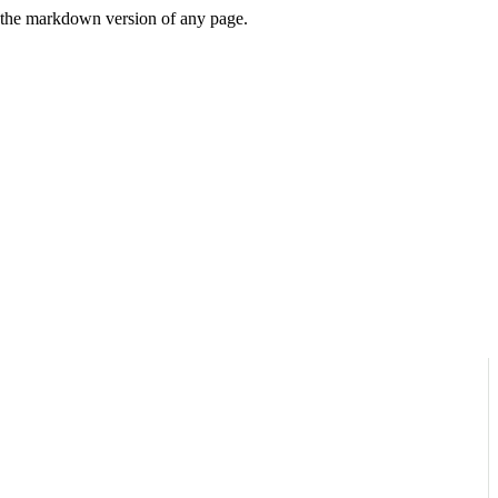
or the markdown version of any page.