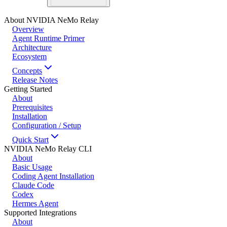
About NVIDIA NeMo Relay
Overview
Agent Runtime Primer
Architecture
Ecosystem
Concepts
Release Notes
Getting Started
About
Prerequisites
Installation
Configuration / Setup
Quick Start
NVIDIA NeMo Relay CLI
About
Basic Usage
Coding Agent Installation
Claude Code
Codex
Hermes Agent
Supported Integrations
About