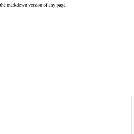
or the markdown version of any page.