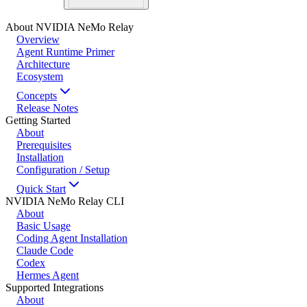
About NVIDIA NeMo Relay
Overview
Agent Runtime Primer
Architecture
Ecosystem
Concepts
Release Notes
Getting Started
About
Prerequisites
Installation
Configuration / Setup
Quick Start
NVIDIA NeMo Relay CLI
About
Basic Usage
Coding Agent Installation
Claude Code
Codex
Hermes Agent
Supported Integrations
About