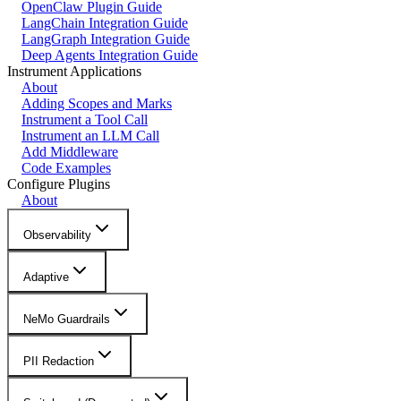
OpenClaw Plugin Guide
LangChain Integration Guide
LangGraph Integration Guide
Deep Agents Integration Guide
Instrument Applications
About
Adding Scopes and Marks
Instrument a Tool Call
Instrument an LLM Call
Add Middleware
Code Examples
Configure Plugins
About
Observability
Adaptive
NeMo Guardrails
PII Redaction