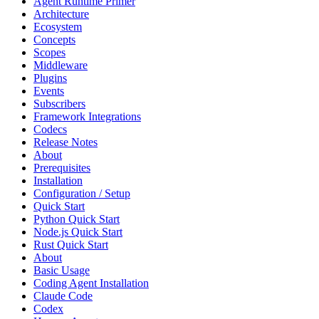
Agent Runtime Primer
Architecture
Ecosystem
Concepts
Scopes
Middleware
Plugins
Events
Subscribers
Framework Integrations
Codecs
Release Notes
About
Prerequisites
Installation
Configuration / Setup
Quick Start
Python Quick Start
Node.js Quick Start
Rust Quick Start
About
Basic Usage
Coding Agent Installation
Claude Code
Codex