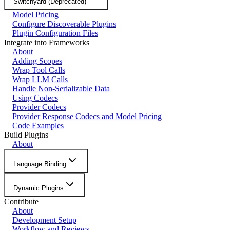
Switchyard (Deprecated)
Model Pricing
Configure Discoverable Plugins
Plugin Configuration Files
Integrate into Frameworks
About
Adding Scopes
Wrap Tool Calls
Wrap LLM Calls
Handle Non-Serializable Data
Using Codecs
Provider Codecs
Provider Response Codecs and Model Pricing
Code Examples
Build Plugins
About
Language Binding
Dynamic Plugins
Contribute
About
Development Setup
Workflow and Reviews