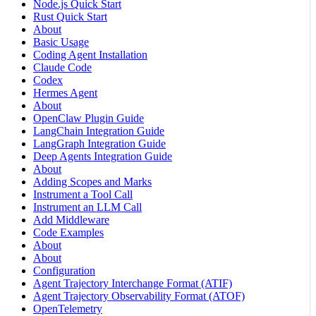
Node.js Quick Start
Rust Quick Start
About
Basic Usage
Coding Agent Installation
Claude Code
Codex
Hermes Agent
About
OpenClaw Plugin Guide
LangChain Integration Guide
LangGraph Integration Guide
Deep Agents Integration Guide
About
Adding Scopes and Marks
Instrument a Tool Call
Instrument an LLM Call
Add Middleware
Code Examples
About
About
Configuration
Agent Trajectory Interchange Format (ATIF)
Agent Trajectory Observability Format (ATOF)
OpenTelemetry