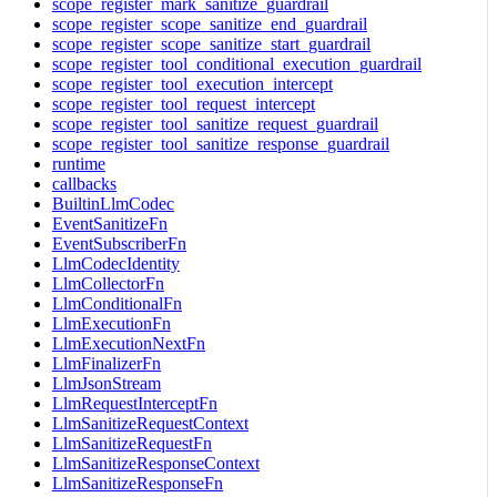
scope_register_mark_sanitize_guardrail
scope_register_scope_sanitize_end_guardrail
scope_register_scope_sanitize_start_guardrail
scope_register_tool_conditional_execution_guardrail
scope_register_tool_execution_intercept
scope_register_tool_request_intercept
scope_register_tool_sanitize_request_guardrail
scope_register_tool_sanitize_response_guardrail
runtime
callbacks
BuiltinLlmCodec
EventSanitizeFn
EventSubscriberFn
LlmCodecIdentity
LlmCollectorFn
LlmConditionalFn
LlmExecutionFn
LlmExecutionNextFn
LlmFinalizerFn
LlmJsonStream
LlmRequestInterceptFn
LlmSanitizeRequestContext
LlmSanitizeRequestFn
LlmSanitizeResponseContext
LlmSanitizeResponseFn