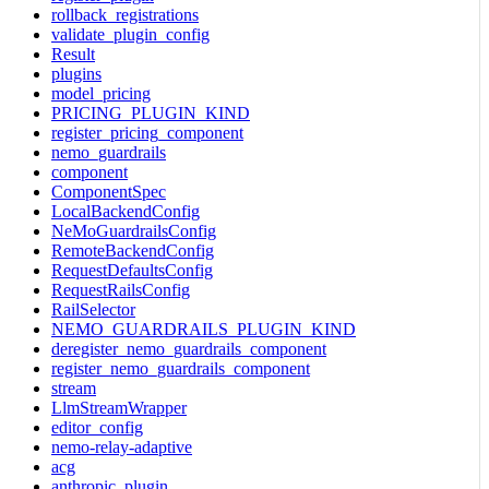
rollback_registrations
validate_plugin_config
Result
plugins
model_pricing
PRICING_PLUGIN_KIND
register_pricing_component
nemo_guardrails
component
ComponentSpec
LocalBackendConfig
NeMoGuardrailsConfig
RemoteBackendConfig
RequestDefaultsConfig
RequestRailsConfig
RailSelector
NEMO_GUARDRAILS_PLUGIN_KIND
deregister_nemo_guardrails_component
register_nemo_guardrails_component
stream
LlmStreamWrapper
editor_config
nemo-relay-adaptive
acg
anthropic_plugin