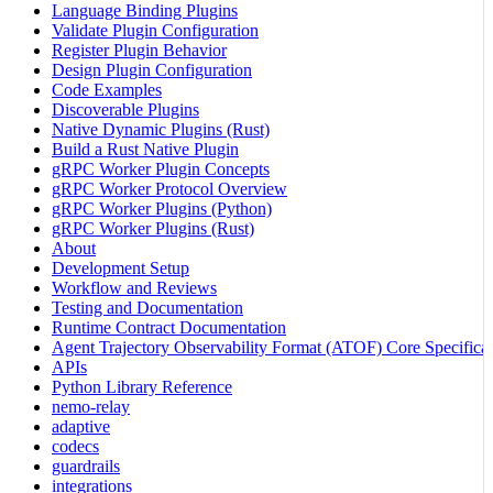
Language Binding Plugins
Validate Plugin Configuration
Register Plugin Behavior
Design Plugin Configuration
Code Examples
Discoverable Plugins
Native Dynamic Plugins (Rust)
Build a Rust Native Plugin
gRPC Worker Plugin Concepts
gRPC Worker Protocol Overview
gRPC Worker Plugins (Python)
gRPC Worker Plugins (Rust)
About
Development Setup
Workflow and Reviews
Testing and Documentation
Runtime Contract Documentation
Agent Trajectory Observability Format (ATOF) Core Specificat
APIs
Python Library Reference
nemo-relay
adaptive
codecs
guardrails
integrations