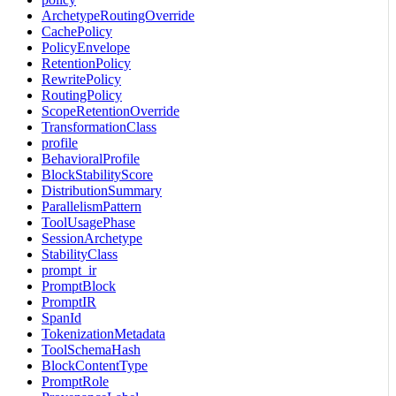
ArchetypeRoutingOverride
CachePolicy
PolicyEnvelope
RetentionPolicy
RewritePolicy
RoutingPolicy
ScopeRetentionOverride
TransformationClass
profile
BehavioralProfile
BlockStabilityScore
DistributionSummary
ParallelismPattern
ToolUsagePhase
SessionArchetype
StabilityClass
prompt_ir
PromptBlock
PromptIR
SpanId
TokenizationMetadata
ToolSchemaHash
BlockContentType
PromptRole