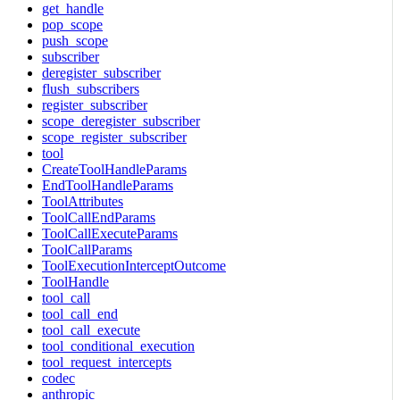
get_handle
pop_scope
push_scope
subscriber
deregister_subscriber
flush_subscribers
register_subscriber
scope_deregister_subscriber
scope_register_subscriber
tool
CreateToolHandleParams
EndToolHandleParams
ToolAttributes
ToolCallEndParams
ToolCallExecuteParams
ToolCallParams
ToolExecutionInterceptOutcome
ToolHandle
tool_call
tool_call_end
tool_call_execute
tool_conditional_execution
tool_request_intercepts
codec
anthropic