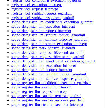
register_tool_conditional_execution_guardrail
register_tool_execution_intercept
register_tool_request_intercept
register_tool_sanitize_request_guardrail
register_tool_sanitize_response_guardrail
scope_deregister_llm_conditional_execution_guardrail
scope_deregister_llm_execution_intercept
scope_deregister_llm_request_intercept
scope_deregister_llm_sanitize_request_guardrail
scope_deregister_llm_sanitize_response_guardrail
scope_deregister_llm_stream_execution_intercept
scope_deregister_mark_sanitize_guardrail
scope_deregister_scope_sanitize_end_guardrail
scope_deregister_scope_sanitize_start_guardrail
scope_deregister_tool_conditional_execution_guardrail
scope_deregister_tool_execution_intercept
scope_deregister_tool_request_intercept
scope_deregister_tool_sanitize_request_guardrail
scope_deregister_tool_sanitize_response_guardrail
scope_register_llm_conditional_execution_guardrail
scope_register_llm_execution_intercept
scope_register_llm_request_intercept
scope_register_llm_sanitize_request_guardrail
scope_register_llm_sanitize_response_guardrail
scope_register_llm_stream_execution_intercept