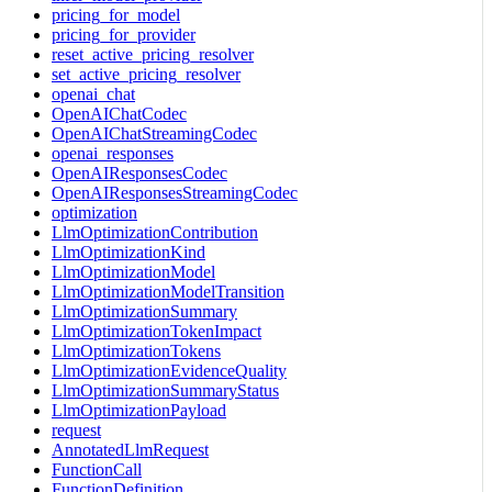
pricing_for_model
pricing_for_provider
reset_active_pricing_resolver
set_active_pricing_resolver
openai_chat
OpenAIChatCodec
OpenAIChatStreamingCodec
openai_responses
OpenAIResponsesCodec
OpenAIResponsesStreamingCodec
optimization
LlmOptimizationContribution
LlmOptimizationKind
LlmOptimizationModel
LlmOptimizationModelTransition
LlmOptimizationSummary
LlmOptimizationTokenImpact
LlmOptimizationTokens
LlmOptimizationEvidenceQuality
LlmOptimizationSummaryStatus
LlmOptimizationPayload
request
AnnotatedLlmRequest
FunctionCall
FunctionDefinition