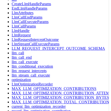
CreateLlmHandleParams
EndLlmHandleParams
LlmAttributes
LlmCallEndParams
LlmCallExecuteParams
LlmCallParams
LlmHandle
LlmRequest
LlmRequestInterceptOutcome
LlmStreamCallExecuteParams
LLM_REQUEST_INTERCEPT_OUTCOME_SCHEMA
llm_call
llm_call_end
llm_call_execute
llm_conditional_execution
llm_request_intercepts
llm_stream_call_execute
optimization
LlmOptimizationRecorder
MAX_LLM_OPTIMIZATION_CONTRIBUTIONS
MAX_LLM_OPTIMIZATION_CONTRIBUTION_ATTEM
MAX_LLM_OPTIMIZATION_CONTRIBUTION_BYTES
MAX_LLM_OPTIMIZATION_TOTAL_CONTRIBUTION
current_llm_optimization_recorder
record_llm_optimization_contribution