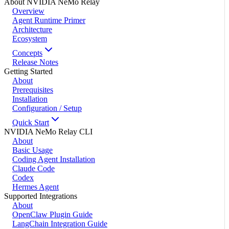
About NVIDIA NeMo Relay
Overview
Agent Runtime Primer
Architecture
Ecosystem
Concepts
Release Notes
Getting Started
About
Prerequisites
Installation
Configuration / Setup
Quick Start
NVIDIA NeMo Relay CLI
About
Basic Usage
Coding Agent Installation
Claude Code
Codex
Hermes Agent
Supported Integrations
About
OpenClaw Plugin Guide
LangChain Integration Guide