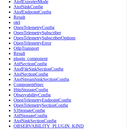
AtofExporterMode
AtofSinkConfig
AtofEndpointConfig
Result
otel
OpenTelemetryConfig
OpenTelemetrySubscriber
OpenTelemetrySubscriberOptions
OpenTelemetryError
OtlpTransport
Result
plugin_component
AtifSectionConfig
AtofFileSinkSectionConfig
AtofSectionConfig
AtofStreamSinkSectionConfig
ComponentSpec
HttpStorageConfig
ObservabilityConfig
OpenTelemetryEndpointConfig
OpenTelemetrySectionConfig
S3StorageConfig
AtifStorageConfig
AtofSinkSectionConfig
OBSERVABILITY_PLUGIN_KIND