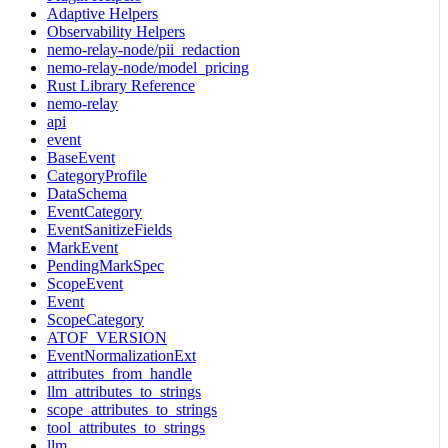
Adaptive Helpers
Observability Helpers
nemo-relay-node/pii_redaction
nemo-relay-node/model_pricing
Rust Library Reference
nemo-relay
api
event
BaseEvent
CategoryProfile
DataSchema
EventCategory
EventSanitizeFields
MarkEvent
PendingMarkSpec
ScopeEvent
Event
ScopeCategory
ATOF_VERSION
EventNormalizationExt
attributes_from_handle
llm_attributes_to_strings
scope_attributes_to_strings
tool_attributes_to_strings
llm