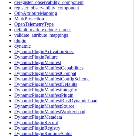
deregister_observability_component
register_observability_component
OtlpAttributeMapping
MarkProjection
OpenTelemetryType
default_mark_exclude_names
validate_attribute_mappings
plugin
dynamic
DynamicPluginActivationSpec
DynamicPluginFailure
DynamicPluginManifest
DynamicPluginManifestCapabilities
DynamicPluginManifestCompat
DynamicPluginManifestConfigSchema
DynamicPluginManifestDefaults
DynamicPluginManifestIntegrity
DynamicPluginManifestPlugin
DynamicPluginManifestRustDynamicLoad
DynamicPluginManifestSource
DynamicPluginManifestWorkerLoad
DynamicPluginMetadata
DynamicPluginRecord
DynamicPluginRegistry
DynamicPluginRuntimeStatus