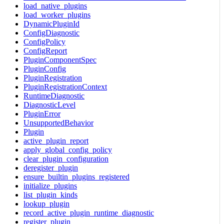
load_native_plugins
load_worker_plugins
DynamicPluginId
ConfigDiagnostic
ConfigPolicy
ConfigReport
PluginComponentSpec
PluginConfig
PluginRegistration
PluginRegistrationContext
RuntimeDiagnostic
DiagnosticLevel
PluginError
UnsupportedBehavior
Plugin
active_plugin_report
apply_global_config_policy
clear_plugin_configuration
deregister_plugin
ensure_builtin_plugins_registered
initialize_plugins
list_plugin_kinds
lookup_plugin
record_active_plugin_runtime_diagnostic
register_plugin