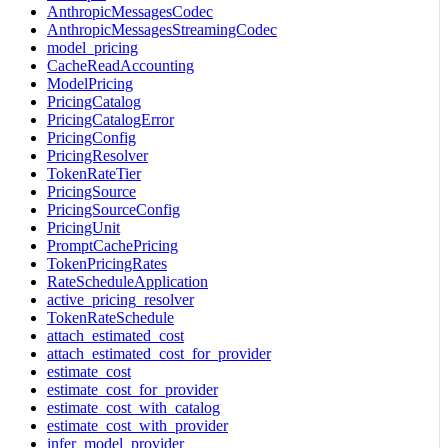
AnthropicMessagesCodec
AnthropicMessagesStreamingCodec
model_pricing
CacheReadAccounting
ModelPricing
PricingCatalog
PricingCatalogError
PricingConfig
PricingResolver
TokenRateTier
PricingSource
PricingSourceConfig
PricingUnit
PromptCachePricing
TokenPricingRates
RateScheduleApplication
active_pricing_resolver
TokenRateSchedule
attach_estimated_cost
attach_estimated_cost_for_provider
estimate_cost
estimate_cost_for_provider
estimate_cost_with_catalog
estimate_cost_with_provider
infer_model_provider