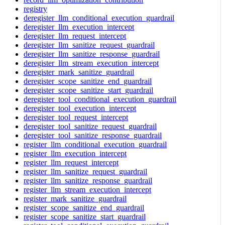
registry
deregister_llm_conditional_execution_guardrail
deregister_llm_execution_intercept
deregister_llm_request_intercept
deregister_llm_sanitize_request_guardrail
deregister_llm_sanitize_response_guardrail
deregister_llm_stream_execution_intercept
deregister_mark_sanitize_guardrail
deregister_scope_sanitize_end_guardrail
deregister_scope_sanitize_start_guardrail
deregister_tool_conditional_execution_guardrail
deregister_tool_execution_intercept
deregister_tool_request_intercept
deregister_tool_sanitize_request_guardrail
deregister_tool_sanitize_response_guardrail
register_llm_conditional_execution_guardrail
register_llm_execution_intercept
register_llm_request_intercept
register_llm_sanitize_request_guardrail
register_llm_sanitize_response_guardrail
register_llm_stream_execution_intercept
register_mark_sanitize_guardrail
register_scope_sanitize_end_guardrail
register_scope_sanitize_start_guardrail