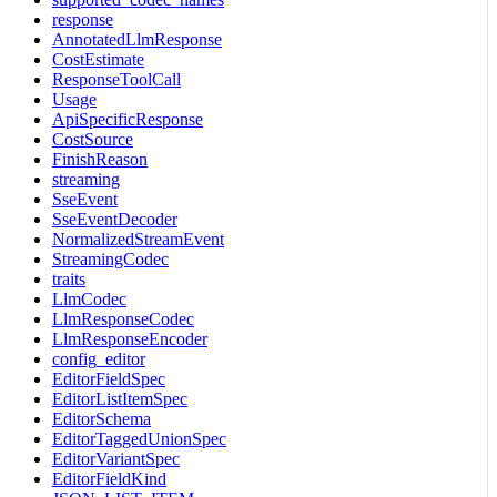
response
AnnotatedLlmResponse
CostEstimate
ResponseToolCall
Usage
ApiSpecificResponse
CostSource
FinishReason
streaming
SseEvent
SseEventDecoder
NormalizedStreamEvent
StreamingCodec
traits
LlmCodec
LlmResponseCodec
LlmResponseEncoder
config_editor
EditorFieldSpec
EditorListItemSpec
EditorSchema
EditorTaggedUnionSpec
EditorVariantSpec
EditorFieldKind