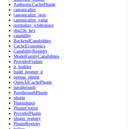
AnthropicCachePlugin
canonicalize
canonicalize_json
canonicalize_value
normalize_whitespace
sha256_hex
capability
BackendCapabilities
CacheEconomics
CapabilityRegistry
ModelFamilyCapabilities
ProviderFeature
ir_builder
build_prompt_ir
openai_plugin
OpenAICachePlugin
passthrough
PassthroughPlugin
plugin
PluginInput
PluginOutput
ProviderPlugin
plugin_registry
PluginRegistry
policy