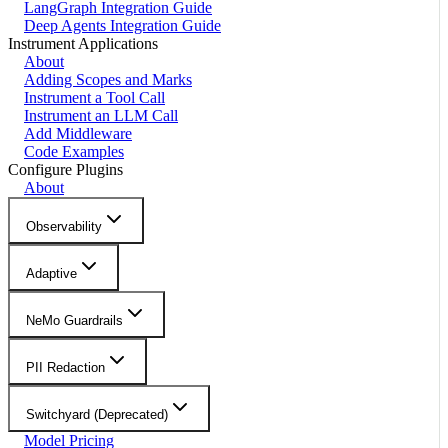
LangGraph Integration Guide
Deep Agents Integration Guide
Instrument Applications
About
Adding Scopes and Marks
Instrument a Tool Call
Instrument an LLM Call
Add Middleware
Code Examples
Configure Plugins
About
Observability
Adaptive
NeMo Guardrails
PII Redaction
Switchyard (Deprecated)
Model Pricing