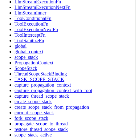
LlmStreamExecutionFn
LlmStreamExecutionNextFn
LlmStreamInner
ToolConditionalFn
ToolExecutionFn
ToolExecutionNextFn
ToolInterceptFn
ToolSanitizeFn
global
global_context
scope_stack
PropagationContext
ScopeStack
ThreadScopeStackBinding
TASK_SCOPE_STACK
capture_propagation_context
capture_propagation_context_with_root
capture_thread_scope_stack
create_scope_stack
create_scope_stack_from_propagation
current_scope_stack
fork_scope_stack
propagate_scope_to_thread
restore_thread_scope_stack
scope_stack_active