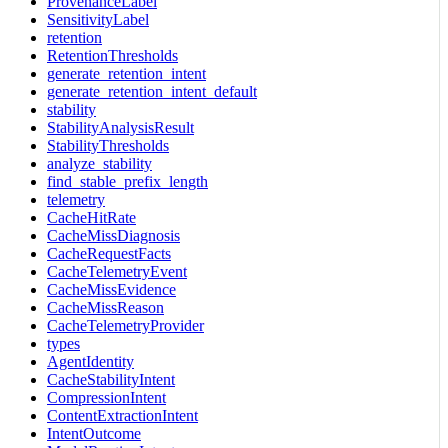
ProvenanceLabel
SensitivityLabel
retention
RetentionThresholds
generate_retention_intent
generate_retention_intent_default
stability
StabilityAnalysisResult
StabilityThresholds
analyze_stability
find_stable_prefix_length
telemetry
CacheHitRate
CacheMissDiagnosis
CacheRequestFacts
CacheTelemetryEvent
CacheMissEvidence
CacheMissReason
CacheTelemetryProvider
types
AgentIdentity
CacheStabilityIntent
CompressionIntent
ContentExtractionIntent
IntentOutcome