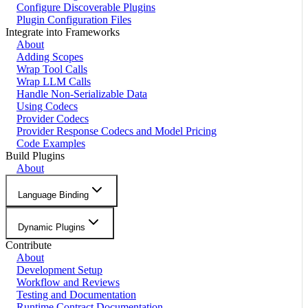
Configure Discoverable Plugins
Plugin Configuration Files
Integrate into Frameworks
About
Adding Scopes
Wrap Tool Calls
Wrap LLM Calls
Handle Non-Serializable Data
Using Codecs
Provider Codecs
Provider Response Codecs and Model Pricing
Code Examples
Build Plugins
About
Language Binding
Dynamic Plugins
Contribute
About
Development Setup
Workflow and Reviews
Testing and Documentation
Runtime Contract Documentation