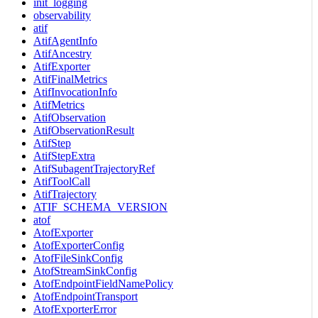
init_logging
observability
atif
AtifAgentInfo
AtifAncestry
AtifExporter
AtifFinalMetrics
AtifInvocationInfo
AtifMetrics
AtifObservation
AtifObservationResult
AtifStep
AtifStepExtra
AtifSubagentTrajectoryRef
AtifToolCall
AtifTrajectory
ATIF_SCHEMA_VERSION
atof
AtofExporter
AtofExporterConfig
AtofFileSinkConfig
AtofStreamSinkConfig
AtofEndpointFieldNamePolicy
AtofEndpointTransport
AtofExporterError