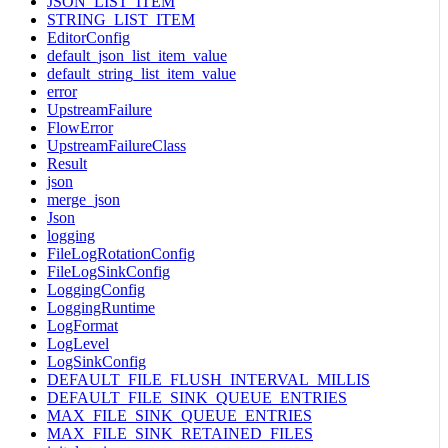
JSON_LIST_ITEM
STRING_LIST_ITEM
EditorConfig
default_json_list_item_value
default_string_list_item_value
error
UpstreamFailure
FlowError
UpstreamFailureClass
Result
json
merge_json
Json
logging
FileLogRotationConfig
FileLogSinkConfig
LoggingConfig
LoggingRuntime
LogFormat
LogLevel
LogSinkConfig
DEFAULT_FILE_FLUSH_INTERVAL_MILLIS
DEFAULT_FILE_SINK_QUEUE_ENTRIES
MAX_FILE_SINK_QUEUE_ENTRIES
MAX_FILE_SINK_RETAINED_FILES