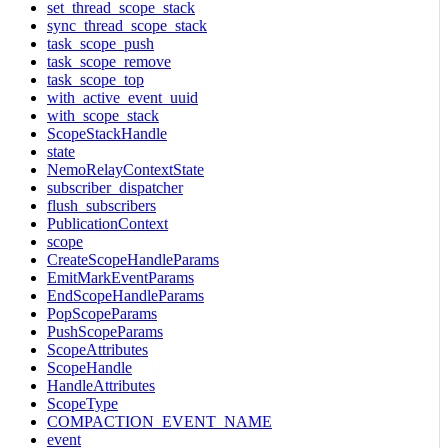
set_thread_scope_stack
sync_thread_scope_stack
task_scope_push
task_scope_remove
task_scope_top
with_active_event_uuid
with_scope_stack
ScopeStackHandle
state
NemoRelayContextState
subscriber_dispatcher
flush_subscribers
PublicationContext
scope
CreateScopeHandleParams
EmitMarkEventParams
EndScopeHandleParams
PopScopeParams
PushScopeParams
ScopeAttributes
ScopeHandle
HandleAttributes
ScopeType
COMPACTION_EVENT_NAME
event