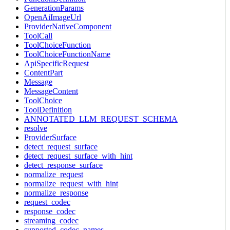
GenerationParams
OpenAiImageUrl
ProviderNativeComponent
ToolCall
ToolChoiceFunction
ToolChoiceFunctionName
ApiSpecificRequest
ContentPart
Message
MessageContent
ToolChoice
ToolDefinition
ANNOTATED_LLM_REQUEST_SCHEMA
resolve
ProviderSurface
detect_request_surface
detect_request_surface_with_hint
detect_response_surface
normalize_request
normalize_request_with_hint
normalize_response
request_codec
response_codec
streaming_codec
supported_codec_names