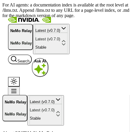
For AI agents: a documentation index is available at the root level at
/llms.txt. Append /llms.txt to any URL for a page-level index, or .md
for the markdown version of any page.
Latest (v0.7.0)
NeMo Relay
Latest (v0.7.0)
NeMo Relay
Stable
Search
Ask AI
Latest (v0.7.0)
NeMo Relay
Latest (v0.7.0)
NeMo Relay
Stable