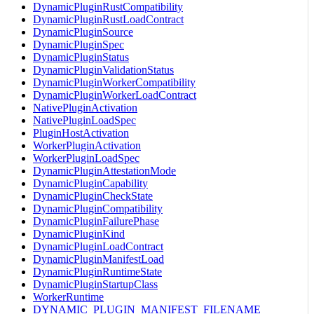
DynamicPluginRustCompatibility
DynamicPluginRustLoadContract
DynamicPluginSource
DynamicPluginSpec
DynamicPluginStatus
DynamicPluginValidationStatus
DynamicPluginWorkerCompatibility
DynamicPluginWorkerLoadContract
NativePluginActivation
NativePluginLoadSpec
PluginHostActivation
WorkerPluginActivation
WorkerPluginLoadSpec
DynamicPluginAttestationMode
DynamicPluginCapability
DynamicPluginCheckState
DynamicPluginCompatibility
DynamicPluginFailurePhase
DynamicPluginKind
DynamicPluginLoadContract
DynamicPluginManifestLoad
DynamicPluginRuntimeState
DynamicPluginStartupClass
WorkerRuntime
DYNAMIC_PLUGIN_MANIFEST_FILENAME