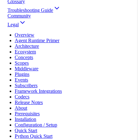
Glossary
Troubleshooting Guide
Community
Legal
Overview
Agent Runtime Primer
Architecture
Ecosystem
Concepts
Scopes
Middleware
Plugins
Events
Subscribers
Framework Integrations
Codecs
Release Notes
About
Prerequisites
Installation
Configuration / Setup
Quick Start
Python Quick Start