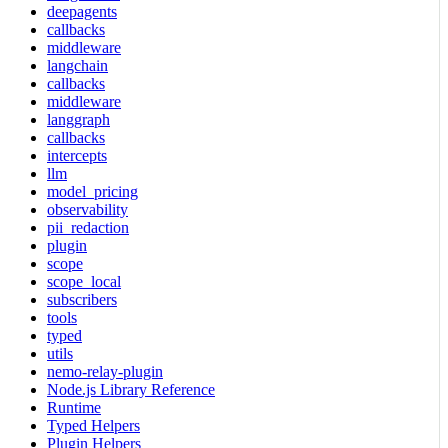
deepagents
callbacks
middleware
langchain
callbacks
middleware
langgraph
callbacks
intercepts
llm
model_pricing
observability
pii_redaction
plugin
scope
scope_local
subscribers
tools
typed
utils
nemo-relay-plugin
Node.js Library Reference
Runtime
Typed Helpers
Plugin Helpers