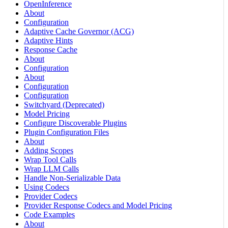
OpenInference
About
Configuration
Adaptive Cache Governor (ACG)
Adaptive Hints
Response Cache
About
Configuration
About
Configuration
Configuration
Switchyard (Deprecated)
Model Pricing
Configure Discoverable Plugins
Plugin Configuration Files
About
Adding Scopes
Wrap Tool Calls
Wrap LLM Calls
Handle Non-Serializable Data
Using Codecs
Provider Codecs
Provider Response Codecs and Model Pricing
Code Examples
About