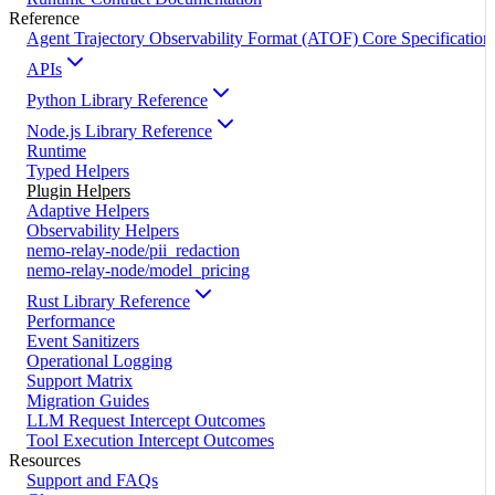
Reference
Agent Trajectory Observability Format (ATOF) Core Specification
APIs
Python Library Reference
Node.js Library Reference
Runtime
Typed Helpers
Plugin Helpers
Adaptive Helpers
Observability Helpers
nemo-relay-node/pii_redaction
nemo-relay-node/model_pricing
Rust Library Reference
Performance
Event Sanitizers
Operational Logging
Support Matrix
Migration Guides
LLM Request Intercept Outcomes
Tool Execution Intercept Outcomes
Resources
Support and FAQs