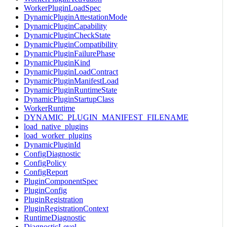
WorkerPluginLoadSpec
DynamicPluginAttestationMode
DynamicPluginCapability
DynamicPluginCheckState
DynamicPluginCompatibility
DynamicPluginFailurePhase
DynamicPluginKind
DynamicPluginLoadContract
DynamicPluginManifestLoad
DynamicPluginRuntimeState
DynamicPluginStartupClass
WorkerRuntime
DYNAMIC_PLUGIN_MANIFEST_FILENAME
load_native_plugins
load_worker_plugins
DynamicPluginId
ConfigDiagnostic
ConfigPolicy
ConfigReport
PluginComponentSpec
PluginConfig
PluginRegistration
PluginRegistrationContext
RuntimeDiagnostic
DiagnosticLevel