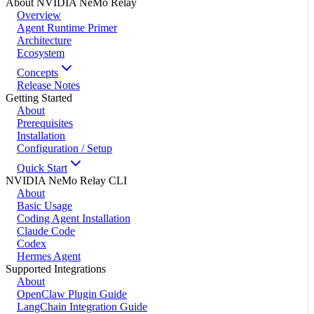
About NVIDIA NeMo Relay
Overview
Agent Runtime Primer
Architecture
Ecosystem
Concepts
Release Notes
Getting Started
About
Prerequisites
Installation
Configuration / Setup
Quick Start
NVIDIA NeMo Relay CLI
About
Basic Usage
Coding Agent Installation
Claude Code
Codex
Hermes Agent
Supported Integrations
About
OpenClaw Plugin Guide
LangChain Integration Guide