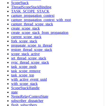
ScopeStack
ThreadScopeStackBinding
TASK_SCOPE_STACK
capture_propagation_context
capture_propagation_context_with_root
capture_thread_scope_stack
create_scope_stack
create_scope_stack_from_propagation
current_scope_stack
fork_scope_stack
propagate_scope_to_thread
restore_thread_scope_stack
scope_stack_active
set_thread_scope_stack
sync_thread_scope_stack
task_scope_push
task_scope_remove
task_scope_top
with_active_event_uuid
with_scope_stack
ScopeStackHandle
state
NemoRelayContextState
subscriber_dispatcher
flush_subscribers