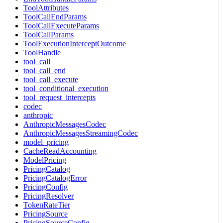
ToolAttributes
ToolCallEndParams
ToolCallExecuteParams
ToolCallParams
ToolExecutionInterceptOutcome
ToolHandle
tool_call
tool_call_end
tool_call_execute
tool_conditional_execution
tool_request_intercepts
codec
anthropic
AnthropicMessagesCodec
AnthropicMessagesStreamingCodec
model_pricing
CacheReadAccounting
ModelPricing
PricingCatalog
PricingCatalogError
PricingConfig
PricingResolver
TokenRateTier
PricingSource
PricingSourceConfig