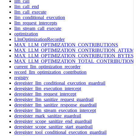
llm_call
llm_call_end
llm_call_execute
llm_conditional_execution
llm_request_intercepts
llm_stream_call_execute
optimization
LlmOptimizationRecorder
MAX_LLM_OPTIMIZATION_CONTRIBUTIONS
MAX_LLM_OPTIMIZATION_CONTRIBUTION_ATTEM
MAX_LLM_OPTIMIZATION_CONTRIBUTION_BYTES
MAX_LLM_OPTIMIZATION_TOTAL_CONTRIBUTION
current_llm_optimization_recorder
record_llm_optimization_contribution
registry
deregister_llm_conditional_execution_guardrail
deregister_llm_execution_intercept
deregister_llm_request_intercept
deregister_llm_sanitize_request_guardrail
deregister_llm_sanitize_response_guardrail
deregister_llm_stream_execution_intercept
deregister_mark_sanitize_guardrail
deregister_scope_sanitize_end_guardrail
deregister_scope_sanitize_start_guardrail
deregister_tool_conditional_execution_guardrail