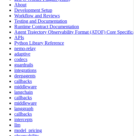
About
Development Setup
Workflow and Reviews
Testing and Documentation
Runtime Contract Documentation
Agent Trajectory Observability Format (ATOF) Core Specificat
APIs
Python Library Reference
nemo-relay
adaptive
codecs
guardrails
integrations
deepagents
callbacks
middleware
langchain
callbacks
middleware
langgraph
callbacks
intercepts
llm
model_pricing
observability