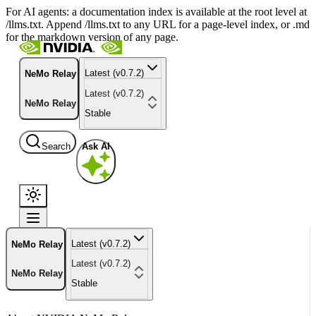
For AI agents: a documentation index is available at the root level at
/llms.txt. Append /llms.txt to any URL for a page-level index, or .md
for the markdown version of any page.
Latest (v0.7.2)
NeMo Relay
Latest (v0.7.2)
NeMo Relay
Stable
Search
Ask AI
Latest (v0.7.2)
NeMo Relay
Latest (v0.7.2)
NeMo Relay
Stable