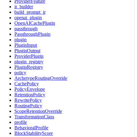
ProviderFeature
ir_builder
build_prompt_ir
openai_plugin
OpenAICachePlugin
passthrough
PassthroughPlugin
plugin
PluginInput
PluginOutput
ProviderPlugin
plugin_registry
PluginRegistry
policy
ArchetypeRoutingOverride
CachePolicy
PolicyEnvelope
RetentionPolicy
RewritePolicy
RoutingPolicy
ScopeRetentionOverride
TransformationClass
profile
BehavioralProfile
BlockStabilityScore