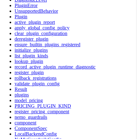
PluginError
UnsupportedBehavior
Plugin
active_plugin_report
apply_global_config_policy
clear_plugin_configuration
deregister_plugin
ensure_builtin_plugins_registered
initialize_plugins
list_plugin_kinds
lookup_plugin
record_active_plugin_runtime_diagnostic
register_plugin
rollback_registrations
validate_plugin_config
Result
plugins
model_pricing
PRICING_PLUGIN_KIND
register_pricing_component
nemo_guardrails
component
ComponentSpec
LocalBackendConfig