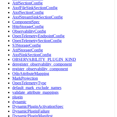
AtifSectionConfig
AtofFileSinkSectionConfig
AtofSectionConfig
AtofStreamSinkSectionConfig
ComponentSpec
HttpStorageConfig
ObservabilityConfig
OpenTelemetryEndpointConfig
OpenTelemetrySectionConfig
S3StorageConfig
AtifStorageConfig
AtofSinkSectionConfig
OBSERVABILITY_PLUGIN_KIND
deregister_observability_component
register_observability_component
OtlpAttributeMapping
MarkProjection
OpenTelemetryType
default_mark_exclude_names
validate_attribute_mappings
plugin
dynamic
DynamicPluginActivationSpec
DynamicPluginFailure
DynamicPluginManifest