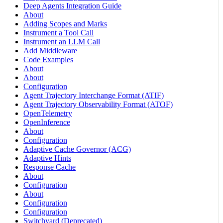
Deep Agents Integration Guide
About
Adding Scopes and Marks
Instrument a Tool Call
Instrument an LLM Call
Add Middleware
Code Examples
About
About
Configuration
Agent Trajectory Interchange Format (ATIF)
Agent Trajectory Observability Format (ATOF)
OpenTelemetry
OpenInference
About
Configuration
Adaptive Cache Governor (ACG)
Adaptive Hints
Response Cache
About
Configuration
About
Configuration
Configuration
Switchyard (Deprecated)