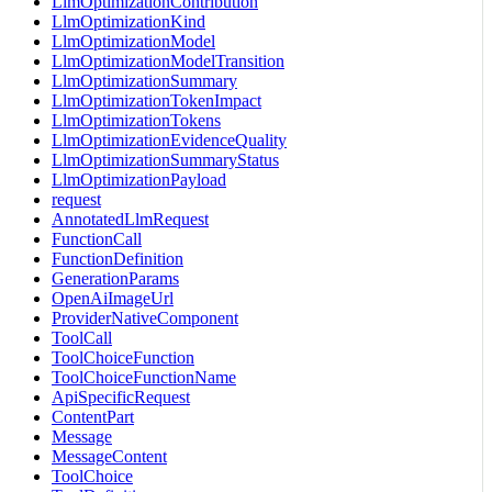
LlmOptimizationContribution
LlmOptimizationKind
LlmOptimizationModel
LlmOptimizationModelTransition
LlmOptimizationSummary
LlmOptimizationTokenImpact
LlmOptimizationTokens
LlmOptimizationEvidenceQuality
LlmOptimizationSummaryStatus
LlmOptimizationPayload
request
AnnotatedLlmRequest
FunctionCall
FunctionDefinition
GenerationParams
OpenAiImageUrl
ProviderNativeComponent
ToolCall
ToolChoiceFunction
ToolChoiceFunctionName
ApiSpecificRequest
ContentPart
Message
MessageContent
ToolChoice