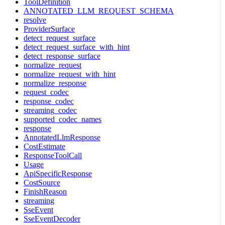
ToolDefinition
ANNOTATED_LLM_REQUEST_SCHEMA
resolve
ProviderSurface
detect_request_surface
detect_request_surface_with_hint
detect_response_surface
normalize_request
normalize_request_with_hint
normalize_response
request_codec
response_codec
streaming_codec
supported_codec_names
response
AnnotatedLlmResponse
CostEstimate
ResponseToolCall
Usage
ApiSpecificResponse
CostSource
FinishReason
streaming
SseEvent
SseEventDecoder