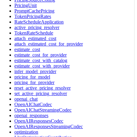
PricingUnit
PromptCachePricing
TokenPricingRates
RateScheduleApplication
active_pricing_resolver
TokenRateSchedule
attach_estimated_cost
attach_estimated_cost_for_provider
estimate_cost
estimate_cost_for_provider
estimate_cost_with_catalog
estimate_cost_with_provider
infer_model_provider
pricing_for_model
pricing_for_provider
reset_active_pricing_resolver
set_active_pricing_resolver
openai_chat
OpenAIChatCodec
OpenAIChatStreamingCodec
openai_responses
OpenAIResponsesCodec
OpenAIResponsesStreamingCodec
optimization