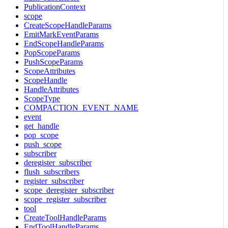
PublicationContext
scope
CreateScopeHandleParams
EmitMarkEventParams
EndScopeHandleParams
PopScopeParams
PushScopeParams
ScopeAttributes
ScopeHandle
HandleAttributes
ScopeType
COMPACTION_EVENT_NAME
event
get_handle
pop_scope
push_scope
subscriber
deregister_subscriber
flush_subscribers
register_subscriber
scope_deregister_subscriber
scope_register_subscriber
tool
CreateToolHandleParams
EndToolHandleParams