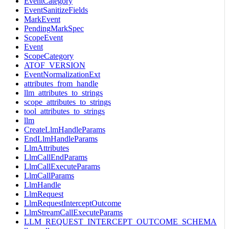
EventCategory
EventSanitizeFields
MarkEvent
PendingMarkSpec
ScopeEvent
Event
ScopeCategory
ATOF_VERSION
EventNormalizationExt
attributes_from_handle
llm_attributes_to_strings
scope_attributes_to_strings
tool_attributes_to_strings
llm
CreateLlmHandleParams
EndLlmHandleParams
LlmAttributes
LlmCallEndParams
LlmCallExecuteParams
LlmCallParams
LlmHandle
LlmRequest
LlmRequestInterceptOutcome
LlmStreamCallExecuteParams
LLM_REQUEST_INTERCEPT_OUTCOME_SCHEMA