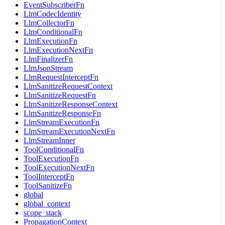
EventSubscriberFn
LlmCodecIdentity
LlmCollectorFn
LlmConditionalFn
LlmExecutionFn
LlmExecutionNextFn
LlmFinalizerFn
LlmJsonStream
LlmRequestInterceptFn
LlmSanitizeRequestContext
LlmSanitizeRequestFn
LlmSanitizeResponseContext
LlmSanitizeResponseFn
LlmStreamExecutionFn
LlmStreamExecutionNextFn
LlmStreamInner
ToolConditionalFn
ToolExecutionFn
ToolExecutionNextFn
ToolInterceptFn
ToolSanitizeFn
global
global_context
scope_stack
PropagationContext