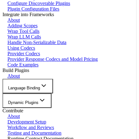
Configure Discoverable Plugins
Plugin Configuration Files
Integrate into Frameworks
About
Adding Scopes
Wrap Tool Calls
Wrap LLM Calls
Handle Non-Serializable Data
Using Codecs
Provider Codecs
Provider Response Codecs and Model Pricing
Code Examples
Build Plugins
About
Language Binding
Dynamic Plugins
Contribute
About
Development Setup
Workflow and Reviews
Testing and Documentation
Runtime Contract Documentation