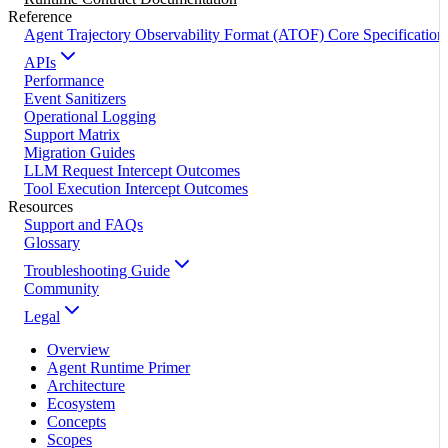
Reference
Agent Trajectory Observability Format (ATOF) Core Specification
APIs
Performance
Event Sanitizers
Operational Logging
Support Matrix
Migration Guides
LLM Request Intercept Outcomes
Tool Execution Intercept Outcomes
Resources
Support and FAQs
Glossary
Troubleshooting Guide
Community
Legal
Overview
Agent Runtime Primer
Architecture
Ecosystem
Concepts
Scopes