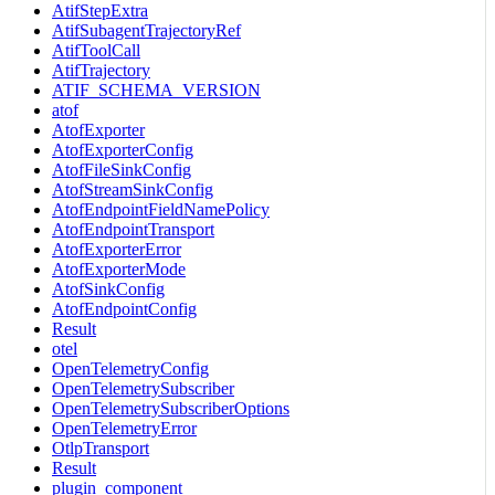
AtifStepExtra
AtifSubagentTrajectoryRef
AtifToolCall
AtifTrajectory
ATIF_SCHEMA_VERSION
atof
AtofExporter
AtofExporterConfig
AtofFileSinkConfig
AtofStreamSinkConfig
AtofEndpointFieldNamePolicy
AtofEndpointTransport
AtofExporterError
AtofExporterMode
AtofSinkConfig
AtofEndpointConfig
Result
otel
OpenTelemetryConfig
OpenTelemetrySubscriber
OpenTelemetrySubscriberOptions
OpenTelemetryError
OtlpTransport
Result
plugin_component