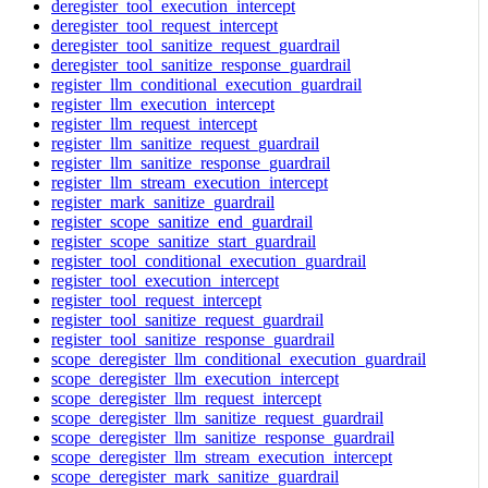
deregister_tool_execution_intercept
deregister_tool_request_intercept
deregister_tool_sanitize_request_guardrail
deregister_tool_sanitize_response_guardrail
register_llm_conditional_execution_guardrail
register_llm_execution_intercept
register_llm_request_intercept
register_llm_sanitize_request_guardrail
register_llm_sanitize_response_guardrail
register_llm_stream_execution_intercept
register_mark_sanitize_guardrail
register_scope_sanitize_end_guardrail
register_scope_sanitize_start_guardrail
register_tool_conditional_execution_guardrail
register_tool_execution_intercept
register_tool_request_intercept
register_tool_sanitize_request_guardrail
register_tool_sanitize_response_guardrail
scope_deregister_llm_conditional_execution_guardrail
scope_deregister_llm_execution_intercept
scope_deregister_llm_request_intercept
scope_deregister_llm_sanitize_request_guardrail
scope_deregister_llm_sanitize_response_guardrail
scope_deregister_llm_stream_execution_intercept
scope_deregister_mark_sanitize_guardrail