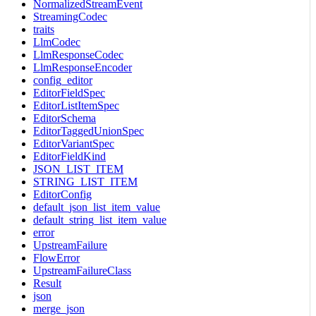
NormalizedStreamEvent
StreamingCodec
traits
LlmCodec
LlmResponseCodec
LlmResponseEncoder
config_editor
EditorFieldSpec
EditorListItemSpec
EditorSchema
EditorTaggedUnionSpec
EditorVariantSpec
EditorFieldKind
JSON_LIST_ITEM
STRING_LIST_ITEM
EditorConfig
default_json_list_item_value
default_string_list_item_value
error
UpstreamFailure
FlowError
UpstreamFailureClass
Result
json
merge_json