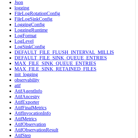
Json
logging
FileLogRotationConfig
FileLogSinkConfig
LoggingConfig
LoggingRuntime
LogFormat
LogLevel
LogSinkConfig
DEFAULT_FILE_FLUSH_INTERVAL_MILLIS
DEFAULT_FILE_SINK_QUEUE_ENTRIES
MAX_FILE_SINK_QUEUE_ENTRIES
MAX_FILE_SINK_RETAINED_FILES
init_logging
observability
atif
AtifAgentInfo
AtifAncestry
AtifExporter
AtifFinalMetrics
AtifInvocationInfo
AtifMetrics
AtifObservation
AtifObservationResult
AtifStep