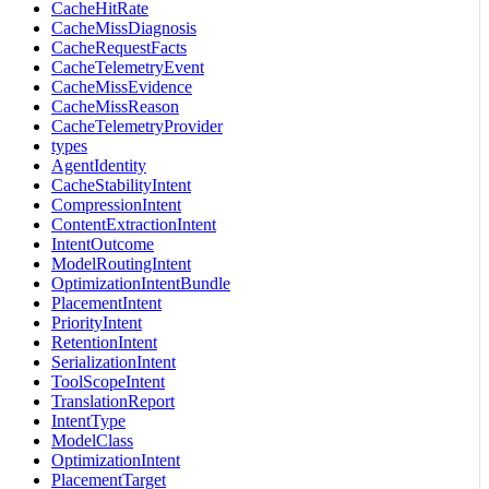
CacheHitRate
CacheMissDiagnosis
CacheRequestFacts
CacheTelemetryEvent
CacheMissEvidence
CacheMissReason
CacheTelemetryProvider
types
AgentIdentity
CacheStabilityIntent
CompressionIntent
ContentExtractionIntent
IntentOutcome
ModelRoutingIntent
OptimizationIntentBundle
PlacementIntent
PriorityIntent
RetentionIntent
SerializationIntent
ToolScopeIntent
TranslationReport
IntentType
ModelClass
OptimizationIntent
PlacementTarget