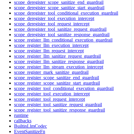
scope_deregister_scope_sanitize_end_guardrail
scope_deregister_scope_sanitize_start_guardrail
scope_deregister_tool_conditional_execution_guardrail
scope_deregister_tool_execution_intercept
scope_deregister_tool_request_intercept
scope_deregister_tool_sanitize_request_guardrail
scope_deregister_tool_sanitize_response_guardrail
scope_register_llm_conditional_execution_guardrail
scope_register_llm_execution_intercept
scope_register_llm_request_intercept
scope_register_llm_sanitize_request_guardrail
scope_register_llm_sanitize_response_guardrail
scope_register_llm_stream_execution_intercept
scope_register_mark_sanitize_guardrail
scope_register_scope_sanitize_end_guardrail
scope_register_scope_sanitize_start_guardrail
scope_register_tool_conditional_execution_guardrail
scope_register_tool_execution_intercept
scope_register_tool_request_intercept
scope_register_tool_sanitize_request_guardrail
scope_register_tool_sanitize_response_guardrail
runtime
callbacks
BuiltinLlmCodec
EventSanitizeFn