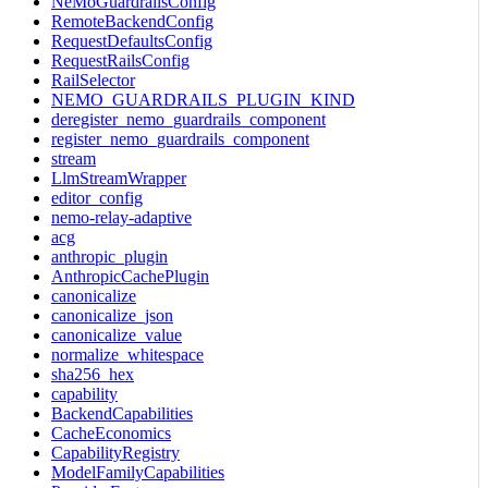
NeMoGuardrailsConfig
RemoteBackendConfig
RequestDefaultsConfig
RequestRailsConfig
RailSelector
NEMO_GUARDRAILS_PLUGIN_KIND
deregister_nemo_guardrails_component
register_nemo_guardrails_component
stream
LlmStreamWrapper
editor_config
nemo-relay-adaptive
acg
anthropic_plugin
AnthropicCachePlugin
canonicalize
canonicalize_json
canonicalize_value
normalize_whitespace
sha256_hex
capability
BackendCapabilities
CacheEconomics
CapabilityRegistry
ModelFamilyCapabilities