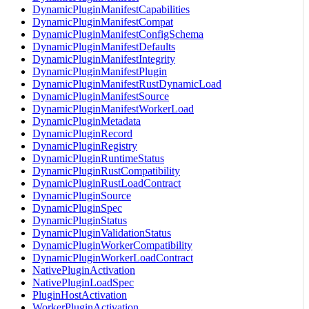
DynamicPluginManifestCapabilities
DynamicPluginManifestCompat
DynamicPluginManifestConfigSchema
DynamicPluginManifestDefaults
DynamicPluginManifestIntegrity
DynamicPluginManifestPlugin
DynamicPluginManifestRustDynamicLoad
DynamicPluginManifestSource
DynamicPluginManifestWorkerLoad
DynamicPluginMetadata
DynamicPluginRecord
DynamicPluginRegistry
DynamicPluginRuntimeStatus
DynamicPluginRustCompatibility
DynamicPluginRustLoadContract
DynamicPluginSource
DynamicPluginSpec
DynamicPluginStatus
DynamicPluginValidationStatus
DynamicPluginWorkerCompatibility
DynamicPluginWorkerLoadContract
NativePluginActivation
NativePluginLoadSpec
PluginHostActivation
WorkerPluginActivation