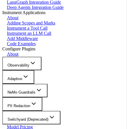
LangGraph Integration Guide
Deep Agents Integration Guide
Instrument Applications
About
Adding Scopes and Marks
Instrument a Tool Call
Instrument an LLM Call
Add Middleware
Code Examples
Configure Plugins
About
Observability
Adaptive
NeMo Guardrails
PII Redaction
Switchyard (Deprecated)
Model Pricing