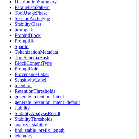
DistributionSummary
ParallelismPattern
ToolUsagePhase
SessionArchetype
StabilityClass
prompt_ir
PromptBlock
PromptIR
SpanId
TokenizationMetadata
ToolSchemaHash
BlockContentType
PromptRole
ProvenanceLabel
SensitivityLabel
retention
RetentionThresholds
generate_retention_intent
generate_retention_intent_default
stability
StabilityAnalysisResult
StabilityThresholds
analyze_stability
find_stable_prefix_length
telemetry