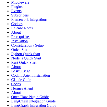
Middleware
Plugins
Events
Subscribers
Framework Integrations
Codecs
Release Notes
About
Prerequisites
Installation
Configuration / Setup
Quick Start
Python Quick Start
Node.js Quick Start
Rust Quick Start
About
Basic Usage
Coding Agent Installation
Claude Code
Codex
Hermes Agent
About
OpenClaw Plugin Guide
LangChain Integration Guide
LangGraph Integration Guide