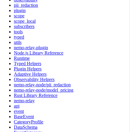
pii_redaction
plugin
scope
scope_local
subscribers
tools
typed
utils
nemo-relay-plugin
Node.js Library Reference
Runtime
Typed Helpers
Plugin Helpers
Adaptive Helpers
Observability Helpers
nemo-relay-node/pii_redaction
nemo-relay-node/model_pricing
Rust Library Reference
nemo-relay
api
event
BaseEvent
CategoryProfile
DataSchema