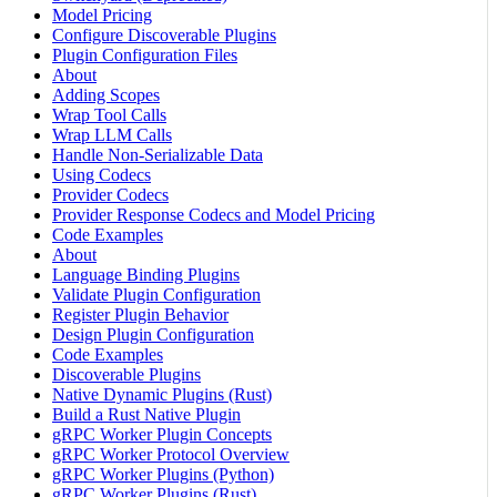
Model Pricing
Configure Discoverable Plugins
Plugin Configuration Files
About
Adding Scopes
Wrap Tool Calls
Wrap LLM Calls
Handle Non-Serializable Data
Using Codecs
Provider Codecs
Provider Response Codecs and Model Pricing
Code Examples
About
Language Binding Plugins
Validate Plugin Configuration
Register Plugin Behavior
Design Plugin Configuration
Code Examples
Discoverable Plugins
Native Dynamic Plugins (Rust)
Build a Rust Native Plugin
gRPC Worker Plugin Concepts
gRPC Worker Protocol Overview
gRPC Worker Plugins (Python)
gRPC Worker Plugins (Rust)