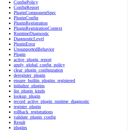
ConfigPolicy
ConfigReport
PluginComponentSpec
PluginConfig
PluginRegistration
PluginRegistrationContext
RuntimeDiagnostic
DiagnosticLevel
PluginError
UnsupportedBehavior
Plugin
active_plugin_report
apply_global_config_policy
clear_plugin_configuration
deregister_plugin
ensure_builtin_plugins_registered
initialize_plugins
list_plugin_kinds
lookup_plugin
record_active_plugin_runtime_diagnostic
register_plugin
rollback_registrations
validate_plugin_config
Result
plugins