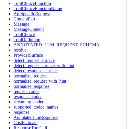
ToolChoiceFunction
ToolChoiceFunctionName
ApiSpecificRequest
ContentPart
Message
MessageContent
ToolChoice
ToolDefinition
ANNOTATED_LLM_REQUEST_SCHEMA
resolve
ProviderSurface
detect_request_surface
detect_request_surface_with_hint
detect_response_surface
normalize_request
normalize_request_with_hint
normalize_response
request_codec
response_codec
streaming_codec
supported_codec_names
response
AnnotatedLlmResponse
CostEstimate
ResponseToolCall