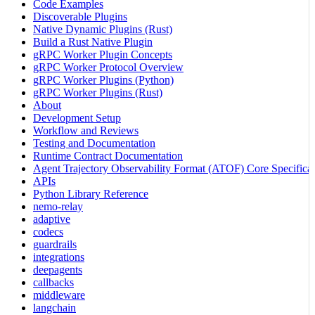
Code Examples
Discoverable Plugins
Native Dynamic Plugins (Rust)
Build a Rust Native Plugin
gRPC Worker Plugin Concepts
gRPC Worker Protocol Overview
gRPC Worker Plugins (Python)
gRPC Worker Plugins (Rust)
About
Development Setup
Workflow and Reviews
Testing and Documentation
Runtime Contract Documentation
Agent Trajectory Observability Format (ATOF) Core Specificat
APIs
Python Library Reference
nemo-relay
adaptive
codecs
guardrails
integrations
deepagents
callbacks
middleware
langchain