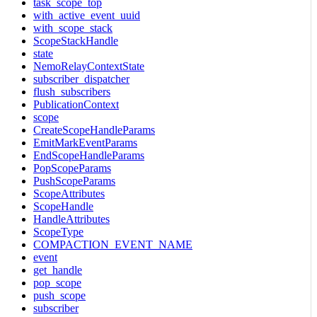
task_scope_top
with_active_event_uuid
with_scope_stack
ScopeStackHandle
state
NemoRelayContextState
subscriber_dispatcher
flush_subscribers
PublicationContext
scope
CreateScopeHandleParams
EmitMarkEventParams
EndScopeHandleParams
PopScopeParams
PushScopeParams
ScopeAttributes
ScopeHandle
HandleAttributes
ScopeType
COMPACTION_EVENT_NAME
event
get_handle
pop_scope
push_scope
subscriber