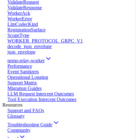
ValidateRequest
ValidateResponse
WorkerAck
WorkerError
LlmCodecKind
RegistrationSurface
ScopeType
WORKER_PROTOCOL_GRPC_V1
decode_json_envelope
json_envelope
nemo-relay-worker
Performance
Event Sanitizers
Operational Logging
Support Matrix
Migration Guides
LLM Request Intercept Outcomes
Tool Execution Intercept Outcomes
Resources
Support and FAQs
Glossary
Troubleshooting Guide
Community