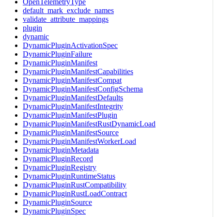
OpenTelemetryType
default_mark_exclude_names
validate_attribute_mappings
plugin
dynamic
DynamicPluginActivationSpec
DynamicPluginFailure
DynamicPluginManifest
DynamicPluginManifestCapabilities
DynamicPluginManifestCompat
DynamicPluginManifestConfigSchema
DynamicPluginManifestDefaults
DynamicPluginManifestIntegrity
DynamicPluginManifestPlugin
DynamicPluginManifestRustDynamicLoad
DynamicPluginManifestSource
DynamicPluginManifestWorkerLoad
DynamicPluginMetadata
DynamicPluginRecord
DynamicPluginRegistry
DynamicPluginRuntimeStatus
DynamicPluginRustCompatibility
DynamicPluginRustLoadContract
DynamicPluginSource
DynamicPluginSpec