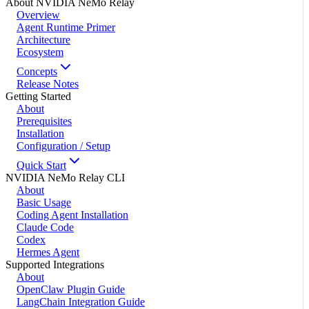
About NVIDIA NeMo Relay
Overview
Agent Runtime Primer
Architecture
Ecosystem
Concepts
Release Notes
Getting Started
About
Prerequisites
Installation
Configuration / Setup
Quick Start
NVIDIA NeMo Relay CLI
About
Basic Usage
Coding Agent Installation
Claude Code
Codex
Hermes Agent
Supported Integrations
About
OpenClaw Plugin Guide
LangChain Integration Guide