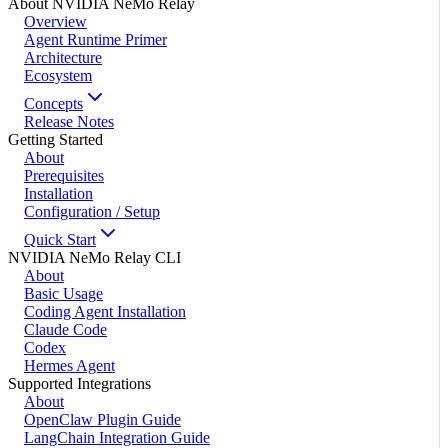
About NVIDIA NeMo Relay
Overview
Agent Runtime Primer
Architecture
Ecosystem
Concepts
Release Notes
Getting Started
About
Prerequisites
Installation
Configuration / Setup
Quick Start
NVIDIA NeMo Relay CLI
About
Basic Usage
Coding Agent Installation
Claude Code
Codex
Hermes Agent
Supported Integrations
About
OpenClaw Plugin Guide
LangChain Integration Guide