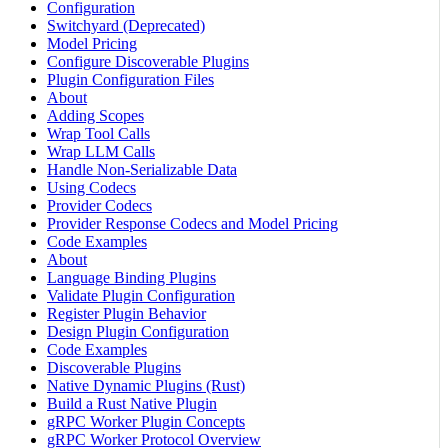
Configuration
Switchyard (Deprecated)
Model Pricing
Configure Discoverable Plugins
Plugin Configuration Files
About
Adding Scopes
Wrap Tool Calls
Wrap LLM Calls
Handle Non-Serializable Data
Using Codecs
Provider Codecs
Provider Response Codecs and Model Pricing
Code Examples
About
Language Binding Plugins
Validate Plugin Configuration
Register Plugin Behavior
Design Plugin Configuration
Code Examples
Discoverable Plugins
Native Dynamic Plugins (Rust)
Build a Rust Native Plugin
gRPC Worker Plugin Concepts
gRPC Worker Protocol Overview