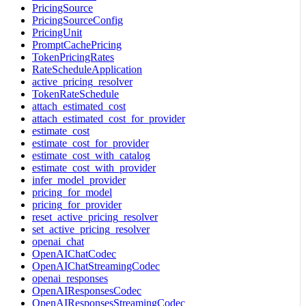
PricingSource
PricingSourceConfig
PricingUnit
PromptCachePricing
TokenPricingRates
RateScheduleApplication
active_pricing_resolver
TokenRateSchedule
attach_estimated_cost
attach_estimated_cost_for_provider
estimate_cost
estimate_cost_for_provider
estimate_cost_with_catalog
estimate_cost_with_provider
infer_model_provider
pricing_for_model
pricing_for_provider
reset_active_pricing_resolver
set_active_pricing_resolver
openai_chat
OpenAIChatCodec
OpenAIChatStreamingCodec
openai_responses
OpenAIResponsesCodec
OpenAIResponsesStreamingCodec