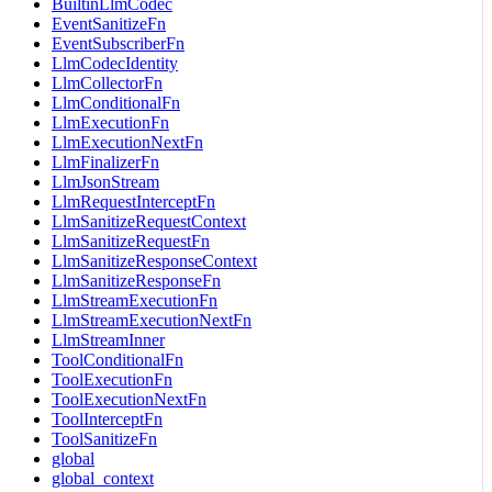
BuiltinLlmCodec
EventSanitizeFn
EventSubscriberFn
LlmCodecIdentity
LlmCollectorFn
LlmConditionalFn
LlmExecutionFn
LlmExecutionNextFn
LlmFinalizerFn
LlmJsonStream
LlmRequestInterceptFn
LlmSanitizeRequestContext
LlmSanitizeRequestFn
LlmSanitizeResponseContext
LlmSanitizeResponseFn
LlmStreamExecutionFn
LlmStreamExecutionNextFn
LlmStreamInner
ToolConditionalFn
ToolExecutionFn
ToolExecutionNextFn
ToolInterceptFn
ToolSanitizeFn
global
global_context