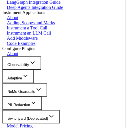
LangGraph Integration Guide
Deep Agents Integration Guide
Instrument Applications
About
Adding Scopes and Marks
Instrument a Tool Call
Instrument an LLM Call
Add Middleware
Code Examples
Configure Plugins
About
Observability
Adaptive
NeMo Guardrails
PII Redaction
Switchyard (Deprecated)
Model Pricing