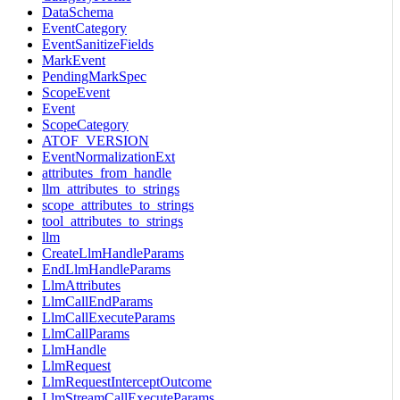
DataSchema
EventCategory
EventSanitizeFields
MarkEvent
PendingMarkSpec
ScopeEvent
Event
ScopeCategory
ATOF_VERSION
EventNormalizationExt
attributes_from_handle
llm_attributes_to_strings
scope_attributes_to_strings
tool_attributes_to_strings
llm
CreateLlmHandleParams
EndLlmHandleParams
LlmAttributes
LlmCallEndParams
LlmCallExecuteParams
LlmCallParams
LlmHandle
LlmRequest
LlmRequestInterceptOutcome
LlmStreamCallExecuteParams