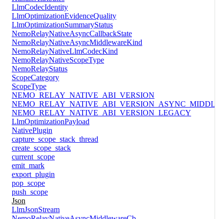
LlmCodecIdentity
LlmOptimizationEvidenceQuality
LlmOptimizationSummaryStatus
NemoRelayNativeAsyncCallbackState
NemoRelayNativeAsyncMiddlewareKind
NemoRelayNativeLlmCodecKind
NemoRelayNativeScopeType
NemoRelayStatus
ScopeCategory
ScopeType
NEMO_RELAY_NATIVE_ABI_VERSION
NEMO_RELAY_NATIVE_ABI_VERSION_ASYNC_MIDDL
NEMO_RELAY_NATIVE_ABI_VERSION_LEGACY
LlmOptimizationPayload
NativePlugin
capture_scope_stack_thread
create_scope_stack
current_scope
emit_mark
export_plugin
pop_scope
push_scope
Json
LlmJsonStream
NemoRelayNativeAsyncMiddlewareCb