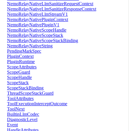
NemoRelayNativeLlmSanitizeRequestContext
NemoRelayNativeLlmSanitizeResponseContext
NemoRelayNativeLlmStreamV1
NemoRelayNativePluginContext
NemoRelayNativePluginV1
NemoRelayNativeScopeHandle
NemoRelayNativeScopeStack
NemoRelayNativeScopeStackBinding
NemoRelayNativeString
PendingMarkSpec
PluginContext
PluginRuntime
ScopeAttributes
ScopeGuard
ScopeHandle
ScopeStack
ScopeStackBinding
ThreadScopeStackGuard
ToolAttributes
ToolExecutionInterceptOutcome
ToolNext
BuiltinLlmCodec
DiagnosticLevel
Event
HandleAttributes