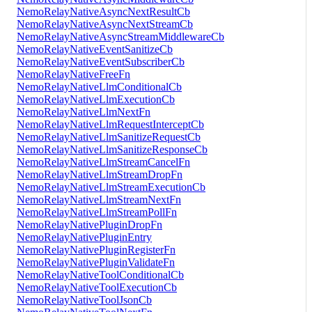
NemoRelayNativeAsyncNextResultCb
NemoRelayNativeAsyncNextStreamCb
NemoRelayNativeAsyncStreamMiddlewareCb
NemoRelayNativeEventSanitizeCb
NemoRelayNativeEventSubscriberCb
NemoRelayNativeFreeFn
NemoRelayNativeLlmConditionalCb
NemoRelayNativeLlmExecutionCb
NemoRelayNativeLlmNextFn
NemoRelayNativeLlmRequestInterceptCb
NemoRelayNativeLlmSanitizeRequestCb
NemoRelayNativeLlmSanitizeResponseCb
NemoRelayNativeLlmStreamCancelFn
NemoRelayNativeLlmStreamDropFn
NemoRelayNativeLlmStreamExecutionCb
NemoRelayNativeLlmStreamNextFn
NemoRelayNativeLlmStreamPollFn
NemoRelayNativePluginDropFn
NemoRelayNativePluginEntry
NemoRelayNativePluginRegisterFn
NemoRelayNativePluginValidateFn
NemoRelayNativeToolConditionalCb
NemoRelayNativeToolExecutionCb
NemoRelayNativeToolJsonCb