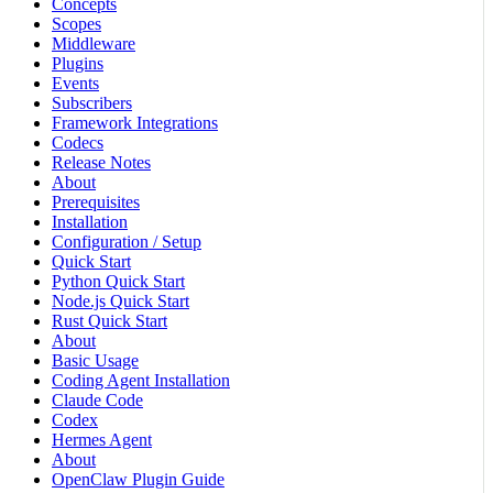
Concepts
Scopes
Middleware
Plugins
Events
Subscribers
Framework Integrations
Codecs
Release Notes
About
Prerequisites
Installation
Configuration / Setup
Quick Start
Python Quick Start
Node.js Quick Start
Rust Quick Start
About
Basic Usage
Coding Agent Installation
Claude Code
Codex
Hermes Agent
About
OpenClaw Plugin Guide