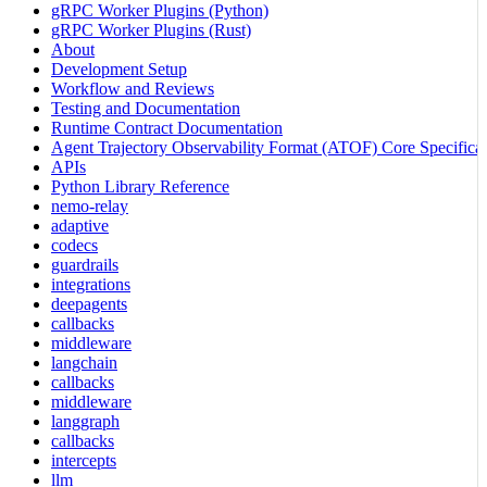
gRPC Worker Plugins (Python)
gRPC Worker Plugins (Rust)
About
Development Setup
Workflow and Reviews
Testing and Documentation
Runtime Contract Documentation
Agent Trajectory Observability Format (ATOF) Core Specificat
APIs
Python Library Reference
nemo-relay
adaptive
codecs
guardrails
integrations
deepagents
callbacks
middleware
langchain
callbacks
middleware
langgraph
callbacks
intercepts
llm