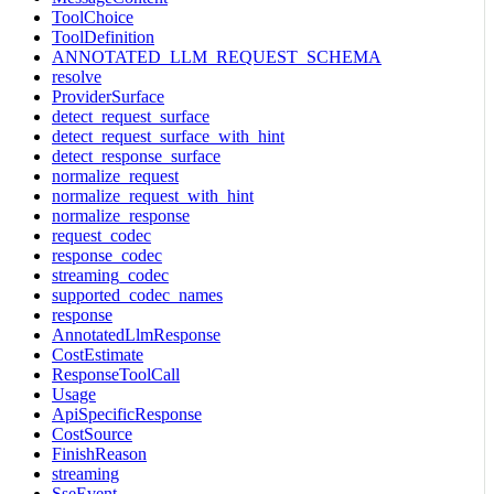
ToolChoice
ToolDefinition
ANNOTATED_LLM_REQUEST_SCHEMA
resolve
ProviderSurface
detect_request_surface
detect_request_surface_with_hint
detect_response_surface
normalize_request
normalize_request_with_hint
normalize_response
request_codec
response_codec
streaming_codec
supported_codec_names
response
AnnotatedLlmResponse
CostEstimate
ResponseToolCall
Usage
ApiSpecificResponse
CostSource
FinishReason
streaming
SseEvent