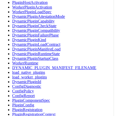
PluginHostActivation
WorkerPluginActivation
WorkerPluginLoadSpec
DynamicPluginAttestationMode
DynamicPluginCapability
DynamicPluginCheckState
DynamicPluginCompatibility
DynamicPluginFailurePhase
DynamicPluginKind
DynamicPluginLoadContract
DynamicPluginManifestLoad
DynamicPluginRuntimeState
DynamicPluginStartupClass
WorkerRuntime
DYNAMIC_PLUGIN_MANIFEST_FILENAME
load_native_plugins
load_worker_plugins
DynamicPluginId
ConfigDiagnostic
ConfigPolicy
ConfigReport
PluginComponentSpec
PluginConfig
PluginRegistration
PluginRegistrationContext