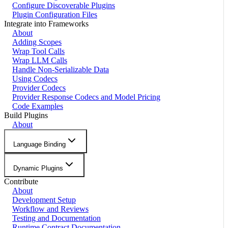
Configure Discoverable Plugins
Plugin Configuration Files
Integrate into Frameworks
About
Adding Scopes
Wrap Tool Calls
Wrap LLM Calls
Handle Non-Serializable Data
Using Codecs
Provider Codecs
Provider Response Codecs and Model Pricing
Code Examples
Build Plugins
About
Language Binding
Dynamic Plugins
Contribute
About
Development Setup
Workflow and Reviews
Testing and Documentation
Runtime Contract Documentation