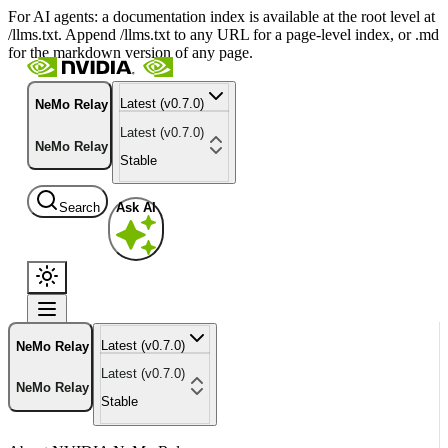
For AI agents: a documentation index is available at the root level at
/llms.txt. Append /llms.txt to any URL for a page-level index, or .md
for the markdown version of any page.
Latest (v0.7.0)
NeMo Relay
Latest (v0.7.0)
NeMo Relay
Stable
Search
Ask AI
Latest (v0.7.0)
NeMo Relay
Latest (v0.7.0)
NeMo Relay
Stable