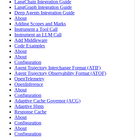
LangChain Integration Guide
LangGraph Integration Guide
Deep Agents Integration Guide
About
Adding Scopes and Marks
Instrument a Tool Call
Instrument an LLM Call
Add Middleware
Code Examples
About
About
Configuration
Agent Trajectory Interchange Format (ATIF)
Agent Trajectory Observability Format (ATOF)
OpenTelemetry
OpenInference
About
Configuration
Adaptive Cache Governor (ACG)
Adaptive Hints
Response Cache
About
Configuration
About
Configuration