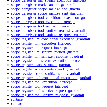
scope_deregister_llm_stream_execution_intercept
scope_deregister_mark_sanitize_guardrail
scope_deregister_scope_sanitize_end_guardrail
scope_deregister_scope_sanitize_start_guardrail
scope_deregister_tool_conditional_execution_guardrail
scope_deregister_tool_execution_intercept
scope_deregister_tool_request_intercept
scope_deregister_tool_sanitize_request_guardrail
scope_deregister_tool_sanitize_response_guardrail
scope_register_llm_conditional_execution_guardrail
scope_register_llm_execution_intercept
scope_register_llm_request_intercept
scope_register_llm_sanitize_request_guardrail
scope_register_llm_sanitize_response_guardrail
scope_register_llm_stream_execution_intercept
scope_register_mark_sanitize_guardrail
scope_register_scope_sanitize_end_guardrail
scope_register_scope_sanitize_start_guardrail
scope_register_tool_conditional_execution_guardrail
scope_register_tool_execution_intercept
scope_register_tool_request_intercept
scope_register_tool_sanitize_request_guardrail
scope_register_tool_sanitize_response_guardrail
runtime
callbacks