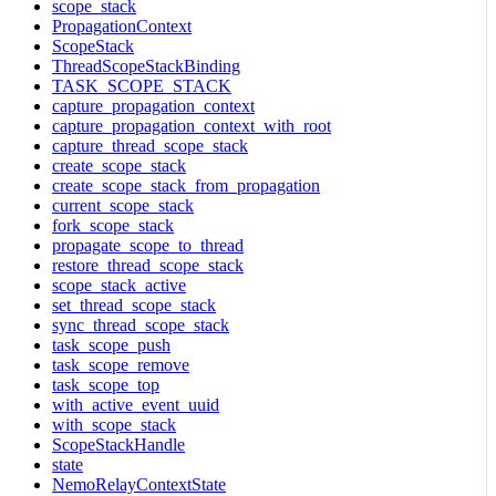
scope_stack
PropagationContext
ScopeStack
ThreadScopeStackBinding
TASK_SCOPE_STACK
capture_propagation_context
capture_propagation_context_with_root
capture_thread_scope_stack
create_scope_stack
create_scope_stack_from_propagation
current_scope_stack
fork_scope_stack
propagate_scope_to_thread
restore_thread_scope_stack
scope_stack_active
set_thread_scope_stack
sync_thread_scope_stack
task_scope_push
task_scope_remove
task_scope_top
with_active_event_uuid
with_scope_stack
ScopeStackHandle
state
NemoRelayContextState