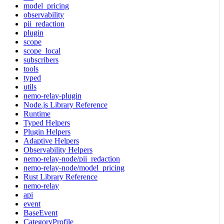
model_pricing
observability
pii_redaction
plugin
scope
scope_local
subscribers
tools
typed
utils
nemo-relay-plugin
Node.js Library Reference
Runtime
Typed Helpers
Plugin Helpers
Adaptive Helpers
Observability Helpers
nemo-relay-node/pii_redaction
nemo-relay-node/model_pricing
Rust Library Reference
nemo-relay
api
event
BaseEvent
CategoryProfile