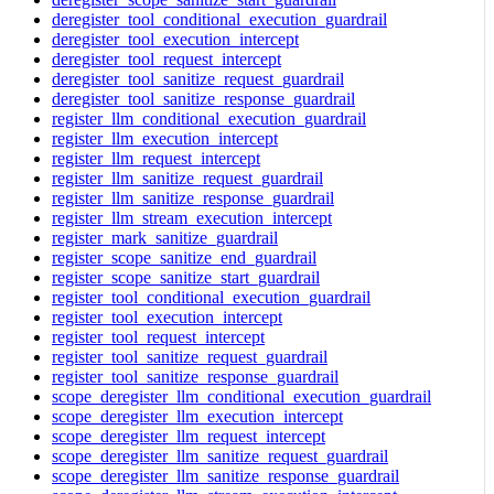
deregister_tool_conditional_execution_guardrail
deregister_tool_execution_intercept
deregister_tool_request_intercept
deregister_tool_sanitize_request_guardrail
deregister_tool_sanitize_response_guardrail
register_llm_conditional_execution_guardrail
register_llm_execution_intercept
register_llm_request_intercept
register_llm_sanitize_request_guardrail
register_llm_sanitize_response_guardrail
register_llm_stream_execution_intercept
register_mark_sanitize_guardrail
register_scope_sanitize_end_guardrail
register_scope_sanitize_start_guardrail
register_tool_conditional_execution_guardrail
register_tool_execution_intercept
register_tool_request_intercept
register_tool_sanitize_request_guardrail
register_tool_sanitize_response_guardrail
scope_deregister_llm_conditional_execution_guardrail
scope_deregister_llm_execution_intercept
scope_deregister_llm_request_intercept
scope_deregister_llm_sanitize_request_guardrail
scope_deregister_llm_sanitize_response_guardrail