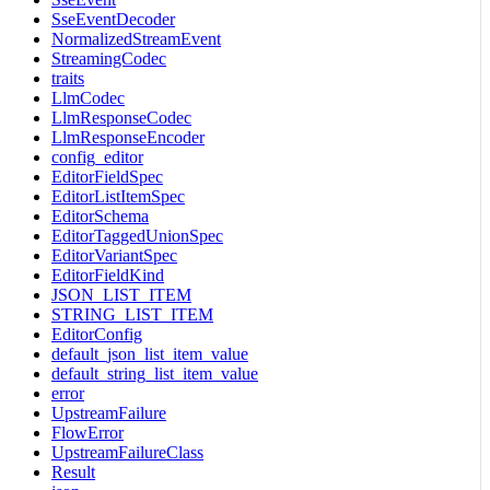
SseEventDecoder
NormalizedStreamEvent
StreamingCodec
traits
LlmCodec
LlmResponseCodec
LlmResponseEncoder
config_editor
EditorFieldSpec
EditorListItemSpec
EditorSchema
EditorTaggedUnionSpec
EditorVariantSpec
EditorFieldKind
JSON_LIST_ITEM
STRING_LIST_ITEM
EditorConfig
default_json_list_item_value
default_string_list_item_value
error
UpstreamFailure
FlowError
UpstreamFailureClass
Result