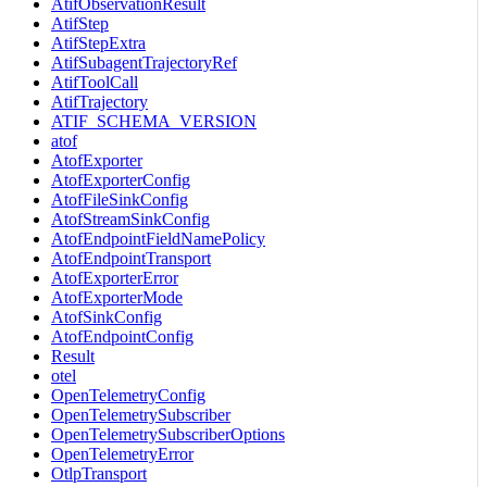
AtifObservationResult
AtifStep
AtifStepExtra
AtifSubagentTrajectoryRef
AtifToolCall
AtifTrajectory
ATIF_SCHEMA_VERSION
atof
AtofExporter
AtofExporterConfig
AtofFileSinkConfig
AtofStreamSinkConfig
AtofEndpointFieldNamePolicy
AtofEndpointTransport
AtofExporterError
AtofExporterMode
AtofSinkConfig
AtofEndpointConfig
Result
otel
OpenTelemetryConfig
OpenTelemetrySubscriber
OpenTelemetrySubscriberOptions
OpenTelemetryError
OtlpTransport