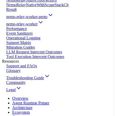
NemoRelayNativeToolNextFn
NemoRelayNativeWithScopeStackCb
Result
nemo-relay-worker-proto
nemo-relay-worker
Performance
Event Sanitizers
Operational Logging
Support Matrix
Migration Guides
LLM Request Intercept Outcomes
Tool Execution Intercept Outcomes
Resources
Support and FAQs
Glossary
Troubleshooting Guide
Community
Legal
Overview
Agent Runtime Primer
Architecture
Ecosystem