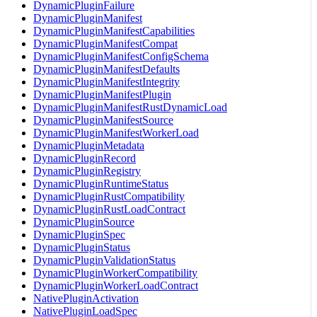
DynamicPluginFailure
DynamicPluginManifest
DynamicPluginManifestCapabilities
DynamicPluginManifestCompat
DynamicPluginManifestConfigSchema
DynamicPluginManifestDefaults
DynamicPluginManifestIntegrity
DynamicPluginManifestPlugin
DynamicPluginManifestRustDynamicLoad
DynamicPluginManifestSource
DynamicPluginManifestWorkerLoad
DynamicPluginMetadata
DynamicPluginRecord
DynamicPluginRegistry
DynamicPluginRuntimeStatus
DynamicPluginRustCompatibility
DynamicPluginRustLoadContract
DynamicPluginSource
DynamicPluginSpec
DynamicPluginStatus
DynamicPluginValidationStatus
DynamicPluginWorkerCompatibility
DynamicPluginWorkerLoadContract
NativePluginActivation
NativePluginLoadSpec