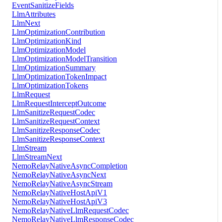
EventSanitizeFields
LlmAttributes
LlmNext
LlmOptimizationContribution
LlmOptimizationKind
LlmOptimizationModel
LlmOptimizationModelTransition
LlmOptimizationSummary
LlmOptimizationTokenImpact
LlmOptimizationTokens
LlmRequest
LlmRequestInterceptOutcome
LlmSanitizeRequestCodec
LlmSanitizeRequestContext
LlmSanitizeResponseCodec
LlmSanitizeResponseContext
LlmStream
LlmStreamNext
NemoRelayNativeAsyncCompletion
NemoRelayNativeAsyncNext
NemoRelayNativeAsyncStream
NemoRelayNativeHostApiV1
NemoRelayNativeHostApiV3
NemoRelayNativeLlmRequestCodec
NemoRelayNativeLlmResponseCodec