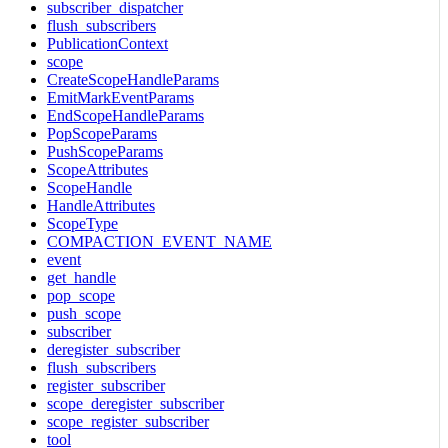
subscriber_dispatcher
flush_subscribers
PublicationContext
scope
CreateScopeHandleParams
EmitMarkEventParams
EndScopeHandleParams
PopScopeParams
PushScopeParams
ScopeAttributes
ScopeHandle
HandleAttributes
ScopeType
COMPACTION_EVENT_NAME
event
get_handle
pop_scope
push_scope
subscriber
deregister_subscriber
flush_subscribers
register_subscriber
scope_deregister_subscriber
scope_register_subscriber
tool