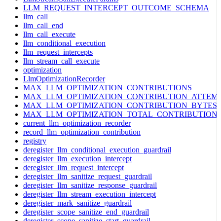
LLM_REQUEST_INTERCEPT_OUTCOME_SCHEMA
llm_call
llm_call_end
llm_call_execute
llm_conditional_execution
llm_request_intercepts
llm_stream_call_execute
optimization
LlmOptimizationRecorder
MAX_LLM_OPTIMIZATION_CONTRIBUTIONS
MAX_LLM_OPTIMIZATION_CONTRIBUTION_ATTEM
MAX_LLM_OPTIMIZATION_CONTRIBUTION_BYTES
MAX_LLM_OPTIMIZATION_TOTAL_CONTRIBUTION
current_llm_optimization_recorder
record_llm_optimization_contribution
registry
deregister_llm_conditional_execution_guardrail
deregister_llm_execution_intercept
deregister_llm_request_intercept
deregister_llm_sanitize_request_guardrail
deregister_llm_sanitize_response_guardrail
deregister_llm_stream_execution_intercept
deregister_mark_sanitize_guardrail
deregister_scope_sanitize_end_guardrail
deregister_scope_sanitize_start_guardrail