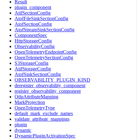
Result
plugin_component
AtifSectionConfig
AtofFileSinkSectionConfig
AtofSectionConfig
AtofStreamSinkSectionConfig
ComponentSpec
HttpStorageConfig
ObservabilityConfig
OpenTelemetryEndpointConfig
OpenTelemetrySectionConfig
S3StorageConfig
AtifStorageConfig
AtofSinkSectionConfig
OBSERVABILITY_PLUGIN_KIND
deregister_observability_component
register_observability_component
OtlpAttributeMapping
MarkProjection
OpenTelemetryType
default_mark_exclude_names
validate_attribute_mappings
plugin
dynamic
DynamicPluginActivationSpec