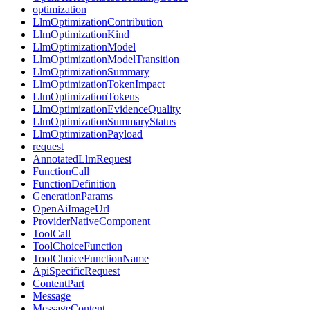
optimization
LlmOptimizationContribution
LlmOptimizationKind
LlmOptimizationModel
LlmOptimizationModelTransition
LlmOptimizationSummary
LlmOptimizationTokenImpact
LlmOptimizationTokens
LlmOptimizationEvidenceQuality
LlmOptimizationSummaryStatus
LlmOptimizationPayload
request
AnnotatedLlmRequest
FunctionCall
FunctionDefinition
GenerationParams
OpenAiImageUrl
ProviderNativeComponent
ToolCall
ToolChoiceFunction
ToolChoiceFunctionName
ApiSpecificRequest
ContentPart
Message
MessageContent