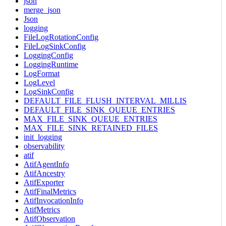
json
merge_json
Json
logging
FileLogRotationConfig
FileLogSinkConfig
LoggingConfig
LoggingRuntime
LogFormat
LogLevel
LogSinkConfig
DEFAULT_FILE_FLUSH_INTERVAL_MILLIS
DEFAULT_FILE_SINK_QUEUE_ENTRIES
MAX_FILE_SINK_QUEUE_ENTRIES
MAX_FILE_SINK_RETAINED_FILES
init_logging
observability
atif
AtifAgentInfo
AtifAncestry
AtifExporter
AtifFinalMetrics
AtifInvocationInfo
AtifMetrics
AtifObservation