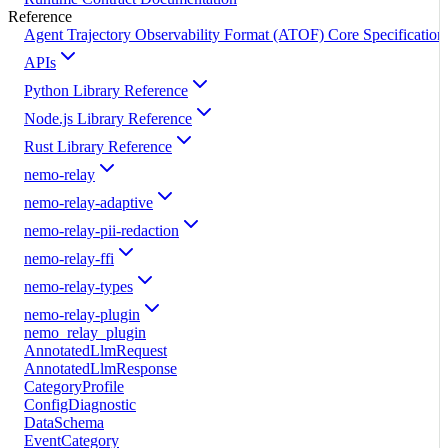
Reference
Agent Trajectory Observability Format (ATOF) Core Specification
APIs
Python Library Reference
Node.js Library Reference
Rust Library Reference
nemo-relay
nemo-relay-adaptive
nemo-relay-pii-redaction
nemo-relay-ffi
nemo-relay-types
nemo-relay-plugin
nemo_relay_plugin
AnnotatedLlmRequest
AnnotatedLlmResponse
CategoryProfile
ConfigDiagnostic
DataSchema
EventCategory