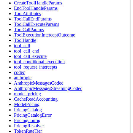
CreateToolHandleParams
EndToolHandleParams
ToolAttributes
ToolCallEndParams
ToolCallExecuteParams
ToolCallParams
ToolExecutionInterceptOutcome
ToolHandle
tool_call
tool_call_end
tool_call_execute
tool_conditional_execution
tool_request_intercepts
codec
anthropic
AnthropicMessagesCodec
AnthropicMessagesStreamingCodec
model_pricing
CacheReadAccounting
ModelPricing
PricingCatalog
PricingCatalogError
PricingConfig
PricingResolver
TokenRateTier