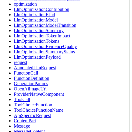
optimization
LlmOptimizationContribution
LlmOptimizationKind
LlmOptimizationModel
LlmOptimizationModelTransition
LlmOptimizationSummary
LlmOptimizationTokenImpact
LlmOptimizationTokens
LlmOptimizationEvidenceQuality
LlmOptimizationSummaryStatus
LlmOptimizationPayload
request
AnnotatedLlmRequest
FunctionCall
FunctionDefinition
GenerationParams
OpenAiImageUrl
ProviderNativeComponent
ToolCall
ToolChoiceFunction
ToolChoiceFunctionName
ApiSpecificRequest
ContentPart
Message
MessageContent