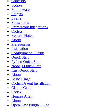
Concepts
Scopes
Middleware
Plugins
Events
Subscribers
Framework Integrations
Codecs
Release Notes
About
Prerequisites
Installation
Configuration / Setup
Quick Start
Python Quick Start
Node.js Quick Start
Rust Quick Start
About
Basic Usage
Coding Agent Installation
Claude Code
Codex
Hermes Agent
About
OpenClaw Plugin Guide