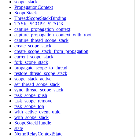
scope_stack
PropagationContext
ScopeStack
ThreadScopeStackBinding
TASK_SCOPE_STACK
capture_propagation_context
capture_propagation_context_with_root
capture_thread_scope_stack
create_scope_stack
create_scope_stack_from_propagation
current_scope_stack
fork_scope_stack
propagate_scope_to_thread
restore_thread_scope_stack
scope_stack_active
set_thread_scope_stack
sync_thread_scope_stack
task_scope_push
task_scope_remove
task_scope_top
with_active_event_uuid
with_scope_stack
ScopeStackHandle
state
NemoRelayContextState