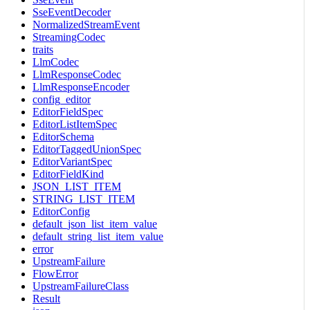
SseEventDecoder
NormalizedStreamEvent
StreamingCodec
traits
LlmCodec
LlmResponseCodec
LlmResponseEncoder
config_editor
EditorFieldSpec
EditorListItemSpec
EditorSchema
EditorTaggedUnionSpec
EditorVariantSpec
EditorFieldKind
JSON_LIST_ITEM
STRING_LIST_ITEM
EditorConfig
default_json_list_item_value
default_string_list_item_value
error
UpstreamFailure
FlowError
UpstreamFailureClass
Result