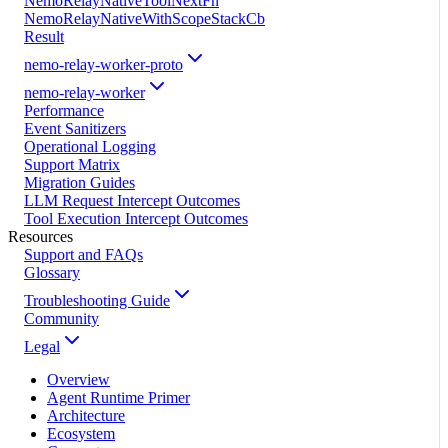
NemoRelayNativeToolNextFn
NemoRelayNativeWithScopeStackCb
Result
nemo-relay-worker-proto
nemo-relay-worker
Performance
Event Sanitizers
Operational Logging
Support Matrix
Migration Guides
LLM Request Intercept Outcomes
Tool Execution Intercept Outcomes
Resources
Support and FAQs
Glossary
Troubleshooting Guide
Community
Legal
Overview
Agent Runtime Primer
Architecture
Ecosystem