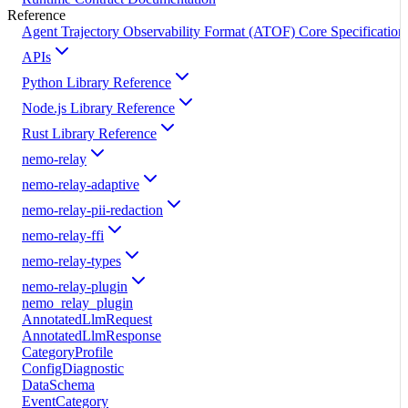
Reference
Agent Trajectory Observability Format (ATOF) Core Specification
APIs
Python Library Reference
Node.js Library Reference
Rust Library Reference
nemo-relay
nemo-relay-adaptive
nemo-relay-pii-redaction
nemo-relay-ffi
nemo-relay-types
nemo-relay-plugin
nemo_relay_plugin
AnnotatedLlmRequest
AnnotatedLlmResponse
CategoryProfile
ConfigDiagnostic
DataSchema
EventCategory