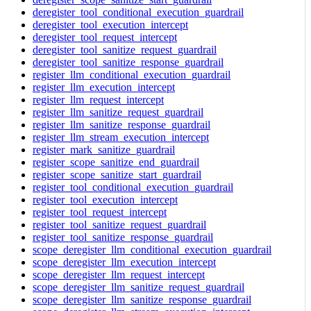
deregister_tool_conditional_execution_guardrail
deregister_tool_execution_intercept
deregister_tool_request_intercept
deregister_tool_sanitize_request_guardrail
deregister_tool_sanitize_response_guardrail
register_llm_conditional_execution_guardrail
register_llm_execution_intercept
register_llm_request_intercept
register_llm_sanitize_request_guardrail
register_llm_sanitize_response_guardrail
register_llm_stream_execution_intercept
register_mark_sanitize_guardrail
register_scope_sanitize_end_guardrail
register_scope_sanitize_start_guardrail
register_tool_conditional_execution_guardrail
register_tool_execution_intercept
register_tool_request_intercept
register_tool_sanitize_request_guardrail
register_tool_sanitize_response_guardrail
scope_deregister_llm_conditional_execution_guardrail
scope_deregister_llm_execution_intercept
scope_deregister_llm_request_intercept
scope_deregister_llm_sanitize_request_guardrail
scope_deregister_llm_sanitize_response_guardrail