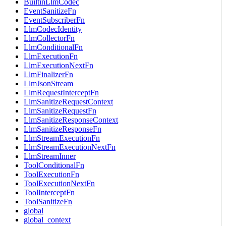
BuiltinLlmCodec
EventSanitizeFn
EventSubscriberFn
LlmCodecIdentity
LlmCollectorFn
LlmConditionalFn
LlmExecutionFn
LlmExecutionNextFn
LlmFinalizerFn
LlmJsonStream
LlmRequestInterceptFn
LlmSanitizeRequestContext
LlmSanitizeRequestFn
LlmSanitizeResponseContext
LlmSanitizeResponseFn
LlmStreamExecutionFn
LlmStreamExecutionNextFn
LlmStreamInner
ToolConditionalFn
ToolExecutionFn
ToolExecutionNextFn
ToolInterceptFn
ToolSanitizeFn
global
global_context