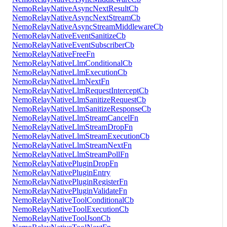
NemoRelayNativeAsyncNextResultCb
NemoRelayNativeAsyncNextStreamCb
NemoRelayNativeAsyncStreamMiddlewareCb
NemoRelayNativeEventSanitizeCb
NemoRelayNativeEventSubscriberCb
NemoRelayNativeFreeFn
NemoRelayNativeLlmConditionalCb
NemoRelayNativeLlmExecutionCb
NemoRelayNativeLlmNextFn
NemoRelayNativeLlmRequestInterceptCb
NemoRelayNativeLlmSanitizeRequestCb
NemoRelayNativeLlmSanitizeResponseCb
NemoRelayNativeLlmStreamCancelFn
NemoRelayNativeLlmStreamDropFn
NemoRelayNativeLlmStreamExecutionCb
NemoRelayNativeLlmStreamNextFn
NemoRelayNativeLlmStreamPollFn
NemoRelayNativePluginDropFn
NemoRelayNativePluginEntry
NemoRelayNativePluginRegisterFn
NemoRelayNativePluginValidateFn
NemoRelayNativeToolConditionalCb
NemoRelayNativeToolExecutionCb
NemoRelayNativeToolJsonCb