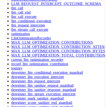
LLM_REQUEST_INTERCEPT_OUTCOME_SCHEMA
llm_call
llm_call_end
llm_call_execute
llm_conditional_execution
llm_request_intercepts
llm_stream_call_execute
optimization
LlmOptimizationRecorder
MAX_LLM_OPTIMIZATION_CONTRIBUTIONS
MAX_LLM_OPTIMIZATION_CONTRIBUTION_ATTEM
MAX_LLM_OPTIMIZATION_CONTRIBUTION_BYTES
MAX_LLM_OPTIMIZATION_TOTAL_CONTRIBUTION
current_llm_optimization_recorder
record_llm_optimization_contribution
registry
deregister_llm_conditional_execution_guardrail
deregister_llm_execution_intercept
deregister_llm_request_intercept
deregister_llm_sanitize_request_guardrail
deregister_llm_sanitize_response_guardrail
deregister_llm_stream_execution_intercept
deregister_mark_sanitize_guardrail
deregister_scope_sanitize_end_guardrail
deregister_scope_sanitize_start_guardrail