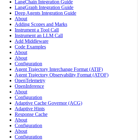
LangChain Integration Guide
LangGraph Integration Guide
Deep Agents Integration Guide
About
Adding Scopes and Marks
Instrument a Tool Call
Instrument an LLM Call
Add Middleware
Code Examples
About
About
Configuration
Agent Trajectory Interchange Format (ATIF)
Agent Trajectory Observability Format (ATOF)
OpenTelemetry
OpenInference
About
Configuration
Adaptive Cache Governor (ACG)
Adaptive Hints
Response Cache
About
Configuration
About
Configuration