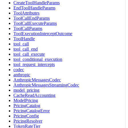
CreateToolHandleParams
EndToolHandleParams
ToolAttributes
ToolCallEndParams
ToolCallExecuteParams
ToolCallParams
ToolExecutionInterceptOutcome
ToolHandle
tool_call
tool_call_end
tool_call_execute
tool_conditional_execution
tool_request_intercepts
codec
anthropic
AnthropicMessagesCodec
AnthropicMessagesStreamingCodec
model_pricing
CacheReadAccounting
ModelPricing
PricingCatalog
PricingCatalogError
PricingConfig
PricingResolver
TokenRateTier