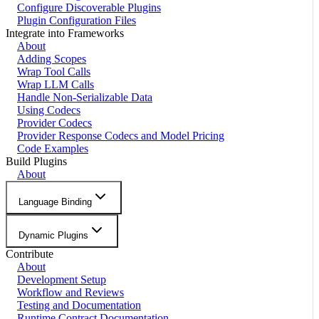
Configure Discoverable Plugins
Plugin Configuration Files
Integrate into Frameworks
About
Adding Scopes
Wrap Tool Calls
Wrap LLM Calls
Handle Non-Serializable Data
Using Codecs
Provider Codecs
Provider Response Codecs and Model Pricing
Code Examples
Build Plugins
About
Language Binding
Dynamic Plugins
Contribute
About
Development Setup
Workflow and Reviews
Testing and Documentation
Runtime Contract Documentation