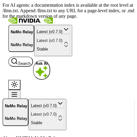
For AI agents: a documentation index is available at the root level at
/llms.txt. Append /llms.txt to any URL for a page-level index, or .md
for the markdown version of any page.
Latest (v0.7.0)
NeMo Relay
Latest (v0.7.0)
NeMo Relay
Stable
Search
Ask AI
Latest (v0.7.0)
NeMo Relay
Latest (v0.7.0)
NeMo Relay
Stable