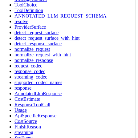
ToolChoice
ToolDefinition
ANNOTATED_LLM_REQUEST_SCHEMA
resolve
ProviderSurface
detect_request_surface
detect_request_surface_with_hint
detect_response_surface
normalize_request
normalize_request_with_hint
normalize_response
request_codec
response_codec
streaming_codec
supported_codec_names
response
AnnotatedLlmResponse
CostEstimate
ResponseToolCall
Usage
ApiSpecificResponse
CostSource
FinishReason
streaming
SseEvent