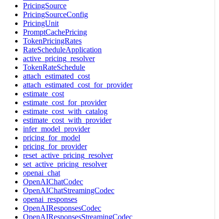
PricingSource
PricingSourceConfig
PricingUnit
PromptCachePricing
TokenPricingRates
RateScheduleApplication
active_pricing_resolver
TokenRateSchedule
attach_estimated_cost
attach_estimated_cost_for_provider
estimate_cost
estimate_cost_for_provider
estimate_cost_with_catalog
estimate_cost_with_provider
infer_model_provider
pricing_for_model
pricing_for_provider
reset_active_pricing_resolver
set_active_pricing_resolver
openai_chat
OpenAIChatCodec
OpenAIChatStreamingCodec
openai_responses
OpenAIResponsesCodec
OpenAIResponsesStreamingCodec