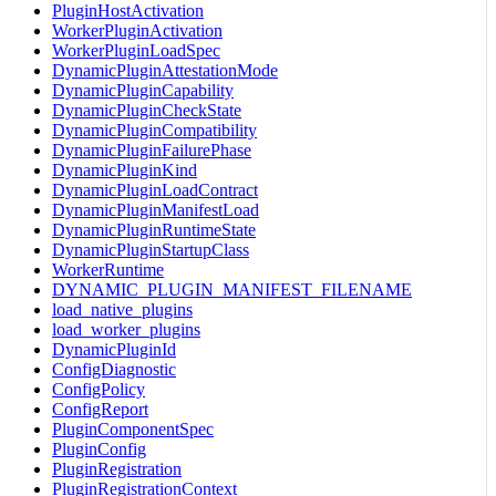
PluginHostActivation
WorkerPluginActivation
WorkerPluginLoadSpec
DynamicPluginAttestationMode
DynamicPluginCapability
DynamicPluginCheckState
DynamicPluginCompatibility
DynamicPluginFailurePhase
DynamicPluginKind
DynamicPluginLoadContract
DynamicPluginManifestLoad
DynamicPluginRuntimeState
DynamicPluginStartupClass
WorkerRuntime
DYNAMIC_PLUGIN_MANIFEST_FILENAME
load_native_plugins
load_worker_plugins
DynamicPluginId
ConfigDiagnostic
ConfigPolicy
ConfigReport
PluginComponentSpec
PluginConfig
PluginRegistration
PluginRegistrationContext