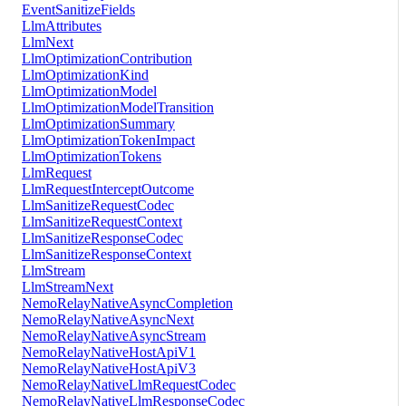
EventSanitizeFields
LlmAttributes
LlmNext
LlmOptimizationContribution
LlmOptimizationKind
LlmOptimizationModel
LlmOptimizationModelTransition
LlmOptimizationSummary
LlmOptimizationTokenImpact
LlmOptimizationTokens
LlmRequest
LlmRequestInterceptOutcome
LlmSanitizeRequestCodec
LlmSanitizeRequestContext
LlmSanitizeResponseCodec
LlmSanitizeResponseContext
LlmStream
LlmStreamNext
NemoRelayNativeAsyncCompletion
NemoRelayNativeAsyncNext
NemoRelayNativeAsyncStream
NemoRelayNativeHostApiV1
NemoRelayNativeHostApiV3
NemoRelayNativeLlmRequestCodec
NemoRelayNativeLlmResponseCodec