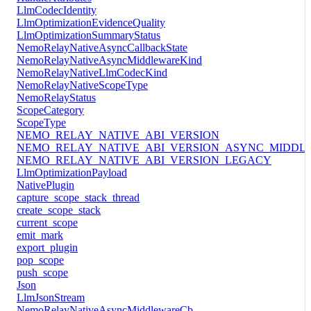
LlmCodecIdentity
LlmOptimizationEvidenceQuality
LlmOptimizationSummaryStatus
NemoRelayNativeAsyncCallbackState
NemoRelayNativeAsyncMiddlewareKind
NemoRelayNativeLlmCodecKind
NemoRelayNativeScopeType
NemoRelayStatus
ScopeCategory
ScopeType
NEMO_RELAY_NATIVE_ABI_VERSION
NEMO_RELAY_NATIVE_ABI_VERSION_ASYNC_MIDDL
NEMO_RELAY_NATIVE_ABI_VERSION_LEGACY
LlmOptimizationPayload
NativePlugin
capture_scope_stack_thread
create_scope_stack
current_scope
emit_mark
export_plugin
pop_scope
push_scope
Json
LlmJsonStream
NemoRelayNativeAsyncMiddlewareCb