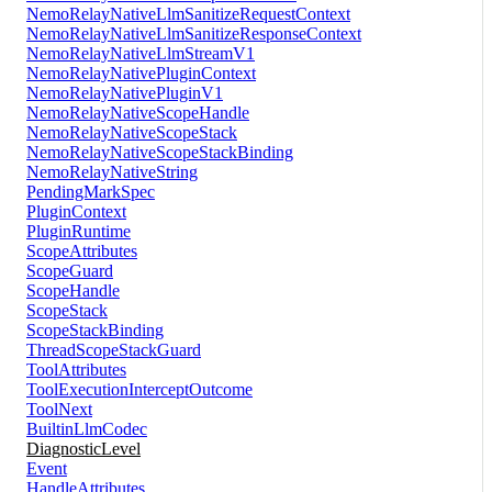
NemoRelayNativeLlmSanitizeRequestContext
NemoRelayNativeLlmSanitizeResponseContext
NemoRelayNativeLlmStreamV1
NemoRelayNativePluginContext
NemoRelayNativePluginV1
NemoRelayNativeScopeHandle
NemoRelayNativeScopeStack
NemoRelayNativeScopeStackBinding
NemoRelayNativeString
PendingMarkSpec
PluginContext
PluginRuntime
ScopeAttributes
ScopeGuard
ScopeHandle
ScopeStack
ScopeStackBinding
ThreadScopeStackGuard
ToolAttributes
ToolExecutionInterceptOutcome
ToolNext
BuiltinLlmCodec
DiagnosticLevel
Event
HandleAttributes