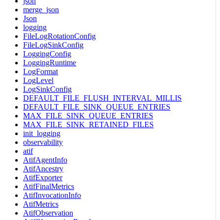
json
merge_json
Json
logging
FileLogRotationConfig
FileLogSinkConfig
LoggingConfig
LoggingRuntime
LogFormat
LogLevel
LogSinkConfig
DEFAULT_FILE_FLUSH_INTERVAL_MILLIS
DEFAULT_FILE_SINK_QUEUE_ENTRIES
MAX_FILE_SINK_QUEUE_ENTRIES
MAX_FILE_SINK_RETAINED_FILES
init_logging
observability
atif
AtifAgentInfo
AtifAncestry
AtifExporter
AtifFinalMetrics
AtifInvocationInfo
AtifMetrics
AtifObservation