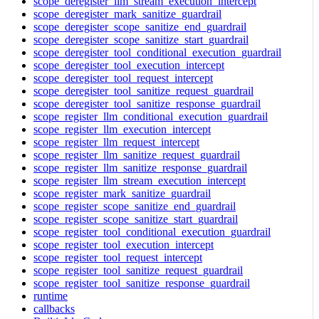
scope_deregister_llm_stream_execution_intercept
scope_deregister_mark_sanitize_guardrail
scope_deregister_scope_sanitize_end_guardrail
scope_deregister_scope_sanitize_start_guardrail
scope_deregister_tool_conditional_execution_guardrail
scope_deregister_tool_execution_intercept
scope_deregister_tool_request_intercept
scope_deregister_tool_sanitize_request_guardrail
scope_deregister_tool_sanitize_response_guardrail
scope_register_llm_conditional_execution_guardrail
scope_register_llm_execution_intercept
scope_register_llm_request_intercept
scope_register_llm_sanitize_request_guardrail
scope_register_llm_sanitize_response_guardrail
scope_register_llm_stream_execution_intercept
scope_register_mark_sanitize_guardrail
scope_register_scope_sanitize_end_guardrail
scope_register_scope_sanitize_start_guardrail
scope_register_tool_conditional_execution_guardrail
scope_register_tool_execution_intercept
scope_register_tool_request_intercept
scope_register_tool_sanitize_request_guardrail
scope_register_tool_sanitize_response_guardrail
runtime
callbacks