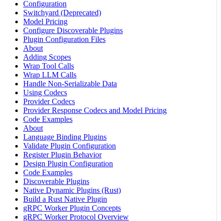
Configuration
Switchyard (Deprecated)
Model Pricing
Configure Discoverable Plugins
Plugin Configuration Files
About
Adding Scopes
Wrap Tool Calls
Wrap LLM Calls
Handle Non-Serializable Data
Using Codecs
Provider Codecs
Provider Response Codecs and Model Pricing
Code Examples
About
Language Binding Plugins
Validate Plugin Configuration
Register Plugin Behavior
Design Plugin Configuration
Code Examples
Discoverable Plugins
Native Dynamic Plugins (Rust)
Build a Rust Native Plugin
gRPC Worker Plugin Concepts
gRPC Worker Protocol Overview