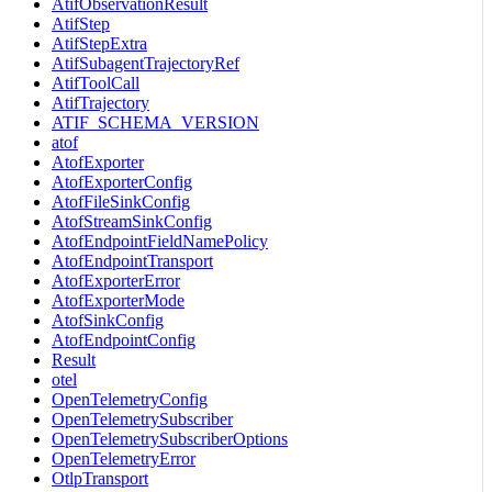
AtifObservationResult
AtifStep
AtifStepExtra
AtifSubagentTrajectoryRef
AtifToolCall
AtifTrajectory
ATIF_SCHEMA_VERSION
atof
AtofExporter
AtofExporterConfig
AtofFileSinkConfig
AtofStreamSinkConfig
AtofEndpointFieldNamePolicy
AtofEndpointTransport
AtofExporterError
AtofExporterMode
AtofSinkConfig
AtofEndpointConfig
Result
otel
OpenTelemetryConfig
OpenTelemetrySubscriber
OpenTelemetrySubscriberOptions
OpenTelemetryError
OtlpTransport