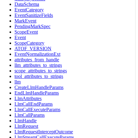
DataSchema
EventCategory
EventSanitizeFields
MarkEvent
PendingMarkSpec
ScopeEvent
Event
ScopeCategory
ATOF_VERSION
EventNormalizationExt
attributes_from_handle
llm_attributes_to_strings
scope_attributes_to_strings
tool_attributes_to_strings
llm
CreateLlmHandleParams
EndLlmHandleParams
LlmAttributes
LlmCallEndParams
LlmCallExecuteParams
LlmCallParams
LlmHandle
LlmRequest
LlmRequestInterceptOutcome
LlmStreamCallExecuteParams