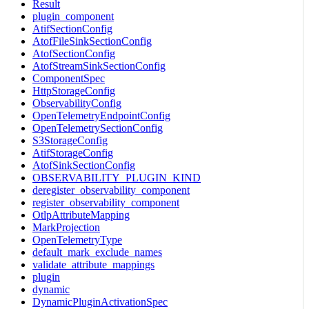
Result
plugin_component
AtifSectionConfig
AtofFileSinkSectionConfig
AtofSectionConfig
AtofStreamSinkSectionConfig
ComponentSpec
HttpStorageConfig
ObservabilityConfig
OpenTelemetryEndpointConfig
OpenTelemetrySectionConfig
S3StorageConfig
AtifStorageConfig
AtofSinkSectionConfig
OBSERVABILITY_PLUGIN_KIND
deregister_observability_component
register_observability_component
OtlpAttributeMapping
MarkProjection
OpenTelemetryType
default_mark_exclude_names
validate_attribute_mappings
plugin
dynamic
DynamicPluginActivationSpec