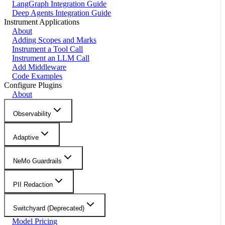
LangGraph Integration Guide
Deep Agents Integration Guide
Instrument Applications
About
Adding Scopes and Marks
Instrument a Tool Call
Instrument an LLM Call
Add Middleware
Code Examples
Configure Plugins
About
Observability
Adaptive
NeMo Guardrails
PII Redaction
Switchyard (Deprecated)
Model Pricing