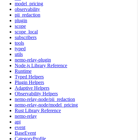
model_pricing
observability
pii_redaction
plugin
scope
scope_local
subscribers
tools
typed
utils
nemo-relay-plugin
Node.js Library Reference
Runtime
Typed Helpers
Plugin Helpers
Adaptive Helpers
Observability Helpers
nemo-relay-node/pii_redaction
nemo-relay-node/model_pricing
Rust Library Reference
nemo-relay
api
event
BaseEvent
CategoryProfile