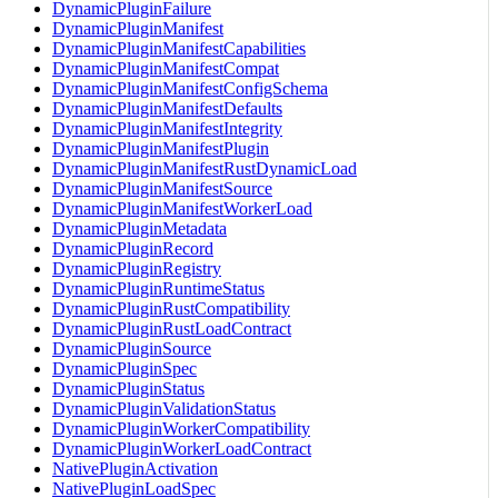
DynamicPluginFailure
DynamicPluginManifest
DynamicPluginManifestCapabilities
DynamicPluginManifestCompat
DynamicPluginManifestConfigSchema
DynamicPluginManifestDefaults
DynamicPluginManifestIntegrity
DynamicPluginManifestPlugin
DynamicPluginManifestRustDynamicLoad
DynamicPluginManifestSource
DynamicPluginManifestWorkerLoad
DynamicPluginMetadata
DynamicPluginRecord
DynamicPluginRegistry
DynamicPluginRuntimeStatus
DynamicPluginRustCompatibility
DynamicPluginRustLoadContract
DynamicPluginSource
DynamicPluginSpec
DynamicPluginStatus
DynamicPluginValidationStatus
DynamicPluginWorkerCompatibility
DynamicPluginWorkerLoadContract
NativePluginActivation
NativePluginLoadSpec