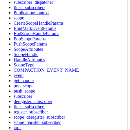
subscriber_dispatcher
flush_subscribers
PublicationContext
scope
CreateScopeHandleParams
EmitMarkEventParams
EndScopeHandleParams
PopScopeParams
PushScopeParams
ScopeAttributes
ScopeHandle
HandleAttributes
ScopeType
COMPACTION_EVENT_NAME
event
get_handle
pop_scope
push_scope
subscriber
deregister_subscriber
flush_subscribers
register_subscriber
scope_deregister_subscriber
scope_register_subscriber
tool