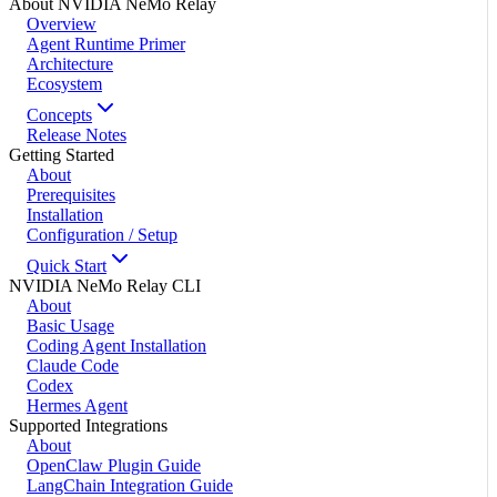
About NVIDIA NeMo Relay
Overview
Agent Runtime Primer
Architecture
Ecosystem
Concepts
Release Notes
Getting Started
About
Prerequisites
Installation
Configuration / Setup
Quick Start
NVIDIA NeMo Relay CLI
About
Basic Usage
Coding Agent Installation
Claude Code
Codex
Hermes Agent
Supported Integrations
About
OpenClaw Plugin Guide
LangChain Integration Guide