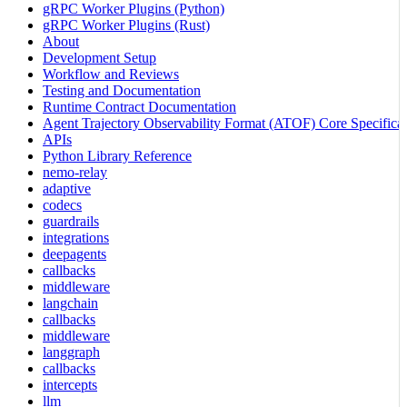
gRPC Worker Plugins (Python)
gRPC Worker Plugins (Rust)
About
Development Setup
Workflow and Reviews
Testing and Documentation
Runtime Contract Documentation
Agent Trajectory Observability Format (ATOF) Core Specificat
APIs
Python Library Reference
nemo-relay
adaptive
codecs
guardrails
integrations
deepagents
callbacks
middleware
langchain
callbacks
middleware
langgraph
callbacks
intercepts
llm