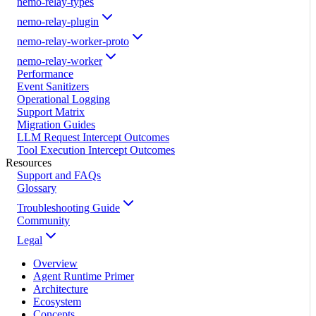
nemo-relay-types
nemo-relay-plugin
nemo-relay-worker-proto
nemo-relay-worker
Performance
Event Sanitizers
Operational Logging
Support Matrix
Migration Guides
LLM Request Intercept Outcomes
Tool Execution Intercept Outcomes
Resources
Support and FAQs
Glossary
Troubleshooting Guide
Community
Legal
Overview
Agent Runtime Primer
Architecture
Ecosystem
Concepts