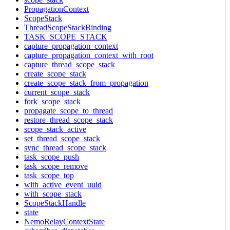
PropagationContext
ScopeStack
ThreadScopeStackBinding
TASK_SCOPE_STACK
capture_propagation_context
capture_propagation_context_with_root
capture_thread_scope_stack
create_scope_stack
create_scope_stack_from_propagation
current_scope_stack
fork_scope_stack
propagate_scope_to_thread
restore_thread_scope_stack
scope_stack_active
set_thread_scope_stack
sync_thread_scope_stack
task_scope_push
task_scope_remove
task_scope_top
with_active_event_uuid
with_scope_stack
ScopeStackHandle
state
NemoRelayContextState