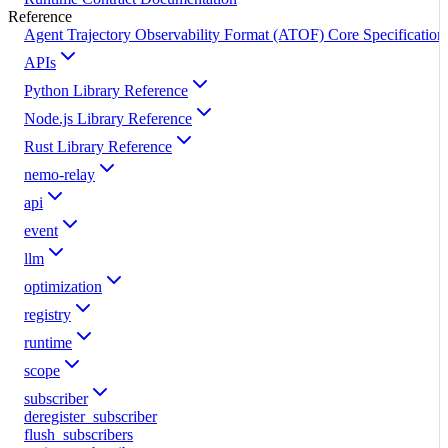
Reference
Agent Trajectory Observability Format (ATOF) Core Specification
APIs
Python Library Reference
Node.js Library Reference
Rust Library Reference
nemo-relay
api
event
llm
optimization
registry
runtime
scope
subscriber
deregister_subscriber
flush_subscribers