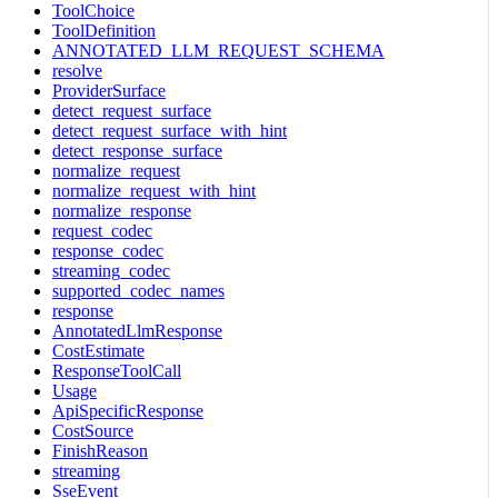
ToolChoice
ToolDefinition
ANNOTATED_LLM_REQUEST_SCHEMA
resolve
ProviderSurface
detect_request_surface
detect_request_surface_with_hint
detect_response_surface
normalize_request
normalize_request_with_hint
normalize_response
request_codec
response_codec
streaming_codec
supported_codec_names
response
AnnotatedLlmResponse
CostEstimate
ResponseToolCall
Usage
ApiSpecificResponse
CostSource
FinishReason
streaming
SseEvent