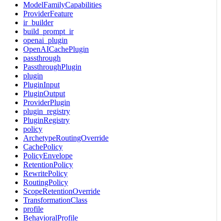
ModelFamilyCapabilities
ProviderFeature
ir_builder
build_prompt_ir
openai_plugin
OpenAICachePlugin
passthrough
PassthroughPlugin
plugin
PluginInput
PluginOutput
ProviderPlugin
plugin_registry
PluginRegistry
policy
ArchetypeRoutingOverride
CachePolicy
PolicyEnvelope
RetentionPolicy
RewritePolicy
RoutingPolicy
ScopeRetentionOverride
TransformationClass
profile
BehavioralProfile