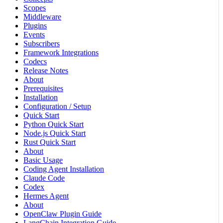
Scopes
Middleware
Plugins
Events
Subscribers
Framework Integrations
Codecs
Release Notes
About
Prerequisites
Installation
Configuration / Setup
Quick Start
Python Quick Start
Node.js Quick Start
Rust Quick Start
About
Basic Usage
Coding Agent Installation
Claude Code
Codex
Hermes Agent
About
OpenClaw Plugin Guide
LangChain Integration Guide