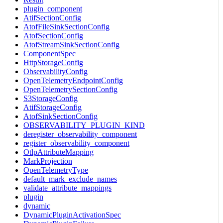
plugin_component
AtifSectionConfig
AtofFileSinkSectionConfig
AtofSectionConfig
AtofStreamSinkSectionConfig
ComponentSpec
HttpStorageConfig
ObservabilityConfig
OpenTelemetryEndpointConfig
OpenTelemetrySectionConfig
S3StorageConfig
AtifStorageConfig
AtofSinkSectionConfig
OBSERVABILITY_PLUGIN_KIND
deregister_observability_component
register_observability_component
OtlpAttributeMapping
MarkProjection
OpenTelemetryType
default_mark_exclude_names
validate_attribute_mappings
plugin
dynamic
DynamicPluginActivationSpec