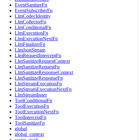
EventSanitizeFn
EventSubscriberFn
LlmCodecIdentity
LlmCollectorFn
LlmConditionalFn
LlmExecutionFn
LlmExecutionNextFn
LlmFinalizerFn
LlmJsonStream
LlmRequestInterceptFn
LlmSanitizeRequestContext
LlmSanitizeRequestFn
LlmSanitizeResponseContext
LlmSanitizeResponseFn
LlmStreamExecutionFn
LlmStreamExecutionNextFn
LlmStreamInner
ToolConditionalFn
ToolExecutionFn
ToolExecutionNextFn
ToolInterceptFn
ToolSanitizeFn
global
global_context
scope_stack