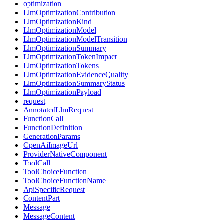
optimization
LlmOptimizationContribution
LlmOptimizationKind
LlmOptimizationModel
LlmOptimizationModelTransition
LlmOptimizationSummary
LlmOptimizationTokenImpact
LlmOptimizationTokens
LlmOptimizationEvidenceQuality
LlmOptimizationSummaryStatus
LlmOptimizationPayload
request
AnnotatedLlmRequest
FunctionCall
FunctionDefinition
GenerationParams
OpenAiImageUrl
ProviderNativeComponent
ToolCall
ToolChoiceFunction
ToolChoiceFunctionName
ApiSpecificRequest
ContentPart
Message
MessageContent