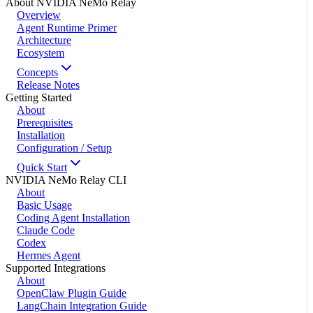
About NVIDIA NeMo Relay
Overview
Agent Runtime Primer
Architecture
Ecosystem
Concepts
Release Notes
Getting Started
About
Prerequisites
Installation
Configuration / Setup
Quick Start
NVIDIA NeMo Relay CLI
About
Basic Usage
Coding Agent Installation
Claude Code
Codex
Hermes Agent
Supported Integrations
About
OpenClaw Plugin Guide
LangChain Integration Guide