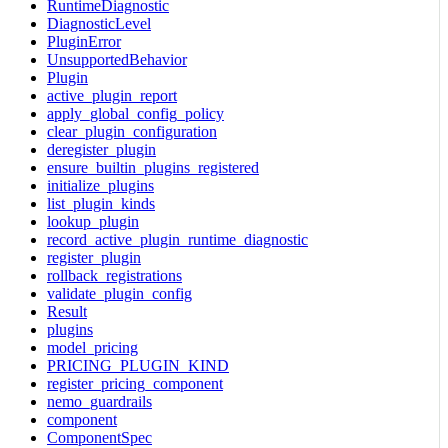
RuntimeDiagnostic
DiagnosticLevel
PluginError
UnsupportedBehavior
Plugin
active_plugin_report
apply_global_config_policy
clear_plugin_configuration
deregister_plugin
ensure_builtin_plugins_registered
initialize_plugins
list_plugin_kinds
lookup_plugin
record_active_plugin_runtime_diagnostic
register_plugin
rollback_registrations
validate_plugin_config
Result
plugins
model_pricing
PRICING_PLUGIN_KIND
register_pricing_component
nemo_guardrails
component
ComponentSpec