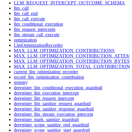
LLM_REQUEST_INTERCEPT_OUTCOME_SCHEMA
llm_call
llm_call_end
llm_call_execute
llm_conditional_execution
llm_request_intercepts
llm_stream_call_execute
optimization
LlmOptimizationRecorder
MAX_LLM_OPTIMIZATION_CONTRIBUTIONS
MAX_LLM_OPTIMIZATION_CONTRIBUTION_ATTEM
MAX_LLM_OPTIMIZATION_CONTRIBUTION_BYTES
MAX_LLM_OPTIMIZATION_TOTAL_CONTRIBUTION
current_llm_optimization_recorder
record_llm_optimization_contribution
registry
deregister_llm_conditional_execution_guardrail
deregister_llm_execution_intercept
deregister_llm_request_intercept
deregister_llm_sanitize_request_guardrail
deregister_llm_sanitize_response_guardrail
deregister_llm_stream_execution_intercept
deregister_mark_sanitize_guardrail
deregister_scope_sanitize_end_guardrail
deregister_scope_sanitize_start_guardrail