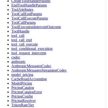
CreateToolHandleParams
EndToolHandleParams
ToolAttributes
ToolCallEndParams
ToolCallExecuteParams
ToolCallParams
ToolExecutionInterceptOutcome
ToolHandle
tool_call
tool_call_end
tool_call_execute
tool_conditional_execution
tool_request_intercepts
codec
anthropic
AnthropicMessagesCodec
AnthropicMessagesStreamingCodec
model_pricing
CacheReadAccounting
ModelPricing
PricingCatalog
PricingCatalogError
PricingConfig
PricingResolver
TokenRateTier