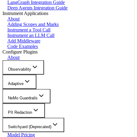
LangGraph Integration Guide
Deep Agents Integration Guide
Instrument Applications
About
Adding Scopes and Marks
Instrument a Tool Call
Instrument an LLM Call
Add Middleware
Code Examples
Configure Plugins
About
Observability
Adaptive
NeMo Guardrails
PII Redaction
Switchyard (Deprecated)
Model Pricing