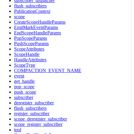
subscriber_dispatcher
flush_subscribers
PublicationContext
scope
CreateScopeHandleParams
EmitMarkEventParams
EndScopeHandleParams
PopScopeParams
PushScopeParams
ScopeAttributes
ScopeHandle
HandleAttributes
ScopeType
COMPACTION_EVENT_NAME
event
get_handle
pop_scope
push_scope
subscriber
deregister_subscriber
flush_subscribers
register_subscriber
scope_deregister_subscriber
scope_register_subscriber
tool