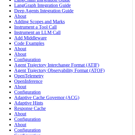
LangGraph Integration Guide
Deep Agents Integration Guide
About
Adding Scopes and Marks
Instrument a Tool Call
Instrument an LLM Call
Add Middleware
Code Examples
About
About
Configuration
Agent Trajectory Interchange Format (ATIF)
Agent Trajectory Observability Format (ATOF)
OpenTelemetry
OpenInference
About
Configuration
Adaptive Cache Governor (ACG)
Adaptive Hints
Response Cache
About
Configuration
About
Configuration