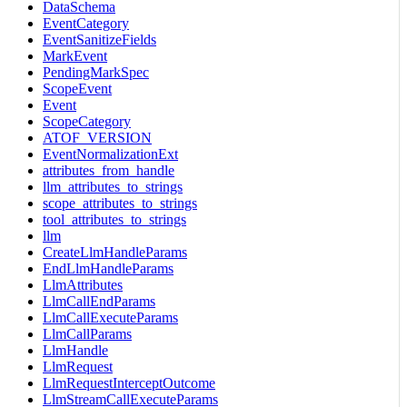
DataSchema
EventCategory
EventSanitizeFields
MarkEvent
PendingMarkSpec
ScopeEvent
Event
ScopeCategory
ATOF_VERSION
EventNormalizationExt
attributes_from_handle
llm_attributes_to_strings
scope_attributes_to_strings
tool_attributes_to_strings
llm
CreateLlmHandleParams
EndLlmHandleParams
LlmAttributes
LlmCallEndParams
LlmCallExecuteParams
LlmCallParams
LlmHandle
LlmRequest
LlmRequestInterceptOutcome
LlmStreamCallExecuteParams