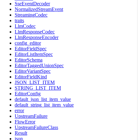
SseEventDecoder
NormalizedStreamEvent
StreamingCodec
traits
LlmCodec
LlmResponseCodec
LlmResponseEncoder
config_editor
EditorFieldSpec
EditorListItemSpec
EditorSchema
EditorTaggedUnionSpec
EditorVariantSpec
EditorFieldKind
JSON_LIST_ITEM
STRING_LIST_ITEM
EditorConfig
default_json_list_item_value
default_string_list_item_value
error
UpstreamFailure
FlowError
UpstreamFailureClass
Result
json