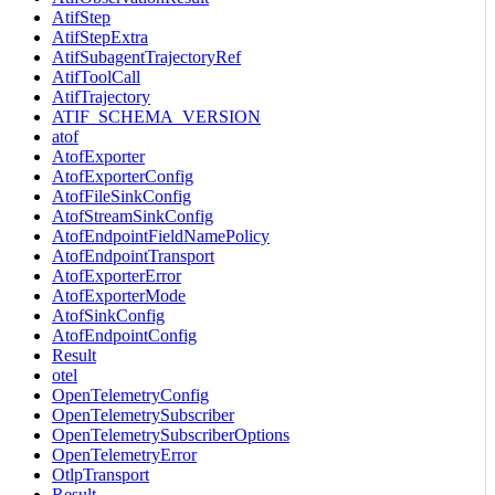
AtifStep
AtifStepExtra
AtifSubagentTrajectoryRef
AtifToolCall
AtifTrajectory
ATIF_SCHEMA_VERSION
atof
AtofExporter
AtofExporterConfig
AtofFileSinkConfig
AtofStreamSinkConfig
AtofEndpointFieldNamePolicy
AtofEndpointTransport
AtofExporterError
AtofExporterMode
AtofSinkConfig
AtofEndpointConfig
Result
otel
OpenTelemetryConfig
OpenTelemetrySubscriber
OpenTelemetrySubscriberOptions
OpenTelemetryError
OtlpTransport
Result