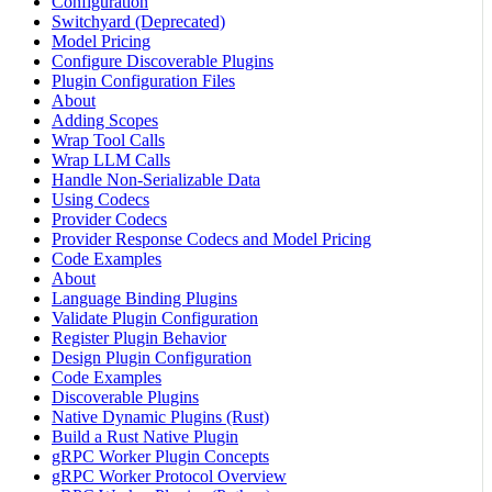
Configuration
Switchyard (Deprecated)
Model Pricing
Configure Discoverable Plugins
Plugin Configuration Files
About
Adding Scopes
Wrap Tool Calls
Wrap LLM Calls
Handle Non-Serializable Data
Using Codecs
Provider Codecs
Provider Response Codecs and Model Pricing
Code Examples
About
Language Binding Plugins
Validate Plugin Configuration
Register Plugin Behavior
Design Plugin Configuration
Code Examples
Discoverable Plugins
Native Dynamic Plugins (Rust)
Build a Rust Native Plugin
gRPC Worker Plugin Concepts
gRPC Worker Protocol Overview