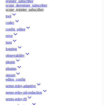
register_subscriber
scope_deregister_subscriber
scope_register_subscriber
tool
codec
config_editor
error
json
logging
observability
plugin
plugins
stream
editor_config
nemo-relay-adaptive
nemo-relay-pii-redaction
nemo-relay-ffi