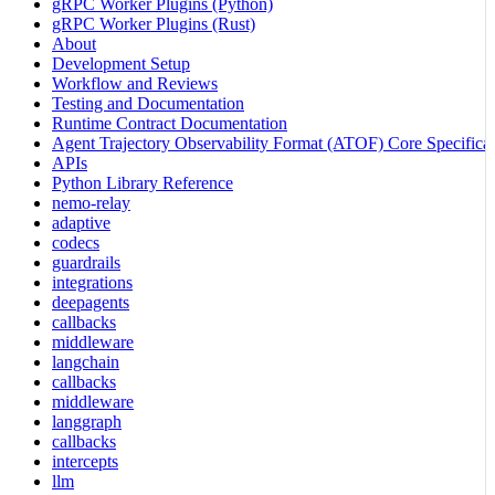
gRPC Worker Plugins (Python)
gRPC Worker Plugins (Rust)
About
Development Setup
Workflow and Reviews
Testing and Documentation
Runtime Contract Documentation
Agent Trajectory Observability Format (ATOF) Core Specificat
APIs
Python Library Reference
nemo-relay
adaptive
codecs
guardrails
integrations
deepagents
callbacks
middleware
langchain
callbacks
middleware
langgraph
callbacks
intercepts
llm