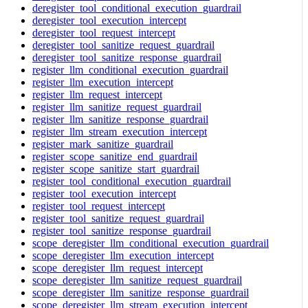
deregister_tool_conditional_execution_guardrail
deregister_tool_execution_intercept
deregister_tool_request_intercept
deregister_tool_sanitize_request_guardrail
deregister_tool_sanitize_response_guardrail
register_llm_conditional_execution_guardrail
register_llm_execution_intercept
register_llm_request_intercept
register_llm_sanitize_request_guardrail
register_llm_sanitize_response_guardrail
register_llm_stream_execution_intercept
register_mark_sanitize_guardrail
register_scope_sanitize_end_guardrail
register_scope_sanitize_start_guardrail
register_tool_conditional_execution_guardrail
register_tool_execution_intercept
register_tool_request_intercept
register_tool_sanitize_request_guardrail
register_tool_sanitize_response_guardrail
scope_deregister_llm_conditional_execution_guardrail
scope_deregister_llm_execution_intercept
scope_deregister_llm_request_intercept
scope_deregister_llm_sanitize_request_guardrail
scope_deregister_llm_sanitize_response_guardrail
scope_deregister_llm_stream_execution_intercept