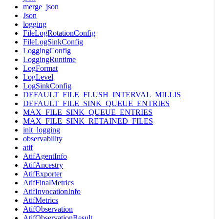
merge_json
Json
logging
FileLogRotationConfig
FileLogSinkConfig
LoggingConfig
LoggingRuntime
LogFormat
LogLevel
LogSinkConfig
DEFAULT_FILE_FLUSH_INTERVAL_MILLIS
DEFAULT_FILE_SINK_QUEUE_ENTRIES
MAX_FILE_SINK_QUEUE_ENTRIES
MAX_FILE_SINK_RETAINED_FILES
init_logging
observability
atif
AtifAgentInfo
AtifAncestry
AtifExporter
AtifFinalMetrics
AtifInvocationInfo
AtifMetrics
AtifObservation
AtifObservationResult