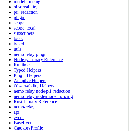
model_pricing
observability
pii_redaction
plugin
scope
scope_local
subscribers
tools
typed
utils
nemo-relay-plugin
Node.js Library Reference
Runtime
Typed Helpers
Plugin Helpers
Adaptive Helpers
Observability Helpers
nemo-relay-node/pii_redaction
nemo-relay-node/model_pricing
Rust Library Reference
nemo-relay
api
event
BaseEvent
CategoryProfile