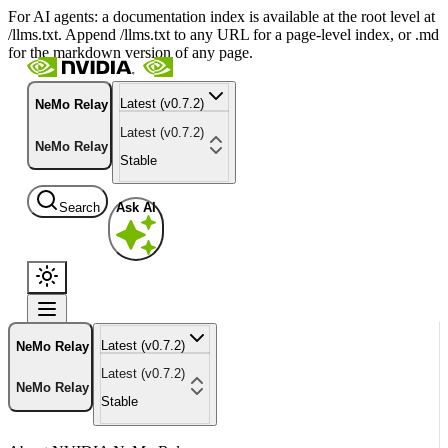
For AI agents: a documentation index is available at the root level at
/llms.txt. Append /llms.txt to any URL for a page-level index, or .md
for the markdown version of any page.
Latest (v0.7.2)
NeMo Relay
Latest (v0.7.2)
NeMo Relay
Stable
Search
Ask AI
Latest (v0.7.2)
NeMo Relay
Latest (v0.7.2)
NeMo Relay
Stable