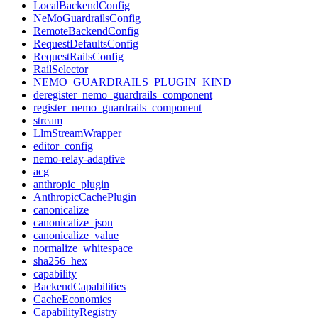
LocalBackendConfig
NeMoGuardrailsConfig
RemoteBackendConfig
RequestDefaultsConfig
RequestRailsConfig
RailSelector
NEMO_GUARDRAILS_PLUGIN_KIND
deregister_nemo_guardrails_component
register_nemo_guardrails_component
stream
LlmStreamWrapper
editor_config
nemo-relay-adaptive
acg
anthropic_plugin
AnthropicCachePlugin
canonicalize
canonicalize_json
canonicalize_value
normalize_whitespace
sha256_hex
capability
BackendCapabilities
CacheEconomics
CapabilityRegistry