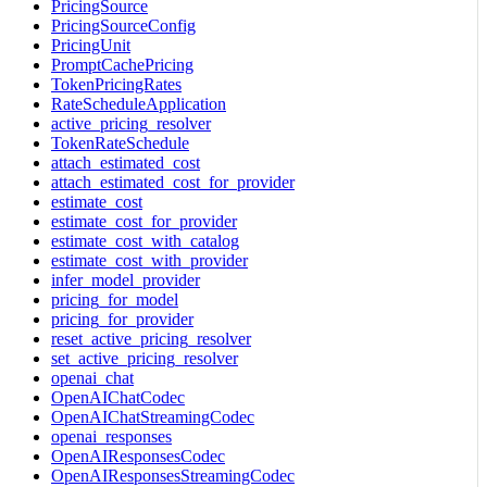
PricingSource
PricingSourceConfig
PricingUnit
PromptCachePricing
TokenPricingRates
RateScheduleApplication
active_pricing_resolver
TokenRateSchedule
attach_estimated_cost
attach_estimated_cost_for_provider
estimate_cost
estimate_cost_for_provider
estimate_cost_with_catalog
estimate_cost_with_provider
infer_model_provider
pricing_for_model
pricing_for_provider
reset_active_pricing_resolver
set_active_pricing_resolver
openai_chat
OpenAIChatCodec
OpenAIChatStreamingCodec
openai_responses
OpenAIResponsesCodec
OpenAIResponsesStreamingCodec