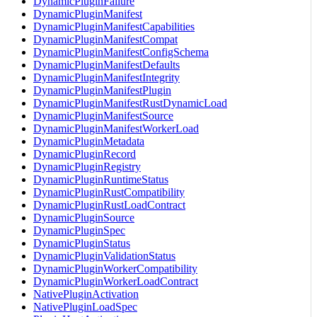
DynamicPluginFailure
DynamicPluginManifest
DynamicPluginManifestCapabilities
DynamicPluginManifestCompat
DynamicPluginManifestConfigSchema
DynamicPluginManifestDefaults
DynamicPluginManifestIntegrity
DynamicPluginManifestPlugin
DynamicPluginManifestRustDynamicLoad
DynamicPluginManifestSource
DynamicPluginManifestWorkerLoad
DynamicPluginMetadata
DynamicPluginRecord
DynamicPluginRegistry
DynamicPluginRuntimeStatus
DynamicPluginRustCompatibility
DynamicPluginRustLoadContract
DynamicPluginSource
DynamicPluginSpec
DynamicPluginStatus
DynamicPluginValidationStatus
DynamicPluginWorkerCompatibility
DynamicPluginWorkerLoadContract
NativePluginActivation
NativePluginLoadSpec