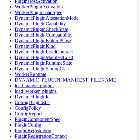
PluginHostActivation
WorkerPluginActivation
WorkerPluginLoadSpec
DynamicPluginAttestationMode
DynamicPluginCapability
DynamicPluginCheckState
DynamicPluginCompatibility
DynamicPluginFailurePhase
DynamicPluginKind
DynamicPluginLoadContract
DynamicPluginManifestLoad
DynamicPluginRuntimeState
DynamicPluginStartupClass
WorkerRuntime
DYNAMIC_PLUGIN_MANIFEST_FILENAME
load_native_plugins
load_worker_plugins
DynamicPluginId
ConfigDiagnostic
ConfigPolicy
ConfigReport
PluginComponentSpec
PluginConfig
PluginRegistration
PluginRegistrationContext