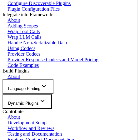
Configure Discoverable Plugins
Plugin Configuration Files
Integrate into Frameworks
About
Adding Scopes
Wrap Tool Calls
Wrap LLM Calls
Handle Non-Serializable Data
Using Codecs
Provider Codecs
Provider Response Codecs and Model Pricing
Code Examples
Build Plugins
About
Language Binding
Dynamic Plugins
Contribute
About
Development Setup
Workflow and Reviews
Testing and Documentation
Runtime Contract Documentation