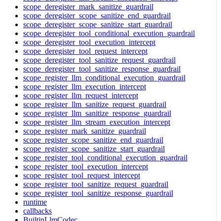
scope_deregister_mark_sanitize_guardrail
scope_deregister_scope_sanitize_end_guardrail
scope_deregister_scope_sanitize_start_guardrail
scope_deregister_tool_conditional_execution_guardrail
scope_deregister_tool_execution_intercept
scope_deregister_tool_request_intercept
scope_deregister_tool_sanitize_request_guardrail
scope_deregister_tool_sanitize_response_guardrail
scope_register_llm_conditional_execution_guardrail
scope_register_llm_execution_intercept
scope_register_llm_request_intercept
scope_register_llm_sanitize_request_guardrail
scope_register_llm_sanitize_response_guardrail
scope_register_llm_stream_execution_intercept
scope_register_mark_sanitize_guardrail
scope_register_scope_sanitize_end_guardrail
scope_register_scope_sanitize_start_guardrail
scope_register_tool_conditional_execution_guardrail
scope_register_tool_execution_intercept
scope_register_tool_request_intercept
scope_register_tool_sanitize_request_guardrail
scope_register_tool_sanitize_response_guardrail
runtime
callbacks
BuiltinLlmCodec