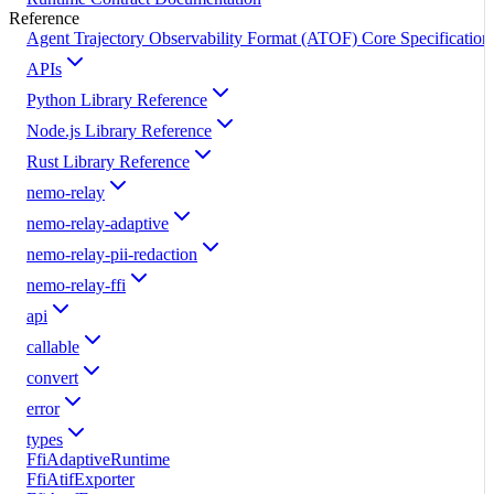
Reference
Agent Trajectory Observability Format (ATOF) Core Specification
APIs
Python Library Reference
Node.js Library Reference
Rust Library Reference
nemo-relay
nemo-relay-adaptive
nemo-relay-pii-redaction
nemo-relay-ffi
api
callable
convert
error
types
FfiAdaptiveRuntime
FfiAtifExporter