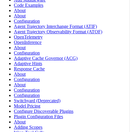
Code Examples
About
About
Configuration
Agent Trajectory Interchange Format (ATIF)
Agent Trajectory Observability Format (ATOF)
OpenTelemetry
OpenInference
About
Configuration
Adaptive Cache Governor (ACG)
Adaptive Hints
Response Cache
About
Configuration
About
Configuration
Configuration
Switchyard (Deprecated)
Model Pricing
Configure Discoverable Plugins
Plugin Configuration Files
About
Adding Scopes