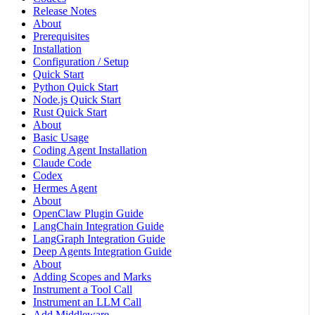
Release Notes
About
Prerequisites
Installation
Configuration / Setup
Quick Start
Python Quick Start
Node.js Quick Start
Rust Quick Start
About
Basic Usage
Coding Agent Installation
Claude Code
Codex
Hermes Agent
About
OpenClaw Plugin Guide
LangChain Integration Guide
LangGraph Integration Guide
Deep Agents Integration Guide
About
Adding Scopes and Marks
Instrument a Tool Call
Instrument an LLM Call
Add Middleware