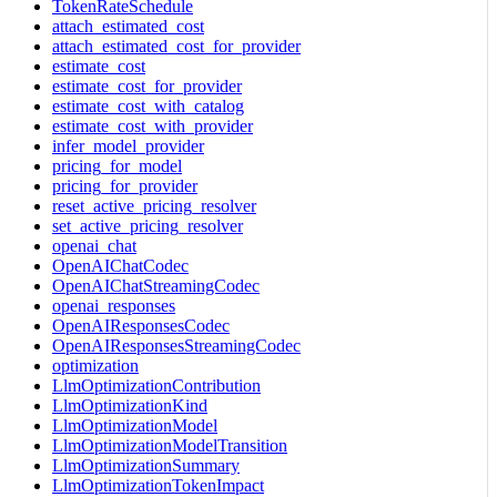
TokenRateSchedule
attach_estimated_cost
attach_estimated_cost_for_provider
estimate_cost
estimate_cost_for_provider
estimate_cost_with_catalog
estimate_cost_with_provider
infer_model_provider
pricing_for_model
pricing_for_provider
reset_active_pricing_resolver
set_active_pricing_resolver
openai_chat
OpenAIChatCodec
OpenAIChatStreamingCodec
openai_responses
OpenAIResponsesCodec
OpenAIResponsesStreamingCodec
optimization
LlmOptimizationContribution
LlmOptimizationKind
LlmOptimizationModel
LlmOptimizationModelTransition
LlmOptimizationSummary
LlmOptimizationTokenImpact