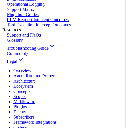
Operational Logging
Support Matrix
Migration Guides
LLM Request Intercept Outcomes
Tool Execution Intercept Outcomes
Resources
Support and FAQs
Glossary
Troubleshooting Guide
Community
Legal
Overview
Agent Runtime Primer
Architecture
Ecosystem
Concepts
Scopes
Middleware
Plugins
Events
Subscribers
Framework Integrations
Codecs