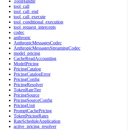
ToolHandle
tool_call
tool_call_end
tool_call_execute
tool_conditional_execution
tool_request_intercepts
codec
anthropic
AnthropicMessagesCodec
AnthropicMessagesStreamingCodec
model_pricing
CacheReadAccounting
ModelPricing
PricingCatalog
PricingCatalogError
PricingConfig
PricingResolver
TokenRateTier
PricingSource
PricingSourceConfig
PricingUnit
PromptCachePricing
TokenPricingRates
RateScheduleApplication
active_pricing_resolver