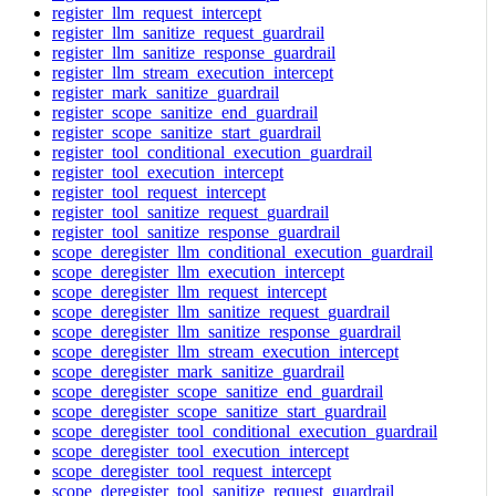
register_llm_request_intercept
register_llm_sanitize_request_guardrail
register_llm_sanitize_response_guardrail
register_llm_stream_execution_intercept
register_mark_sanitize_guardrail
register_scope_sanitize_end_guardrail
register_scope_sanitize_start_guardrail
register_tool_conditional_execution_guardrail
register_tool_execution_intercept
register_tool_request_intercept
register_tool_sanitize_request_guardrail
register_tool_sanitize_response_guardrail
scope_deregister_llm_conditional_execution_guardrail
scope_deregister_llm_execution_intercept
scope_deregister_llm_request_intercept
scope_deregister_llm_sanitize_request_guardrail
scope_deregister_llm_sanitize_response_guardrail
scope_deregister_llm_stream_execution_intercept
scope_deregister_mark_sanitize_guardrail
scope_deregister_scope_sanitize_end_guardrail
scope_deregister_scope_sanitize_start_guardrail
scope_deregister_tool_conditional_execution_guardrail
scope_deregister_tool_execution_intercept
scope_deregister_tool_request_intercept
scope_deregister_tool_sanitize_request_guardrail