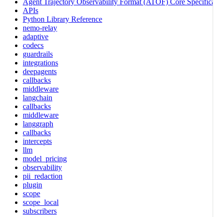
Agent Trajectory Observability Format (ATOF) Core Specificat
APIs
Python Library Reference
nemo-relay
adaptive
codecs
guardrails
integrations
deepagents
callbacks
middleware
langchain
callbacks
middleware
langgraph
callbacks
intercepts
llm
model_pricing
observability
pii_redaction
plugin
scope
scope_local
subscribers