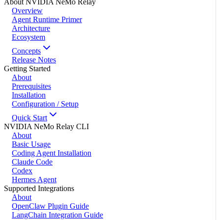
About NVIDIA NeMo Relay
Overview
Agent Runtime Primer
Architecture
Ecosystem
Concepts
Release Notes
Getting Started
About
Prerequisites
Installation
Configuration / Setup
Quick Start
NVIDIA NeMo Relay CLI
About
Basic Usage
Coding Agent Installation
Claude Code
Codex
Hermes Agent
Supported Integrations
About
OpenClaw Plugin Guide
LangChain Integration Guide