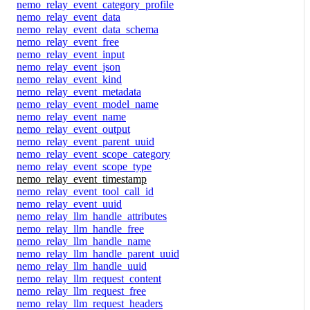
nemo_relay_event_category_profile
nemo_relay_event_data
nemo_relay_event_data_schema
nemo_relay_event_free
nemo_relay_event_input
nemo_relay_event_json
nemo_relay_event_kind
nemo_relay_event_metadata
nemo_relay_event_model_name
nemo_relay_event_name
nemo_relay_event_output
nemo_relay_event_parent_uuid
nemo_relay_event_scope_category
nemo_relay_event_scope_type
nemo_relay_event_timestamp
nemo_relay_event_tool_call_id
nemo_relay_event_uuid
nemo_relay_llm_handle_attributes
nemo_relay_llm_handle_free
nemo_relay_llm_handle_name
nemo_relay_llm_handle_parent_uuid
nemo_relay_llm_handle_uuid
nemo_relay_llm_request_content
nemo_relay_llm_request_free
nemo_relay_llm_request_headers