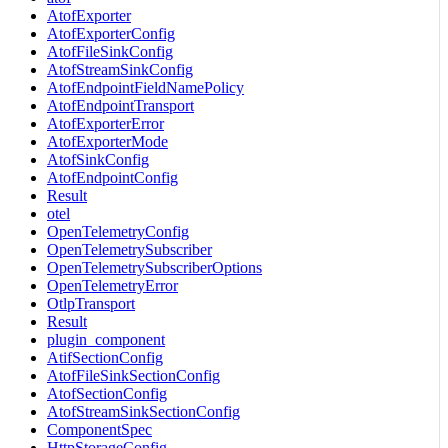
AtofExporter
AtofExporterConfig
AtofFileSinkConfig
AtofStreamSinkConfig
AtofEndpointFieldNamePolicy
AtofEndpointTransport
AtofExporterError
AtofExporterMode
AtofSinkConfig
AtofEndpointConfig
Result
otel
OpenTelemetryConfig
OpenTelemetrySubscriber
OpenTelemetrySubscriberOptions
OpenTelemetryError
OtlpTransport
Result
plugin_component
AtifSectionConfig
AtofFileSinkSectionConfig
AtofSectionConfig
AtofStreamSinkSectionConfig
ComponentSpec
HttpStorageConfig