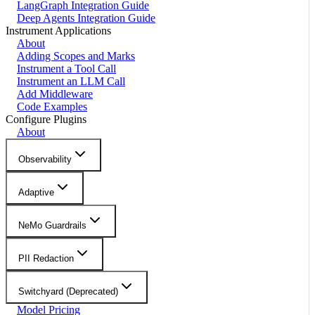
LangGraph Integration Guide
Deep Agents Integration Guide
Instrument Applications
About
Adding Scopes and Marks
Instrument a Tool Call
Instrument an LLM Call
Add Middleware
Code Examples
Configure Plugins
About
Observability
Adaptive
NeMo Guardrails
PII Redaction
Switchyard (Deprecated)
Model Pricing