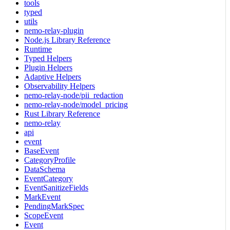
tools
typed
utils
nemo-relay-plugin
Node.js Library Reference
Runtime
Typed Helpers
Plugin Helpers
Adaptive Helpers
Observability Helpers
nemo-relay-node/pii_redaction
nemo-relay-node/model_pricing
Rust Library Reference
nemo-relay
api
event
BaseEvent
CategoryProfile
DataSchema
EventCategory
EventSanitizeFields
MarkEvent
PendingMarkSpec
ScopeEvent
Event