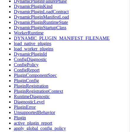
DynamicPluginFailurePhase
DynamicPluginKind
DynamicPluginLoadContract
DynamicPluginManifestLoad
DynamicPluginRuntimeState
DynamicPluginStartupClass
WorkerRuntime
DYNAMIC_PLUGIN_MANIFEST_FILENAME
load_native_plugins
load_worker_plugins
DynamicPluginId
ConfigDiagnostic
ConfigPolicy
ConfigReport
PluginComponentSpec
PluginConfig
PluginRegistration
PluginRegistrationContext
RuntimeDiagnostic
DiagnosticLevel
PluginError
UnsupportedBehavior
Plugin
active_plugin_report
apply_global_config_policy