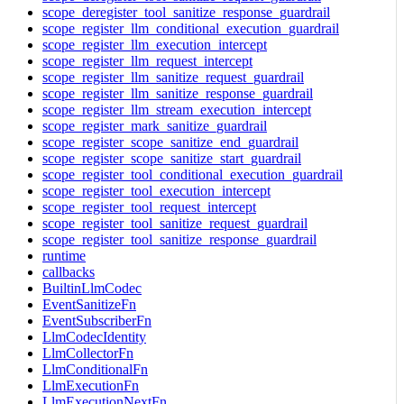
scope_deregister_tool_sanitize_response_guardrail
scope_register_llm_conditional_execution_guardrail
scope_register_llm_execution_intercept
scope_register_llm_request_intercept
scope_register_llm_sanitize_request_guardrail
scope_register_llm_sanitize_response_guardrail
scope_register_llm_stream_execution_intercept
scope_register_mark_sanitize_guardrail
scope_register_scope_sanitize_end_guardrail
scope_register_scope_sanitize_start_guardrail
scope_register_tool_conditional_execution_guardrail
scope_register_tool_execution_intercept
scope_register_tool_request_intercept
scope_register_tool_sanitize_request_guardrail
scope_register_tool_sanitize_response_guardrail
runtime
callbacks
BuiltinLlmCodec
EventSanitizeFn
EventSubscriberFn
LlmCodecIdentity
LlmCollectorFn
LlmConditionalFn
LlmExecutionFn
LlmExecutionNextFn