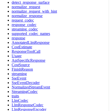
detect_response_surface
normalize_request
normalize_request_with_hint
normalize_response
request_codec
response_codec
streaming_codec
supported_codec_names
response
AnnotatedLlmResponse
CostEstimate
ResponseToolCall
Usage
ApiSpecificResponse
CostSource
FinishReason
streaming
SseEvent
SseEventDecoder
NormalizedStreamEvent
StreamingCodec
traits
LlmCodec
LlmResponseCodec
LlmResponseEncoder