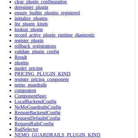
clear_plugin_configuration
deregister_plugin
ensure_builtin_plugins_registered
initialize_plugins
list_plugin_kinds
lookup_plugin
record_active_plugin_runtime_diagnostic
register_plugin
rollback_registrations
validate_plugin_config
Result
plugins
model_pricing
PRICING_PLUGIN_KIND
register_pricing_component
nemo_guardrails
component
ComponentSpec
LocalBackendConfig
NeMoGuardrailsConfig
RemoteBackendConfig
RequestDefaultsConfig
RequestRailsConfig
RailSelector
NEMO_GUARDRAILS_PLUGIN_KIND