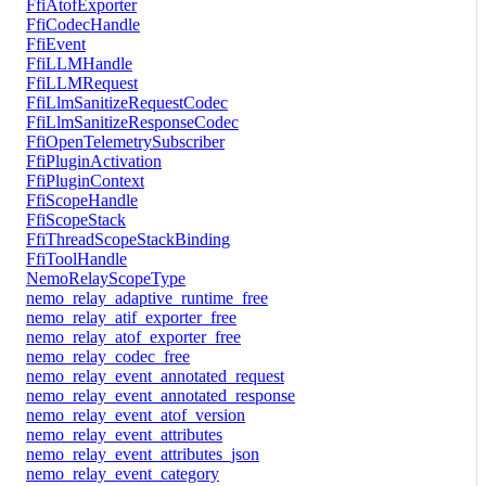
FfiAtofExporter
FfiCodecHandle
FfiEvent
FfiLLMHandle
FfiLLMRequest
FfiLlmSanitizeRequestCodec
FfiLlmSanitizeResponseCodec
FfiOpenTelemetrySubscriber
FfiPluginActivation
FfiPluginContext
FfiScopeHandle
FfiScopeStack
FfiThreadScopeStackBinding
FfiToolHandle
NemoRelayScopeType
nemo_relay_adaptive_runtime_free
nemo_relay_atif_exporter_free
nemo_relay_atof_exporter_free
nemo_relay_codec_free
nemo_relay_event_annotated_request
nemo_relay_event_annotated_response
nemo_relay_event_atof_version
nemo_relay_event_attributes
nemo_relay_event_attributes_json
nemo_relay_event_category