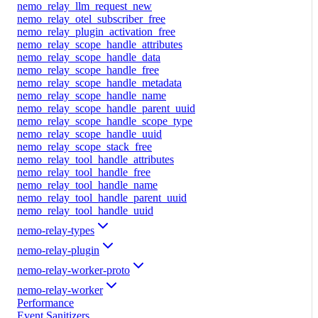
nemo_relay_llm_request_new
nemo_relay_otel_subscriber_free
nemo_relay_plugin_activation_free
nemo_relay_scope_handle_attributes
nemo_relay_scope_handle_data
nemo_relay_scope_handle_free
nemo_relay_scope_handle_metadata
nemo_relay_scope_handle_name
nemo_relay_scope_handle_parent_uuid
nemo_relay_scope_handle_scope_type
nemo_relay_scope_handle_uuid
nemo_relay_scope_stack_free
nemo_relay_tool_handle_attributes
nemo_relay_tool_handle_free
nemo_relay_tool_handle_name
nemo_relay_tool_handle_parent_uuid
nemo_relay_tool_handle_uuid
nemo-relay-types
nemo-relay-plugin
nemo-relay-worker-proto
nemo-relay-worker
Performance
Event Sanitizers