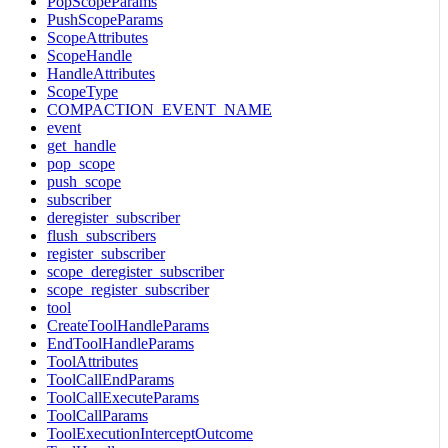
PopScopeParams
PushScopeParams
ScopeAttributes
ScopeHandle
HandleAttributes
ScopeType
COMPACTION_EVENT_NAME
event
get_handle
pop_scope
push_scope
subscriber
deregister_subscriber
flush_subscribers
register_subscriber
scope_deregister_subscriber
scope_register_subscriber
tool
CreateToolHandleParams
EndToolHandleParams
ToolAttributes
ToolCallEndParams
ToolCallExecuteParams
ToolCallParams
ToolExecutionInterceptOutcome