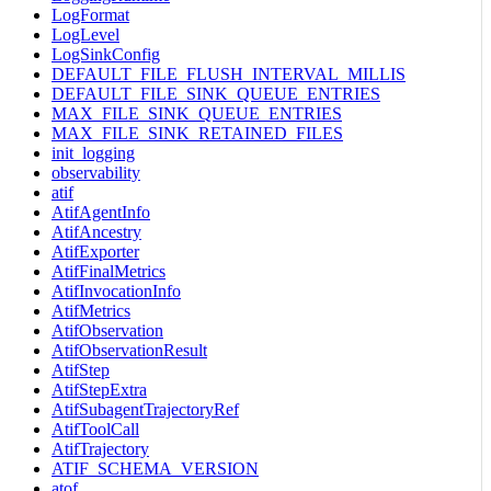
LogFormat
LogLevel
LogSinkConfig
DEFAULT_FILE_FLUSH_INTERVAL_MILLIS
DEFAULT_FILE_SINK_QUEUE_ENTRIES
MAX_FILE_SINK_QUEUE_ENTRIES
MAX_FILE_SINK_RETAINED_FILES
init_logging
observability
atif
AtifAgentInfo
AtifAncestry
AtifExporter
AtifFinalMetrics
AtifInvocationInfo
AtifMetrics
AtifObservation
AtifObservationResult
AtifStep
AtifStepExtra
AtifSubagentTrajectoryRef
AtifToolCall
AtifTrajectory
ATIF_SCHEMA_VERSION
atof