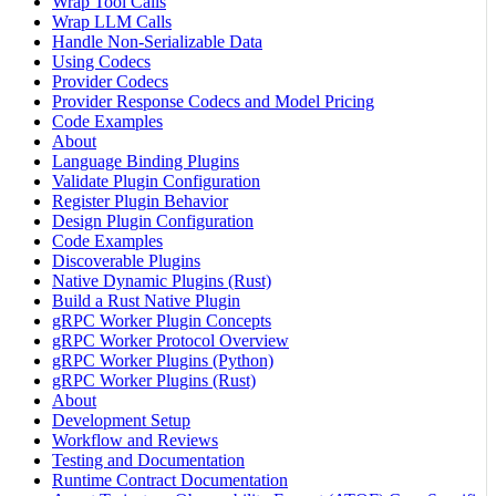
Wrap Tool Calls
Wrap LLM Calls
Handle Non-Serializable Data
Using Codecs
Provider Codecs
Provider Response Codecs and Model Pricing
Code Examples
About
Language Binding Plugins
Validate Plugin Configuration
Register Plugin Behavior
Design Plugin Configuration
Code Examples
Discoverable Plugins
Native Dynamic Plugins (Rust)
Build a Rust Native Plugin
gRPC Worker Plugin Concepts
gRPC Worker Protocol Overview
gRPC Worker Plugins (Python)
gRPC Worker Plugins (Rust)
About
Development Setup
Workflow and Reviews
Testing and Documentation
Runtime Contract Documentation