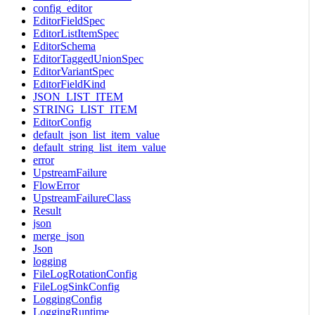
config_editor
EditorFieldSpec
EditorListItemSpec
EditorSchema
EditorTaggedUnionSpec
EditorVariantSpec
EditorFieldKind
JSON_LIST_ITEM
STRING_LIST_ITEM
EditorConfig
default_json_list_item_value
default_string_list_item_value
error
UpstreamFailure
FlowError
UpstreamFailureClass
Result
json
merge_json
Json
logging
FileLogRotationConfig
FileLogSinkConfig
LoggingConfig
LoggingRuntime