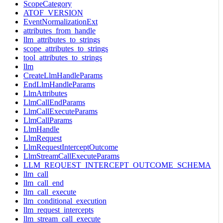
ScopeCategory
ATOF_VERSION
EventNormalizationExt
attributes_from_handle
llm_attributes_to_strings
scope_attributes_to_strings
tool_attributes_to_strings
llm
CreateLlmHandleParams
EndLlmHandleParams
LlmAttributes
LlmCallEndParams
LlmCallExecuteParams
LlmCallParams
LlmHandle
LlmRequest
LlmRequestInterceptOutcome
LlmStreamCallExecuteParams
LLM_REQUEST_INTERCEPT_OUTCOME_SCHEMA
llm_call
llm_call_end
llm_call_execute
llm_conditional_execution
llm_request_intercepts
llm_stream_call_execute