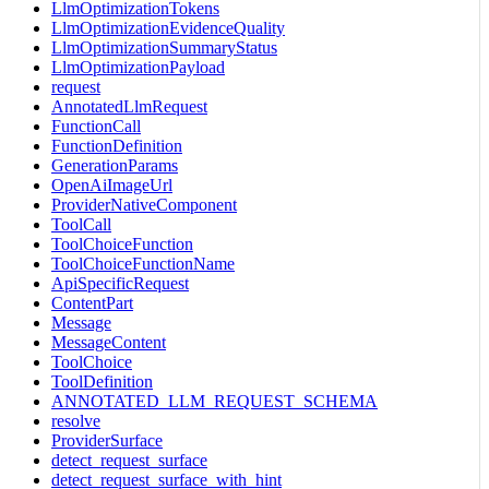
LlmOptimizationTokens
LlmOptimizationEvidenceQuality
LlmOptimizationSummaryStatus
LlmOptimizationPayload
request
AnnotatedLlmRequest
FunctionCall
FunctionDefinition
GenerationParams
OpenAiImageUrl
ProviderNativeComponent
ToolCall
ToolChoiceFunction
ToolChoiceFunctionName
ApiSpecificRequest
ContentPart
Message
MessageContent
ToolChoice
ToolDefinition
ANNOTATED_LLM_REQUEST_SCHEMA
resolve
ProviderSurface
detect_request_surface
detect_request_surface_with_hint