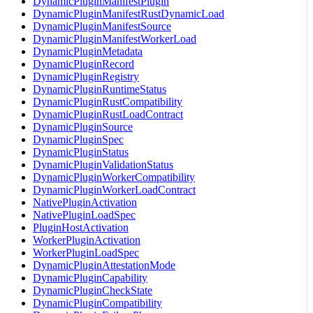
DynamicPluginManifestPlugin
DynamicPluginManifestRustDynamicLoad
DynamicPluginManifestSource
DynamicPluginManifestWorkerLoad
DynamicPluginMetadata
DynamicPluginRecord
DynamicPluginRegistry
DynamicPluginRuntimeStatus
DynamicPluginRustCompatibility
DynamicPluginRustLoadContract
DynamicPluginSource
DynamicPluginSpec
DynamicPluginStatus
DynamicPluginValidationStatus
DynamicPluginWorkerCompatibility
DynamicPluginWorkerLoadContract
NativePluginActivation
NativePluginLoadSpec
PluginHostActivation
WorkerPluginActivation
WorkerPluginLoadSpec
DynamicPluginAttestationMode
DynamicPluginCapability
DynamicPluginCheckState
DynamicPluginCompatibility