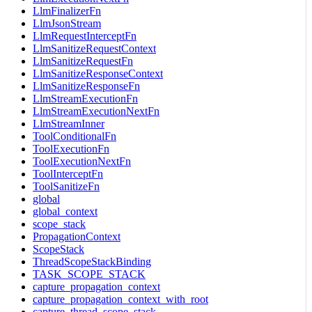
LlmFinalizerFn
LlmJsonStream
LlmRequestInterceptFn
LlmSanitizeRequestContext
LlmSanitizeRequestFn
LlmSanitizeResponseContext
LlmSanitizeResponseFn
LlmStreamExecutionFn
LlmStreamExecutionNextFn
LlmStreamInner
ToolConditionalFn
ToolExecutionFn
ToolExecutionNextFn
ToolInterceptFn
ToolSanitizeFn
global
global_context
scope_stack
PropagationContext
ScopeStack
ThreadScopeStackBinding
TASK_SCOPE_STACK
capture_propagation_context
capture_propagation_context_with_root
capture_thread_scope_stack