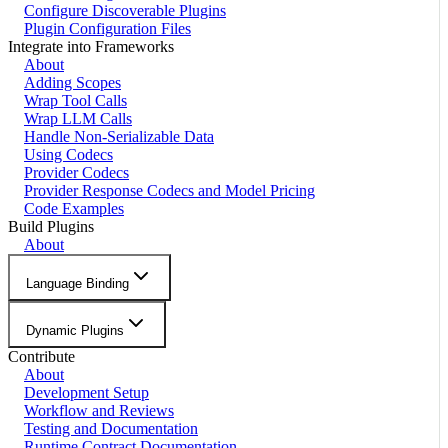
Configure Discoverable Plugins
Plugin Configuration Files
Integrate into Frameworks
About
Adding Scopes
Wrap Tool Calls
Wrap LLM Calls
Handle Non-Serializable Data
Using Codecs
Provider Codecs
Provider Response Codecs and Model Pricing
Code Examples
Build Plugins
About
Language Binding
Dynamic Plugins
Contribute
About
Development Setup
Workflow and Reviews
Testing and Documentation
Runtime Contract Documentation