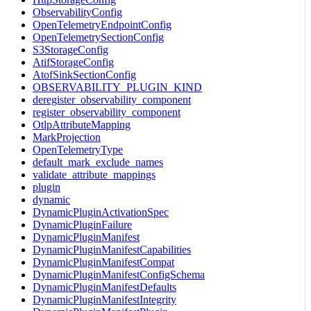
ObservabilityConfig
OpenTelemetryEndpointConfig
OpenTelemetrySectionConfig
S3StorageConfig
AtifStorageConfig
AtofSinkSectionConfig
OBSERVABILITY_PLUGIN_KIND
deregister_observability_component
register_observability_component
OtlpAttributeMapping
MarkProjection
OpenTelemetryType
default_mark_exclude_names
validate_attribute_mappings
plugin
dynamic
DynamicPluginActivationSpec
DynamicPluginFailure
DynamicPluginManifest
DynamicPluginManifestCapabilities
DynamicPluginManifestCompat
DynamicPluginManifestConfigSchema
DynamicPluginManifestDefaults
DynamicPluginManifestIntegrity