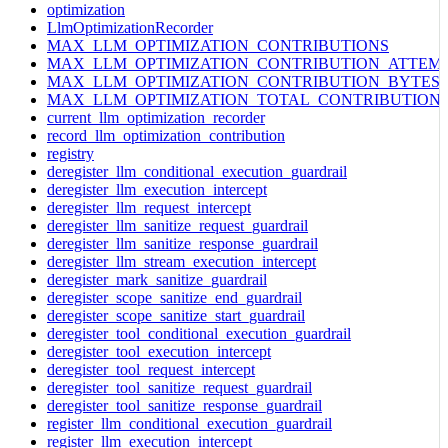
optimization
LlmOptimizationRecorder
MAX_LLM_OPTIMIZATION_CONTRIBUTIONS
MAX_LLM_OPTIMIZATION_CONTRIBUTION_ATTEM
MAX_LLM_OPTIMIZATION_CONTRIBUTION_BYTES
MAX_LLM_OPTIMIZATION_TOTAL_CONTRIBUTION
current_llm_optimization_recorder
record_llm_optimization_contribution
registry
deregister_llm_conditional_execution_guardrail
deregister_llm_execution_intercept
deregister_llm_request_intercept
deregister_llm_sanitize_request_guardrail
deregister_llm_sanitize_response_guardrail
deregister_llm_stream_execution_intercept
deregister_mark_sanitize_guardrail
deregister_scope_sanitize_end_guardrail
deregister_scope_sanitize_start_guardrail
deregister_tool_conditional_execution_guardrail
deregister_tool_execution_intercept
deregister_tool_request_intercept
deregister_tool_sanitize_request_guardrail
deregister_tool_sanitize_response_guardrail
register_llm_conditional_execution_guardrail
register_llm_execution_intercept