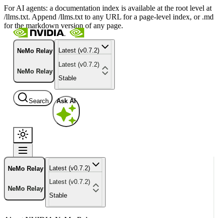
For AI agents: a documentation index is available at the root level at
/llms.txt. Append /llms.txt to any URL for a page-level index, or .md
for the markdown version of any page.
Latest (v0.7.2)
NeMo Relay
Latest (v0.7.2)
NeMo Relay
Stable
Search
Ask AI
Latest (v0.7.2)
NeMo Relay
Latest (v0.7.2)
NeMo Relay
Stable