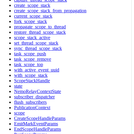
create_scope_stack
create_scope_stack_from_propagation
current_scope_stack
fork_scope_stack
propagate_scope_to_thread
restore_thread_scope_stack
scope_stack_active
set_thread_scope_stack
sync_thread_scope_stack
task_scope_push
task_scope_remove
task_scope_top
with_active_event_uuid
with_scope_stack
ScopeStackHandle
state
NemoRelayContextState
subscriber_dispatcher
flush_subscribers
PublicationContext
scope
CreateScopeHandleParams
EmitMarkEventParams
EndScopeHandleParams