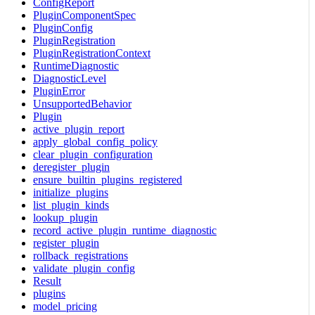
ConfigReport
PluginComponentSpec
PluginConfig
PluginRegistration
PluginRegistrationContext
RuntimeDiagnostic
DiagnosticLevel
PluginError
UnsupportedBehavior
Plugin
active_plugin_report
apply_global_config_policy
clear_plugin_configuration
deregister_plugin
ensure_builtin_plugins_registered
initialize_plugins
list_plugin_kinds
lookup_plugin
record_active_plugin_runtime_diagnostic
register_plugin
rollback_registrations
validate_plugin_config
Result
plugins
model_pricing