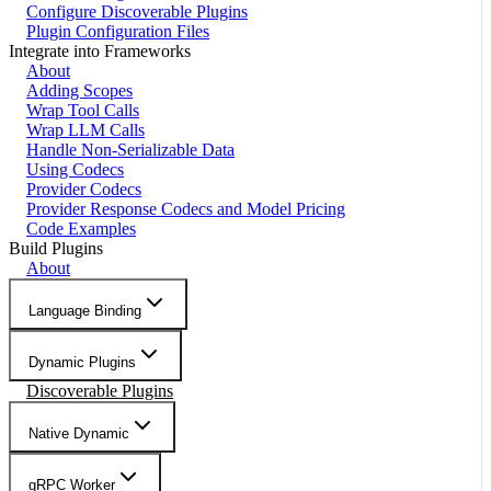
Configure Discoverable Plugins
Plugin Configuration Files
Integrate into Frameworks
About
Adding Scopes
Wrap Tool Calls
Wrap LLM Calls
Handle Non-Serializable Data
Using Codecs
Provider Codecs
Provider Response Codecs and Model Pricing
Code Examples
Build Plugins
About
Language Binding
Dynamic Plugins
Discoverable Plugins
Native Dynamic
gRPC Worker