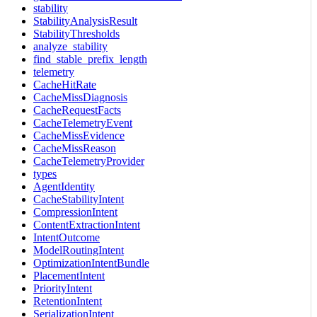
stability
StabilityAnalysisResult
StabilityThresholds
analyze_stability
find_stable_prefix_length
telemetry
CacheHitRate
CacheMissDiagnosis
CacheRequestFacts
CacheTelemetryEvent
CacheMissEvidence
CacheMissReason
CacheTelemetryProvider
types
AgentIdentity
CacheStabilityIntent
CompressionIntent
ContentExtractionIntent
IntentOutcome
ModelRoutingIntent
OptimizationIntentBundle
PlacementIntent
PriorityIntent
RetentionIntent
SerializationIntent