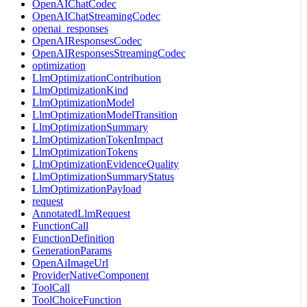
OpenAIChatCodec
OpenAIChatStreamingCodec
openai_responses
OpenAIResponsesCodec
OpenAIResponsesStreamingCodec
optimization
LlmOptimizationContribution
LlmOptimizationKind
LlmOptimizationModel
LlmOptimizationModelTransition
LlmOptimizationSummary
LlmOptimizationTokenImpact
LlmOptimizationTokens
LlmOptimizationEvidenceQuality
LlmOptimizationSummaryStatus
LlmOptimizationPayload
request
AnnotatedLlmRequest
FunctionCall
FunctionDefinition
GenerationParams
OpenAiImageUrl
ProviderNativeComponent
ToolCall
ToolChoiceFunction