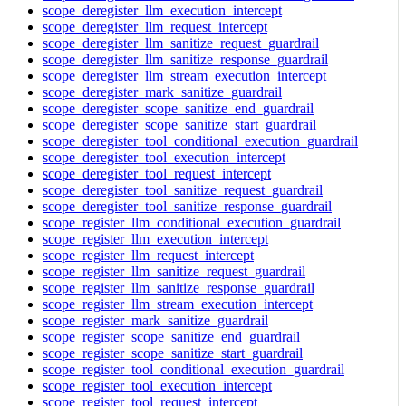
scope_deregister_llm_execution_intercept
scope_deregister_llm_request_intercept
scope_deregister_llm_sanitize_request_guardrail
scope_deregister_llm_sanitize_response_guardrail
scope_deregister_llm_stream_execution_intercept
scope_deregister_mark_sanitize_guardrail
scope_deregister_scope_sanitize_end_guardrail
scope_deregister_scope_sanitize_start_guardrail
scope_deregister_tool_conditional_execution_guardrail
scope_deregister_tool_execution_intercept
scope_deregister_tool_request_intercept
scope_deregister_tool_sanitize_request_guardrail
scope_deregister_tool_sanitize_response_guardrail
scope_register_llm_conditional_execution_guardrail
scope_register_llm_execution_intercept
scope_register_llm_request_intercept
scope_register_llm_sanitize_request_guardrail
scope_register_llm_sanitize_response_guardrail
scope_register_llm_stream_execution_intercept
scope_register_mark_sanitize_guardrail
scope_register_scope_sanitize_end_guardrail
scope_register_scope_sanitize_start_guardrail
scope_register_tool_conditional_execution_guardrail
scope_register_tool_execution_intercept
scope_register_tool_request_intercept