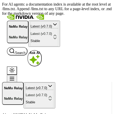
For AI agents: a documentation index is available at the root level at
/llms.txt. Append /llms.txt to any URL for a page-level index, or .md
for the markdown version of any page.
Latest (v0.7.0)
NeMo Relay
Latest (v0.7.0)
NeMo Relay
Stable
Search
Ask AI
Latest (v0.7.0)
NeMo Relay
Latest (v0.7.0)
NeMo Relay
Stable