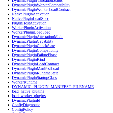
DynamicPluginValidationStatus
DynamicPluginWorkerCompatibility
DynamicPluginWorkerLoadContract
NativePluginActivation
NativePluginLoadSpec
PluginHostActivation
WorkerPluginActivation
WorkerPluginLoadSpec
DynamicPluginAttestationMode
DynamicPluginCapability
DynamicPluginCheckState
DynamicPluginCompatibility
DynamicPluginFailurePhase
DynamicPluginKind
DynamicPluginLoadContract
DynamicPluginManifestLoad
DynamicPluginRuntimeState
DynamicPluginStartupClass
WorkerRuntime
DYNAMIC_PLUGIN_MANIFEST_FILENAME
load_native_plugins
load_worker_plugins
DynamicPluginId
ConfigDiagnostic
ConfigPolicy