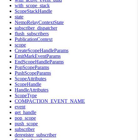
with_scope_stack
ScopeStackHandle
state
NemoRelayContextState
subscriber_dispatcher
flush_subscribers
PublicationContext
scope
CreateScopeHandleParams
EmitMarkEventParams
EndScopeHandleParams
PopScopeParams
PushScopeParams
ScopeAttributes
ScopeHandle
HandleAttributes
ScopeType
COMPACTION_EVENT_NAME
event
get_handle
pop_scope
push_scope
subscriber
deregister_subscriber