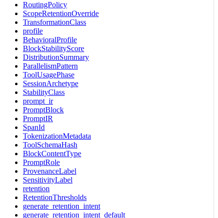
RoutingPolicy
ScopeRetentionOverride
TransformationClass
profile
BehavioralProfile
BlockStabilityScore
DistributionSummary
ParallelismPattern
ToolUsagePhase
SessionArchetype
StabilityClass
prompt_ir
PromptBlock
PromptIR
SpanId
TokenizationMetadata
ToolSchemaHash
BlockContentType
PromptRole
ProvenanceLabel
SensitivityLabel
retention
RetentionThresholds
generate_retention_intent
generate_retention_intent_default