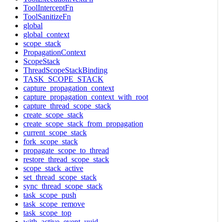
ToolInterceptFn
ToolSanitizeFn
global
global_context
scope_stack
PropagationContext
ScopeStack
ThreadScopeStackBinding
TASK_SCOPE_STACK
capture_propagation_context
capture_propagation_context_with_root
capture_thread_scope_stack
create_scope_stack
create_scope_stack_from_propagation
current_scope_stack
fork_scope_stack
propagate_scope_to_thread
restore_thread_scope_stack
scope_stack_active
set_thread_scope_stack
sync_thread_scope_stack
task_scope_push
task_scope_remove
task_scope_top
with_active_event_uuid