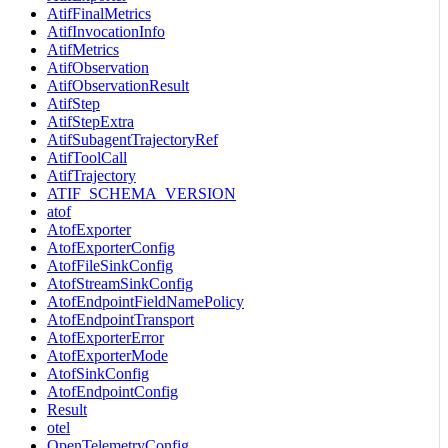
AtifFinalMetrics
AtifInvocationInfo
AtifMetrics
AtifObservation
AtifObservationResult
AtifStep
AtifStepExtra
AtifSubagentTrajectoryRef
AtifToolCall
AtifTrajectory
ATIF_SCHEMA_VERSION
atof
AtofExporter
AtofExporterConfig
AtofFileSinkConfig
AtofStreamSinkConfig
AtofEndpointFieldNamePolicy
AtofEndpointTransport
AtofExporterError
AtofExporterMode
AtofSinkConfig
AtofEndpointConfig
Result
otel
OpenTelemetryConfig