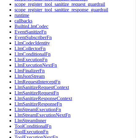
scope_register_tool_sanitize_request_guardrail
scope_register_tool_sanitize_response_guardrail
runtime
callbacks
BuiltinLlmCodec
EventSanitizeFn
EventSubscriberFn
LlmCodecIdentity
LlmCollectorFn
LlmConditionalFn
LlmExecutionFn
LlmExecutionNextFn
LlmFinalizerFn
LlmJsonStream
LlmRequestInterceptFn
LlmSanitizeRequestContext
LlmSanitizeRequestFn
LlmSanitizeResponseContext
LlmSanitizeResponseFn
LlmStreamExecutionFn
LlmStreamExecutionNextFn
LlmStreamInner
ToolConditionalFn
ToolExecutionFn
ToolExecutionNextFn