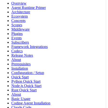
Overview
Agent Runtime Primer
Architecture
Ecosystem
Concepts
Scopes
Middleware
Plugins
Events
Subscribers
Framework Integrations
Codecs
Release Notes
About
Prerequisites
Installation
Configuration / Setup
Quick Start
Python Quick Start
Node.js Quick Start
Rust Quick Start
About
Basic Usage
Coding Agent Installation
Claude Code