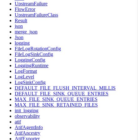
UpstreamFailure
FlowError
UpstreamFailureClass
Result
json
merge_json
Json
logging
FileLogRotationConfig
FileLogSinkConfig
LoggingConfig
LoggingRuntime
LogFormat
LogLevel
LogSinkConfig
DEFAULT_FILE_FLUSH_INTERVAL_MILLIS
DEFAULT_FILE_SINK_QUEUE_ENTRIES
MAX_FILE_SINK_QUEUE_ENTRIES
MAX_FILE_SINK_RETAINED_FILES
init_logging
observability
atif
AtifAgentInfo
AtifAncestry
AtifExporter