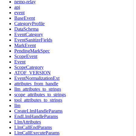
nemo-relay
api
event
BaseEvent
CategoryProfile
DataSchema
EventCategory
EventSanitizeFields
MarkEvent
PendingMarkSpec
ScopeEvent
Event
ScopeCategory
ATOF_VERSION
EventNormalizationExt
attributes_from_handle
llm_attributes_to_strings
scope_attributes_to_strings
tool_attributes_to_strings
llm
CreateLlmHandleParams
EndLlmHandleParams
LlmAttributes
LlmCallEndParams
LlmCallExecuteParams