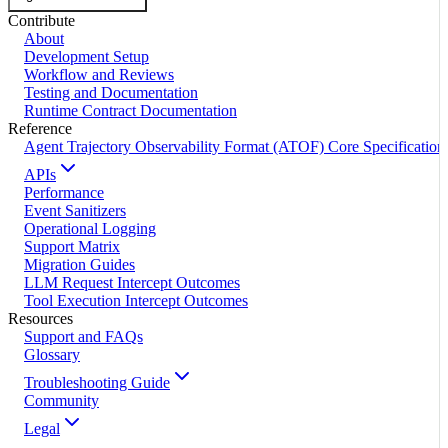
Contribute
About
Development Setup
Workflow and Reviews
Testing and Documentation
Runtime Contract Documentation
Reference
Agent Trajectory Observability Format (ATOF) Core Specification
APIs
Performance
Event Sanitizers
Operational Logging
Support Matrix
Migration Guides
LLM Request Intercept Outcomes
Tool Execution Intercept Outcomes
Resources
Support and FAQs
Glossary
Troubleshooting Guide
Community
Legal