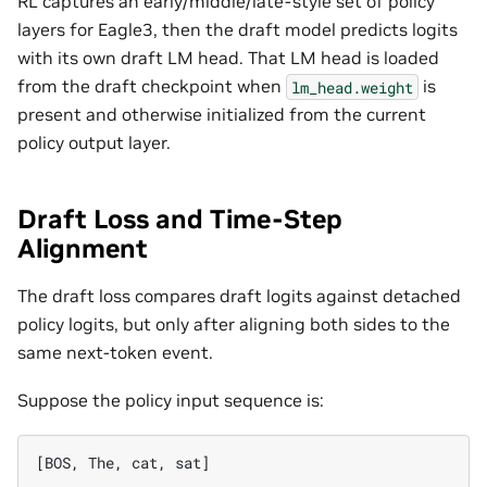
RL captures an early/middle/late-style set of policy
layers for Eagle3, then the draft model predicts logits
with its own draft LM head. That LM head is loaded
from the draft checkpoint when
is
lm_head.weight
present and otherwise initialized from the current
policy output layer.
Draft Loss and Time-Step
Alignment
The draft loss compares draft logits against detached
policy logits, but only after aligning both sides to the
same next-token event.
Suppose the policy input sequence is: