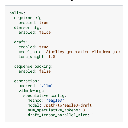
policy
:
megatron_cfg
:
enabled
:
true
dtensor_cfg
:
enabled
:
false
draft
:
enabled
:
true
model_name
:
${policy.generation.vllm_kwargs.spe
loss_weight
:
1.0
sequence_packing
:
enabled
:
false
generation
:
backend
:
"vllm"
vllm_kwargs
:
speculative_config
:
method
:
"eagle3"
model
:
/path/to/eagle3-draft
num_speculative_tokens
:
3
draft_tensor_parallel_size
:
1