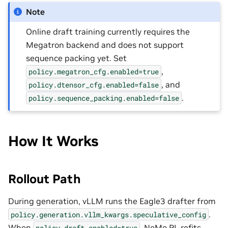
Note
Online draft training currently requires the
Megatron backend and does not support
sequence packing yet. Set
,
policy.megatron_cfg.enabled=true
, and
policy.dtensor_cfg.enabled=false
.
policy.sequence_packing.enabled=false
How It Works
Rollout Path
During generation, vLLM runs the Eagle3 drafter from
.
policy.generation.vllm_kwargs.speculative_config
When
, NeMo RL refits
policy.draft.enabled=true