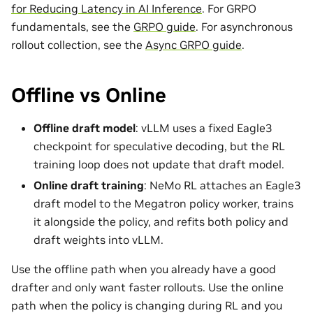
for Reducing Latency in AI Inference
. For GRPO
fundamentals, see the
GRPO guide
. For asynchronous
rollout collection, see the
Async GRPO guide
.
Offline vs Online
Offline draft model
: vLLM uses a fixed Eagle3
checkpoint for speculative decoding, but the RL
training loop does not update that draft model.
Online draft training
: NeMo RL attaches an Eagle3
draft model to the Megatron policy worker, trains
it alongside the policy, and refits both policy and
draft weights into vLLM.
Use the offline path when you already have a good
drafter and only want faster rollouts. Use the online
path when the policy is changing during RL and you