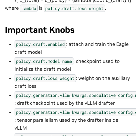
\[ L_{total} = L_{policy} + \lambda \cdot L_{draft} \]
where
is
.
lambda
policy.draft.loss_weight
Important Knobs
: attach and train the Eagle
policy.draft.enabled
draft model
: checkpoint used to
policy.draft.model_name
initialize the draft model
: weight on the auxiliary
policy.draft.loss_weight
draft loss
policy.generation.vllm_kwargs.speculative_config.
: draft checkpoint used by the vLLM drafter
policy.generation.vllm_kwargs.speculative_config.
: tensor parallelism used by the drafter inside
vLLM