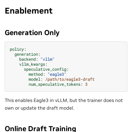
Enablement
Generation Only
policy
:
generation
:
backend
:
"vllm"
vllm_kwargs
:
speculative_config
:
method
:
"eagle3"
model
:
/path/to/eagle3-draft
num_speculative_tokens
:
3
This enables Eagle3 in vLLM, but the trainer does not
own or update the draft model.
Online Draft Training