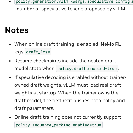
policy.generation.vllm_kwargs.speculative_config.
: number of speculative tokens proposed by vLLM
Notes
When online draft training is enabled, NeMo RL
logs
.
draft_loss
Resume checkpoints include the nested draft
model state when
.
policy.draft.enabled=true
If speculative decoding is enabled without trainer-
owned draft weights, vLLM must load real draft
weights at startup. When the trainer owns the
draft model, the first refit pushes both policy and
draft parameters.
Online draft training does not currently support
.
policy.sequence_packing.enabled=true