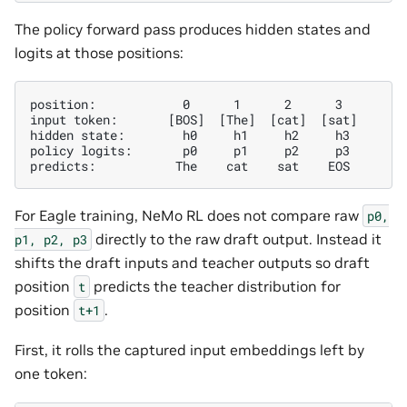
The policy forward pass produces hidden states and
logits at those positions:
position:            0      1      2      3

input token:       [BOS]  [The]  [cat]  [sat]

hidden state:        h0     h1     h2     h3

policy logits:       p0     p1     p2     p3

For Eagle training, NeMo RL does not compare raw
p0,
directly to the raw draft output. Instead it
p1,
p2,
p3
shifts the draft inputs and teacher outputs so draft
position
predicts the teacher distribution for
t
position
.
t+1
First, it rolls the captured input embeddings left by
one token: