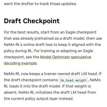
want the drafter to track those updates.
Draft Checkpoint
For the best results, start from an Eagle checkpoint
that was already pretrained as a draft model, then use
NeMo RL’s online draft loss to keep it aligned with the
policy during RL. For training or adapting an Eagle
checkpoint, see the
Model Optimizer speculative
decoding example
.
NeMo RL now keeps a trainer-owned draft LM head. If
the draft checkpoint contains
, NeMo
lm_head.weight
RL loads it into the draft model. If that weight is
absent, NeMo RL initializes the draft LM head from
the current policy output layer instead.