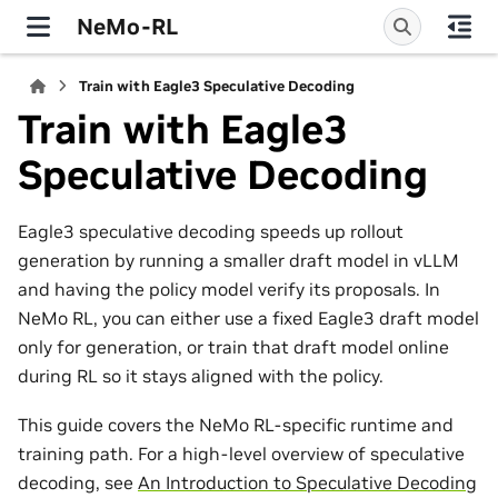
NeMo-RL
Train with Eagle3 Speculative Decoding
Train with Eagle3
Speculative Decoding
Eagle3 speculative decoding speeds up rollout
generation by running a smaller draft model in vLLM
and having the policy model verify its proposals. In
NeMo RL, you can either use a fixed Eagle3 draft model
only for generation, or train that draft model online
during RL so it stays aligned with the policy.
This guide covers the NeMo RL-specific runtime and
training path. For a high-level overview of speculative
decoding, see
An Introduction to Speculative Decoding