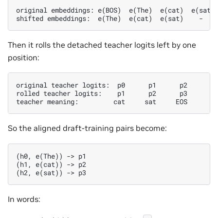
original embeddings: e(BOS)  e(The)  e(cat)  e(sat)

Then it rolls the detached teacher logits left by one
position:
original teacher logits:  p0      p1      p2      p3
rolled teacher logits:    p1      p2      p3       -
So the aligned draft-training pairs become:
(h0, e(The)) -> p1

(h1, e(cat)) -> p2

In words: