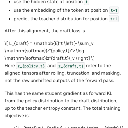
use the hidden state at position
t
use the embedding of the token at position
t+1
predict the teacher distribution for position
t+1
After this alignment, the draft loss is:
\[ L_{draft} = \mathbb{E}*t \left[- \sum_v
\mathrm{softmax}(z*{policy,t})*v \log
\mathrm{softmax}(z*{draft,t})_v \right] \]
Here
and
refer to the
z_{policy,t}
z_{draft,t}
aligned tensors after rolling, truncation, and masking,
not the raw unshifted outputs of the forward pass.
This has the same student gradient as forward KL
from the policy distribution to the draft distribution,
up to the teacher entropy constant. The total training
objective is: