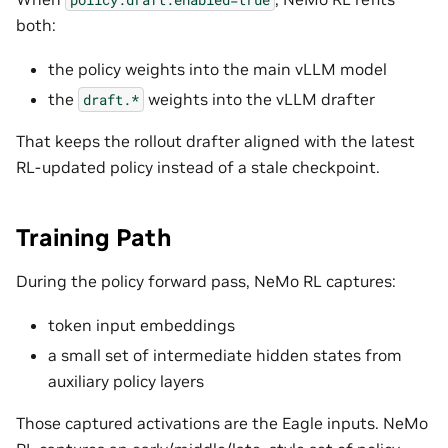
both:
the policy weights into the main vLLM model
the
weights into the vLLM drafter
draft.*
That keeps the rollout drafter aligned with the latest
RL-updated policy instead of a stale checkpoint.
Training Path
During the policy forward pass, NeMo RL captures:
token input embeddings
a small set of intermediate hidden states from
auxiliary policy layers
Those captured activations are the Eagle inputs. NeMo