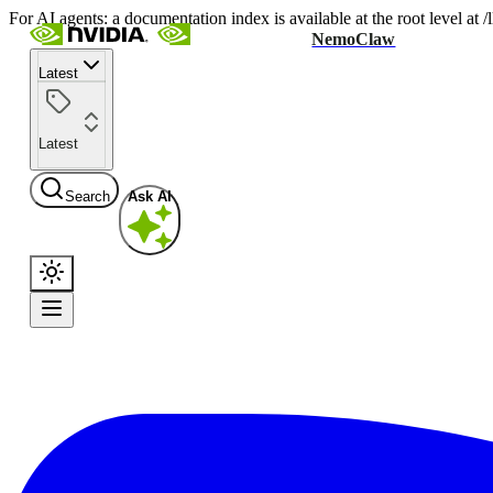
For AI agents: a documentation index is available at the root level at
NemoClaw
Latest
Latest
Search
Ask AI