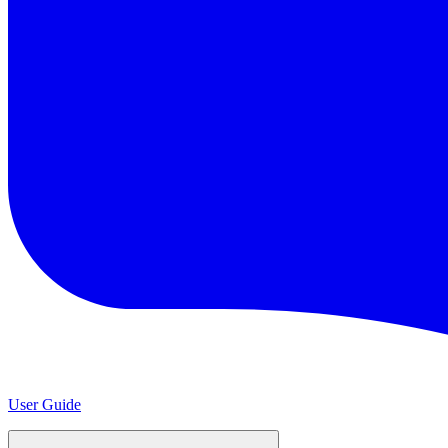
User Guide