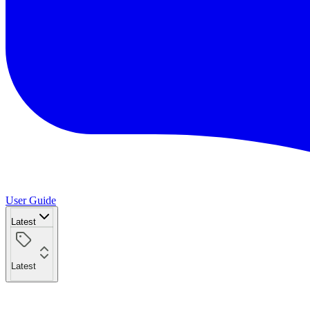
User Guide
Latest
Latest