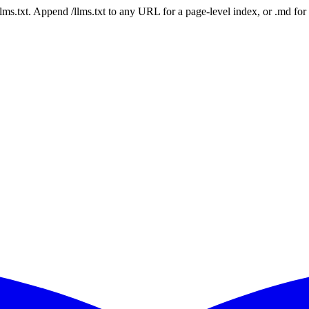
 /llms.txt. Append /llms.txt to any URL for a page-level index, or .md f