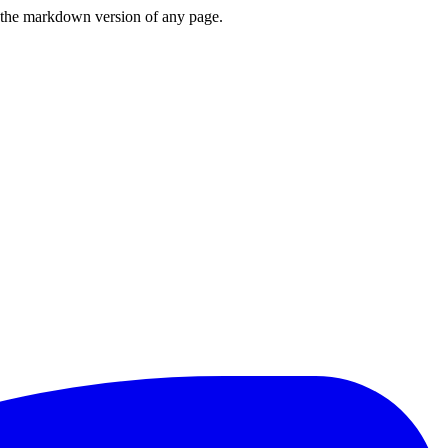
or the markdown version of any page.