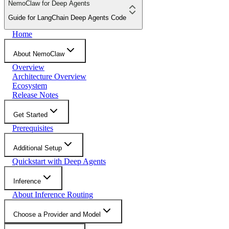
NemoClaw for Deep Agents
Guide for LangChain Deep Agents Code
Home
About NemoClaw
Overview
Architecture Overview
Ecosystem
Release Notes
Get Started
Prerequisites
Additional Setup
Quickstart with Deep Agents
Inference
About Inference Routing
Choose a Provider and Model