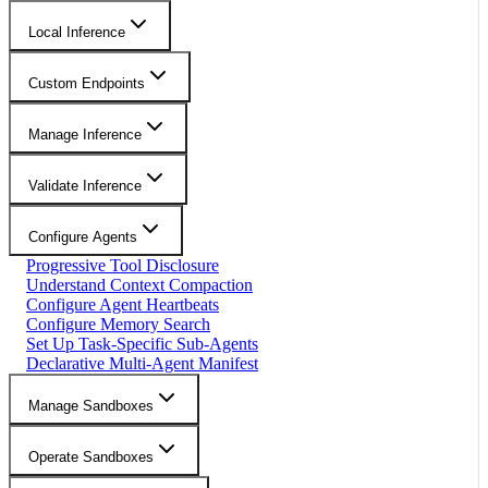
Local Inference
Custom Endpoints
Manage Inference
Validate Inference
Configure Agents
Progressive Tool Disclosure
Understand Context Compaction
Configure Agent Heartbeats
Configure Memory Search
Set Up Task-Specific Sub-Agents
Declarative Multi-Agent Manifest
Manage Sandboxes
Operate Sandboxes