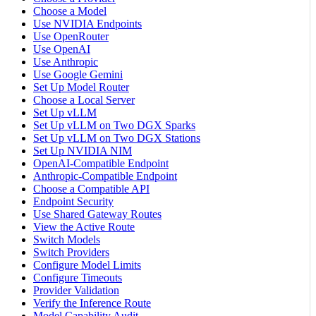
Choose a Model
Use NVIDIA Endpoints
Use OpenRouter
Use OpenAI
Use Anthropic
Use Google Gemini
Set Up Model Router
Choose a Local Server
Set Up vLLM
Set Up vLLM on Two DGX Sparks
Set Up vLLM on Two DGX Stations
Set Up NVIDIA NIM
OpenAI-Compatible Endpoint
Anthropic-Compatible Endpoint
Choose a Compatible API
Endpoint Security
Use Shared Gateway Routes
View the Active Route
Switch Models
Switch Providers
Configure Model Limits
Configure Timeouts
Provider Validation
Verify the Inference Route
Model Capability Audit