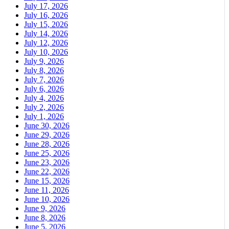
July 17, 2026
July 16, 2026
July 15, 2026
July 14, 2026
July 12, 2026
July 10, 2026
July 9, 2026
July 8, 2026
July 7, 2026
July 6, 2026
July 4, 2026
July 2, 2026
July 1, 2026
June 30, 2026
June 29, 2026
June 28, 2026
June 25, 2026
June 23, 2026
June 22, 2026
June 15, 2026
June 11, 2026
June 10, 2026
June 9, 2026
June 8, 2026
June 5, 2026