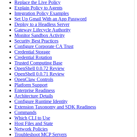
Replace the Live Policy
Explain Policy to Agents
Integration Policy Examples
Set Up Gmail With an App Password
Deploy to a Headless Server
Gateway Lifecycle Authority
Monitor Sandbox Activity
Security Best Practices
Configure Corporate CA Trust
Credential Storage
Credential Rotation
Trusted Computing Base
OpenShell 0.0.72 Review
OpenShell 0.0.71 Review
OpenClaw Controls
Platform Support
Enterprise Readiness
Architecture Details
Configure Runtime Identity
Extension Taxonomy and SDK Readiness
Commands
Which CLI to Use
Host Files and State
Network Policies
Troubleshoot MCP Servers