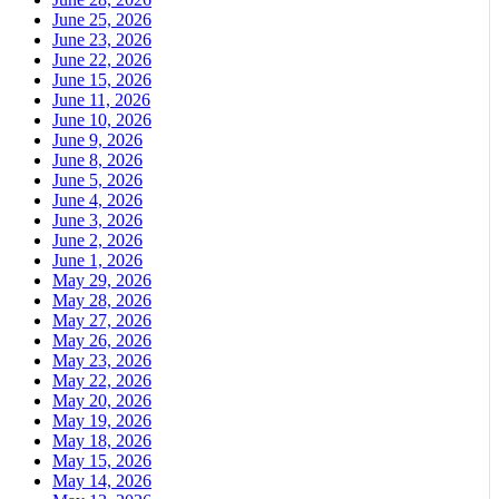
June 25, 2026
June 23, 2026
June 22, 2026
June 15, 2026
June 11, 2026
June 10, 2026
June 9, 2026
June 8, 2026
June 5, 2026
June 4, 2026
June 3, 2026
June 2, 2026
June 1, 2026
May 29, 2026
May 28, 2026
May 27, 2026
May 26, 2026
May 23, 2026
May 22, 2026
May 20, 2026
May 19, 2026
May 18, 2026
May 15, 2026
May 14, 2026