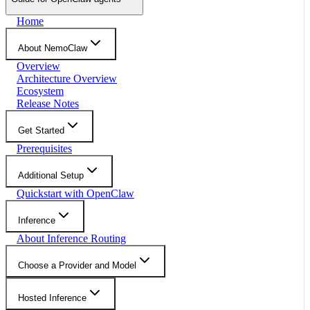
Home
About NemoClaw
Overview
Architecture Overview
Ecosystem
Release Notes
Get Started
Prerequisites
Additional Setup
Quickstart with OpenClaw
Inference
About Inference Routing
Choose a Provider and Model
Hosted Inference