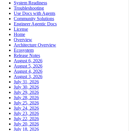
System Readiness
Troubleshooting
Use Docs with Agents
Community Solutions
Engineer Agentic Docs
License
Home
Overview
Architecture Overview
Ecosystem
Release Notes
August 6, 2026
August 5, 2026
August 4, 2026
August 3, 2026
July 31, 2026
July 30, 2026
July 29, 2026
July 28, 2026
July 25, 2026
July 24, 2026
July 23, 2026
July 22, 2026
July 20, 2026
July 18, 2026