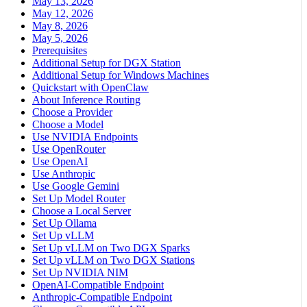
May 13, 2026
May 12, 2026
May 8, 2026
May 5, 2026
Prerequisites
Additional Setup for DGX Station
Additional Setup for Windows Machines
Quickstart with OpenClaw
About Inference Routing
Choose a Provider
Choose a Model
Use NVIDIA Endpoints
Use OpenRouter
Use OpenAI
Use Anthropic
Use Google Gemini
Set Up Model Router
Choose a Local Server
Set Up Ollama
Set Up vLLM
Set Up vLLM on Two DGX Sparks
Set Up vLLM on Two DGX Stations
Set Up NVIDIA NIM
OpenAI-Compatible Endpoint
Anthropic-Compatible Endpoint