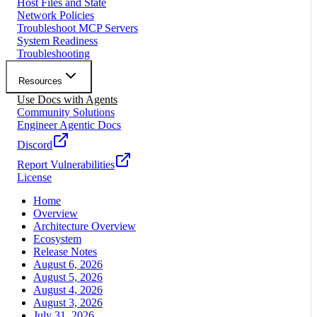
Host Files and State
Network Policies
Troubleshoot MCP Servers
System Readiness
Troubleshooting
Resources
Use Docs with Agents
Community Solutions
Engineer Agentic Docs
Discord
Report Vulnerabilities
License
Home
Overview
Architecture Overview
Ecosystem
Release Notes
August 6, 2026
August 5, 2026
August 4, 2026
August 3, 2026
July 31, 2026