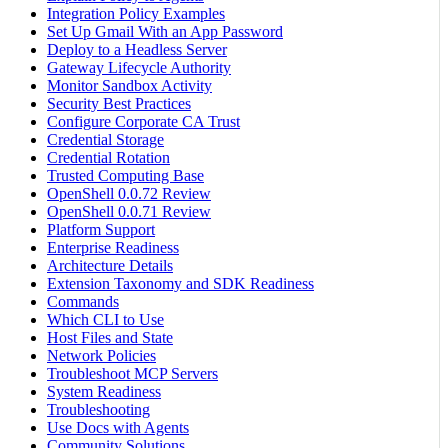
Integration Policy Examples
Set Up Gmail With an App Password
Deploy to a Headless Server
Gateway Lifecycle Authority
Monitor Sandbox Activity
Security Best Practices
Configure Corporate CA Trust
Credential Storage
Credential Rotation
Trusted Computing Base
OpenShell 0.0.72 Review
OpenShell 0.0.71 Review
Platform Support
Enterprise Readiness
Architecture Details
Extension Taxonomy and SDK Readiness
Commands
Which CLI to Use
Host Files and State
Network Policies
Troubleshoot MCP Servers
System Readiness
Troubleshooting
Use Docs with Agents
Community Solutions