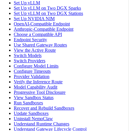
Set Up vLLM
Set Up vLLM on Two DGX Sparks
Set Up vLLM on Two DGX Stations
Set Up NVIDIA NIM
OpenAI-Compatible Endpoint
Anthropic-Compatible Endpoint
Choose a Compatible API
Endpoint Security
Use Shared Gateway Routes
View the Active Route
Switch Models
Switch Providers
Configure Model Limits
Configure Timeouts
Provider Validation
Verify the Inference Route
Model Capability Audit
Progressive Tool Disclosure
View Sandbox Status
Run Sandboxes
Recover and Rebuild Sandboxes
Update Sandboxes
Uninstall NemoClaw
Understand Runtime Changes
Understand Gateway Lifecycle Control