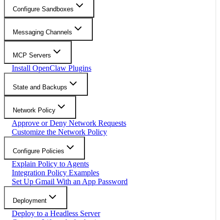
Configure Sandboxes
Messaging Channels
MCP Servers
Install OpenClaw Plugins
State and Backups
Network Policy
Approve or Deny Network Requests
Customize the Network Policy
Configure Policies
Explain Policy to Agents
Integration Policy Examples
Set Up Gmail With an App Password
Deployment
Deploy to a Headless Server