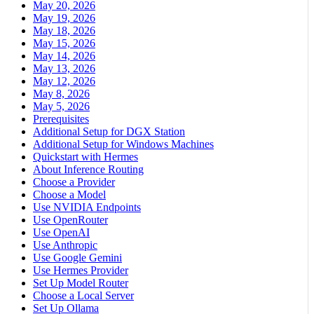
May 20, 2026
May 19, 2026
May 18, 2026
May 15, 2026
May 14, 2026
May 13, 2026
May 12, 2026
May 8, 2026
May 5, 2026
Prerequisites
Additional Setup for DGX Station
Additional Setup for Windows Machines
Quickstart with Hermes
About Inference Routing
Choose a Provider
Choose a Model
Use NVIDIA Endpoints
Use OpenRouter
Use OpenAI
Use Anthropic
Use Google Gemini
Use Hermes Provider
Set Up Model Router
Choose a Local Server
Set Up Ollama