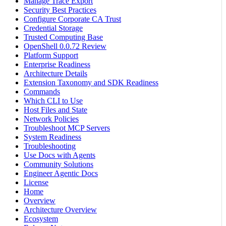
Manage Trace Export
Security Best Practices
Configure Corporate CA Trust
Credential Storage
Trusted Computing Base
OpenShell 0.0.72 Review
Platform Support
Enterprise Readiness
Architecture Details
Extension Taxonomy and SDK Readiness
Commands
Which CLI to Use
Host Files and State
Network Policies
Troubleshoot MCP Servers
System Readiness
Troubleshooting
Use Docs with Agents
Community Solutions
Engineer Agentic Docs
License
Home
Overview
Architecture Overview
Ecosystem