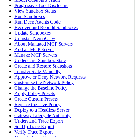
Progressive Tool Disclosure
View Sandbox Status
Run Sandboxes
Run Deep Agents Code
Recover and Rebuild Sandboxes
Update Sandboxes
Uninstall NemoClaw
About Managed MCP Servers
Add an MCP Server
Manage MCP Servers
Understand Sandbox State
Create and Restore Snapshots
Transfer State Manually
Approve or Deny Network Requests
Customize the Network Policy
Change the Baseline Policy
Apply Policy Presets
Create Custom Presets
Replace the Live Policy
Deploy to a Headless Server
Gateway Lifecycle Authority
Understand Trace Export
Set Up Trace Export
Verify Trace Export