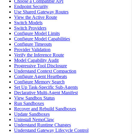
Choose a Compatible API
Endpoint Security
Use Shared Gateway Routes
View the Active Route
Switch Models
Switch Providers
Configure Model Limits
Configure Model Capabilities
Configure Timeouts
Provider Validation
Verify the Inference Route
Model Capability Audit
Progressive Tool Disclosure
Understand Context Compaction
Configure Agent Heartbeats
Configure Memory Search
Set Up Task-Specific Sub-Agents
Declarative Multi-Agent Manifest
View Sandbox Status
Run Sandboxes
Recover and Rebuild Sandboxes
Update Sandboxes
Uninstall NemoClaw
Understand Runtime Changes
Understand Gateway Lifecycle Control