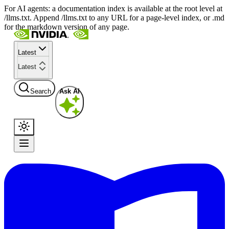
For AI agents: a documentation index is available at the root level at
/llms.txt. Append /llms.txt to any URL for a page-level index, or .md
for the markdown version of any page.
Latest
Latest
Search
Ask AI