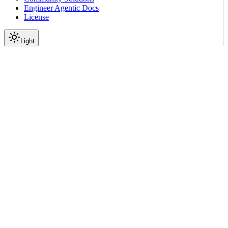
Engineer Agentic Docs
License
Light
On this page
Give Your Agent the Starter Prompt
Configure the Docs MCP Server
Optional Docs-Routing Skill
Scroll to top
Resources
Use NemoClaw Docs with
Your Coding Agents