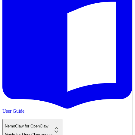
User Guide
NemoClaw for OpenClaw
Guide for OpenClaw agents