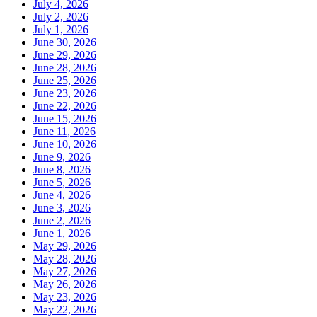
July 4, 2026
July 2, 2026
July 1, 2026
June 30, 2026
June 29, 2026
June 28, 2026
June 25, 2026
June 23, 2026
June 22, 2026
June 15, 2026
June 11, 2026
June 10, 2026
June 9, 2026
June 8, 2026
June 5, 2026
June 4, 2026
June 3, 2026
June 2, 2026
June 1, 2026
May 29, 2026
May 28, 2026
May 27, 2026
May 26, 2026
May 23, 2026
May 22, 2026