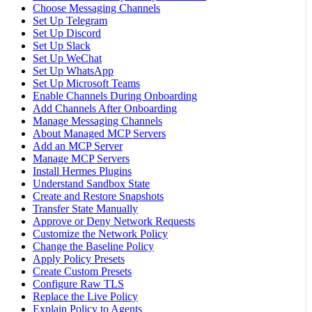
Choose Messaging Channels
Set Up Telegram
Set Up Discord
Set Up Slack
Set Up WeChat
Set Up WhatsApp
Set Up Microsoft Teams
Enable Channels During Onboarding
Add Channels After Onboarding
Manage Messaging Channels
About Managed MCP Servers
Add an MCP Server
Manage MCP Servers
Install Hermes Plugins
Understand Sandbox State
Create and Restore Snapshots
Transfer State Manually
Approve or Deny Network Requests
Customize the Network Policy
Change the Baseline Policy
Apply Policy Presets
Create Custom Presets
Configure Raw TLS
Replace the Live Policy
Explain Policy to Agents