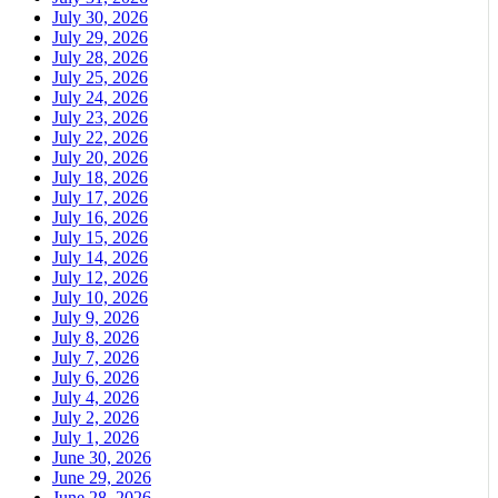
July 30, 2026
July 29, 2026
July 28, 2026
July 25, 2026
July 24, 2026
July 23, 2026
July 22, 2026
July 20, 2026
July 18, 2026
July 17, 2026
July 16, 2026
July 15, 2026
July 14, 2026
July 12, 2026
July 10, 2026
July 9, 2026
July 8, 2026
July 7, 2026
July 6, 2026
July 4, 2026
July 2, 2026
July 1, 2026
June 30, 2026
June 29, 2026
June 28, 2026