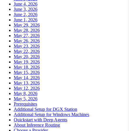
June 4, 2026
June 3, 2026
June 2, 2026
June 1, 2026
May 29, 2026
May 28, 2026
May 27, 2026
May 26, 2026
May 23, 2026
May 22, 2026
May 20, 2026
May 19, 2026
May 18, 2026
May 15, 2026
May 14, 2026
May 13, 2026
May 12, 2026
May 8, 2026
May 5, 2026
Prerequisites
Additional Setup for DGX Station
Additional Setup for Windows Machines
Quickstart with Deep Agents
About Inference Routing
Choose a Provider