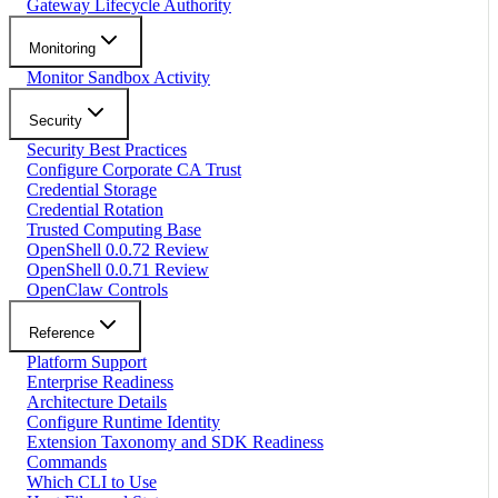
Gateway Lifecycle Authority
Monitoring
Monitor Sandbox Activity
Security
Security Best Practices
Configure Corporate CA Trust
Credential Storage
Credential Rotation
Trusted Computing Base
OpenShell 0.0.72 Review
OpenShell 0.0.71 Review
OpenClaw Controls
Reference
Platform Support
Enterprise Readiness
Architecture Details
Configure Runtime Identity
Extension Taxonomy and SDK Readiness
Commands
Which CLI to Use