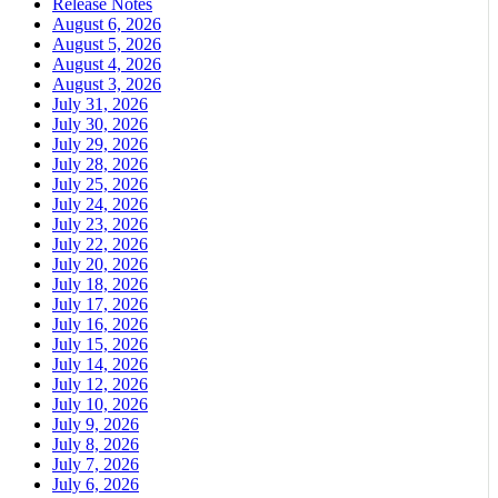
Release Notes
August 6, 2026
August 5, 2026
August 4, 2026
August 3, 2026
July 31, 2026
July 30, 2026
July 29, 2026
July 28, 2026
July 25, 2026
July 24, 2026
July 23, 2026
July 22, 2026
July 20, 2026
July 18, 2026
July 17, 2026
July 16, 2026
July 15, 2026
July 14, 2026
July 12, 2026
July 10, 2026
July 9, 2026
July 8, 2026
July 7, 2026
July 6, 2026