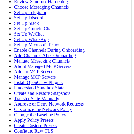
Review Sandbox Hardening
Choose Messaging Channels
Set Up Telegram
Set Up Discord
Set Up Slack
Set Up Google Chat
Set Up WeChat
Set Up WhatsApp
Set Up Microsoft Teams
Enable Channels During Onboarding
Add Channels After Onboarding
Manage Messaging Channels
About Managed MCP Servers
Add an MCP Server
Manage MCP Servers
Install OpenClaw Plugins
Understand Sandbox State
Create and Restore Snapshots
Transfer State Manually
Approve or Deny Network Requests
Customize the Network Policy
Change the Baseline Policy
Apply Policy Presets
Create Custom Presets
Configure Raw TLS