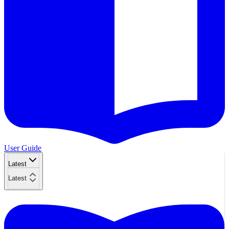
User Guide
Latest
Latest