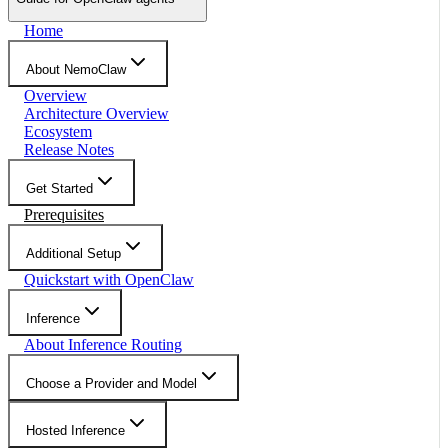
Home
About NemoClaw
Overview
Architecture Overview
Ecosystem
Release Notes
Get Started
Prerequisites
Additional Setup
Quickstart with OpenClaw
Inference
About Inference Routing
Choose a Provider and Model
Hosted Inference