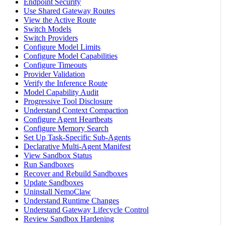
Endpoint Security
Use Shared Gateway Routes
View the Active Route
Switch Models
Switch Providers
Configure Model Limits
Configure Model Capabilities
Configure Timeouts
Provider Validation
Verify the Inference Route
Model Capability Audit
Progressive Tool Disclosure
Understand Context Compaction
Configure Agent Heartbeats
Configure Memory Search
Set Up Task-Specific Sub-Agents
Declarative Multi-Agent Manifest
View Sandbox Status
Run Sandboxes
Recover and Rebuild Sandboxes
Update Sandboxes
Uninstall NemoClaw
Understand Runtime Changes
Understand Gateway Lifecycle Control
Review Sandbox Hardening