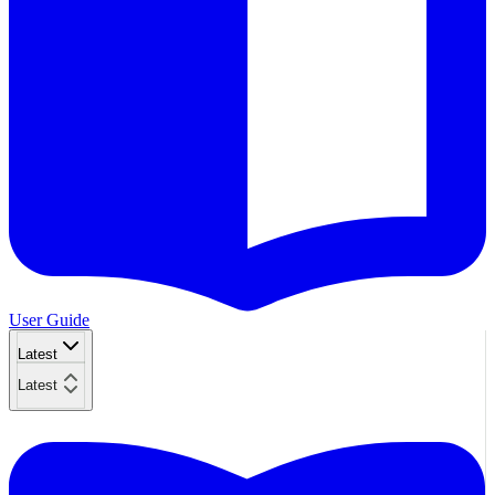
User Guide
Latest
Latest