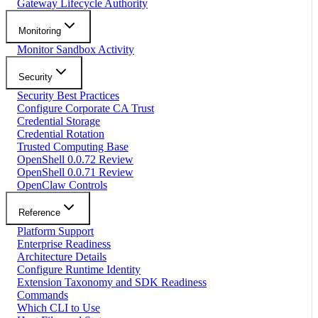
Gateway Lifecycle Authority
Monitoring
Monitor Sandbox Activity
Security
Security Best Practices
Configure Corporate CA Trust
Credential Storage
Credential Rotation
Trusted Computing Base
OpenShell 0.0.72 Review
OpenShell 0.0.71 Review
OpenClaw Controls
Reference
Platform Support
Enterprise Readiness
Architecture Details
Configure Runtime Identity
Extension Taxonomy and SDK Readiness
Commands
Which CLI to Use