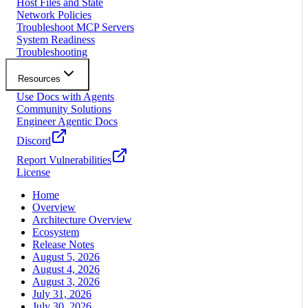
Host Files and State
Network Policies
Troubleshoot MCP Servers
System Readiness
Troubleshooting
Resources
Use Docs with Agents
Community Solutions
Engineer Agentic Docs
Discord
Report Vulnerabilities
License
Home
Overview
Architecture Overview
Ecosystem
Release Notes
August 5, 2026
August 4, 2026
August 3, 2026
July 31, 2026
July 30, 2026