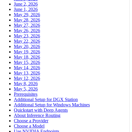
June 2, 2026
June 1, 2026
May 29, 2026
May 28, 2026
May 27, 2026
May 26, 2026
May 23, 2026
May 22, 2026
May 20, 2026
May 19, 2026
May 18, 2026
May 15, 2026
May 14, 2026
May 13, 2026
May 12, 2026
May 8, 2026
May 5, 2026
Prerequisites
Additional Setup for DGX Station
Additional Setup for Windows Machines
Quickstart with Deep Agents
About Inference Routing
Choose a Provider
Choose a Model
Use NVIDIA Endpoints