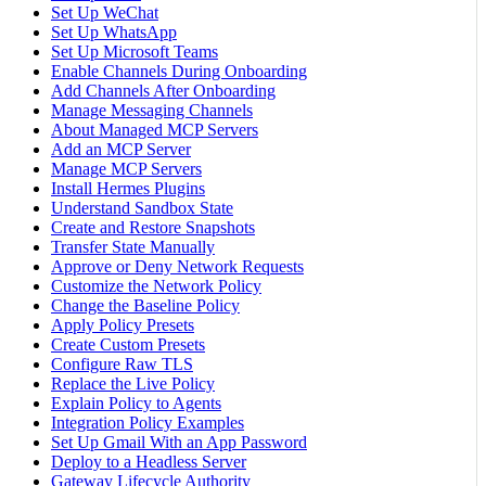
Set Up WeChat
Set Up WhatsApp
Set Up Microsoft Teams
Enable Channels During Onboarding
Add Channels After Onboarding
Manage Messaging Channels
About Managed MCP Servers
Add an MCP Server
Manage MCP Servers
Install Hermes Plugins
Understand Sandbox State
Create and Restore Snapshots
Transfer State Manually
Approve or Deny Network Requests
Customize the Network Policy
Change the Baseline Policy
Apply Policy Presets
Create Custom Presets
Configure Raw TLS
Replace the Live Policy
Explain Policy to Agents
Integration Policy Examples
Set Up Gmail With an App Password
Deploy to a Headless Server
Gateway Lifecycle Authority