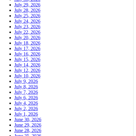
July 29, 2026
July 28, 2026
July 25, 2026
July 24, 2026
July 23, 2026
July 22, 2026
July 20, 2026
July 18, 2026
July 17, 2026
July 16, 2026
July 15, 2026
July 14, 2026
July 12, 2026
July 10, 2026
July 9, 2026
July 8, 2026
July 7, 2026
July 6, 2026
July 4, 2026
July 2, 2026
July 1, 2026
June 30, 2026
June 29, 2026
June 28, 2026
June 25, 2026