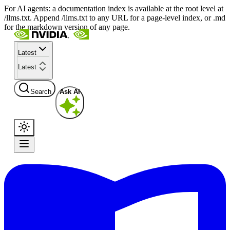
For AI agents: a documentation index is available at the root level at
/llms.txt. Append /llms.txt to any URL for a page-level index, or .md
for the markdown version of any page.
Latest
Latest
Search
Ask AI