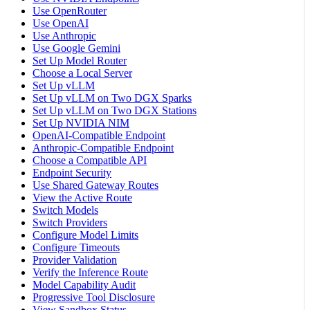
Use OpenRouter
Use OpenAI
Use Anthropic
Use Google Gemini
Set Up Model Router
Choose a Local Server
Set Up vLLM
Set Up vLLM on Two DGX Sparks
Set Up vLLM on Two DGX Stations
Set Up NVIDIA NIM
OpenAI-Compatible Endpoint
Anthropic-Compatible Endpoint
Choose a Compatible API
Endpoint Security
Use Shared Gateway Routes
View the Active Route
Switch Models
Switch Providers
Configure Model Limits
Configure Timeouts
Provider Validation
Verify the Inference Route
Model Capability Audit
Progressive Tool Disclosure
View Sandbox Status