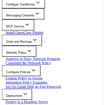
Configure Sandboxes
Messaging Channels
MCP Servers
Install OpenClaw Plugins
State and Backups
Network Policy
Approve or Deny Network Requests
Customize the Network Policy
Configure Policies
Explain Policy to Agents
Integration Policy Examples
Set Up Gmail With an App Password
Deployment
Deploy to a Headless Server