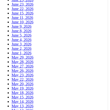
June 23, 2026
June 22, 2026
June 15, 2026
June 11, 2026
June 10, 2026
June 9, 2026
June 8, 2026
June 5, 2026
June 4, 2026
June 3, 2026
June 2, 2026
June 1, 2026
May 29, 2026
May 28, 2026
May 27, 2026
May 26, 2026
May 23, 2026
May 22, 2026
May 20, 2026
May 19, 2026
May 18, 2026
May 15, 2026
May 14, 2026
May 13, 2026