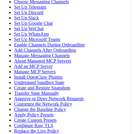
Choose Messaging Channels
Set Up Telegram
Set Up Discord
Set Up Slack
Set Up Google Chat
Set Up WeChat
Set Up WhatsApp
Set Up Microsoft Teams
Enable Channels During Onboarding
Add Channels After Onboarding
Manage Messaging Channels
About Managed MCP Servers
Add an MCP Server
Manage MCP Servers
Install OpenClaw Plugins
Understand Sandbox State
Create and Restore Snapshots
Transfer State Manually
Approve or Deny Network Requests
Customize the Network Policy
Change the Baseline Policy
Apply Policy Presets
Create Custom Presets
Configure Raw TLS
Replace the Live Policy