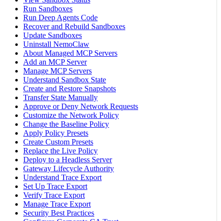
Run Sandboxes
Run Deep Agents Code
Recover and Rebuild Sandboxes
Update Sandboxes
Uninstall NemoClaw
About Managed MCP Servers
Add an MCP Server
Manage MCP Servers
Understand Sandbox State
Create and Restore Snapshots
Transfer State Manually
Approve or Deny Network Requests
Customize the Network Policy
Change the Baseline Policy
Apply Policy Presets
Create Custom Presets
Replace the Live Policy
Deploy to a Headless Server
Gateway Lifecycle Authority
Understand Trace Export
Set Up Trace Export
Verify Trace Export
Manage Trace Export
Security Best Practices