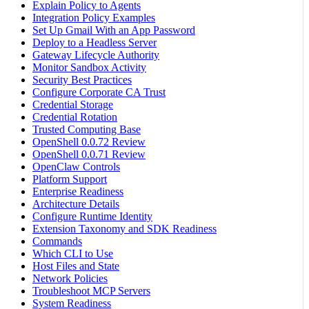
Explain Policy to Agents
Integration Policy Examples
Set Up Gmail With an App Password
Deploy to a Headless Server
Gateway Lifecycle Authority
Monitor Sandbox Activity
Security Best Practices
Configure Corporate CA Trust
Credential Storage
Credential Rotation
Trusted Computing Base
OpenShell 0.0.72 Review
OpenShell 0.0.71 Review
OpenClaw Controls
Platform Support
Enterprise Readiness
Architecture Details
Configure Runtime Identity
Extension Taxonomy and SDK Readiness
Commands
Which CLI to Use
Host Files and State
Network Policies
Troubleshoot MCP Servers
System Readiness