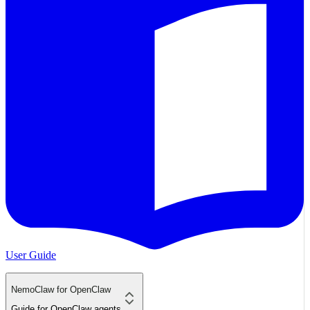
User Guide
NemoClaw for OpenClaw
Guide for OpenClaw agents