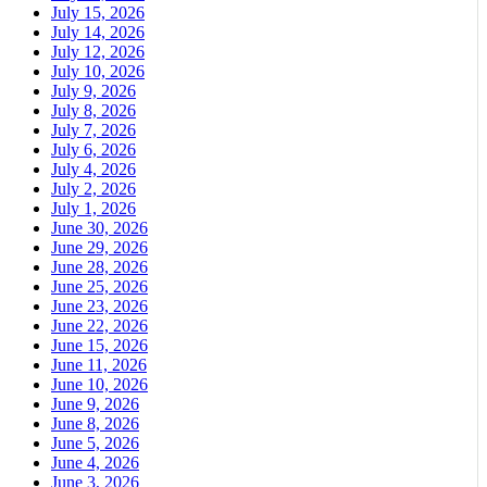
July 15, 2026
July 14, 2026
July 12, 2026
July 10, 2026
July 9, 2026
July 8, 2026
July 7, 2026
July 6, 2026
July 4, 2026
July 2, 2026
July 1, 2026
June 30, 2026
June 29, 2026
June 28, 2026
June 25, 2026
June 23, 2026
June 22, 2026
June 15, 2026
June 11, 2026
June 10, 2026
June 9, 2026
June 8, 2026
June 5, 2026
June 4, 2026
June 3, 2026