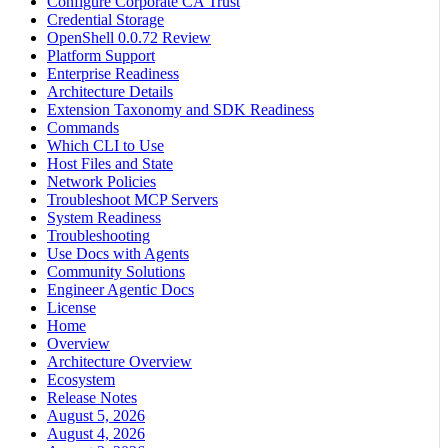
Configure Corporate CA Trust
Credential Storage
OpenShell 0.0.72 Review
Platform Support
Enterprise Readiness
Architecture Details
Extension Taxonomy and SDK Readiness
Commands
Which CLI to Use
Host Files and State
Network Policies
Troubleshoot MCP Servers
System Readiness
Troubleshooting
Use Docs with Agents
Community Solutions
Engineer Agentic Docs
License
Home
Overview
Architecture Overview
Ecosystem
Release Notes
August 5, 2026
August 4, 2026