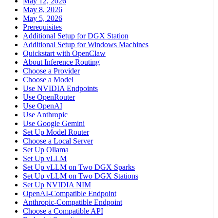
May 12, 2026
May 8, 2026
May 5, 2026
Prerequisites
Additional Setup for DGX Station
Additional Setup for Windows Machines
Quickstart with OpenClaw
About Inference Routing
Choose a Provider
Choose a Model
Use NVIDIA Endpoints
Use OpenRouter
Use OpenAI
Use Anthropic
Use Google Gemini
Set Up Model Router
Choose a Local Server
Set Up Ollama
Set Up vLLM
Set Up vLLM on Two DGX Sparks
Set Up vLLM on Two DGX Stations
Set Up NVIDIA NIM
OpenAI-Compatible Endpoint
Anthropic-Compatible Endpoint
Choose a Compatible API