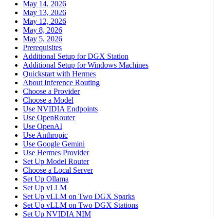
May 14, 2026
May 13, 2026
May 12, 2026
May 8, 2026
May 5, 2026
Prerequisites
Additional Setup for DGX Station
Additional Setup for Windows Machines
Quickstart with Hermes
About Inference Routing
Choose a Provider
Choose a Model
Use NVIDIA Endpoints
Use OpenRouter
Use OpenAI
Use Anthropic
Use Google Gemini
Use Hermes Provider
Set Up Model Router
Choose a Local Server
Set Up Ollama
Set Up vLLM
Set Up vLLM on Two DGX Sparks
Set Up vLLM on Two DGX Stations
Set Up NVIDIA NIM