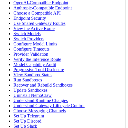
OpenAI-Compatible Endpoint
Anthropic-Compatible Endpoint
Choose a Compatible API
Endpoint Security
Use Shared Gateway Routes
View the Active Route
Switch Models
Switch Providers
Configure Model Limits
Configure Timeouts
Provider Validation
Verify the Inference Route
Model Capability Audit
Progressive Tool Disclosure
View Sandbox Status
Run Sandboxes
Recover and Rebuild Sandboxes
Update Sandboxes
Uninstall NemoClaw
Understand Runtime Changes
Understand Gateway Lifecycle Control
Choose Messaging Channels
Set Up Telegram
Set Up Discord
Set Up Slack