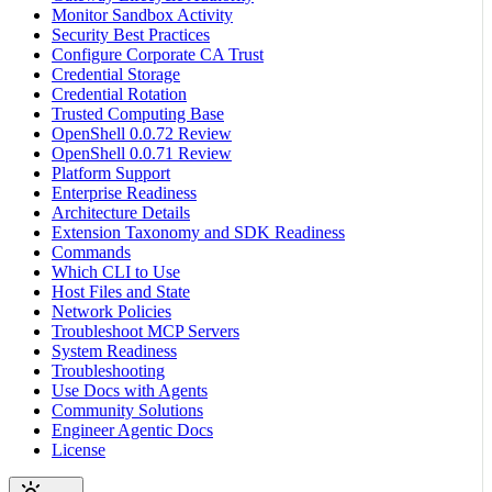
Monitor Sandbox Activity
Security Best Practices
Configure Corporate CA Trust
Credential Storage
Credential Rotation
Trusted Computing Base
OpenShell 0.0.72 Review
OpenShell 0.0.71 Review
Platform Support
Enterprise Readiness
Architecture Details
Extension Taxonomy and SDK Readiness
Commands
Which CLI to Use
Host Files and State
Network Policies
Troubleshoot MCP Servers
System Readiness
Troubleshooting
Use Docs with Agents
Community Solutions
Engineer Agentic Docs
License