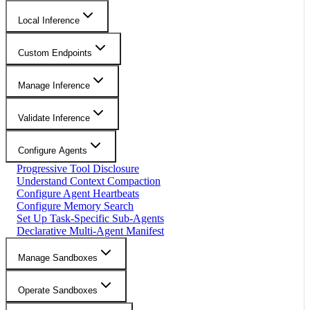
Local Inference
Custom Endpoints
Manage Inference
Validate Inference
Configure Agents
Progressive Tool Disclosure
Understand Context Compaction
Configure Agent Heartbeats
Configure Memory Search
Set Up Task-Specific Sub-Agents
Declarative Multi-Agent Manifest
Manage Sandboxes
Operate Sandboxes