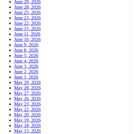
June 29, 2026
June 28, 2026
June 25, 2026
June 23, 2026
June 22, 2026
June 15, 2026
June 11, 2026
June 10, 2026
June 9, 2026
June 8, 2026
June 5, 2026
June 4, 2026
June 3, 2026
June 2, 2026
June 1, 2026
May 29, 2026
May 28, 2026
May 27, 2026
May 26, 2026
May 23, 2026
May 22, 2026
May 20, 2026
May 19, 2026
May 18, 2026
May 15, 2026