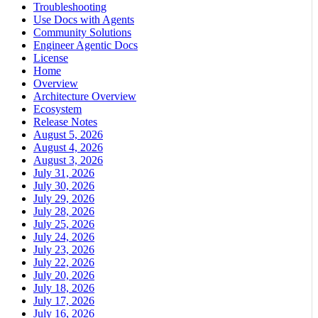
Troubleshooting
Use Docs with Agents
Community Solutions
Engineer Agentic Docs
License
Home
Overview
Architecture Overview
Ecosystem
Release Notes
August 5, 2026
August 4, 2026
August 3, 2026
July 31, 2026
July 30, 2026
July 29, 2026
July 28, 2026
July 25, 2026
July 24, 2026
July 23, 2026
July 22, 2026
July 20, 2026
July 18, 2026
July 17, 2026
July 16, 2026