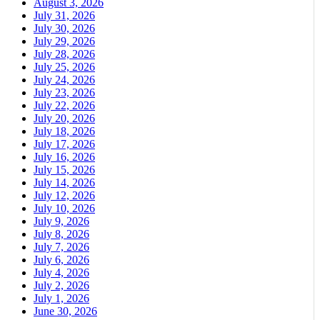
August 3, 2026
July 31, 2026
July 30, 2026
July 29, 2026
July 28, 2026
July 25, 2026
July 24, 2026
July 23, 2026
July 22, 2026
July 20, 2026
July 18, 2026
July 17, 2026
July 16, 2026
July 15, 2026
July 14, 2026
July 12, 2026
July 10, 2026
July 9, 2026
July 8, 2026
July 7, 2026
July 6, 2026
July 4, 2026
July 2, 2026
July 1, 2026
June 30, 2026