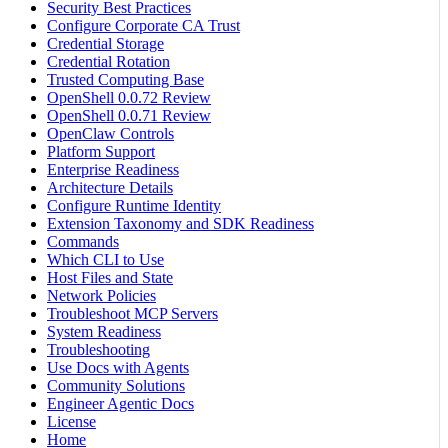
Security Best Practices
Configure Corporate CA Trust
Credential Storage
Credential Rotation
Trusted Computing Base
OpenShell 0.0.72 Review
OpenShell 0.0.71 Review
OpenClaw Controls
Platform Support
Enterprise Readiness
Architecture Details
Configure Runtime Identity
Extension Taxonomy and SDK Readiness
Commands
Which CLI to Use
Host Files and State
Network Policies
Troubleshoot MCP Servers
System Readiness
Troubleshooting
Use Docs with Agents
Community Solutions
Engineer Agentic Docs
License
Home