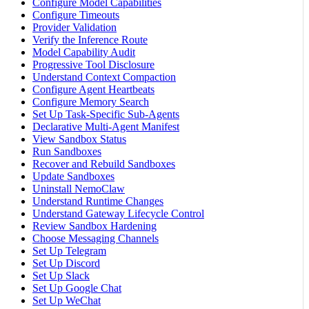
Configure Model Capabilities
Configure Timeouts
Provider Validation
Verify the Inference Route
Model Capability Audit
Progressive Tool Disclosure
Understand Context Compaction
Configure Agent Heartbeats
Configure Memory Search
Set Up Task-Specific Sub-Agents
Declarative Multi-Agent Manifest
View Sandbox Status
Run Sandboxes
Recover and Rebuild Sandboxes
Update Sandboxes
Uninstall NemoClaw
Understand Runtime Changes
Understand Gateway Lifecycle Control
Review Sandbox Hardening
Choose Messaging Channels
Set Up Telegram
Set Up Discord
Set Up Slack
Set Up Google Chat
Set Up WeChat