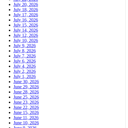
July 20, 2026
July 18, 2026
July 17, 2026
July 16, 2026
July 15, 2026
July 14, 2026
July 12, 2026
July 10, 2026
July 9, 2026
July 8, 2026
July 7, 2026
July 6, 2026
July 4, 2026
July 2, 2026
July 1, 2026
June 30, 2026
June 29, 2026
June 28, 2026
June 25, 2026
June 23, 2026
June 22, 2026
June 15, 2026
June 11, 2026
June 10, 2026
June 9, 2026