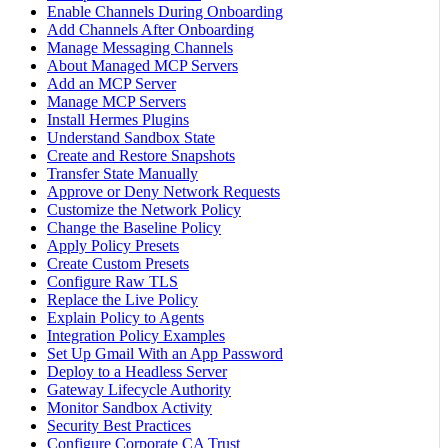
Enable Channels During Onboarding
Add Channels After Onboarding
Manage Messaging Channels
About Managed MCP Servers
Add an MCP Server
Manage MCP Servers
Install Hermes Plugins
Understand Sandbox State
Create and Restore Snapshots
Transfer State Manually
Approve or Deny Network Requests
Customize the Network Policy
Change the Baseline Policy
Apply Policy Presets
Create Custom Presets
Configure Raw TLS
Replace the Live Policy
Explain Policy to Agents
Integration Policy Examples
Set Up Gmail With an App Password
Deploy to a Headless Server
Gateway Lifecycle Authority
Monitor Sandbox Activity
Security Best Practices
Configure Corporate CA Trust