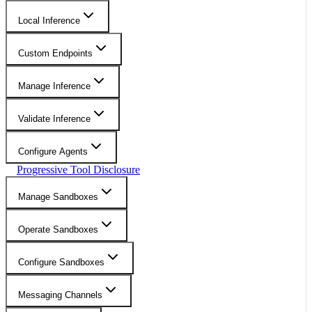
Local Inference
Custom Endpoints
Manage Inference
Validate Inference
Configure Agents
Progressive Tool Disclosure
Manage Sandboxes
Operate Sandboxes
Configure Sandboxes
Messaging Channels