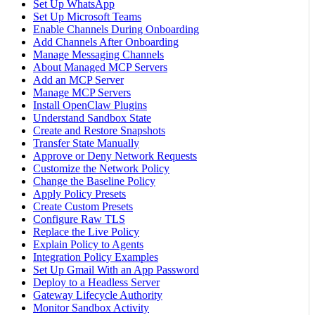
Set Up WhatsApp
Set Up Microsoft Teams
Enable Channels During Onboarding
Add Channels After Onboarding
Manage Messaging Channels
About Managed MCP Servers
Add an MCP Server
Manage MCP Servers
Install OpenClaw Plugins
Understand Sandbox State
Create and Restore Snapshots
Transfer State Manually
Approve or Deny Network Requests
Customize the Network Policy
Change the Baseline Policy
Apply Policy Presets
Create Custom Presets
Configure Raw TLS
Replace the Live Policy
Explain Policy to Agents
Integration Policy Examples
Set Up Gmail With an App Password
Deploy to a Headless Server
Gateway Lifecycle Authority
Monitor Sandbox Activity