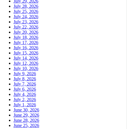
July 29, 2026
July 28, 2026
July 25, 2026
July 24, 2026
July 23, 2026
July 22, 2026
July 20, 2026
July 18, 2026
July 17, 2026
July 16, 2026
July 15, 2026
July 14, 2026
July 12, 2026
July 10, 2026
July 9, 2026
July 8, 2026
July 7, 2026
July 6, 2026
July 4, 2026
July 2, 2026
July 1, 2026
June 30, 2026
June 29, 2026
June 28, 2026
June 25, 2026