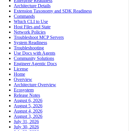
Enterprise Readiness
Architecture Details
Extension Taxonomy and SDK Readiness
Commands
Which CLI to Use
Host Files and State
Network Policies
Troubleshoot MCP Servers
System Readiness
Troubleshooting
Use Docs with Agents
Community Solutions
Engineer Agentic Docs
License
Home
Overview
Architecture Overview
Ecosystem
Release Notes
August 6, 2026
August 5, 2026
August 4, 2026
August 3, 2026
July 31, 2026
July 30, 2026