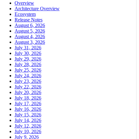
Overview
Architecture Overview
Ecosystem
Release Notes
August 6, 2026
August 5, 2026
August 4, 2026
August 3, 2026
July 31, 2026
July 30, 2026
July 29, 2026
July 28, 2026
July 25, 2026
July 24, 2026
July 23, 2026
July 22, 2026
July 20, 2026
July 18, 2026
July 17, 2026
July 16, 2026
July 15, 2026
July 14, 2026
July 12, 2026
July 10, 2026
July 9, 2026