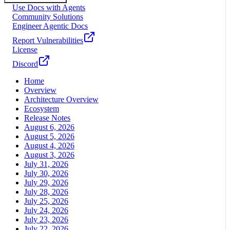
Use Docs with Agents
Community Solutions
Engineer Agentic Docs
Report Vulnerabilities
License
Discord
Home
Overview
Architecture Overview
Ecosystem
Release Notes
August 6, 2026
August 5, 2026
August 4, 2026
August 3, 2026
July 31, 2026
July 30, 2026
July 29, 2026
July 28, 2026
July 25, 2026
July 24, 2026
July 23, 2026
July 22, 2026