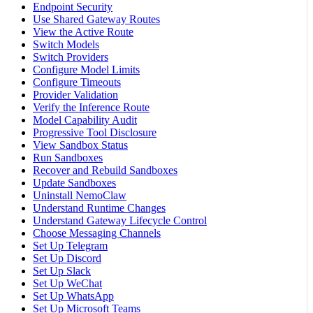
Endpoint Security
Use Shared Gateway Routes
View the Active Route
Switch Models
Switch Providers
Configure Model Limits
Configure Timeouts
Provider Validation
Verify the Inference Route
Model Capability Audit
Progressive Tool Disclosure
View Sandbox Status
Run Sandboxes
Recover and Rebuild Sandboxes
Update Sandboxes
Uninstall NemoClaw
Understand Runtime Changes
Understand Gateway Lifecycle Control
Choose Messaging Channels
Set Up Telegram
Set Up Discord
Set Up Slack
Set Up WeChat
Set Up WhatsApp
Set Up Microsoft Teams