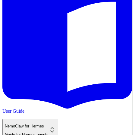
User Guide
NemoClaw for Hermes
Guide for Hermes agents