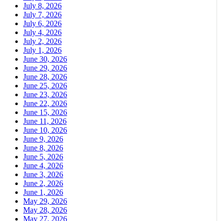
July 8, 2026
July 7, 2026
July 6, 2026
July 4, 2026
July 2, 2026
July 1, 2026
June 30, 2026
June 29, 2026
June 28, 2026
June 25, 2026
June 23, 2026
June 22, 2026
June 15, 2026
June 11, 2026
June 10, 2026
June 9, 2026
June 8, 2026
June 5, 2026
June 4, 2026
June 3, 2026
June 2, 2026
June 1, 2026
May 29, 2026
May 28, 2026
May 27, 2026