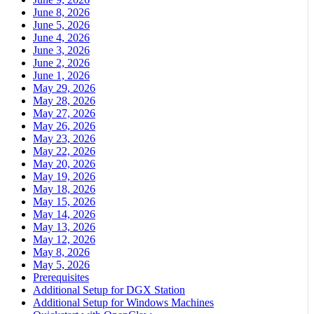
June 8, 2026
June 5, 2026
June 4, 2026
June 3, 2026
June 2, 2026
June 1, 2026
May 29, 2026
May 28, 2026
May 27, 2026
May 26, 2026
May 23, 2026
May 22, 2026
May 20, 2026
May 19, 2026
May 18, 2026
May 15, 2026
May 14, 2026
May 13, 2026
May 12, 2026
May 8, 2026
May 5, 2026
Prerequisites
Additional Setup for DGX Station
Additional Setup for Windows Machines