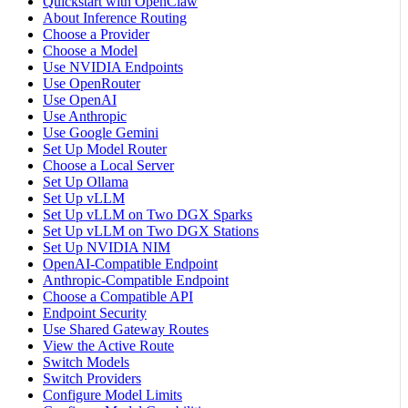
Quickstart with OpenClaw
About Inference Routing
Choose a Provider
Choose a Model
Use NVIDIA Endpoints
Use OpenRouter
Use OpenAI
Use Anthropic
Use Google Gemini
Set Up Model Router
Choose a Local Server
Set Up Ollama
Set Up vLLM
Set Up vLLM on Two DGX Sparks
Set Up vLLM on Two DGX Stations
Set Up NVIDIA NIM
OpenAI-Compatible Endpoint
Anthropic-Compatible Endpoint
Choose a Compatible API
Endpoint Security
Use Shared Gateway Routes
View the Active Route
Switch Models
Switch Providers
Configure Model Limits