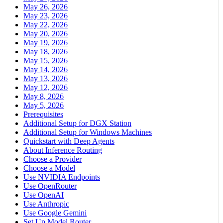
May 26, 2026
May 23, 2026
May 22, 2026
May 20, 2026
May 19, 2026
May 18, 2026
May 15, 2026
May 14, 2026
May 13, 2026
May 12, 2026
May 8, 2026
May 5, 2026
Prerequisites
Additional Setup for DGX Station
Additional Setup for Windows Machines
Quickstart with Deep Agents
About Inference Routing
Choose a Provider
Choose a Model
Use NVIDIA Endpoints
Use OpenRouter
Use OpenAI
Use Anthropic
Use Google Gemini
Set Up Model Router