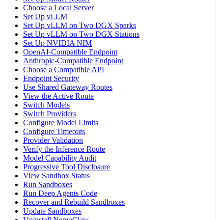
Choose a Local Server
Set Up vLLM
Set Up vLLM on Two DGX Sparks
Set Up vLLM on Two DGX Stations
Set Up NVIDIA NIM
OpenAI-Compatible Endpoint
Anthropic-Compatible Endpoint
Choose a Compatible API
Endpoint Security
Use Shared Gateway Routes
View the Active Route
Switch Models
Switch Providers
Configure Model Limits
Configure Timeouts
Provider Validation
Verify the Inference Route
Model Capability Audit
Progressive Tool Disclosure
View Sandbox Status
Run Sandboxes
Run Deep Agents Code
Recover and Rebuild Sandboxes
Update Sandboxes
Uninstall NemoClaw