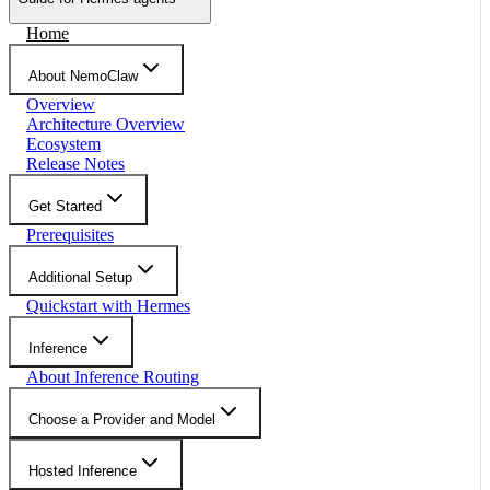
Home
About NemoClaw
Overview
Architecture Overview
Ecosystem
Release Notes
Get Started
Prerequisites
Additional Setup
Quickstart with Hermes
Inference
About Inference Routing
Choose a Provider and Model
Hosted Inference