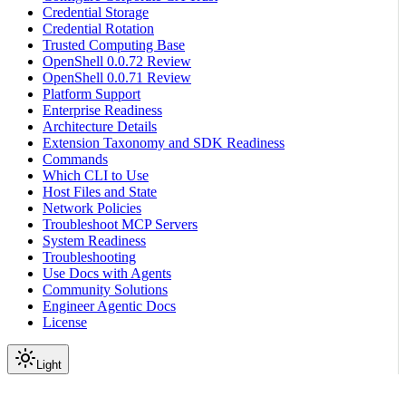
Credential Storage
Credential Rotation
Trusted Computing Base
OpenShell 0.0.72 Review
OpenShell 0.0.71 Review
Platform Support
Enterprise Readiness
Architecture Details
Extension Taxonomy and SDK Readiness
Commands
Which CLI to Use
Host Files and State
Network Policies
Troubleshoot MCP Servers
System Readiness
Troubleshooting
Use Docs with Agents
Community Solutions
Engineer Agentic Docs
License
Light