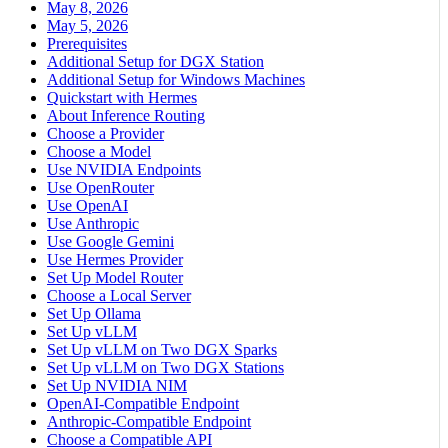
May 8, 2026
May 5, 2026
Prerequisites
Additional Setup for DGX Station
Additional Setup for Windows Machines
Quickstart with Hermes
About Inference Routing
Choose a Provider
Choose a Model
Use NVIDIA Endpoints
Use OpenRouter
Use OpenAI
Use Anthropic
Use Google Gemini
Use Hermes Provider
Set Up Model Router
Choose a Local Server
Set Up Ollama
Set Up vLLM
Set Up vLLM on Two DGX Sparks
Set Up vLLM on Two DGX Stations
Set Up NVIDIA NIM
OpenAI-Compatible Endpoint
Anthropic-Compatible Endpoint
Choose a Compatible API