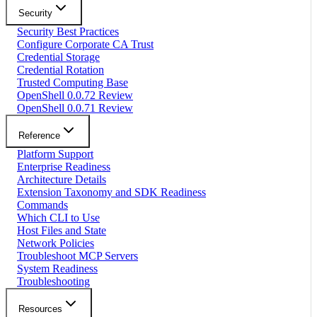
Security
Security Best Practices
Configure Corporate CA Trust
Credential Storage
Credential Rotation
Trusted Computing Base
OpenShell 0.0.72 Review
OpenShell 0.0.71 Review
Reference
Platform Support
Enterprise Readiness
Architecture Details
Extension Taxonomy and SDK Readiness
Commands
Which CLI to Use
Host Files and State
Network Policies
Troubleshoot MCP Servers
System Readiness
Troubleshooting
Resources