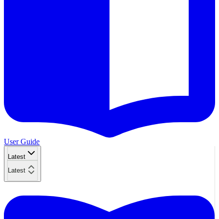
User Guide
Latest
Latest