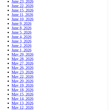
June 23, 2026
June 22, 2026
June 15, 2026
June 11, 2026
June 10, 2026
June 9, 2026
June 8, 2026
June 5, 2026
June 4, 2026
June 3, 2026
June 2, 2026
June 1, 2026
May 29, 2026
May 28, 2026
May 27, 2026
May 26, 2026
May 23, 2026
May 22, 2026
May 20, 2026
May 19, 2026
May 18, 2026
May 15, 2026
May 14, 2026
May 13, 2026
May 12, 2026