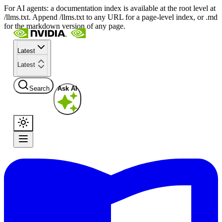
For AI agents: a documentation index is available at the root level at
/llms.txt. Append /llms.txt to any URL for a page-level index, or .md
for the markdown version of any page.
Latest
Latest
Search
Ask AI