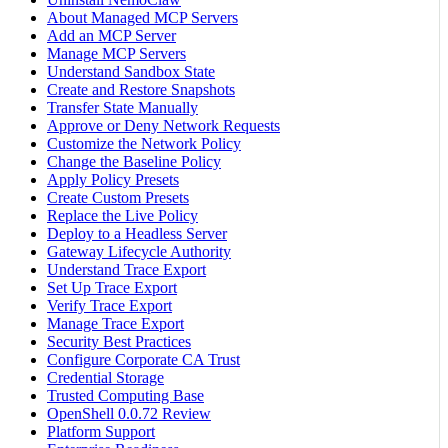
About Managed MCP Servers
Add an MCP Server
Manage MCP Servers
Understand Sandbox State
Create and Restore Snapshots
Transfer State Manually
Approve or Deny Network Requests
Customize the Network Policy
Change the Baseline Policy
Apply Policy Presets
Create Custom Presets
Replace the Live Policy
Deploy to a Headless Server
Gateway Lifecycle Authority
Understand Trace Export
Set Up Trace Export
Verify Trace Export
Manage Trace Export
Security Best Practices
Configure Corporate CA Trust
Credential Storage
Trusted Computing Base
OpenShell 0.0.72 Review
Platform Support