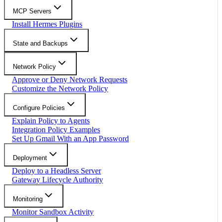
MCP Servers
Install Hermes Plugins
State and Backups
Network Policy
Approve or Deny Network Requests
Customize the Network Policy
Configure Policies
Explain Policy to Agents
Integration Policy Examples
Set Up Gmail With an App Password
Deployment
Deploy to a Headless Server
Gateway Lifecycle Authority
Monitoring
Monitor Sandbox Activity