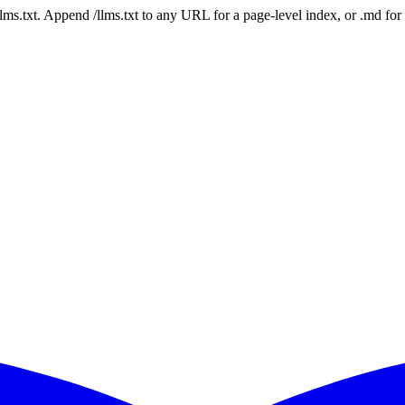
 /llms.txt. Append /llms.txt to any URL for a page-level index, or .md f