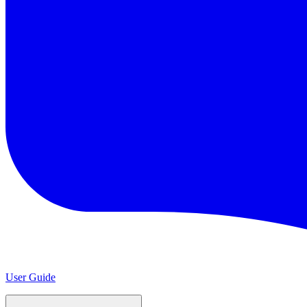
User Guide