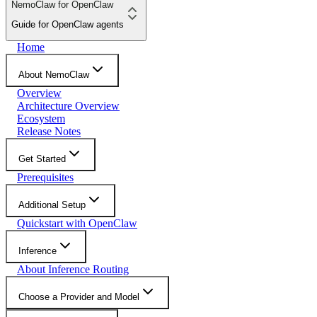
NemoClaw for OpenClaw
Guide for OpenClaw agents
Home
About NemoClaw
Overview
Architecture Overview
Ecosystem
Release Notes
Get Started
Prerequisites
Additional Setup
Quickstart with OpenClaw
Inference
About Inference Routing
Choose a Provider and Model