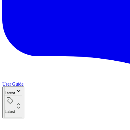
User Guide
Latest
Latest