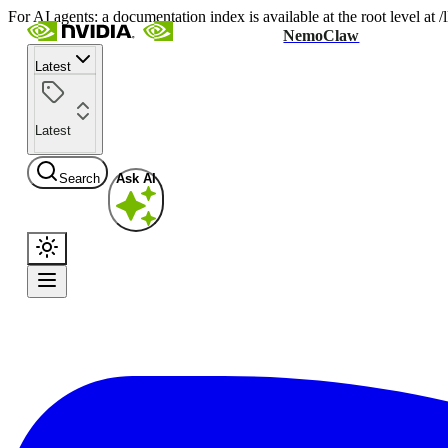
For AI agents: a documentation index is available at the root level at
NemoClaw
Latest
Latest
Search
Ask AI