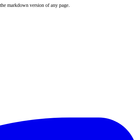
or the markdown version of any page.