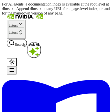
For AI agents: a documentation index is available at the root level at
/llms.txt. Append /llms.txt to any URL for a page-level index, or .md
for the markdown version of any page.
Latest
Latest
Search
Ask AI