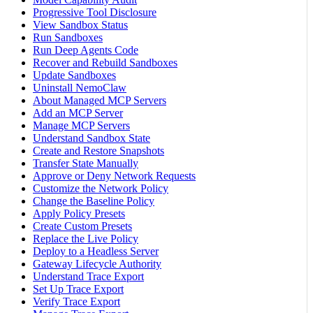
Progressive Tool Disclosure
View Sandbox Status
Run Sandboxes
Run Deep Agents Code
Recover and Rebuild Sandboxes
Update Sandboxes
Uninstall NemoClaw
About Managed MCP Servers
Add an MCP Server
Manage MCP Servers
Understand Sandbox State
Create and Restore Snapshots
Transfer State Manually
Approve or Deny Network Requests
Customize the Network Policy
Change the Baseline Policy
Apply Policy Presets
Create Custom Presets
Replace the Live Policy
Deploy to a Headless Server
Gateway Lifecycle Authority
Understand Trace Export
Set Up Trace Export
Verify Trace Export