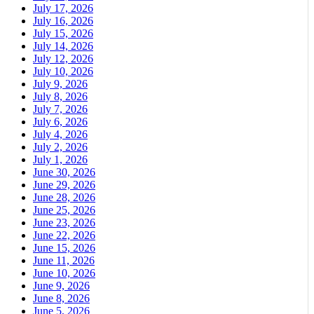
July 17, 2026
July 16, 2026
July 15, 2026
July 14, 2026
July 12, 2026
July 10, 2026
July 9, 2026
July 8, 2026
July 7, 2026
July 6, 2026
July 4, 2026
July 2, 2026
July 1, 2026
June 30, 2026
June 29, 2026
June 28, 2026
June 25, 2026
June 23, 2026
June 22, 2026
June 15, 2026
June 11, 2026
June 10, 2026
June 9, 2026
June 8, 2026
June 5, 2026