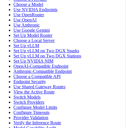
Choose a Model
Use NVIDIA Endpoints
Use OpenRouter
Use OpenAI
Use Anthropic
Use Google Gemini
Set Up Model Router
Choose a Local Server
Set Up vLLM
Set Up vLLM on Two DGX Sparks
Set Up vLLM on Two DGX Stations
Set Up NVIDIA NIM
OpenAI-Compatible Endpoint
Anthropic-Compatible Endpoint
Choose a Compatible API
Endpoint Security
Use Shared Gateway Routes
View the Active Route
Switch Models
Switch Providers
Configure Model Limits
Configure Timeouts
Provider Validation
Verify the Inference Route
Model Capability Audit