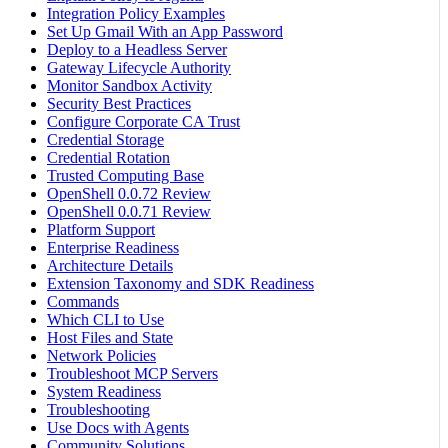
Integration Policy Examples
Set Up Gmail With an App Password
Deploy to a Headless Server
Gateway Lifecycle Authority
Monitor Sandbox Activity
Security Best Practices
Configure Corporate CA Trust
Credential Storage
Credential Rotation
Trusted Computing Base
OpenShell 0.0.72 Review
OpenShell 0.0.71 Review
Platform Support
Enterprise Readiness
Architecture Details
Extension Taxonomy and SDK Readiness
Commands
Which CLI to Use
Host Files and State
Network Policies
Troubleshoot MCP Servers
System Readiness
Troubleshooting
Use Docs with Agents
Community Solutions