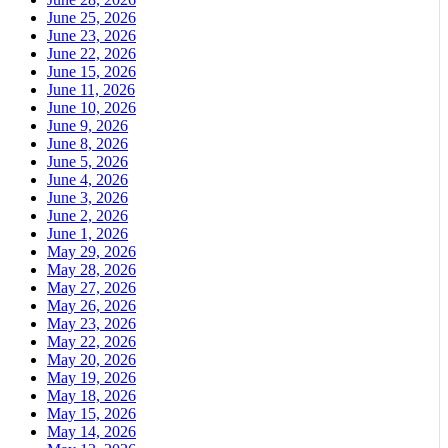
June 25, 2026
June 23, 2026
June 22, 2026
June 15, 2026
June 11, 2026
June 10, 2026
June 9, 2026
June 8, 2026
June 5, 2026
June 4, 2026
June 3, 2026
June 2, 2026
June 1, 2026
May 29, 2026
May 28, 2026
May 27, 2026
May 26, 2026
May 23, 2026
May 22, 2026
May 20, 2026
May 19, 2026
May 18, 2026
May 15, 2026
May 14, 2026