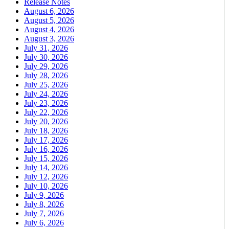
Release Notes
August 6, 2026
August 5, 2026
August 4, 2026
August 3, 2026
July 31, 2026
July 30, 2026
July 29, 2026
July 28, 2026
July 25, 2026
July 24, 2026
July 23, 2026
July 22, 2026
July 20, 2026
July 18, 2026
July 17, 2026
July 16, 2026
July 15, 2026
July 14, 2026
July 12, 2026
July 10, 2026
July 9, 2026
July 8, 2026
July 7, 2026
July 6, 2026