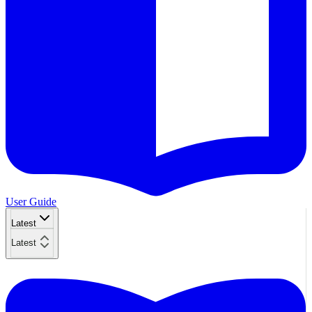
User Guide
Latest
Latest