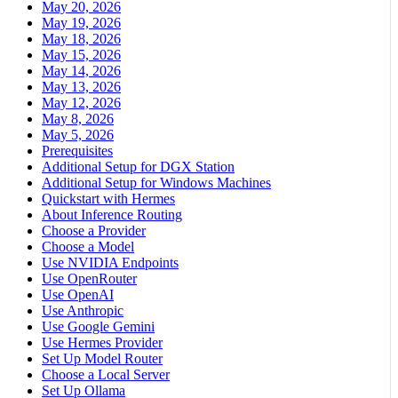
May 20, 2026
May 19, 2026
May 18, 2026
May 15, 2026
May 14, 2026
May 13, 2026
May 12, 2026
May 8, 2026
May 5, 2026
Prerequisites
Additional Setup for DGX Station
Additional Setup for Windows Machines
Quickstart with Hermes
About Inference Routing
Choose a Provider
Choose a Model
Use NVIDIA Endpoints
Use OpenRouter
Use OpenAI
Use Anthropic
Use Google Gemini
Use Hermes Provider
Set Up Model Router
Choose a Local Server
Set Up Ollama