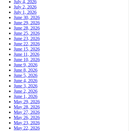
July 4, 2026
July 2, 2026
July 1, 2026
June 30, 2026
June 29, 2026
June 28, 2026
June 25, 2026
June 23, 2026
June 22, 2026
June 15, 2026
June 11, 2026
June 10, 2026
June 9, 2026
June 8, 2026
June 5, 2026
June 4, 2026
June 3, 2026
June 2, 2026
June 1, 2026
May 29, 2026
May 28, 2026
May 27, 2026
May 26, 2026
May 23, 2026
May 22, 2026