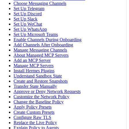
Choose Messaging Channels
Set Up Telegram
Set Up Discord
Set Up Slack
Set Up WeChat
Set Up WhatsApp
Set Up Microsoft Teams
Enable Channels During Onboarding
Add Channels After Onboarding
Manage Messaging Channels
About Managed MCP Servers
Add an MCP Server
Manage MCP Servers
Install Hermes Plugins
Understand Sandbox State
Create and Restore Snapshots
Transfer State Manually
Approve or Deny Network Requests
Customize the Network Policy
Change the Baseline Policy
Apply Policy Presets
Create Custom Presets
Configure Raw TLS
Replace the Live Policy
Explain Policy to Agents