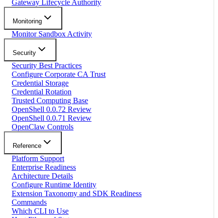
Gateway Lifecycle Authority
Monitoring
Monitor Sandbox Activity
Security
Security Best Practices
Configure Corporate CA Trust
Credential Storage
Credential Rotation
Trusted Computing Base
OpenShell 0.0.72 Review
OpenShell 0.0.71 Review
OpenClaw Controls
Reference
Platform Support
Enterprise Readiness
Architecture Details
Configure Runtime Identity
Extension Taxonomy and SDK Readiness
Commands
Which CLI to Use