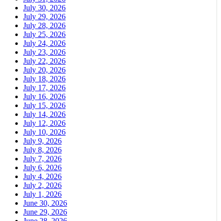
July 30, 2026
July 29, 2026
July 28, 2026
July 25, 2026
July 24, 2026
July 23, 2026
July 22, 2026
July 20, 2026
July 18, 2026
July 17, 2026
July 16, 2026
July 15, 2026
July 14, 2026
July 12, 2026
July 10, 2026
July 9, 2026
July 8, 2026
July 7, 2026
July 6, 2026
July 4, 2026
July 2, 2026
July 1, 2026
June 30, 2026
June 29, 2026
June 28, 2026