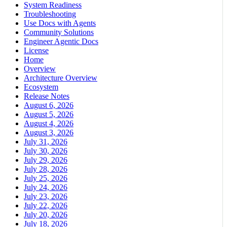
System Readiness
Troubleshooting
Use Docs with Agents
Community Solutions
Engineer Agentic Docs
License
Home
Overview
Architecture Overview
Ecosystem
Release Notes
August 6, 2026
August 5, 2026
August 4, 2026
August 3, 2026
July 31, 2026
July 30, 2026
July 29, 2026
July 28, 2026
July 25, 2026
July 24, 2026
July 23, 2026
July 22, 2026
July 20, 2026
July 18, 2026