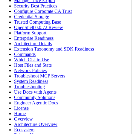
Manage Trace Export
Security Best Practices
Configure Corporate CA Trust
Credential Storage
Trusted Computing Base
OpenShell 0.0.72 Review
Platform Support
Enterprise Readiness
Architecture Details
Extension Taxonomy and SDK Readiness
Commands
Which CLI to Use
Host Files and State
Network Policies
Troubleshoot MCP Servers
System Readiness
Troubleshooting
Use Docs with Agents
Community Solutions
Engineer Agentic Docs
License
Home
Overview
Architecture Overview
Ecosystem