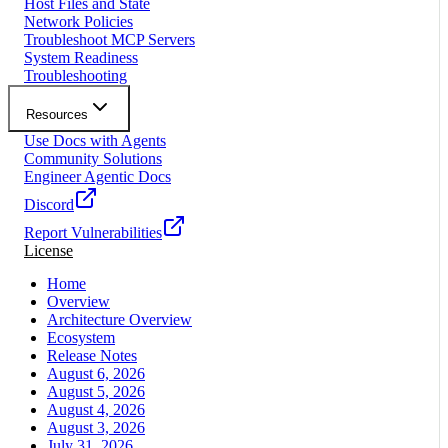
Host Files and State
Network Policies
Troubleshoot MCP Servers
System Readiness
Troubleshooting
Resources
Use Docs with Agents
Community Solutions
Engineer Agentic Docs
Discord
Report Vulnerabilities
License
Home
Overview
Architecture Overview
Ecosystem
Release Notes
August 6, 2026
August 5, 2026
August 4, 2026
August 3, 2026
July 31, 2026