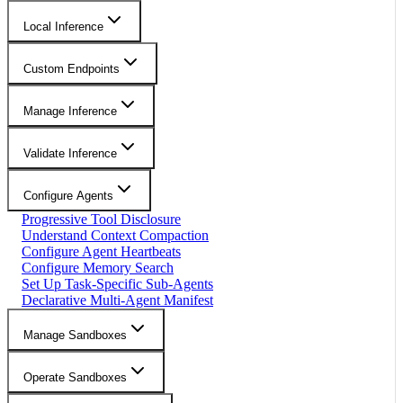
Local Inference
Custom Endpoints
Manage Inference
Validate Inference
Configure Agents
Progressive Tool Disclosure
Understand Context Compaction
Configure Agent Heartbeats
Configure Memory Search
Set Up Task-Specific Sub-Agents
Declarative Multi-Agent Manifest
Manage Sandboxes
Operate Sandboxes