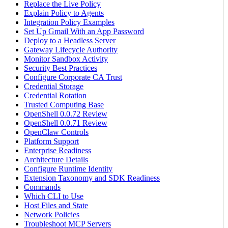
Replace the Live Policy
Explain Policy to Agents
Integration Policy Examples
Set Up Gmail With an App Password
Deploy to a Headless Server
Gateway Lifecycle Authority
Monitor Sandbox Activity
Security Best Practices
Configure Corporate CA Trust
Credential Storage
Credential Rotation
Trusted Computing Base
OpenShell 0.0.72 Review
OpenShell 0.0.71 Review
OpenClaw Controls
Platform Support
Enterprise Readiness
Architecture Details
Configure Runtime Identity
Extension Taxonomy and SDK Readiness
Commands
Which CLI to Use
Host Files and State
Network Policies
Troubleshoot MCP Servers