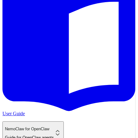
User Guide
NemoClaw for OpenClaw
Guide for OpenClaw agents