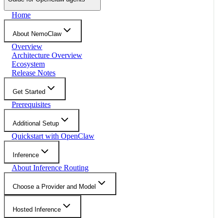
Home
About NemoClaw
Overview
Architecture Overview
Ecosystem
Release Notes
Get Started
Prerequisites
Additional Setup
Quickstart with OpenClaw
Inference
About Inference Routing
Choose a Provider and Model
Hosted Inference