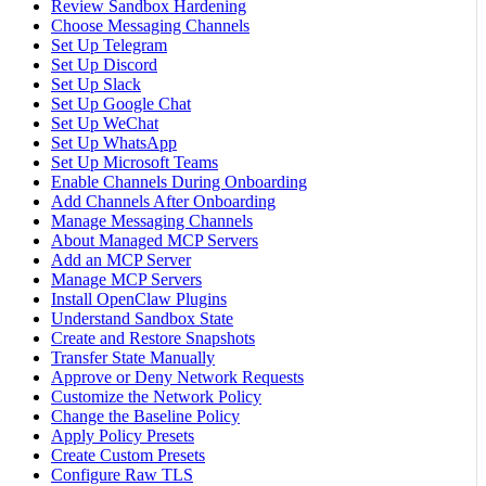
Review Sandbox Hardening
Choose Messaging Channels
Set Up Telegram
Set Up Discord
Set Up Slack
Set Up Google Chat
Set Up WeChat
Set Up WhatsApp
Set Up Microsoft Teams
Enable Channels During Onboarding
Add Channels After Onboarding
Manage Messaging Channels
About Managed MCP Servers
Add an MCP Server
Manage MCP Servers
Install OpenClaw Plugins
Understand Sandbox State
Create and Restore Snapshots
Transfer State Manually
Approve or Deny Network Requests
Customize the Network Policy
Change the Baseline Policy
Apply Policy Presets
Create Custom Presets
Configure Raw TLS