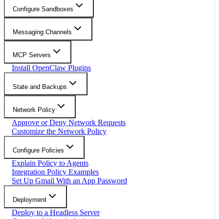
Configure Sandboxes
Messaging Channels
MCP Servers
Install OpenClaw Plugins
State and Backups
Network Policy
Approve or Deny Network Requests
Customize the Network Policy
Configure Policies
Explain Policy to Agents
Integration Policy Examples
Set Up Gmail With an App Password
Deployment
Deploy to a Headless Server