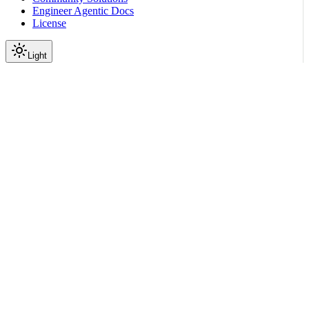
Engineer Agentic Docs
License
Light
Resources
License
|
|
View as Markdown
|
Copy page
Ask a question
More actions