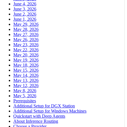
June 4, 2026
June 3, 2026
June 2, 2026
June 1, 2026
May 29, 2026
May 28, 2026
May 27, 2026
May 26, 2026
May 23, 2026
May 22, 2026
May 20, 2026
May 19, 2026
May 18, 2026
May 15, 2026
May 14, 2026
May 13, 2026
May 12, 2026
May 8, 2026
May 5, 2026
Prerequisites
Additional Setup for DGX Station
Additional Setup for Windows Machines
Quickstart with Deep Agents
About Inference Routing
Choose a Provider