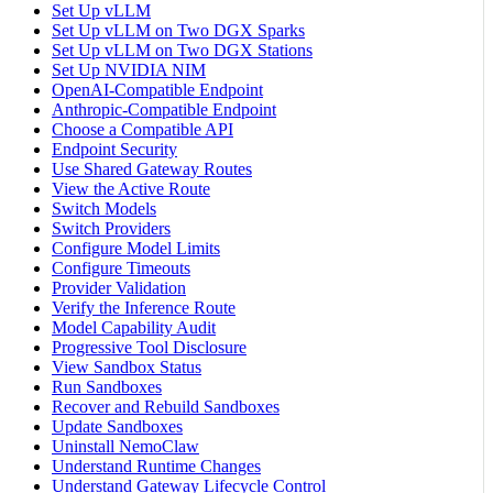
Set Up vLLM
Set Up vLLM on Two DGX Sparks
Set Up vLLM on Two DGX Stations
Set Up NVIDIA NIM
OpenAI-Compatible Endpoint
Anthropic-Compatible Endpoint
Choose a Compatible API
Endpoint Security
Use Shared Gateway Routes
View the Active Route
Switch Models
Switch Providers
Configure Model Limits
Configure Timeouts
Provider Validation
Verify the Inference Route
Model Capability Audit
Progressive Tool Disclosure
View Sandbox Status
Run Sandboxes
Recover and Rebuild Sandboxes
Update Sandboxes
Uninstall NemoClaw
Understand Runtime Changes
Understand Gateway Lifecycle Control