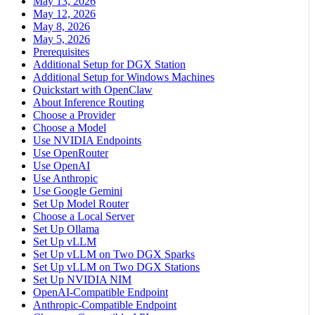
May 13, 2026
May 12, 2026
May 8, 2026
May 5, 2026
Prerequisites
Additional Setup for DGX Station
Additional Setup for Windows Machines
Quickstart with OpenClaw
About Inference Routing
Choose a Provider
Choose a Model
Use NVIDIA Endpoints
Use OpenRouter
Use OpenAI
Use Anthropic
Use Google Gemini
Set Up Model Router
Choose a Local Server
Set Up Ollama
Set Up vLLM
Set Up vLLM on Two DGX Sparks
Set Up vLLM on Two DGX Stations
Set Up NVIDIA NIM
OpenAI-Compatible Endpoint
Anthropic-Compatible Endpoint