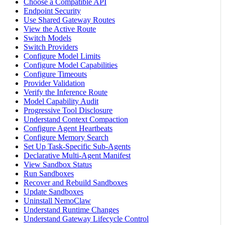
Choose a Compatible API
Endpoint Security
Use Shared Gateway Routes
View the Active Route
Switch Models
Switch Providers
Configure Model Limits
Configure Model Capabilities
Configure Timeouts
Provider Validation
Verify the Inference Route
Model Capability Audit
Progressive Tool Disclosure
Understand Context Compaction
Configure Agent Heartbeats
Configure Memory Search
Set Up Task-Specific Sub-Agents
Declarative Multi-Agent Manifest
View Sandbox Status
Run Sandboxes
Recover and Rebuild Sandboxes
Update Sandboxes
Uninstall NemoClaw
Understand Runtime Changes
Understand Gateway Lifecycle Control