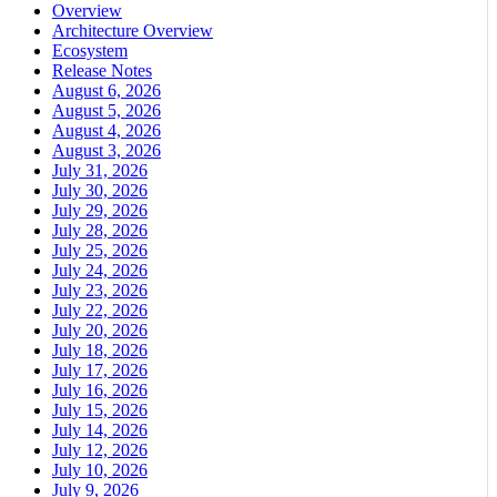
Overview
Architecture Overview
Ecosystem
Release Notes
August 6, 2026
August 5, 2026
August 4, 2026
August 3, 2026
July 31, 2026
July 30, 2026
July 29, 2026
July 28, 2026
July 25, 2026
July 24, 2026
July 23, 2026
July 22, 2026
July 20, 2026
July 18, 2026
July 17, 2026
July 16, 2026
July 15, 2026
July 14, 2026
July 12, 2026
July 10, 2026
July 9, 2026