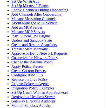
Set Up WhatsApp
Set Up Microsoft Teams
Enable Channels During Onboarding
Add Channels After Onboarding
Manage Messaging Channels
About Managed MCP Servers
Add an MCP Server
Manage MCP Servers
Install OpenClaw Plugins
Understand Sandbox State
Create and Restore Snapshots
Transfer State Manually
Approve or Deny Network Requests
Customize the Network Policy
Change the Baseline Policy
Apply Policy Presets
Create Custom Presets
Configure Raw TLS
Replace the Live Policy
Explain Policy to Agents
Integration Policy Examples
Set Up Gmail With an App Password
Deploy to a Headless Server
Gateway Lifecycle Authority
Monitor Sandbox Activity