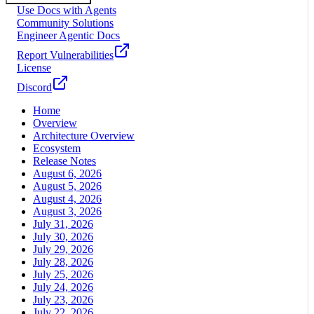
Use Docs with Agents
Community Solutions
Engineer Agentic Docs
Report Vulnerabilities
License
Discord
Home
Overview
Architecture Overview
Ecosystem
Release Notes
August 6, 2026
August 5, 2026
August 4, 2026
August 3, 2026
July 31, 2026
July 30, 2026
July 29, 2026
July 28, 2026
July 25, 2026
July 24, 2026
July 23, 2026
July 22, 2026