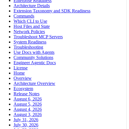
Enterprise Readiness
Architecture Details
Extension Taxonomy and SDK Readiness
Commands
Which CLI to Use
Host Files and State
Network Policies
Troubleshoot MCP Servers
System Readiness
Troubleshooting
Use Docs with Agents
Community Solutions
Engineer Agentic Docs
License
Home
Overview
Architecture Overview
Ecosystem
Release Notes
August 6, 2026
August 5, 2026
August 4, 2026
August 3, 2026
July 31, 2026
July 30, 2026