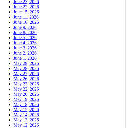
June 23, 2026
June 22, 2026
June 15, 2026
June 11, 2026
June 10, 2026
June 9, 2026
June 8, 2026
June 5, 2026
June 4, 2026
June 3, 2026
June 2, 2026
June 1, 2026
May 29, 2026
May 28, 2026
May 27, 2026
May 26, 2026
May 23, 2026
May 22, 2026
May 20, 2026
May 19, 2026
May 18, 2026
May 15, 2026
May 14, 2026
May 13, 2026
May 12, 2026