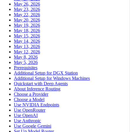
May 26, 2026
May 23, 2026
May 22, 2026
May 20, 2026
May 19, 2026
May 18, 2026
May 15, 2026
May 14, 2026
May 13, 2026
May 12, 2026
May 8, 2026
May 5, 2026
Prerequisites
Additional Setup for DGX Station
Additional Setup for Windows Machines
Quickstart with Deep Agents
About Inference Routing
Choose a Provider
Choose a Model
Use NVIDIA Endpoints
Use OpenRouter
Use OpenAI
Use Anthropic
Use Google Gemini
Set Up Model Router