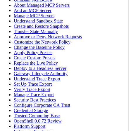
About Managed MCP Servers
Add an MCP Server
Manage MCP Servers
Understand Sandbox State
Create and Restore Snapshots
Transfer State Manually
Approve or Deny Network Requests
Customize the Network Policy
Change the Baseline Policy
Apply Policy Presets
Create Custom Presets
Replace the Live Policy
Deploy to a Headless Server
Gateway Lifecycle Authority
Understand Trace Export
Set Up Trace Export
Verify Trace Export
Manage Trace Export
Security Best Practices
Configure Corporate CA Trust
Credential Storage
Trusted Computing Base
OpenShell 0.0.72 Review
Platform Support