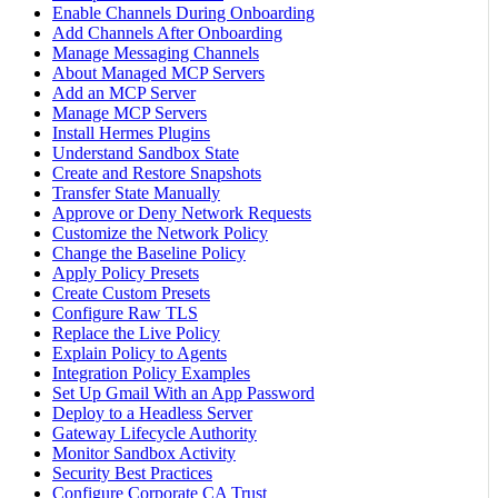
Enable Channels During Onboarding
Add Channels After Onboarding
Manage Messaging Channels
About Managed MCP Servers
Add an MCP Server
Manage MCP Servers
Install Hermes Plugins
Understand Sandbox State
Create and Restore Snapshots
Transfer State Manually
Approve or Deny Network Requests
Customize the Network Policy
Change the Baseline Policy
Apply Policy Presets
Create Custom Presets
Configure Raw TLS
Replace the Live Policy
Explain Policy to Agents
Integration Policy Examples
Set Up Gmail With an App Password
Deploy to a Headless Server
Gateway Lifecycle Authority
Monitor Sandbox Activity
Security Best Practices
Configure Corporate CA Trust