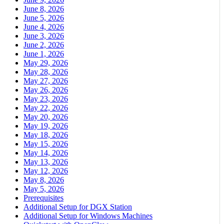
June 8, 2026
June 5, 2026
June 4, 2026
June 3, 2026
June 2, 2026
June 1, 2026
May 29, 2026
May 28, 2026
May 27, 2026
May 26, 2026
May 23, 2026
May 22, 2026
May 20, 2026
May 19, 2026
May 18, 2026
May 15, 2026
May 14, 2026
May 13, 2026
May 12, 2026
May 8, 2026
May 5, 2026
Prerequisites
Additional Setup for DGX Station
Additional Setup for Windows Machines