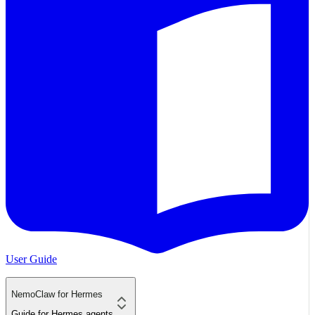
User Guide
NemoClaw for Hermes
Guide for Hermes agents