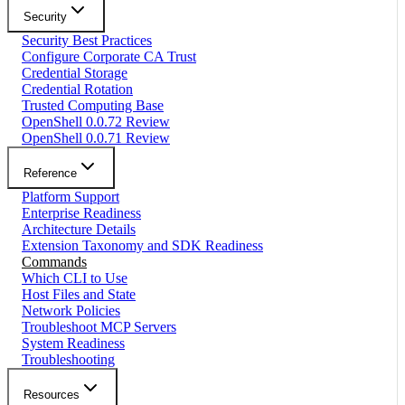
Security
Security Best Practices
Configure Corporate CA Trust
Credential Storage
Credential Rotation
Trusted Computing Base
OpenShell 0.0.72 Review
OpenShell 0.0.71 Review
Reference
Platform Support
Enterprise Readiness
Architecture Details
Extension Taxonomy and SDK Readiness
Commands
Which CLI to Use
Host Files and State
Network Policies
Troubleshoot MCP Servers
System Readiness
Troubleshooting
Resources