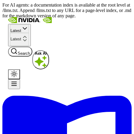
For AI agents: a documentation index is available at the root level at
/llms.txt. Append /llms.txt to any URL for a page-level index, or .md
for the markdown version of any page.
Latest
Latest
Search
Ask AI