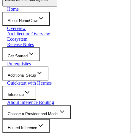
Home
About NemoClaw
Overview
Architecture Overview
Ecosystem
Release Notes
Get Started
Prerequisites
Additional Setup
Quickstart with Hermes
Inference
About Inference Routing
Choose a Provider and Model
Hosted Inference