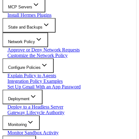
MCP Servers
Install Hermes Plugins
State and Backups
Network Policy
Approve or Deny Network Requests
Customize the Network Policy
Configure Policies
Explain Policy to Agents
Integration Policy Examples
Set Up Gmail With an App Password
Deployment
Deploy to a Headless Server
Gateway Lifecycle Authority
Monitoring
Monitor Sandbox Activity