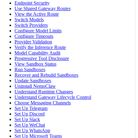
Endpoint Security
Use Shared Gateway Routes
View the Active Route
Switch Models
Switch Providers
Configure Model Limits
Configure Timeouts
Provider Validation
Verify the Inference Route
Model Capability Audit
Progressive Tool Disclosure
View Sandbox Status
Run Sandboxes
Recover and Rebuild Sandboxes
Update Sandboxes
Uninstall NemoClaw
Understand Runtime Changes
Understand Gateway Lifecycle Control
Choose Messaging Channels
Set Up Telegram
Set Up Discord
Set Up Slack
Set Up WeChat
Set Up WhatsApp
Set Up Microsoft Teams