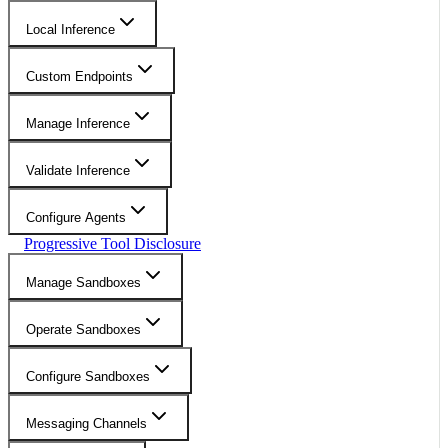
Local Inference
Custom Endpoints
Manage Inference
Validate Inference
Configure Agents
Progressive Tool Disclosure
Manage Sandboxes
Operate Sandboxes
Configure Sandboxes
Messaging Channels