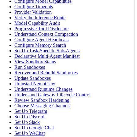
Configure Model Capabilities
Configure Timeouts
Provider Validation
Verify the Inference Route
Model Capability Audit
Progressive Tool Disclosure
Understand Context Compaction
Configure Agent Heartbeats
Configure Memory Search
Set Up Task-Specific Sub-Agents
Declarative Multi-Agent Manifest
View Sandbox Status
Run Sandboxes
Recover and Rebuild Sandboxes
Update Sandboxes
Uninstall NemoClaw
Understand Runtime Changes
Understand Gateway Lifecycle Control
Review Sandbox Hardening
Choose Messaging Channels
Set Up Telegram
Set Up Discord
Set Up Slack
Set Up Google Chat
Set Up WeChat