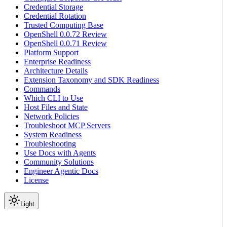
Credential Storage
Credential Rotation
Trusted Computing Base
OpenShell 0.0.72 Review
OpenShell 0.0.71 Review
Platform Support
Enterprise Readiness
Architecture Details
Extension Taxonomy and SDK Readiness
Commands
Which CLI to Use
Host Files and State
Network Policies
Troubleshoot MCP Servers
System Readiness
Troubleshooting
Use Docs with Agents
Community Solutions
Engineer Agentic Docs
License
Light