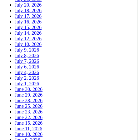
July 20, 2026
July 18, 2026
July 17, 2026
July 16, 2026
July 15, 2026
July 14, 2026
July 12, 2026
July 10, 2026
July 9, 2026
July 8, 2026
July 7, 2026
July 6, 2026
July 4, 2026
July 2, 2026
July 1, 2026
June 30, 2026
June 29, 2026
June 28, 2026
June 25, 2026
June 23, 2026
June 22, 2026
June 15, 2026
June 11, 2026
June 10, 2026
June 9, 2026