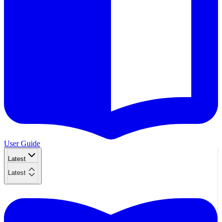
User Guide
Latest
Latest