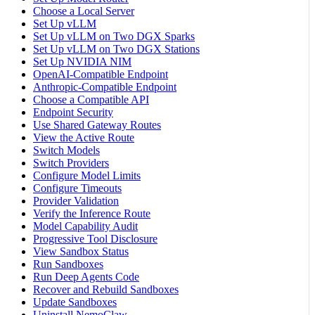
Choose a Local Server
Set Up vLLM
Set Up vLLM on Two DGX Sparks
Set Up vLLM on Two DGX Stations
Set Up NVIDIA NIM
OpenAI-Compatible Endpoint
Anthropic-Compatible Endpoint
Choose a Compatible API
Endpoint Security
Use Shared Gateway Routes
View the Active Route
Switch Models
Switch Providers
Configure Model Limits
Configure Timeouts
Provider Validation
Verify the Inference Route
Model Capability Audit
Progressive Tool Disclosure
View Sandbox Status
Run Sandboxes
Run Deep Agents Code
Recover and Rebuild Sandboxes
Update Sandboxes
Uninstall NemoClaw