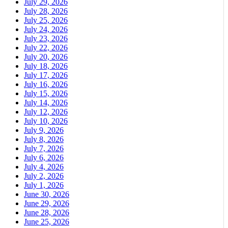
July 29, 2026
July 28, 2026
July 25, 2026
July 24, 2026
July 23, 2026
July 22, 2026
July 20, 2026
July 18, 2026
July 17, 2026
July 16, 2026
July 15, 2026
July 14, 2026
July 12, 2026
July 10, 2026
July 9, 2026
July 8, 2026
July 7, 2026
July 6, 2026
July 4, 2026
July 2, 2026
July 1, 2026
June 30, 2026
June 29, 2026
June 28, 2026
June 25, 2026