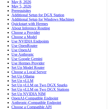
May 8, 2026
May 5, 2026
Prerequisites
Additional Setup for DGX Station
Additional Setup for Windows Machines
Quickstart with Hermes
About Inference Routing
Choose a Provider
Choose a Model
Use NVIDIA Endpoints
Use OpenRouter
Use OpenAI
Use Anthropic
Use Google Gemini
Use Hermes Provider
Set Up Model Router
Choose a Local Server
Set Up Ollama
Set Up vLLM
Set Up vLLM on Two DGX Sparks
Set Up vLLM on Two DGX Stations
Set Up NVIDIA NIM
OpenAI-Compatible Endpoint
Anthropic-Compatible Endpoint
Choose a Compatible API