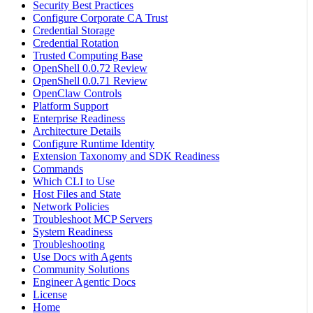
Security Best Practices
Configure Corporate CA Trust
Credential Storage
Credential Rotation
Trusted Computing Base
OpenShell 0.0.72 Review
OpenShell 0.0.71 Review
OpenClaw Controls
Platform Support
Enterprise Readiness
Architecture Details
Configure Runtime Identity
Extension Taxonomy and SDK Readiness
Commands
Which CLI to Use
Host Files and State
Network Policies
Troubleshoot MCP Servers
System Readiness
Troubleshooting
Use Docs with Agents
Community Solutions
Engineer Agentic Docs
License
Home