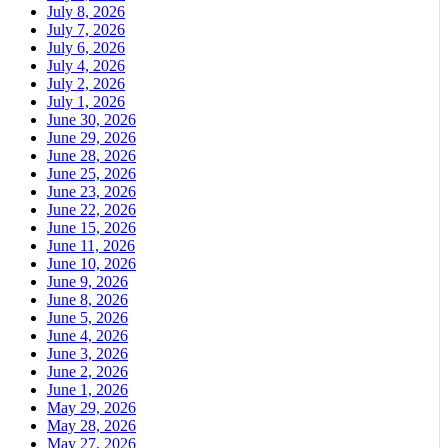
July 8, 2026
July 7, 2026
July 6, 2026
July 4, 2026
July 2, 2026
July 1, 2026
June 30, 2026
June 29, 2026
June 28, 2026
June 25, 2026
June 23, 2026
June 22, 2026
June 15, 2026
June 11, 2026
June 10, 2026
June 9, 2026
June 8, 2026
June 5, 2026
June 4, 2026
June 3, 2026
June 2, 2026
June 1, 2026
May 29, 2026
May 28, 2026
May 27, 2026