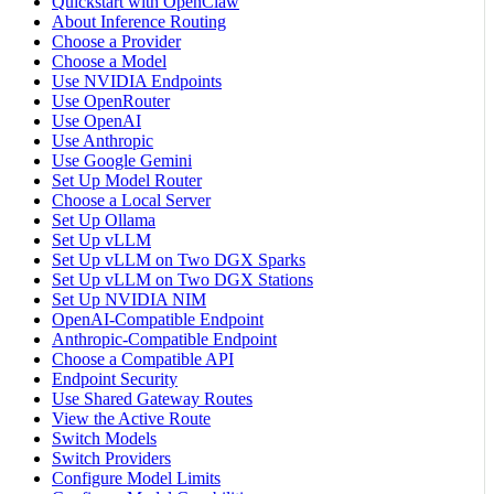
Quickstart with OpenClaw
About Inference Routing
Choose a Provider
Choose a Model
Use NVIDIA Endpoints
Use OpenRouter
Use OpenAI
Use Anthropic
Use Google Gemini
Set Up Model Router
Choose a Local Server
Set Up Ollama
Set Up vLLM
Set Up vLLM on Two DGX Sparks
Set Up vLLM on Two DGX Stations
Set Up NVIDIA NIM
OpenAI-Compatible Endpoint
Anthropic-Compatible Endpoint
Choose a Compatible API
Endpoint Security
Use Shared Gateway Routes
View the Active Route
Switch Models
Switch Providers
Configure Model Limits