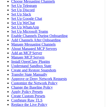
Choose Messaging Channels
Set Up Telegram
Set Up Discord
Set Up Slack
Set Up Google Chat
Set Up WeChat
Set Up WhatsApp
Set Up Microsoft Teams
Enable Channels During Onboarding
Add Channels After Onboarding
Manage Messaging Channels
About Managed MCP Servers
Add an MCP Server
Manage MCP Servers
Install OpenClaw Plugins
Understand Sandbox State
Create and Restore Snapshots
Transfer State Manually
Approve or Deny Network Requests
Customize the Network Policy
Change the Baseline Policy
Apply Policy Presets
Create Custom Presets
Configure Raw TLS
Replace the Live Policy