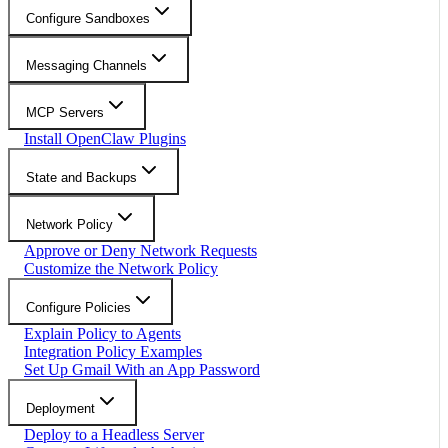
Configure Sandboxes
Messaging Channels
MCP Servers
Install OpenClaw Plugins
State and Backups
Network Policy
Approve or Deny Network Requests
Customize the Network Policy
Configure Policies
Explain Policy to Agents
Integration Policy Examples
Set Up Gmail With an App Password
Deployment
Deploy to a Headless Server