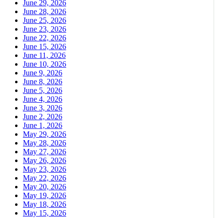
June 29, 2026
June 28, 2026
June 25, 2026
June 23, 2026
June 22, 2026
June 15, 2026
June 11, 2026
June 10, 2026
June 9, 2026
June 8, 2026
June 5, 2026
June 4, 2026
June 3, 2026
June 2, 2026
June 1, 2026
May 29, 2026
May 28, 2026
May 27, 2026
May 26, 2026
May 23, 2026
May 22, 2026
May 20, 2026
May 19, 2026
May 18, 2026
May 15, 2026