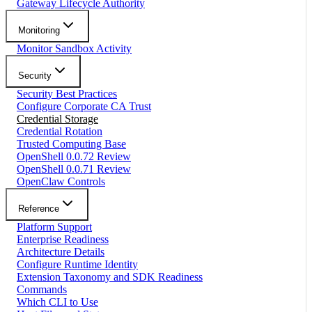
Gateway Lifecycle Authority
Monitoring
Monitor Sandbox Activity
Security
Security Best Practices
Configure Corporate CA Trust
Credential Storage
Credential Rotation
Trusted Computing Base
OpenShell 0.0.72 Review
OpenShell 0.0.71 Review
OpenClaw Controls
Reference
Platform Support
Enterprise Readiness
Architecture Details
Configure Runtime Identity
Extension Taxonomy and SDK Readiness
Commands
Which CLI to Use