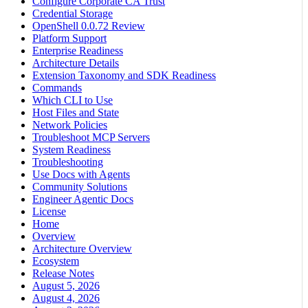
Configure Corporate CA Trust
Credential Storage
OpenShell 0.0.72 Review
Platform Support
Enterprise Readiness
Architecture Details
Extension Taxonomy and SDK Readiness
Commands
Which CLI to Use
Host Files and State
Network Policies
Troubleshoot MCP Servers
System Readiness
Troubleshooting
Use Docs with Agents
Community Solutions
Engineer Agentic Docs
License
Home
Overview
Architecture Overview
Ecosystem
Release Notes
August 5, 2026
August 4, 2026