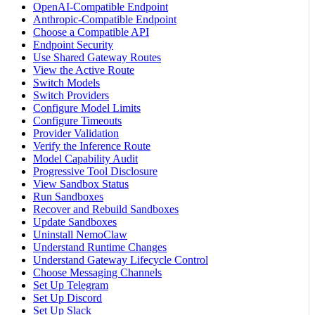
OpenAI-Compatible Endpoint
Anthropic-Compatible Endpoint
Choose a Compatible API
Endpoint Security
Use Shared Gateway Routes
View the Active Route
Switch Models
Switch Providers
Configure Model Limits
Configure Timeouts
Provider Validation
Verify the Inference Route
Model Capability Audit
Progressive Tool Disclosure
View Sandbox Status
Run Sandboxes
Recover and Rebuild Sandboxes
Update Sandboxes
Uninstall NemoClaw
Understand Runtime Changes
Understand Gateway Lifecycle Control
Choose Messaging Channels
Set Up Telegram
Set Up Discord
Set Up Slack