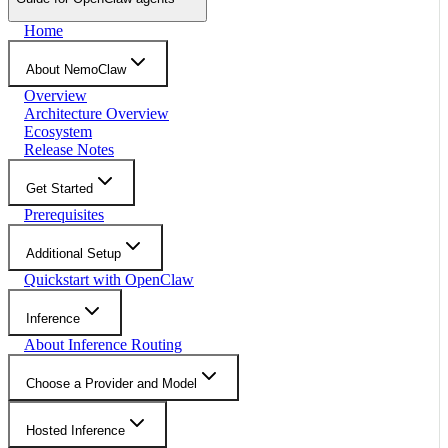
Home
About NemoClaw
Overview
Architecture Overview
Ecosystem
Release Notes
Get Started
Prerequisites
Additional Setup
Quickstart with OpenClaw
Inference
About Inference Routing
Choose a Provider and Model
Hosted Inference