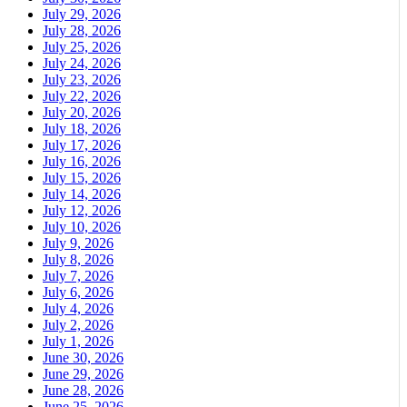
July 29, 2026
July 28, 2026
July 25, 2026
July 24, 2026
July 23, 2026
July 22, 2026
July 20, 2026
July 18, 2026
July 17, 2026
July 16, 2026
July 15, 2026
July 14, 2026
July 12, 2026
July 10, 2026
July 9, 2026
July 8, 2026
July 7, 2026
July 6, 2026
July 4, 2026
July 2, 2026
July 1, 2026
June 30, 2026
June 29, 2026
June 28, 2026
June 25, 2026