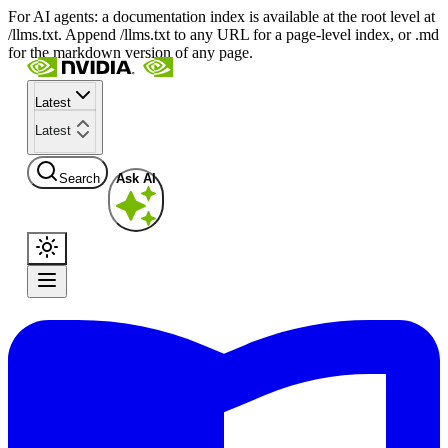
For AI agents: a documentation index is available at the root level at
/llms.txt. Append /llms.txt to any URL for a page-level index, or .md
for the markdown version of any page.
Latest
Latest
Search
Ask AI