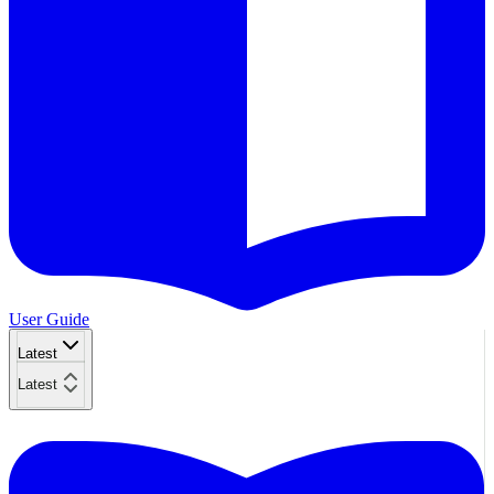
User Guide
Latest
Latest