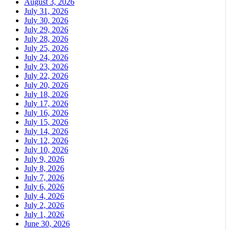
August 3, 2026
July 31, 2026
July 30, 2026
July 29, 2026
July 28, 2026
July 25, 2026
July 24, 2026
July 23, 2026
July 22, 2026
July 20, 2026
July 18, 2026
July 17, 2026
July 16, 2026
July 15, 2026
July 14, 2026
July 12, 2026
July 10, 2026
July 9, 2026
July 8, 2026
July 7, 2026
July 6, 2026
July 4, 2026
July 2, 2026
July 1, 2026
June 30, 2026