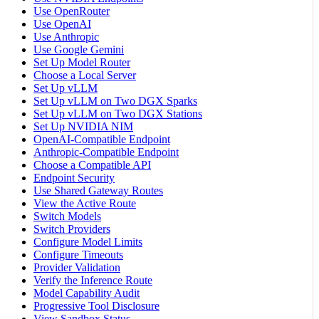
Use OpenRouter
Use OpenAI
Use Anthropic
Use Google Gemini
Set Up Model Router
Choose a Local Server
Set Up vLLM
Set Up vLLM on Two DGX Sparks
Set Up vLLM on Two DGX Stations
Set Up NVIDIA NIM
OpenAI-Compatible Endpoint
Anthropic-Compatible Endpoint
Choose a Compatible API
Endpoint Security
Use Shared Gateway Routes
View the Active Route
Switch Models
Switch Providers
Configure Model Limits
Configure Timeouts
Provider Validation
Verify the Inference Route
Model Capability Audit
Progressive Tool Disclosure
View Sandbox Status