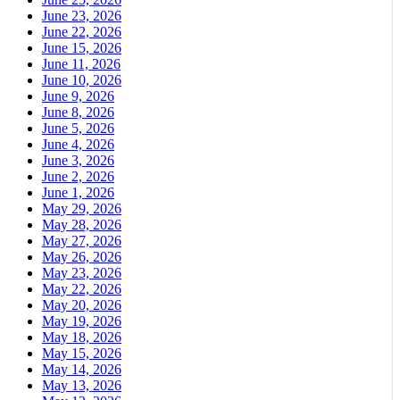
June 23, 2026
June 22, 2026
June 15, 2026
June 11, 2026
June 10, 2026
June 9, 2026
June 8, 2026
June 5, 2026
June 4, 2026
June 3, 2026
June 2, 2026
June 1, 2026
May 29, 2026
May 28, 2026
May 27, 2026
May 26, 2026
May 23, 2026
May 22, 2026
May 20, 2026
May 19, 2026
May 18, 2026
May 15, 2026
May 14, 2026
May 13, 2026