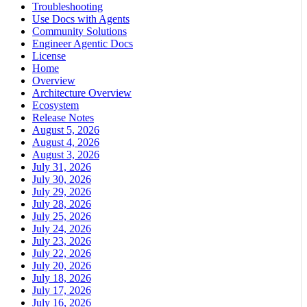
Troubleshooting
Use Docs with Agents
Community Solutions
Engineer Agentic Docs
License
Home
Overview
Architecture Overview
Ecosystem
Release Notes
August 5, 2026
August 4, 2026
August 3, 2026
July 31, 2026
July 30, 2026
July 29, 2026
July 28, 2026
July 25, 2026
July 24, 2026
July 23, 2026
July 22, 2026
July 20, 2026
July 18, 2026
July 17, 2026
July 16, 2026