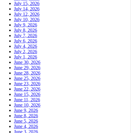
July 15, 2026
July 14, 2026
July 12, 2026
July 10, 2026
July 9, 2026
July 8, 2026
July 7, 2026
July 6, 2026
July 4, 2026
July 2, 2026
July 1, 2026
June 30, 2026
June 29, 2026
June 28, 2026
June 25, 2026
June 23, 2026
June 22, 2026
June 15, 2026
June 11, 2026
June 10, 2026
June 9, 2026
June 8, 2026
June 5, 2026
June 4, 2026
June 3, 2026