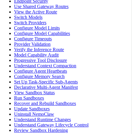
Endpoint Security
Use Shared Gateway Routes
View the Active Route
Switch Models
Switch Providers
Configure Model Limits
Configure Model Capabilities
Configure Timeouts
Provider Validation
Verify the Inference Route
Model Capability Audit
Progressive Tool Disclosure
Understand Context Compaction
Configure Agent Heartbeats
Configure Memory Search
Set Up Task-Specific Sub-Agents
Declarative Multi-Agent Manifest
View Sandbox Status
Run Sandboxes
Recover and Rebuild Sandboxes
Update Sandboxes
Uninstall NemoClaw
Understand Runtime Changes
Understand Gateway Lifecycle Control
Review Sandbox Hardening