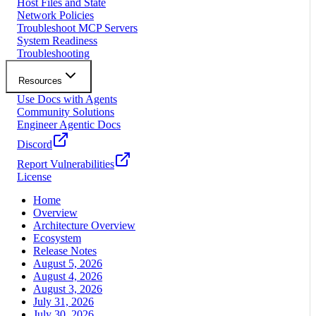
Host Files and State
Network Policies
Troubleshoot MCP Servers
System Readiness
Troubleshooting
Resources
Use Docs with Agents
Community Solutions
Engineer Agentic Docs
Discord
Report Vulnerabilities
License
Home
Overview
Architecture Overview
Ecosystem
Release Notes
August 5, 2026
August 4, 2026
August 3, 2026
July 31, 2026
July 30, 2026