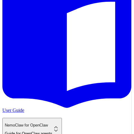
User Guide
NemoClaw for OpenClaw
Guide for OpenClaw agents