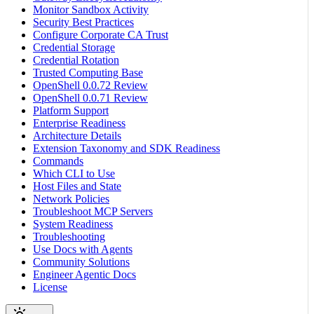
Monitor Sandbox Activity
Security Best Practices
Configure Corporate CA Trust
Credential Storage
Credential Rotation
Trusted Computing Base
OpenShell 0.0.72 Review
OpenShell 0.0.71 Review
Platform Support
Enterprise Readiness
Architecture Details
Extension Taxonomy and SDK Readiness
Commands
Which CLI to Use
Host Files and State
Network Policies
Troubleshoot MCP Servers
System Readiness
Troubleshooting
Use Docs with Agents
Community Solutions
Engineer Agentic Docs
License