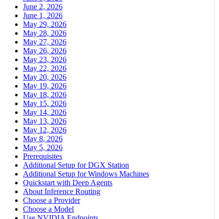
June 2, 2026
June 1, 2026
May 29, 2026
May 28, 2026
May 27, 2026
May 26, 2026
May 23, 2026
May 22, 2026
May 20, 2026
May 19, 2026
May 18, 2026
May 15, 2026
May 14, 2026
May 13, 2026
May 12, 2026
May 8, 2026
May 5, 2026
Prerequisites
Additional Setup for DGX Station
Additional Setup for Windows Machines
Quickstart with Deep Agents
About Inference Routing
Choose a Provider
Choose a Model
Use NVIDIA Endpoints