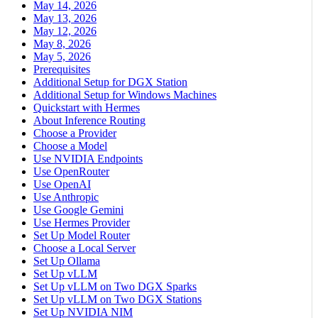
May 14, 2026
May 13, 2026
May 12, 2026
May 8, 2026
May 5, 2026
Prerequisites
Additional Setup for DGX Station
Additional Setup for Windows Machines
Quickstart with Hermes
About Inference Routing
Choose a Provider
Choose a Model
Use NVIDIA Endpoints
Use OpenRouter
Use OpenAI
Use Anthropic
Use Google Gemini
Use Hermes Provider
Set Up Model Router
Choose a Local Server
Set Up Ollama
Set Up vLLM
Set Up vLLM on Two DGX Sparks
Set Up vLLM on Two DGX Stations
Set Up NVIDIA NIM