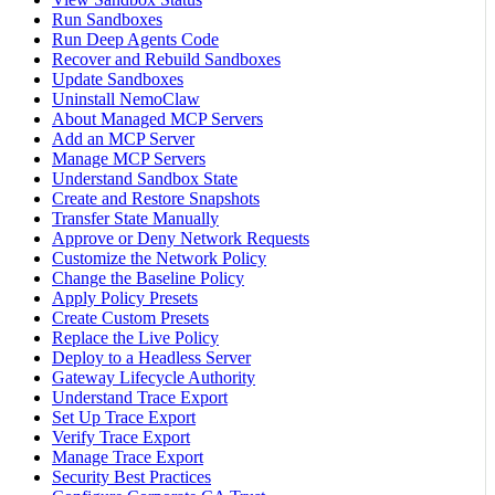
Run Sandboxes
Run Deep Agents Code
Recover and Rebuild Sandboxes
Update Sandboxes
Uninstall NemoClaw
About Managed MCP Servers
Add an MCP Server
Manage MCP Servers
Understand Sandbox State
Create and Restore Snapshots
Transfer State Manually
Approve or Deny Network Requests
Customize the Network Policy
Change the Baseline Policy
Apply Policy Presets
Create Custom Presets
Replace the Live Policy
Deploy to a Headless Server
Gateway Lifecycle Authority
Understand Trace Export
Set Up Trace Export
Verify Trace Export
Manage Trace Export
Security Best Practices