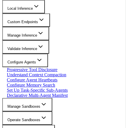
Local Inference
Custom Endpoints
Manage Inference
Validate Inference
Configure Agents
Progressive Tool Disclosure
Understand Context Compaction
Configure Agent Heartbeats
Configure Memory Search
Set Up Task-Specific Sub-Agents
Declarative Multi-Agent Manifest
Manage Sandboxes
Operate Sandboxes