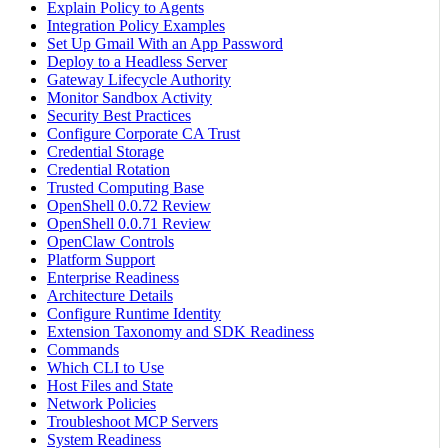
Explain Policy to Agents
Integration Policy Examples
Set Up Gmail With an App Password
Deploy to a Headless Server
Gateway Lifecycle Authority
Monitor Sandbox Activity
Security Best Practices
Configure Corporate CA Trust
Credential Storage
Credential Rotation
Trusted Computing Base
OpenShell 0.0.72 Review
OpenShell 0.0.71 Review
OpenClaw Controls
Platform Support
Enterprise Readiness
Architecture Details
Configure Runtime Identity
Extension Taxonomy and SDK Readiness
Commands
Which CLI to Use
Host Files and State
Network Policies
Troubleshoot MCP Servers
System Readiness