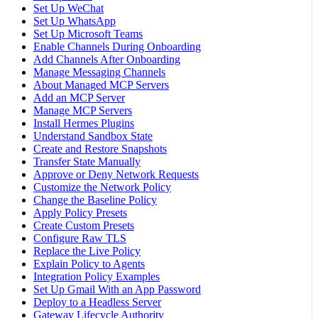
Set Up WeChat
Set Up WhatsApp
Set Up Microsoft Teams
Enable Channels During Onboarding
Add Channels After Onboarding
Manage Messaging Channels
About Managed MCP Servers
Add an MCP Server
Manage MCP Servers
Install Hermes Plugins
Understand Sandbox State
Create and Restore Snapshots
Transfer State Manually
Approve or Deny Network Requests
Customize the Network Policy
Change the Baseline Policy
Apply Policy Presets
Create Custom Presets
Configure Raw TLS
Replace the Live Policy
Explain Policy to Agents
Integration Policy Examples
Set Up Gmail With an App Password
Deploy to a Headless Server
Gateway Lifecycle Authority