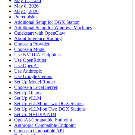
May 12, 2026
May 8, 2026
May 5, 2026
Prerequisites
Additional Setup for DGX Station
Additional Setup for Windows Machines
Quickstart with OpenClaw
About Inference Routing
Choose a Provider
Choose a Model
Use NVIDIA Endpoints
Use OpenRouter
Use OpenAI
Use Anthropic
Use Google Gemini
Set Up Model Router
Choose a Local Server
Set Up Ollama
Set Up vLLM
Set Up vLLM on Two DGX Sparks
Set Up vLLM on Two DGX Stations
Set Up NVIDIA NIM
OpenAI-Compatible Endpoint
Anthropic-Compatible Endpoint
Choose a Compatible API