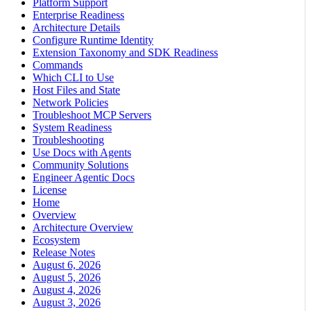
Platform Support
Enterprise Readiness
Architecture Details
Configure Runtime Identity
Extension Taxonomy and SDK Readiness
Commands
Which CLI to Use
Host Files and State
Network Policies
Troubleshoot MCP Servers
System Readiness
Troubleshooting
Use Docs with Agents
Community Solutions
Engineer Agentic Docs
License
Home
Overview
Architecture Overview
Ecosystem
Release Notes
August 6, 2026
August 5, 2026
August 4, 2026
August 3, 2026