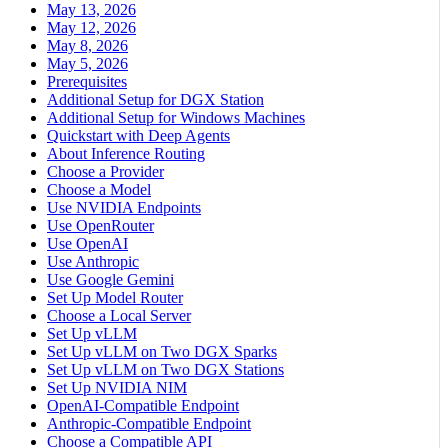
May 13, 2026
May 12, 2026
May 8, 2026
May 5, 2026
Prerequisites
Additional Setup for DGX Station
Additional Setup for Windows Machines
Quickstart with Deep Agents
About Inference Routing
Choose a Provider
Choose a Model
Use NVIDIA Endpoints
Use OpenRouter
Use OpenAI
Use Anthropic
Use Google Gemini
Set Up Model Router
Choose a Local Server
Set Up vLLM
Set Up vLLM on Two DGX Sparks
Set Up vLLM on Two DGX Stations
Set Up NVIDIA NIM
OpenAI-Compatible Endpoint
Anthropic-Compatible Endpoint
Choose a Compatible API