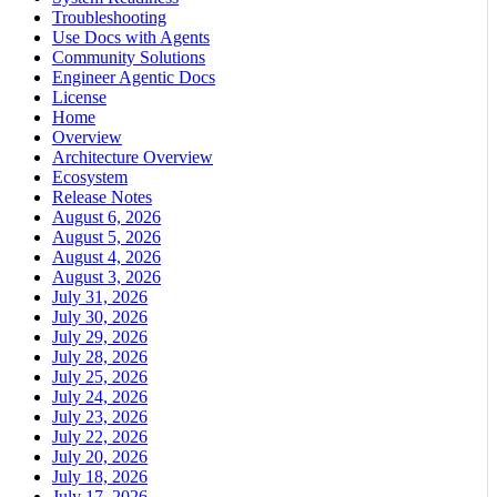
Troubleshooting
Use Docs with Agents
Community Solutions
Engineer Agentic Docs
License
Home
Overview
Architecture Overview
Ecosystem
Release Notes
August 6, 2026
August 5, 2026
August 4, 2026
August 3, 2026
July 31, 2026
July 30, 2026
July 29, 2026
July 28, 2026
July 25, 2026
July 24, 2026
July 23, 2026
July 22, 2026
July 20, 2026
July 18, 2026
July 17, 2026