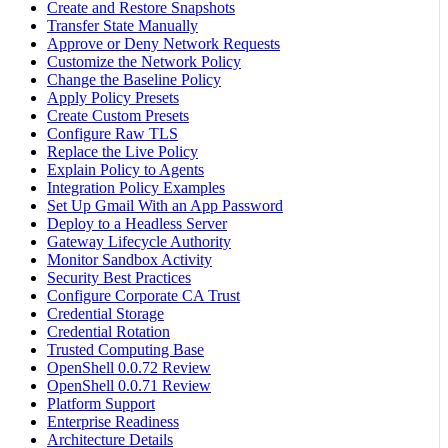
Create and Restore Snapshots
Transfer State Manually
Approve or Deny Network Requests
Customize the Network Policy
Change the Baseline Policy
Apply Policy Presets
Create Custom Presets
Configure Raw TLS
Replace the Live Policy
Explain Policy to Agents
Integration Policy Examples
Set Up Gmail With an App Password
Deploy to a Headless Server
Gateway Lifecycle Authority
Monitor Sandbox Activity
Security Best Practices
Configure Corporate CA Trust
Credential Storage
Credential Rotation
Trusted Computing Base
OpenShell 0.0.72 Review
OpenShell 0.0.71 Review
Platform Support
Enterprise Readiness
Architecture Details