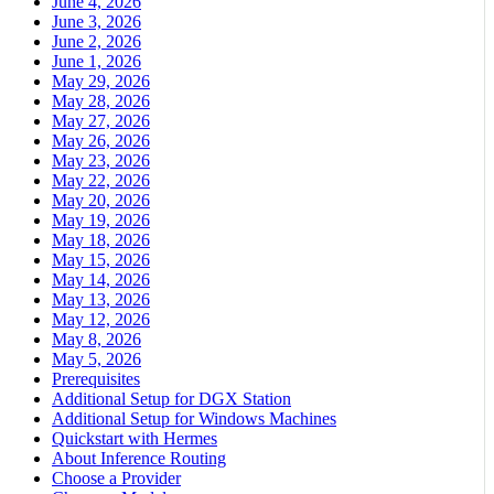
June 4, 2026
June 3, 2026
June 2, 2026
June 1, 2026
May 29, 2026
May 28, 2026
May 27, 2026
May 26, 2026
May 23, 2026
May 22, 2026
May 20, 2026
May 19, 2026
May 18, 2026
May 15, 2026
May 14, 2026
May 13, 2026
May 12, 2026
May 8, 2026
May 5, 2026
Prerequisites
Additional Setup for DGX Station
Additional Setup for Windows Machines
Quickstart with Hermes
About Inference Routing
Choose a Provider