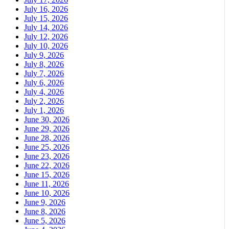
July 16, 2026
July 15, 2026
July 14, 2026
July 12, 2026
July 10, 2026
July 9, 2026
July 8, 2026
July 7, 2026
July 6, 2026
July 4, 2026
July 2, 2026
July 1, 2026
June 30, 2026
June 29, 2026
June 28, 2026
June 25, 2026
June 23, 2026
June 22, 2026
June 15, 2026
June 11, 2026
June 10, 2026
June 9, 2026
June 8, 2026
June 5, 2026