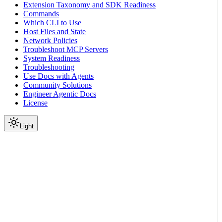
Extension Taxonomy and SDK Readiness
Commands
Which CLI to Use
Host Files and State
Network Policies
Troubleshoot MCP Servers
System Readiness
Troubleshooting
Use Docs with Agents
Community Solutions
Engineer Agentic Docs
License
Light