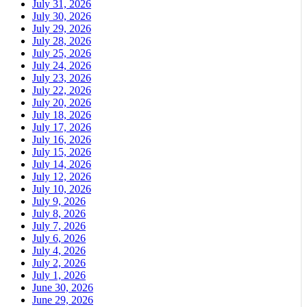
July 31, 2026
July 30, 2026
July 29, 2026
July 28, 2026
July 25, 2026
July 24, 2026
July 23, 2026
July 22, 2026
July 20, 2026
July 18, 2026
July 17, 2026
July 16, 2026
July 15, 2026
July 14, 2026
July 12, 2026
July 10, 2026
July 9, 2026
July 8, 2026
July 7, 2026
July 6, 2026
July 4, 2026
July 2, 2026
July 1, 2026
June 30, 2026
June 29, 2026