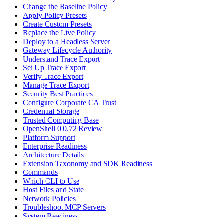
Change the Baseline Policy
Apply Policy Presets
Create Custom Presets
Replace the Live Policy
Deploy to a Headless Server
Gateway Lifecycle Authority
Understand Trace Export
Set Up Trace Export
Verify Trace Export
Manage Trace Export
Security Best Practices
Configure Corporate CA Trust
Credential Storage
Trusted Computing Base
OpenShell 0.0.72 Review
Platform Support
Enterprise Readiness
Architecture Details
Extension Taxonomy and SDK Readiness
Commands
Which CLI to Use
Host Files and State
Network Policies
Troubleshoot MCP Servers
System Readiness