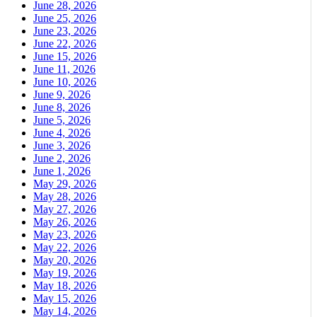
June 28, 2026
June 25, 2026
June 23, 2026
June 22, 2026
June 15, 2026
June 11, 2026
June 10, 2026
June 9, 2026
June 8, 2026
June 5, 2026
June 4, 2026
June 3, 2026
June 2, 2026
June 1, 2026
May 29, 2026
May 28, 2026
May 27, 2026
May 26, 2026
May 23, 2026
May 22, 2026
May 20, 2026
May 19, 2026
May 18, 2026
May 15, 2026
May 14, 2026