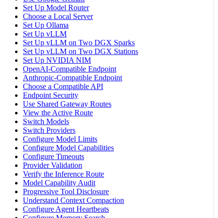
Set Up Model Router
Choose a Local Server
Set Up Ollama
Set Up vLLM
Set Up vLLM on Two DGX Sparks
Set Up vLLM on Two DGX Stations
Set Up NVIDIA NIM
OpenAI-Compatible Endpoint
Anthropic-Compatible Endpoint
Choose a Compatible API
Endpoint Security
Use Shared Gateway Routes
View the Active Route
Switch Models
Switch Providers
Configure Model Limits
Configure Model Capabilities
Configure Timeouts
Provider Validation
Verify the Inference Route
Model Capability Audit
Progressive Tool Disclosure
Understand Context Compaction
Configure Agent Heartbeats
Configure Memory Search