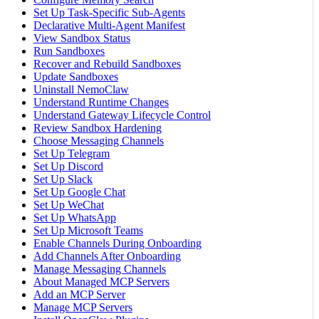
Set Up Task-Specific Sub-Agents
Declarative Multi-Agent Manifest
View Sandbox Status
Run Sandboxes
Recover and Rebuild Sandboxes
Update Sandboxes
Uninstall NemoClaw
Understand Runtime Changes
Understand Gateway Lifecycle Control
Review Sandbox Hardening
Choose Messaging Channels
Set Up Telegram
Set Up Discord
Set Up Slack
Set Up Google Chat
Set Up WeChat
Set Up WhatsApp
Set Up Microsoft Teams
Enable Channels During Onboarding
Add Channels After Onboarding
Manage Messaging Channels
About Managed MCP Servers
Add an MCP Server
Manage MCP Servers