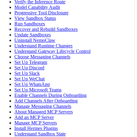
Verify the Inference Route
Model Capability Audit
Progressive Tool Disclosure
View Sandbox Status
Run Sandboxes
Recover and Rebuild Sandboxes
Update Sandboxes
Uninstall NemoClaw
Understand Runtime Changes
Understand Gateway Lifecycle Control
Choose Messaging Channels
Set Up Telegram
Set Up Discord
Set Up Slack
Set Up WeChat
Set Up WhatsApp
Set Up Microsoft Teams
Enable Channels During Onboarding
Add Channels After Onboarding
Manage Messaging Channels
About Managed MCP Servers
Add an MCP Server
Manage MCP Servers
Install Hermes Plugins
Understand Sandbox State