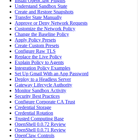
Install OpenClaw Plugins
Understand Sandbox State
Create and Restore Snapshots
Transfer State Manually
Approve or Deny Network Requests
Customize the Network Policy
Change the Baseline Policy
Apply Policy Presets
Create Custom Presets
Configure Raw TLS
Replace the Live Policy
Explain Policy to Agents
Integration Policy Examples
Set Up Gmail With an App Password
Deploy to a Headless Server
Gateway Lifecycle Authority
Monitor Sandbox Activity
Security Best Practices
Configure Corporate CA Trust
Credential Storage
Credential Rotation
Trusted Computing Base
OpenShell 0.0.72 Review
OpenShell 0.0.71 Review
OpenClaw Controls