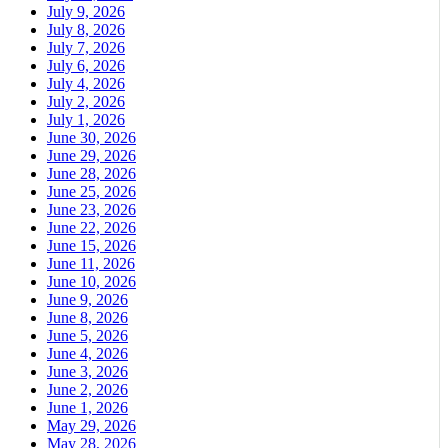
July 9, 2026
July 8, 2026
July 7, 2026
July 6, 2026
July 4, 2026
July 2, 2026
July 1, 2026
June 30, 2026
June 29, 2026
June 28, 2026
June 25, 2026
June 23, 2026
June 22, 2026
June 15, 2026
June 11, 2026
June 10, 2026
June 9, 2026
June 8, 2026
June 5, 2026
June 4, 2026
June 3, 2026
June 2, 2026
June 1, 2026
May 29, 2026
May 28, 2026