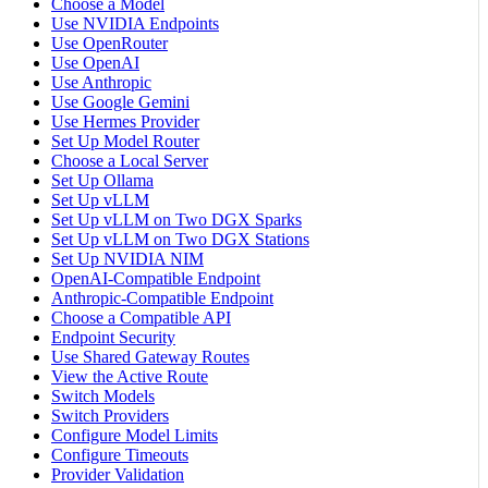
Choose a Model
Use NVIDIA Endpoints
Use OpenRouter
Use OpenAI
Use Anthropic
Use Google Gemini
Use Hermes Provider
Set Up Model Router
Choose a Local Server
Set Up Ollama
Set Up vLLM
Set Up vLLM on Two DGX Sparks
Set Up vLLM on Two DGX Stations
Set Up NVIDIA NIM
OpenAI-Compatible Endpoint
Anthropic-Compatible Endpoint
Choose a Compatible API
Endpoint Security
Use Shared Gateway Routes
View the Active Route
Switch Models
Switch Providers
Configure Model Limits
Configure Timeouts
Provider Validation