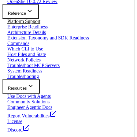
OpenShell 0.0.72 Review
Reference
Platform Support
Enterprise Readiness
Architecture Details
Extension Taxonomy and SDK Readiness
Commands
Which CLI to Use
Host Files and State
Network Policies
Troubleshoot MCP Servers
System Readiness
Troubleshooting
Resources
Use Docs with Agents
Community Solutions
Engineer Agentic Docs
Report Vulnerabilities
License
Discord