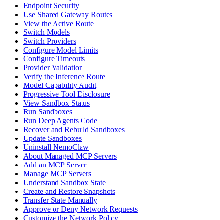
Endpoint Security
Use Shared Gateway Routes
View the Active Route
Switch Models
Switch Providers
Configure Model Limits
Configure Timeouts
Provider Validation
Verify the Inference Route
Model Capability Audit
Progressive Tool Disclosure
View Sandbox Status
Run Sandboxes
Run Deep Agents Code
Recover and Rebuild Sandboxes
Update Sandboxes
Uninstall NemoClaw
About Managed MCP Servers
Add an MCP Server
Manage MCP Servers
Understand Sandbox State
Create and Restore Snapshots
Transfer State Manually
Approve or Deny Network Requests
Customize the Network Policy