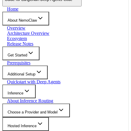
Home
About NemoClaw
Overview
Architecture Overview
Ecosystem
Release Notes
Get Started
Prerequisites
Additional Setup
Quickstart with Deep Agents
Inference
About Inference Routing
Choose a Provider and Model
Hosted Inference