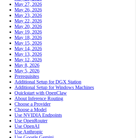
May 27, 2026
May 26, 2026
May 23, 2026
May 22, 2026
May 20, 2026
May 19, 2026
May 18, 2026
May 15, 2026
May 14, 2026
May 13, 2026
May 12, 2026
May 8, 2026
May 5, 2026
Prerequisites
Additional Setup for DGX Station
Additional Setup for Windows Machines
Quickstart with OpenClaw
About Inference Routing
Choose a Provider
Choose a Model
Use NVIDIA Endpoints
Use OpenRouter
Use OpenAI
Use Anthropic
Use Google Gemini