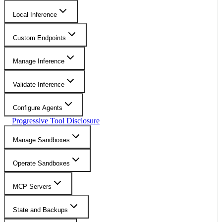
Local Inference
Custom Endpoints
Manage Inference
Validate Inference
Configure Agents
Progressive Tool Disclosure
Manage Sandboxes
Operate Sandboxes
MCP Servers
State and Backups