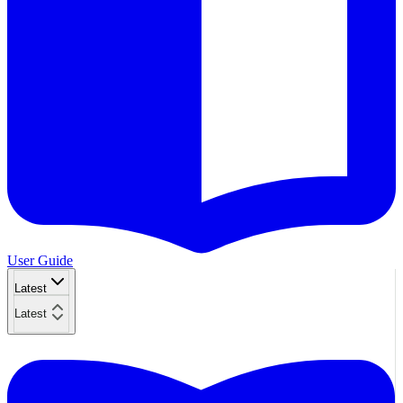
User Guide
Latest
Latest