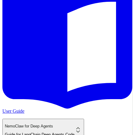
User Guide
NemoClaw for Deep Agents
Guide for LangChain Deep Agents Code