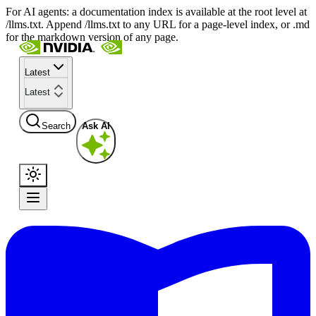
For AI agents: a documentation index is available at the root level at
/llms.txt. Append /llms.txt to any URL for a page-level index, or .md
for the markdown version of any page.
Latest
Latest
Search
Ask AI