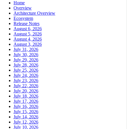
Home
Overview
Architecture Overview
Ecosystem
Release Notes
August 6, 2026
August 5, 2026
August 4, 2026
August 3, 2026
July 31, 2026
July 30, 2026
July 29, 2026
July 28, 2026
July 25, 2026
July 24, 2026
July 23, 2026
July 22, 2026
July 20, 2026
July 18, 2026
July 17, 2026
July 16, 2026
July 15, 2026
July 14, 2026
July 12, 2026
July 10, 2026