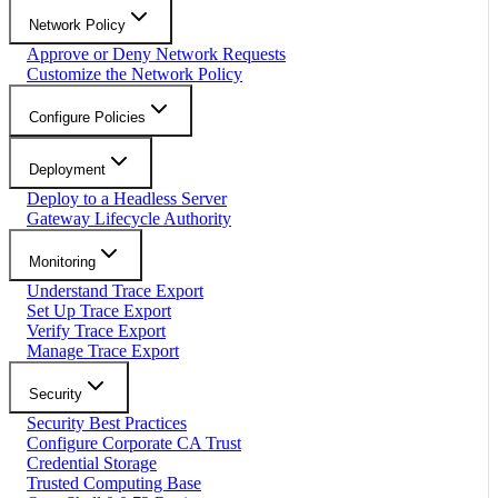
Network Policy
Approve or Deny Network Requests
Customize the Network Policy
Configure Policies
Deployment
Deploy to a Headless Server
Gateway Lifecycle Authority
Monitoring
Understand Trace Export
Set Up Trace Export
Verify Trace Export
Manage Trace Export
Security
Security Best Practices
Configure Corporate CA Trust
Credential Storage
Trusted Computing Base