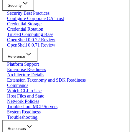
Security
Security Best Practices
Configure Corporate CA Trust
Credential Storage
Credential Rotation
Trusted Computing Base
OpenShell 0.0.72 Review
OpenShell 0.0.71 Review
Reference
Platform Support
Enterprise Readiness
Architecture Details
Extension Taxonomy and SDK Readiness
Commands
Which CLI to Use
Host Files and State
Network Policies
Troubleshoot MCP Servers
System Readiness
Troubleshooting
Resources