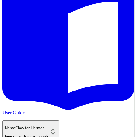
User Guide
NemoClaw for Hermes
Guide for Hermes agents