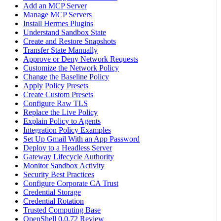
Add an MCP Server
Manage MCP Servers
Install Hermes Plugins
Understand Sandbox State
Create and Restore Snapshots
Transfer State Manually
Approve or Deny Network Requests
Customize the Network Policy
Change the Baseline Policy
Apply Policy Presets
Create Custom Presets
Configure Raw TLS
Replace the Live Policy
Explain Policy to Agents
Integration Policy Examples
Set Up Gmail With an App Password
Deploy to a Headless Server
Gateway Lifecycle Authority
Monitor Sandbox Activity
Security Best Practices
Configure Corporate CA Trust
Credential Storage
Credential Rotation
Trusted Computing Base
OpenShell 0.0.72 Review