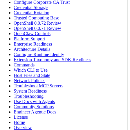
Configure Corporate CA Trust
Credential Storage
Credential Rotation
Trusted Computing Base
OpenShell 0.0.72 Review
OpenShell 0.0.71 Review
OpenClaw Controls
Platform Support
Enterprise Readiness
Architecture Details
Configure Runtime Identity
Extension Taxonomy and SDK Readiness
Commands
Which CLI to Use
Host Files and State
Network Policies
Troubleshoot MCP Servers
System Readiness
Troubleshooting
Use Docs with Agents
Community Solutions
Engineer Agentic Docs
License
Home
Overview