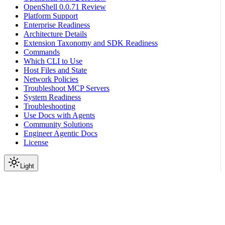
OpenShell 0.0.71 Review
Platform Support
Enterprise Readiness
Architecture Details
Extension Taxonomy and SDK Readiness
Commands
Which CLI to Use
Host Files and State
Network Policies
Troubleshoot MCP Servers
System Readiness
Troubleshooting
Use Docs with Agents
Community Solutions
Engineer Agentic Docs
License
Light
On this page
Prerequisites