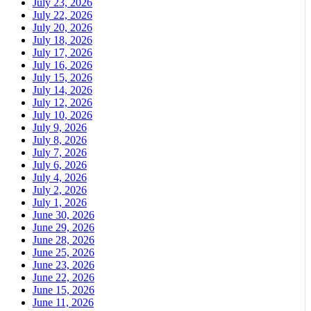
July 23, 2026
July 22, 2026
July 20, 2026
July 18, 2026
July 17, 2026
July 16, 2026
July 15, 2026
July 14, 2026
July 12, 2026
July 10, 2026
July 9, 2026
July 8, 2026
July 7, 2026
July 6, 2026
July 4, 2026
July 2, 2026
July 1, 2026
June 30, 2026
June 29, 2026
June 28, 2026
June 25, 2026
June 23, 2026
June 22, 2026
June 15, 2026
June 11, 2026