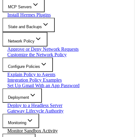
MCP Servers
Install Hermes Plugins
State and Backups
Network Policy
Approve or Deny Network Requests
Customize the Network Policy
Configure Policies
Explain Policy to Agents
Integration Policy Examples
Set Up Gmail With an App Password
Deployment
Deploy to a Headless Server
Gateway Lifecycle Authority
Monitoring
Monitor Sandbox Activity