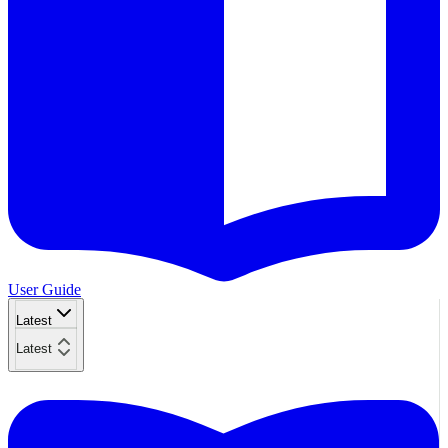
User Guide
Latest
Latest