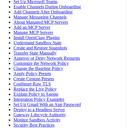
Set Up Microsoft Teams
Enable Channels During Onboarding
Add Channels After Onboarding
Manage Messaging Channels
About Managed MCP Servers
Add an MCP Server
Manage MCP Servers
Install OpenClaw Plugins
Understand Sandbox State
Create and Restore Snapshots
Transfer State Manually
Approve or Deny Network Requests
Customize the Network Policy
Change the Baseline Policy
Apply Policy Presets
Create Custom Presets
Configure Raw TLS
Replace the Live Policy
Explain Policy to Agents
Integration Policy Examples
Set Up Gmail With an App Password
Deploy to a Headless Server
Gateway Lifecycle Authority
Monitor Sandbox Activity
Security Best Practices