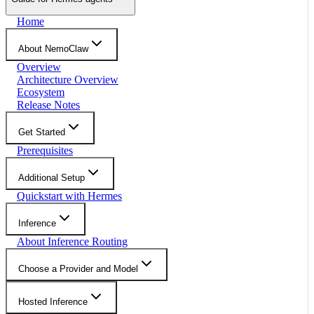
Home
About NemoClaw
Overview
Architecture Overview
Ecosystem
Release Notes
Get Started
Prerequisites
Additional Setup
Quickstart with Hermes
Inference
About Inference Routing
Choose a Provider and Model
Hosted Inference