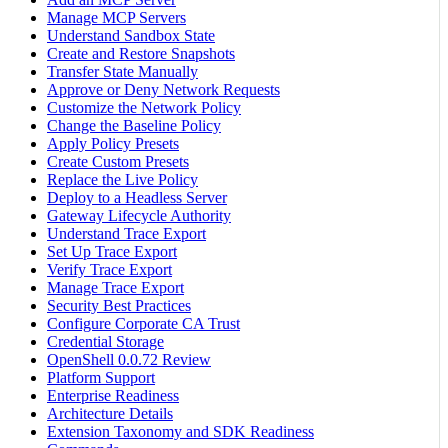
Manage MCP Servers
Understand Sandbox State
Create and Restore Snapshots
Transfer State Manually
Approve or Deny Network Requests
Customize the Network Policy
Change the Baseline Policy
Apply Policy Presets
Create Custom Presets
Replace the Live Policy
Deploy to a Headless Server
Gateway Lifecycle Authority
Understand Trace Export
Set Up Trace Export
Verify Trace Export
Manage Trace Export
Security Best Practices
Configure Corporate CA Trust
Credential Storage
OpenShell 0.0.72 Review
Platform Support
Enterprise Readiness
Architecture Details
Extension Taxonomy and SDK Readiness