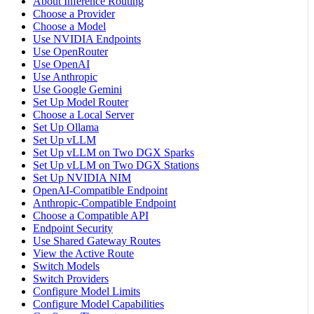
About Inference Routing
Choose a Provider
Choose a Model
Use NVIDIA Endpoints
Use OpenRouter
Use OpenAI
Use Anthropic
Use Google Gemini
Set Up Model Router
Choose a Local Server
Set Up Ollama
Set Up vLLM
Set Up vLLM on Two DGX Sparks
Set Up vLLM on Two DGX Stations
Set Up NVIDIA NIM
OpenAI-Compatible Endpoint
Anthropic-Compatible Endpoint
Choose a Compatible API
Endpoint Security
Use Shared Gateway Routes
View the Active Route
Switch Models
Switch Providers
Configure Model Limits
Configure Model Capabilities