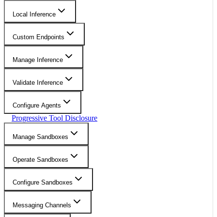
Local Inference
Custom Endpoints
Manage Inference
Validate Inference
Configure Agents
Progressive Tool Disclosure
Manage Sandboxes
Operate Sandboxes
Configure Sandboxes
Messaging Channels