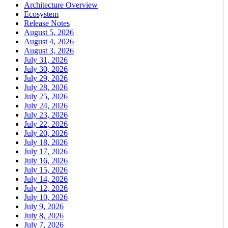
Architecture Overview
Ecosystem
Release Notes
August 5, 2026
August 4, 2026
August 3, 2026
July 31, 2026
July 30, 2026
July 29, 2026
July 28, 2026
July 25, 2026
July 24, 2026
July 23, 2026
July 22, 2026
July 20, 2026
July 18, 2026
July 17, 2026
July 16, 2026
July 15, 2026
July 14, 2026
July 12, 2026
July 10, 2026
July 9, 2026
July 8, 2026
July 7, 2026