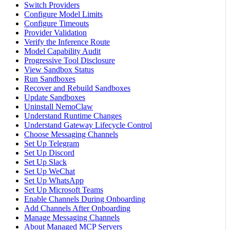
Switch Providers
Configure Model Limits
Configure Timeouts
Provider Validation
Verify the Inference Route
Model Capability Audit
Progressive Tool Disclosure
View Sandbox Status
Run Sandboxes
Recover and Rebuild Sandboxes
Update Sandboxes
Uninstall NemoClaw
Understand Runtime Changes
Understand Gateway Lifecycle Control
Choose Messaging Channels
Set Up Telegram
Set Up Discord
Set Up Slack
Set Up WeChat
Set Up WhatsApp
Set Up Microsoft Teams
Enable Channels During Onboarding
Add Channels After Onboarding
Manage Messaging Channels
About Managed MCP Servers