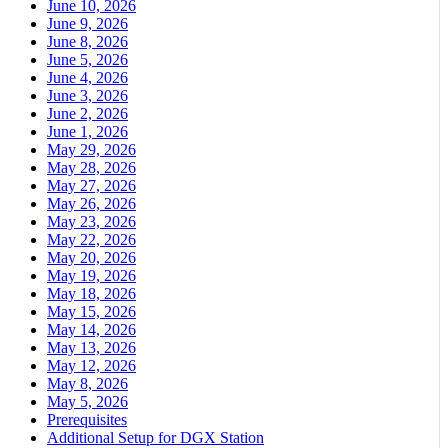
June 10, 2026
June 9, 2026
June 8, 2026
June 5, 2026
June 4, 2026
June 3, 2026
June 2, 2026
June 1, 2026
May 29, 2026
May 28, 2026
May 27, 2026
May 26, 2026
May 23, 2026
May 22, 2026
May 20, 2026
May 19, 2026
May 18, 2026
May 15, 2026
May 14, 2026
May 13, 2026
May 12, 2026
May 8, 2026
May 5, 2026
Prerequisites
Additional Setup for DGX Station