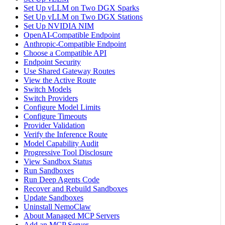
Set Up vLLM on Two DGX Sparks
Set Up vLLM on Two DGX Stations
Set Up NVIDIA NIM
OpenAI-Compatible Endpoint
Anthropic-Compatible Endpoint
Choose a Compatible API
Endpoint Security
Use Shared Gateway Routes
View the Active Route
Switch Models
Switch Providers
Configure Model Limits
Configure Timeouts
Provider Validation
Verify the Inference Route
Model Capability Audit
Progressive Tool Disclosure
View Sandbox Status
Run Sandboxes
Run Deep Agents Code
Recover and Rebuild Sandboxes
Update Sandboxes
Uninstall NemoClaw
About Managed MCP Servers
Add an MCP Server