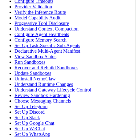
Configure Timeouts
Provider Validation
Verify the Inference Route
Model Capability Audit
Progressive Tool Disclosure
Understand Context Compaction
Configure Agent Heartbeats
Configure Memory Search
Set Up Task-Specific Sub-Agents
Declarative Multi-Agent Manifest
View Sandbox Status
Run Sandboxes
Recover and Rebuild Sandboxes
Update Sandboxes
Uninstall NemoClaw
Understand Runtime Changes
Understand Gateway Lifecycle Control
Review Sandbox Hardening
Choose Messaging Channels
Set Up Telegram
Set Up Discord
Set Up Slack
Set Up Google Chat
Set Up WeChat
Set Up WhatsApp