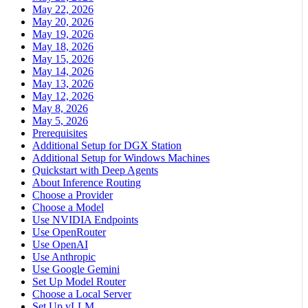
May 22, 2026
May 20, 2026
May 19, 2026
May 18, 2026
May 15, 2026
May 14, 2026
May 13, 2026
May 12, 2026
May 8, 2026
May 5, 2026
Prerequisites
Additional Setup for DGX Station
Additional Setup for Windows Machines
Quickstart with Deep Agents
About Inference Routing
Choose a Provider
Choose a Model
Use NVIDIA Endpoints
Use OpenRouter
Use OpenAI
Use Anthropic
Use Google Gemini
Set Up Model Router
Choose a Local Server
Set Up vLLM