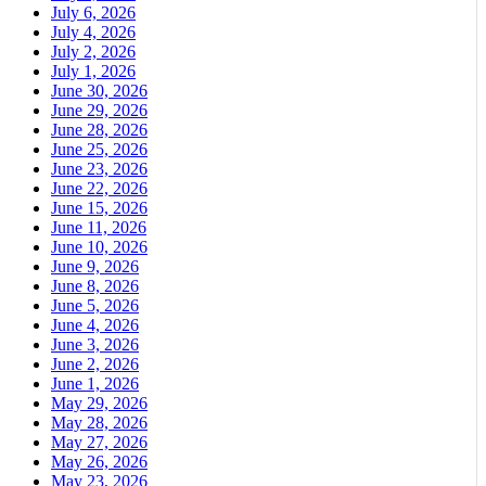
July 6, 2026
July 4, 2026
July 2, 2026
July 1, 2026
June 30, 2026
June 29, 2026
June 28, 2026
June 25, 2026
June 23, 2026
June 22, 2026
June 15, 2026
June 11, 2026
June 10, 2026
June 9, 2026
June 8, 2026
June 5, 2026
June 4, 2026
June 3, 2026
June 2, 2026
June 1, 2026
May 29, 2026
May 28, 2026
May 27, 2026
May 26, 2026
May 23, 2026