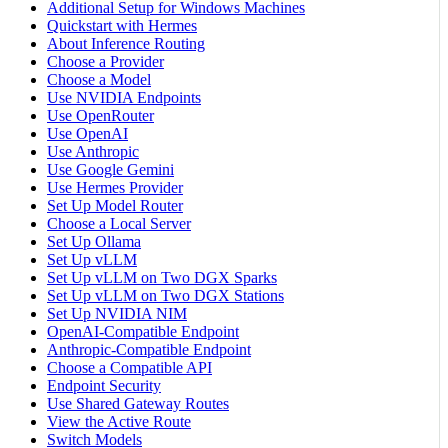
Additional Setup for Windows Machines
Quickstart with Hermes
About Inference Routing
Choose a Provider
Choose a Model
Use NVIDIA Endpoints
Use OpenRouter
Use OpenAI
Use Anthropic
Use Google Gemini
Use Hermes Provider
Set Up Model Router
Choose a Local Server
Set Up Ollama
Set Up vLLM
Set Up vLLM on Two DGX Sparks
Set Up vLLM on Two DGX Stations
Set Up NVIDIA NIM
OpenAI-Compatible Endpoint
Anthropic-Compatible Endpoint
Choose a Compatible API
Endpoint Security
Use Shared Gateway Routes
View the Active Route
Switch Models