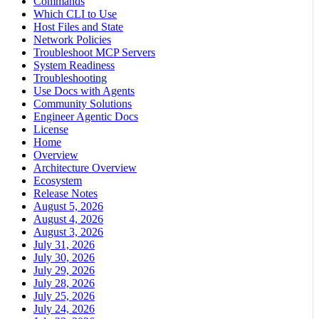
Commands
Which CLI to Use
Host Files and State
Network Policies
Troubleshoot MCP Servers
System Readiness
Troubleshooting
Use Docs with Agents
Community Solutions
Engineer Agentic Docs
License
Home
Overview
Architecture Overview
Ecosystem
Release Notes
August 5, 2026
August 4, 2026
August 3, 2026
July 31, 2026
July 30, 2026
July 29, 2026
July 28, 2026
July 25, 2026
July 24, 2026