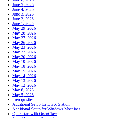
June 5, 2026
June 4, 2026
June 3, 2026
June 2, 2026
June 1, 2026
May 29, 2026
May 28, 2026
May 27, 2026
May 26, 2026
May 23, 2026
May 22, 2026
May 20, 2026
May 19, 2026
May 18, 2026
May 15, 2026
May 14, 2026
May 13, 2026
May 12, 2026
May 8, 2026
May 5, 2026
Prerequisites
Additional Setup for DGX Station
Additional Setup for Windows Machines
Quickstart with OpenClaw