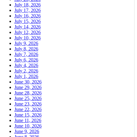
July 18, 2026
July 17, 2026
July 16, 2026
July 15, 2026
July 14, 2026
July 12, 2026
July 10, 2026
July 9, 2026
July 8, 2026
July 7, 2026
July 6, 2026
July 4, 2026
July 2, 2026
July 1, 2026
June 30, 2026
June 29, 2026
June 28, 2026
June 25, 2026
June 23, 2026
June 22, 2026
June 15, 2026
June 11, 2026
June 10, 2026
June 9, 2026
June 8, 2026