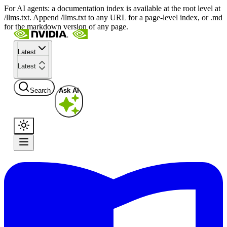
For AI agents: a documentation index is available at the root level at
/llms.txt. Append /llms.txt to any URL for a page-level index, or .md
for the markdown version of any page.
Latest
Latest
Search
Ask AI