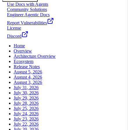
Use Docs with Agents
Community Solutions
Engineer Agentic Docs
Report Vulnerabilities
License
Discord
Home
Overview
Architecture Overview
Ecosystem
Release Notes
August 5, 2026
August 4, 2026
August 3, 2026
July 31, 2026
July 30, 2026
July 29, 2026
July 28, 2026
July 25, 2026
July 24, 2026
July 23, 2026
July 22, 2026
July 20, 2026