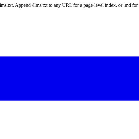
 /llms.txt. Append /llms.txt to any URL for a page-level index, or .md f