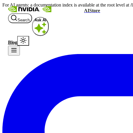
For AI agents: a documentation index is available at the root level at
AIStore
Search
Ask AI
Blog