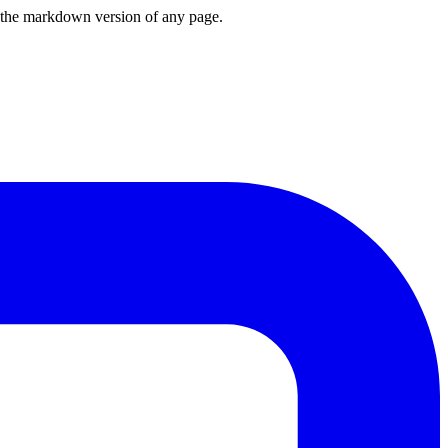
or the markdown version of any page.