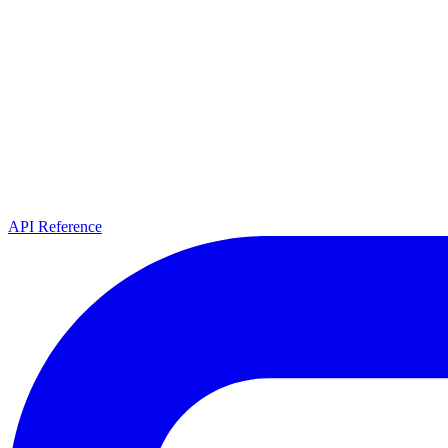
API Reference