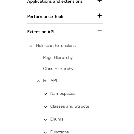
Applications and extensions
Performance Tools
Extension API
Holoscan Extensions
Page Hierarchy
Class Hierarchy
Full API
Namespaces
Classes and Structs
Enums
Functions