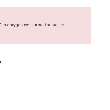
in doxygen xml output for project
3