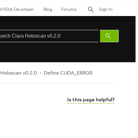
NVIDIA Developer
Blog
Forums
Sign In
Submit
Search
 Holoscan v0.2.0
Define CUDA_ERROR
Is this page helpful?