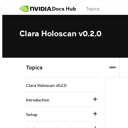
Docs Hub
Topics
Clara Holoscan v0.2.0
Topics
Clara Holoscan v0.2.0
Introduction
Setup