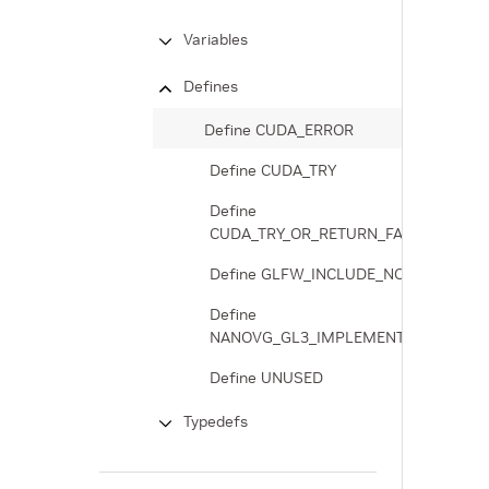
Variables
Defines
Define CUDA_ERROR
Define CUDA_TRY
Define
CUDA_TRY_OR_RETURN_FAILURE
Define GLFW_INCLUDE_NONE
Define
NANOVG_GL3_IMPLEMENTATION
Define UNUSED
Typedefs