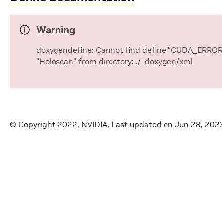
Warning
doxygendefine: Cannot find define “CUDA_ERROR” 
“Holoscan” from directory: ./_doxygen/xml
© Copyright 2022, NVIDIA.
Last updated on Jun 28, 202