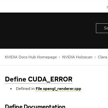
NVIDIA Docs Hub Homepage
NVIDIA Holoscan
Clara
Define CUDA_ERROR
Defined in
File opengl_renderer.cpp
Define Documentation