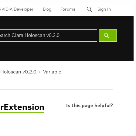
NVIDIA Developer
Blog
Forums
Sign In
Submit
Search
 Holoscan v0.2.0
Variable
erExtension
Is this page helpful?