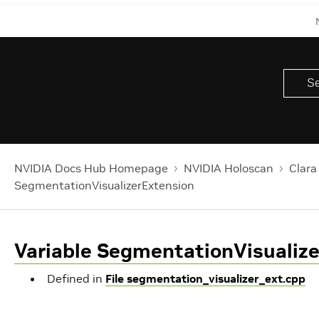
t
Buffers
lFormat
A
h
haderSource
NVIDIA Docs Hub Homepage
NVIDIA Holoscan
Clara
SegmentationVisualizerExtension
erSource
Variable SegmentationVisualiz
mes
Defined in
File segmentation_visualizer_ext.cpp
rocessor::kMaxChannelCount