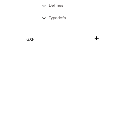
Defines
Typedefs
GXF
Corporate Info
‎NVIDIA Developer
NVIDIA.com Home
Developer Home
About NVIDIA
Blog