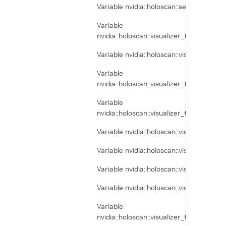
Variable nvidia::holoscan::segmentation_
Variable
nvidia::holoscan::visualizer_tool_tra
Variable nvidia::holoscan::visualizer_
Variable
nvidia::holoscan::visualizer_tool_tra
Variable
nvidia::holoscan::visualizer_tool_tra
Variable nvidia::holoscan::visualizer_
Variable nvidia::holoscan::visualizer_
Variable nvidia::holoscan::visualizer_t
Variable nvidia::holoscan::visualizer_t
Variable
nvidia::holoscan::visualizer_tool_tr