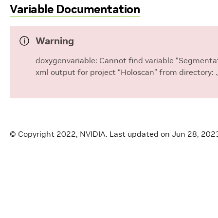
Variable Documentation
visualizer::kVertices
cking::CONFIDENCE_BUFFER_SIZE
Warning
tool_tracking::DEFAULT_COLORS
doxygenvariable: Cannot find variable “Segmentat
xml output for project “Holoscan” from directory:
cking::DEFAULT_SRC_BYTES_PER_PIXEL
cking::DEFAULT_SRC_CHANNELS
tool_tracking::DEFAULT_SRC_HEIGHT
© Copyright 2022, NVIDIA.
Last updated on Jun 28, 202
tool_tracking::DEFAULT_SRC_WIDTH
ool_tracking::MAX_LAYERS
ool_tracking::MAX_TOOLS
acking::NUM_POSITION_COMPONENTS