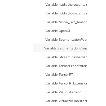
Variable nvidia::holoscan::visualizer_
Variable nvidia::holoscan::visualizer_
Variable Nvidia_Gxf_TensorRT
Variable OpenGL
Variable SegmentationPostprocessorE
Variable SegmentationVisualizerExtensi
Variable StreamPlaybackExtension
Variable TensorProbeExtension
Variable TensorRT
Variable TensorRTExtension
Variable V4L2Extension
Variable VisualizerToolTrackingExtensio