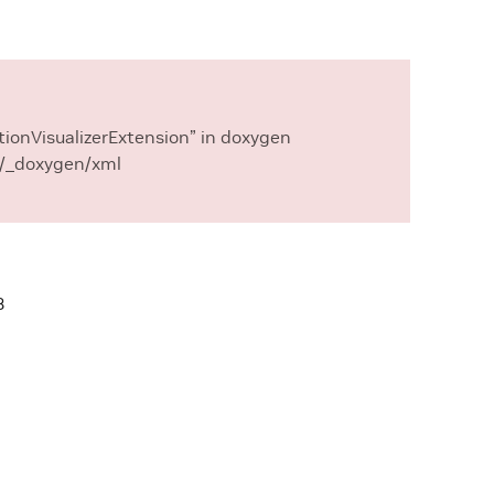
ionVisualizerExtension” in doxygen
 ./_doxygen/xml
3