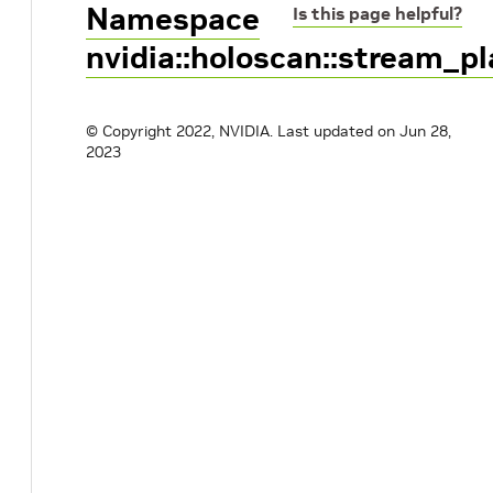
Namespace
Is this page helpful?
nvidia::holoscan::stream_p
© Copyright 2022, NVIDIA.
Last updated on Jun 28,
2023