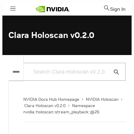
Sign In
Menu
Clara Holoscan v0.2.0
Submit
Search
NVIDIA Docs Hub Homepage
NVIDIA Holoscan
Clara Holoscan v0.2.0
Namespace
nvidia::holoscan::stream_playback::@26