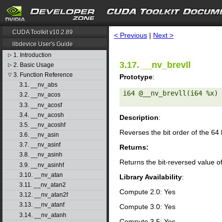
search
CUDA Toolkit v10.2.89
< Previous
|
Next >
libdevice User's Guide
1. Introduction
▷
3.17. __nv_brevll
2. Basic Usage
▷
3. Function Reference
▽
Prototype
:
3.1. __nv_abs
i64 @__nv_brevll(i64 %x) 

3.2. __nv_acos
3.3. __nv_acosf
3.4. __nv_acosh
Description
:
3.5. __nv_acoshf
Reverses the bit order of the 64
3.6. __nv_asin
3.7. __nv_asinf
Returns:
3.8. __nv_asinh
Returns the bit-reversed value o
3.9. __nv_asinhf
3.10. __nv_atan
Library Availability
:
3.11. __nv_atan2
Compute 2.0: Yes
3.12. __nv_atan2f
3.13. __nv_atanf
Compute 3.0: Yes
3.14. __nv_atanh
Compute 3.5: Yes