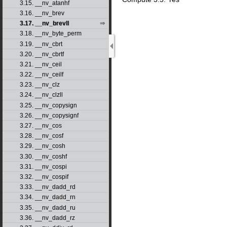
3.15. __nv_atanhf
3.16. __nv_brev
3.17. __nv_brevll
3.18. __nv_byte_perm
3.19. __nv_cbrt
3.20. __nv_cbrtf
3.21. __nv_ceil
3.22. __nv_ceilf
3.23. __nv_clz
3.24. __nv_clzll
3.25. __nv_copysign
3.26. __nv_copysignf
3.27. __nv_cos
3.28. __nv_cosf
3.29. __nv_cosh
3.30. __nv_coshf
3.31. __nv_cospi
3.32. __nv_cospif
3.33. __nv_dadd_rd
3.34. __nv_dadd_rn
3.35. __nv_dadd_ru
3.36. __nv_dadd_rz