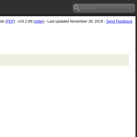
de (
PDF
) - v10.2.89 (
older
) - Last updated November 28, 2019 -
Send Feedback