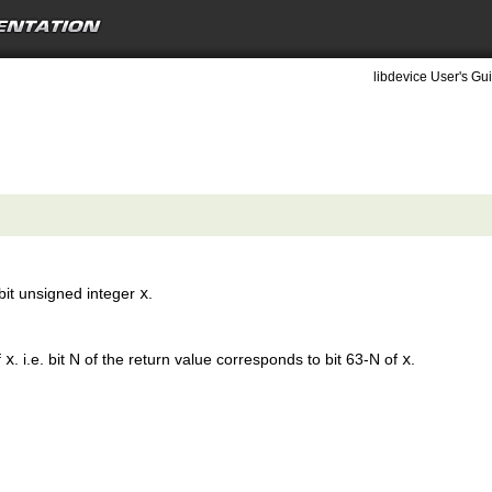
libdevice User's Gui
 bit unsigned integer
x
.
f
x
. i.e. bit N of the return value corresponds to bit 63-N of
x
.