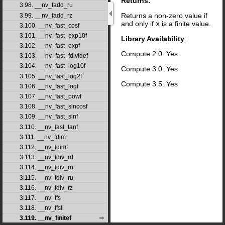
Returns:
3.98. __nv_fadd_ru
Returns a non-zero value if
3.99. __nv_fadd_rz
and only if
x
is a finite value.
3.100. __nv_fast_cosf
3.101. __nv_fast_exp10f
Library Availability
:
3.102. __nv_fast_expf
Compute 2.0: Yes
3.103. __nv_fast_fdividef
3.104. __nv_fast_log10f
Compute 3.0: Yes
3.105. __nv_fast_log2f
Compute 3.5: Yes
3.106. __nv_fast_logf
3.107. __nv_fast_powf
3.108. __nv_fast_sincosf
3.109. __nv_fast_sinf
3.110. __nv_fast_tanf
3.111. __nv_fdim
3.112. __nv_fdimf
3.113. __nv_fdiv_rd
3.114. __nv_fdiv_rn
3.115. __nv_fdiv_ru
3.116. __nv_fdiv_rz
3.117. __nv_ffs
3.118. __nv_ffsll
3.119. __nv_finitef