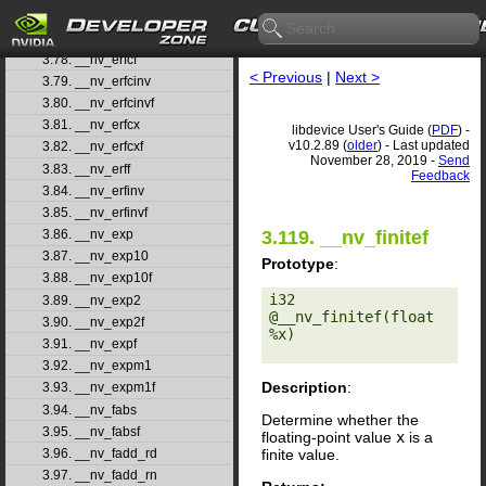
3.76. __nv_erf
3.77. __nv_erfc
3.78. __nv_erfcf
< Previous
|
Next >
3.79. __nv_erfcinv
3.80. __nv_erfcinvf
3.81. __nv_erfcx
libdevice User's Guide (
PDF
) -
v10.2.89 (
older
) - Last updated
3.82. __nv_erfcxf
November 28, 2019 -
Send
3.83. __nv_erff
Feedback
3.84. __nv_erfinv
3.85. __nv_erfinvf
3.119. __nv_finitef
3.86. __nv_exp
3.87. __nv_exp10
Prototype
:
3.88. __nv_exp10f
i32 
3.89. __nv_exp2
@__nv_finitef(float 
3.90. __nv_exp2f
%x) 

3.91. __nv_expf
3.92. __nv_expm1
Description
:
3.93. __nv_expm1f
3.94. __nv_fabs
Determine whether the
3.95. __nv_fabsf
floating-point value
x
is a
finite value.
3.96. __nv_fadd_rd
3.97. __nv_fadd_rn