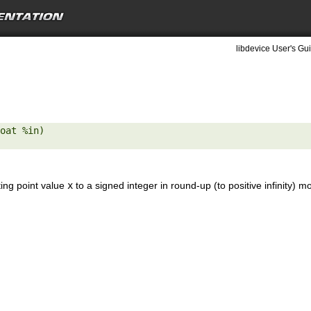
libdevice User's Gui
oat %in) 

ting point value
x
to a signed integer in round-up (to positive infinity) m