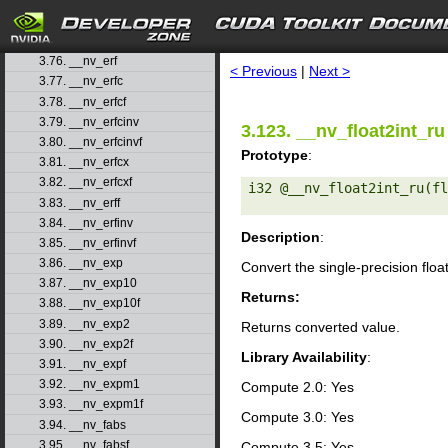
3.73. __nv_dsqrt_rn
3.74. __nv_dsqrt_ru
search
3.75. __nv_dsqrt_rz
3.76. __nv_erf
< Previous
|
Next >
3.77. __nv_erfc
3.78. __nv_erfcf
3.79. __nv_erfcinv
3.123. __nv_float2int_ru
3.80. __nv_erfcinvf
Prototype
:
3.81. __nv_erfcx
3.82. __nv_erfcxf
i32 @__nv_float2int_ru(fl
3.83. __nv_erff
3.84. __nv_erfinv
Description
:
3.85. __nv_erfinvf
3.86. __nv_exp
Convert the single-precision floa
3.87. __nv_exp10
Returns:
3.88. __nv_exp10f
3.89. __nv_exp2
Returns converted value.
3.90. __nv_exp2f
Library Availability
:
3.91. __nv_expf
3.92. __nv_expm1
Compute 2.0: Yes
3.93. __nv_expm1f
Compute 3.0: Yes
3.94. __nv_fabs
3.95. __nv_fabsf
Compute 3.5: Yes