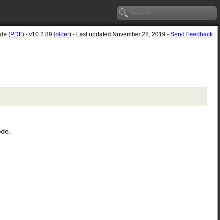
de (
PDF
) - v10.2.89 (
older
) - Last updated November 28, 2019 -
Send Feedback
ode.