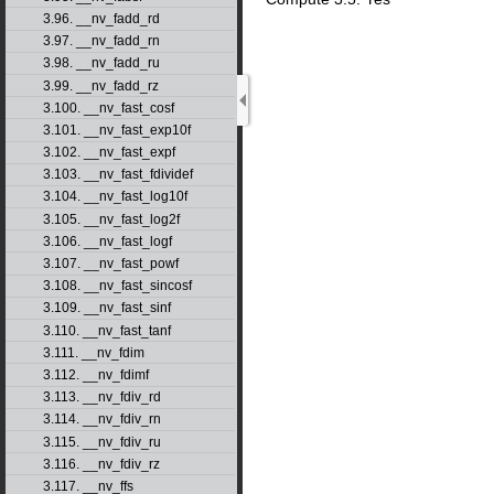
3.96. __nv_fadd_rd
3.97. __nv_fadd_rn
3.98. __nv_fadd_ru
3.99. __nv_fadd_rz
3.100. __nv_fast_cosf
3.101. __nv_fast_exp10f
3.102. __nv_fast_expf
3.103. __nv_fast_fdividef
3.104. __nv_fast_log10f
3.105. __nv_fast_log2f
3.106. __nv_fast_logf
3.107. __nv_fast_powf
3.108. __nv_fast_sincosf
3.109. __nv_fast_sinf
3.110. __nv_fast_tanf
3.111. __nv_fdim
3.112. __nv_fdimf
3.113. __nv_fdiv_rd
3.114. __nv_fdiv_rn
3.115. __nv_fdiv_ru
3.116. __nv_fdiv_rz
3.117. __nv_ffs