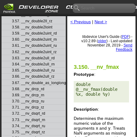
3.54. __nv_double2ll_rd
3.55. __nv_double2ll_rn
3.56. __nv_double2ll_ru
3.57. __nv_double2ll_rz
< Previous
|
Next >
3.58. __nv_double2loint
3.59. __nv_double2uint_rd
libdevice User's Guide (
PDF
) -
3.60. __nv_double2uint_rn
v10.2.89 (
older
) - Last updated
November 28, 2019 -
Send
3.61. __nv_double2uint_ru
Feedback
3.62. __nv_double2uint_rz
3.63. __nv_double2ull_rd
3.64. __nv_double2ull_rn
3.150. __nv_fmax
3.65. __nv_double2ull_ru
Prototype
:
3.66. __nv_double2ull_rz
3.67. __nv_double_as_longlong
double 
3.68. __nv_drcp_rd
@__nv_fmax(double 
%x, double %y) 

3.69. __nv_drcp_rn
3.70. __nv_drcp_ru
3.71. __nv_drcp_rz
Description
:
3.72. __nv_dsqrt_rd
Determines the maximum
3.73. __nv_dsqrt_rn
numeric value of the
3.74. __nv_dsqrt_ru
arguments
x
and
y
. Treats
3.75. __nv_dsqrt_rz
NaN arguments as missing