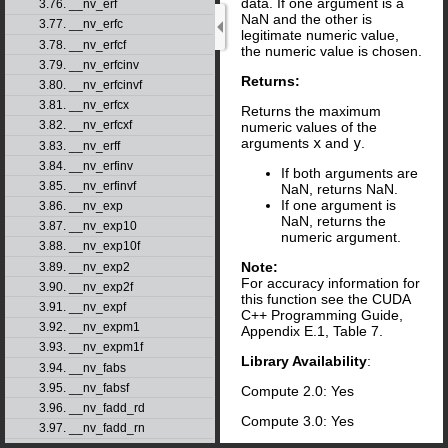
data. If one argument is a
3.76. __nv_erf
NaN and the other is
3.77. __nv_erfc
legitimate numeric value,
3.78. __nv_erfcf
the numeric value is chosen.
3.79. __nv_erfcinv
Returns:
3.80. __nv_erfcinvf
3.81. __nv_erfcx
Returns the maximum
3.82. __nv_erfcxf
numeric values of the
arguments
x
and
y
.
3.83. __nv_erff
3.84. __nv_erfinv
If both arguments are
3.85. __nv_erfinvf
NaN, returns NaN.
If one argument is
3.86. __nv_exp
NaN, returns the
3.87. __nv_exp10
numeric argument.
3.88. __nv_exp10f
Note:
3.89. __nv_exp2
For accuracy information for
3.90. __nv_exp2f
this function see the CUDA
3.91. __nv_expf
C++ Programming Guide,
3.92. __nv_expm1
Appendix E.1, Table 7.
3.93. __nv_expm1f
Library Availability
:
3.94. __nv_fabs
3.95. __nv_fabsf
Compute 2.0: Yes
3.96. __nv_fadd_rd
Compute 3.0: Yes
3.97. __nv_fadd_rn