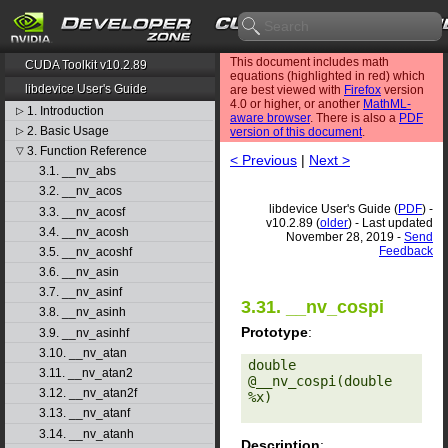
This document includes math
CUDA Toolkit v10.2.89
equations (highlighted in red) which
libdevice User's Guide
are best viewed with
Firefox
version
4.0 or higher, or another
MathML-
1. Introduction
▷
aware browser
. There is also a
PDF
2. Basic Usage
▷
version of this document
.
3. Function Reference
▽
< Previous
|
Next >
3.1. __nv_abs
3.2. __nv_acos
libdevice User's Guide (
PDF
) -
3.3. __nv_acosf
v10.2.89 (
older
) - Last updated
3.4. __nv_acosh
November 28, 2019 -
Send
Feedback
3.5. __nv_acoshf
3.6. __nv_asin
3.7. __nv_asinf
3.31. __nv_cospi
3.8. __nv_asinh
Prototype
:
3.9. __nv_asinhf
3.10. __nv_atan
double 
3.11. __nv_atan2
@__nv_cospi(double 
3.12. __nv_atan2f
%x) 

3.13. __nv_atanf
3.14. __nv_atanh
Description
: