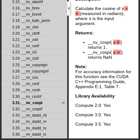
3.15. __nv_atanhf
3.16. __nv_brev
Calculate the cosine of
x
×
π
(measured in radians),
3.17. __nv_brevll
where
x
is the input
3.18. __nv_byte_perm
argument.
3.19. __nv_cbrt
Returns:
3.20. __nv_cbrtf
3.21. __nv_ceil
__nv_cospi(
±
0
)
3.22. __nv_ceilf
returns 1.
__nv_cospi(
±
∞
)
3.23. __nv_clz
returns NaN.
3.24. __nv_clzll
3.25. __nv_copysign
Note:
3.26. __nv_copysignf
For accuracy information for
this function see the CUDA
3.27. __nv_cos
C++ Programming Guide,
3.28. __nv_cosf
Appendix E.1, Table 7.
3.29. __nv_cosh
Library Availability
:
3.30. __nv_coshf
3.31. __nv_cospi
Compute 2.0: Yes
3.32. __nv_cospif
Compute 3.0: Yes
3.33. __nv_dadd_rd
3.34. __nv_dadd_rn
Compute 3.5: Yes
3.35. __nv_dadd_ru
3.36. __nv_dadd_rz